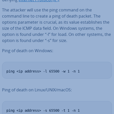
The attacker will use the ping command on the
command line to create a ping of death packet. The
options parameter is crucial, as its value es­tab­lishes the
size of the ICMP data field. On Windows systems, the
option is found under “-l” for load. On other systems, the
option is found under “-s” for size.
Ping of death on Windows:
ping <ip address> -l 65500 -w 1 -n 1
Ping of death on Linux/UNIX/macOS:
ping <ip address> -s 65500 -t 1 -n 1