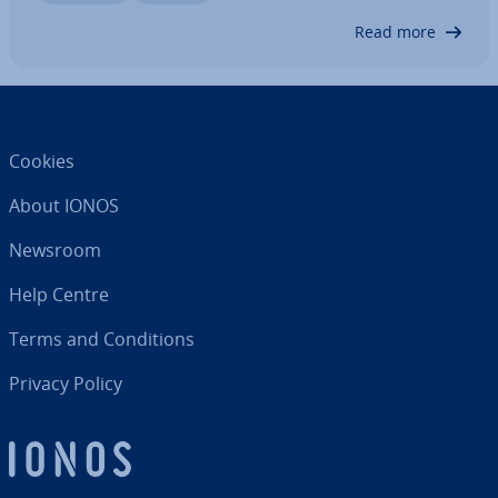
widely used services were affected by it. In…
Read more
Cookies
About IONOS
Newsroom
Help Centre
Terms and Con­di­tions
Privacy Policy