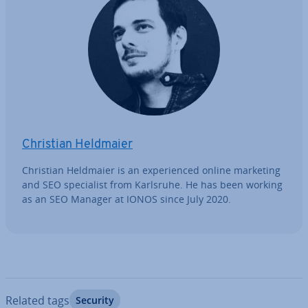
Christian Heldmaier
Christian Heldmaier is an ex­per­i­enced online marketing
and SEO spe­cial­ist from Karlsruhe. He has been working
as an SEO Manager at IONOS since July 2020.
Related tags
Security