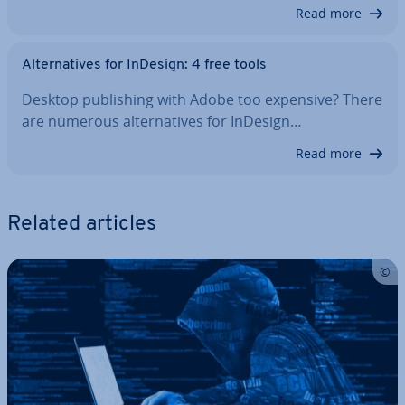
Read more
Al­tern­at­ives for InDesign: 4 free tools
Desktop pub­lish­ing with Adobe too expensive? There
are numerous al­tern­at­ives for InDesign…
Read more
Related articles