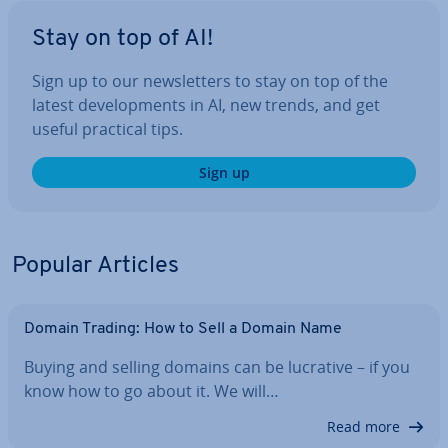
Stay on top of AI!
Sign up to our news­let­ters to stay on top of the
latest de­vel­op­ments in AI, new trends, and get
useful practical tips.
Sign up
Popular Articles
Domain Trading: How to Sell a Domain Name
Buying and selling domains can be lucrative – if you
know how to go about it. We will…
Read more