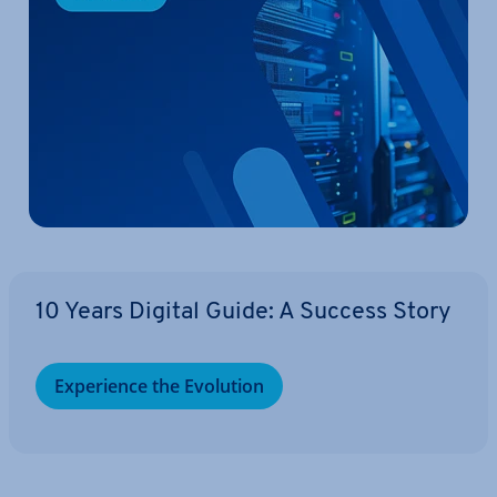
10 Years Digital Guide: A Success Story
Ex­per­i­ence the Evolution