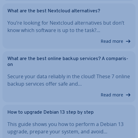
What are the best Nextcloud al­tern­at­ives?
You’re looking for Nextcloud al­tern­at­ives but don’t
know which software is up to the task?…
Read more
What are the best online backup services? A com­par­is­
on
Secure your data reliably in the cloud! These 7 online
backup services offer safe and…
Read more
How to upgrade Debian 13 step by step
This guide shows you how to perform a Debian 13
upgrade, prepare your system, and avoid…