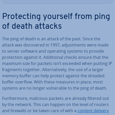
Pro­tect­ing yourself from ping
of death attacks
The ping of death is an attack of the past. Since the
attack was dis­covered in 1997, ad­just­ments were made
to server software and operating systems to provide
pro­tec­tion against it. Ad­di­tion­al checks ensure that the
maximum size for packets isn’t exceeded when putting IP
fragments together. Al­tern­at­ively, the use of a larger
memory buffer can help protect against the dreaded
buffer overflow. With these measures in place, most
systems are no longer vul­ner­able to the ping of death.
Fur­ther­more, malicious packets are already filtered out
by the network. This can happen on the level of routers
and firewalls or be taken care of with a
content delivery