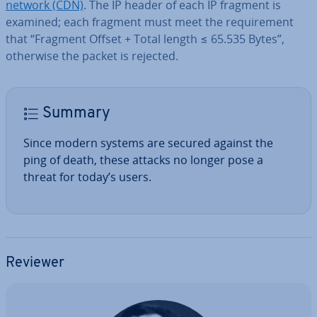
network (CDN)
. The IP header of each IP fragment is
examined; each fragment must meet the re­quire­ment
that “Fragment Offset + Total length ≤ 65.535 Bytes”,
otherwise the packet is rejected.
Summary
Since modern systems are secured against the
ping of death, these attacks no longer pose a
threat for today’s users.
Reviewer