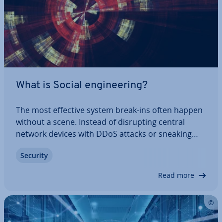
What is Social en­gin­eer­ing?
The most effective system break-ins often happen
without a scene. Instead of dis­rupt­ing central
network devices with DDoS attacks or sneaking
through onto operating systems with Trojan horse
Security
tech­niques, hackers in­creas­ingly try to exploit the
human security gap. There are various…
Read more