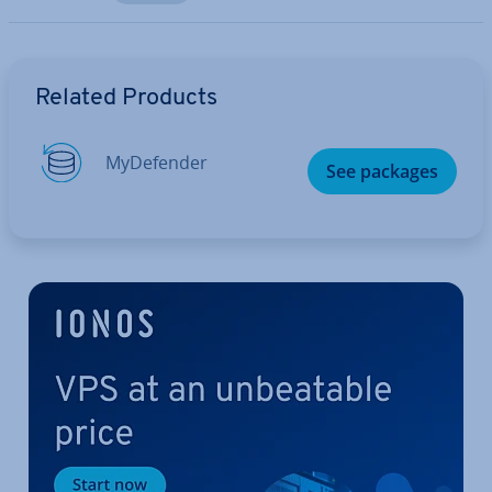
Go to Main Menu
Related Products
MyDe­fend­er
See packages