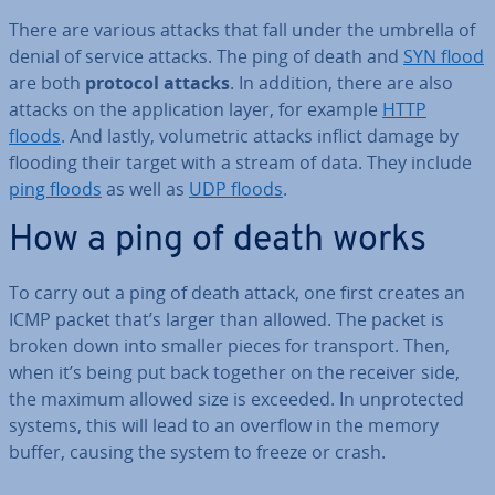
There are various attacks that fall under the umbrella of
denial of service attacks. The ping of death and
SYN flood
are both
protocol attacks
. In addition, there are also
attacks on the ap­plic­a­tion layer, for example
HTTP
floods
. And lastly, volu­met­ric attacks inflict damage by
flooding their target with a stream of data. They include
ping floods
as well as
UDP floods
.
How a ping of death works
To carry out a ping of death attack, one first creates an
ICMP packet that’s larger than allowed. The packet is
broken down into smaller pieces for transport. Then,
when it’s being put back together on the receiver side,
the maximum allowed size is exceeded. In un­pro­tec­ted
systems, this will lead to an overflow in the memory
buffer, causing the system to freeze or crash.