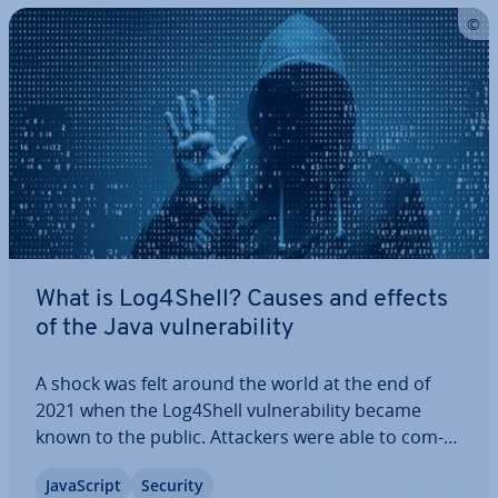
What is Log4Shell? Causes and effects
of the Java vul­ner­ab­il­ity
A shock was felt around the world at the end of
2021 when the Log4Shell vul­ner­ab­il­ity became
known to the public. Attackers were able to com­
pletely take over remote systems without much
JavaS­cript
Security
effort. All major companies and many of the most