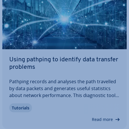
Using pathping to identify data transfer
problems
Pathping records and analyses the path travelled
by data packets and generates useful stat­ist­ics
about network per­form­ance. This dia­gnost­ic tool
also records data packet loss. Once data has been
Tutorials
collected using pathping, the network can then be
optimised in a targeted manner.…
Read more