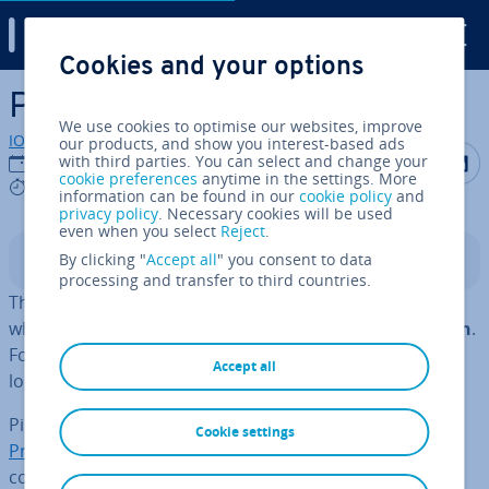
Digital Guide
Cookies and your options
Skip to Main Content
Ping of death
We use cookies to optimise our websites, improve
IONOS editorial team
our products, and show you interest-based ads
Share on F
Share 
S
with third parties. You can select and change your
17/02/2021
cookie preferences
anytime in the settings. More
3 mins
information can be found in our
cookie policy
and
privacy policy
. Necessary cookies will be used
even when you select
Reject
.
By clicking "
Accept all
" you consent to data
Contents
processing and transfer to third countries.
The ping of death is an attack on a computer system,
which can cause
vul­ner­able systems to freeze or crash
.
For­tu­nately, since 1998 these kinds of attacks have no
Accept all
longer been possible on most devices.
Ping of death attacks use the
Internet Control Message
Cookie settings
Protocol (ICMP)
, but in theory other IP-based protocols
could be used as well. Since modern systems are