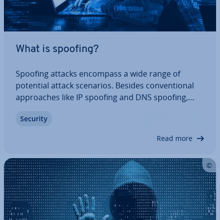
What is spoofing?
Spoofing attacks encompass a wide range of
potential attack scenarios. Besides con­ven­tion­al
ap­proaches like IP spoofing and DNS spoofing,
they also include par­tic­u­larly dangerous phishing
Security
attacks. Read this article to find out how spoofing
attacks work and what measures you can…
Read more