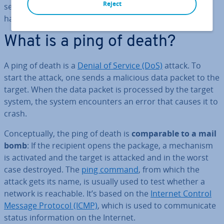
Reject
secured against the ping of death, today’s malicious
hackers tend to use a ping flood for attacks.
What is a ping of death?
A ping of death is a
Denial of Service (DoS)
attack. To
start the attack, one sends a malicious data packet to the
target. When the data packet is processed by the target
system, the system en­coun­ters an error that causes it to
crash.
Con­cep­tu­ally, the ping of death is
com­par­able to a mail
bomb
: If the recipient opens the package, a mechanism
is activated and the target is attacked and in the worst
case destroyed. The
ping command
, from which the
attack gets its name, is usually used to test whether a
network is reachable. It’s based on the
Internet Control
Message Protocol (ICMP)
, which is used to com­mu­nic­ate
status in­form­a­tion on the Internet.