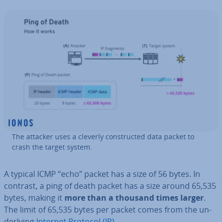
The attacker uses a cleverly con­struc­ted data packet to
crash the target system.
A typical ICMP “echo” packet has a size of 56 bytes. In
contrast, a ping of death packet has a size around 65,535
bytes, making it
more than a thousand times larger
.
The limit of 65,535 bytes per packet comes from the un­
der­ly­ing
Internet Protocol (IP)
.