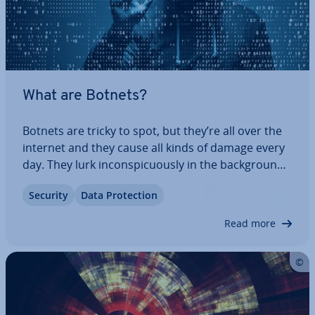
What are Botnets?
Botnets are tricky to spot, but they’re all over the
internet and they cause all kinds of damage every
day. They lurk in­con­spicu­ously in the back­ground
and use millions of private computers for
Security
Data Pro­tec­tion
malicious purposes. This guide explains how
botnets work, how to keep them away, and…
Read more