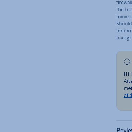
firewal
the tra
minimal
Should 
option 
back­g
HTT
Att
met
of 
Revie