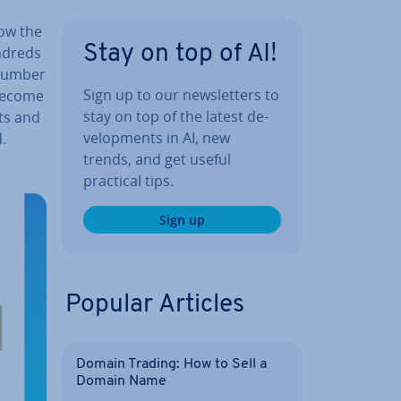
how the
Stay on top of AI!
ndreds
 number
Sign up to our news­let­ters to
 become
stay on top of the latest de­
ts and
vel­op­ments in AI, new
.
trends, and get useful
practical tips.
Sign up
Popular Articles
Domain Trading: How to Sell a
Domain Name