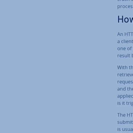
proces
How
An HTTP
a clien
one of
result 
With t
retriev
reques
and th
applied
is it t
The HTT
submit
is usua