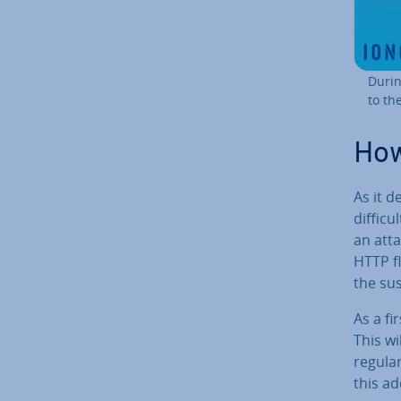
Durin
to th
How
As it d
diffic
an atta
HTTP f
the sus
As a fi
This wi
regular
this ad­