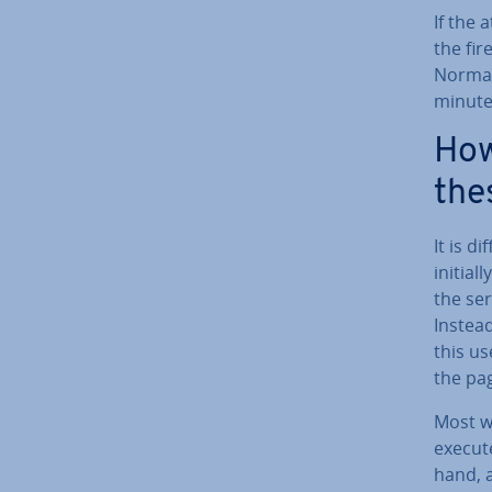
If the 
the fir
Normall
minutes
How
the
It is d
initiall
the ser
Instead
this use
the pag
Most w
execute
hand, 