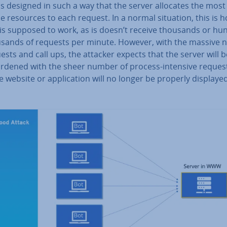
is designed in such a way that the server allocates the most
e resources to each request. In a normal situation, this is 
 is supposed to work, as is doesn’t receive thousands or hu
usands of requests per minute. However, with the massive
ests and call ups, the attacker expects that the server will
urdened with the sheer number of process-intensive reques
e website or ap­plic­a­tion will no longer be properly displayed