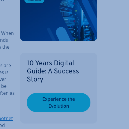
. When
ends
s the
10 Years Digital
ks are
Guide: A Success
es is
ver
Story
 be
ften as
Ex­per­i­ence the
Evolution
botnet
ood