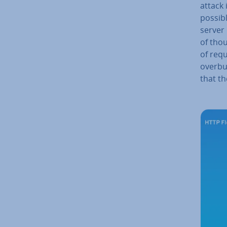
attack 
possibl
server
of tho
of requ
over­b
that th