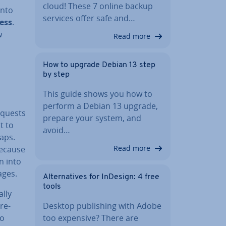
cloud! These 7 online backup
into
services offer safe and…
ress
.
w
Read more
How to upgrade Debian 13 step
by step
This guide shows you how to
perform a Debian 13 upgrade,
requests
prepare your system, and
t to
avoid…
gaps.
Read more
Because
on into
ages.
Al­tern­at­ives for InDesign: 4 free
tools
lly
Desktop pub­lish­ing with Adobe
ore­
too expensive? There are
so