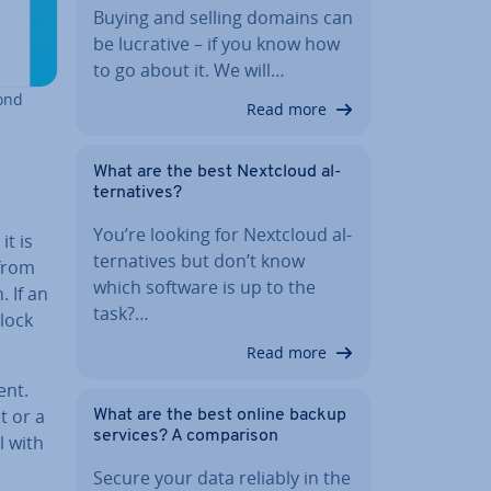
Buying and selling domains can
be lucrative – if you know how
to go about it. We will…
cond
Read more
What are the best Nextcloud al­
tern­at­ives?
You’re looking for Nextcloud al­
it is
tern­at­ives but don’t know
 from
which software is up to the
. If an
task?…
lock
Read more
ent.
t or a
What are the best online backup
services? A com­par­is­on
l with
Secure your data reliably in the