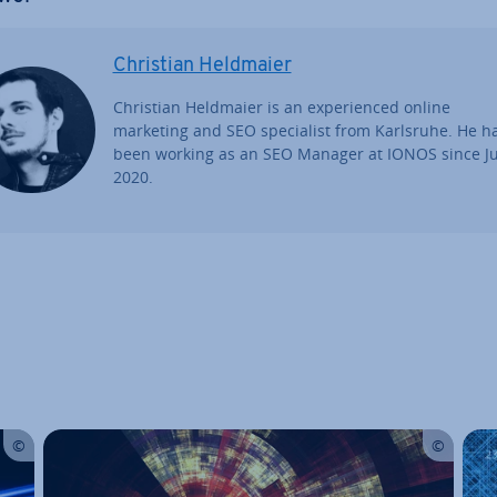
Christian Heldmaier
Christian Heldmaier is an ex­per­i­enced online
marketing and SEO spe­cial­ist from Karlsruhe. He h
been working as an SEO Manager at IONOS since Ju
2020.
Main Menu