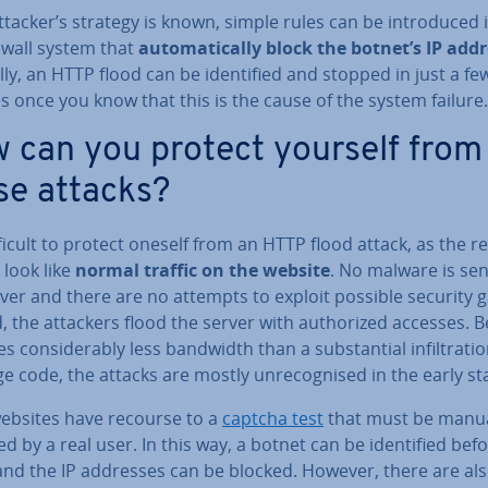
attacker’s strategy is known, simple rules can be in­tro­duced 
ewall system that
auto­mat­ic­ally block the botnet’s IP add
y, an HTTP flood can be iden­ti­fied and stopped in just a fe
 once you know that this is the cause of the system failure.
 can you protect yourself from
se attacks?
ifficult to protect oneself from an HTTP flood attack, as the 
y look like
normal traffic on the website
. No malware is sen
ver and there are no attempts to exploit possible security 
, the attackers flood the server with au­thor­ized accesses. 
s con­sid­er­ably less bandwidth than a sub­stan­tial in­filt­ra­ti
e code, the attacks are mostly un­re­cog­nised in the early st
ebsites have recourse to a
captcha test
that must be manua
d by a real user. In this way, a botnet can be iden­ti­fied be­f
and the IP addresses can be blocked. However, there are al