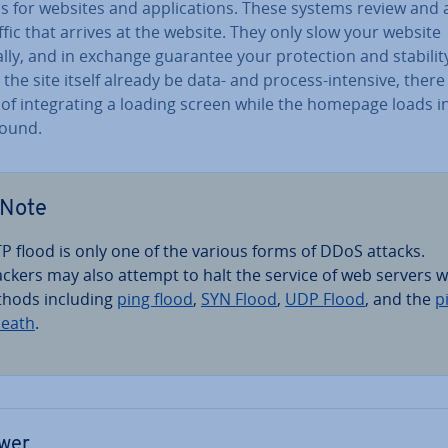
ls for websites and ap­plic­a­tions. These systems review and
ffic that arrives at the website. They only slow your website
ly, and in exchange guarantee your pro­tec­tion and stabilit
the site itself already be data- and process-intensive, there 
of in­teg­rat­ing a loading screen while the homepage loads i
round.
Note
P flood is only one of the various forms of DDoS attacks.
ackers may also attempt to halt the service of web servers w
hods including
ping flood
,
SYN Flood
,
UDP Flood
, and the
p
death
.
wer