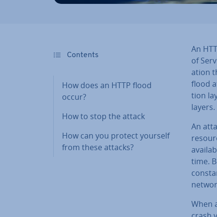
An HTTP
Contents
of Serv
a­tion 
flood a
How does an HTTP flood
tion la
occur?
layers.
How to stop the attack
An atta
How can you protect yourself
resourc
from these attacks?
availa
time. 
const
networ
When a
crash 