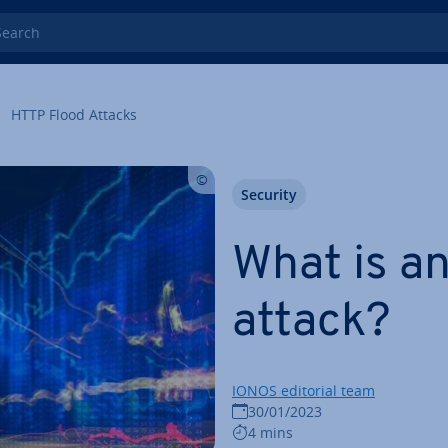
rch
HTTP Flood Attacks
Security
What is a
attack?
IONOS editorial team
30/01/2023
4 mins