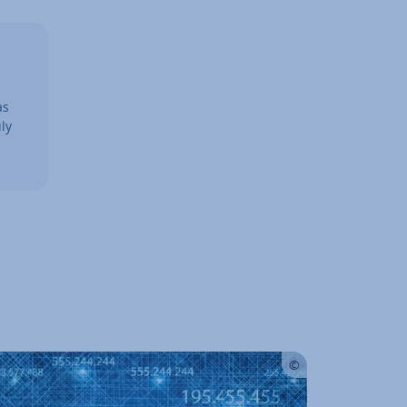
as
ly