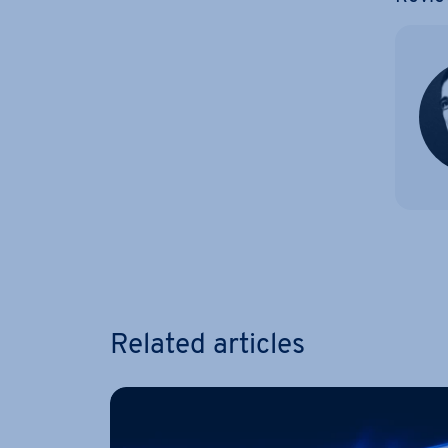
Go to 
Related articles