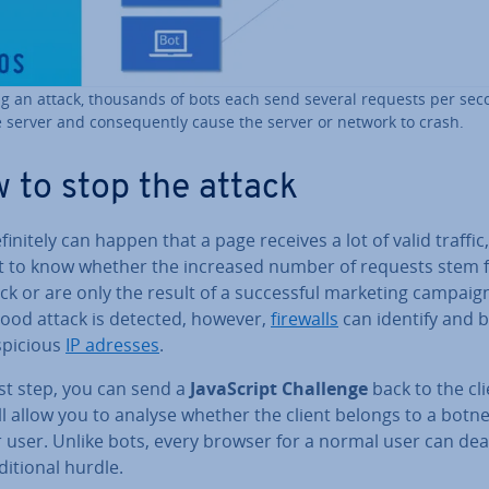
g an attack, thousands of bots each send several requests per se
e server and con­sequently cause the server or network to crash.
 to stop the attack
ef­in­itely can happen that a page receives a lot of valid traffic, 
ult to know whether the increased number of requests stem
ck or are only the result of a suc­cess­ful marketing campaign
lood attack is detected, however,
firewalls
can identify and b
­pi­cious
IP adresses
.
rst step, you can send a
JavaS­cript Challenge
back to the cli
ll allow you to analyse whether the client belongs to a botne
 user. Unlike bots, every browser for a normal user can dea
di­tion­al hurdle.