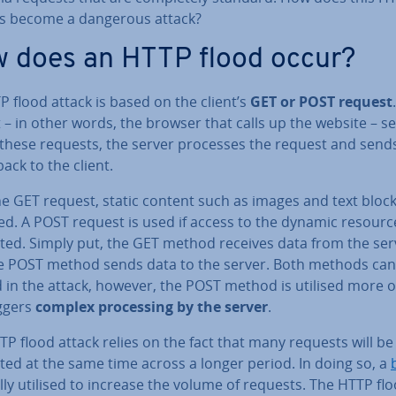
s become a dangerous attack?
 does an HTTP flood occur?
 flood attack is based on the client’s
GET or POST request
t – in other words, the browser that calls up the website – s
 these requests, the server processes the request and send
back to the client.
he GET request, static content such as images and text bloc
ed. A POST request is used if access to the dynamic resourc
ted. Simply put, the GET method receives data from the ser
e POST method sends data to the server. Both methods can
 in the attack, however, the POST method is utilised more o
riggers
complex pro­cessing by the server
.
P flood attack relies on the fact that many requests will be
ted at the same time across a longer period. In doing so, a
lly utilised to increase the volume of requests. The HTTP fl