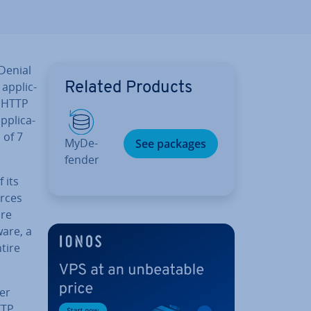
 Denial
ap­plic­
Related Products
n HTTP
­plic­a­
 of 7
MyDe­
See packages
fend­er
 its
urces
ore
are, a
tire
er
TTP