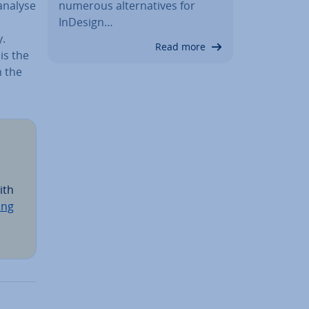
numerous al­tern­at­ives for
 analyse
InDesign…
y.
Read more
is the
n the
ith
ing