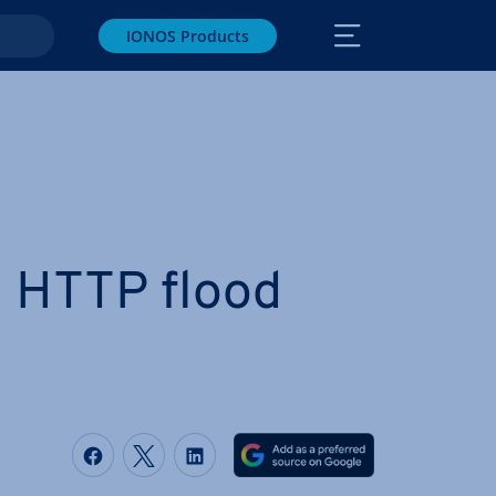
IONOS Products
n HTTP flood
Share on Facebook
Share on Twitter
Share on LinkedIn