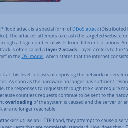
 flood attack is a special form of
DDoS attack
(Dis­trib­uted
ice). The attacker attempts to crash the targeted website or 
through a huge number of visits from different locations. A
ttack is often called a
layer 7 attack
. Layer 7 refers to the “ap
yer” in the
OSI model
, which states that the internet consists
ck at this level consists of depriving the network or server of
es. As soon as the hardware no longer has suf­fi­cient reso
ble, the responses to requests through the client require m
Because countless requests continue to be sent to the hardw
ant
over­load­ing
of the system is caused and the server or en
k are no longer reachable.
ttackers utilise an HTTP flood, they attempt to cause a serv
via requests that are com­pletely standard. How does this H