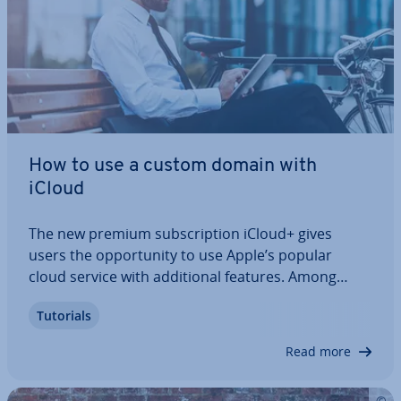
How to use a custom domain with
iCloud
The new premium sub­scrip­tion iCloud+ gives
users the op­por­tun­ity to use Apple’s popular
cloud service with ad­di­tion­al features. Among
other things, the paid mem­ber­ship allows you to
Tutorials
link the iCloud with your personal domain to send
emails in the usual Apple en­vir­on­ment using a…
Read more