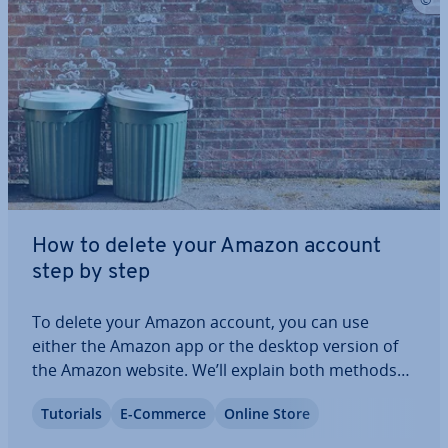
How to delete your Amazon account
step by step
To delete your Amazon account, you can use
either the Amazon app or the desktop version of
the Amazon website. We’ll explain both methods
step by step to help you through each stage of
Tutorials
E-Commerce
Online Store
account deletion, ensuring that your Amazon
account and personal data are removed per­man­