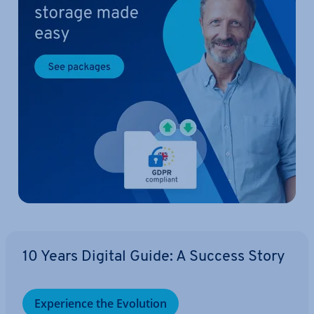
10 Years Digital Guide: A Success Story
Ex­per­i­ence the Evolution