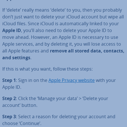
If ‘delete’ really means ‘delete’ to you, then you probably
don’t just want to delete your iCloud account but wipe all
iCloud files. Since iCloud is auto­mat­ic­ally linked to your
Apple ID
, you’ll also need to delete your Apple ID to
move ahead. However, an Apple ID is necessary to use
Apple services, and by deleting it, you will lose access to
all Apple features and
remove all stored data, contacts,
and settings
.
If this is what you want, follow these steps:
Step 1
: Sign in on the
Apple Privacy website
with your
Apple ID.
Step 2
: Click the ‘Manage your data’ > ‘Delete your
account’ button.
Step 3
: Select a reason for deleting your account and
choose ‘Continue’.