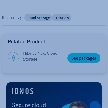
Related tags
Cloud Storage
Tutorials
Go to Main Menu
Related Products
HiDrive Next Cloud
See packages
Storage