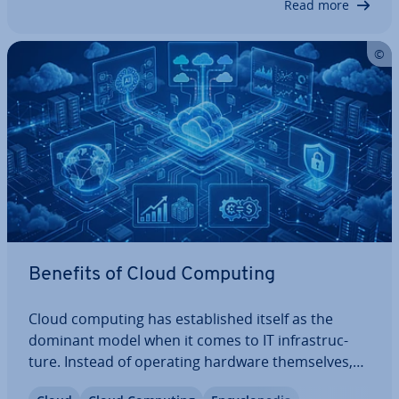
Read more
ently.…
Benefits of Cloud Computing
Cloud computing has es­tab­lished itself as the
dominant model when it comes to IT in­fra­struc­
ture. Instead of operating hardware them­selves,
companies rent the required resources and