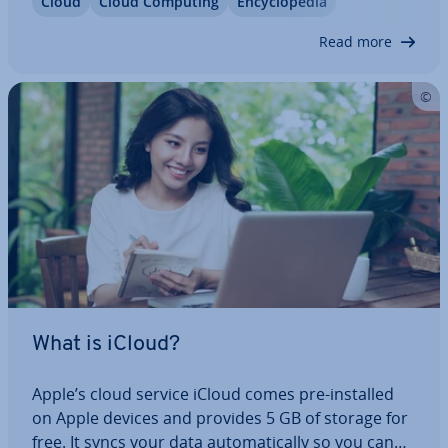
Cloud
Cloud Computing
En­cyc­lo­pe­dia
services. For most busi­nesses, this approach
offers numerous ad­vant­ages in terms of…
Read more
What is iCloud?
Apple’s cloud service iCloud comes pre-installed
on Apple devices and provides 5 GB of storage for
free. It syncs your data auto­mat­ic­ally so you can