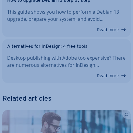
How to upgrade Debian 13 step by step
This guide shows you how to perform a Debian 13
upgrade, prepare your system, and avoid…
Read more
Al­tern­at­ives for InDesign: 4 free tools
Desktop pub­lish­ing with Adobe too expensive? There
are numerous al­tern­at­ives for InDesign…
Read more
Related articles