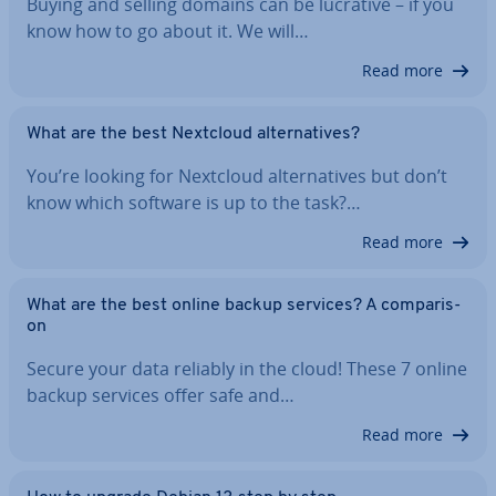
Buying and selling domains can be lucrative – if you
know how to go about it. We will…
Read more
What are the best Nextcloud al­tern­at­ives?
You’re looking for Nextcloud al­tern­at­ives but don’t
know which software is up to the task?…
Read more
What are the best online backup services? A com­par­is­
on
Secure your data reliably in the cloud! These 7 online
backup services offer safe and…
Read more