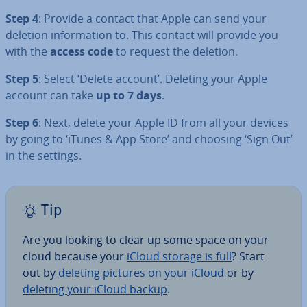
Step 4
: Provide a contact that Apple can send your
deletion in­form­a­tion to. This contact will provide you
with the
access code
to request the deletion.
Step 5
: Select ‘Delete account’. Deleting your Apple
account can take
up to 7 days
.
Step 6
: Next, delete your Apple ID from all your devices
by going to ‘iTunes & App Store’ and choosing ‘Sign Out’
in the settings.
Tip
Are you looking to clear up some space on your
cloud because your
iCloud storage is full
? Start
out by
deleting pictures on your iCloud
or by
deleting your iCloud backup
.