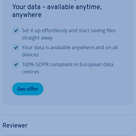
Your data – available anytime,
anywhere
Set it up ef­fort­lessly and start saving files
straight away
Your data is available anywhere and on all
devices
100% GDPR compliant in European data
centres
See offer
Reviewer