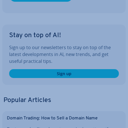
Stay on top of AI!
Sign up to our news­let­ters to stay on top of the
latest de­vel­op­ments in AI, new trends, and get
useful practical tips.
Sign up
Popular Articles
Domain Trading: How to Sell a Domain Name