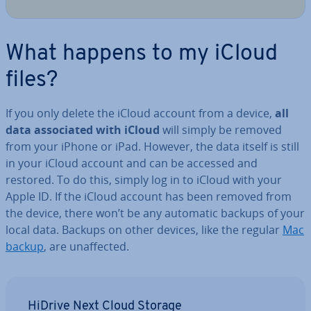
What happens to my iCloud
files?
If you only delete the iCloud account from a device,
all
data as­so­ci­ated with iCloud
will simply be removed
from your iPhone or iPad. However, the data itself is still
in your iCloud account and can be accessed and
restored. To do this, simply log in to iCloud with your
Apple ID. If the iCloud account has been removed from
the device, there won’t be any automatic backups of your
local data. Backups on other devices, like the regular
Mac
backup
, are un­af­fected.
HiDrive Next Cloud Storage