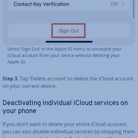
Select ‘Sign Out’ in the Apple ID menu to uncouple your
iCloud account from your device without deleting your
Apple ID.
Step 3
: Tap ‘Delete account’ to delete the iCloud account
on your current device.
De­ac­tiv­at­ing in­di­vidu­al iCloud services on
your phone
If you don’t want to delete your entire iCloud account,
you can also disable in­di­vidu­al services by stopping them