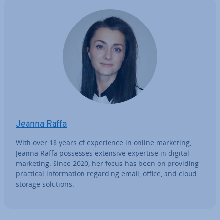
Jeanna Raffa
With over 18 years of ex­per­i­ence in online marketing,
Jeanna Raffa possesses extensive expertise in digital
marketing. Since 2020, her focus has been on providing
practical in­form­a­tion regarding email, office, and cloud
storage solutions.