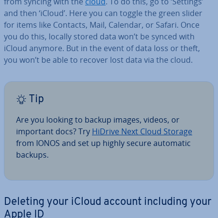
from syncing with the
cloud
. To do this, go to ‘Settings’
and then ‘iCloud’. Here you can toggle the green slider
for items like Contacts, Mail, Calendar, or Safari. Once
you do this, locally stored data won’t be synced with
iCloud anymore. But in the event of data loss or theft,
you won’t be able to recover lost data via the cloud.
Tip
Are you looking to backup images, videos, or
important docs? Try
HiDrive Next Cloud Storage
from IONOS and set up highly secure automatic
backups.
Deleting your iCloud account including your
Apple ID