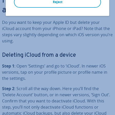
How to remove your iCloud
Reject
account step by step
Do you want to keep your Apple ID but delete your
iCloud account from your iPhone or iPad? Note that the
steps vary slightly depending on which iOS version you’re
using.
Deleting iCloud from a device
Step 1
: Open ‘Settings’ and go to ‘iCloud’. In newer iOS
versions, tap on your profile picture or profile name in
the settings.
Step 2
: Scroll all the way down. Here you’ll find the
‘Delete Account’ button, or in newer versions, ‘Sign Out’.
Confirm that you want to de­ac­tiv­ate iCloud. With this
step, you’ll not only de­ac­tiv­ate iCloud functions or
automatic iCloud backups, but also delete your iCloud