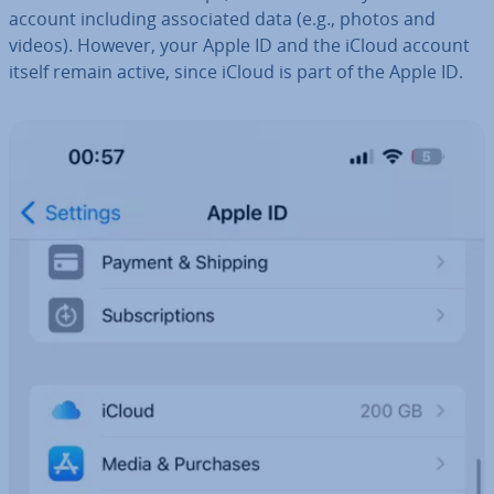
account including as­so­ci­ated data (e.g., photos and
videos). However, your Apple ID and the iCloud account
itself remain active, since iCloud is part of the Apple ID.