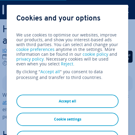
Digital Guide
Cookies and your options
Skip to Main Content
How to delete an iCloud
We use cookies to optimise our websites, improve
account in a few simple steps
our products, and show you interest-based ads
with third parties. You can select and change your
cookie preferences
anytime in the settings. More
IONOS editorial team
information can be found in our
cookie policy
and
Share on Facebook
Share on Twitter
Share on Linked
17/04/2025
privacy policy
. Necessary cookies will be used
4 mins
even when you select
Reject
.
By clicking "
Accept all
" you consent to data
processing and transfer to third countries.
Contents
When switching from iCloud to one of the
iCloud al­tern­
Accept all
at­ives
, it’s re­com­men­ded for
cloud security
reasons to
either de­ac­tiv­ate iCloud or, prefer­ably, delete your
personal iCloud account.
Cookie settings