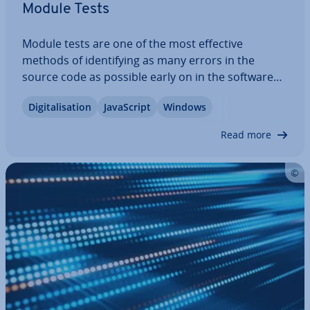
Module Tests
Module tests are one of the most effective
methods of identi­fy­ing as many errors in the
source code as possible early on in the software
de­vel­op­ment process. The special feature: the
Di­git­al­isa­tion
JavaS­cript
Windows
smallest isol­at­able com­pon­ents of a program are
placed in a neutral test en­vir­on­ment. If errors…
Read more