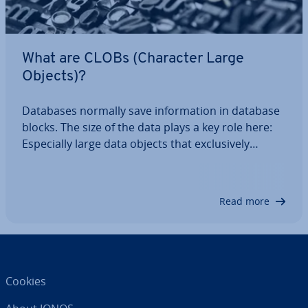
What are CLOBs (Character Large
Objects)?
Databases normally save in­form­a­tion in database
blocks. The size of the data plays a key role here:
Es­pe­cially large data objects that ex­clus­ively
comprise strings are saved as CLOBs (Character
Large Objects) or TEXT and are usually stored with
a reference. Read the following…
Read more
Cookies