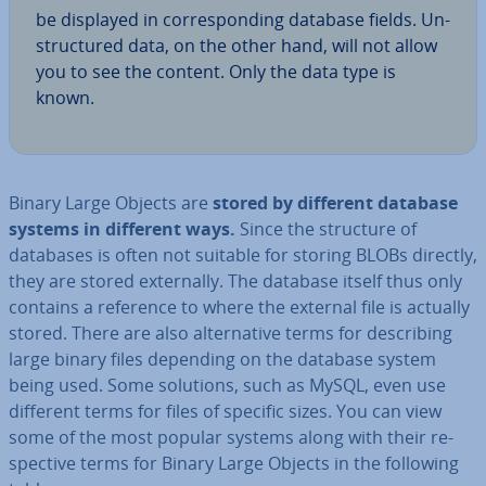
be displayed in cor­res­pond­ing database fields. Un­
struc­tured data, on the other hand, will not allow
you to see the content. Only the data type is
known.
Binary Large Objects are
stored by different database
systems in different ways.
Since the structure of
databases is often not suitable for storing BLOBs directly,
they are stored ex­tern­ally. The database itself thus only
contains a reference to where the external file is actually
stored. There are also al­tern­at­ive terms for de­scrib­ing
large binary files depending on the database system
being used. Some solutions, such as MySQL, even use
different terms for files of specific sizes. You can view
some of the most popular systems along with their re­
spect­ive terms for Binary Large Objects in the following