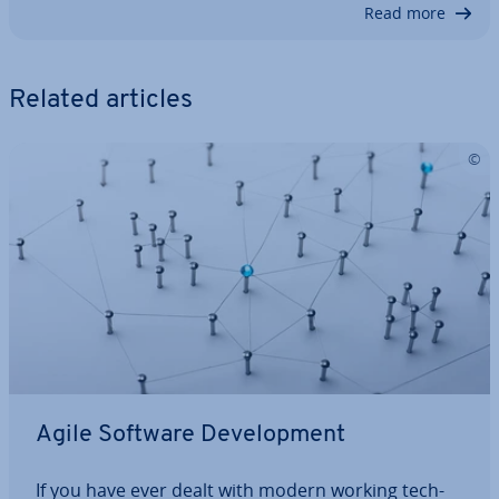
Read more
Related articles
Agile Software De­vel­op­ment
If you have ever dealt with modern working tech­