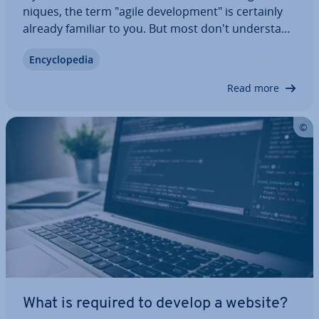
niques, the term "agile de­vel­op­ment" is certainly
already familiar to you. But most don't un­der­stand
exactly what’s behind it. This is also due to the fact
En­cyc­lo­pe­dia
that agile software de­vel­op­ment itself does not
want to be defined and only…
Read more
What is required to develop a website?