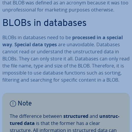
that BLOB was defined as an acronym because it was too
un­pro­fes­sion­al for marketing purposes otherwise.
BLOBs in databases
BLOBs in databases need to be
processed in a special
way
.
Special data types
are un­avoid­able. Databases
cannot read or un­der­stand the un­struc­tured data in
BLOBs. They can only store it all. Databases can only read
the file name, type and size of the BLOB. Therefore, it is
im­possible to use database functions such as sorting,
filtering and searching for specific content in a BLOB.
Note
The dif­fer­ence between
struc­tured
and
un­struc­
tured data
is that the former has a clear
structure. All in­form­a­tion in struc­tured data can