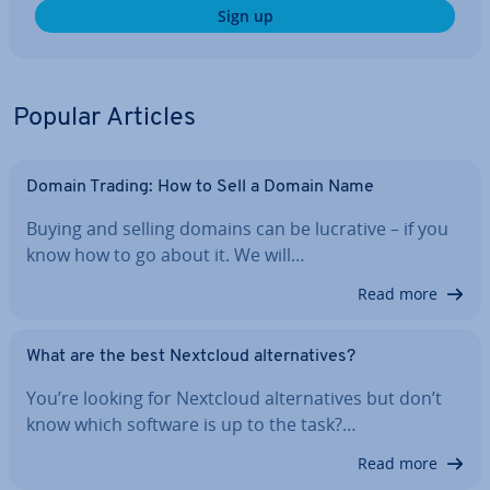
Sign up
Popular Articles
Domain Trading: How to Sell a Domain Name
Buying and selling domains can be lucrative – if you
know how to go about it. We will…
Read more
What are the best Nextcloud al­tern­at­ives?
You’re looking for Nextcloud al­tern­at­ives but don’t
know which software is up to the task?…
Read more