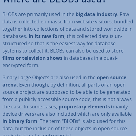
Where are BLOBs used?
BLOBs are primarily used in the
big data industry
. Raw
data is collected en masse from website visitors, bundled
together into col­lec­tions of data and stored worldwide in
databases.
In its raw form
, this collected data is un­
struc­tured so that is the easiest way for database
systems to collect it. BLOBs can also be used to store
films or tele­vi­sion shows
in databases in a quasi-
encrypted form.
Binary Large Objects are also used in the
open source
arena
. Even though, by defin­i­tion, all parts of an open
source project are supposed to be able to be generated
from a publicly ac­cess­ible source code, this is not always
the case. In some cases,
pro­pri­et­ary elements
(mainly
device drivers) are also included which are only available
in binary form
. The term “BLOBs” is also used for this
data, but the inclusion of these objects in open source
projects is quite con­tro­ver­sial.