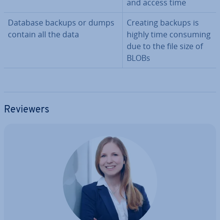
and access time
Database backups or dumps
Creating backups is
contain all the data
highly time consuming
due to the file size of
BLOBs
Reviewers