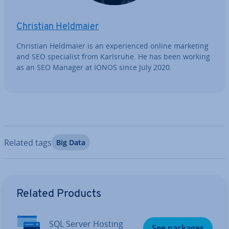
Christian Heldmaier
Christian Heldmaier is an ex­per­i­enced online marketing
and SEO spe­cial­ist from Karlsruhe. He has been working
as an SEO Manager at IONOS since July 2020.
Related tags
Big Data
Go to Main Menu
Related Products
SQL Server Hosting
See packages