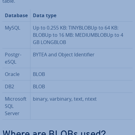
table.
Database
Data type
MySQL
Up to 0.255 KB: TINYBLOBUp to 64 KB:
BLOBUp to 16 MB: ME­DI­UMBLOBUp to 4
GB LONGBLOB
Post­gr­
BYTEA and Object Iden­ti­fi­er
eSQL
Oracle
BLOB
DB2
BLOB
Microsoft
binary, varbinary, text, ntext
SQL
Server