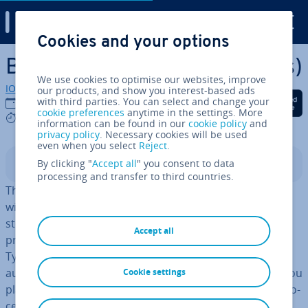
Digital Guide
Cookies and your options
Skip to Main Content
BLOBs (Binary Large Objects)
We use cookies to optimise our websites, improve
IONOS editorial team
our products, and show you interest-based ads
Share on Facebook
Share on Twitter
Share on Linked
with third parties. You can select and change your
31/07/2023
cookie preferences
anytime in the settings. More
4 mins
information can be found in our
cookie policy
and
privacy policy
. Necessary cookies will be used
even when you select
Reject
.
By clicking "
Accept all
" you consent to data
Contents
processing and transfer to third countries.
The term
BLOB
can be found primarily in con­nec­tion
with databases and open source projects. It is used for
storing binary data (i.e. data which can contain non-
Accept all
printable char­ac­ters as well as arbitrary bit patterns).
Typical examples of such data types include images,
audio files, com­pressed files and spread­sheet data. If you
Cookie settings
plan to use Binary Large Objects in a project, certain pro­
ced­ures must be followed. So, what exactly is a BLOB?