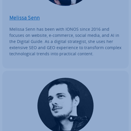
Melissa Senn
Melissa Senn has been with IONOS since 2016 and
focuses on website, e-commerce, social media, and AI in
the Digital Guide. As a digital strategist, she uses her
extensive SEO and GEO ex­per­i­ence to transform complex
tech­no­lo­gic­al trends into practical content.