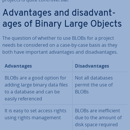
Ad­vant­ages and dis­ad­vant­
ages of Binary Large Objects
The question of whether to use BLOBs for a project
needs be con­sidered on a case-by-case basis as they
both have important ad­vant­ages and dis­ad­vant­ages.
Ad­vant­ages
Dis­ad­vant­ages
BLOBs are a good option for
Not all databases
adding large binary data files
permit the use of
to a database and can be
BLOBs
easily ref­er­enced
It is easy to set access rights
BLOBs are in­ef­fi­cient
using rights man­age­ment
due to the amount of
disk space required