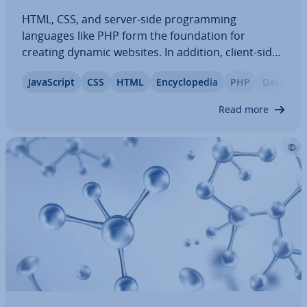
HTML, CSS, and server-side pro­gram­ming
languages like PHP form the found­a­tion for
creating dynamic websites. In addition, client-side
scripting languages such as JavaS­cript or
JavaS­cript
CSS
HTML
En­cyc­lo­pe­dia
PHP
Database
TypeScript, along with powerful frontend and
backend frame­works, make it possible to develop
Read more
websites…