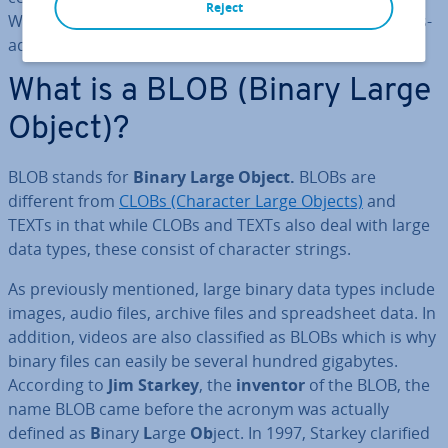
Reject
What char­ac­ter­ises it? What are the ad­vant­ages and dis­
ad­vant­ages of using it?
What is a BLOB (Binary Large
Object)?
BLOB stands for
Binary Large Object.
BLOBs are
different from
CLOBs (Character Large Objects)
and
TEXTs in that while CLOBs and TEXTs also deal with large
data types, these consist of character strings.
As pre­vi­ously mentioned, large binary data types include
images, audio files, archive files and spread­sheet data. In
addition, videos are also clas­si­fied as BLOBs which is why
binary files can easily be several hundred gigabytes.
According to
Jim Starkey
, the
inventor
of the BLOB, the
name BLOB came before the acronym was actually
defined as
B
inary
L
arge
Ob
ject. In 1997, Starkey clarified