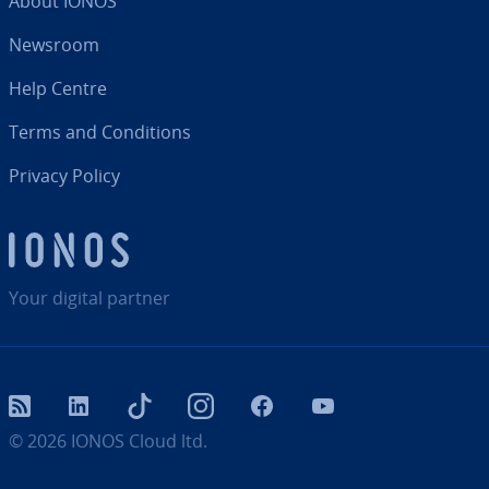
About IONOS
Newsroom
Help Centre
Terms and Con­di­tions
Privacy Policy
Your digital partner
RSS
LinkedIn
tiktok
Instagram
Facebook
YouTube
© 2026
IONOS Cloud ltd.