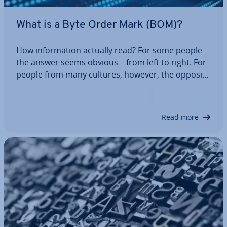
What is a Byte Order Mark (BOM)?
How in­form­a­tion actually read? For some people
the answer seems obvious – from left to right. For
people from many cultures, however, the opposite
direction is con­sidered normal. These are all con­
ven­tions – something that computers do not un­
der­stand. So, in which order should…
Read more