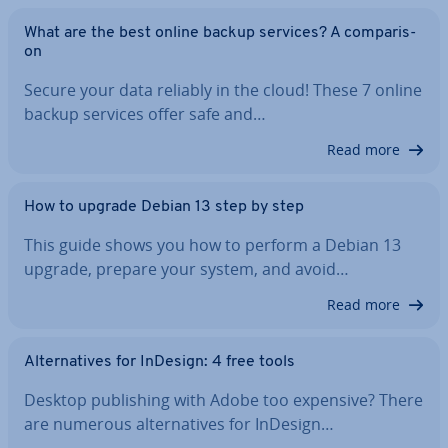
What are the best online backup services? A com­par­is­
on
Secure your data reliably in the cloud! These 7 online
backup services offer safe and…
Read more
How to upgrade Debian 13 step by step
This guide shows you how to perform a Debian 13
upgrade, prepare your system, and avoid…
Read more
Al­tern­at­ives for InDesign: 4 free tools
Desktop pub­lish­ing with Adobe too expensive? There
are numerous al­tern­at­ives for InDesign…