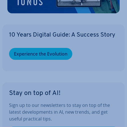
10 Years Digital Guide: A Success Story
Ex­per­i­ence the Evolution
Stay on top of AI!
Sign up to our news­let­ters to stay on top of the
latest de­vel­op­ments in AI, new trends, and get
useful practical tips.