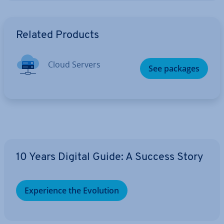
Go to Main Menu
Related Products
Cloud Servers
See packages
10 Years Digital Guide: A Success Story
Ex­per­i­ence the Evolution