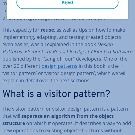
Reject
ming – a big one is the ability to easily reuse already
coded parts of the program. For de­velopers, this is one
of the strongest arguments in favour of OOP.
This capacity for
reuse
, as well as tips on how to make
im­ple­ment­ing, adapting, and testing created objects
even easier, was all explained in the book
Design
Patterns: Elements of Reusable Object-Oriented Software
published by the “Gang of Four” de­velopers. One of the
over 20 different
design patterns
in this book is the
‘visitor pattern’ or ‘visitor design pattern’, which we will
explain in detail over the next sections.
What is a visitor pattern?
The visitor pattern or visitor design pattern is a pattern
that will
separate an algorithm from the object
structure
on which it operates. It describes a way to add
new op­er­a­tions to existing object struc­tures without