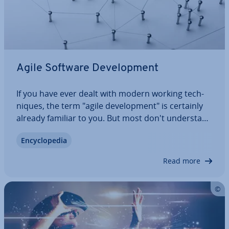
Agile Software De­vel­op­ment
If you have ever dealt with modern working tech­
niques, the term "agile de­vel­op­ment" is certainly
already familiar to you. But most don't un­der­stand
exactly what’s behind it. This is also due to the fact
En­cyc­lo­pe­dia
that agile software de­vel­op­ment itself does not
want to be defined and only…
Read more