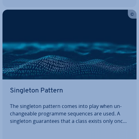
Singleton Pattern
The singleton pattern comes into play when un­
change­able programme sequences are used. A
singleton guar­an­tees that a class exists only once.
It belongs to the category of cre­ation­al design
patterns in software de­vel­op­ment. Here, we’ll