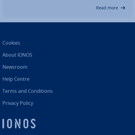
explore why the singleton design pattern is…
Read more
Cookies
About IONOS
Newsroom
Help Centre
Terms and Con­di­tions
Privacy Policy