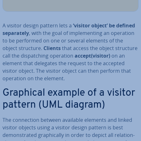
A visitor design pattern lets a
‘visitor object’
be defined
sep­ar­ately
, with the goal of im­ple­ment­ing an operation
to be performed on one or several elements of the
object structure.
Clients
that access the object structure
call the dis­patch­ing operation
accept(visitor)
on an
element that delegates the request to the accepted
visitor object. The visitor object can then perform that
operation on the element.
Graphical example of a visitor
pattern (UML diagram)
The con­nec­tion between available elements and linked
visitor objects using a visitor design pattern is best
demon­strated graph­ic­ally in order to depict all re­la­tion­