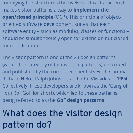
modifying the struc­tures them­selves. This char­ac­ter­ist­ic
makes visitor patterns a way to
implement the
open/closed principle
(OCP). This principle of object-
oriented software de­vel­op­ment states that each
software entity – such as modules, classes or functions –
should be sim­ul­tan­eously open for extension but closed
for modi­fic­a­tion.
The visitor pattern is one of the 23 design patterns
(within the category of be­ha­vi­our­al patterns) described
and published by the computer sci­ent­ists Erich Gamma,
Richard Helm, Ralph Johnson, and John Vlissides in
1994
.
Col­lect­ively, these de­velopers are known as the ‘Gang of
Four’ (or GoF for short), which led to these patterns
being referred to as the
GoF design patterns
.
What does the visitor design
pattern do?