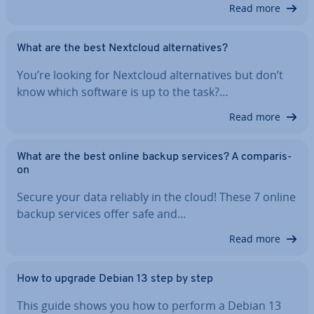
Read more
What are the best Nextcloud al­tern­at­ives?
You’re looking for Nextcloud al­tern­at­ives but don’t
know which software is up to the task?…
Read more
What are the best online backup services? A com­par­is­
on
Secure your data reliably in the cloud! These 7 online
backup services offer safe and…
Read more
How to upgrade Debian 13 step by step
This guide shows you how to perform a Debian 13