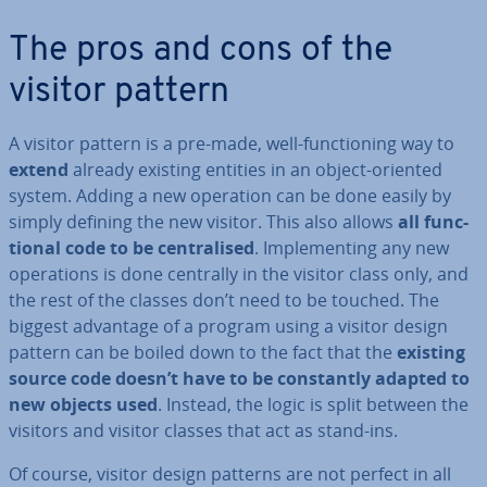
The pros and cons of the
visitor pattern
A visitor pattern is a pre-made, well-func­tion­ing way to
extend
already existing entities in an object-oriented
system. Adding a new operation can be done easily by
simply defining the new visitor. This also allows
all func­
tion­al code to be cent­ral­ised
. Im­ple­ment­ing any new
op­er­a­tions is done centrally in the visitor class only, and
the rest of the classes don’t need to be touched. The
biggest advantage of a program using a visitor design
pattern can be boiled down to the fact that the
existing
source code doesn’t have to be con­stantly adapted to
new objects used
. Instead, the logic is split between the
visitors and visitor classes that act as stand-ins.
Of course, visitor design patterns are not perfect in all