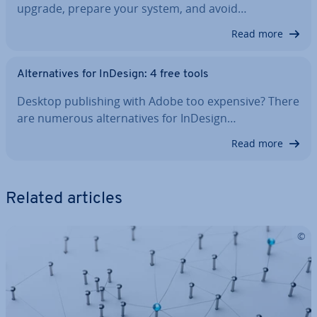
upgrade, prepare your system, and avoid…
Read more
Al­tern­at­ives for InDesign: 4 free tools
Desktop pub­lish­ing with Adobe too expensive? There
are numerous al­tern­at­ives for InDesign…
Read more
Related articles