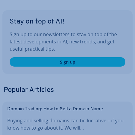
Stay on top of AI!
Sign up to our news­let­ters to stay on top of the
latest de­vel­op­ments in AI, new trends, and get
useful practical tips.
Sign up
Popular Articles
Domain Trading: How to Sell a Domain Name
Buying and selling domains can be lucrative – if you
know how to go about it. We will…