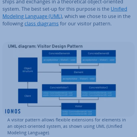
ships and exchanges in a the­or­et­ic­al object-oriented
system. The best set-up for this purpose is the
Unified
Modeling Language (UML)
, which we chose to use in the
following
class diagrams
for our visitor pattern.
A visitor pattern allows flexible ex­ten­sions for elements in
an object-oriented system, as shown using UML (Unified
Modeling Language).