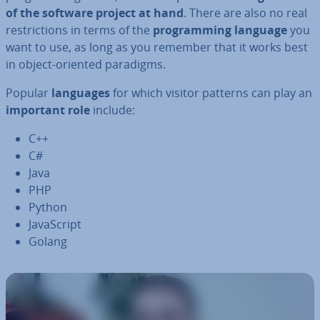
of the software project at hand
. There are also no real
re­stric­tions in terms of the
pro­gram­ming language
you
want to use, as long as you remember that it works best
in object-oriented paradigms.
Popular
languages
for which visitor patterns can play an
important role
include:
C++
C#
Java
PHP
Python
JavaS­cript
Golang