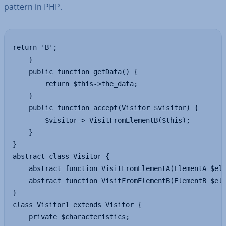
pattern in PHP.
return 'B';

	}

	public function getData() {

		return $this->the_data;

	}

	public function accept(Visitor $visitor) {

		$visitor-> VisitFromElementB($this);

	}

}

abstract class Visitor {

	abstract function VisitFromElementA(ElementA $elem);

	abstract function VisitFromElementB(ElementB $elem);

}

class Visitor1 extends Visitor {

	private $characteristics;
