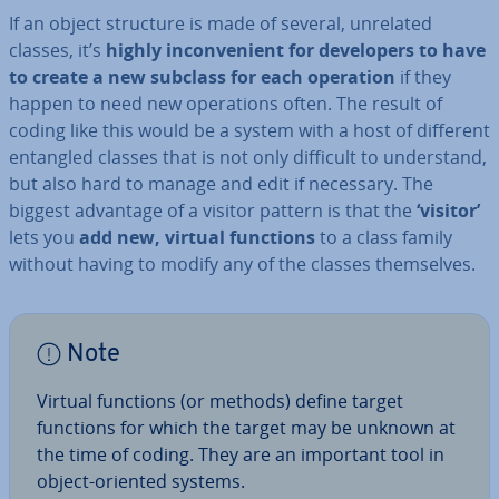
If an object structure is made of several, unrelated
classes, it’s
highly in­con­veni­ent for de­velopers to have
to create a new subclass for each operation
if they
happen to need new op­er­a­tions often. The result of
coding like this would be a system with a host of different
entangled classes that is not only difficult to un­der­stand,
but also hard to manage and edit if necessary. The
biggest advantage of a visitor pattern is that the
‘visitor’
lets you
add new, virtual functions
to a class family
without having to modify any of the classes them­selves.
Note
Virtual functions (or methods) define target
functions for which the target may be unknown at
the time of coding. They are an important tool in
object-oriented systems.