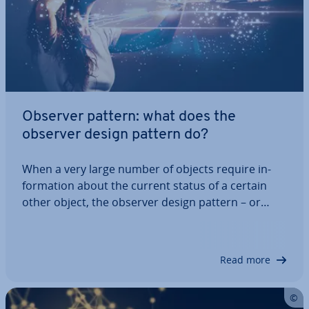
Observer pattern: what does the
observer design pattern do?
When a very large number of objects require in­
form­a­tion about the current status of a certain
other object, the observer design pattern – or
observer pattern for short – provides the right de­
vel­op­ment approach. With this system, all changes
are auto­mat­ic­ally relayed from the…
Read more