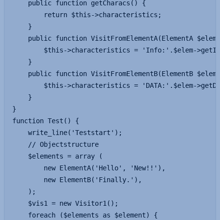
	public function getCharacs() {

		return $this->characteristics;

	}

	public function VisitFromElementA(ElementA $elem) {

		$this->characteristics = 'Info:'.$elem->getInfo();

	}

	public function VisitFromElementB(ElementB $elem) {

		$this->characteristics = 'DATA:'.$elem->getData().'!!';

	}

}

function Test() {

	write_line('Teststart');

	// Objectstructure

	$elements = array (

		new ElementA('Hello', 'New!!'),

		new ElementB('Finally.'),

	);

	$vis1 = new Visitor1();

	foreach ($elements as $element) {
