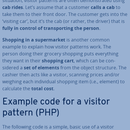
situation, visitor patterns are often demon­strated using
cab rides
. Let’s assume that a customer
calls a cab
to
take them to their front door. The customer gets into the
‘visiting car’, but it’s the cab (or rather, the driver) that is
fully in control of trans­port­ing the person
.
Shopping in a su­per­mar­ket
is another common
example to explain how visitor patterns work. The
person doing their grocery shopping puts everything
they want in their
shopping cart
, which can be con­
sidered a
set of elements
from the object structure. The
cashier then acts like a visitor, scanning prices and/or
weighing each in­di­vidu­al shopping item (i.e., element) to
calculate the
total cost
.
Example code for a visitor
pattern (PHP)
The following code is a simple, basic use of a visitor