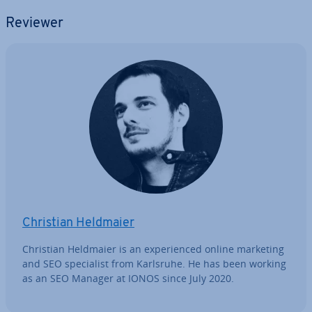
Reviewer
Christian Heldmaier
Christian Heldmaier is an ex­per­i­enced online marketing
and SEO spe­cial­ist from Karlsruhe. He has been working
as an SEO Manager at IONOS since July 2020.