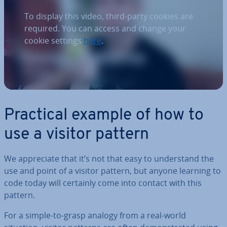
To display this video, third-party cookies are
required. You can access and change your
cookie settings
here
.
Practical example of how to
use a visitor pattern
We ap­pre­ci­ate that it’s not that easy to un­der­stand the
use and point of a visitor pattern, but anyone learning to
code today will certainly come into contact with this
pattern.
For a simple-to-grasp analogy from a real-world