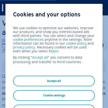
Digital Guide
Cookies and your options
Skip to Main Content
Visitor pattern: ex­plan­a­tions
We use cookies to optimise our websites, improve
and examples
our products, and show you interest-based ads
with third parties. You can select and change your
cookie preferences
anytime in the settings. More
IONOS editorial team
information can be found in our
cookie policy
and
Share on F
Share 
S
19/10/2020
privacy policy
. Necessary cookies will be used
6 mins
even when you select
Reject
.
By clicking "
Accept all
" you consent to data
processing and transfer to third countries.
Contents
Object-oriented pro­gram­ming (OOP)
, which is con­
Accept all
sidered a subfield of
im­per­at­ive pro­gram­ming
, has taken
on a lot of meaning over the last few years. The option to
define all com­pon­ents of a software project as objects
Cookie settings
that behave dif­fer­ently depending on their class has
some distinct ad­vant­ages over other types of pro­gram­