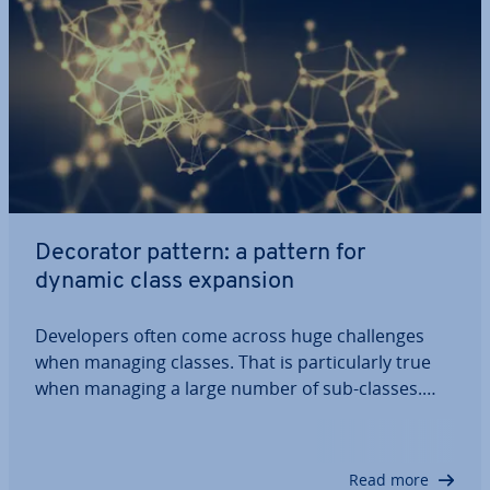
Decorator pattern: a pattern for
dynamic class expansion
De­velopers often come across huge chal­lenges
when managing classes. That is par­tic­u­larly true
when managing a large number of sub-classes.
The so-called ‘decorator pattern’ promises a
solution: the design pattern allows for dynamic op­
tim­isa­tion and expansion of classes during the…
Read more