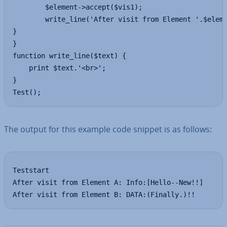
		$element->accept($vis1);

		write_line('After visit from Element '.$element->getName().': '.$vis1-			>getCharacs());

}

}

function write_line($text) {

	print $text.'<br>';

}

Test();
The output for this example code snippet is as follows:
Teststart

After visit from Element A: Info:[Hello--New!!]

After visit from Element B: DATA:(Finally.)!!