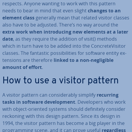
respects. Anyone wanting to work with this pattern
needs to bear in mind that even slight
changes to an
element class
generally mean that related visitor classes
also have to be adjusted. There’s no way around the
extra work when in­tro­du­cing new elements at a later
date
, as they require the addition of visit() methods
which in turn have to be added into the Con­creteVis­it­or
classes. The fantastic pos­sib­il­it­ies for software entity ex­
ten­sions are therefore
linked to a non-neg­li­gible
amount of effort
.
How to use a visitor pattern
A visitor pattern can con­sid­er­ably simplify
recurring
tasks in software de­vel­op­ment
. De­velopers who work
with object-oriented systems should def­in­itely consider
reckoning with this design pattern. Since its design in
1994, the visitor pattern has become a big player in the
pro­gram­ming scene, and it can prove useful
re­gard­less