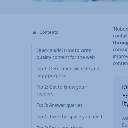
‘Nobody
Contents
contai
throug
consum
Quick guide: How to write
improve
quality content for the web
conten
Tip 1: Determine website and
copy purpose
Tip 2: Get to know your
IO
readers
Yo
it
Tip 3: Answer queries
Tip 4: Take the space you need
As
Eu
Tip 5: Focus on what’s