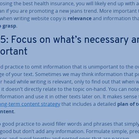
sing the best health insurance, you will likely end up with 
han if you are promoting a new jeans trend. More important
 when writing website copy is
relevance
and in­form­a­tion tha
o grasp
.
 5: Focus on what’s necessary a
ortant
od practice to omit in­form­a­tion that is un­im­port­ant to the o
e of your text. Sometimes we may think in­form­a­tion that 
r head while writing is relevant, only to find out that when 
, it doesn’t directly relate to the topic on-hand. You can no
­form­a­tion and use it in other texts later on. It makes sense
ong-term content strategy
that includes a detailed
plan of t
ontent
.
so good practice to avoid filler words and phrases that simpl
ood but don’t add any in­form­a­tion. Formulate simple, pre
ces and avoid lengthy and nested ones that are passive.