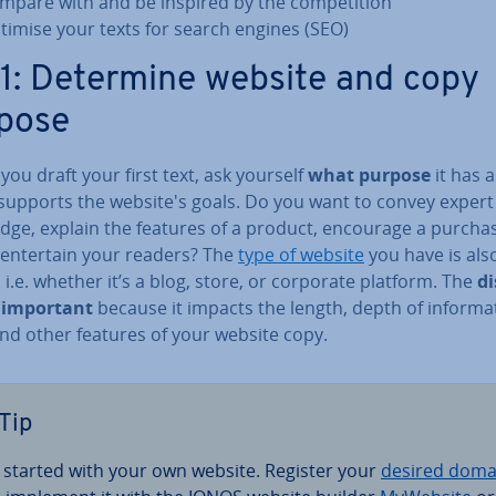
mpare with and be inspired by the com­pet­i­tion
timise your texts for search engines (SEO)
 1: Determine website and copy
pose
you draft your first text, ask yourself
what purpose
it has 
 supports the website's goals. Do you want to convey expert
dge, explain the features of a product, encourage a purchas
 entertain your readers? The
type of website
you have is als
, i.e. whether it’s a blog, store, or corporate platform. The
di
s important
because it impacts the length, depth of in­form­a­
and other features of your website copy.
Tip
 started with your own website. Register your
desired doma