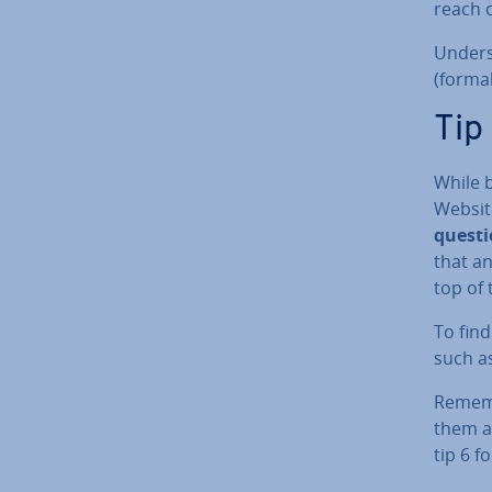
reach 
Un­der­
(formal
Tip
While 
Websit
questi
that an
top of 
To fin
such as
Rememb
them at
tip 6 f