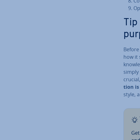
Co
Op
Tip
pur
Before 
how it
knowle
simply
crucial
tion i
style, 
Get