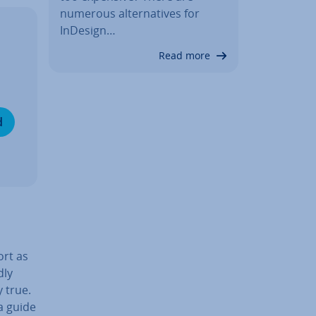
numerous al­tern­at­ives for
InDesign…
Read more
d
ort as
dly
 true.
 a guide