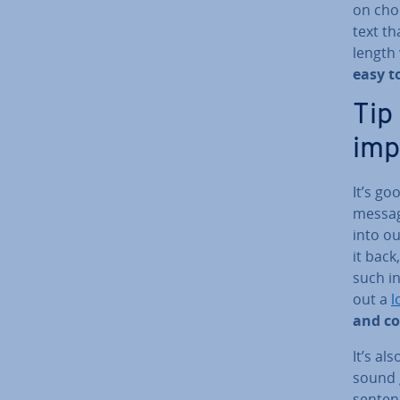
on choo
text t
length
easy t
Tip
imp
It’s go
messag
into ou
it back
such in
out a
l
and c
It’s al
sound g
senten