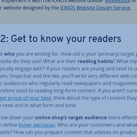
 implement it with the IONOS website builder
MyWebsite
or
r website designed by the
IONOS Website Design Service
.
 2: Get to know your readers
ut
who
you are writing for. How old is your (primary) target
edia do they use? What are their
reading habits
? What to
pically engage with? If your readers are young and tend to 
am, Snapchat and the like, you’ll write very different web c
or audiences who regularly read news­pa­pers and magazine
refore used to reading long-form content. If you aren’t sur
get group of your blog
, think about the type of content the
o read and in what form and tone.
row down your
online shop’s target audience
more ef­fect­i
n define
buyer personas
. Who are your customers and what
needs? How can you prepare content that advises on produc