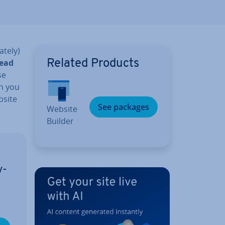
ately)
read
Related Products
se
n you
bsite
See packages
Website
Builder
v­