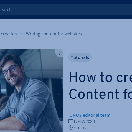
rch
 creation
Writing content for websites
Tutorials
How to cr
Content f
IONOS editorial team
17/07/2023
7 mins