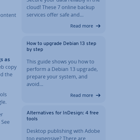
cloud! These 7 online backup
services offer safe and…
content
Read more
How to upgrade Debian 13 step
by step
s as
This guide shows you how to
eb copy
perform a Debian 13 upgrade,
rd the
prepare your system, and
avoid…
ols
Read more
le.
Al­tern­at­ives for InDesign: 4 free
er
tools
. See
Desktop pub­lish­ing with Adobe
too expensive? There are