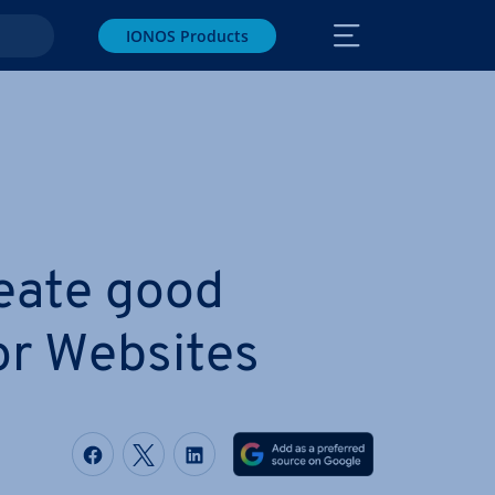
IONOS Products
eate good
or Websites
Share on Facebook
Share on Twitter
Share on LinkedIn