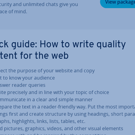
View packag
curity and unlimited chats give you
ace of mind.
ck guide: How to write quality
tent for the web
lect the purpose of your website and copy
t to know your audience
swer reader queries
ite precisely and in line with your topic of choice
m­mu­nic­ate in a clear and simple manner
epare the text in a reader-friendly way. Put the most import
ings first and create structure by using headings, short para
phs, high­lights, links, lists, tables, etc.
d pictures, graphics, videos, and other visual elements