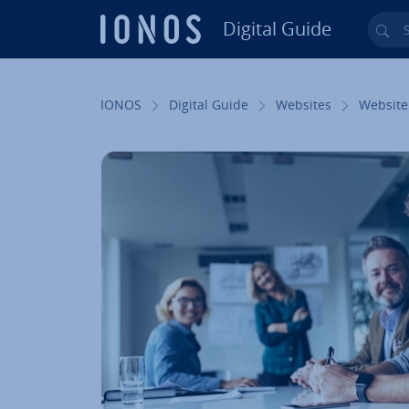
Digital Guide
Sea
Skip to Main Content
IONOS
Digital Guide
Websites
Website