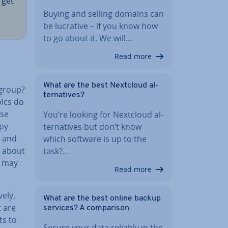
 get
Buying and selling domains can
be lucrative – if you know how
to go about it. We will…
Read more
What are the best Nextcloud al­
 group?
tern­at­ives?
pics do
use
You’re looking for Nextcloud al­
opy
tern­at­ives but don’t know
s and
which software is up to the
e about
task?…
y may
Read more
vely,
What are the best online backup
 are
services? A com­par­is­on
ts to
Secure your data reliably in the