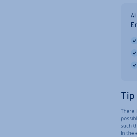
AI
Em
Tip
There i
possib
such th
In the