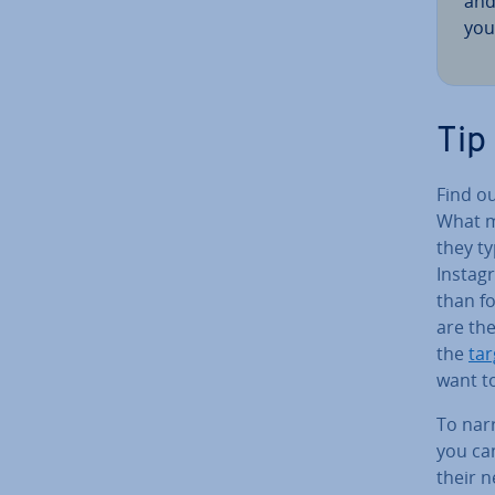
and
you
Tip
Find o
What m
they ty
Instagr
than f
are the
the
tar
want t
To nar
you ca
their 