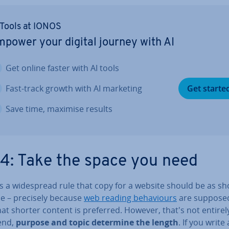
 Tools at IONOS
power your digital journey with AI
Get online faster with AI tools
Fast-track growth with AI marketing
Get starte
Save time, maximise results
 4: Take the space you need
s a wide­spread rule that copy for a website should be as sh
le – precisely because
web reading be­ha­viours
are sup­pose
at shorter content is preferred. However, that's not entirely
 end,
purpose and topic
determine the length
. If you write