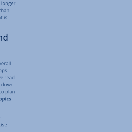
a longer
 than
t is
nd
verall
pops
we read
te down
 to plan
opics
y
cise