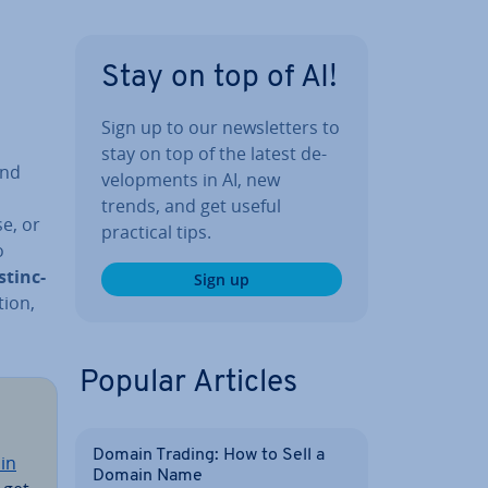
Stay on top of AI!
Sign up to our news­let­ters to
stay on top of the latest de­
and
vel­op­ments in AI, new
trends, and get useful
e, or
practical tips.
o
s­tinc­
Sign up
tion,
Popular Articles
Domain Trading: How to Sell a
in
Domain Name