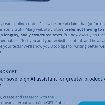
 reads online content’ – a wide­spread claim that (un­for­tu­n
ns some truth. Many website visitors
prefer not having to 
h lengthy, badly struc­tured texts
. But how exactly do the
er habits affect you and your website content, and how ca
 your texts? We’ll show you 9 top tips for writing better we
t.
NOS GPT
ur sovereign AI assistant for greater pro­ducti
y
k, create and research with the
ropean al­tern­at­ive to ChatGPT. Robust