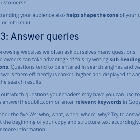
customers?
stand­ing your audience also
helps shape the tone
of your 
 or informal).
 3: Answer queries
browsing websites we often ask ourselves many questions.
e owners can take advantage of this by writing
sub-heading
ons
. Questions tend to be entered in search engines and w
swers them ef­fi­ciently is ranked higher and displayed towa
the search results.
d out which questions your readers may have you can use to
 an­swer­thepub­lic.com or enter
relevant keywords
in Goog
er the five Ws: who, what, when, where, why? Try to answ
 the beginning of your copy and structure text ac­cord­ingly
or more in­form­a­tion.