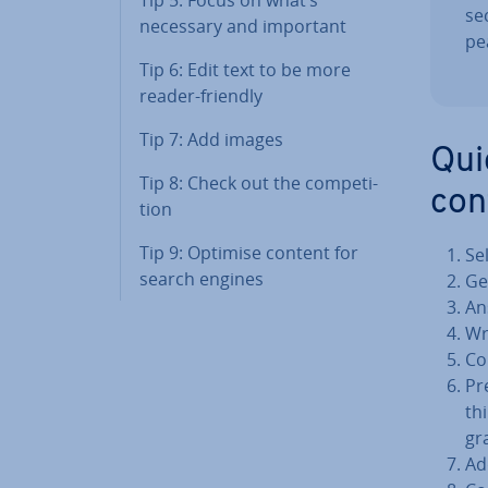
se
necessary and important
pe
Tip 6: Edit text to be more
reader-friendly
Tip 7: Add images
Qui
Tip 8: Check out the com­pet­i­
con
tion
Tip 9: Optimise content for
Se
search engines
Ge
An
Wr
Co
Pr
th
gra
Ad