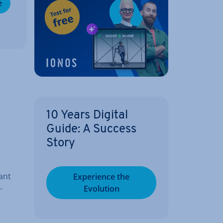
e
10 Years Digital
Guide: A Success
Story
ant
Ex­per­i­ence the
­
Evolution