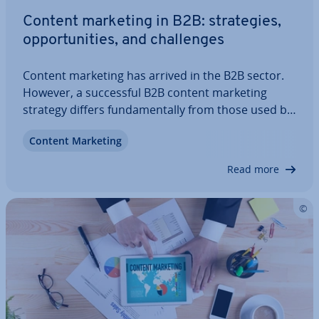
Content marketing in B2B: strategies,
op­por­tun­it­ies, and chal­lenges
Content marketing has arrived in the B2B sector.
However, a suc­cess­ful B2B content marketing
strategy differs fun­da­ment­ally from those used by
B2C companies. The target group is demanding,
Content Marketing
potential customers are most likely spe­cial­ists in
their field of expertise, and they make…
Read more