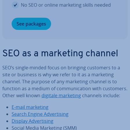
No SEO or online marketing skills needed
See packages
SEO as a marketing channel
SEO’s single-minded focus on bringing customers to a
site or business is why we refer to it as a marketing
channel. The purpose of any marketing channel is to
function as a medium of com­mu­nic­a­tion with customers.
Other well known
digitale marketing
channels include:
E-mail marketing
Search Engine Ad­vert­ising
Display Ad­vert­ising
Social Media Marketing (SMM)