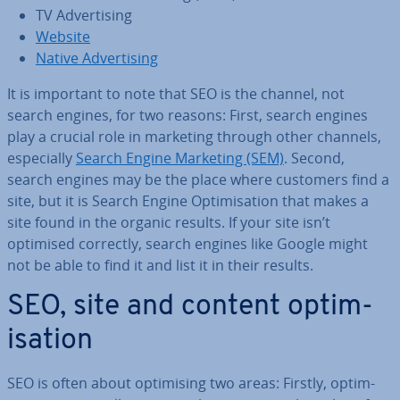
TV Ad­vert­ising
Website
Native Ad­vert­ising
It is important to note that SEO is the channel, not
search engines, for two reasons: First, search engines
play a crucial role in marketing through other channels,
es­pe­cially
Search Engine Marketing (SEM)
. Second,
search engines may be the place where customers find a
site, but it is Search Engine Op­tim­isa­tion that makes a
site found in the organic results. If your site isn’t
optimised correctly, search engines like Google might
not be able to find it and list it in their results.
SEO, site and content op­tim­
isa­tion
SEO is often about op­tim­ising two areas: Firstly, op­tim­