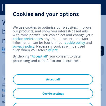
Digital Guide
Cookies and your options
Skip to Main Content
What’s the dif­fer­ence
We use cookies to optimise our websites, improve
between SEO and content
our products, and show you interest-based ads
with third parties. You can select and change your
cookie preferences
anytime in the settings. More
marketing?
information can be found in our
cookie policy
and
privacy policy
. Necessary cookies will be used
Sebastian Mews
Share on Facebook
Share on Twitter
Share on Linked
even when you select
Reject
.
05/03/2021
By clicking "
Accept all
" you consent to data
processing and transfer to third countries.
Contents
Two key digital marketing terms that sometimes get
Accept all
confused with one another are
Search Engine Op­tim­isa­
tion (SEO)
and
content marketing
. They both play crucial
Cookie settings
but different roles in digital marketing. This article will
explore the dif­fer­ence between SEO and content