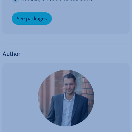
See packages
Author