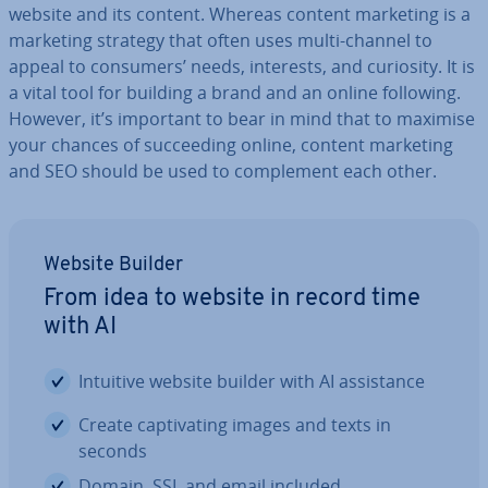
website and its content. Whereas content marketing is a
marketing strategy that often uses multi-channel to
appeal to consumers’ needs, interests, and curiosity. It is
a vital tool for building a brand and an online following.
However, it’s important to bear in mind that to maximise
your chances of suc­ceed­ing online, content marketing
and SEO should be used to com­ple­ment each other.
Website Builder
From idea to website in record time
with AI
Intuitive website builder with AI as­sist­ance
Create cap­tiv­at­ing images and texts in
seconds
Domain, SSL and email included