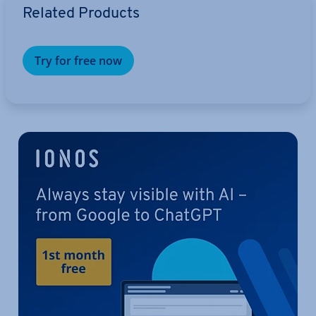
Related Products
Try for free now