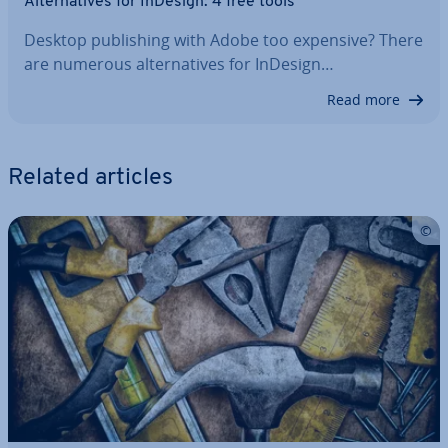
Al­tern­at­ives for InDesign: 4 free tools
Desktop pub­lish­ing with Adobe too expensive? There
are numerous al­tern­at­ives for InDesign…
Read more
Related articles