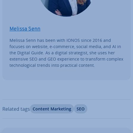
Melissa Senn
Melissa Senn has been with IONOS since 2016 and
focuses on website, e-commerce, social media, and AI in
the Digital Guide. As a digital strategist, she uses her
extensive SEO and GEO ex­per­i­ence to transform complex
tech­no­lo­gic­al trends into practical content.
Related tags
Content Marketing
SEO
Go to Main Menu