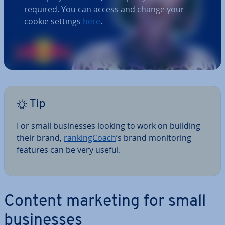
required. You can access and change your
cookie settings
here
.
Tip
For
small busi­nesses looking to work on building
their brand,
rank­ing­Coach
’s brand mon­it­or­ing
features can be very useful.
Content marketing for small
busi­nesses