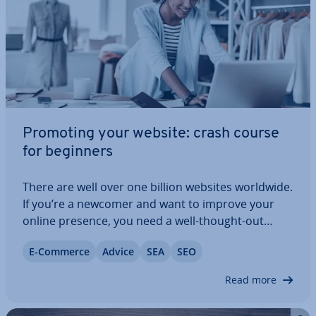
Promoting your website: crash course
for beginners
There are well over one billion websites worldwide.
If you’re a newcomer and want to improve your
online presence, you need a well-thought-out
strategy and a lot of patience. But solid online
E-Commerce
Advice
SEA
SEO
marketing efforts can give a website the desired
reach. From SEM, to display, to mobile:…
Read more