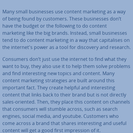
Many small busi­nesses use content marketing as a way
of being found by customers. These busi­nesses don’t
have the budget or the following to do content
marketing like the big brands. Instead, small busi­nesses
tend to do content marketing in a way that cap­it­al­ises on
the in­ter­net's power as a tool for discovery and research.
Consumers don’t just use the internet to find what they
want to buy, they also use it to help them solve problems
and find in­ter­est­ing new topics and content. Many
content marketing strategies are built around this
important fact. They create helpful and in­ter­est­ing
content that links back to their brand but is not directly
sales-oriented. Then, they place this content on channels
that consumers will stumble across, such as search
engines, social media, and youtube. Customers who
come across a brand that shares in­ter­est­ing and useful
content will get a good first im­pres­sion of it.