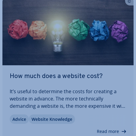
How much does a website cost?
It’s useful to determine the costs for creating a
website in advance. The more tech­nic­ally
demanding a website is, the more expensive it will
be to create and maintain it. However, there are
Advice
Website Knowledge
many other factors to consider when you want to
know how much it should cost to build a…
Read more