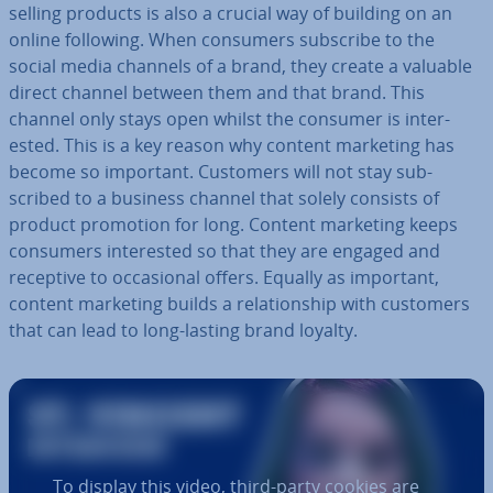
selling products is also a crucial way of building on an
online following. When consumers subscribe to the
social media channels of a brand, they create a valuable
direct channel between them and that brand. This
channel only stays open whilst the consumer is in­ter­
ested. This is a key reason why content marketing has
become so important. Customers will not stay sub­
scribed to a business channel that solely consists of
product promotion for long. Content marketing keeps
consumers in­ter­ested so that they are engaged and
receptive to oc­ca­sion­al offers. Equally as important,
content marketing builds a re­la­tion­ship with customers
that can lead to long-lasting brand loyalty.
To display this video, third-party cookies are