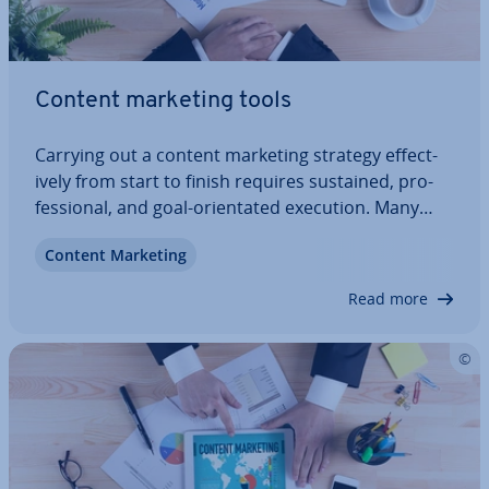
Content marketing tools
Carrying out a content marketing strategy ef­fect­
ively from start to finish requires sustained, pro­
fes­sion­al, and goal-ori­ent­ated execution. Many
marketers will despair in this huge mountain of
Content Marketing
chal­lenges. From the research to the mon­it­or­ing,
many different people are involved,…
Read more