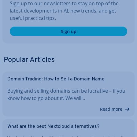
Sign up to our news­let­ters to stay on top of the
latest de­vel­op­ments in AI, new trends, and get
useful practical tips.
Sign up
Popular Articles
Domain Trading: How to Sell a Domain Name
Buying and selling domains can be lucrative – if you
know how to go about it. We will…
Read more
What are the best Nextcloud al­tern­at­ives?