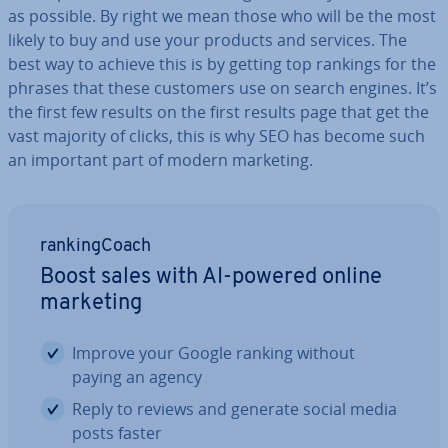
as possible. By right we mean those who will be the most
likely to buy and use your products and services. The
best way to achieve this is by getting top rankings for the
phrases that these customers use on search engines. It’s
the first few results on the first results page that get the
vast majority of clicks, this is why SEO has become such
an important part of modern marketing.
rank­ing­Coach
Boost sales with AI-powered online
marketing
Improve your Google ranking without
paying an agency
Reply to reviews and generate social media
posts faster