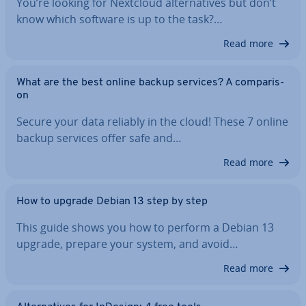
You’re looking for Nextcloud al­tern­at­ives but don’t
know which software is up to the task?…
Read more
What are the best online backup services? A com­par­is­
on
Secure your data reliably in the cloud! These 7 online
backup services offer safe and…
Read more
How to upgrade Debian 13 step by step
This guide shows you how to perform a Debian 13
upgrade, prepare your system, and avoid…
Read more