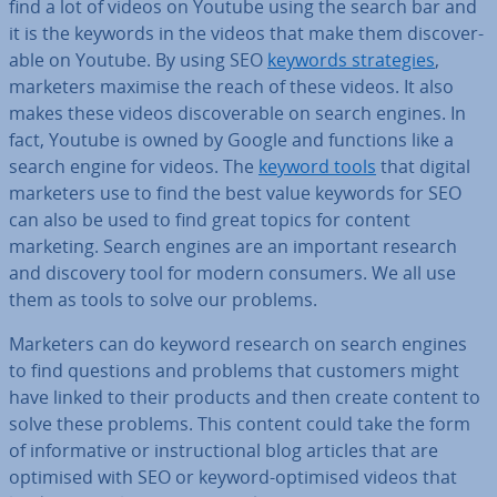
find a lot of videos on Youtube using the search bar and
it is the keywords in the videos that make them dis­cov­er­
able on Youtube. By using SEO
keywords strategies
,
marketers maximise the reach of these videos. It also
makes these videos dis­cov­er­able on search engines. In
fact, Youtube is owned by Google and functions like a
search engine for videos. The
keyword tools
that digital
marketers use to find the best value keywords for SEO
can also be used to find great topics for content
marketing. Search engines are an important research
and discovery tool for modern consumers. We all use
them as tools to solve our problems.
Marketers can do keyword research on search engines
to find questions and problems that customers might
have linked to their products and then create content to
solve these problems. This content could take the form
of in­form­at­ive or in­struc­tion­al blog articles that are
optimised with SEO or keyword-optimised videos that