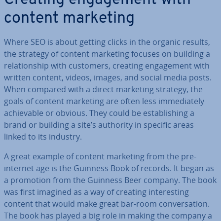
Creating en­gage­ment with
content marketing
Where SEO is about getting clicks in the organic results,
the strategy of content marketing focuses on building a
re­la­tion­ship with customers, creating en­gage­ment with
written content, videos, images, and social media posts.
When compared with a direct marketing strategy, the
goals of content marketing are often less im­me­di­ately
achiev­able or obvious. They could be es­tab­lish­ing a
brand or building a site’s authority in specific areas
linked to its industry.
A great example of content marketing from the pre-
internet age is the Guinness Book of records. It began as
a promotion from the Guinness Beer company. The book
was first imagined as a way of creating in­ter­est­ing
content that would make great bar-room con­ver­sa­tion.
The book has played a big role in making the company a