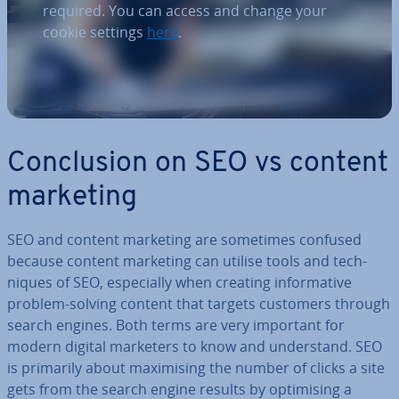
required. You can access and change your
cookie settings
here
.
Con­clu­sion on SEO vs content
marketing
SEO and content marketing are sometimes confused
because content marketing can utilise tools and tech­
niques of SEO, es­pe­cially when creating in­form­at­ive
problem-solving content that targets customers through
search engines. Both terms are very important for
modern digital marketers to know and un­der­stand. SEO
is primarily about max­im­ising the number of clicks a site
gets from the search engine results by op­tim­ising a