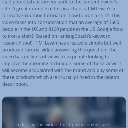
lead potential customers back to the content owner’s
site. A great example of this in action is T.M Lewin’s in­
form­at­ive Youtube tutorial on ‘how to iron a shirt’. This
video takes into con­sid­er­a­tion that an average of 3600
people in the UK and 8100 people in the US Google ‘how
to iron a shirt?’ (based on rank­ing­Coach’s keyword
research tool). T.M. Lewin has created a simple but well-
produced tutorial video answering this question. The
video has millions of views from people looking to
improve their ironing technique. Some of these viewers
will become ac­quain­ted with the brand and buy some of
these products which are crucially linked in the video’s
de­scrip­tion.
To display this video, third-party cookies are