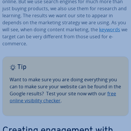
online. But we use search engines for much more than
just buying products, we also use them for research and
learning. The results we want our site to appear in
depends on the marketing strategy we are using. As you
will see, when doing content marketing, the
keywords
we
target can be very different from those used for e-
commerce.
Tip
Want to make sure you are doing everything you
can to make sure your website can be found in the
Google results? Test your site now with our
free
online vis­ib­il­ity checker
.