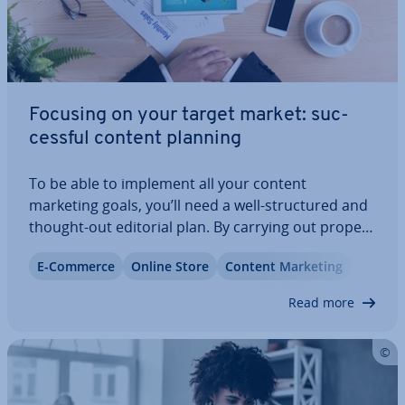
Focusing on your target market: suc­
cess­ful content planning
To be able to implement all your content
marketing goals, you’ll need a well-struc­tured and
thought-out editorial plan. By carrying out proper
strategic con­sid­er­a­tions in advance – including
E-Commerce
Online Store
Content Marketing
topic research and resource planning – you can be
sure to create a solid content plan…
Read more