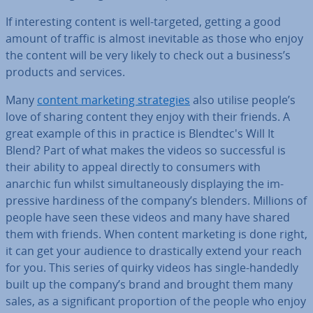
If in­ter­est­ing content is well-targeted, getting a good
amount of traffic is almost in­ev­it­able as those who enjoy
the content will be very likely to check out a business’s
products and services.
Many
content marketing strategies
also utilise people’s
love of sharing content they enjoy with their friends. A
great example of this in practice is Blendtec's Will It
Blend? Part of what makes the videos so suc­cess­ful is
their ability to appeal directly to consumers with
anarchic fun whilst sim­ul­tan­eously dis­play­ing the im­
press­ive hardiness of the company’s blenders. Millions of
people have seen these videos and many have shared
them with friends. When content marketing is done right,
it can get your audience to drastic­ally extend your reach
for you. This series of quirky videos has single-handedly
built up the company’s brand and brought them many
sales, as a sig­ni­fic­ant pro­por­tion of the people who enjoy