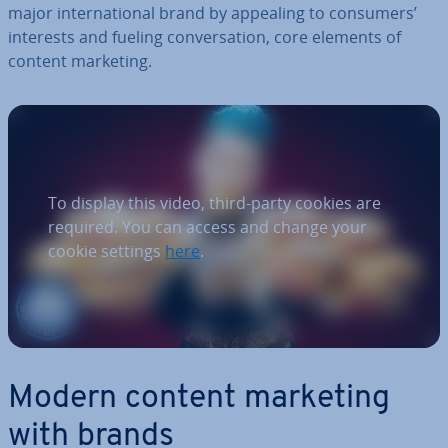
major in­ter­na­tion­al brand by appealing to consumers’
interests and fueling con­ver­sa­tion, core elements of
content marketing.
To display this video, third-party cookies are
required. You can access and change your
cookie settings
here
.
Modern content marketing
with brands