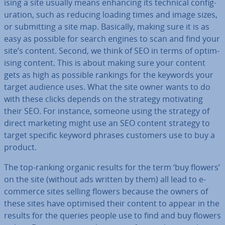
ising a site usually means enhancing its technical con­fig­
ur­a­tion, such as reducing loading times and image sizes,
or sub­mit­ting a site map. Basically, making sure it is as
easy as possible for search engines to scan and find your
site’s content. Second, we think of SEO in terms of op­tim­
ising content. This is about making sure your content
gets as high as possible rankings for the keywords your
target audience uses. What the site owner wants to do
with these clicks depends on the strategy mo­tiv­at­ing
their SEO. For instance, someone using the strategy of
direct marketing might use an SEO content strategy to
target specific keyword phrases customers use to buy a
product.
The top-ranking organic results for the term ‘buy flowers’
on the site (without ads written by them) all lead to e-
commerce sites selling flowers because the owners of
these sites have optimised their content to appear in the
results for the queries people use to find and buy flowers