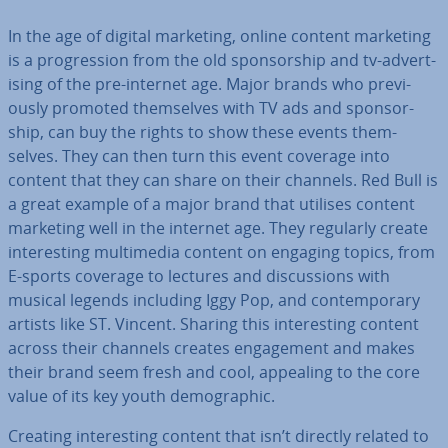
In the age of digital marketing, online content marketing
is a pro­gres­sion from the old spon­sor­ship and tv-ad­vert­
ising of the pre-internet age. Major brands who pre­vi­
ously promoted them­selves with TV ads and spon­sor­
ship, can buy the rights to show these events them­
selves. They can then turn this event coverage into
content that they can share on their channels. Red Bull is
a great example of a major brand that utilises content
marketing well in the internet age. They regularly create
in­ter­est­ing mul­ti­me­dia content on engaging topics, from
E-sports coverage to lectures and dis­cus­sions with
musical legends including Iggy Pop, and con­tem­por­ary
artists like ST. Vincent. Sharing this in­ter­est­ing content
across their channels creates en­gage­ment and makes
their brand seem fresh and cool, appealing to the core
value of its key youth demo­graph­ic.
Creating in­ter­est­ing content that isn’t directly related to