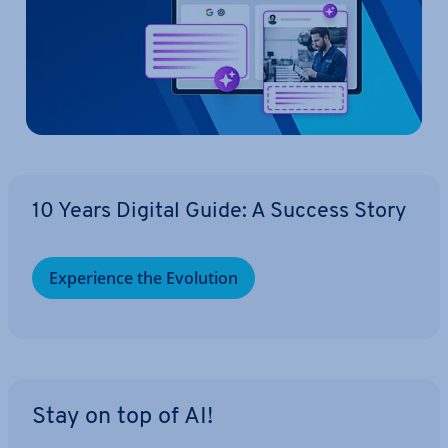
10 Years Digital Guide: A Success Story
Ex­per­i­ence the Evolution
Stay on top of AI!