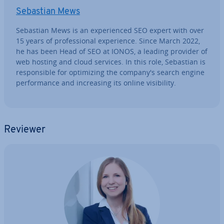
Sebastian Mews
Sebastian Mews is an ex­per­i­enced SEO expert with over
15 years of pro­fes­sion­al ex­per­i­ence. Since March 2022,
he has been Head of SEO at IONOS, a leading provider of
web hosting and cloud services. In this role, Sebastian is
re­spons­ible for op­tim­iz­ing the company's search engine
per­form­ance and in­creas­ing its online vis­ib­il­ity.
Reviewer