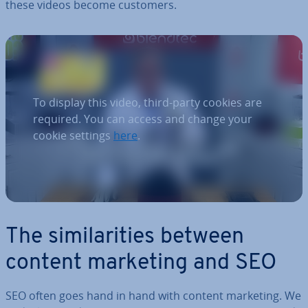
these videos become customers.
To display this video, third-party cookies are
required. You can access and change your
cookie settings
here
.
The sim­il­ar­it­ies between
content marketing and SEO
SEO often goes hand in hand with content marketing. We