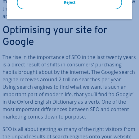
marketing, focusing on the aims of each activity and how
Reject
they are achieved, as well as providing examples of SEO
and content marketing.
Op­tim­ising your site for
Google
The rise in the im­port­ance of SEO in the last twenty years
is a direct result of shifts in consumers’ pur­chas­ing
habits brought about by the internet. The Google search
engine receives around 2 trillion searches per year.
Using search engines to find what we want is such an
important part of modern life, that you’ll find ‘to Google’
in the Oxford English Dic­tion­ary as a verb. One of the
most important dif­fer­ences between SEO and content
marketing comes down to purpose.
SEO is all about getting as many of the right visitors from
the unpaid results of search engines onto your website