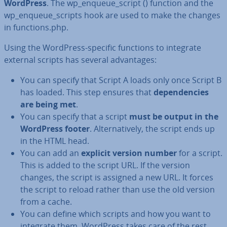
WordPress
. The wp_enqueue_script () function and the
wp_enqueue_scripts hook are used to make the changes
in functions.php.
Using the WordPress-specific functions to integrate
external scripts has several ad­vant­ages:
You can specify that Script A loads only once Script B
has loaded. This step ensures that
de­pend­en­cies
are being met
.
You can specify that a script
must be output in the
WordPress footer
. Al­tern­at­ively, the script ends up
in the HTML head.
You can add an
explicit version number
for a script.
This is added to the script URL. If the version
changes, the script is assigned a new URL. It forces
the script to reload rather than use the old version
from a cache.
You can define which scripts and how you want to
integrate them. WordPress takes care of the rest.