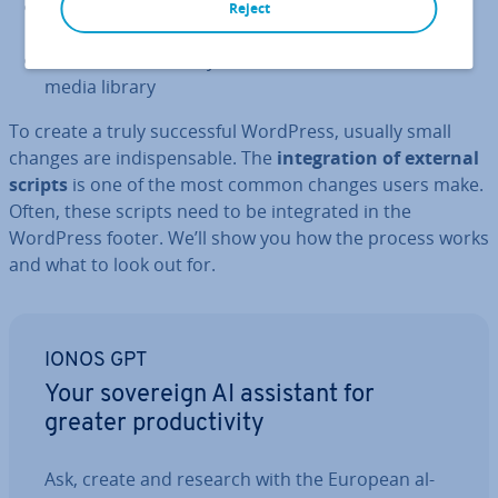
Plugins:
to extend the core func­tion­al­ity of
Reject
WordPress
Content:
created by the owner and stored in the
media library
To create a truly suc­cess­ful WordPress, usually small
changes are in­dis­pens­able. The
in­teg­ra­tion of external
scripts
is one of the most common changes users make.
Often, these scripts need to be in­teg­rated in the
WordPress footer. We’ll show you how the process works
and what to look out for.
IONOS GPT
Your sovereign AI assistant for
greater pro­ductiv­ity
Ask, create and research with the European al­