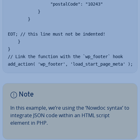
                 "postalCode": "10243"

            }

        }

EOT; // this line must not be indented!

    }

}

// Link the function with the `wp_footer` hook

add_action( 'wp_footer', 'load_start_page_meta' );
Note
In this example, we’re using the ‘Nowdoc syntax’ to
integrate JSON code within an HTML script
element in PHP.