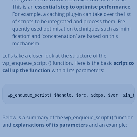
This is an
essential step to optimise per­form­ance
.
For example, a caching plug-in can take over the list
of scripts to be in­teg­rated and process them. Fre­
quently used op­tim­isa­tion tech­niques such as ‘mini­
fic­a­tion’ and ‘con­cat­en­a­tion’ are based on this
mechanism.
Let’s take a closer look at the structure of the
wp_enqueue_script () function. Here is the basic
script to
call up the function
with all its para­met­ers:
wp_enqueue_script( $handle, $src, $deps, $ver, $in_f
Below is a summary of the wp_enqueue_script () function
and
ex­plan­a­tions of its para­met­ers
and an example: