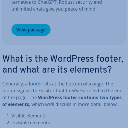
tern­at­ive to ChatGPT. Robust security and
unlimited chats give you peace of mind.
View package
What is the WordPress footer,
and what are its elements?
Generally, a
footer
sits at the bottom of a page. The
footer signals the visitor that they’ve scrolled to the end
of the page. The
WordPress footer contains two types
of elements
, which we’ll discuss in more detail below.
Visible elements
Invisible elements