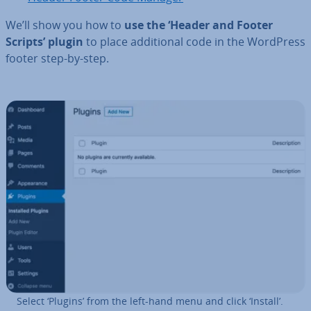
We’ll show you how to
use the ‘Header and Footer
Scripts’ plugin
to place ad­di­tion­al code in the WordPress
footer step-by-step.
Select ‘Plugins’ from the left-hand menu and click ‘Install’.