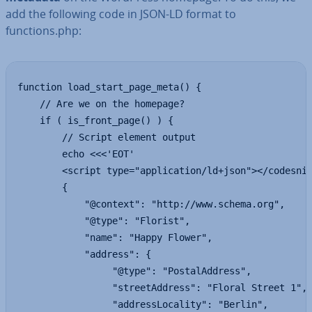
add the following code in JSON-LD format to
functions.php:
function load_start_page_meta() {

    // Are we on the homepage?

    if ( is_front_page() ) {

        // Script element output

        echo <<<'EOT'

        <script type="application/ld+json"></codesnip
        {

            "@context": "http://www.schema.org",

            "@type": "Florist",

            "name": "Happy Flower",

            "address": {

                 "@type": "PostalAddress",

                 "streetAddress": "Floral Street 1",

                 "addressLocality": "Berlin",
