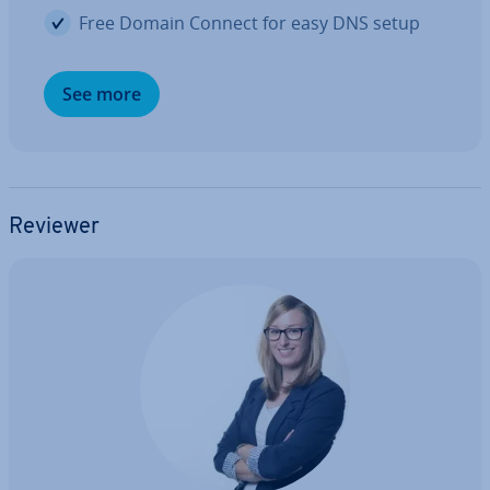
Free Domain Connect for easy DNS setup
See more
Reviewer