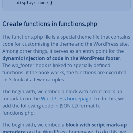
    display: none;}
Create functions in functions.php
The functions.php file is a special theme file that contains
code for cus­tom­ising the theme and the WordPress site.
Among other things, it serves as an entry point for the
dynamic injection of code in the WordPress footer
.
The wp_footer hook is linked to specially defined
functions: if the hook works, the functions are executed.
Let’s look at a few examples.
The begin with, we embed a block with script mark-up
metadata on the
WordPress homepage
. To do this, we
add the following code in JSON-LD format to
functions.php:
The begin with, we embed a
block with script mark-up
metadata
on the WordPress homepage. To do this, we