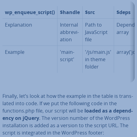
wp_enqueue_script()
$handle
$src
$deps
Ex­plan­a­tion
Internal
Path to
De­pend­
ab­bre­vi­
JavaS­cript
array
ation
file
Example
'main-
'/js/main.js'
array('jq
script'
in theme
folder
Finally, let’s look at how the example in the table is trans­
lated into code. If we put the following code in the
functions.php file, our script will be
loaded as a de­pend­
ency on jQuery
. The version number of the WordPress
in­stall­a­tion is added as a version to the script URL. The
script is in­teg­rated in the WordPress footer: