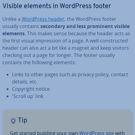
Visible elements in WordPress footer
Unlike a
WordPress header
, the WordPress footer
usually contains
secondary and less prominent visible
elements
. This makes sense because the header acts as
the first visual im­pres­sion of a page. A well-con­struc­ted
header can also act a bit like a magnet and keep visitors
checking out a page for longer. The footer usually
contains the following elements:
Links to other pages such as privacy policy, contact
details, etc.
Copyright notice
'Scroll up' link
Tip
Get started building your own
WordPress site
with