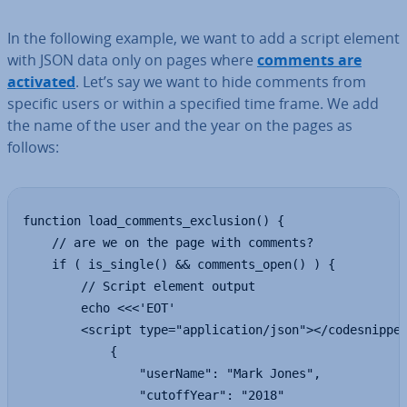
In the following example, we want to add a script element
with JSON data only on pages where
comments are
activated
. Let’s say we want to hide comments from
specific users or within a specified time frame. We add
the name of the user and the year on the pages as
follows:
function load_comments_exclusion() {

    // are we on the page with comments?

    if ( is_single() && comments_open() ) {

        // Script element output

        echo <<<'EOT'

        <script type="application/json"></codesnippet
            {

                "userName": "Mark Jones",

                "cutoffYear": "2018"
