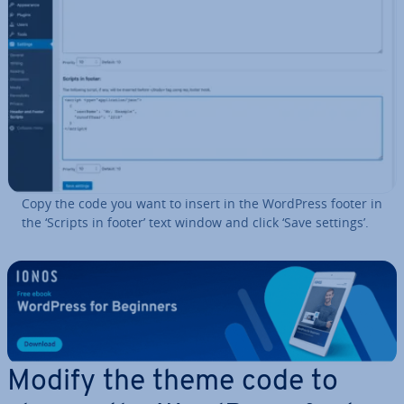
Copy the code you want to insert in the WordPress footer in
the ‘Scripts in footer’ text window and click ‘Save settings’.
Modify the theme code to