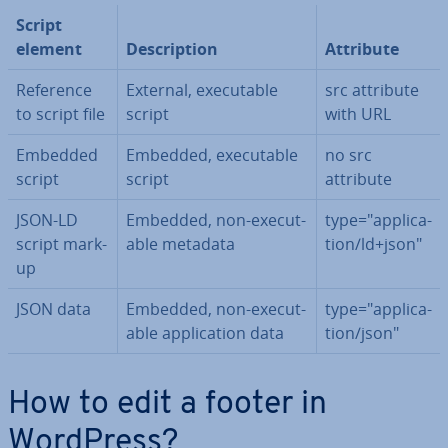
Script
element
De­scrip­tion
Attribute
Reference
External, ex­ecut­able
src attribute
to script file
script
with URL
Embedded
Embedded, ex­ecut­able
no src
script
script
attribute
JSON-LD
Embedded, non-ex­ecut­
type="ap­plic­a­
script mark-
able metadata
tion/ld+json"
up
JSON data
Embedded, non-ex­ecut­
type="ap­plic­a­
able ap­plic­a­tion data
tion/json"
How to edit a footer in
WordPress?