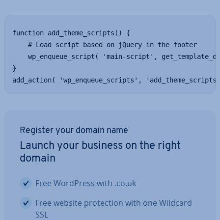
function add_theme_scripts() {

    # Load script based on jQuery in the footer

    wp_enqueue_script( 'main-script', get_template_di
}

add_action( 'wp_enqueue_scripts', 'add_theme_scripts
Register your domain name
Launch your business on the right
domain
Free WordPress with .co.uk
Free website pro­tec­tion with one Wildcard
SSL