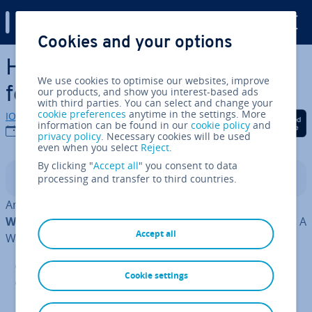
Digital Guide
Cookies and your options
Skip to Main Content
How to edit the WordPress
We use cookies to optimise our websites, improve
footer
our products, and show you interest-based ads
with third parties. You can select and change your
cookie preferences
anytime in the settings. More
IONOS editorial team
Share on Facebook
Share on Twitter
Share on Linked
information can be found in our
cookie policy
and
20/10/2022
privacy policy
. Necessary cookies will be used
even when you select
Reject
.
By clicking "
Accept all
" you consent to data
processing and transfer to third countries.
Contents
Among the
multitude of content man­age­ment systems
WordPress is perhaps the most fre­quently used CMS
. A
Accept all
WordPress website consists of several com­pon­ents:
WordPress Core
: the WordPress in­stall­a­tion
Cookie settings
Theme
: a basic framework to display dynamic
content