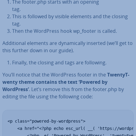
The footer.php starts with an opening
tag.
This is followed by visible elements and the closing
tag.
Then the WordPress hook wp_footer is called.
Ad­di­tion­al elements are dy­nam­ic­ally inserted (we’ll get to
this further down in our guide).
Finally, the closing and tags are following.
You’ll notice that the WordPress footer in the
TwentyT­
wenty theme contains the text ‘Powered by
WordPress’
. Let’s remove this from the footer.php by
editing the file using the following code:
<p class="powered-by-wordpress">

    <a href="<?php echo esc_url( __( 'https://wordpre
        <?php _e( 'Powered by WordPress', 'twentytwen