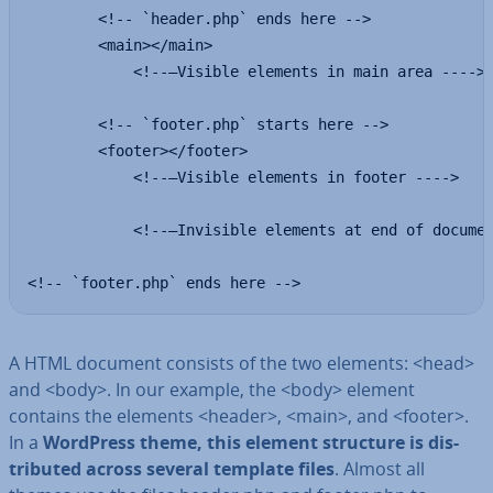
        <!-- `header.php` ends here -->

        <main></main>

            <!--—Visible elements in main area ---->

        <!-- `footer.php` starts here -->

        <footer></footer>

            <!--—Visible elements in footer ---->

            <!--—Invisible elements at end of documen
<!-- `footer.php` ends here -->
A HTML document consists of the two elements: <head>
and <body>. In our example, the <body> element
contains the elements <header>, <main>, and <footer>.
In a
WordPress theme, this element structure is dis­
trib­uted across several template files
. Almost all