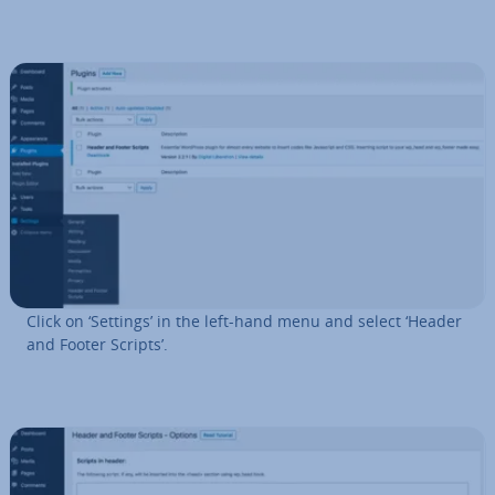
Click on ‘Settings’ in the left-hand menu and select ‘Header
and Footer Scripts’.