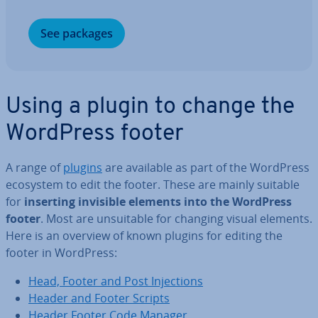
See packages
Using a plugin to change the
WordPress footer
A range of
plugins
are available as part of the WordPress
ecosystem to edit the footer. These are mainly suitable
for
inserting invisible elements into the WordPress
footer
. Most are un­suit­able for changing visual elements.
Here is an overview of known plugins for editing the
footer in WordPress:
Head, Footer and Post In­jec­tions
Header and Footer Scripts
Header Footer Code Manager