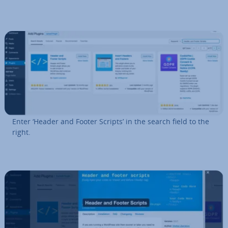
Enter ‘Header and Footer Scripts’ in the search field to the
right.