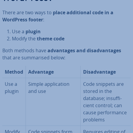
There are two ways to
place ad­di­tion­al code in a
WordPress footer
:
Use a
plugin
Modify the
theme code
Both methods have
ad­vant­ages and dis­ad­vant­ages
that are sum­mar­ised below:
Method
Advantage
Dis­ad­vant­age
Use a
Simple ap­plic­a­tion
Code snippets are
plugin
and use
stored in the
database; in­suf­fi­
cient control; can
cause per­form­ance
problems
Modify
Code snippets form
Requires editing of