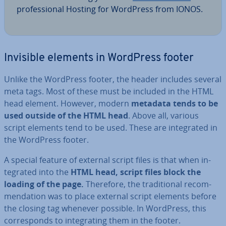
pro­fes­sion­al Hosting for WordPress from IONOS.
Invisible elements in WordPress footer
Unlike the WordPress footer, the header includes several
meta tags. Most of these must be included in the HTML
head element. However, modern
metadata tends to be
used outside of the HTML head
. Above all, various
script elements tend to be used. These are in­teg­rated in
the WordPress footer.
A special feature of external script files is that when in­
teg­rated into the
HTML head, script files block the
loading of the page.
Therefore, the tra­di­tion­al re­com­
mend­a­tion was to place external script elements before
the closing tag whenever possible. In WordPress, this
cor­res­ponds to in­teg­rat­ing them in the footer.