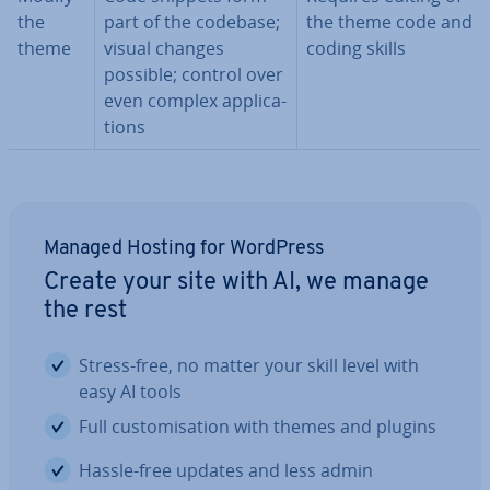
the
part of the codebase;
the theme code and
theme
visual changes
coding skills
possible; control over
even complex ap­plic­a­
tions
Managed Hosting for WordPress
Create your site with AI, we manage
the rest
Stress-free, no matter your skill level with
easy AI tools
Full cus­tom­isa­tion with themes and plugins
Hassle-free updates and less admin