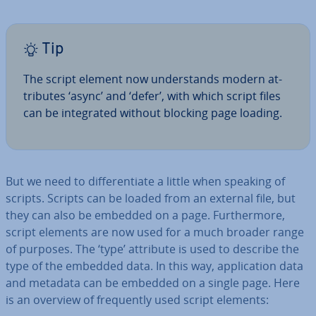
Tip
The script element now un­der­stands modern at­
trib­utes ‘async’ and ‘defer’, with which script files
can be in­teg­rated without blocking page loading.
But we need to dif­fer­en­ti­ate a little when speaking of
scripts. Scripts can be loaded from an external file, but
they can also be embedded on a page. Fur­ther­more,
script elements are now used for a much broader range
of purposes. The ‘type’ attribute is used to describe the
type of the embedded data. In this way, ap­plic­a­tion data
and metadata can be embedded on a single page. Here
is an overview of fre­quently used script elements: