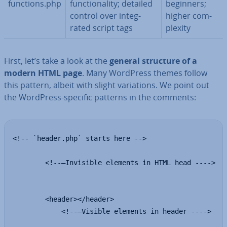
functions.php
func­tion­al­ity; detailed
beginners;
control over in­teg­
higher com­
rated script tags
plex­ity
First, let’s take a look at the
general structure of a
modern HTML page
. Many WordPress themes follow
this pattern, albeit with slight vari­ations. We point out
the WordPress-specific patterns in the comments:
<!-- `header.php` starts here -->

        <!--—Invisible elements in HTML head ---->

        <header></header>

            <!--—Visible elements in header ---->
