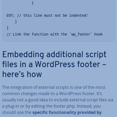
            }

EOT; // this line must not be indented!

    }

}

// Link the function with the `wp_footer` hook
Embedding ad­di­tion­al script
files in a WordPress footer –
here’s how
The in­teg­ra­tion of external scripts is one of the most
common changes made to a WordPress footer. It’s
usually not a good idea to include external script files via
a plug-in or by editing the footer.php. Instead, you
should use the
specific func­tion­al­ity provided by