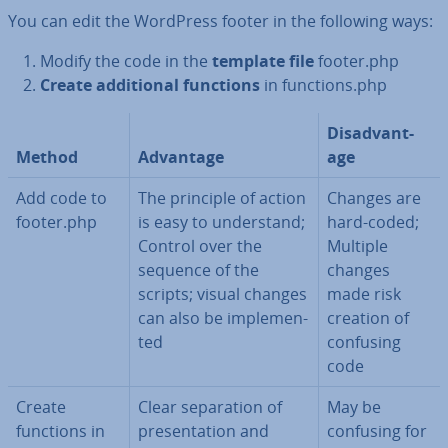
You can edit the WordPress footer in the following ways:
Modify the code in the
template file
footer.php
Create ad­di­tion­al functions
in
functions.php
Dis­ad­vant­
Method
Advantage
age
Add code to
The principle of action
Changes are
footer.php
is easy to un­der­stand;
hard-coded;
Control over the
Multiple
sequence of the
changes
scripts; visual changes
made risk
can also be im­ple­men­
creation of
ted
confusing
code
Create
Clear sep­ar­a­tion of
May be
functions in
present­a­tion and
confusing for