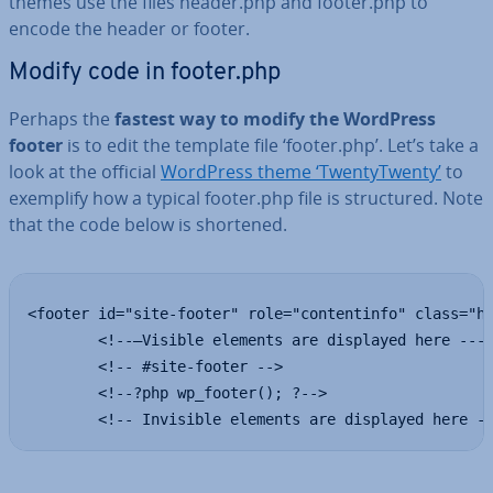
themes use the files header.php and footer.php to
encode the header or footer.
Modify code in footer.php
Perhaps the
fastest way to modify the WordPress
footer
is to edit the template file ‘footer.php’. Let’s take a
look at the official
WordPress theme ‘TwentyT­wenty’
to
exemplify how a typical footer.php file is struc­tured. Note
that the code below is shortened.
<footer id="site-footer" role="contentinfo" class="he
        <!--—Visible elements are displayed here ----
        <!-- #site-footer -->

        <!--?php wp_footer(); ?-->

        <!-- Invisible elements are displayed here -