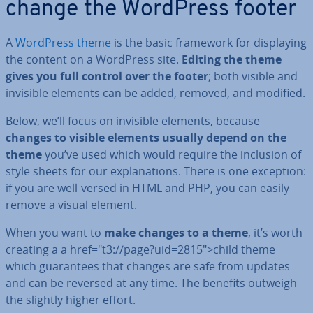
change the WordPress footer
A
WordPress theme
is the basic framework for dis­play­ing
the content on a WordPress site.
Editing the theme
gives you full control over the footer
; both visible and
invisible elements can be added, removed, and modified.
Below, we’ll focus on invisible elements, because
changes to visible elements usually depend on the
theme
you’ve used which would require the inclusion of
style sheets for our ex­plan­a­tions. There is one exception:
if you are well-versed in HTML and PHP, you can easily
remove a visual element.
When you want to
make changes to a theme
, it’s worth
creating a a href="t3://page?uid=2815">child theme
which guar­an­tees that changes are safe from updates
and can be reversed at any time. The benefits outweigh
the slightly higher effort.