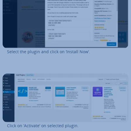
Select the plugin and click on ‘Install Now’.
Click on ‘Activate’ on selected plugin.