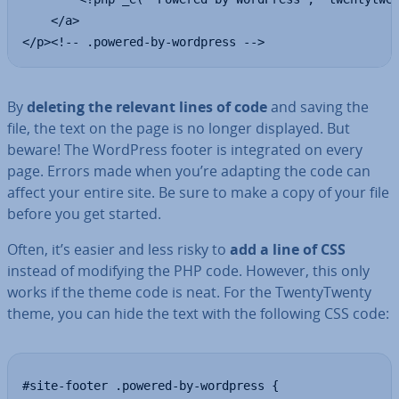
    </a>

</p><!-- .powered-by-wordpress -->
By
deleting the relevant lines of code
and saving the
file, the text on the page is no longer displayed. But
beware! The WordPress footer is in­teg­rated on every
page. Errors made when you’re adapting the code can
affect your entire site. Be sure to make a copy of your file
before you get started.
Often, it’s easier and less risky to
add a line of CSS
instead of modifying the PHP code. However, this only
works if the theme code is neat. For the TwentyT­wenty
theme, you can hide the text with the following CSS code:
#site-footer .powered-by-wordpress {
