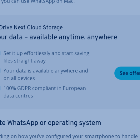
 you can use WhatsApp on Mac.
Drive Next Cloud Storage
ur data – available anytime, anywhere
Set it up ef­fort­lessly and start saving
files straight away
Your data is available anywhere and
See offe
on all devices
100% GDPR compliant in European
data centres
te WhatsApp or operating system
ing on how you’ve con­figured your smart­phone to handle