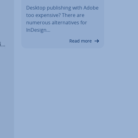
Desktop pub­lish­ing with Adobe
too expensive? There are
numerous al­tern­at­ives for
InDesign…
Read more