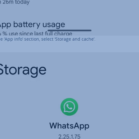
he ‘App info’ section, select ‘Storage and cache’.