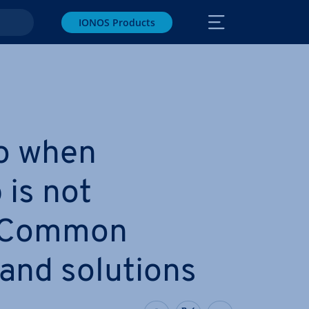
IONOS Products
o when
is not
 Common
and solutions