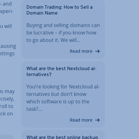
– and
Domain Trading: How to Sell a
­per­i­
Domain Name
Buying and selling domains can
u will
be lucrative – if you know how
to go about it. We will…
causing
Read more
ettings
What are the best Nextcloud al­
tern­at­ives?
You’re looking for Nextcloud al­
his may
tern­at­ives but don’t know
isely,
which software is up to the
oll to
task?…
ick on
Read more
What are the best online backup