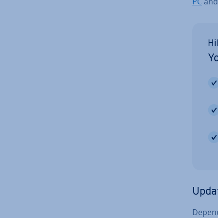
PC
and
Hi
Yo
Upda
Depend