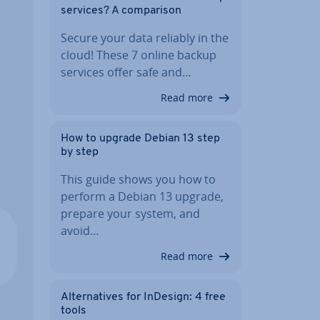
services? A com­par­is­on
Secure your data reliably in the
cloud! These 7 online backup
services offer safe and…
Read more
How to upgrade Debian 13 step
by step
This guide shows you how to
perform a Debian 13 upgrade,
prepare your system, and
avoid…
Read more
Al­tern­at­ives for InDesign: 4 free
tools