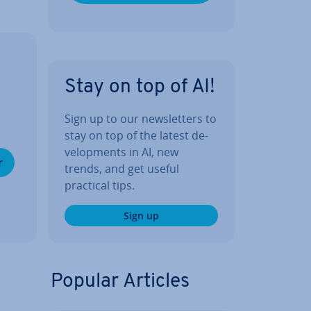
Stay on top of AI!
Sign up to our news­let­ters to
stay on top of the latest de­
vel­op­ments in AI, new
r
trends, and get useful
practical tips.
Sign up
Popular Articles