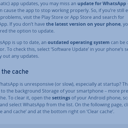
atic) app updates, you may miss an
update for WhatsApp
n cause the app to stop working properly. So, if you’re still ex
 problems, visit the Play Store or App Store and search for
pp. If you don’t have
the latest version on your phone
, yo
ered the option to update.
tsApp is up to date, an
outdated operating system
can be 
or. To check this, select ‘Software Update’ in your phone’s s
ry out any updates.
 the cache
atsApp is un­re­spons­ive (or slow), es­pe­cially at startup? T
 to the back­ground Storage of your smart­phone – more prec
he. To clear it, open the
settings
of your Android phone, scr
 and select WhatsApp from the list. On the following page, cl
e and cache’ and at the bottom right on ‘Clear cache’.