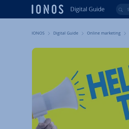
Digital Guide
Sea
Skip to Main Content
IONOS
Digital Guide
Online marketing