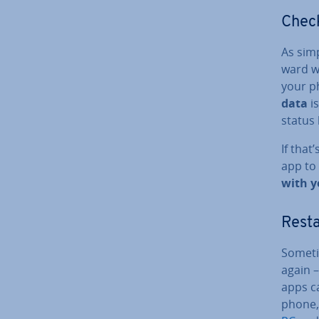
Check
As simp
ward w
your p
data
is
status 
If that
app to 
with y
Resta
Someti
again 
apps ca
phone,