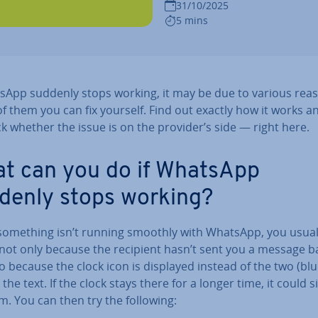
31/10/2025
5 mins
tsApp suddenly stops working, it may be due to various rea
f them you can fix yourself. Find out exactly how it works 
k whether the issue is on the provider’s side — right here.
t can you do if WhatsApp
denly stops working?
omething isn’t running smoothly with WhatsApp, you usual
 not only because the recipient hasn’t sent you a message b
o because the clock icon is displayed instead of the two (blu
 the text. If the clock stays there for a longer time, it could s
. You can then try the following: