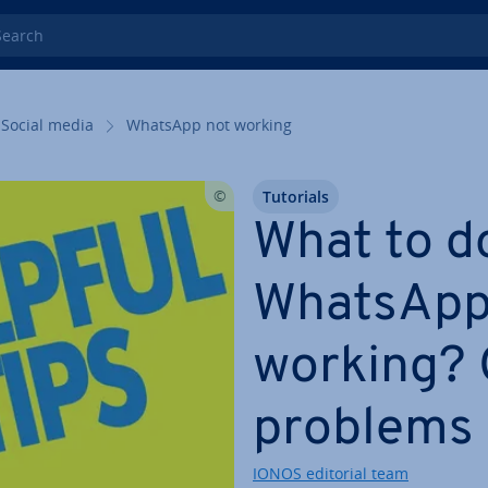
rch
Social media
WhatsApp not working
Tutorials
What to d
WhatsApp 
working?
problems 
IONOS editorial team