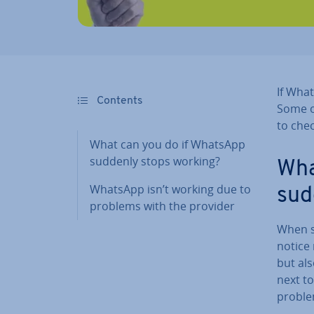
If Wha
Contents
Some o
to chec
What can you do if WhatsApp
suddenly stops working?
Wha
WhatsApp isn’t working due to
sud
problems with the provider
When s
notice
but als
next to
problem