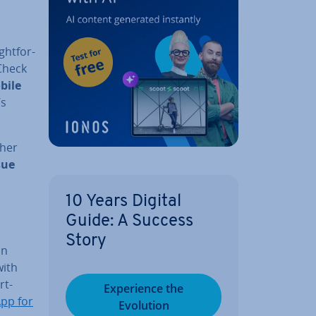
ht­for­
Check
bile
’s
ther
sue
10 Years Digital
Guide: A Success
Story
on
ith
rt­
Ex­per­i­ence the
pp for
Evolution