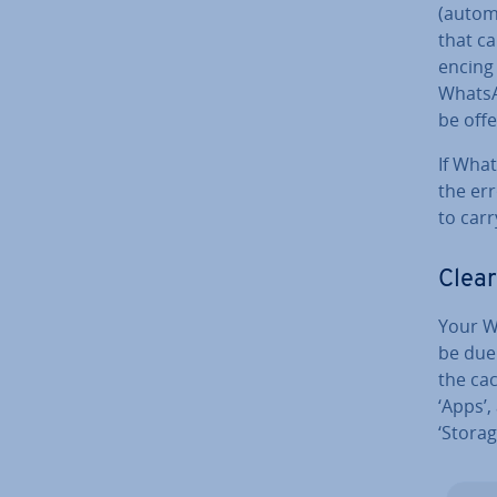
(autom
that ca
en­cing
WhatsA
be off
If Wha
the err
to car
Clear
Your Wh
be due
the cac
‘Apps’,
‘Storag