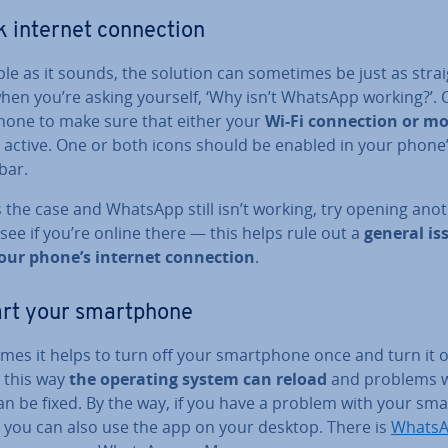
 internet con­nec­tion
le as it sounds, the solution can sometimes be just as straig
hen you’re asking yourself, ‘Why isn’t WhatsApp working?’. 
hone to make sure that either your
Wi-Fi con­nec­tion or mo
 active. One or both icons should be enabled in your phone
bar.
’s the case and WhatsApp still isn’t working, try opening ano
see if you’re online there — this helps rule out a
general is
our phone’s internet con­nec­tion
.
rt your smart­phone
mes it helps to turn off your smart­phone once and turn it 
– this way
the operating system can reload
and problems w
n be fixed. By the way, if you have a problem with your sma
 you can also use the app on your desktop. There is
WhatsA