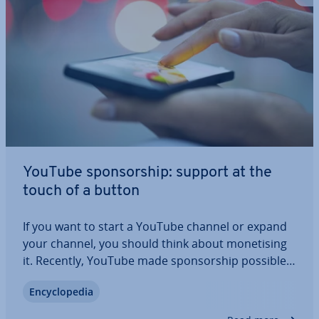
YouTube spon­sor­ship: support at the
touch of a button
If you want to start a YouTube channel or expand
your channel, you should think about mon­et­ising
it. Recently, YouTube made spon­sor­ship possible:
Until now, YouTubers mostly financed them­selves
En­cyc­lo­pe­dia
through ad­vert­ising or external donation
platforms. Now viewers can directly sponsor a…