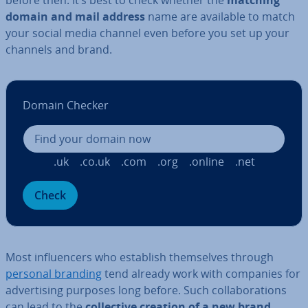
before then. It’s best to check whether the
matching
domain and mail address
name are available to match
your social media channel even before you set up your
channels and brand.
Domain Checker
.uk
.co.uk
.com
.org
.online
.net
Check
Most in­flu­en­cers who establish them­selves through
personal branding
tend already work with companies for
ad­vert­ising purposes long before. Such col­lab­or­a­tions
can lead to the
col­lect­ive creation of a new brand
,