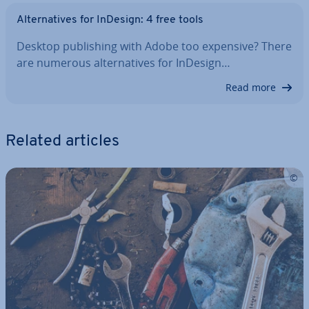
Al­tern­at­ives for InDesign: 4 free tools
Desktop pub­lish­ing with Adobe too expensive? There
are numerous al­tern­at­ives for InDesign…
Read more
Related articles