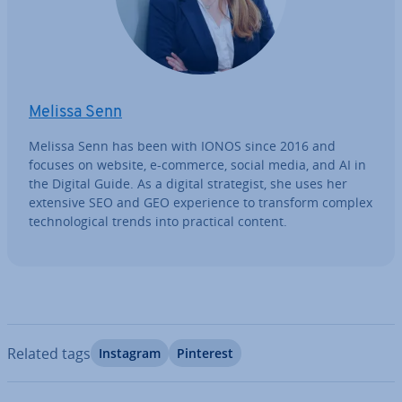
Melissa Senn
Melissa Senn has been with IONOS since 2016 and
focuses on website, e-commerce, social media, and AI in
the Digital Guide. As a digital strategist, she uses her
extensive SEO and GEO ex­per­i­ence to transform complex
tech­no­lo­gic­al trends into practical content.
Related tags
Instagram
Pinterest