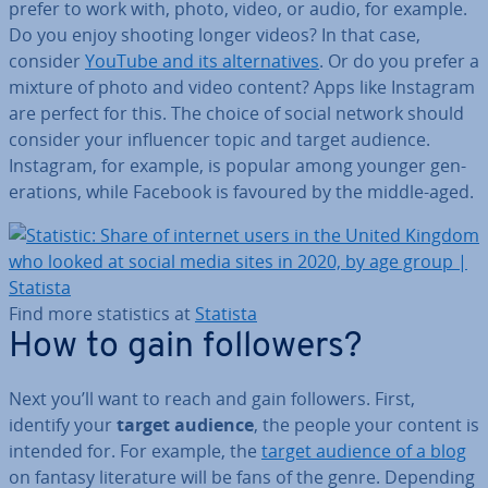
prefer to work with, photo, video, or audio, for example.
Do you enjoy shooting longer videos? In that case,
consider
YouTube and its al­tern­at­ives
. Or do you prefer a
mixture of photo and video content? Apps like Instagram
are perfect for this. The choice of social network should
consider your in­flu­en­cer topic and target audience.
Instagram, for example, is popular among younger gen­
er­a­tions, while Facebook is favoured by the middle-aged.
Find more stat­ist­ics at
Statista
How to gain followers?
Next you’ll want to reach and gain followers. First,
identify your
target audience
, the people your content is
intended for. For example, the
target audience of a blog
on fantasy lit­er­at­ure will be fans of the genre. Depending