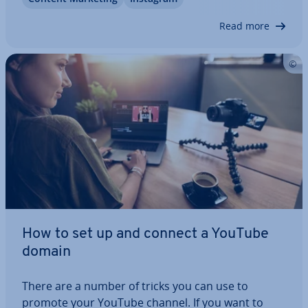
Reels and what are the dif­fer­ences to TikTok? We’ll
show you what the new feature can do.…
Read more
How to set up and connect a YouTube
domain
There are a number of tricks you can use to
promote your YouTube channel. If you want to