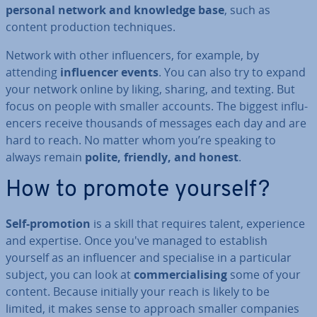
personal network and knowledge base
, such as
content pro­duc­tion tech­niques.
Network with other in­flu­en­cers, for example, by
attending
in­flu­en­cer events
. You can also try to expand
your network online by liking, sharing, and texting. But
focus on people with smaller accounts. The biggest in­flu­
en­cers receive thousands of messages each day and are
hard to reach. No matter whom you’re speaking to
always remain
polite, friendly, and honest
.
How to promote yourself?
Self-promotion
is a skill that requires talent, ex­per­i­ence
and expertise. Once you've managed to establish
yourself as an in­flu­en­cer and spe­cial­ise in a par­tic­u­lar
subject, you can look at
com­mer­cial­ising
some of your
content. Because initially your reach is likely to be
limited, it makes sense to approach smaller companies