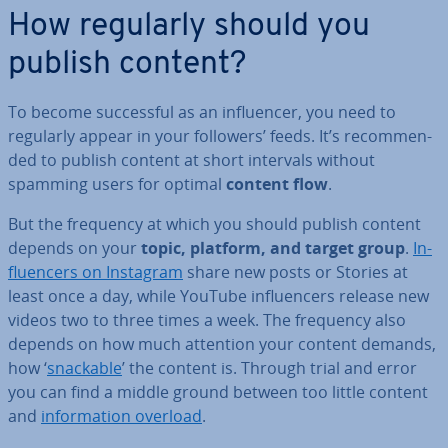
How regularly should you
publish content?
To become suc­cess­ful as an in­flu­en­cer, you need to
regularly appear in your followers’ feeds. It’s re­com­men­
ded to publish content at short intervals without
spamming users for optimal
content flow
.
But the frequency at which you should publish content
depends on your
topic, platform, and target group
.
In­
flu­en­cers on Instagram
share new posts or Stories at
least once a day, while YouTube in­flu­en­cers release new
videos two to three times a week. The frequency also
depends on how much attention your content demands,
how ‘
snackable
’ the content is. Through trial and error
you can find a middle ground between too little content
and
in­form­a­tion overload
.