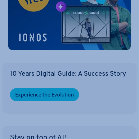
10 Years Digital Guide: A Success Story
Ex­per­i­ence the Evolution
Stay on top of AI!