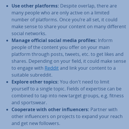
Use other platforms:
Despite overlap, there are
many people who are only active on a limited
number of platforms. Once you’re all set, it could
make sense to share your content on many different
social networks.
Manage official social media profiles:
Inform
people of the content you offer on your main
platform through posts, tweets, etc. to get likes and
shares. Depending on your field, it could make sense
to engage with
Reddit
and link your content to a
suitable subreddit.
Explore other topics:
You don't need to limit
yourself to a single topic. Fields of expertise can be
combined to tap into new target groups, e.g. fitness
and sportswear.
Cooperate with other in­flu­en­cers:
Partner with
other in­flu­en­cers on projects to expand your reach
and get new followers.