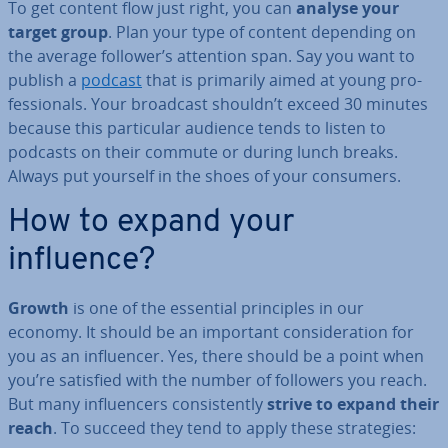
To get content flow just right, you can
analyse your
target group
. Plan your type of content depending on
the average follower’s attention span. Say you want to
publish a
podcast
that is primarily aimed at young pro­
fes­sion­als. Your broadcast shouldn’t exceed 30 minutes
because this par­tic­u­lar audience tends to listen to
podcasts on their commute or during lunch breaks.
Always put yourself in the shoes of your consumers.
How to expand your
influence?
Growth
is one of the essential prin­ciples in our
economy. It should be an important con­sid­er­a­tion for
you as an in­flu­en­cer. Yes, there should be a point when
you’re satisfied with the number of followers you reach.
But many in­flu­en­cers con­sist­ently
strive to expand their
reach
. To succeed they tend to apply these strategies: