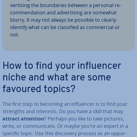
vert­ising the bound­ar­ies between a personal re­
com­mend­a­tion and ad­vert­ising are somewhat
blurry. It may not always be possible to clearly
identify what can be clas­si­fied as com­mer­cial or
not.
How to find your in­flu­en­cer
niche and what are some
favoured topics?
The first step to becoming an in­flu­en­cer is to find your
strengths and interests. Do you have a skill that may
attract attention
? Perhaps you like to take pictures,
write, or com­mu­nic­ate. Or maybe you’re an expert in a
specific topic. Use this discovery process as an op­por­