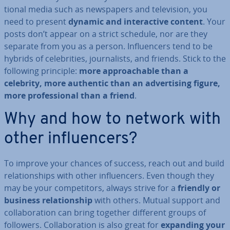
tion­al media such as news­pa­pers and tele­vi­sion, you
need to present
dynamic and in­ter­act­ive content
. Your
posts don’t appear on a strict schedule, nor are they
separate from you as a person. In­flu­en­cers tend to be
hybrids of celebrit­ies, journ­al­ists, and friends. Stick to the
following principle:
more ap­proach­able than a
celebrity, more authentic than an ad­vert­ising figure,
more pro­fes­sion­al than a friend
.
Why and how to network with
other in­flu­en­cers?
To improve your chances of success, reach out and build
re­la­tion­ships with other in­flu­en­cers. Even though they
may be your com­pet­it­ors, always strive for a
friendly or
business re­la­tion­ship
with others. Mutual support and
col­lab­or­a­tion can bring together different groups of
followers. Col­lab­or­a­tion is also great for
expanding your