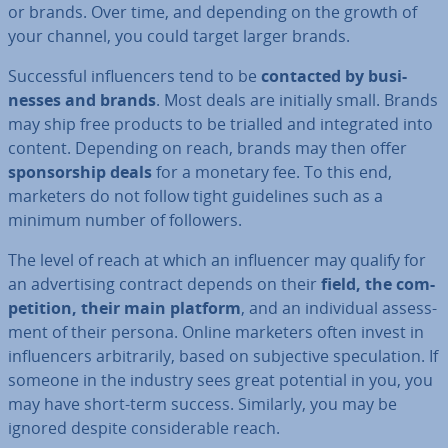
or brands. Over time, and depending on the growth of
your channel, you could target larger brands.
Suc­cess­ful in­flu­en­cers tend to be
contacted by busi­
nesses and brands
. Most deals are initially small. Brands
may ship free products to be trialled and in­teg­rated into
content. Depending on reach, brands may then offer
spon­sor­ship deals
for a monetary fee. To this end,
marketers do not follow tight guidelines such as a
minimum number of followers.
The level of reach at which an in­flu­en­cer may qualify for
an ad­vert­ising contract depends on their
field, the com­
pet­i­tion, their main platform
, and an in­di­vidu­al as­sess­
ment of their persona. Online marketers often invest in
in­flu­en­cers ar­bit­rar­ily, based on sub­ject­ive spec­u­la­tion. If
someone in the industry sees great potential in you, you
may have short-term success. Similarly, you may be
ignored despite con­sid­er­able reach.