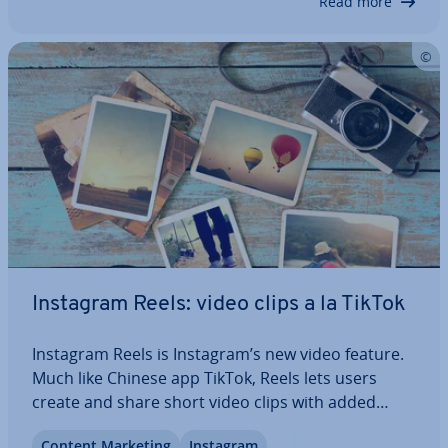
Read more
Instagram Reels: video clips a la TikTok
Instagram Reels is Instagram’s new video feature.
Much like Chinese app TikTok, Reels lets users
create and share short video clips with added
back­ground music. But what exactly is Instagram
Content Marketing
Instagram