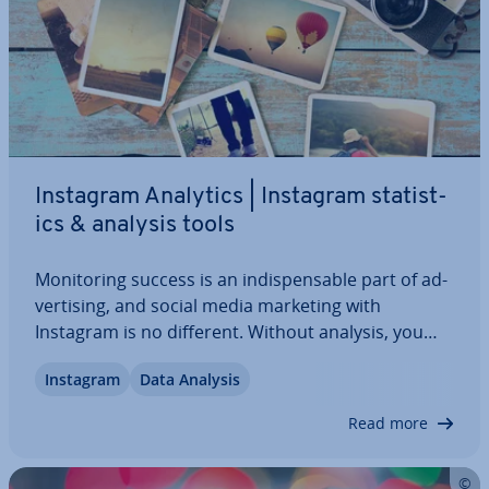
Instagram Analytics | Instagram stat­ist­
ics & analysis tools
Mon­it­or­ing success is an in­dis­pens­able part of ad­
vert­ising, and social media marketing with
Instagram is no different. Without analysis, you
lose the overview as well as op­tim­isa­tion potential,
Instagram
Data Analysis
and your hard-won followers might withdraw. If
you want to prevent this, you should…
Read more