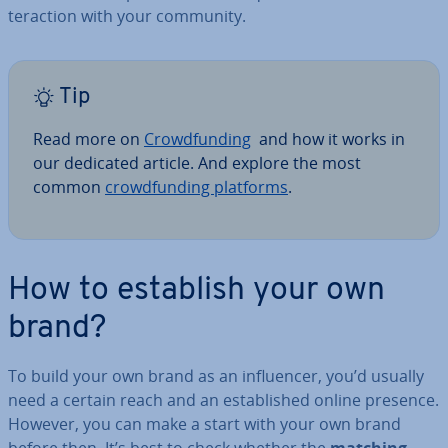
ter­ac­tion with your community.
Tip
Read more on
Crowd­fund­ing
and how it works in
our dedicated article. And explore the most
common
crowd­fund­ing platforms
.
How to establish your own
brand?
To build your own brand as an in­flu­en­cer, you’d usually
need a certain reach and an es­tab­lished online presence.
However, you can make a start with your own brand