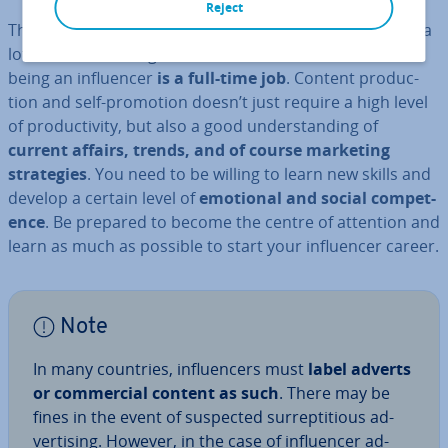
Reject
There is some prejudice that being an in­flu­en­cer is not a
lot of work. Nothing could be further from the truth,
being an in­flu­en­cer
is a full-time job
. Content pro­duc­
tion and self-promotion doesn’t just require a high level
of pro­ductiv­ity, but also a good un­der­stand­ing of
current affairs, trends, and of course marketing
strategies
. You need to be willing to learn new skills and
develop a certain level of
emotional and social com­pet­
ence
. Be prepared to become the centre of attention and
learn as much as possible to start your in­flu­en­cer career.
Note
In many countries, in­flu­en­cers must
label adverts
or com­mer­cial content as such
. There may be
fines in the event of suspected sur­repti­tious ad­
vert­ising. However, in the case of in­flu­en­cer ad­