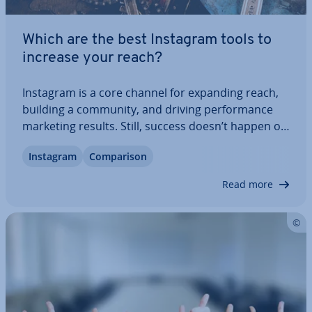
Which are the best Instagram tools to
increase your reach?
Instagram is a core channel for expanding reach,
building a community, and driving per­form­ance
marketing results. Still, success doesn’t happen on
its own. Dedicated Instagram tools stream­line
Instagram
Com­par­is­on
content creation, schedul­ing, and or­gan­isa­tion,
save valuable time, and help you stay…
Read more