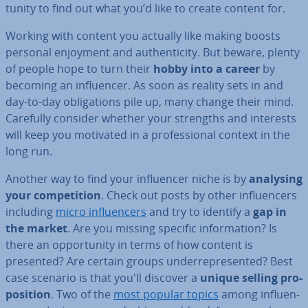
tun­ity to find out what you’d like to create content for.
Working with content you actually like making boosts
personal enjoyment and au­then­ti­city. But beware, plenty
of people hope to turn their
hobby into a career
by
becoming an in­flu­en­cer. As soon as reality sets in and
day-to-day ob­lig­a­tions pile up, many change their mind.
Carefully consider whether your strengths and interests
will keep you motivated in a pro­fes­sion­al context in the
long run.
Another way to find your in­flu­en­cer niche is by
analysing
your com­pet­i­tion
. Check out posts by other in­flu­en­cers
including
micro in­flu­en­cers
and try to identify a
gap in
the market
. Are you missing specific in­form­a­tion? Is
there an op­por­tun­ity in terms of how content is
presented? Are certain groups un­der­rep­res­en­ted? Best
case scenario is that you'll discover a
unique selling pro­
pos­i­tion
. Two of the
most popular topics
among in­flu­en­