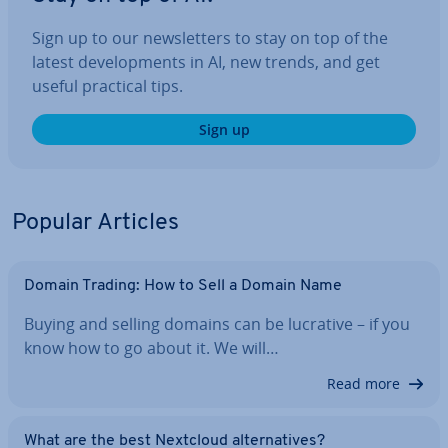
Sign up to our news­let­ters to stay on top of the
latest de­vel­op­ments in AI, new trends, and get
useful practical tips.
Sign up
Popular Articles
Domain Trading: How to Sell a Domain Name
Buying and selling domains can be lucrative – if you
know how to go about it. We will…
Read more
What are the best Nextcloud al­tern­at­ives?