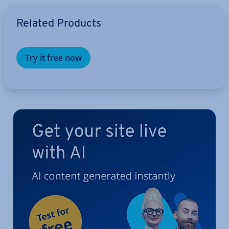
Go to Main Menu
Related Products
Try it free now