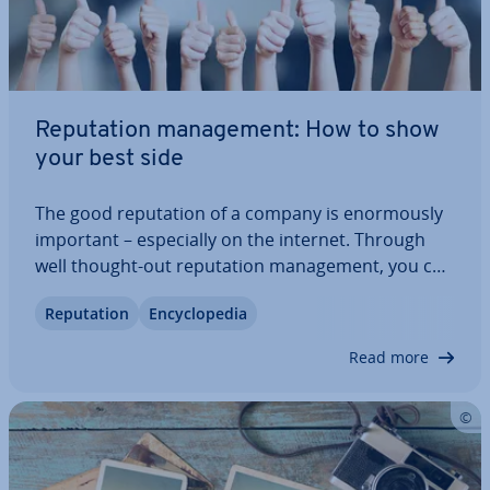
Repu­ta­tion man­age­ment: How to show
your best side
The good repu­ta­tion of a company is enorm­ously
important – es­pe­cially on the internet. Through
well thought-out repu­ta­tion man­age­ment, you can
ensure that public attitude toward your brand
Repu­ta­tion
En­cyc­lo­pe­dia
doesn’t fall into the negative. For this, you need to
know your target audience and their…
Read more