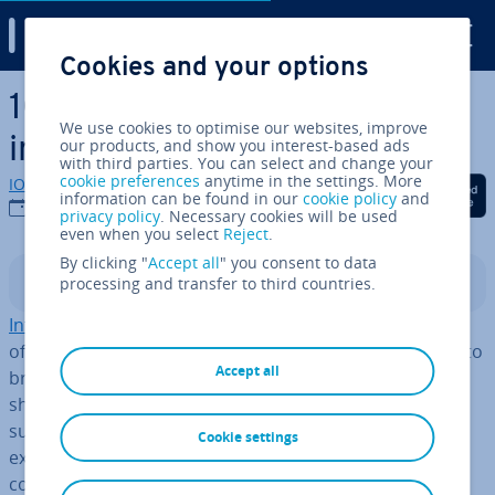
Digital Guide
Cookies and your options
Skip to Main Content
10 tips on how to become an
We use cookies to optimise our websites, improve
in­flu­en­cer
our products, and show you interest-based ads
with third parties. You can select and change your
cookie preferences
anytime in the settings. More
IONOS editorial team
Share on Facebook
Share on Twitter
Share on Linked
information can be found in our
cookie policy
and
11/08/2022
privacy policy
. Necessary cookies will be used
even when you select
Reject
.
By clicking "
Accept all
" you consent to data
processing and transfer to third countries.
Contents
In­flu­en­cers
make money by promoting them­selves and
offering their digital presence as a marketing platform to
Accept all
brands. To get started with
in­flu­en­cer marketing
you
should pin down a topic that suits you and select a
suitable social platform. Once you’re all set, you can
Cookie settings
expand your online presence, gain followers, and begin
col­lab­or­at­ing with brands.