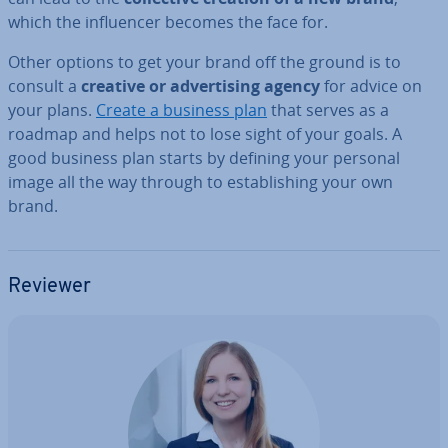
which the in­flu­en­cer becomes the face for.
Other options to get your brand off the ground is to
consult a
creative or ad­vert­ising agency
for advice on
your plans.
Create a business plan
that serves as a
roadmap and helps not to lose sight of your goals. A
good business plan starts by defining your personal
image all the way through to es­tab­lish­ing your own
brand.
Reviewer