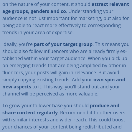
on the nature of your content, it should
attract relevant
age groups, genders and co
. Un­der­stand­ing your
audience is not just important for marketing, but also for
being able to react more ef­fect­ively to cor­res­pond­ing
trends in your area of expertise.
Ideally, you’re
part of your target group
. This means you
should also follow in­flu­en­cers who are already firmly es­
tab­lished within your target audience. When you pick up
on emerging trends that are being amplified by other in­
flu­en­cers, your posts will gain in relevance. But avoid
simply copying existing trends. Add your
own spin and
new aspects
to it. This way, you’ll stand out and your
channel will be perceived as more valuable.
To grow your follower base you should
produce and
share content regularly
. Recommend it to other users
with similar interests and wider reach. This could boost
your chances of your content being re­dis­trib­uted and