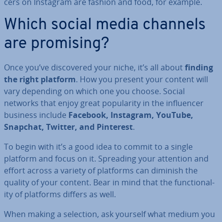
cers on Instagram are fashion and food, for example.
Which social media channels
are promising?
Once you’ve dis­covered your niche, it’s all about
finding
the right platform
. How you present your content will
vary depending on which one you choose. Social
networks that enjoy great pop­ular­ity in the in­flu­en­cer
business include
Facebook, Instagram, YouTube,
Snapchat, Twitter, and Pinterest
.
To begin with it’s a good idea to commit to a single
platform and focus on it. Spreading your attention and
effort across a variety of platforms can diminish the
quality of your content. Bear in mind that the func­tion­al­
ity of platforms differs as well.
When making a selection, ask yourself what medium you