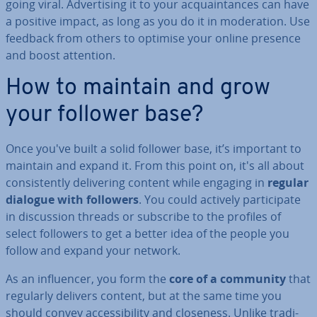
going viral. Ad­vert­ising it to your ac­quaint­ances can have
a positive impact, as long as you do it in mod­er­a­tion. Use
feedback from others to optimise your online presence
and boost attention.
How to maintain and grow
your follower base?
Once you've built a solid follower base, it’s important to
maintain and expand it. From this point on, it's all about
con­sist­ently de­liv­er­ing content while engaging in
regular
dialogue with followers
. You could actively par­ti­cip­ate
in dis­cus­sion threads or subscribe to the profiles of
select followers to get a better idea of the people you
follow and expand your network.
As an in­flu­en­cer, you form the
core of a community
that
regularly delivers content, but at the same time you
should convey ac­cess­ib­il­ity and closeness. Unlike tra­di­