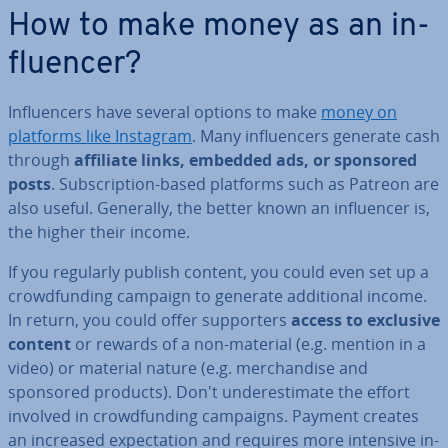
How to make money as an in­
flu­en­cer?
In­flu­en­cers have several options to make
money on
platforms like Instagram
. Many in­flu­en­cers generate cash
through
affiliate links, embedded ads, or sponsored
posts
. Sub­scrip­tion-based platforms such as Patreon are
also useful. Generally, the better known an in­flu­en­cer is,
the higher their income.
If you regularly publish content, you could even set up a
crowd­fund­ing campaign to generate ad­di­tion­al income.
In return, you could offer sup­port­ers
access to exclusive
content
or rewards of a non-material (e.g. mention in a
video) or material nature (e.g. mer­chand­ise and
sponsored products). Don't un­der­es­tim­ate the effort
involved in crowd­fund­ing campaigns. Payment creates
an increased ex­pect­a­tion and requires more intensive in­