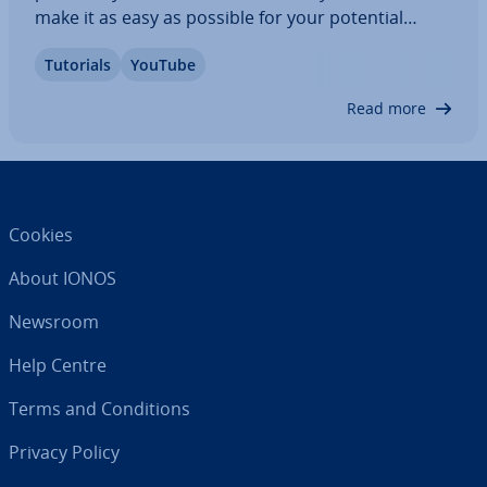
make it as easy as possible for your potential
audience to access your content, simply link your
Tutorials
YouTube
profile on YouTube to your own domain. To do
this, register a web address with the provider of…
Read more
Cookies
About IONOS
Newsroom
Help Centre
Terms and Con­di­tions
Privacy Policy