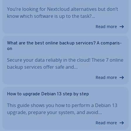
You’re looking for Nextcloud al­tern­at­ives but don’t
know which software is up to the task?…
Read more
What are the best online backup services? A com­par­is­
on
Secure your data reliably in the cloud! These 7 online
backup services offer safe and…
Read more
How to upgrade Debian 13 step by step
This guide shows you how to perform a Debian 13
upgrade, prepare your system, and avoid…
Read more