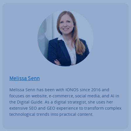
Melissa Senn
Melissa Senn has been with IONOS since 2016 and
focuses on website, e-commerce, social media, and AI in
the Digital Guide. As a digital strategist, she uses her
extensive SEO and GEO ex­per­i­ence to transform complex
tech­no­lo­gic­al trends into practical content.