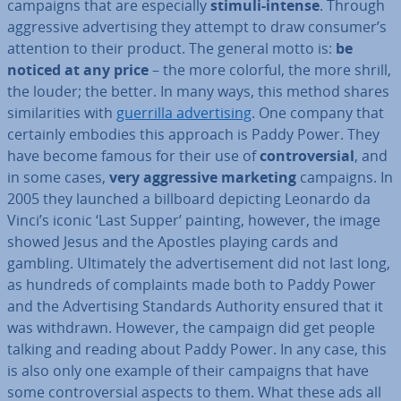
campaigns that are es­pe­cially
stimuli-intense
. Through
ag­gress­ive ad­vert­ising they attempt to draw consumer’s
attention to their product. The general motto is:
be
noticed at any price
– the more colorful, the more shrill,
the louder; the better. In many ways, this method shares
sim­il­ar­it­ies with
guerrilla ad­vert­ising
. One company that
certainly embodies this approach is Paddy Power. They
have become famous for their use of
con­tro­ver­sial
, and
in some cases,
very
ag­gress­ive marketing
campaigns. In
2005 they launched a billboard depicting Leonardo da
Vinci’s iconic ‘Last Supper’ painting, however, the image
showed Jesus and the Apostles playing cards and
gambling. Ul­ti­mately the ad­vert­ise­ment did not last long,
as hundreds of com­plaints made both to Paddy Power
and the Ad­vert­ising Standards Authority ensured that it
was withdrawn. However, the campaign did get people
talking and reading about Paddy Power. In any case, this
is also only one example of their campaigns that have
some con­tro­ver­sial aspects to them. What these ads all