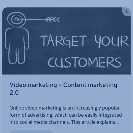
Video marketing – Content marketing
2.0
Online video marketing is an in­creas­ingly popular
form of ad­vert­ising, which can be easily in­teg­rated
into social media channels. This article explains
what you need to consider in order to enrich your