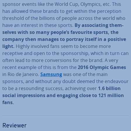
sponsor events like the World Cup, Olympics, etc. This
has allowed these brands to get within the per­cep­tion
threshold of the billions of people across the world who
have an interest in these sports.
By as­so­ci­at­ing them­
selves with so many people’s favourite sports, the
company then manages to portray itself in a positive
light.
Highly involved fans seem to become more
receptive and open to the spon­sor­ship, which in turn can
often lead to more con­ver­sions for the brand. A very
recent example of this is from the
2016 Olympic Games
in Rio de Janeiro.
Samsung
was one of the main
sponsors, and without any doubt deemed the endeavour
to be a re­sound­ing success, achieving over
1.6 billion
social im­pres­sions and engaging close to 121 million
fans.
Reviewer