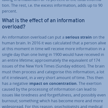
tion. The rest, i.e. the excess in­form­a­tion, adds up to 90
percent.
What is the effect of an in­form­a­tion
overload?
An in­form­a­tion overload can put a
serious strain
on the
human brain. In 2016 it was cal­cu­lated that a person alive
at this moment in time will receive more in­form­a­tion in a
single day than one living in 1900 would have received in
an entire lifetime; ap­prox­im­ately the equi­val­ent of 174
issues of the New York Times (Sunday edition). The brain
must then process and cat­egor­ise this in­form­a­tion, a lot
of it ir­rel­ev­ant, in a very short amount of time. This then
has a negative i
mpact on con­cen­tra­tion
. The exertion
caused by the pro­cessing of in­form­a­tion can lead to
issues like tiredness and for­get­ful­ness, and possibly even
burnout; something which has become more and more
wide­spread. For this reason, psy­cho­lo­gists and medical