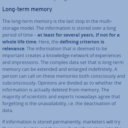
Long-term memory
The long-term memory is the last stop in the multi-
storage model. The in­form­a­tion is stored over a long
period of time –
at least for several years, if not for a
whole life time
. Here, the
defining criterion is
relevance
. The in­form­a­tion that is deemed to be
important creates a knowledge-network of ex­per­i­ences
and im­pres­sions. The complex data set that is long-term
memory can be extended and enlarged in­def­in­itely. A
person can call on these memories both con­sciously and
sub­con­sciously. Opinions are divided as to whether the
in­form­a­tion is actually deleted from memory. The
majority of sci­ent­ists and experts nowadays agree that
for­get­ting is the un­avail­ab­il­ity, i.e. the de­ac­tiv­a­tion of
data.
If in­form­a­tion is stored per­man­ently, marketers will try