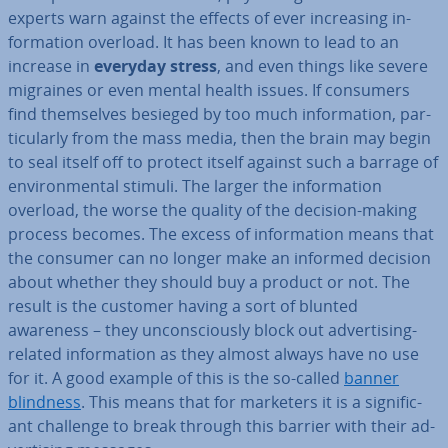
experts warn against the effects of ever in­creas­ing in­
form­a­tion overload. It has been known to lead to an
increase in
everyday stress
, and even things like severe
migraines or even mental health issues. If consumers
find them­selves besieged by too much in­form­a­tion, par­
tic­u­larly from the mass media, then the brain may begin
to seal itself off to protect itself against such a barrage of
en­vir­on­ment­al stimuli. The larger the in­form­a­tion
overload, the worse the quality of the decision-making
process becomes. The excess of in­form­a­tion means that
the consumer can no longer make an informed decision
about whether they should buy a product or not. The
result is the customer having a sort of blunted
awareness – they un­con­sciously block out ad­vert­ising-
related in­form­a­tion as they almost always have no use
for it. A good example of this is the so-called
banner
blindness
. This means that for marketers it is a sig­ni­fic­
ant challenge to break through this barrier with their ad­