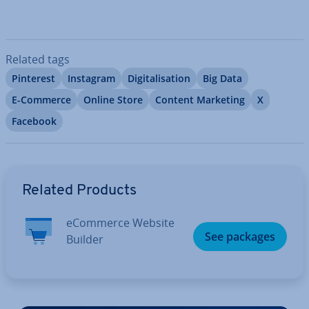
Related tags
Pinterest
Instagram
Di­git­al­isa­tion
Big Data
E-Commerce
Online Store
Content Marketing
X
Facebook
Go to Main Menu
Related Products
eCommerce Website
See packages
Builder