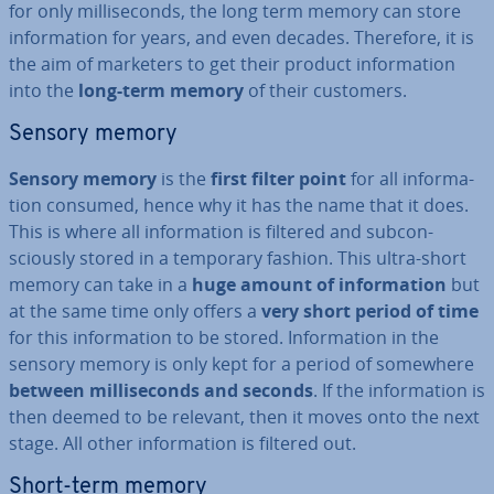
for only mil­li­seconds, the long term memory can store
in­form­a­tion for years, and even decades. Therefore, it is
the aim of marketers to get their product in­form­a­tion
into the
long-term memory
of their customers.
Sensory memory
Sensory memory
is the
first filter point
for all in­form­a­
tion consumed, hence why it has the name that it does.
This is where all in­form­a­tion is filtered and sub­con­
sciously stored in a temporary fashion. This ultra-short
memory can take in a
huge amount of in­form­a­tion
but
at the same time only offers a
very short period of time
for this in­form­a­tion to be stored. In­form­a­tion in the
sensory memory is only kept for a period of somewhere
between mil­li­seconds and seconds
. If the in­form­a­tion is
then deemed to be relevant, then it moves onto the next
stage. All other in­form­a­tion is filtered out.
Short-term memory