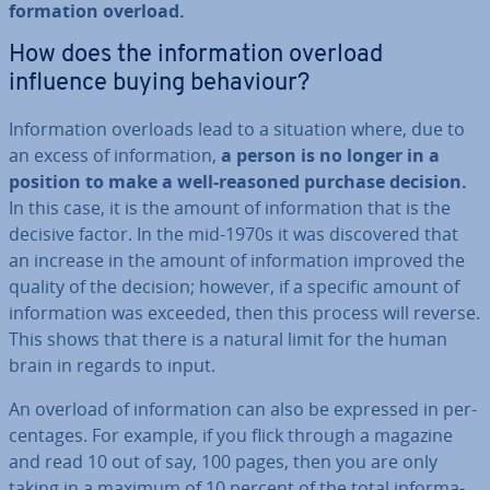
form­a­tion overload.
How does the in­form­a­tion overload
influence buying behaviour?
In­form­a­tion overloads lead to a situation where, due to
an excess of in­form­a­tion,
a person is no longer in a
position to make a well-reasoned purchase decision.
In this case, it is the amount of in­form­a­tion that is the
decisive factor. In the mid-1970s it was dis­covered that
an increase in the amount of in­form­a­tion improved the
quality of the decision; however, if a specific amount of
in­form­a­tion was exceeded, then this process will reverse.
This shows that there is a natural limit for the human
brain in regards to input.
An overload of in­form­a­tion can also be expressed in per­
cent­ages. For example, if you flick through a magazine
and read 10 out of say, 100 pages, then you are only
taking in a maximum of 10 percent of the total in­form­a­