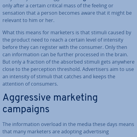
only after a certain critical mass of the feeling or
sensation that a person becomes aware that it might be
relevant to him or her.
What this means for marketers is that stimuli caused by
the product need to reach a certain level of intensity
before they can register with the consumer. Only then
can in­form­a­tion can be further processed in the brain.
But only a fraction of the absorbed stimuli gets anywhere
close to the per­cep­tion threshold. Ad­vert­isers aim to use
an intensity of stimuli that catches and keeps the
attention of consumers.
Ag­gress­ive marketing
campaigns
The in­form­a­tion overload in the media these days means
that many marketers are adopting ad­vert­ising