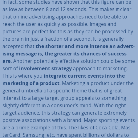
In fact, some studies have shown that this figure can be
as low as between 8 and 12 seconds. This makes it clear
that online ad­vert­ising ap­proaches need to be able to
reach the user as quickly as possible. Images and
pictures are perfect for this as they can be processed by
the brain in just a fraction of a second. It is generally
accepted that
the shorter and more intense an ad­vert­
ising message is, the greater its chances of success
are.
Another po­ten­tially effective solution could be some
sort of
in­volve­ment strategy
approach to marketing.
This is where you
integrate current events into the
marketing of a product
. Marketing a product under the
general umbrella of a specific theme that is of great
interest to a large target group appeals to something
slightly different in a consumer’s mind. With the right
target audience, this strategy can generate extremely
positive as­so­ci­ations with a brand. Major sporting events
are a prime example of this. The likes of Coca-Cola, Mas­
ter­Card, Samsung, etc. have spent billions of dollars to