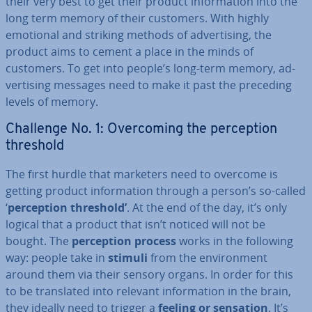
their very best to get their product in­form­a­tion into the
long term memory of their customers. With highly
emotional and striking methods of ad­vert­ising, the
product aims to cement a place in the minds of
customers. To get into people’s long-term memory, ad­
vert­ising messages need to make it past the preceding
levels of memory.
Challenge No. 1: Over­com­ing the per­cep­tion
threshold
The first hurdle that marketers need to overcome is
getting product in­form­a­tion through a person’s so-called
‘
per­cep­tion threshold’
. At the end of the day, it’s only
logical that a product that isn’t noticed will not be
bought. The
per­cep­tion process
works in the following
way: people take in
stimuli
from the en­vir­on­ment
around them via their sensory organs. In order for this
to be trans­lated into relevant in­form­a­tion in the brain,
they ideally need to trigger a
feeling or sensation
. It’s