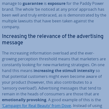
manage to
guarantee
is
exposure
for the Paddy Power
brand. The whole ‘be noticed at any price’ approach has
been well and truly embraced, as is demon­strated by the
multiple lawsuits that have been taken against the
company.
In­creas­ing the relevance of the ad­vert­ising
message
The in­creas­ing in­form­a­tion overload and the ever-
growing per­cep­tion threshold means that marketers are
con­stantly looking for new marketing strategies. On one
hand this means
in­creas­ing the stimuli intensity
so
that potential customers might even become aware of
your product (however, this also con­trib­utes to a
‘sensory overload’). Ad­vert­ising messages that tend to
remain in the heads of consumers are those that are
emo­tion­ally provoking
. A good example of this is the
‘Campaign for Real Beauty’ from Dove
. Instead of using