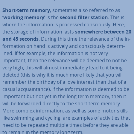
Short-term memory
, sometimes also referred to as
‘
working memory’
is the
second filter station
.
This
is
where the in­form­a­tion is processed con­sciously. Here,
the storage of in­form­a­tion lasts
somewhere between 20
and 45 seconds
. During this time the relevance of the in­
form­a­tion on hand is actively and con­sciously de­term­
ined. If for example, the in­form­a­tion is not very
important, then the relevance will be deemed to not be
very high, this will almost im­me­di­ately lead to it being
deleted (this is why it is much more likely that you will
remember the birthday of a love interest than that of a
casual ac­quaint­ance). If the in­form­a­tion is deemed to be
important but not yet in the long term memory, then it
will be forwarded directly to the short term memory.
More complex in­form­a­tion, as well as some motor skills
like swimming and cycling, are examples of activ­it­ies that
need to be repeated multiple times before they are able
to remain in the memory long term.