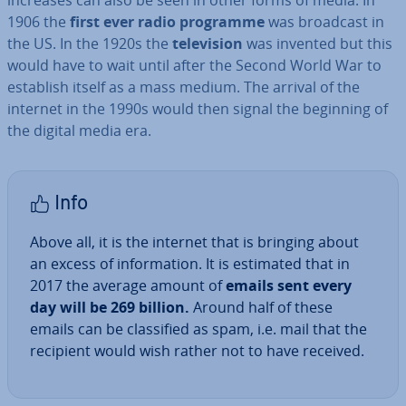
increases can also be seen in other forms of media. In
1906 the
first ever radio programme
was broadcast in
the US. In the 1920s the
tele­vi­sion
was invented but this
would have to wait until after the Second World War to
establish itself as a mass medium. The arrival of the
internet in the 1990s would then signal the beginning of
the digital media era.
Info
Above all, it is the internet that is bringing about
an excess of in­form­a­tion. It is estimated that in
2017 the average amount of
emails sent every
day will be 269 billion.
Around half of these
emails can be clas­si­fied as spam, i.e. mail that the
recipient would wish rather not to have received.