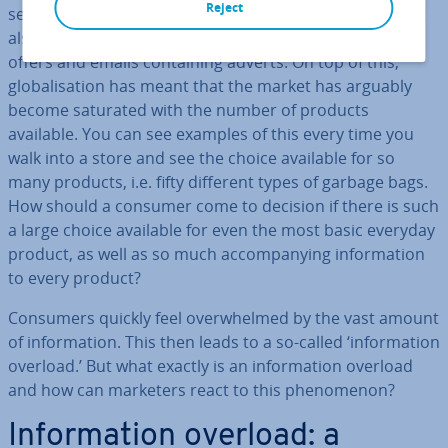
Reject
seemingly infinite number of com­mer­cials. The internet
also over­whelms users on a daily basis with unlimited
offers and emails con­tain­ing adverts. On top of this,
glob­al­isa­tion has meant that the market has arguably
become saturated with the number of products
available. You can see examples of this every time you
walk into a store and see the choice available for so
many products, i.e. fifty different types of garbage bags.
How should a consumer come to decision if there is such
a large choice available for even the most basic everyday
product, as well as so much ac­com­pa­ny­ing in­form­a­tion
to every product?
Consumers quickly feel over­whelmed by the vast amount
of in­form­a­tion. This then leads to a so-called ‘in­form­a­tion
overload.’ But what exactly is an in­form­a­tion overload
and how can marketers react to this phe­nomen­on?
In­form­a­tion overload: a