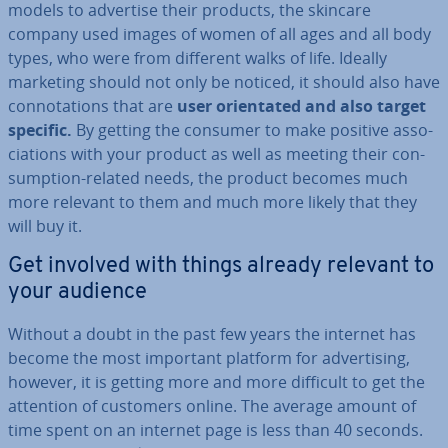
models to advertise their products, the skincare
company used images of women of all ages and all body
types, who were from different walks of life. Ideally
marketing should not only be noticed, it should also have
con­nota­tions that are
user ori­ent­ated and also target
specific.
By getting the consumer to make positive as­so­
ci­ations with your product as well as meeting their con­
sump­tion-related needs, the product becomes much
more relevant to them and much more likely that they
will buy it.
Get involved with things already relevant to
your audience
Without a doubt in the past few years the internet has
become the most important platform for ad­vert­ising,
however, it is getting more and more difficult to get the
attention of customers online. The average amount of
time spent on an internet page is less than 40 seconds.