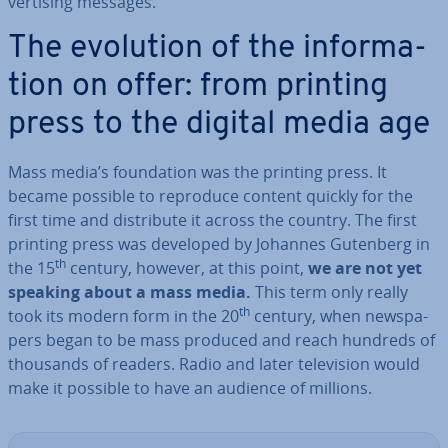
vert­ising messages.
The evolution of the in­form­a­
tion on offer: from printing
press to the digital media age
Mass media’s found­a­tion was the printing press. It
became possible to reproduce content quickly for the
first time and dis­trib­ute it across the country. The first
printing press was developed by Johannes Gutenberg in
th
the 15
century, however, at this point,
we are not yet
speaking about a mass media.
This term only really
th
took its modern form in the 20
century, when news­pa­
pers began to be mass produced and reach hundreds of
thousands of readers. Radio and later tele­vi­sion would
make it possible to have an audience of millions.