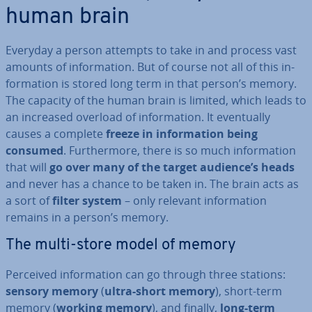
human brain
Everyday a person attempts to take in and process vast
amounts of in­form­a­tion. But of course not all of this in­
form­a­tion is stored long term in that person’s memory.
The capacity of the human brain is limited, which leads to
an increased overload of in­form­a­tion. It even­tu­ally
causes a complete
freeze in in­form­a­tion being
consumed
. Fur­ther­more, there is so much in­form­a­tion
that will
go over many of the target audience’s heads
and never has a chance to be taken in. The brain acts as
a sort of
filter system
– only relevant in­form­a­tion
remains in a person’s memory.
The multi-store model of memory
Perceived in­form­a­tion can go through three stations:
sensory memory
(
ultra-short memory
), short-term
memory (
working memory
), and finally,
long-term