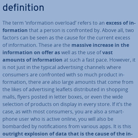
defin­i­tion
The term ‘in­form­a­tion overload’ refers to an
excess of in­
form­a­tion
that a person is con­fron­ted by. Above all, two
factors can be seen as the cause for the current excess
of in­form­a­tion. These are the
massive increase in the
in­form­a­tion on offer as
well as the use of
vast
amounts of in­form­a­tion
at such a fast pace. However, it
is not just in the typical ad­vert­ising channels where
consumers are con­fron­ted with so much product in­
form­a­tion, there are also large amounts that come from
the likes of ad­vert­ising leaflets dis­trib­uted in shopping
malls, flyers posted in letter boxes, or even the wide
selection of products on display in every store. If it’s the
case, as with most consumers, you are also a smart­
phone user who is active online, you will also be
bombarded by no­ti­fic­a­tions from various apps. It is this
outright explosion of data that is the cause of the in­