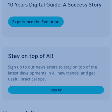
10 Years Digital Guide: A Success Story
Ex­per­i­ence the Evolution
Stay on top of AI!
Sign up to our news­let­ters to stay on top of the
latest de­vel­op­ments in AI, new trends, and get
useful practical tips.
Sign up