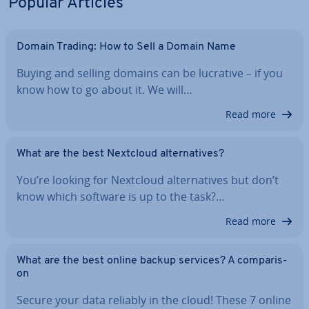
Popular Articles
Domain Trading: How to Sell a Domain Name
Buying and selling domains can be lucrative – if you
know how to go about it. We will…
Read more
What are the best Nextcloud al­tern­at­ives?
You’re looking for Nextcloud al­tern­at­ives but don’t
know which software is up to the task?…
Read more
What are the best online backup services? A com­par­is­
on
Secure your data reliably in the cloud! These 7 online