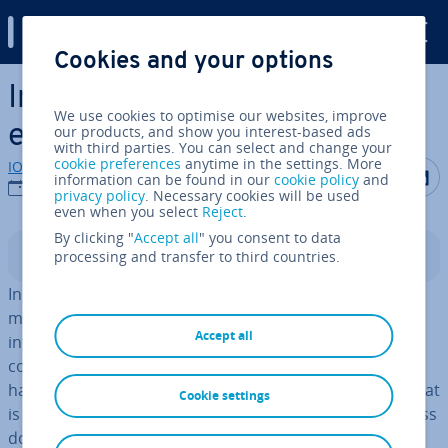
Digital Guide
Cookies and your options
Skip to Main Content
In­form­a­tion overload in the
We use cookies to optimise our websites, improve
era of mass media
our products, and show you interest-based ads
with third parties. You can select and change your
cookie preferences
anytime in the settings. More
IONOS editorial team
Share on F
Share 
S
information can be found in our
cookie policy
and
21/09/2017
privacy policy
. Necessary cookies will be used
even when you select
Reject
.
By clicking "
Accept all
" you consent to data
processing and transfer to third countries.
Contents
In this current digital age, we have all been subject to a
massive in­form­a­tion overload. This has a profound
Accept all
influence on our pur­chas­ing behaviour and for many
consumers can make the
buyer decision process
much
harder than it should be. It is mostly the mass media that
Cookie settings
is to blame for this. Tele­vi­sion provides us with countless
doc­u­ment­ar­ies and news pro­grammes, as well as a