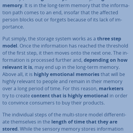
memory
. It is in the long-term memory that the in­form­a­
tion path comes to an end, insofar that the affected
person blocks out or forgets because of its lack of im­
port­ance.
Put simply, the storage system works as a
three step
model
. Once the in­form­a­tion has reached the threshold
of the first step, it then moves onto the next one. The in­
form­a­tion is processed further and,
depending on how
relevant it is
, may end up in the long-term memory.
Above all, it is
highly emotional memories
that will be
highly relevant to people and remain in their memory
over a long period of time. For this reason,
marketers
try to create
content that is highly emotional
in order
to convince consumers to buy their products.
The in­di­vidu­al steps of the multi-store model dif­fer­en­ti­
ate them­selves in the
length of time that they are
stored
. While the sensory memory stores in­form­a­tion