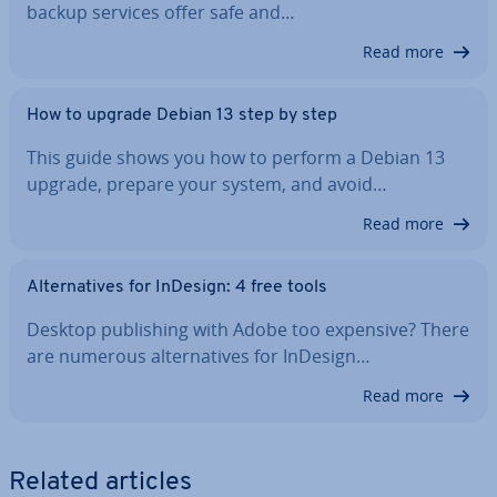
backup services offer safe and…
Read more
How to upgrade Debian 13 step by step
This guide shows you how to perform a Debian 13
upgrade, prepare your system, and avoid…
Read more
Al­tern­at­ives for InDesign: 4 free tools
Desktop pub­lish­ing with Adobe too expensive? There
are numerous al­tern­at­ives for InDesign…
Read more
Related articles