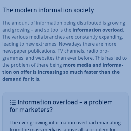
The modern in­form­a­tion society
The amount of in­form­a­tion being dis­trib­uted is growing
and growing – and so too is the
in­form­a­tion overload
.
The various media branches are con­stantly expanding,
leading to new extremes. Nowadays there are more
newspaper pub­lic­a­tions, TV channels, radio pro­
grammes, and websites than ever before. This has led to
the problem of there being
more media and in­form­a­
tion on offer is in­creas­ing so much faster than the
demand for it is.
In­form­a­tion overload – a problem
for marketers?
The ever growing in­form­a­tion overload emanating
from the mass media is, above all, a problem for