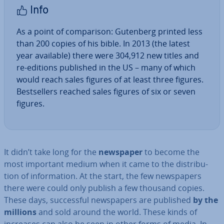
Info
As a point of com­par­is­on: Gutenberg printed less
than 200 copies of his bible. In 2013 (the latest
year available) there were 304,912 new titles and
re-editions published in the US – many of which
would reach sales figures of at least three figures.
Best­sellers reached sales figures of six or seven
figures.
It didn’t take long for the
newspaper
to become the
most important medium when it came to the dis­tri­bu­
tion of in­form­a­tion. At the start, the few news­pa­pers
there were could only publish a few thousand copies.
These days, suc­cess­ful news­pa­pers are published
by the
millions
and sold around the world. These kinds of