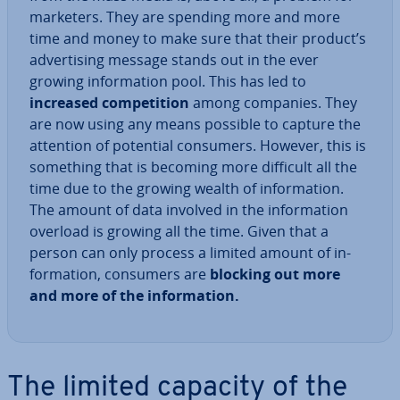
marketers. They are spending more and more
time and money to make sure that their product’s
ad­vert­ising message stands out in the ever
growing in­form­a­tion pool. This has led to
increased com­pet­i­tion
among companies. They
are now using any means possible to capture the
attention of potential consumers. However, this is
something that is becoming more difficult all the
time due to the growing wealth of in­form­a­tion.
The amount of data involved in the in­form­a­tion
overload is growing all the time. Given that a
person can only process a limited amount of in­
form­a­tion, consumers are
blocking out more
and more of the in­form­a­tion.
The limited capacity of the