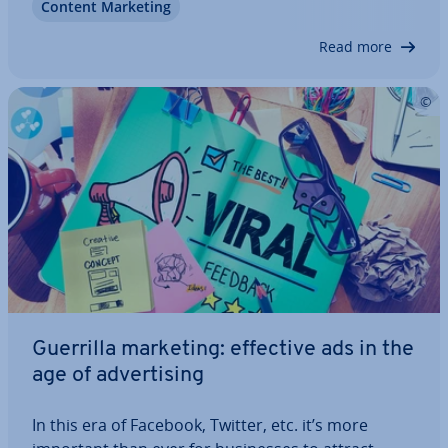
Content Marketing
campaign with video marketing. These helpful tips
for video marketing on the…
Read more
Guerrilla marketing: effective ads in the
age of ad­vert­ising
In this era of Facebook, Twitter, etc. it’s more