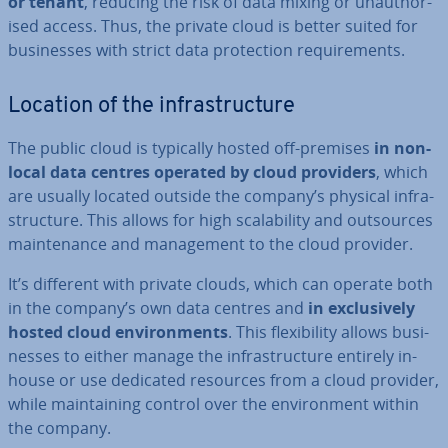
or tenant
, reducing the risk of data mixing or un­au­thor­
ised access. Thus, the private cloud is better suited for
busi­nesses with strict data pro­tec­tion re­quire­ments.
Location of the in­fra­struc­ture
The public cloud is typically hosted off-premises
in non-
local data centres operated by cloud providers
, which
are usually located outside the company’s physical in­fra­
struc­ture. This allows for high scalab­il­ity and out­sources
main­ten­ance and man­age­ment to the cloud provider.
It’s different with private clouds, which can operate both
in the company’s own data centres and
in ex­clus­ively
hosted cloud en­vir­on­ments
. This flex­ib­il­ity allows busi­
nesses to either manage the in­fra­struc­ture entirely in-
house or use dedicated resources from a cloud provider,
while main­tain­ing control over the en­vir­on­ment within
the company.