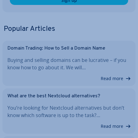
Sign up
Popular Articles
Domain Trading: How to Sell a Domain Name
Buying and selling domains can be lucrative – if you
know how to go about it. We will…
Read more
What are the best Nextcloud al­tern­at­ives?
You’re looking for Nextcloud al­tern­at­ives but don’t
know which software is up to the task?…
Read more