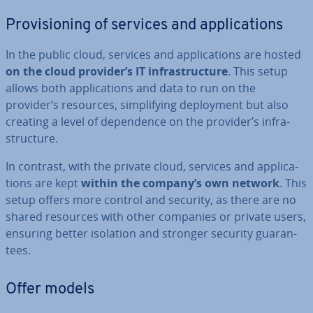
Pro­vi­sion­ing of services and ap­plic­a­tions
In the public cloud, services and ap­plic­a­tions are hosted
on the cloud provider’s IT in­fra­struc­ture
. This setup
allows both ap­plic­a­tions and data to run on the
provider’s resources, sim­pli­fy­ing de­ploy­ment but also
creating a level of de­pend­ence on the provider’s in­fra­
struc­ture.
In contrast, with the private cloud, services and ap­plic­a­
tions are kept
within the company’s own network
. This
setup offers more control and security, as there are no
shared resources with other companies or private users,
ensuring better isolation and stronger security guar­an­
tees.
Offer models