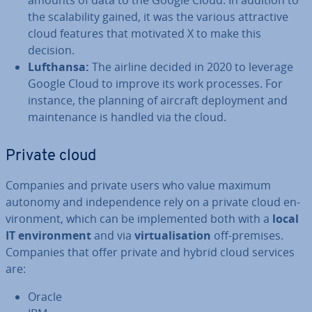
amounts of data to the Google Cloud. In addition to
the scalab­il­ity gained, it was the various at­tract­ive
cloud features that motivated X to make this
decision.
Lufthansa:
The airline decided in 2020 to leverage
Google Cloud to improve its work processes. For
instance, the planning of aircraft de­ploy­ment and
main­ten­ance is handled via the cloud.
Private cloud
Companies and private users who value maximum
autonomy and in­de­pend­ence rely on a private cloud en­
vir­on­ment, which can be im­ple­men­ted both with a
local
IT en­vir­on­ment
and via
vir­tu­al­isa­tion
off-premises.
Companies that offer private and hybrid cloud services
are:
Oracle