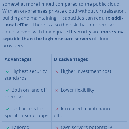
somewhat more limited compared to the public cloud.
With an on-premises private cloud without vir­tu­al­isa­tion,
building and main­tain­ing IT ca­pa­cit­ies can require
ad­di­
tion­al effort
. There is also the risk that on-premises
cloud servers with in­ad­equate IT security are
more sus­
cept­ible than the highly secure servers
of cloud
providers.
Ad­vant­ages
Dis­ad­vant­ages
✓
✗
Highest security
Higher in­vest­ment cost
standards
✓
✗
Both on- and off-
Lower flex­ib­il­ity
premises
✓
✗
Fast access for
Increased main­ten­ance
specific user groups
effort
✓
✗
Tailored
Own servers po­ten­tially