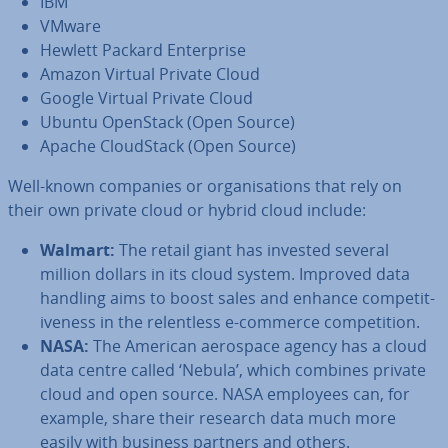
IBM
VMware
Hewlett Packard En­ter­prise
Amazon Virtual Private Cloud
Google Virtual Private Cloud
Ubuntu OpenStack (Open Source)
Apache Cloud­Stack (Open Source)
Well-known companies or or­gan­isa­tions that rely on
their own private cloud or hybrid cloud include:
Walmart:
The retail giant has invested several
million dollars in its cloud system. Improved data
handling aims to boost sales and enhance com­pet­it­
ive­ness in the re­lent­less e-commerce com­pet­i­tion.
NASA:
The American aerospace agency has a cloud
data centre called ‘Nebula’, which combines private
cloud and open source. NASA employees can, for
example, share their research data much more
easily with business partners and others.