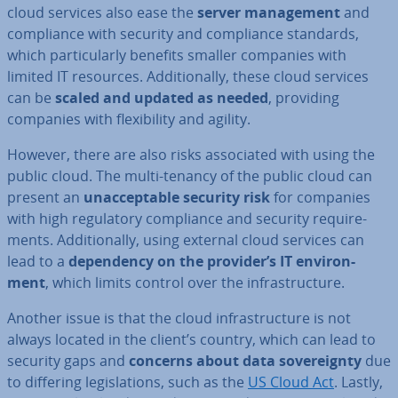
cloud services also ease the
server man­age­ment
and
com­pli­ance with security and com­pli­ance standards,
which par­tic­u­larly benefits smaller companies with
limited IT resources. Ad­di­tion­ally, these cloud services
can be
scaled and updated as needed
, providing
companies with flex­ib­il­ity and agility.
However, there are also risks as­so­ci­ated with using the
public cloud. The multi-tenancy of the public cloud can
present an
un­ac­cept­able security risk
for companies
with high reg­u­lat­ory com­pli­ance and security re­quire­
ments. Ad­di­tion­ally, using external cloud services can
lead to a
de­pend­ency on the provider’s IT en­vir­on­
ment
, which limits control over the in­fra­struc­ture.
Another issue is that the cloud in­fra­struc­ture is not
always located in the client’s country, which can lead to
security gaps and
concerns about data sov­er­eignty
due
to differing le­gis­la­tions, such as the
US Cloud Act
. Lastly,