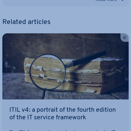
Related articles
ITIL v4: a portrait of the fourth edition
of the IT service framework