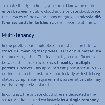
To make the right choice, you should know the dif­fer­
ences between a public cloud and a private cloud. Since
the services of the two are now merging seam­lessly,
dif­
fer­ences and sim­il­ar­it­ies
may even overlap at times.
Multi-tenancy
In the public cloud, multiple tenants share the IT in­fra­
struc­ture, meaning that private users or busi­nesses use
resources together. This leads to high-cost ef­fi­ciency
because the in­fra­struc­ture
is utilised by multiple
parties
. However, this approach can pose a security risk
under certain cir­cum­stances, par­tic­u­larly with strict reg­
u­lat­ory com­pli­ance re­quire­ments, as sensitive data may
not be com­pletely isolated.
In contrast, the private cloud offers a dedicated in­fra­
struc­ture that is used ex­clus­ively
by a single company