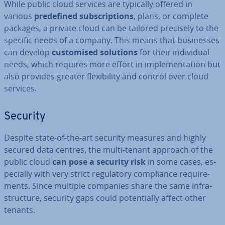
While public cloud services are typically offered in
various
pre­defined sub­scrip­tions
, plans, or complete
packages, a private cloud can be tailored precisely to the
specific needs of a company. This means that busi­nesses
can develop
cus­tom­ised solutions
for their in­di­vidu­al
needs, which requires more effort in im­ple­ment­a­tion but
also provides greater flex­ib­il­ity and control over cloud
services.
Security
Despite state-of-the-art security measures and highly
secured data centres, the multi-tenant approach of the
public cloud
can pose a security risk
in some cases, es­
pe­cially with very strict reg­u­lat­ory com­pli­ance re­quire­
ments. Since multiple companies share the same in­fra­
struc­ture, security gaps could po­ten­tially affect other
tenants.