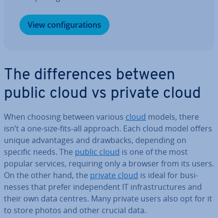
View con­fig­ur­a­tions
The dif­fer­ences between
public cloud vs private cloud
When choosing between various
cloud
models, there
isn’t a one-size-fits-all approach. Each cloud model offers
unique ad­vant­ages and drawbacks, depending on
specific needs. The
public cloud
is one of the most
popular services, requiring only a browser from its users.
On the other hand, the
private cloud
is ideal for busi­
nesses that prefer in­de­pend­ent IT in­fra­struc­tures and
their own data centres. Many private users also opt for it
to store photos and other crucial data.