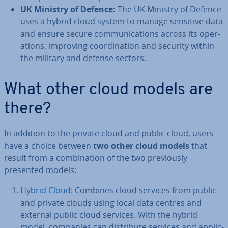
UK Ministry of Defence:
The UK Ministry of Defence
uses a hybrid cloud system to manage sensitive data
and ensure secure com­mu­nic­a­tions across its op­er­
a­tions, improving co­ordin­a­tion and security within
the military and defense sectors.
What other cloud models are
there?
In addition to the private cloud and public cloud, users
have a choice between
two other cloud models
that
result from a com­bin­a­tion of the two pre­vi­ously
presented models:
Hybrid Cloud
: Combines cloud services from public
and private clouds using local data centres and
external public cloud services. With the hybrid
model, companies can dis­trib­ute services and ap­plic­