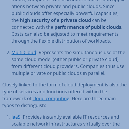
a­tions between private and public clouds. Since
public clouds offer es­pe­cially powerful ca­pa­cit­ies,
the
high security of a private cloud
can be
connected with the
per­form­ance of public clouds
.
Costs can also be adjusted to meet re­quire­ments
through the flexible dis­tri­bu­tion of workloads.
Multi Cloud
: Rep­res­ents the sim­ul­tan­eous use of the
same cloud model (either public or private cloud)
from different cloud providers. Companies thus use
multiple private or public clouds in parallel.
Closely linked to the form of cloud de­ploy­ment is also the
type of services and functions offered within the
framework of
cloud computing
. Here are three main
types to dis­tin­guish:
IaaS
: Provides instantly available IT resources and
scalable network in­fra­struc­tures virtually over the