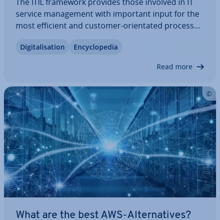
The ITIL framework provides those involved in IT
service man­age­ment with important input for the
most efficient and customer-ori­ent­ated process
design possible. ITIL v4 is the fourth edition of the
Di­git­al­isa­tion
En­cyc­lo­pe­dia
guide, which was developed in the 1980s on behalf
of the British gov­ern­ment. What…
Read more
What are the best AWS-Al­tern­at­ives?