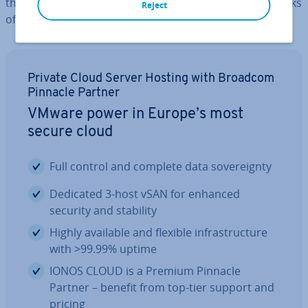
the dif­fer­ences, as well as the ad­vant­ages and drawbacks
Reject
of each option.
Private Cloud Server Hosting with Broadcom
Pinnacle Partner
VMware power in Europe’s most
secure cloud
Full control and complete data sov­er­eignty
Dedicated 3-host vSAN for enhanced
security and stability
Highly available and flexible in­fra­struc­ture
with >99.99% uptime
IONOS CLOUD is a Premium Pinnacle
Partner – benefit from top-tier support and
pricing