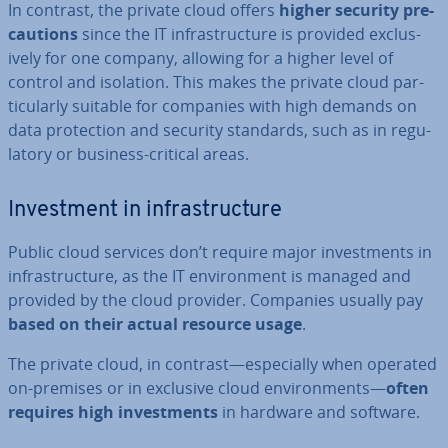
In contrast, the private cloud offers
higher security pre­
cau­tions
since the IT in­fra­struc­ture is provided ex­clus­
ively for one company, allowing for a higher level of
control and isolation. This makes the private cloud par­
tic­u­larly suitable for companies with high demands on
data pro­tec­tion and security standards, such as in reg­u­
lat­ory or business-critical areas.
In­vest­ment in in­fra­struc­ture
Public cloud services don’t require major in­vest­ments in
in­fra­struc­ture, as the IT en­vir­on­ment is managed and
provided by the cloud provider. Companies usually pay
based on their actual resource usage
.
The private cloud, in contrast—es­pe­cially when operated
on-premises or in exclusive cloud en­vir­on­ments—
often
requires high in­vest­ments
in hardware and software.