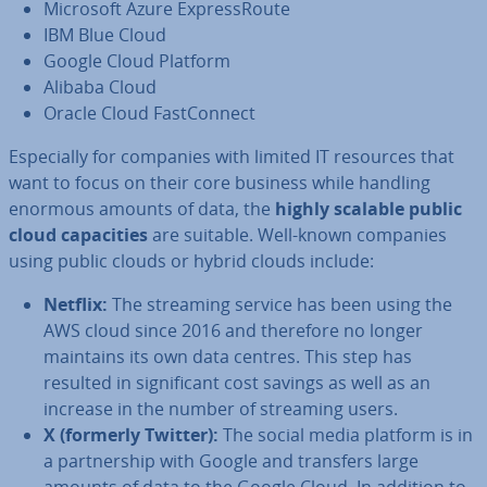
Microsoft Azure Ex­press­Route
IBM Blue Cloud
Google Cloud Platform
Alibaba Cloud
Oracle Cloud Fast­Con­nect
Es­pe­cially for companies with limited IT resources that
want to focus on their core business while handling
enormous amounts of data, the
highly scalable public
cloud ca­pa­cit­ies
are suitable. Well-known companies
using public clouds or hybrid clouds include:
Netflix:
The streaming service has been using the
AWS cloud since 2016 and therefore no longer
maintains its own data centres. This step has
resulted in sig­ni­fic­ant cost savings as well as an
increase in the number of streaming users.
X (formerly Twitter):
The social media platform is in
a part­ner­ship with Google and transfers large