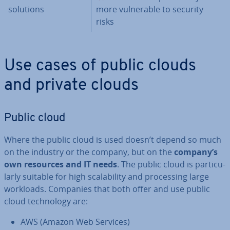
solutions
more vul­ner­able to security
risks
Use cases of public clouds
and private clouds
Public cloud
Where the public cloud is used doesn’t depend so much
on the industry or the company, but on the
company’s
own resources and IT needs
. The public cloud is par­tic­u­
larly suitable for high scalab­il­ity and pro­cessing large
workloads. Companies that both offer and use public
cloud tech­no­logy are:
AWS (Amazon Web Services)