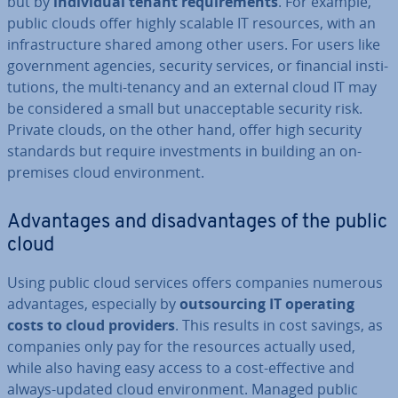
but by
in­di­vidu­al tenant re­quire­ments
. For example,
public clouds offer highly scalable IT resources, with an
in­fra­struc­ture shared among other users. For users like
gov­ern­ment agencies, security services, or financial in­sti­
tu­tions, the multi-tenancy and an external cloud IT may
be con­sidered a small but un­ac­cept­able security risk.
Private clouds, on the other hand, offer high security
standards but require in­vest­ments in building an on-
premises cloud en­vir­on­ment.
Ad­vant­ages and dis­ad­vant­ages of the public
cloud
Using public cloud services offers companies numerous
ad­vant­ages, es­pe­cially by
out­sourcing IT operating
costs to cloud providers
. This results in cost savings, as
companies only pay for the resources actually used,
while also having easy access to a cost-effective and
always-updated cloud en­vir­on­ment. Managed public