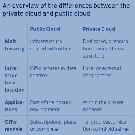
An overview of the dif­fer­ences between the
private cloud and public cloud
Public Cloud
Private Cloud
Multi-
In­fra­struc­ture
Dedicated, or­gan­isa­
tenancy
shared with others
tion-owned IT in­fra­
struc­ture
In­fra­
Off-premises in data
Local or external
struc­
centres
data centres
ture
location
Ap­plic­a­
Part of the hosted
Within the private
tions
en­vir­on­ment
network
Offer
Sub­scrip­tions, plans
Tailored cus­tom­isa­
models
or complete
tion to in­di­vidu­al re­