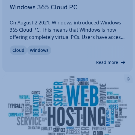
Windows 365 Cloud PC
On August 2 2021, Windows in­tro­duced Windows
365 Cloud PC. This means that Windows is now
offering com­pletely virtual PCs. Users have access
to all Microsoft apps from the browser, whatever
Cloud
Windows
the device, and re­gard­less of whether they are
accessing the PC from home, on the road, or…
Read more