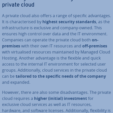
private cloud
A private cloud also offers a range of specific ad­vant­ages.
It is char­ac­ter­ised by
highest security standards
, as the
in­fra­struc­ture is exclusive and company-owned. This
ensures high control over data and the IT en­vir­on­ment.
Companies can operate the private cloud both
on-
premises
with their own IT resources and
off-premises
with vir­tu­al­ised resources main­tained by Managed Cloud
Hosting. Another advantage is the flexible and quick
access to the internal IT en­vir­on­ment for selected user
groups. Ad­di­tion­ally, cloud services in the private cloud
can be
tailored to the specific needs of the company
and expanded.
However, there are also some dis­ad­vant­ages. The private
cloud requires a
higher (initial) in­vest­ment
for
exclusive cloud services as well as IT resources,
hardware, and software licenses. Ad­di­tion­ally, flex­ib­il­ity is