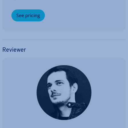
See pricing
Reviewer