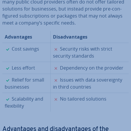
many public cloud providers often do not offer tailored
solutions for busi­nesses, but instead provide pre-con­
figured sub­scrip­tions or packages that may not always
meet a company’s specific needs.
Ad­vant­ages
Dis­ad­vant­ages
✓
✗
Cost savings
Security risks with strict
security standards
✓
✗
Less effort
De­pend­ency on the provider
✓
✗
Relief for small
Issues with data sov­er­eignty
busi­nesses
in third countries
✓
✗
Scalab­il­ity and
No tailored solutions
flex­ib­il­ity
Ad­vant­ages and dis­ad­vant­ages of the