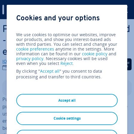
Digital Guide
Cookies and your options
Skip to Main Content
Public Cloud vs. Private Cloud
We use cookies to optimise our websites, improve
- What are the key dif­fer­
our products, and show you interest-based ads
with third parties. You can select and change your
cookie preferences
anytime in the settings. More
ences?
information can be found in our
cookie policy
and
privacy policy
. Necessary cookies will be used
IONOS editorial team
Share on Facebook
Share on Twitter
Share on Linked
even when you select
Reject
.
09/09/2025
By clicking "
Accept all
" you consent to data
processing and transfer to third countries.
Contents
Public and private clouds differ in terms of access: a
Accept all
public cloud is shared by multiple busi­nesses or private
users, while a private cloud is dedicated to just one
Cookie settings
entity. Since the range of services can vary sig­ni­fic­antly
between different clouds, it’s important to un­der­stand