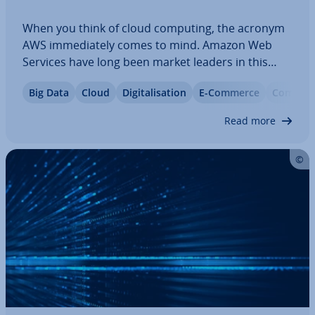
When you think of cloud computing, the acronym
AWS im­me­di­ately comes to mind. Amazon Web
Services have long been market leaders in this
area. However, AWS is not the be-all-end-all for
Big Data
Cloud
Di­git­al­isa­tion
E-Commerce
Com­par­i
every company. Today, there are many at­tract­ive
AWS al­tern­at­ives. In this article, we discuss…
Read more