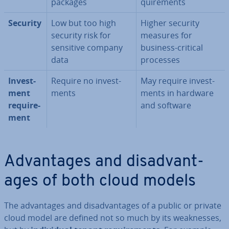
packages
quire­ments
Security
Low but too high
Higher security
security risk for
measures for
sensitive company
business-critical
data
processes
In­vest­
Require no in­vest­
May require in­vest­
ment
ments
ments in hardware
re­quire­
and software
ment
Ad­vant­ages and dis­ad­vant­
ages of both cloud models
The ad­vant­ages and dis­ad­vant­ages of a public or private
cloud model are defined not so much by its weak­nesses,