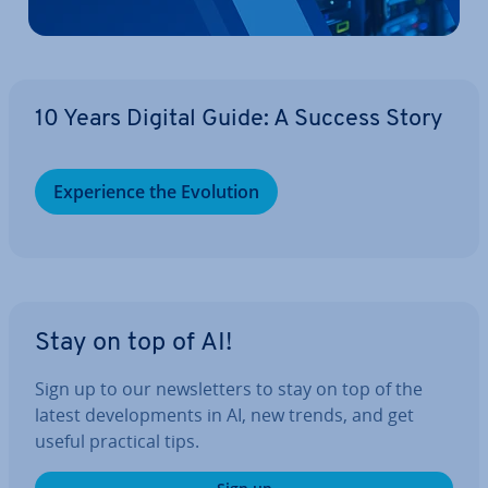
10 Years Digital Guide: A Success Story
Ex­per­i­ence the Evolution
Stay on top of AI!
Sign up to our news­let­ters to stay on top of the
latest de­vel­op­ments in AI, new trends, and get
useful practical tips.