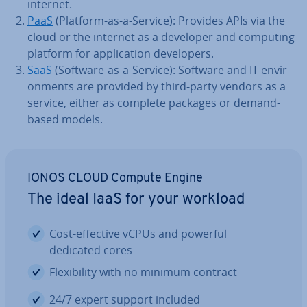
internet.
PaaS
(Platform-as-a-Service): Provides APIs via the
cloud or the internet as a developer and computing
platform for ap­plic­a­tion de­velopers.
SaaS
(Software-as-a-Service): Software and IT en­vir­
on­ments are provided by third-party vendors as a
service, either as complete packages or demand-
based models.
IONOS CLOUD Compute Engine
The ideal IaaS for your workload
Cost-effective vCPUs and powerful
dedicated cores
Flex­ib­il­ity with no minimum contract
24/7 expert support included