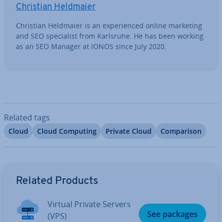
Christian Heldmaier
Christian Heldmaier is an ex­per­i­enced online marketing
and SEO spe­cial­ist from Karlsruhe. He has been working
as an SEO Manager at IONOS since July 2020.
Related tags
Cloud
Cloud Computing
Private Cloud
Com­par­is­on
Go to Main Menu
Related Products
Virtual Private Servers
See packages
(VPS)