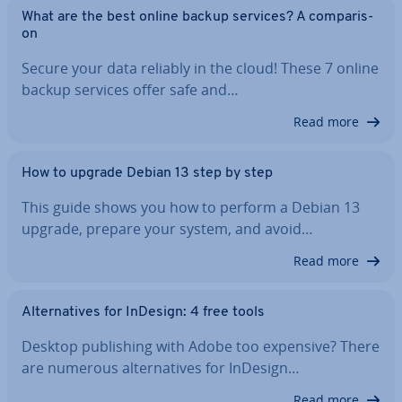
What are the best online backup services? A com­par­is­
on
Secure your data reliably in the cloud! These 7 online
backup services offer safe and…
Read more
How to upgrade Debian 13 step by step
This guide shows you how to perform a Debian 13
upgrade, prepare your system, and avoid…
Read more
Al­tern­at­ives for InDesign: 4 free tools
Desktop pub­lish­ing with Adobe too expensive? There
are numerous al­tern­at­ives for InDesign…
Read more