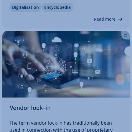
to the fact that the struc­tured processes
Di­git­al­isa­tion
En­cyc­lo­pe­dia
described are more relevant for many companies
than the agile practices of…
Read more
Vendor lock-in
The term vendor lock-in has tra­di­tion­ally been
used in con­nec­tion with the use of pro­pri­et­ary