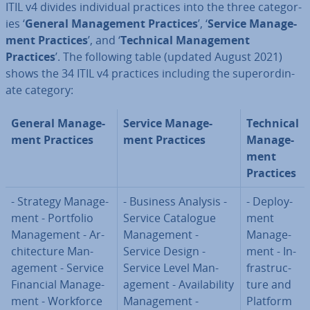
ITIL v4 divides in­di­vidu­al practices into the three cat­egor­
ies ‘
General Man­age­ment Practices
’, ‘
Service Man­age­
ment Practices
’, and ‘
Technical Man­age­ment
Practices
’. The following table (updated August 2021)
shows the 34 ITIL v4 practices including the su­per­or­din­
ate category:
General Man­age­
Service Man­age­
Technical
ment Practices
ment Practices
Man­age­
ment
Practices
- Strategy Man­age­
- Business Analysis -
- De­ploy­
ment - Portfolio
Service Catalogue
ment
Man­age­ment - Ar­
Man­age­ment -
Man­age­
chi­tec­ture Man­
Service Design -
ment - In­
age­ment - Service
Service Level Man­
fra­struc­
Financial Man­age­
age­ment - Avail­ab­il­ity
ture and
ment - Workforce
Man­age­ment -
Platform