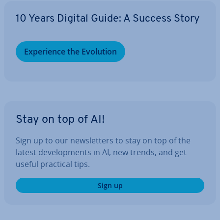
10 Years Digital Guide: A Success Story
Ex­per­i­ence the Evolution
Stay on top of AI!
Sign up to our news­let­ters to stay on top of the
latest de­vel­op­ments in AI, new trends, and get
useful practical tips.
Sign up