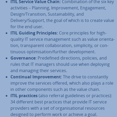
ITIL Service Value Chain:
Com­bin­a­tion of the six key
activ­it­ies – Planning, Im­prove­ment, En­gage­ment,
Design/Trans­ition, Sus­tain­ab­il­ity, and
Delivery/Support, the goal of which is to create value
for the end user.
ITIL Guiding Prin­ciples:
Core prin­ciples for high-
quality IT service man­age­ment such as value ori­ent­a­
tion, trans­par­ent col­lab­or­a­tion, sim­pli­city, or con­
tinu­ous op­tim­isa­tion/further de­vel­op­ment.
Gov­ernance
: Pre­defined dir­ec­tions, policies, and
rules that IT managers should use when deploying
and managing their services.
Continual Im­prove­ment
: The drive to con­stantly
improve the services offered, which also plays a role
in other com­pon­ents such as the value chain.
ITIL practices
(also referral guidelines or practices):
34 different best practices that provide IT service
providers with a set of or­gan­isa­tion­al resources
designed to perform work or achieve a goal.