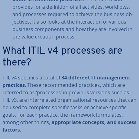
provides for a defin­i­tion of all activ­it­ies, workflows,
and processes required to achieve the business ob­
ject­ives. It also looks at the in­ter­ac­tion of various
business com­pon­ents and how they are involved in
the value creation process.
What ITIL v4 processes are
there?
ITIL v4 specifies a total of
34 different IT man­age­ment
practices
. These re­com­men­ded practices, which are
referred to as ‘processes’ in previous versions such as
ITIL v3, are in­ter­re­lated or­gan­isa­tion­al resources that can
be used to complete specific tasks or achieve specific
goals. For each practice, the framework for­mu­lates,
among other things,
ap­pro­pri­ate concepts, and success
factors
.