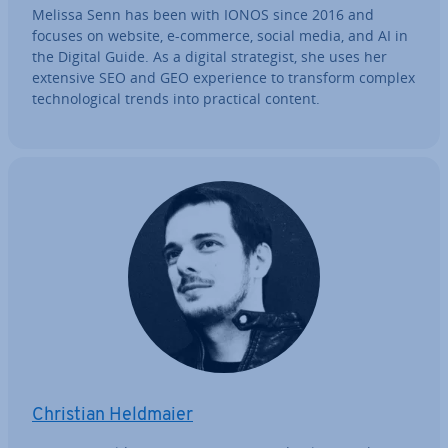
Melissa Senn has been with IONOS since 2016 and
focuses on website, e-commerce, social media, and AI in
the Digital Guide. As a digital strategist, she uses her
extensive SEO and GEO ex­per­i­ence to transform complex
tech­no­lo­gic­al trends into practical content.
Christian Heldmaier