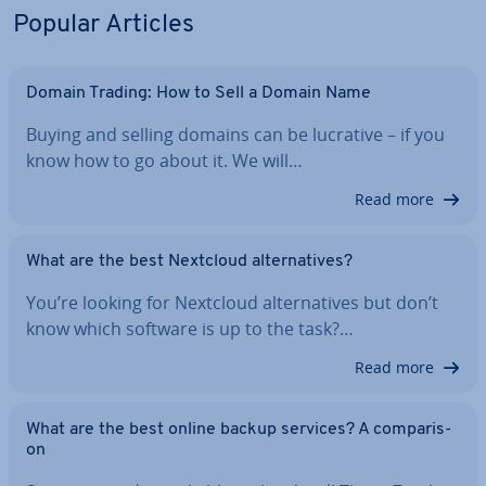
Popular Articles
Domain Trading: How to Sell a Domain Name
Buying and selling domains can be lucrative – if you
know how to go about it. We will…
Read more
What are the best Nextcloud al­tern­at­ives?
You’re looking for Nextcloud al­tern­at­ives but don’t
know which software is up to the task?…
Read more
What are the best online backup services? A com­par­is­
on