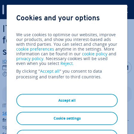
Digital Guide
Cookies and your options
Skip to Main Content
ITIL v4: a portrait of the
We use cookies to optimise our websites, improve
fourth edition of the IT
our products, and show you interest-based ads
with third parties. You can select and change your
cookie preferences
anytime in the settings. More
service framework
information can be found in our
cookie policy
and
privacy policy
. Necessary cookies will be used
IONOS editorial team
even when you select
Reject
.
Share on F
Share 
S
24/08/2021
By clicking "
Accept all
" you consent to data
6 mins
processing and transfer to third countries.
Contents
Accept all
IT managers and IT service providers such as
managed
services providers
have had a
com­pre­hens­ive
Cookie settings
framework with tailored best practices
at their fin­ger­
tips for over three decades in the form of the ITIL (In­