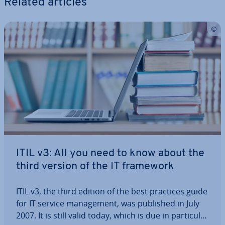
Related articles
ITIL v3: All you need to know about the
third version of the IT framework
ITIL v3, the third edition of the best practices guide
for IT service man­age­ment, was published in July
2007. It is still valid today, which is due in par­tic­u­lar