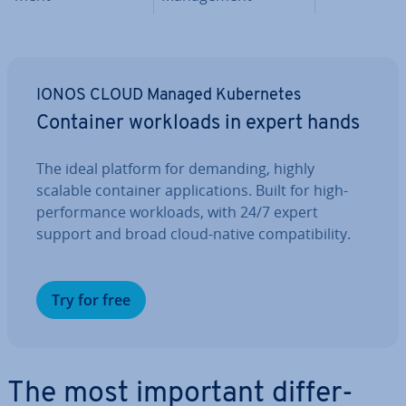
IONOS CLOUD Managed Kuber­netes
Container workloads in expert hands
The ideal platform for demanding, highly
scalable container ap­plic­a­tions. Built for high-
per­form­ance workloads, with 24/7 expert
support and broad cloud-native com­pat­ib­il­ity.
Try for free
The most important dif­fer­