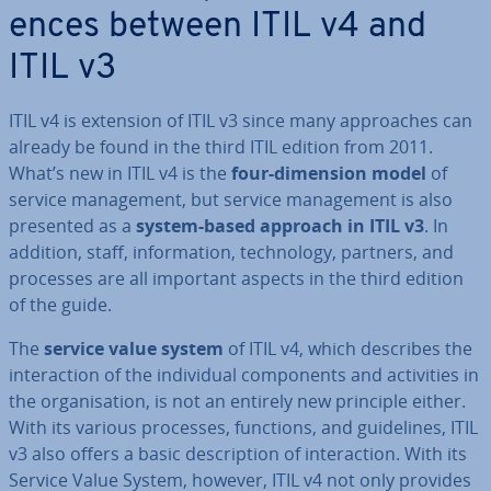
ences between ITIL v4 and
ITIL v3
ITIL v4 is extension of ITIL v3 since many ap­proaches can
already be found in the third ITIL edition from 2011.
What’s new in ITIL v4 is the
four-dimension model
of
service man­age­ment, but service man­age­ment is also
presented as a
system-based approach in ITIL v3
. In
addition, staff, in­form­a­tion, tech­no­logy, partners, and
processes are all important aspects in the third edition
of the guide.
The
service value system
of ITIL v4, which describes the
in­ter­ac­tion of the in­di­vidu­al com­pon­ents and activ­it­ies in
the or­gan­isa­tion, is not an entirely new principle either.
With its various processes, functions, and guidelines, ITIL
v3 also offers a basic de­scrip­tion of in­ter­ac­tion. With its
Service Value System, however, ITIL v4 not only provides