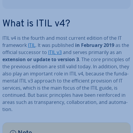
What is ITIL v4?
ITIL v4 is the fourth and most current edition of the IT
framework
ITIL
. It was published
in February 2019
as the
official successor to
ITIL v3
and serves primarily as an
extension or update to version 3
. The core prin­ciples of
the previous edition are still valid today. In addition, they
also play an important role in ITIL v4, because the fun­da­
ment­al ITIL v3 approach to the efficient provision of IT
services, which is the main focus of the ITIL guide, is
continued. But basic prin­ciples have been re­in­forced in
areas such as trans­par­ency, col­lab­or­a­tion, and auto­ma­
tion.