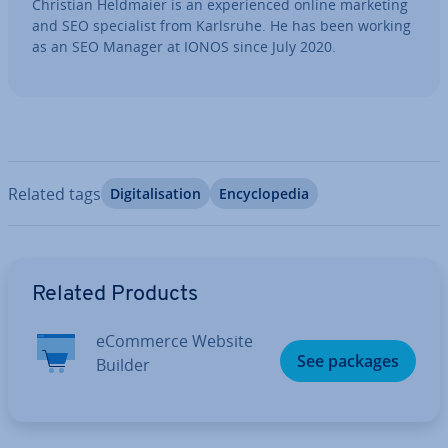
Christian Heldmaier is an ex­per­i­enced online marketing
and SEO spe­cial­ist from Karlsruhe. He has been working
as an SEO Manager at IONOS since July 2020.
Related tags
Di­git­al­isa­tion
En­cyc­lo­pe­dia
Go to Main Menu
Related Products
eCommerce Website
See packages
Builder