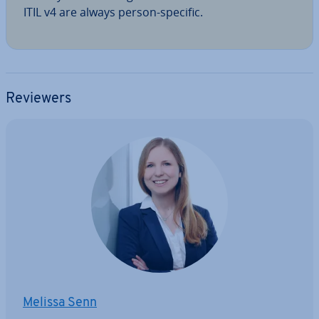
ITIL v4 are always person-specific.
Reviewers
Melissa Senn