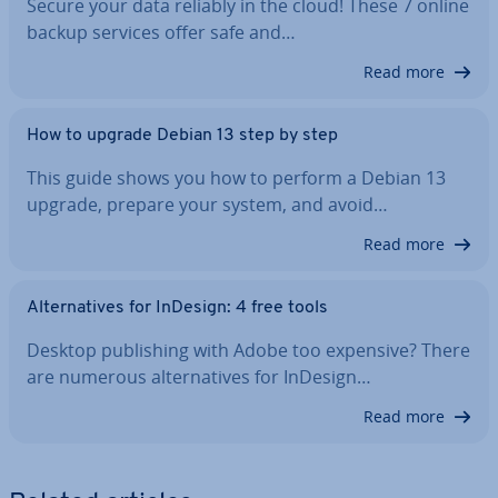
Secure your data reliably in the cloud! These 7 online
backup services offer safe and…
Read more
How to upgrade Debian 13 step by step
This guide shows you how to perform a Debian 13
upgrade, prepare your system, and avoid…
Read more
Al­tern­at­ives for InDesign: 4 free tools
Desktop pub­lish­ing with Adobe too expensive? There
are numerous al­tern­at­ives for InDesign…
Read more