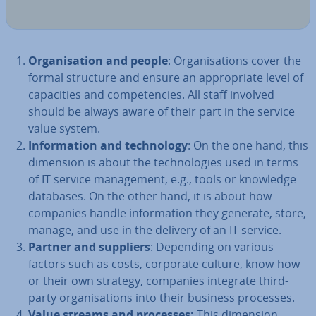
Or­gan­isa­tion and people
: Or­gan­isa­tions cover the
formal structure and ensure an ap­pro­pri­ate level of
ca­pa­cit­ies and com­pet­en­cies. All staff involved
should be always aware of their part in the service
value system.
In­form­a­tion and tech­no­logy
: On the one hand, this
dimension is about the tech­no­lo­gies used in terms
of IT service man­age­ment, e.g., tools or knowledge
databases. On the other hand, it is about how
companies handle in­form­a­tion they generate, store,
manage, and use in the delivery of an IT service.
Partner and suppliers
: Depending on various
factors such as costs, corporate culture, know-how
or their own strategy, companies integrate third-
party or­gan­isa­tions into their business processes.
Value streams and processes:
This dimension