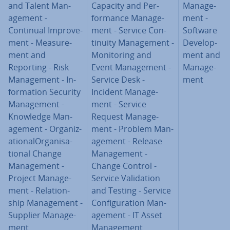
and Talent Man­
Capacity and Per­
Man­age­
age­ment -
form­ance Man­age­
ment -
Continual Im­prove­
ment - Service Con­
Software
ment - Meas­ure­
tinu­ity Man­age­ment -
De­vel­op­
ment and
Mon­it­or­ing and
ment and
Reporting - Risk
Event Man­age­ment -
Man­age­
Man­age­ment - In­
Service Desk -
ment
form­a­tion Security
Incident Man­age­
Man­age­ment -
ment - Service
Knowledge Man­
Request Man­age­
age­ment - Or­gan­iz­
ment - Problem Man­
a­tion­al­Or­gan­isa­
age­ment - Release
tion­al Change
Man­age­ment -
Man­age­ment -
Change Control -
Project Man­age­
Service Val­id­a­tion
ment - Re­la­tion­
and Testing - Service
ship Man­age­ment -
Con­fig­ur­a­tion Man­
Supplier Man­age­
age­ment - IT Asset
ment
Man­age­ment