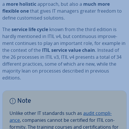
a
more holistic
approach, but also a
much more
flexible one
that gives IT managers greater freedom to
define cus­tom­ised solutions.
The
service life cycle
known from the third edition is
hardly mentioned in ITIL v4, but con­tinu­ous im­prove­
ment continues to play an important role, for example in
the context of the
ITIL service value chain
. Instead of
the 26 processes in ITIL v3, ITIL v4 presents a total of 34
different practices, some of which are new, while the
majority lean on processes described in previous
editions.
Note
Unlike other IT standards such as
audit com­pli­
ance
, companies cannot be certified for ITIL con­
form­ity. The training courses and cer­ti­fic­a­tions for