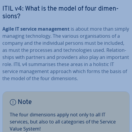
ITIL v4: What is the model of four di­men­
sions?
Agile IT service man­age­ment
is about more than simply
managing tech­no­logy. The various or­gan­isa­tions of a
company and the in­di­vidu­al persons must be included,
as must the processes and tech­no­lo­gies used. Re­la­tion­
ships with partners and providers also play an important
role. ITIL v4 sum­mar­ises these areas in a holistic IT
service man­age­ment approach which forms the basis of
the model of the four di­men­sions.
Note
The four di­men­sions apply not only to all IT
services, but also to all cat­egor­ies of the Service
Value System!