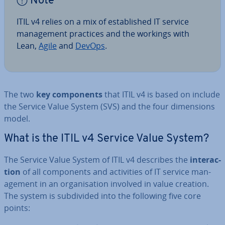
Note
ITIL v4 relies on a mix of es­tab­lished IT service
man­age­ment practices and the workings with
Lean,
Agile
and
DevOps
.
The two
key com­pon­ents
that ITIL v4 is based on include
the Service Value System (SVS) and the four di­men­sions
model.
What is the ITIL v4 Service Value System?
The Service Value System of ITIL v4 describes the
in­ter­ac­
tion
of all com­pon­ents and activ­it­ies of IT service man­
age­ment in an or­gan­isa­tion involved in value creation.
The system is sub­divided into the following five core
points: