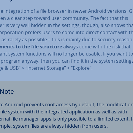
e in­teg­ra­tion of a file browser in newer Android versions, 
ken a clear step toward user community. The fact that this
 is very well hidden in the settings, though, also shows th
or­por­a­tion prefers users to come into direct contact with th
as rarely as possible – this is mainly due to security reason
­ments to the file structure
always come with the risk that
nt system functions will no longer be usable. If you want t
e program anyway, then you can find it in the system settin
e & USB” > “Internet Storage” > “Explore”.
Note
ce Android prevents root access by default, the modi­fic­a­tion
file system with the in­teg­rated ap­plic­a­tion as well as with
ernal file manager apps is only possible to a limited extent. 
mple, system files are always hidden from users.