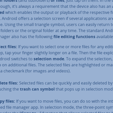
n folders
(and sub­folders)
or files
, just tap on them. In the 
though, it’s always a re­quire­ment that the device also has an
led
which enables the output or playback of the re­spect­ive fi
 Android offers a selection screen if several ap­plic­a­tions ar
e. Using the small triangle symbol, users can easily return t
folders or the original folder at any time. The standard And
nager also has the following
file editing functions
available
lect files:
If you want to select one or more files for any edit
p, tap your finger slightly longer on a file. Then the file expl
droid switches to
selection mode
. To expand the selection,
 on ad­di­tion­al files. The selected files are high­lighted or m
 a checkmark (for images and videos).
lete files:
Selected files can be quickly and easily deleted by
uching the
trash can symbol
that pops up in selection mod
py files:
If you want to move files, you can do so with the in­
ted file manager app. In selection mode, the three-point sy