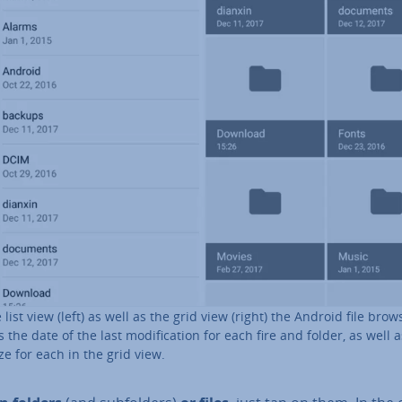
e list view (left) as well as the grid view (right) the Android file brow
 the date of the last modi­fic­a­tion for each fire and folder, as well 
ize for each in the grid view.