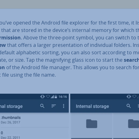
u’ve opened the Android file explorer for the first time, it lis
 that are stored in the device’s internal memory for which t
r­mis­sion
. Above the three-point symbol, you can switch to 
iew
that offers a larger present­a­tion of in­di­vidu­al folders. I
default al­pha­bet­ic sorting, you can also sort according to mod
ate, or size. Tap the mag­ni­fy­ing glass icon to start the
searc
on
of the Android file manager. This allows you to search fo
c file using the file name.