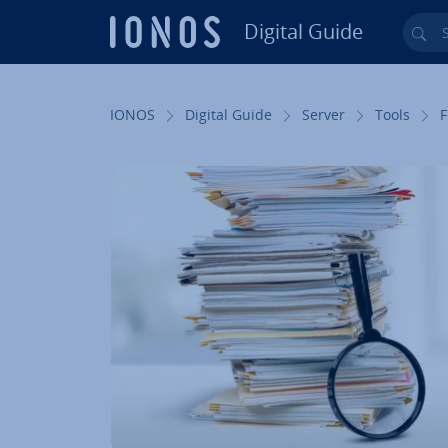
Digital Guide
Sea
Skip to Main Content
IONOS
Digital Guide
Server
Tools
F