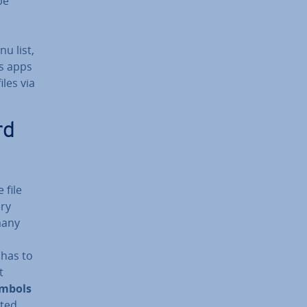
be
u list,
as apps
iles via
rd
 file
ery
many
 has to
t
ymbols
sted