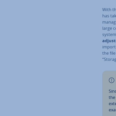
With th
has ta
manager
large c
system 
ad­just
importa
the fil
“Storag
Sin
the 
ext
exa