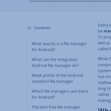
Every 
Contents
be
ma
To prop
well as
What exactly is a file manager
called 
for Android?
While 
What can the in­teg­rated
com­pon
Android file manager do?
system
Weak points of the Android
has on
standard file manager
mal­low
long ti
Which file managers are there
rather 
for Android?
manage
The best free file manager