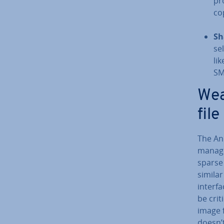
pr
co
Sh
se
li
SM
Wea
fil
The And
manager
sparse
similar
interfa
be cri­
image f
doesn’t