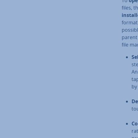
To
ope
files, 
instal
format.
possibl
parent 
file ma
Se
ste
An
tap
by
De
to
Co
ra