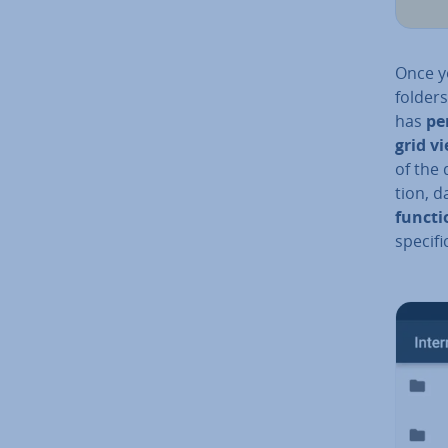
Once yo
folders
has
pe
grid v
of the 
tion, d
functi
specifi