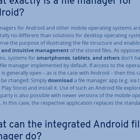
t exactly is a file manager for
roid?
anagers for Android and other mobile operating systems are
­ally no different than solutions for desktop operating syst
rve the purpose of il­lus­trat­ing the file structure and enabli
 and intuitive man­age­ment
of the stored files. As oppose
ons, systems for
smart­phones
,
tablets
,
and others
don’t h
file manager im­ple­men­ted by default. If access to the opera
is generally open – as is the case with Android – then this 
y be changed: Simply
download
a file manager app (e.g. via 
Play Store) and install it. Use of such an Android file explo
 party is also possible with newer versions of the mobile op
 In this case, the re­spect­ive ap­plic­a­tion replaces the stand
t can the in­teg­rated Android fi
ager do?