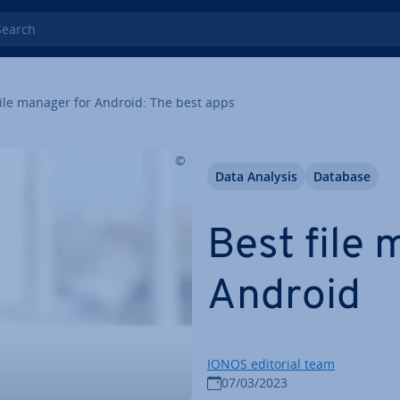
rch
ile manager for Android: The best apps
Data Analysis
Database
Best file 
Android
IONOS editorial team
07/03/2023