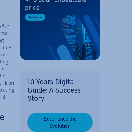
 fun­
ems.
ng
d to PC
ave
ting
can
the
10 Years Digital
rer from
erating
Guide: A Success
ard
Story
le
Ex­per­i­ence the
Evolution