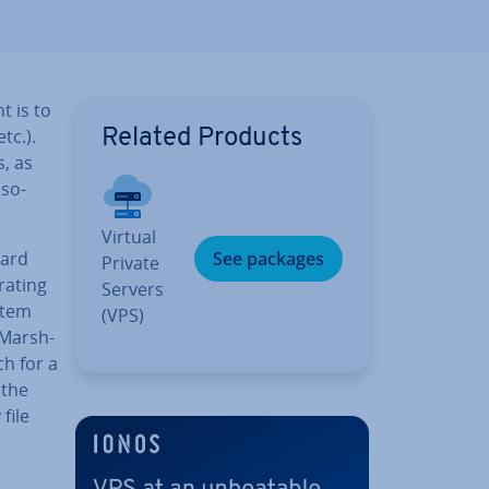
t is to
tc.).
Related Products
s, as
 so-
Virtual
dard
See packages
Private
rating
Servers
stem
(VPS)
(Marsh­
ch for a
 the
file