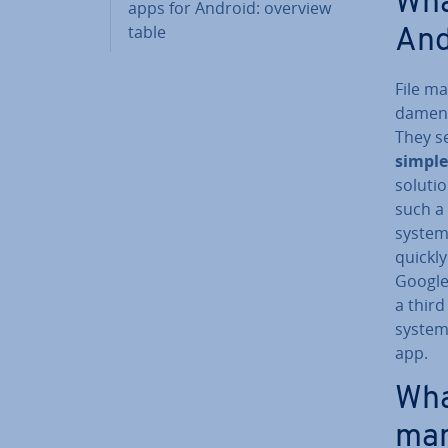
Wha
apps for Android: overview
table
And
File m
da­ment
They se
simple
soluti
such a 
system 
quickl
Google 
a third
system.
app.
Wha
man