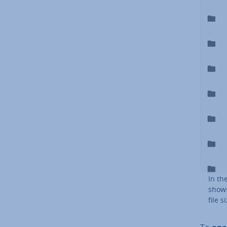
In th
shows
file s