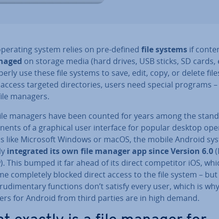
operating system relies on pre-defined
file systems
if conten
naged
on storage media (hard drives, USB sticks, SD cards, e
erly use these file systems to save, edit, copy, or delete file
 access targeted dir­ect­or­ies, users need special programs –
file managers.
file managers have been counted for years among the stan
­ents of a graphical user interface for popular desktop ope
s like Microsoft Windows or macOS, the mobile Android sy
ly
in­teg­rated its own file manager app since Version 6.0
). This bumped it far ahead of its direct com­pet­it­or iOS, whi
me com­pletely blocked direct access to the file system – but
rudi­ment­ary functions don’t satisfy every user, which is why 
rs for Android from third parties are in high demand.