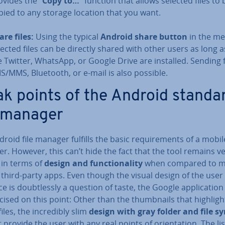
ovides the “
Copy to…
” function that allows selected files to 
pied to any storage location that you want.
are files:
Using the typical
Android share button
in the men
lected files can be directly shared with other users as long 
ke Twitter, WhatsApp, or Google Drive are installed. Sending f
S/MMS, Bluetooth, or e-mail is also possible.
k points of the Android standa
e manager
roid file manager fulfills the basic re­quire­ments of a mobile
. However, this can’t hide the fact that the tool remains v
 in terms of
design and func­tion­al­ity
when compared to 
 third-party apps. Even though the visual design of the user
ce is doubt­lessly a question of taste, the Google ap­plic­a­tion
ti­cised on this point: Other than the thumb­nails that highligh
iles, the in­cred­ibly slim
design with gray folder and file s
 provide the user with any real points of ori­ent­a­tion. The li