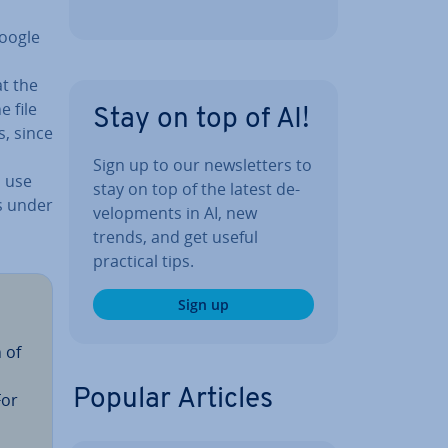
Google
at the
e file
Stay on top of AI!
s, since
Sign up to our news­let­ters to
o use
stay on top of the latest de­
gs under
vel­op­ments in AI, new
trends, and get useful
practical tips.
Sign up
 of
Popular Articles
For