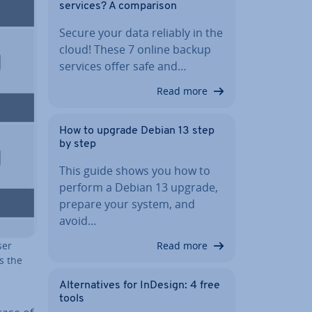
services? A com­par­is­on
Secure your data reliably in the
cloud! These 7 online backup
services offer safe and…
Read more
How to upgrade Debian 13 step
by step
This guide shows you how to
perform a Debian 13 upgrade,
prepare your system, and
avoid…
Read more
ser
as the
Al­tern­at­ives for InDesign: 4 free
tools