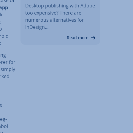
case of
Desktop pub­lish­ing with Adobe
app
too expensive? There are
le
numerous al­tern­at­ives for
e
InDesign…
o
roid
Read more
:
ing
orer for
 simply
arked
e.
teg­
mbol