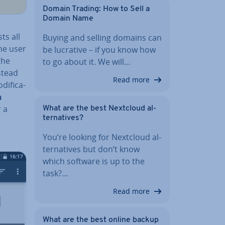
Domain Trading: How to Sell a
Domain Name
ts all
Buying and selling domains can
he user
be lucrative – if you know how
the
to go about it. We will…
nstead
Read more
i­fic­a­
h
r a
What are the best Nextcloud al­
tern­at­ives?
You’re looking for Nextcloud al­
tern­at­ives but don’t know
which software is up to the
task?…
Read more
What are the best online backup