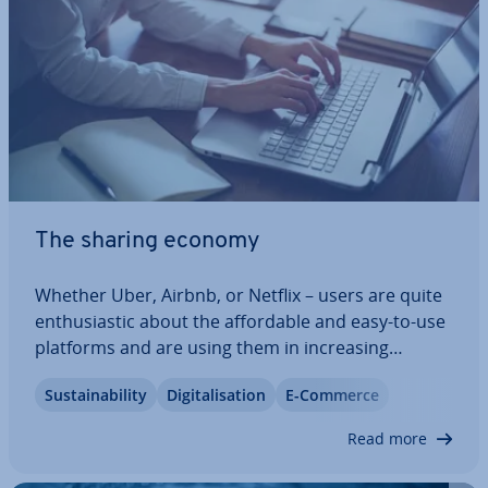
The sharing economy
Whether Uber, Airbnb, or Netflix – users are quite
en­thu­si­ast­ic about the af­ford­able and easy-to-use
platforms and are using them in in­creas­ing
numbers. Es­tab­lished in­dus­tries, on the other
Sus­tain­ab­il­ity
Di­git­al­isa­tion
E-Commerce
hand, are becoming in­creas­ingly nervous as
customers migrate. At the centre of the debate…
Read more