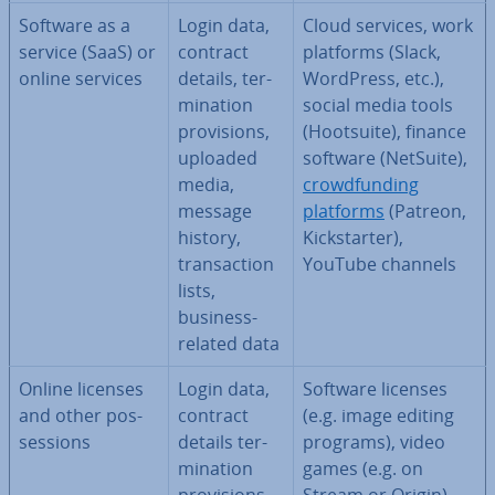
Software as a
Login data,
Cloud services, work
service (SaaS) or
contract
platforms (Slack,
online services
details, ter­
WordPress, etc.),
min­a­tion
social media tools
pro­vi­sions,
(Hootsuite), finance
uploaded
software (NetSuite),
media,
crowd­fund­ing
message
platforms
(Patreon,
history,
Kick­starter),
trans­ac­tion
YouTube channels
lists,
business-
related data
Online licenses
Login data,
Software licenses
and other pos­
contract
(e.g. image editing
ses­sions
details ter­
programs), video
min­a­tion
games (e.g. on