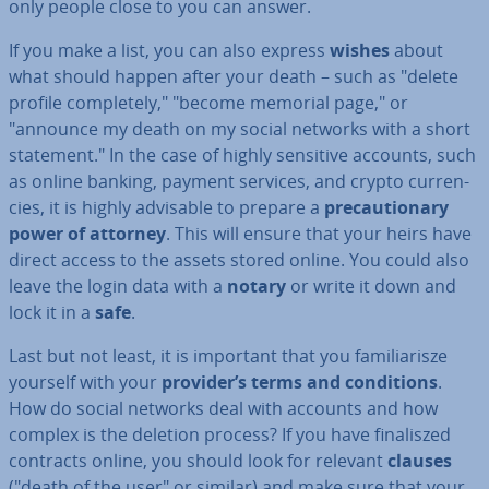
only people close to you can answer.
If you make a list, you can also express
wishes
about
what should happen after your death – such as "delete
profile com­pletely," "become memorial page," or
"announce my death on my social networks with a short
statement." In the case of highly sensitive accounts, such
as online banking, payment services, and crypto cur­ren­
cies, it is highly advisable to prepare a
pre­cau­tion­ary
power of attorney
. This will ensure that your heirs have
direct access to the assets stored online. You could also
leave the login data with a
notary
or write it down and
lock it in a
safe
.
Last but not least, it is important that you fa­mil­i­ar­isze
yourself with your
provider’s terms and con­di­tions
.
How do social networks deal with accounts and how
complex is the deletion process? If you have fi­nal­iszed
contracts online, you should look for relevant
clauses
("death of the user" or similar) and make sure that your