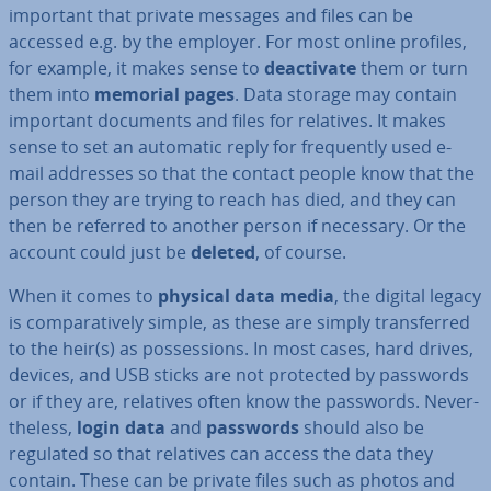
important that private messages and files can be
accessed e.g. by the employer. For most online profiles,
for example, it makes sense to
de­ac­tiv­ate
them or turn
them into
memorial pages
. Data storage may contain
important documents and files for relatives. It makes
sense to set an automatic reply for fre­quently used e-
mail addresses so that the contact people know that the
person they are trying to reach has died, and they can
then be referred to another person if necessary. Or the
account could just be
deleted
, of course.
When it comes to
physical data media
, the digital legacy
is com­par­at­ively simple, as these are simply trans­ferred
to the heir(s) as pos­ses­sions. In most cases, hard drives,
devices, and USB sticks are not protected by passwords
or if they are, relatives often know the passwords. Nev­er­
the­less,
login data
and
passwords
should also be
regulated so that relatives can access the data they
contain. These can be private files such as photos and