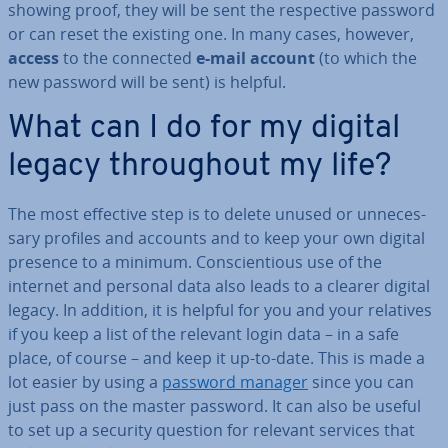
showing proof, they will be sent the re­spect­ive password
or can reset the existing one. In many cases, however,
access
to the connected
e-mail account
(to which the
new password will be sent) is helpful.
What can I do for my digital
legacy through­out my life?
The most effective step is to delete unused or un­ne­ces­
sary profiles and accounts and to keep your own digital
presence to a minimum. Con­scien­tious use of the
internet and personal data also leads to a clearer digital
legacy. In addition, it is helpful for you and your relatives
if you keep a list of the relevant login data – in a safe
place, of course – and keep it up-to-date. This is made a
lot easier by using a
password manager
since you can
just pass on the master password. It can also be useful
to set up a security question for relevant services that