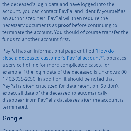
the de­ceased's login data and have logged into the
account, you can contact PayPal and identify yourself as
an au­thor­iszed heir. PayPal will then require the
necessary documents as
proof
before con­tinu­ing to
terminate the account. You should of course transfer the
funds to another account first.
PayPal has an in­form­a­tion­al page entitled
“How do I
close a deceased customer’s PayPal account?”
. operates
a service hotline for more com­plic­ated cases, for
example if the login data of the deceased is unknown: 00
1 402-935-2050. In addition, it should be noted that
PayPal is often cri­ti­ciszed for data retention. So don’t
expect all data of the deceased to auto­mat­ic­ally
disappear from PayPal's databases after the account is
ter­min­ated.
Google