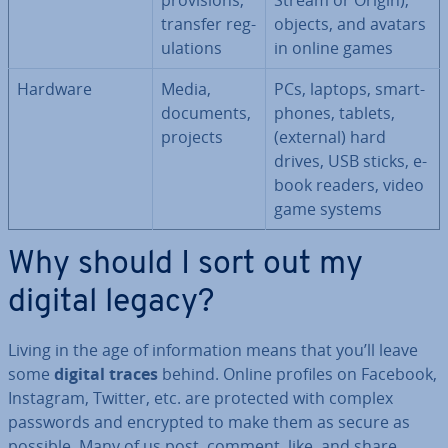
pro­vi­sions,
Stream or Origin),
transfer reg­
objects, and avatars
u­la­tions
in online games
Hardware
Media,
PCs, laptops, smart­
documents,
phones, tablets,
projects
(external) hard
drives, USB sticks, e-
book readers, video
game systems
Why should I sort out my
digital legacy?
Living in the age of in­form­a­tion means that you’ll leave
some
digital traces
behind. Online profiles on Facebook,
Instagram, Twitter, etc. are protected with complex
passwords and encrypted to make them as secure as
possible. Many of us post, comment, like, and share