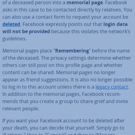
of a deceased person into a
memorial page
. Facebook
asks in this case to be contacted directly by relatives. You
can also use a contact form to request your account be
deleted
. Facebook expressly points out that
login data
will not be provided
because this violates the network’s
guidelines.
Memorial pages place "
Re­mem­ber­ing
" before the name
of the deceased. The privacy settings determine whether
others can still post on this profile page and whether
content can be shared. Memorial pages no longer
appear as friend sug­ges­tions. It is also no longer possible
to log in to this account unless there is a
legacy contact
.
In addition to the memorial pages, Facebook re­com­
mends that you create a group to share grief and invite
relevant people.
If you want your Facebook account to be deleted after
your death, you can decide that yourself. Simply go to