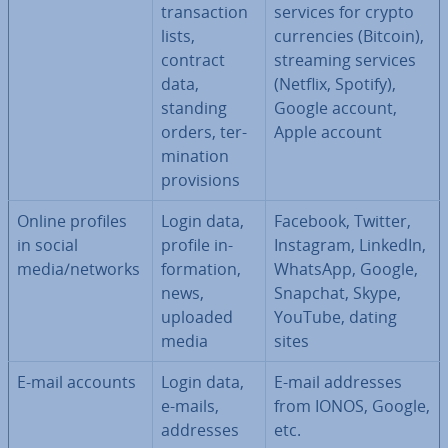
trans­ac­tion
services for crypto
lists,
cur­ren­cies (Bitcoin),
contract
streaming services
data,
(Netflix, Spotify),
standing
Google account,
orders, ter­
Apple account
min­a­tion
pro­vi­sions
Online profiles
Login data,
Facebook, Twitter,
in social
profile in­
Instagram, LinkedIn,
media/networks
form­a­tion,
WhatsApp, Google,
news,
Snapchat, Skype,
uploaded
YouTube, dating
media
sites
E-mail accounts
Login data,
E-mail addresses
e-mails,
from IONOS, Google,
addresses
etc.