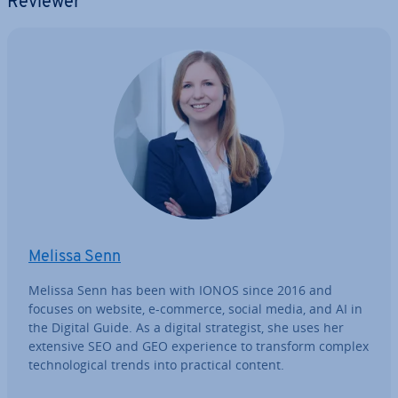
Reviewer
Melissa Senn
Melissa Senn has been with IONOS since 2016 and
focuses on website, e-commerce, social media, and AI in
the Digital Guide. As a digital strategist, she uses her
extensive SEO and GEO ex­per­i­ence to transform complex
tech­no­lo­gic­al trends into practical content.