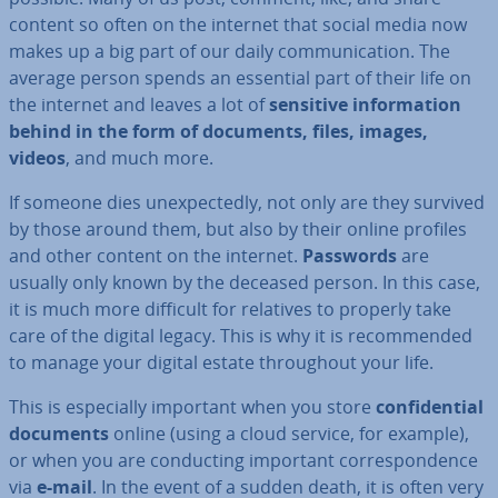
content so often on the internet that social media now
makes up a big part of our daily com­mu­nic­a­tion. The
average person spends an essential part of their life on
the internet and leaves a lot of
sensitive in­form­a­tion
behind in the form of documents, files, images,
videos
, and much more.
If someone dies un­ex­pec­tedly, not only are they survived
by those around them, but also by their online profiles
and other content on the internet.
Passwords
are
usually only known by the deceased person. In this case,
it is much more difficult for relatives to properly take
care of the digital legacy. This is why it is re­com­men­ded
to manage your digital estate through­out your life.
This is es­pe­cially important when you store
con­fid­en­tial
documents
online (using a cloud service, for example),
or when you are con­duct­ing important cor­res­pond­ence
via
e-mail
. In the event of a sudden death, it is often very