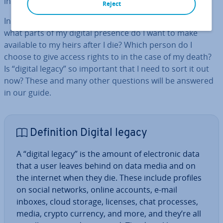
internet and online service providers.
Reject
In addition,
ethical
and
personal
questions also arise:
what parts of my digital presence do I want to make
available to my heirs after I die? Which person do I
choose to give access rights to in the case of my death?
Is “digital legacy” so important that I need to sort it out
now? These and many other questions will be answered
in our guide.
Defin­i­tion Digital legacy
A “digital legacy” is the amount of elec­tron­ic data
that a user leaves behind on data media and on
the internet when they die. These include profiles
on social networks, online accounts, e-mail
inboxes, cloud storage, licenses, chat processes,
media, crypto currency, and more, and they’re all