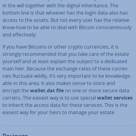
in the will together with the digital in­her­it­ance. The
bottom line is that whoever has the login data also has
access to the assets. But not every user has the relative
know-how to be able to deal with Bitcoin con­scien­tiously
and ef­fect­ively.
If you have Bitcoins or other crypto cur­ren­cies, it is
strongly re­com­men­ded that you take care of the estate
yourself and at least explain the subject to a dedicated
main heir. Because the exchange rates of these cur­ren­
cies fluctuate wildly, it’s very important to be know­ledge­
able in this area. It also makes sense to store and
encrypt the
wallet.dat file
on one or more secure data
carriers. The easiest way is to use special
wallet services
to inherit the access data for these services. This is the
easiest way for your heirs to manage your estate.