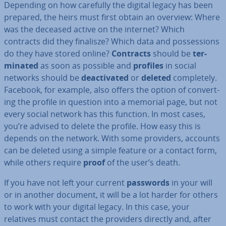
Depending on how carefully the digital legacy has been
prepared, the heirs must first obtain an overview: Where
was the deceased active on the internet? Which
contracts did they finalisze? Which data and pos­ses­sions
do they have stored online?
Contracts
should be
ter­
min­ated
as soon as possible and
profiles
in social
networks should be
de­ac­tiv­ated
or
deleted
com­pletely.
Facebook, for example, also offers the option of con­vert­
ing the profile in question into a memorial page, but not
every social network has this function. In most cases,
you’re advised to delete the profile. How easy this is
depends on the network. With some providers, accounts
can be deleted using a simple feature or a contact form,
while others require
proof
of the user’s death.
If you have not left your current
passwords
in your will
or in another document, it will be a lot harder for others
to work with your digital legacy. In this case, your
relatives must contact the providers directly and, after