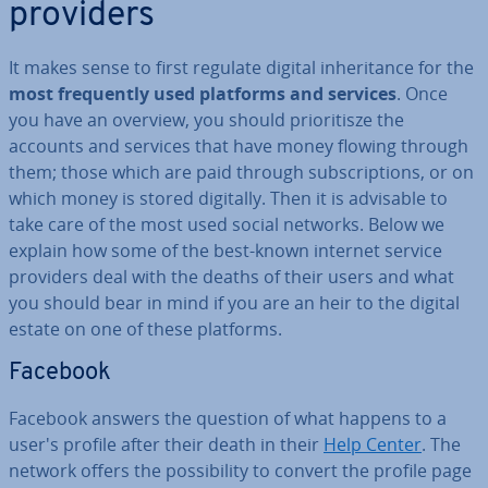
providers
It makes sense to first regulate digital in­her­it­ance for the
most fre­quently used platforms and services
. Once
you have an overview, you should pri­or­it­isze the
accounts and services that have money flowing through
them; those which are paid through sub­scrip­tions, or on
which money is stored digitally. Then it is advisable to
take care of the most used social networks. Below we
explain how some of the best-known internet service
providers deal with the deaths of their users and what
you should bear in mind if you are an heir to the digital
estate on one of these platforms.
Facebook
Facebook answers the question of what happens to a
user's profile after their death in their
Help Center
. The
network offers the pos­sib­il­ity to convert the profile page