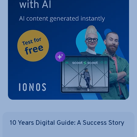
10 Years Digital Guide: A Success Story