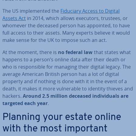
The US im­ple­men­ted the
Fiduciary Access to Digital
Assets Act
in 2014, which allows executors, trustees, or
whomever the deceased person has appointed, to have
full access to their assets. Many experts believe it would
make sense for the UK to impose such an act.
At the moment, there is
no federal law
that states what
happens to a person’s online data after their death or
who is re­spons­ible for managing their digital legacy. The
average American British person has a lot of digital
property and if nothing is done with it in the event of a
death, it makes it more vul­ner­able to identity thieves and
hackers.
Around 2.5 million deceased in­di­vidu­als are
targeted each year
.
Planning your estate online
with the most important