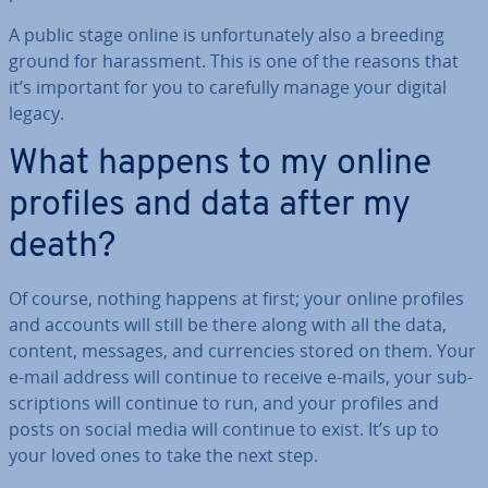
A public stage online is un­for­tu­nately also a breeding
ground for har­ass­ment. This is one of the reasons that
it’s important for you to carefully manage your digital
legacy.
What happens to my online
profiles and data after my
death?
Of course, nothing happens at first; your online profiles
and accounts will still be there along with all the data,
content, messages, and cur­ren­cies stored on them. Your
e-mail address will continue to receive e-mails, your sub­
scrip­tions will continue to run, and your profiles and
posts on social media will continue to exist. It’s up to
your loved ones to take the next step.