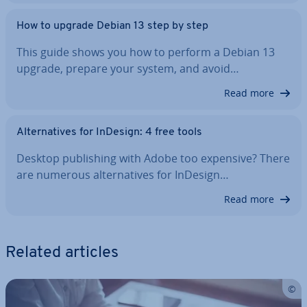
How to upgrade Debian 13 step by step
This guide shows you how to perform a Debian 13
upgrade, prepare your system, and avoid…
Read more
Al­tern­at­ives for InDesign: 4 free tools
Desktop pub­lish­ing with Adobe too expensive? There
are numerous al­tern­at­ives for InDesign…
Read more
Related articles