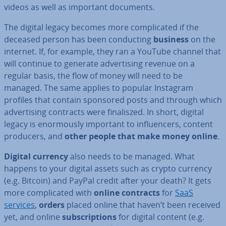
videos as well as important documents.
The digital legacy becomes more com­plic­ated if the
deceased person has been con­duct­ing
business
on the
internet. If, for example, they ran a YouTube channel that
will continue to generate ad­vert­ising revenue on a
regular basis, the flow of money will need to be
managed. The same applies to popular Instagram
profiles that contain sponsored posts and through which
ad­vert­ising contracts were fi­nal­iszed. In short, digital
legacy is enorm­ously important to in­flu­en­cers, content
producers, and
other people that make money online
.
Digital currency
also needs to be managed. What
happens to your digital assets such as crypto currency
(e.g. Bitcoin) and PayPal credit after your death? It gets
more com­plic­ated with
online contracts
for
SaaS
services
,
orders
placed online that haven’t been received
yet, and online
sub­scrip­tions
for digital content (e.g.