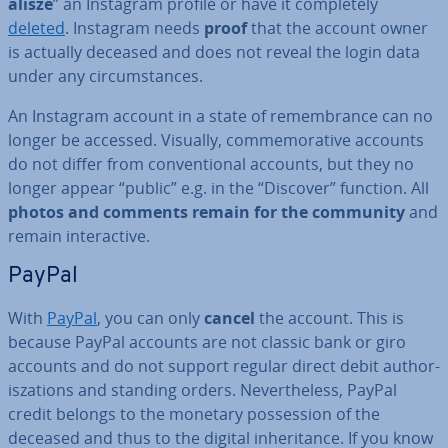
al­isze
” an Instagram profile or have it com­pletely
deleted
. Instagram needs
proof
that the account owner
is actually deceased and does not reveal the login data
under any cir­cum­stances.
An Instagram account in a state of re­mem­brance can no
longer be accessed. Visually, com­mem­or­ative accounts
do not differ from con­ven­tion­al accounts, but they no
longer appear “public” e.g. in the “Discover” function. All
photos and comments remain for the community
and
remain in­ter­act­ive.
PayPal
With
PayPal
, you can only
cancel
the account. This is
because PayPal accounts are not classic bank or giro
accounts and do not support regular direct debit au­thor­
isz­a­tions and standing orders. Nev­er­the­less, PayPal
credit belongs to the monetary pos­ses­sion of the
deceased and thus to the digital in­her­it­ance. If you know