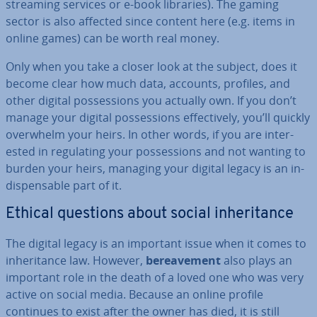
streaming services or e-book libraries). The gaming
sector is also affected since content here (e.g. items in
online games) can be worth real money.
Only when you take a closer look at the subject, does it
become clear how much data, accounts, profiles, and
other digital pos­ses­sions you actually own. If you don’t
manage your digital pos­ses­sions ef­fect­ively, you’ll quickly
overwhelm your heirs. In other words, if you are in­ter­
ested in reg­u­lat­ing your pos­ses­sions and not wanting to
burden your heirs, managing your digital legacy is an in­
dis­pens­able part of it.
Ethical questions about social in­her­it­ance
The digital legacy is an important issue when it comes to
in­her­it­ance law. However,
be­reave­ment
also plays an
important role in the death of a loved one who was very
active on social media. Because an online profile
continues to exist after the owner has died, it is still