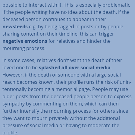
possible to interact with it. This is es­pe­cially prob­lem­at­ic
if the people writing have no idea about the death. If the
deceased person continues to appear in their
newsfeeds
e.g. by being tagged in posts or by people
sharing content on their timeline, this can trigger
negative emotions
for relatives and hinder the
mourning process.
In some cases, relatives don’t want the death of their
loved one to be
splashed all over social media
.
However, if the death of someone with a large social
reach becomes known, their profile runs the risk of un­in­
ten­tion­ally becoming a memorial page. People may use
older posts from the deceased people person to express
sympathy by com­ment­ing on them, which can then
further intensify the mourning process for others since
they want to mourn privately without the ad­di­tion­al
pressure of social media or having to moderate the
profile.