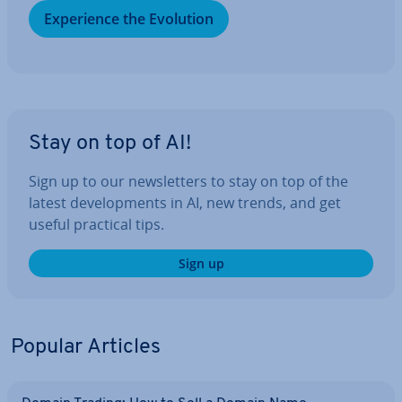
Ex­per­i­ence the Evolution
Stay on top of AI!
Sign up to our news­let­ters to stay on top of the
latest de­vel­op­ments in AI, new trends, and get
useful practical tips.
Sign up
Popular Articles