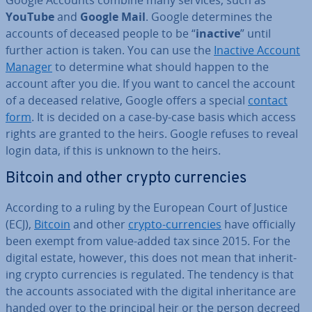
Google Accounts combine many services, such as
YouTube
and
Google Mail
. Google de­term­ines the
accounts of deceased people to be “
inactive
” until
further action is taken. You can use the
Inactive Account
Manager
to determine what should happen to the
account after you die. If you want to cancel the account
of a deceased relative, Google offers a special
contact
form
. It is decided on a case-by-case basis which access
rights are granted to the heirs. Google refuses to reveal
login data, if this is unknown to the heirs.
Bitcoin and other crypto cur­ren­cies
According to a ruling by the European Court of Justice
(ECJ),
Bitcoin
and other
crypto-cur­ren­cies
have of­fi­cially
been exempt from value-added tax since 2015. For the
digital estate, however, this does not mean that in­her­it­
ing crypto cur­ren­cies is regulated. The tendency is that
the accounts as­so­ci­ated with the digital in­her­it­ance are
handed over to the principal heir or the person decreed