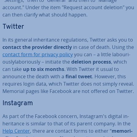
"Settings," then to "General" and then to "Manage
account." Under the item "Request account deletion" you
can then clarify what should happen.
Twitter
In its general in­her­it­ance reg­u­la­tions, Twitter asks you to
contact the provider directly
in case of death. Using the
contact form for privacy policy
you can – a little la­bouri­
ouslyla­bor­i­ously – initiate the
deletion process
, which
can take
up to six months
. With Twitter it usual to
announce the death with a
final tweet
. However, this
requires login data, which Twitter does not simply reveal.
Memorial pages like Facebook are not offered on Twitter.
Instagram
As part of the Facebook concern, In­s­tagram's digital in­
her­it­ance is similar to that of its parent company. In the
Help Center
, there are contact forms to either “
me­mori­