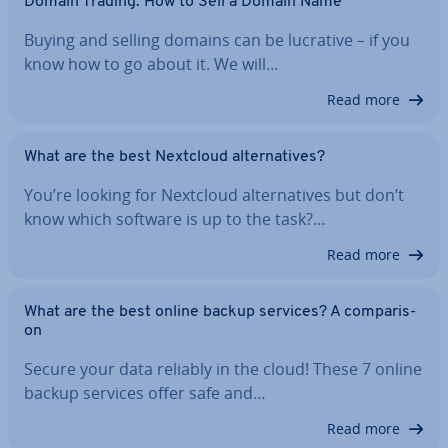
Domain Trading: How to Sell a Domain Name
Buying and selling domains can be lucrative – if you
know how to go about it. We will…
Read more
What are the best Nextcloud al­tern­at­ives?
You’re looking for Nextcloud al­tern­at­ives but don’t
know which software is up to the task?…
Read more
What are the best online backup services? A com­par­is­
on
Secure your data reliably in the cloud! These 7 online
backup services offer safe and…
Read more