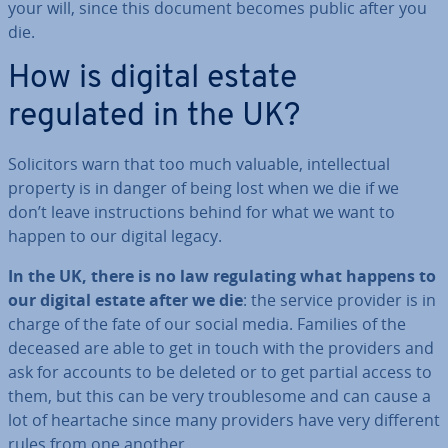
your will, since this document becomes public after you
die.
How is digital estate
regulated in the UK?
So­li­cit­ors warn that too much valuable, in­tel­lec­tu­al
property is in danger of being lost when we die if we
don’t leave in­struc­tions behind for what we want to
happen to our digital legacy.
In the UK, there is no law reg­u­lat­ing what happens to
our digital estate after we die
: the service provider is in
charge of the fate of our social media. Families of the
deceased are able to get in touch with the providers and
ask for accounts to be deleted or to get partial access to
them, but this can be very trouble­some and can cause a
lot of heartache since many providers have very different
rules from one another.