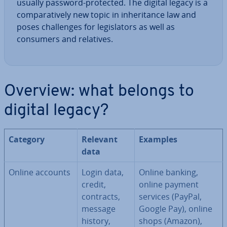
usually password-protected. The digital legacy is a
com­par­at­ively new topic in in­her­it­ance law and
poses chal­lenges for le­gis­lat­ors as well as
consumers and relatives.
Overview: what belongs to
digital legacy?
Category
Relevant
Examples
data
Online accounts
Login data,
Online banking,
credit,
online payment
contracts,
services (PayPal,
message
Google Pay), online
history,
shops (Amazon),