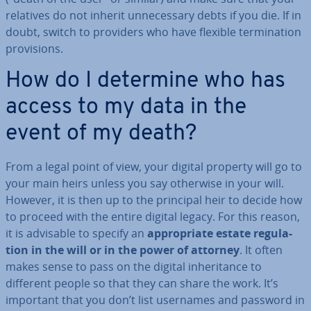
relatives do not inherit un­ne­ces­sary debts if you die. If in
doubt, switch to providers who have flexible ter­min­a­tion
pro­vi­sions.
How do I determine who has
access to my data in the
event of my death?
From a legal point of view, your digital property will go to
your main heirs unless you say otherwise in your will.
However, it is then up to the principal heir to decide how
to proceed with the entire digital legacy. For this reason,
it is advisable to specify an
ap­pro­pri­ate estate reg­u­la­
tion in the will or in the power of attorney
. It often
makes sense to pass on the digital in­her­it­ance to
different people so that they can share the work. It’s
important that you don’t list usernames and password in