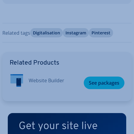
Related tags
Di­git­al­isa­tion
Instagram
Pinterest
Go to Main Menu
Related Products
Website Builder
See packages