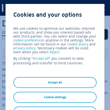
Digital Guide
Cookies and your options
Skip to Main Content
Digital legacy
We use cookies to optimise our websites, improve
IONOS editorial team
our products, and show you interest-based ads
Share on Facebook
Share on Twitter
Share on LinkedIn
Add as a preferred
with third parties. You can select and change your
source on Google
03/08/2023
cookie preferences
anytime in the settings. More
information can be found in our
cookie policy
and
privacy policy
. Necessary cookies will be used
even when you select
Reject
.
Contents
By clicking "
Accept all
" you consent to data
The digital age poses new chal­lenges to in­her­it­ance law:
processing and transfer to third countries.
what actually happens to my digital profiles, accounts,
texts, and data when I die? Digital in­her­it­ance is a sur­
pris­ingly
complex subject
with many factors. On the one
Accept all
hand, there are legal questions: who actually owns my
data? Who decides what happens to my online profiles in
Cookie settings
the event of my death? These and numerous other
questions concern not only the le­gis­lat­or, but also