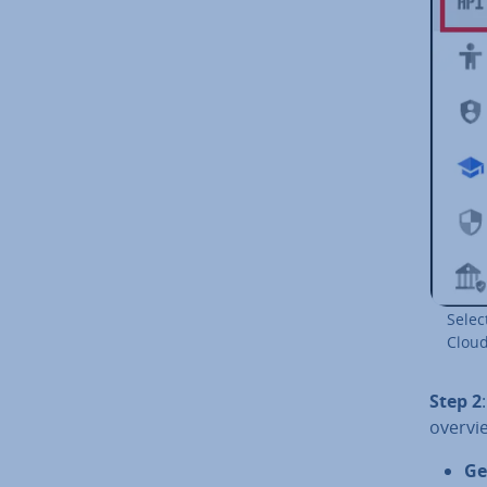
Selec
Cloud
Step 2
overvie
Ge