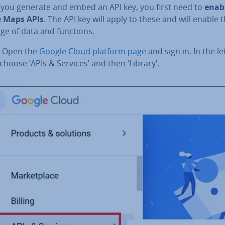
 you generate and embed an API key, you first need to
enab
 Maps APIs
. The API key will apply to these and will enable 
ge of data and functions.
Open the
Google Cloud platform page
and sign in. In the l
hoose ‘APIs & Services’ and then ‘Library’.