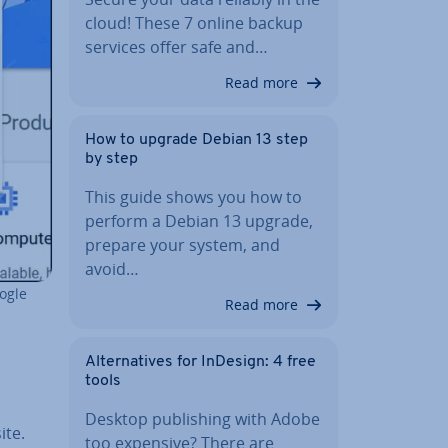
cloud! These 7 online backup
services offer safe and…
Read more
How to upgrade Debian 13 step
by step
This guide shows you how to
perform a Debian 13 upgrade,
prepare your system, and
avoid…
oogle
Read more
Al­tern­at­ives for InDesign: 4 free
tools
Desktop pub­lish­ing with Adobe
ite.
too expensive? There are