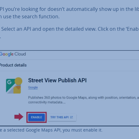
API you’re looking for doesn’t auto­mat­ic­ally show up in the li
n use the search function.
Select an API and open the detailed view. Click on the ‘Enab
.
e a selected Google Maps API, you must enable it.