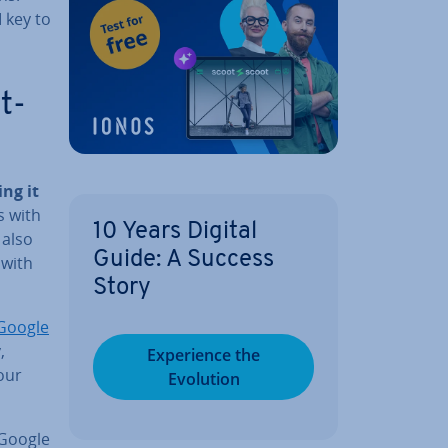
 key to
t­
ng it
s with
10 Years Digital
 also
Guide: A Success
 with
Story
Google
,
Ex­per­i­ence the
our
Evolution
 Google