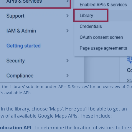
t the ‘Library’ sub item under ‘APIs & Services’ for an overview of G
’s available APIs.
: In the library, choose ‘Maps’. Here you’ll be able to get an
w of all available Google Maps APIs. These include:
o­loca­tion API:
To determine the location of visitors to the s