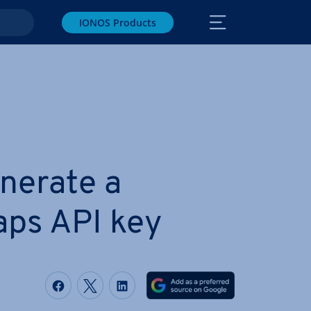
IONOS Products
nerate a
ps API key
Share on Facebook
Share on Twitter
Share on LinkedIn