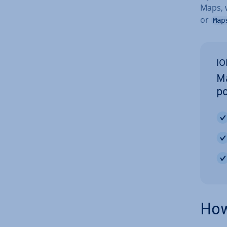
Maps, 
or
Map
IO
Ma
po
How