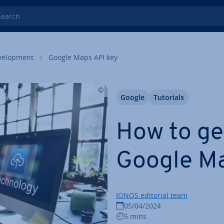
rch
el­op­ment
Google Maps API key
Google
Tutorials
How to ge
Google Ma
IONOS editorial team
05/04/2024
5 mins