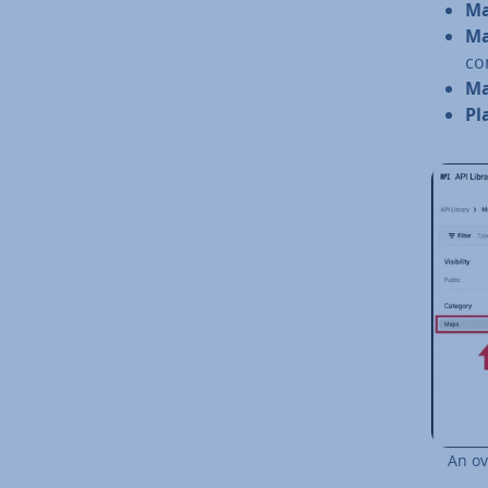
Ma
Ma
con
Ma
Pl
An ov