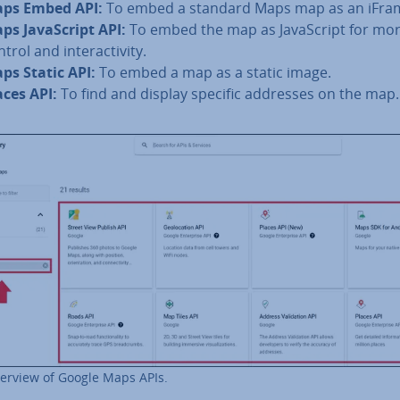
ps Embed API:
To embed a standard Maps map as an iFra
ps JavaS­cript API:
To embed the map as JavaS­cript for mo
trol and in­ter­activ­ity.
ps Static API:
To embed a map as a static image.
aces API:
To find and display specific addresses on the map.
erview of Google Maps APIs.