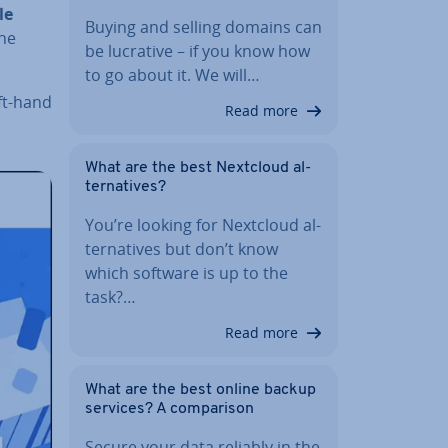
le
Buying and selling domains can
the
be lucrative – if you know how
to go about it. We will…
eft-hand
Read more
What are the best Nextcloud al­
tern­at­ives?
You’re looking for Nextcloud al­
tern­at­ives but don’t know
which software is up to the
task?…
Read more
What are the best online backup
services? A com­par­is­on
Secure your data reliably in the