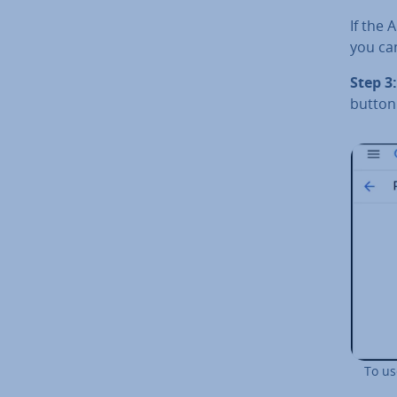
If the 
you ca
Step 3:
button
To us