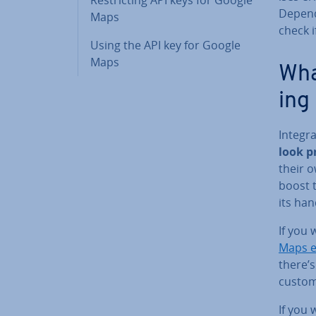
Depend
Maps
check i
Using the API key for Google
Maps
What
ing
In­teg
look pr
their 
boost t
its ha
If you 
Maps 
there’s
custom
If you