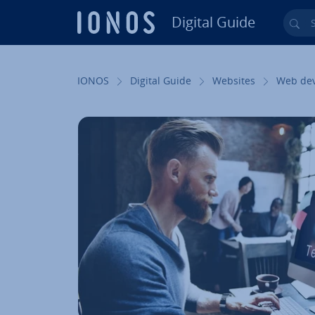
Digital Guide
Sea
Skip to Main Content
IONOS
Digital Guide
Websites
Web de­v