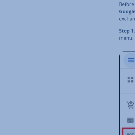
Before
Google
exchan
Step 1:
menu, c