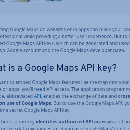
­rat­ing Google Maps on websites or in apps can make your co
o­fes­sion­al while providing a better user ex­per­i­ence. But to 
ed Google Maps API keys, which can be generated and used
wn Google account and the Google Maps developer page.
t is a Google Maps API key?
 want to embed Google Maps features like the map into your
 or apps, you’ll need API access. The ap­plic­a­tion pro­gram­
ce, ab­bre­vi­ated
API
, enables the exchange of data and
cross
­tion use of Google Maps
. But to use the Google Maps API, y
time secret Google Maps API key.
then­tic­a­tion key
iden­ti­fies au­thor­ised API accesses
and au­
ror-free data exchanges to let you use Google Maps’ functio