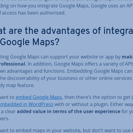
ing on how you integrate Google Maps, Google uses an API
f access has been au­thor­ised.
 are the ad­vant­ages of in­teg­ra
 Google Maps?
­rat­ing Google Maps can support your website or app by
maki
o­fes­sion­al
. In addition, Google Maps offers a variety of API
own ad­vant­ages and functions. Embedding Google Maps can
he dis­cov­er­ab­il­ity of your business or other online services
ndy map feature.
want to
embed Google Maps
, then there’s the option to get
embedded in WordPress
with or without a plugin. Either way
 a clear
added value in terms of the user ex­per­i­ence
for y
ers.
 want to embed maps in your website, but don’t want to use