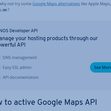
why not try some
Google Maps al­tern­at­ives
like Apple Maps
?
s.me
NOS Developer API
nage your hosting products through our
werful API
DNS man­age­ment
Easy SSL admin
See Mor
API doc­u­ment­a­tion
 to active Google Maps API