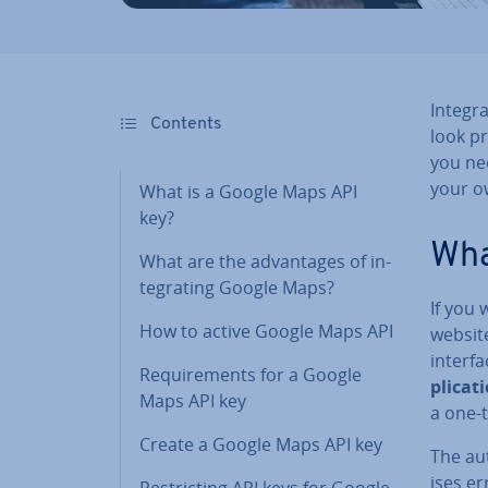
In­teg
Contents
look pr
you ne
your o
What is a Google Maps API
key?
Wha
What are the ad­vant­ages of in­
teg­rat­ing Google Maps?
If you
How to active Google Maps API
website
interfa
Re­quire­ments for a Google
plic­a
Maps API key
a one-
Create a Google Maps API key
The au­
ises er
Re­strict­ing API keys for Google