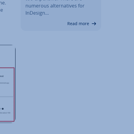
me.
numerous al­tern­at­ives for
re
InDesign…
Read more