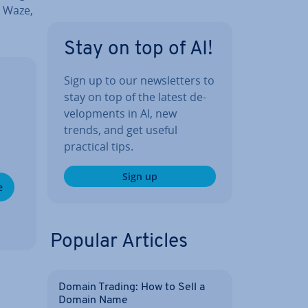
, Waze,
Stay on top of AI!
Sign up to our news­let­ters to
stay on top of the latest de­
vel­op­ments in AI, new
trends, and get useful
practical tips.
Sign up
e
Popular Articles
Domain Trading: How to Sell a
Domain Name