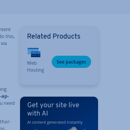
ntent
do this,
Related Products
 via
See packages
Web
Hosting
ming
-ap­
ou need
thor­
ns.