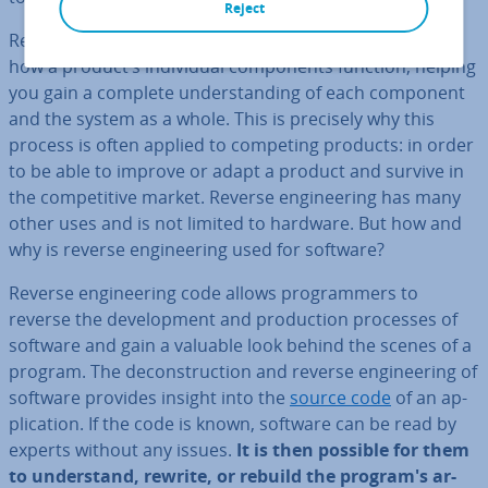
Reject
Reverse en­gin­eer­ing aims to uncover in­form­a­tion on
how a product’s in­di­vidu­al com­pon­ents function, helping
you gain a complete un­der­stand­ing of each component
and the system as a whole. This is precisely why this
process is often applied to competing products: in order
to be able to improve or adapt a product and survive in
the com­pet­it­ive market. Reverse en­gin­eer­ing has many
other uses and is not limited to hardware. But how and
why is reverse en­gin­eer­ing used for software?
Reverse en­gin­eer­ing code allows pro­gram­mers to
reverse the de­vel­op­ment and pro­duc­tion processes of
software and gain a valuable look behind the scenes of a
program. The de­con­struc­tion and reverse en­gin­eer­ing of
software provides insight into the
source code
of an ap­
plic­a­tion. If the code is known, software can be read by
experts without any issues.
It is then possible for them
to un­der­stand, rewrite, or rebuild the program's ar­