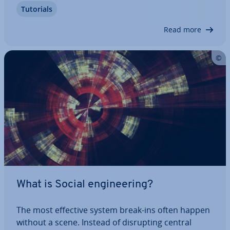
Tutorials
per­i­enced app creators can instead use spe­cial­
ised app makers, which don’t require…
Read more
What is Social en­gin­eer­ing?
The most effective system break-ins often happen
without a scene. Instead of dis­rupt­ing central