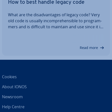
How to best handle legacy code
What are the dis­ad­vant­ages of legacy code? Very
old code is usually in­com­pre­hens­ible to pro­gram­
mers and is difficult to maintain and use since it is
based on outdated software versions or was
written by other companies. Legacy code cannot
be checked using re­gres­sion testing, but…
Read more
Cookies
About IONOS
Newsroom
Help Centre