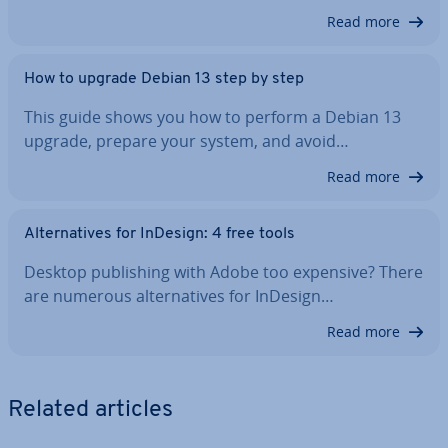
Read more
How to upgrade Debian 13 step by step
This guide shows you how to perform a Debian 13
upgrade, prepare your system, and avoid…
Read more
Al­tern­at­ives for InDesign: 4 free tools
Desktop pub­lish­ing with Adobe too expensive? There
are numerous al­tern­at­ives for InDesign…
Read more
Related articles