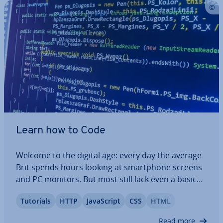
Learn how to Code
Welcome to the digital age: every day the average
Brit spends hours looking at smart­phone screens
and PC monitors. But most still lack even a basic
un­der­stand­ing on how the programs affecting
Tutorials
HTTP
JavaS­cript
CSS
HTML
their everyday life work. If you think you may fit
into this demo­graph­ic, don’t worry:…
Read more