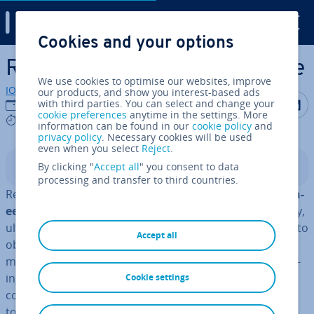
Digital Guide
Cookies and your options
Skip to Main Content
Reverse en­gin­eer­ing software
We use cookies to optimise our websites, improve
IONOS editorial team
our products, and show you interest-based ads
Share on F
Share 
S
with third parties. You can select and change your
01/08/2023
cookie preferences
anytime in the settings. More
5 mins
information can be found in our
cookie policy
and
privacy policy
. Necessary cookies will be used
even when you select
Reject
.
By clicking "
Accept all
" you consent to data
Contents
processing and transfer to third countries.
Reverse en­gin­eer­ing ori­gin­ates from
mech­an­ic­al en­gin­
eer­ing
. Even today, 3D scanning, computer tomo­graphy,
ul­tra­son­ic meas­ure­ment, and other methods are used to
Accept all
obtain in­form­a­tion in order to un­der­stand how a
machine or mech­an­ic­al device works. Reverse en­gin­eer­
ing literally reverses the en­gin­eer­ing process in which
Cookie settings
com­pon­ents of a product are designed and assembled
to create a func­tion­al device.