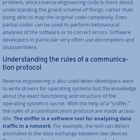
problem, since reverse en­gin­eer­ing code is more about
un­der­stand­ing the grand scheme of things, rather than
being able to map the original code com­pletely. Even
partial codes can be used to perform be­ha­vi­our­al
analyses of the software or to correct errors. Software
de­velopers in par­tic­u­lar very often use de­com­pilers and
dis­as­sem­blers.
Un­der­stand­ing the rules of a com­mu­nic­a­
tion protocol
Reverse en­gin­eer­ing is also used when de­velopers want
to write drivers for operating systems but the knowledge
about the exact func­tion­ing and structure of the
operating system is secret. With the help of a “sniffer,”
the rules of a com­mu­nic­a­tion protocol are made ac­cess­
ible.
The sniffer is a software tool for analysing data
traffic in a network
. For example, the tool can detect
anomalies in the data exchange between two devices.