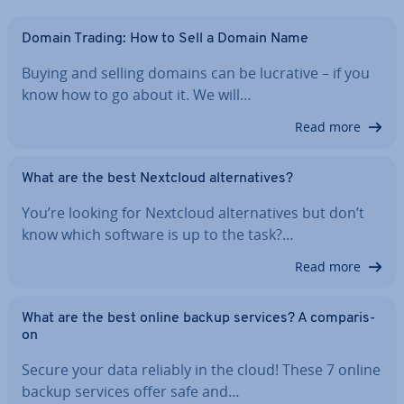
Domain Trading: How to Sell a Domain Name
Buying and selling domains can be lucrative – if you
know how to go about it. We will…
Read more
What are the best Nextcloud al­tern­at­ives?
You’re looking for Nextcloud al­tern­at­ives but don’t
know which software is up to the task?…
Read more
What are the best online backup services? A com­par­is­
on
Secure your data reliably in the cloud! These 7 online
backup services offer safe and…