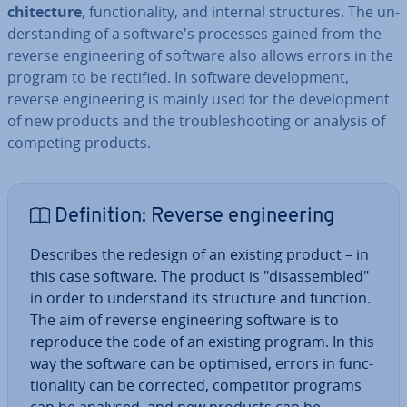
chi­tec­ture
, func­tion­al­ity, and internal struc­tures. The un­
der­stand­ing of a soft­ware's processes gained from the
reverse en­gin­eer­ing of software also allows errors in the
program to be rectified. In software de­vel­op­ment,
reverse en­gin­eer­ing is mainly used for the de­vel­op­ment
of new products and the troubleshoot­ing or analysis of
competing products.
Defin­i­tion: Reverse en­gin­eer­ing
Describes the redesign of an existing product – in
this case software. The product is "dis­as­sembled"
in order to un­der­stand its structure and function.
The aim of reverse en­gin­eer­ing software is to
reproduce the code of an existing program. In this
way the software can be optimised, errors in func­
tion­al­ity can be corrected, com­pet­it­or programs