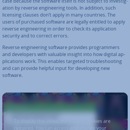
case because the software itself is not subject to in­vest­ig­
a­tion by reverse en­gin­eer­ing tools. In addition, such
licensing clauses don’t apply in many countries. The
users of purchased software are legally entitled to apply
reverse en­gin­eer­ing in order to check its ap­plic­a­tion
security and to correct errors.
Reverse en­gin­eer­ing software provides pro­gram­mers
and de­velopers with valuable insight into how digital ap­
plic­a­tions work. This enables targeted troubleshoot­ing
and can provide helpful input for de­vel­op­ing new
software.
To display this video, third-party cookies are
required. You can access and change your