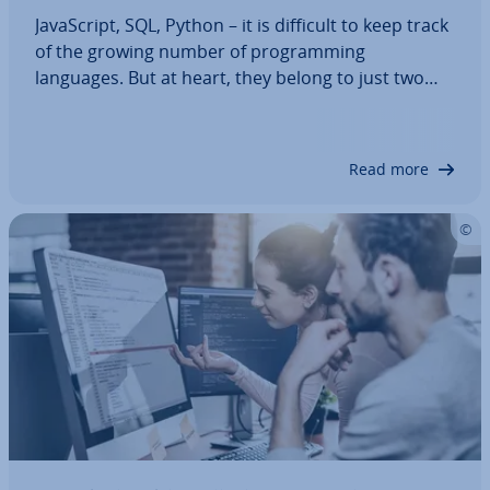
JavaS­cript, SQL, Python – it is difficult to keep track
of the growing number of pro­gram­ming
languages. But at heart, they belong to just two
fun­da­ment­al pro­gram­ming paradigms: im­per­at­ive
and de­clar­at­ive pro­gram­ming. The latter is based
on the essential question: What is the…
Read more