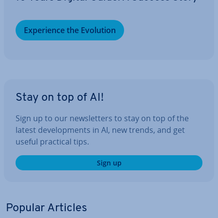
Ex­per­i­ence the Evolution
Stay on top of AI!
Sign up to our news­let­ters to stay on top of the
latest de­vel­op­ments in AI, new trends, and get
useful practical tips.
Sign up
Popular Articles