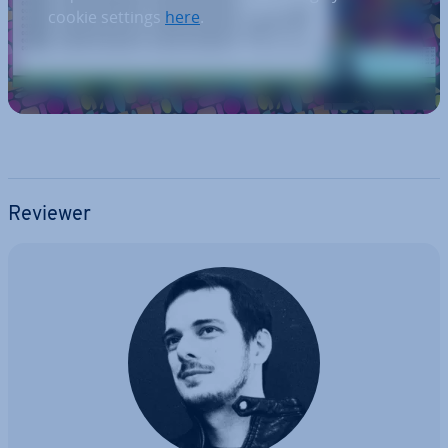
cookie settings
here
.
Reviewer