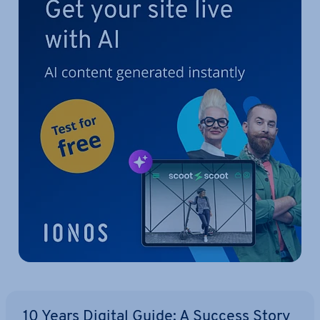
10 Years Digital Guide: A Success Story