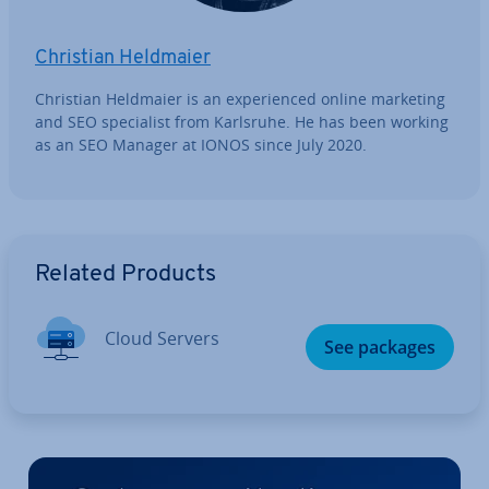
Christian Heldmaier
Christian Heldmaier is an ex­per­i­enced online marketing
and SEO spe­cial­ist from Karlsruhe. He has been working
as an SEO Manager at IONOS since July 2020.
Go to Main Menu
Related Products
Cloud Servers
See packages