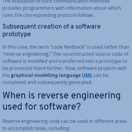
The eval­u­ation of such com­mu­nic­a­tion methods
provides pro­gram­mers with in­form­a­tion about which
rules the cor­res­pond­ing protocol follows.
Sub­sequent creation of a software
prototype
In this case, the term “code feedback” is used rather than
“reverse en­gin­eer­ing.” The re­con­struc­ted source code of
software is modified and trans­ferred into a prototype to
be processed there further. Now, software projects with
the
graphical modelling language
UML
can be
completed and sub­sequently generated.
When is reverse en­gin­eer­ing
used for software?
Reverse en­gin­eer­ing code can be used in different areas
to ac­com­plish tasks, including: