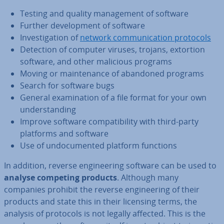
Testing and quality man­age­ment of software
Further de­vel­op­ment of software
In­vest­ig­a­tion of
network com­mu­nic­a­tion protocols
Detection of computer viruses, trojans, extortion
software, and other malicious programs
Moving or main­ten­ance of abandoned programs
Search for software bugs
General ex­am­in­a­tion of a file format for your own
un­der­stand­ing
Improve software com­pat­ib­il­ity with third-party
platforms and software
Use of un­doc­u­mented platform functions
In addition, reverse en­gin­eer­ing software can be used to
analyse competing products
. Although many
companies prohibit the reverse en­gin­eer­ing of their
products and state this in their licensing terms, the
analysis of protocols is not legally affected. This is the