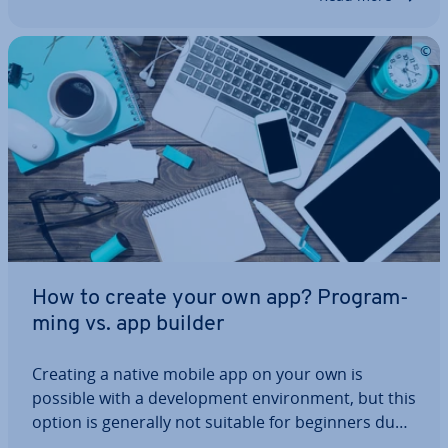
How to create your own app? Pro­gram­
ming vs. app builder
Creating a native mobile app on your own is
possible with a de­vel­op­ment en­vir­on­ment, but this
option is generally not suitable for beginners due
to the necessary software de­vel­op­ment skills. In­ex­