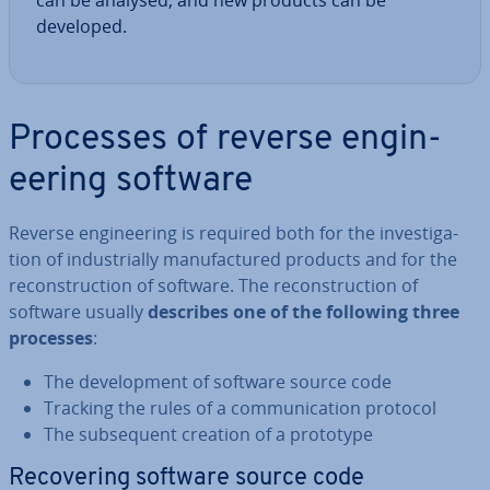
can be analysed, and new products can be
developed.
Processes of reverse en­gin­
eer­ing software
Reverse en­gin­eer­ing is required both for the in­vest­ig­a­
tion of in­dus­tri­ally man­u­fac­tured products and for the
re­con­struc­tion of software. The re­con­struc­tion of
software usually
describes one of the following three
processes
:
The de­vel­op­ment of software source code
Tracking the rules of a com­mu­nic­a­tion protocol
The sub­sequent creation of a prototype
Re­cov­er­ing software source code