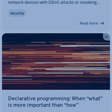
network devices with DDoS attacks or sneaking
through onto operating systems with Trojan horse
Security
tech­niques, hackers in­creas­ingly try to exploit the
human security gap. There are various…
Read more
De­clar­at­ive pro­gram­ming: When “what”
is more important than “how”