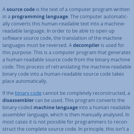
A
source code
is the text of a computer program written
in a
pro­gram­ming language
. The computer auto­mat­ic­
ally converts this human-readable text into a machine-
readable language. In order to be able to open up
software source code, the trans­la­tion of the machine
languages must be reversed. A
de­com­piler
is used for
this purpose. This is a computer program that generates
a human-readable source code from the binary machine
code. This process of re­trans­lat­ing the machine-readable
binary code into a human-readable source code takes
place auto­mat­ic­ally.
If the
binary code
cannot be com­pletely re­con­struc­ted, a
dis­as­sem­bler
can be used. This program converts the
binary-coded
machine language
into a human readable
assembler language, which is then manually analysed. In
most cases it is not possible for pro­gram­mers to re­con­
struct the complete source code. In principle, this isn't a