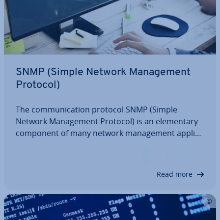
SNMP (Simple Network Man­age­ment
Protocol)
The com­mu­nic­a­tion protocol SNMP (Simple
Network Man­age­ment Protocol) is an ele­ment­ary
component of many network man­age­ment ap­plic­
a­tions. It defines a number of message types that
greatly simplify the mon­it­or­ing and ad­min­is­tra­tion
of in­di­vidu­al network par­ti­cipants such as PCs,…
Read more