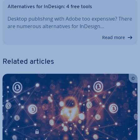
Al­tern­at­ives for InDesign: 4 free tools
Desktop pub­lish­ing with Adobe too expensive? There
are numerous al­tern­at­ives for InDesign…
Read more
Related articles