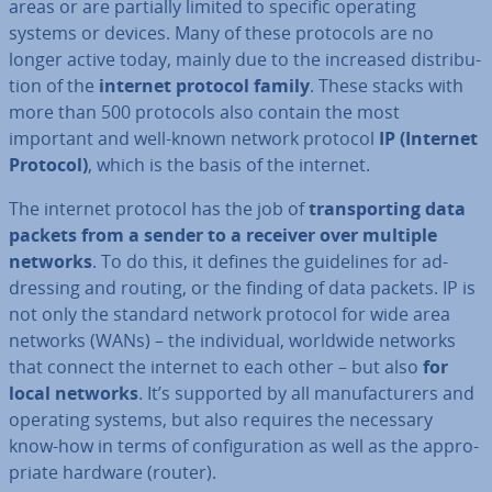
areas or are partially limited to specific operating
systems or devices. Many of these protocols are no
longer active today, mainly due to the increased dis­tri­bu­
tion of the
internet protocol family
. These stacks with
more than 500 protocols also contain the most
important and well-known network protocol
IP (Internet
Protocol)
, which is the basis of the internet.
The internet protocol has the job of
trans­port­ing data
packets from a sender to a receiver over multiple
networks
. To do this, it defines the guidelines for ad­
dress­ing and routing, or the finding of data packets. IP is
not only the standard network protocol for wide area
networks (WANs) – the in­di­vidu­al, worldwide networks
that connect the internet to each other – but also
for
local networks
. It’s supported by all man­u­fac­tur­ers and
operating systems, but also requires the necessary
know-how in terms of con­fig­ur­a­tion as well as the ap­pro­
pri­ate hardware (router).