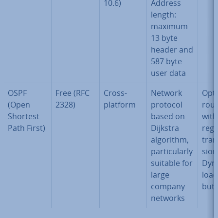
10.6)
Address
length:
maximum
13 byte
header and
587 byte
user data
OSPF
Free (RFC
Cross-
Network
Opt
(Open
2328)
platform
protocol
rout
Shortest
based on
with
Path First)
Dijkstra
rega
algorithm,
tran
par­tic­u­larly
sion
suitable for
Dyn
large
load 
company
bu­t
networks