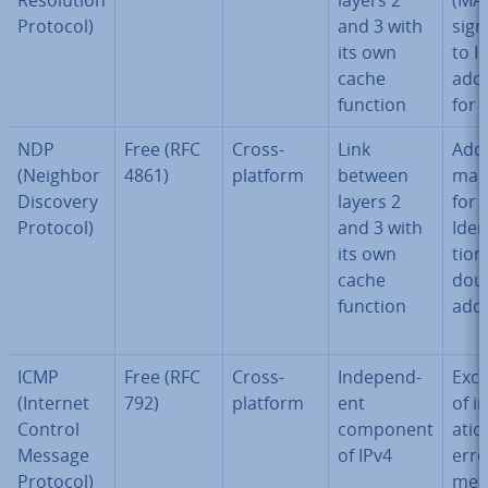
Res­ol­u­tion
layers 2
(MAC
Protocol)
and 3 with
sign
its own
to I
cache
add
function
for 
NDP
Free (RFC
Cross-
Link
Add
(Neighbor
4861)
platform
between
map
Discovery
layers 2
for 
Protocol)
and 3 with
Iden­t
its own
tion
cache
doub
function
add
ICMP
Free (RFC
Cross-
In­de­pend­
Exc
(Internet
792)
platform
ent
of i
Control
component
a­ti
Message
of IPv4
erro
Protocol)
mes