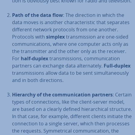
tion is obviously best known for radio and tele­vi­sion.
Path of the data flow
: The direction in which the
data moves is another char­ac­ter­ist­ic that separates
different network protocols from one another.
Protocols with
simplex
trans­mis­sion are one-sided
com­mu­nic­a­tions, where one computer acts only as
the trans­mit­ter and the other only as the receiver.
For
half-duplex
trans­mis­sions, com­mu­nic­a­tion
partners can exchange data al­tern­ately.
Full-duplex
trans­mis­sions allow data to be sent sim­ul­tan­eously
and in both dir­ec­tions.
Hierarchy of the com­mu­nic­a­tion partners
: Certain
types of con­nec­tions, like the client-server model,
are based on a clearly defined hier­arch­ic­al structure.
In that case, for example, different clients initiate the
con­nec­tion to a single server, which then processes
the requests. Sym­met­ric­al com­mu­nic­a­tion, the