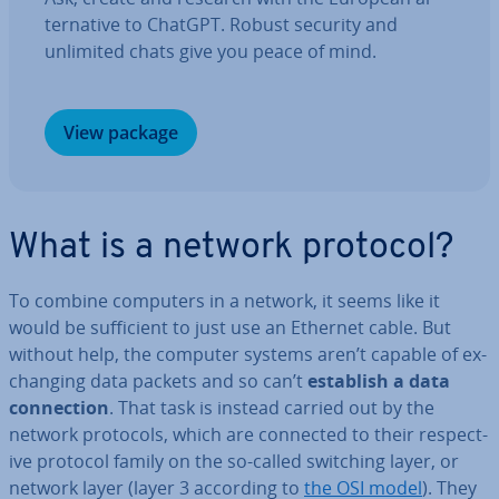
tern­at­ive to ChatGPT. Robust security and
unlimited chats give you peace of mind.
View package
What is a network protocol?
To combine computers in a network, it seems like it
would be suf­fi­cient to just use an Ethernet cable. But
without help, the computer systems aren’t capable of ex­
chan­ging data packets and so can’t
establish a data
con­nec­tion
. That task is instead carried out by the
network protocols, which are connected to their re­spect­
ive protocol family on the so-called switching layer, or
network layer (layer 3 according to
the OSI model
). They