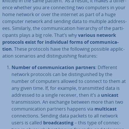
knitted in the same pattern. As a result, it makes a dif­fer­
ence whether you are con­nect­ing two computers in your
home network or over the internet as part of a huge
computer network and sending data to multiple ad­dress­
ees. Similarly, the com­mu­nic­a­tion hierarchy of the par­ti­
cipants plays a big role. That’s why
various network
protocols exist for in­di­vidu­al forms of com­mu­nic­a­
tion
. These protocols have the following possible ap­plic­
a­tion scenarios and dis­tin­guish­ing features:
Number of com­mu­nic­a­tion partners
: Different
network protocols can be dis­tin­guished by the
number of computers allowed to connect to them at
any given time. If, for example, trans­mit­ted data is
addressed to a single receiver, then it’s a
unicast
trans­mis­sion. An exchange between more than two
com­mu­nic­a­tion partners happens via
multicast
con­nec­tions. Sending data packets to all network
users is called
broad­cast­ing
– this type of con­nec­