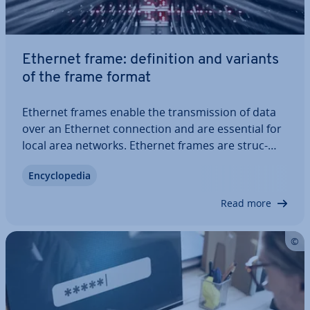
Ethernet frame: defin­i­tion and variants
of the frame format
Ethernet frames enable the trans­mis­sion of data
over an Ethernet con­nec­tion and are essential for
local area networks. Ethernet frames are struc­
tured and sized dif­fer­ently depending on the
En­cyc­lo­pe­dia
protocol, and contain important in­form­a­tion such
as MAC addresses, protocol in­form­a­tion,…
Read more