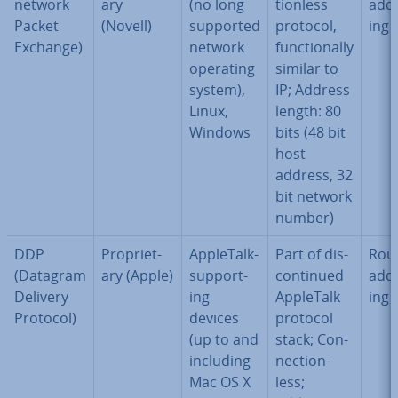
net­work
ary
(no long
tion­less
ad­d
Packet
(Novell)
supported
protocol,
ing
Exchange)
network
func­tion­ally
operating
similar to
system),
IP; Address
Linux,
length: 80
Windows
bits (48 bit
host
address, 32
bit network
number)
DDP
Pro­pri­et­
AppleTalk-
Part of dis­
Rout
(Datagram
ary (Apple)
sup­port­
con­tin­ued
ad­d
Delivery
ing
AppleTalk
ing
Protocol)
devices
protocol
(up to and
stack; Con­
including
nec­tion­
Mac OS X
less;