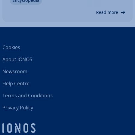
En­cyc­lo­pe­dia
several American sci­ent­ists and tech­ni­cians
created the corner­stones of a global network.…
Read more
Cookies
About IONOS
Newsroom
Help Centre
Terms and Con­di­tions
Privacy Policy