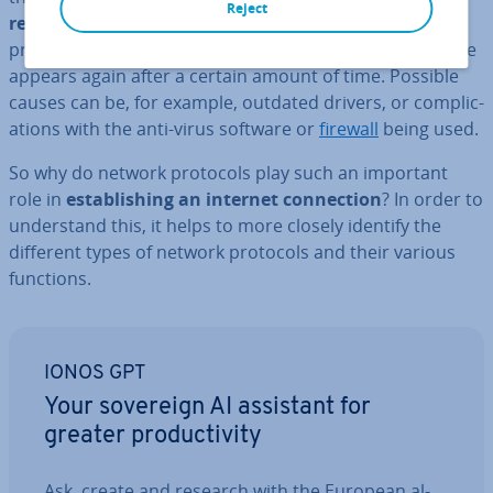
Reject
repair
and rebooting will fix the error. But often the
protocol is also missing afterward, or the error message
appears again after a certain amount of time. Possible
causes can be, for example, outdated drivers, or com­plic­
a­tions with the anti-virus software or
firewall
being used.
So why do network protocols play such an important
role in
es­tab­lish­ing an internet con­nec­tion
? In order to
un­der­stand this, it helps to more closely identify the
different types of network protocols and their various
functions.
IONOS GPT
Your sovereign AI assistant for
greater pro­ductiv­ity
Ask, create and research with the European al­