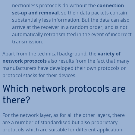
nec­tion­less protocols do without the
con­nec­tion
set-up and removal
, so their data packets contain
sub­stan­tially less in­form­a­tion. But the data can also
arrive at the receiver in a random order, and is not
auto­mat­ic­ally re­trans­mit­ted in the event of incorrect
trans­mis­sion.
Apart from the technical back­ground, the
variety of
network protocols
also results from the fact that many
man­u­fac­tur­ers have developed their own protocols or
protocol stacks for their devices.
Which network protocols are
there?
For the network layer, as for all the other layers, there
are a number of stand­ard­ised but also pro­pri­et­ary
protocols which are suitable for different ap­plic­a­tion