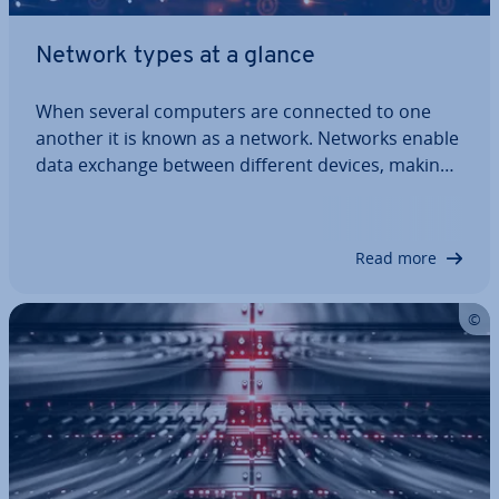
Network types at a glance
When several computers are connected to one
another it is known as a network. Networks enable
data exchange between different devices, making
shared resources available. Different network
types are im­ple­men­ted depending on which trans­
mis­sion tech­niques and standards are used.…
Read more