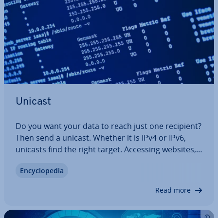
Unicast
Do you want your data to reach just one recipient?
Then send a unicast. Whether it is IPv4 or IPv6,
unicasts find the right target. Accessing websites,
sending e-mails, file transfers all use this form of
En­cyc­lo­pe­dia
ad­dress­ing. But what is tech­nic­ally behind it, and
how do unicast and…
Read more