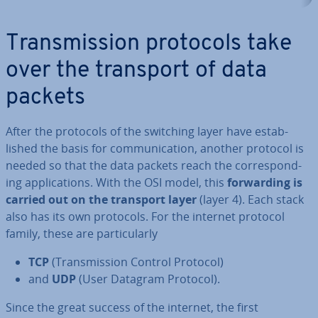
Trans­mis­sion protocols take
over the transport of data
packets
After the protocols of the switching layer have es­tab­
lished the basis for com­mu­nic­a­tion, another protocol is
needed so that the data packets reach the cor­res­pond­
ing ap­plic­a­tions. With the OSI model, this
for­ward­ing is
carried out on the transport layer
(layer 4). Each stack
also has its own protocols. For the internet protocol
family, these are par­tic­u­larly
TCP
(Trans­mis­sion Control Protocol)
and
UDP
(User Datagram Protocol).
Since the great success of the internet, the first