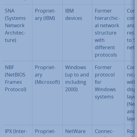
SNA
Pro­pri­et­
IBM
Former
Con
(Systems
ary (IBM)
devices
hier­arch­ic­
com
Network
al network
and 
Ar­chi­tec­
structure
res
ture)
with
to 
different
net
protocols
NBF
Pro­pri­et­
Windows
Former
Com
(NetBIOS
ary
(up to and
protocol
nic­a
Frames
(Microsoft)
including
for
with
Protocol)
2000)
Windows
disp
systems
laye
(Net
and 
laye
IPX (In­ter­
Pro­pri­et­
NetWare
Con­nec­
Rout