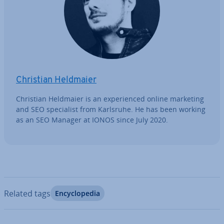
Christian Heldmaier
Christian Heldmaier is an ex­per­i­enced online marketing
and SEO spe­cial­ist from Karlsruhe. He has been working
as an SEO Manager at IONOS since July 2020.
Related tags
En­cyc­lo­pe­dia