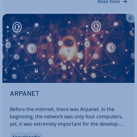
Read more
ARPANET
Before the internet, there was Arpanet. In the
beginning, the network was only four computers,
yet, it was extremely important for the de­vel­op­
ment of the digital world. During the Cold War,