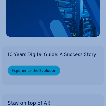
10 Years Digital Guide: A Success Story
Ex­per­i­ence the Evolution
Stay on top of AI!