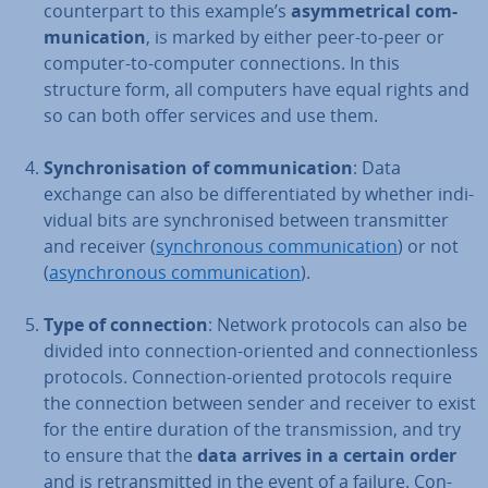
coun­ter­part to this example’s
asym­met­ric­al com­
mu­nic­a­tion
, is marked by either peer-to-peer or
computer-to-computer con­nec­tions. In this
structure form, all computers have equal rights and
so can both offer services and use them.
Syn­chron­isa­tion of com­mu­nic­a­tion
: Data
exchange can also be dif­fer­en­ti­ated by whether in­di­
vidu­al bits are syn­chron­ised between trans­mit­ter
and receiver (
syn­chron­ous com­mu­nic­a­tion
) or not
(
asyn­chron­ous com­mu­nic­a­tion
).
Type of con­nec­tion
: Network protocols can also be
divided into con­nec­tion-oriented and con­nec­tion­less
protocols. Con­nec­tion-oriented protocols require
the con­nec­tion between sender and receiver to exist
for the entire duration of the trans­mis­sion, and try
to ensure that the
data arrives in a certain order
and is re­trans­mit­ted in the event of a failure. Con­