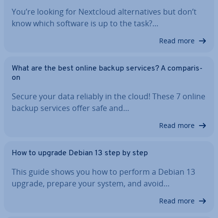
You’re looking for Nextcloud al­tern­at­ives but don’t
know which software is up to the task?…
Read more
What are the best online backup services? A com­par­is­
on
Secure your data reliably in the cloud! These 7 online
backup services offer safe and…
Read more
How to upgrade Debian 13 step by step
This guide shows you how to perform a Debian 13
upgrade, prepare your system, and avoid…
Read more