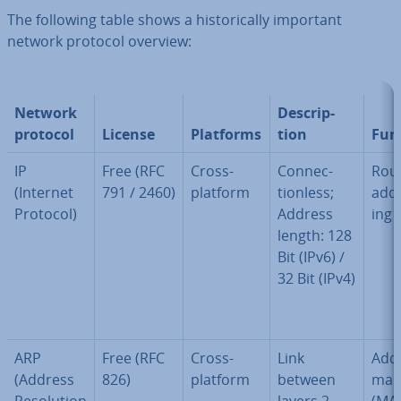
The following table shows a his­tor­ic­ally important
network protocol overview:
Network
De­scrip­
protocol
License
Platforms
tion
Fun
IP
Free (RFC
Cross-
Con­nec­
Rout
(Internet
791 / 2460)
platform
tion­less;
ad­d
Protocol)
Address
ing
length: 128
Bit (IPv6) /
32 Bit (IPv4)
ARP
Free (RFC
Cross-
Link
Add
(Address
826)
platform
between
map