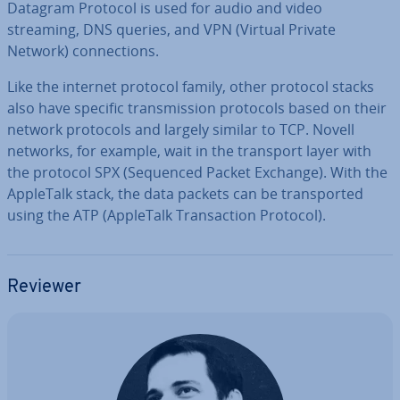
Datagram Protocol is used for audio and video
streaming, DNS queries, and VPN (Virtual Private
Network) con­nec­tions.
Like the internet protocol family, other protocol stacks
also have specific trans­mis­sion protocols based on their
network protocols and largely similar to TCP. Novell
networks, for example, wait in the transport layer with
the protocol SPX (Sequenced Packet Exchange). With the
AppleTalk stack, the data packets can be trans­por­ted
using the ATP (AppleTalk Trans­ac­tion Protocol).
Reviewer