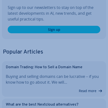
Sign up to our news­let­ters to stay on top of the
latest de­vel­op­ments in AI, new trends, and get
useful practical tips.
Sign up
Popular Articles
Domain Trading: How to Sell a Domain Name
Buying and selling domains can be lucrative – if you
know how to go about it. We will…
Read more
What are the best Nextcloud al­tern­at­ives?