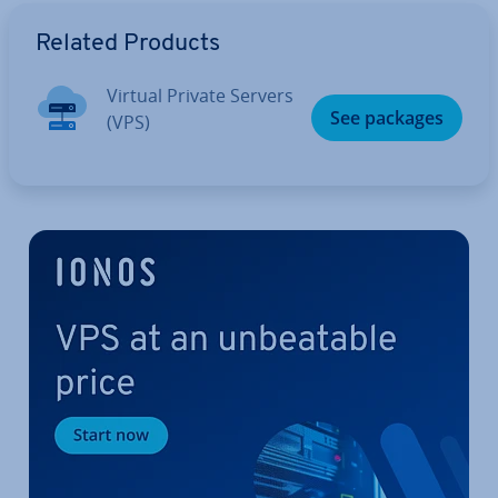
Go to Main Menu
Related Products
Virtual Private Servers
See packages
(VPS)