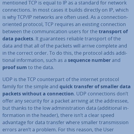
mentioned TCP is equal to IP as a standard for network
con­nec­tions. In most cases it builds directly on IP, which
is why TCP/IP networks are often used. As a con­nec­tion-
oriented protocol, TCP requires an existing con­nec­tion
between the com­mu­nic­a­tion users for the
transport of
data packets
. It guar­an­tees reliable transport of the
data and that all of the packets will arrive complete and
in the correct order. To do this, the protocol adds ad­di­
tion­al in­form­a­tion, such as a
sequence number
and
proof sum
to the data.
UDP is the TCP coun­ter­part of the internet protocol
family for the simple and
quick transfer of smaller data
packets without a con­nec­tion
. UDP con­nec­tions don’t
offer any security for a packet arriving at the addressee,
but thanks to the low ad­min­is­tra­tion data (ad­di­tion­al in­
form­a­tion in the header), there isn’t a clear speed
advantage for data transfer where smaller trans­mis­sion
errors aren’t a problem. For this reason, the User