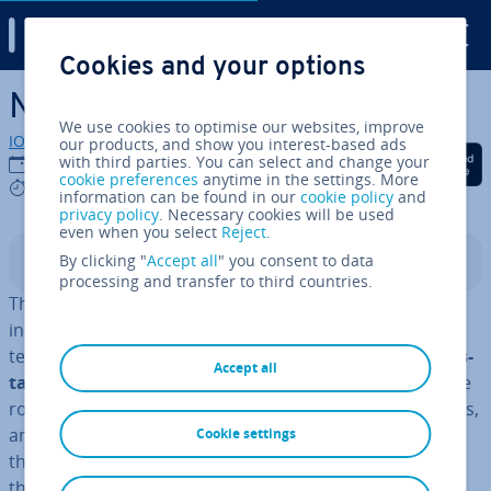
Digital Guide
Cookies and your options
Skip to Main Content
Network protocol explained
We use cookies to optimise our websites, improve
IONOS editorial team
our products, and show you interest-based ads
Share on Facebook
Share on Twitter
Share on Linked
with third parties. You can select and change your
22/03/2023
cookie preferences
anytime in the settings. More
8 mins
information can be found in our
cookie policy
and
privacy policy
. Necessary cookies will be used
even when you select
Reject
.
By clicking "
Accept all
" you consent to data
Contents
processing and transfer to third countries.
The computer is started, the browser is opened, but
instead of the start page, all you see is an error page
telling you that the
internet con­nec­tion couldn’t be es­
Accept all
tab­lished
. Has this ever happened to you? Checking the
router and Ethernet cable doesn’t turn up any problems,
and only when you run an error dia­gnost­ic do you find
Cookie settings
the answer: At least one network protocol is missing on
the computer. In some cases, running an
automatic