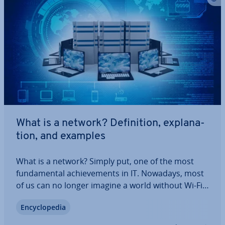
What is a network? Defin­i­tion, ex­plan­a­
tion, and examples
What is a network? Simply put, one of the most
fun­da­ment­al achieve­ments in IT. Nowadays, most
of us can no longer imagine a world without Wi-Fi,
cell phones or the Internet. But how exactly do
En­cyc­lo­pe­dia
these computer networks work? And what does
setting up a network involve? In this…