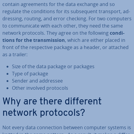
contain agree­ments for the data exchange and so
regulate the con­di­tions for its sub­sequent transport, ad­
dress­ing, routing, and error checking. For two computers
to com­mu­nic­ate with each other, they need the same
network protocols. They agree on the following
con­di­
tions for the trans­mis­sion
, which are either placed in
front of the re­spect­ive package as a header, or attached
as a trailer:
Size of the data package or packages
Type of package
Sender and addressee
Other involved protocols
Why are there different
network protocols?
Not every data con­nec­tion between computer systems is