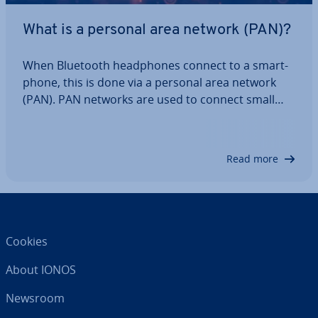
What is a personal area network (PAN)?
When Bluetooth head­phones connect to a smart­
phone, this is done via a personal area network
(PAN). PAN networks are used to connect small
devices within a range that is close to the user,
making them useful in everyday life. Find out when
a PAN is used and what ad­vant­ages this…
Read more
Cookies
About IONOS
Newsroom