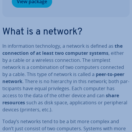
View package
What is a network?
In in­form­a­tion tech­no­logy, a network is defined as
the
con­nec­tion of at least two computer systems
, either
by a cable or a wireless con­nec­tion. The simplest
network is a com­bin­a­tion of two computers connected
by a cable. This type of network is called a
peer-to-peer
network
. There is no hierarchy in this network; both par­
ti­cipants have equal priv­ileges. Each computer has
access to the data of the other device and can
share
resources
such as disk space, ap­plic­a­tions or peri­pher­al
devices (printers, etc.).
Today’s networks tend to be a bit more complex and
don’t just consist of two computers. Systems with more