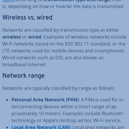
is, depending on how or how far the data is trans­mit­ted.
Wireless vs. wired
Networks are clas­si­fied by trans­mis­sion type as either
wireless
or
wired
. Examples of wireless networks include
Wi-Fi networks based on the IEEE 802.11 standard, or the
LTE networks used for mobile devices and smart­phones.
Wired networks such as DSL are also known as
broadband Internet.
Network range
Networks are typically clas­si­fied by range as follows:
Personal Area Network (PAN)
: A PAN is used for in­
ter­con­nect­ing devices within a short range of ap­
prox­im­ately 10 meters. Examples include Bluetooth
tech­no­logy or Apple’s Airdrop ad hoc Wi-Fi service.
Local Area Network (LAN)
: Local area networks are