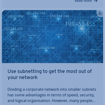
Read more
Use sub­net­ting to get the most out of
your network
Dividing a corporate network into smaller subnets
has some ad­vant­ages in terms of speed, security,
and logical or­gan­isa­tion. However, many people