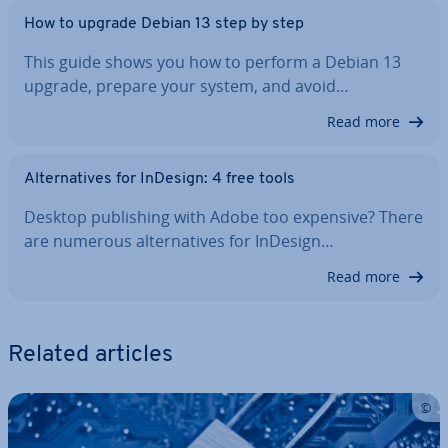
How to upgrade Debian 13 step by step
This guide shows you how to perform a Debian 13
upgrade, prepare your system, and avoid…
Read more
Al­tern­at­ives for InDesign: 4 free tools
Desktop pub­lish­ing with Adobe too expensive? There
are numerous al­tern­at­ives for InDesign…
Read more
Related articles