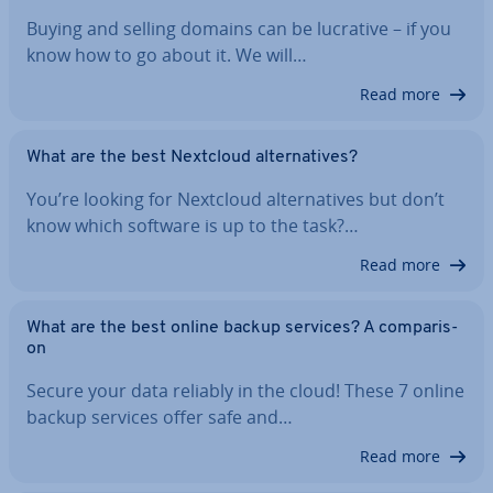
Buying and selling domains can be lucrative – if you
know how to go about it. We will…
Read more
What are the best Nextcloud al­tern­at­ives?
You’re looking for Nextcloud al­tern­at­ives but don’t
know which software is up to the task?…
Read more
What are the best online backup services? A com­par­is­
on
Secure your data reliably in the cloud! These 7 online
backup services offer safe and…
Read more