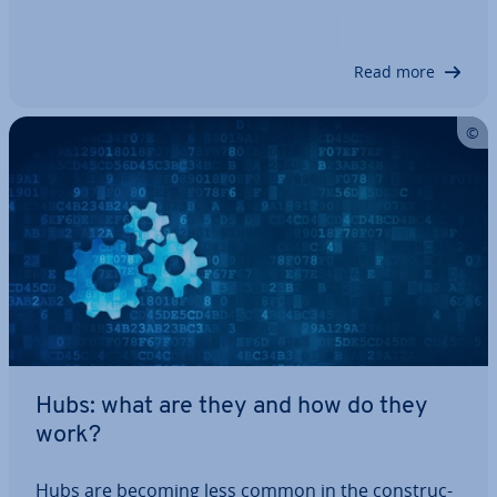
find it difficult to set up. Binary com­pu­ta­tion­al op­
er­a­tions and long series of numbers are fright­en­
ing, but the principle itself is…
Read more
Hubs: what are they and how do they
work?
Hubs are becoming less common in the con­struc­