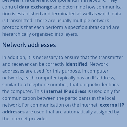
between the different com­pon­ents in a network. They
control
data exchange
and determine how com­mu­nic­a­
tion is es­tab­lished and ter­min­ated as well as which data
is trans­mit­ted. There are usually multiple network
protocols that each perform a specific subtask and are
hier­arch­ic­ally organised into layers.
Network addresses
In addition, it is necessary to ensure that the trans­mit­ter
and receiver can be correctly
iden­ti­fied
. Network
addresses are used for this purpose. In computer
networks, each computer typically has an IP address,
similar to a telephone number, that uniquely iden­ti­fies
the computer. This
internal IP address
is used only for
com­mu­nic­a­tion between the par­ti­cipants in the local
network. For com­mu­nic­a­tion on the Internet,
external IP
addresses
are used that are auto­mat­ic­ally assigned by
the Internet provider.