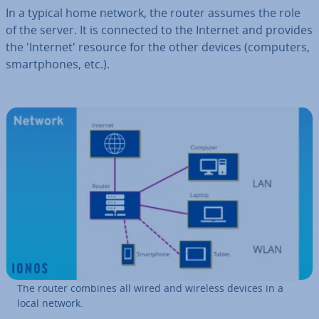
In a typical home network, the router assumes the role
of the server. It is connected to the Internet and provides
the 'In­ter­net' resource for the other devices (computers,
smart­phones, etc.).
The router combines all wired and wireless devices in a
local network.