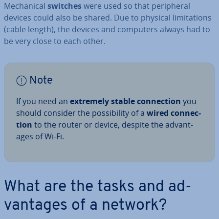
Mech­an­ic­al
switches
were used so that peri­pher­al
devices could also be shared. Due to physical lim­it­a­tions
(cable length), the devices and computers always had to
be very close to each other.
Note
If you need an
extremely stable con­nec­tion
you
should consider the pos­sib­il­ity of a
wired con­nec­
tion
to the router or device, despite the ad­vant­
ages of Wi-Fi.
What are the tasks and ad­
vant­ages of a network?