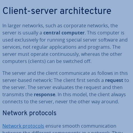
Client-server ar­chi­tec­ture
In larger networks, such as corporate networks, the
server is usually a
central computer
. This computer is
used ex­clus­ively for running special server software and
services, not regular ap­plic­a­tions and programs. The
server must operate con­tinu­ously, whereas the other
computers (clients) can be switched off.
The server and the client com­mu­nic­ate as follows in this
server-based network: The client first sends a
request
to
the server. The server evaluates the request and then
transmits the
response
. In this model, the client always
connects to the server, never the other way around.
Network protocols
Network protocols
ensure smooth com­mu­nic­a­tion