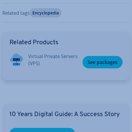
Related tags
En­cyc­lo­pe­dia
Go to Main Menu
Related Products
Virtual Private Servers
See packages
(VPS)
10 Years Digital Guide: A Success Story