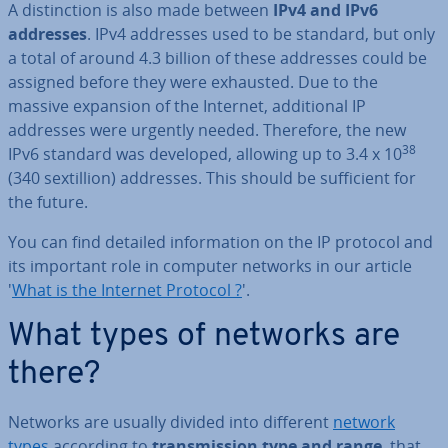
A dis­tinc­tion is also made between
IPv4 and IPv6
addresses
. IPv4 addresses used to be standard, but only
a total of around 4.3 billion of these addresses could be
assigned before they were exhausted. Due to the
massive expansion of the Internet, ad­di­tion­al IP
addresses were urgently needed. Therefore, the new
38
IPv6 standard was developed, allowing up to 3.4 x 10
(340 sex­til­lion) addresses. This should be suf­fi­cient for
the future.
You can find detailed in­form­a­tion on the IP protocol and
its important role in computer networks in our article
'
What is the Internet Protocol ?
'.
What types of networks are
there?
Networks are usually divided into different
network
types
according to
trans­mis­sion type and range
, that