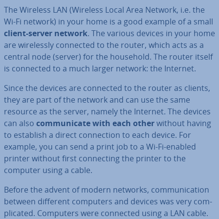
The Wireless LAN (Wireless Local Area Network, i.e. the
Wi-Fi network) in your home is a good example of a small
client-server network
. The various devices in your home
are wire­lessly connected to the router, which acts as a
central node (server) for the household. The router itself
is connected to a much larger network: the Internet.
Since the devices are connected to the router as clients,
they are part of the network and can use the same
resource as the server, namely the Internet. The devices
can also
com­mu­nic­ate with each other
without having
to establish a direct con­nec­tion to each device. For
example, you can send a print job to a Wi-Fi-enabled
printer without first con­nect­ing the printer to the
computer using a cable.
Before the advent of modern networks, com­mu­nic­a­tion
between different computers and devices was very com­
plic­ated. Computers were connected using a LAN cable.