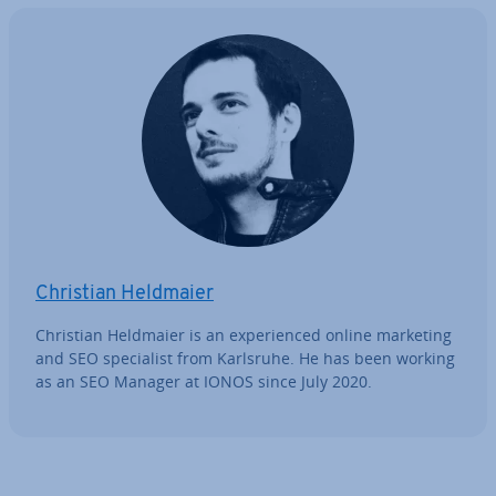
Christian Heldmaier
Christian Heldmaier is an ex­per­i­enced online marketing
and SEO spe­cial­ist from Karlsruhe. He has been working
as an SEO Manager at IONOS since July 2020.