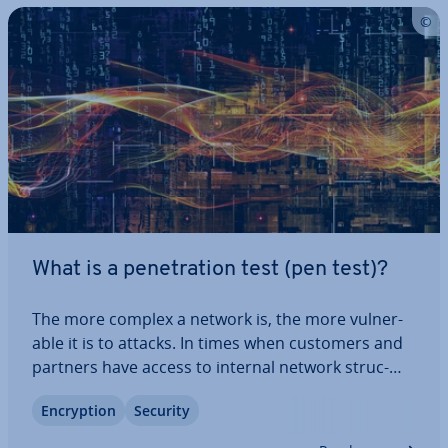
What is a pen­et­ra­tion test (pen test)?
The more complex a network is, the more vul­ner­
able it is to attacks. In times when customers and
partners have access to internal network struc­
tures via the internet, and can control various ap­
En­cryp­tion
Security
plic­a­tions via web in­ter­faces, IT employees are en­
coun­ter­ing more and more problems.…