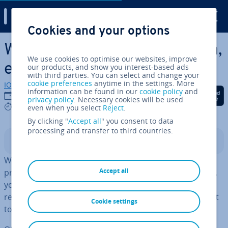
Digital Guide
Cookies and your options
Skip to Main Content
What is a network? Defin­i­tion,
We use cookies to optimise our websites, improve
ex­plan­a­tion, and examples
our products, and show you interest-based ads
with third parties. You can select and change your
cookie preferences
anytime in the settings. More
IONOS editorial team
information can be found in our
cookie policy
and
Share on Facebook
Share on Twitter
Share on Linked
08/12/2021
privacy policy
. Necessary cookies will be used
7 mins
even when you select
Reject
.
By clicking "
Accept all
" you consent to data
processing and transfer to third countries.
Contents
When you buy a new computer, the first thing you’ll
Accept all
probably try to do is connect to the Internet. To do this,
you establish a con­nec­tion to your
router
, which
receives the data from the Internet and then forwards it
Cookie settings
to the computer.