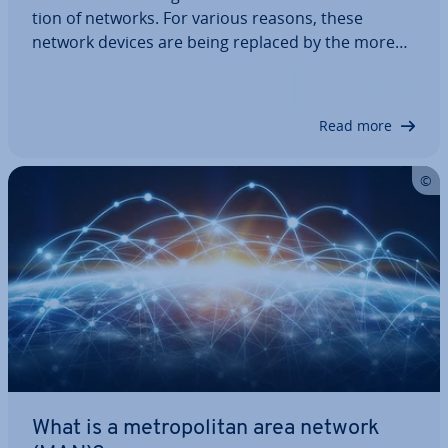
tion of networks. For various reasons, these
network devices are being replaced by the more
modern switches. Nev­er­the­less, it pays to know
about them. In this article, you can learn what a
hub is, how it works, and what ad­vant­ages and…
Read more
What is a met­ro­pol­it­an area network