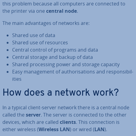
this problem because all computers are connected to
the printer via one
central node
.
The main ad­vant­ages of networks are:
Shared use of data
Shared use of resources
Central control of programs and data
Central storage and backup of data
Shared pro­cessing power and storage capacity
Easy man­age­ment of au­thor­isa­tions and re­spons­ib­il­
it­ies
How does a network work?
In a typical client-server network there is a central node
called the
server
. The server is connected to the other
devices, which are called
clients
. This con­nec­tion is
either wireless (
Wireless LAN
) or wired (
LAN
).