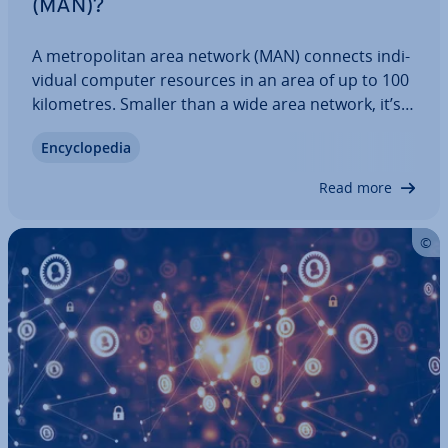
(MAN)?
A met­ro­pol­it­an area network (MAN) connects in­di­
vidu­al computer resources in an area of up to 100
kilo­metres. Smaller than a wide area network, it’s
an efficient option for secure and stable data
En­cyc­lo­pe­dia
transfer within areas that are too large for a local
area network. We’ll explain what…
Read more