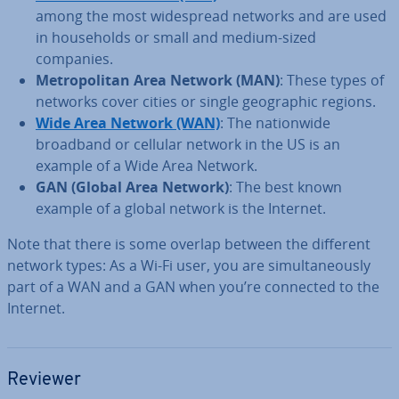
among the most wide­spread networks and are used
in house­holds or small and medium-sized
companies.
Met­ro­pol­it­an Area Network (MAN)
: These types of
networks cover cities or single geo­graph­ic regions.
Wide Area Network (WAN)
: The na­tion­wide
broadband or cellular network in the US is an
example of a Wide Area Network.
GAN (Global Area Network)
: The best known
example of a global network is the Internet.
Note that there is some overlap between the different
network types: As a Wi-Fi user, you are sim­ul­tan­eously
part of a WAN and a GAN when you’re connected to the
Internet.
Reviewer