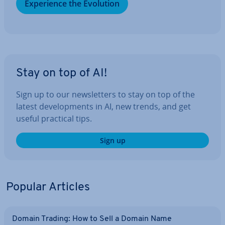
Ex­per­i­ence the Evolution
Stay on top of AI!
Sign up to our news­let­ters to stay on top of the
latest de­vel­op­ments in AI, new trends, and get
useful practical tips.
Sign up
Popular Articles
Domain Trading: How to Sell a Domain Name