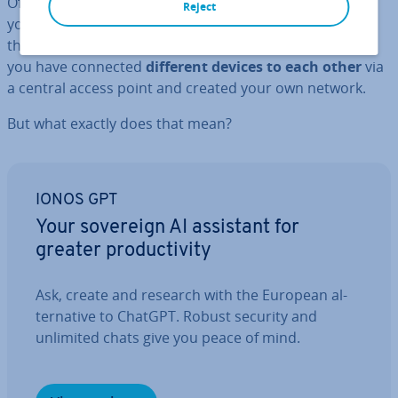
Of course that’s not all: Next, you could also connect
Reject
your printer, smart­phone or TV to the router so that
these devices are also connected to the Internet. Now
you have connected
different devic
es to each other
via
a central access point and created your own network.
But what exactly does that mean?
IONOS GPT
Your sovereign AI assistant for
greater pro­ductiv­ity
Ask, create and research with the European al­
tern­at­ive to ChatGPT. Robust security and
unlimited chats give you peace of mind.