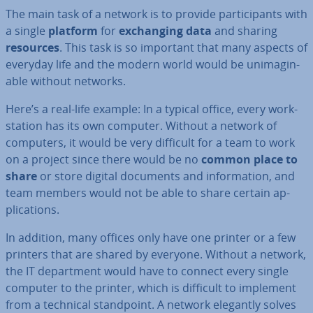
The main task of a network is to provide par­ti­cipants with
a single
platform
for
ex­chan­ging data
and sharing
resources
. This task is so important that many aspects of
everyday life and the modern world would be un­ima­gin­
able without networks.
Here’s a real-life example: In a typical office, every work­
sta­tion has its own computer. Without a network of
computers, it would be very difficult for a team to work
on a project since there would be no
common place to
share
or store digital documents and in­form­a­tion, and
team members would not be able to share certain ap­
plic­a­tions.
In addition, many offices only have one printer or a few
printers that are shared by everyone. Without a network,
the IT de­part­ment would have to connect every single
computer to the printer, which is difficult to implement
from a technical stand­point. A network elegantly solves