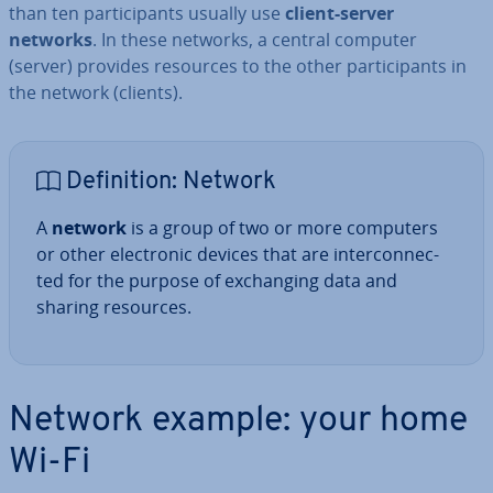
than ten par­ti­cipants usually use
client-server
networks
. In these networks, a central computer
(server) provides resources to the other par­ti­cipants in
the network (clients).
Defin­i­tion: Network
A
network
is a group of two or more computers
or other elec­tron­ic devices that are in­ter­con­nec­
ted for the purpose of ex­chan­ging data and
sharing resources.
Network example: your home
Wi-Fi