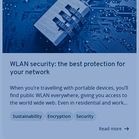
WLAN security: the best pro­tec­tion for
your network
When you’re trav­el­ling with portable devices, you’ll
find public WLAN every­where, giving you access to
the world wide web. Even in res­id­en­tial and work
spaces, practical wireless net­work­ing is wide­
Sus­tain­ab­il­ity
En­cryp­tion
Security
spread. It’s easy to forget that there’s a risk
involved when trans­fer­ring data…
Read more