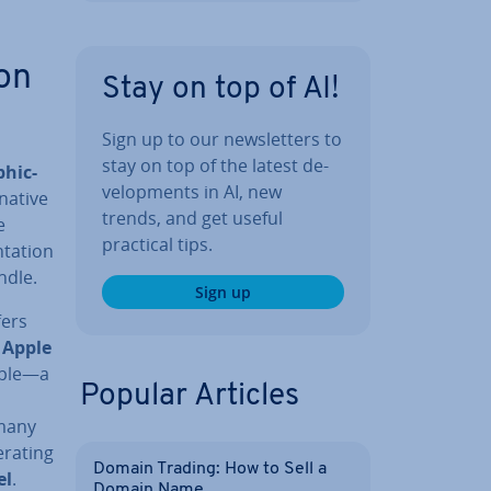
on
Stay on top of AI!
Sign up to our news­let­ters to
stay on top of the latest de­
h­ic­
vel­op­ments in AI, new
—native
trends, and get useful
e
practical tips.
­a­tion
ndle.
Sign up
fers
e
Apple
mple—a
Popular Articles
 many
erating
Domain Trading: How to Sell a
el
.
Domain Name