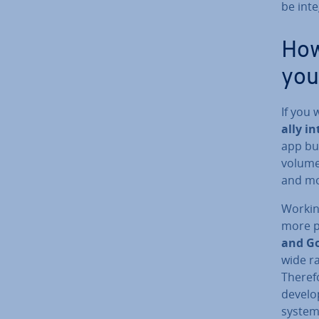
be in­t
How
you
If you
ally i
app bui
volumes
and mo
Working
more po
and Go
wide ra
Theref
de­vel
systems