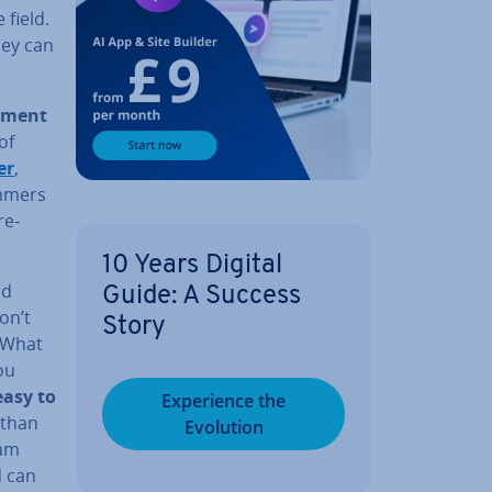
 field.
hey can
p­ment
of
er
,
m­mers
re­
10 Years Digital
nd
Guide: A Success
on’t
Story
‘What
ou
easy to
Ex­per­i­ence the
than
Evolution
ram
d can