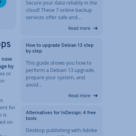
w
Secure your data reliably in the
cloud! These 7 online backup
services offer safe and…
Read more
pps
How to upgrade Debian 13 step
by step
s now
This guide shows you how to
age by
perform a Debian 13 upgrade,
ava or
prepare your system, and
lin
avoid…
Read more
is
ment for
Al­tern­at­ives for InDesign: 4 free
o is
tools
ed on
Desktop pub­lish­ing with Adobe