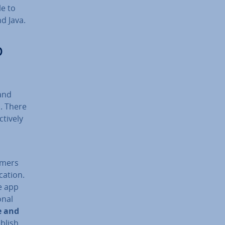
le to
nd Java.
p
 and
. There
t­ively
omers
­a­tion.
e app
n­al
e and
blish