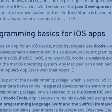
ft Windows, macOS, and Linux. A pre­requis­ite for app de­vel
th the IDE is an installed version of the
Java De­vel­op­ment
can also be down­loaded for free. Android Studio is based o
 de­vel­op­ment en­vir­on­ment IntelliJ IDEA.
­gram­ming basics for iOS apps
ate an app for an iOS device, most de­velopers use
Xcode
—A
l de­vel­op­ment en­vir­on­ment. It also allows you to program ap­
or macOS, iPadOS, tvOS, and watchOS. Xcode is available ex­c
for the macOS operating system. Any Mac user can download 
om Apple’s App Store with their Apple ID.
 is part of the de­vel­op­ment package, which is also called X
fer­en­ti­ate between the in­teg­rated de­vel­op­ment en­vir­on­me
vel­op­ment package, one is referred to as the
Xcode IDE
and
as
Xcode Tools
. Ap­plic­a­tions are mainly developed using th
 pro­gram­ming language Swift and the SwiftUI framew
reatly sim­pli­fies user interface de­vel­op­ment. Objective-C is s