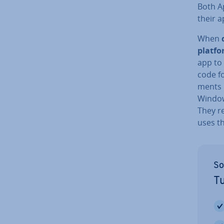
Both A
their a
When
platf
app to
code fo
ments 
Window
They r
uses t
So
Tu