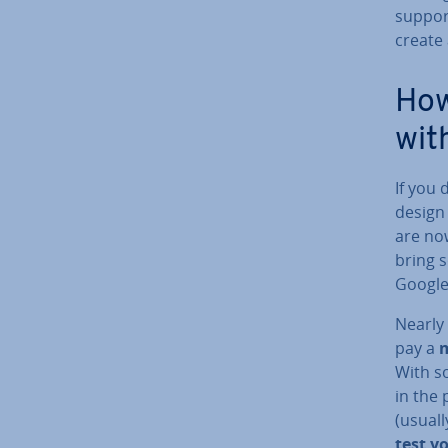
support
create 
How
wit
If you 
design
are now
bring s
Google
Nearly
pay a
m
With s
in the 
(usual
test y