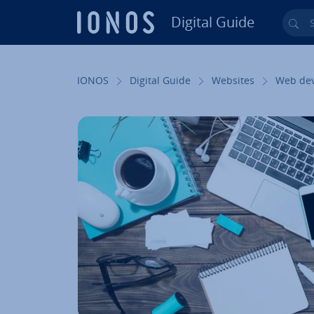
Digital Guide
Sea
Skip to Main Content
IONOS
Digital Guide
Websites
Web de­v