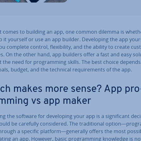
t comes to building an app, one common dilemma is wheth
 it yourself or use an app builder. De­vel­op­ing the app your
ou complete control, flex­ib­il­ity, and the ability to create cu
s. On the other hand, app builders offer a fast and easy sol
t the need for pro­gram­ming skills. The best choice depend
als, budget, and the technical re­quire­ments of the app.
ch makes more sense? App pro
m­ming vs app maker
g the software for de­vel­op­ing your app is a sig­ni­fic­ant dec
uld be carefully con­sidered. The tra­di­tion­al option—pro­g
rough a specific platform—generally offers the most pos­sib­il
ating an app. However, basic pro­gram­ming knowledge is not 