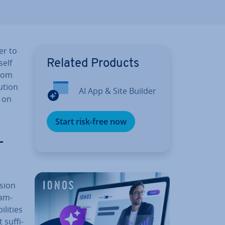
er to
self
Related Products
stom
ution
AI App & Site Builder
s on
Start risk-free now
­
ision
ram­
­it­ies
suf­fi­