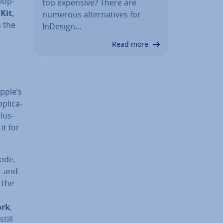
­op­
too expensive? There are
 Kit
,
numerous al­tern­at­ives for
n the
InDesign…
Read more
pple’s
plic­a­
lus­
it for
code.
nt and
 the
e
ork
,
till