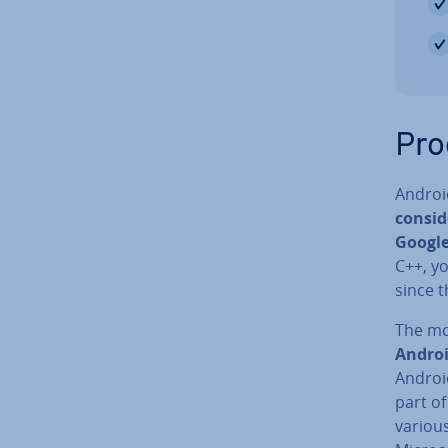
Pro
Androi
con­si
Google
C++, yo
since t
The mo
Androi
Android
part o
variou