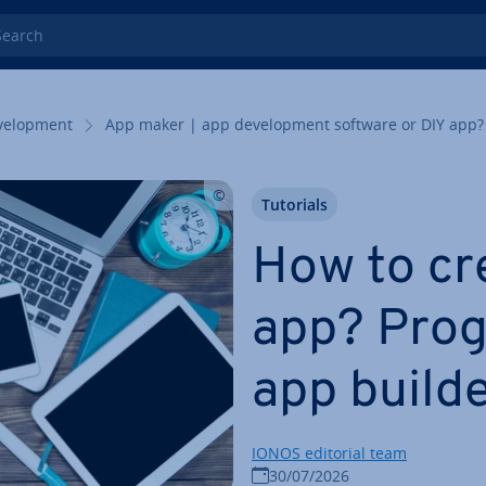
rch
el­op­ment
App maker | app de­vel­op­ment software or DIY app?
Tutorials
How to cr
app? Pro­
app build
IONOS editorial team
30/07/2026