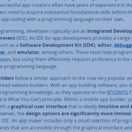
suc­cess­ful app creators often have years of ex­per­i­ence in the
rs need to acquire sub­stan­tial found­a­tion­al skills before t
 app coding with a pro­gram­ming language on their own.
­gram­ming, de­velopers typically use an
In­teg­rated De­vel­o
on­ment
(IDE). An IDE for app de­vel­op­ment provides a range 
such as a
Software De­vel­op­ment Kit (SDK)
,
editor
,
debugg
er
, and
emulator
, among others. These tools help pro­gra
apps, but using them ef­fect­ively requires pro­fi­ciency in the 
ve pro­gram­ming language.
ilders
follow a similar approach to the now very popular a
read website builders. With an app building software, you d
ro­gram­ming knowledge, as they operate on the
WYSIWYG
(
 Is What You Get’) principle. Within a mobile app builder, y
ith a
graphical user interface
that is ideally
intuitive and 
owever, the
design options are sig­ni­fic­antly more limited
n IDE. An app maker includes only a small selection of prog
ds that are ac­cess­ible through the graphical interface an