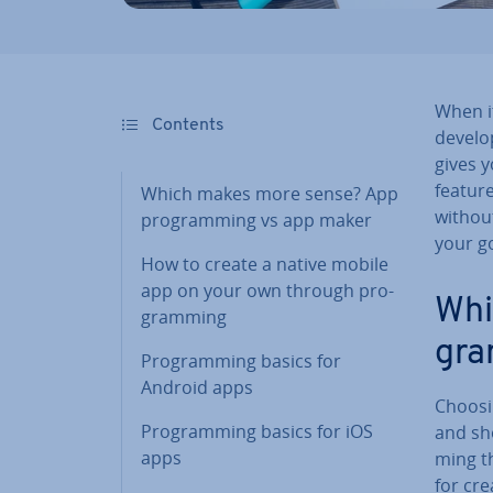
When i
Contents
develop
gives y
feature
Which makes more sense? App
withou
pro­gram­ming vs app maker
your go
How to create a native mobile
app on your own through pro­
Whi
gram­ming
gra
Pro­gram­ming basics for
Android apps
Choosin
Pro­gram­ming basics for iOS
and sho
apps
ming th
for cre