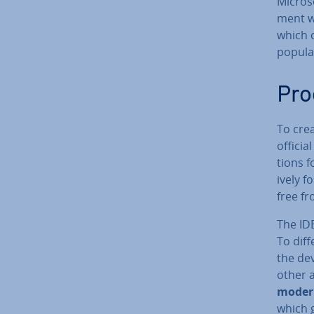
Microso
ment wi
which 
popular
Pro
To cre
officia
tions f
ively 
free fr
The IDE
To dif­
the de­
other 
modern
which g