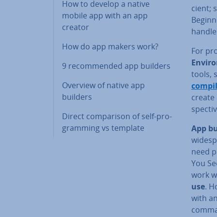
How to develop a native
cient; 
mobile app with an app
Beginne
creator
handle
How do app makers work?
For pro
En­vir­
9 re­com­men­ded app builders
tools, 
Overview of native app
compil
builders
create 
spect­i
Direct com­par­is­on of self-pro­
gram­ming vs template
App bu
wide­sp
need p
You See
work w
use
. H
with a
comman