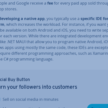
pple and Google receive a
fee
for every paid app sold throu
pp stores.
de­vel­op­ing a native app
, you typically use a
specific IDE fo
orm
, which increases the workload. For instance, if you want
 be available on both Android and iOS, you need to write se
r each version. While there are in­teg­rated de­vel­op­ment en­v
like .NET MAUI that allow you to program native Android, iO
s apps using mostly the same code, these IDEs are ex­cep­ti
equire different pro­gram­ming ap­proaches, such as Xamarin
he C# pro­gram­ming language.
cial Buy Button
rn your followers into customers
Sell on social media in minutes