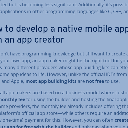
ed but is becoming less sig­ni­fic­ant. Ad­di­tion­ally, it’s possib
ap­plic­a­tions in other pro­gram­ming languages like C, C++, a
 to develop a native mobile ap
h an app creator
don’t have pro­gram­ming knowledge but still want to create
 your own app, an app maker might be the right tool for you
 many different providers whose app-building kits can ef­fec
ome app ideas to life. However, unlike the official IDEs from
 and Apple,
most app building kits
are
not free
to use.
 all app makers are based on a business model where cust
onthly fee
for using the builder and hosting the final ap­plic
ome providers, the monthly fee already includes offering th
platform’s official app store—while others require an ad­di­tio
ly one-time) payment for this. However, you can often
creat
our app for free with the builder
and only pay when you pu