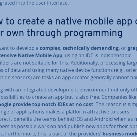
eg­rated into the user interface.
 to create a native mobile app 
r own through pro­gram­ming
 want to develop a
complex
,
tech­nic­ally demanding
, or
grap
ntensive Native Mobile App
, using an IDE is in­dis­pens­able
lders are not suitable for this. Ad­di­tion­ally, pro­cessing larg
 of data and using many native device functions (e.g., ori­ent
tion sensors) are tasks an app creator generally cannot ha
 with an in­teg­rated de­vel­op­ment en­vir­on­ment not only of
s­sib­il­it­ies to create an app but is also free. Companies lik
ogle provide top-notch IDEs at no cost
. The reason is si
nge of ap­plic­a­tions makes a platform at­tract­ive to users.
ore, it benefits the teams behind iOS and Android when as
opers as possible work on and publish new apps for their op
. Fur­ther­more, this is part of the providers’
business mod