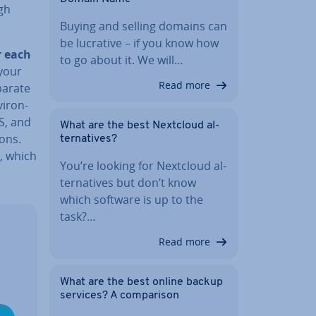
gh
Buying and selling domains can
be lucrative – if you know how
r each
to go about it. We will…
 your
Read more
parate
ir­on­
S, and
What are the best Nextcloud al­
ons.
tern­at­ives?
, which
You’re looking for Nextcloud al­
tern­at­ives but don’t know
which software is up to the
task?…
Read more
What are the best online backup
services? A com­par­is­on