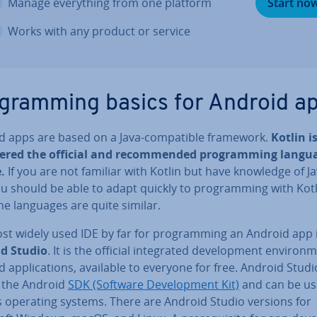
Manage everything from one platform
Start no
Works with any product or service
­gram­ming basics for Android a
d apps are based on a Java-com­pat­ible framework.
Kotlin i
dered the official and re­com­men­ded pro­gram­ming langu
.
If you are not familiar with Kotlin but have knowledge of J
u should be able to adapt quickly to pro­gram­ming with Kot
he languages are quite similar.
st widely used IDE by far for pro­gram­ming an Android app 
d Studio
. It is the official in­teg­rated de­vel­op­ment en­vir­on­
 ap­plic­a­tions, available to everyone for free. Android Studi
f the Android
SDK (Software De­vel­op­ment Kit)
and can be us
s operating systems. There are Android Studio versions for