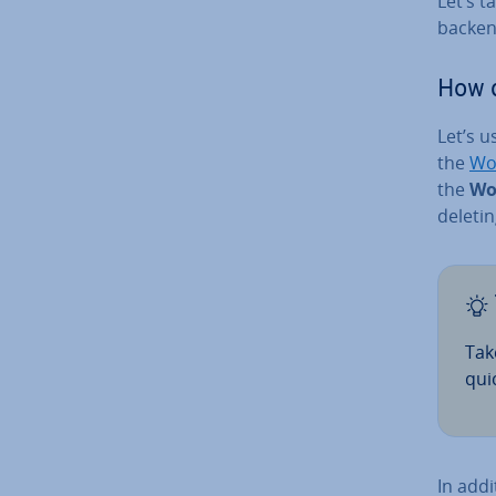
Let’s t
backen
How 
Let’s 
the
Wo
the
Wo
deletin
Tak
qui
In addi