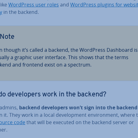
like
WordPress user roles
and
WordPress plugins for websi
y
in the backend.
Note
n though it’s called a backend, the WordPress Dashboard is
ually a graphic user interface. This shows that the terms
kend and frontend exist on a spectrum.
o de­velopers work in the backend?
 admins,
backend de­velopers won’t sign into the backend
 it. They work in a local de­vel­op­ment en­vir­on­ment, where 
ource code
that will be executed on the backend server or
ner.