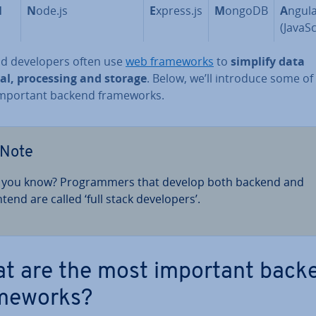
N
N
ode.js
E
xpress.js
M
ongoDB
A
ngul
(JavaS­
d de­velopers often use
web frame­works
to
simplify data
val, pro­cessing and storage
. Below, we’ll introduce some of
mportant backend frame­works.
Note
 you know? Pro­gram­mers that develop both backend and
tend are called ‘full stack de­velopers’.
t are the most important back
me­works?