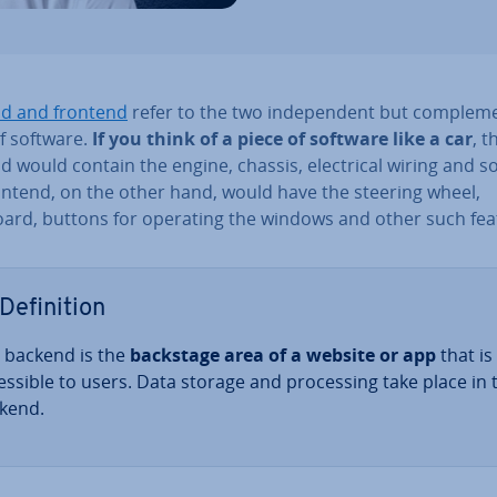
d and frontend
refer to the two in­de­pend­ent but com­ple­m
f software.
If you think of a piece of software like a car
, t
 would contain the engine, chassis, elec­tric­al wiring and so
ontend, on the other hand, would have the steering wheel,
ard, buttons for operating the windows and other such fea
Defin­i­tion
 backend is the
backstage area of a website or app
that is
cess­ible to users. Data storage and pro­cessing take place in 
kend.