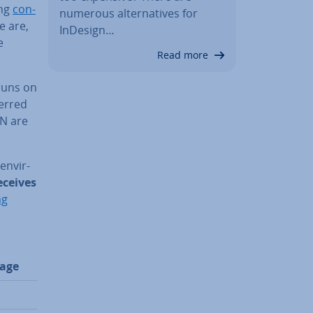
ng
con­
numerous al­tern­at­ives for
e are,
InDesign…
e
Read more
 runs on
erred
AN are
n­vir­
eceives
ng
age