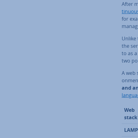
After 
tinu­ous
for ex
manage
Unlike 
the ser
to as a 
two po
A web s
on­ment
and an
langua
Web
stack
LAMP