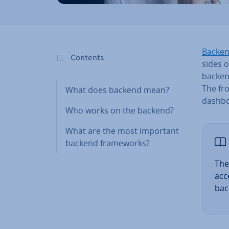
Backen
Contents
sides o
backend
The fr
What does backend mean?
dashbo
Who works on the backend?
What are the most important
backend frame­works?
The
ac­
bac