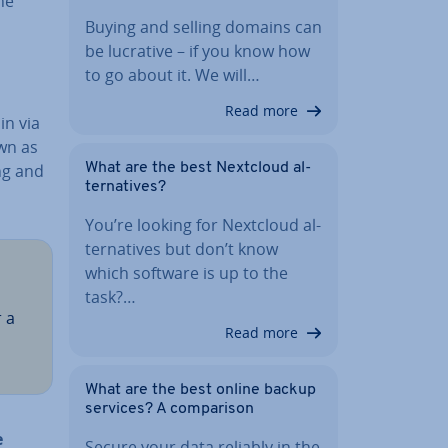
he
Buying and selling domains can
be lucrative – if you know how
to go about it. We will…
Read more
in via
own as
ing and
What are the best Nextcloud al­
tern­at­ives?
You’re looking for Nextcloud al­
tern­at­ives but don’t know
which software is up to the
task?…
 a
Read more
What are the best online backup
services? A com­par­is­on
e
Secure your data reliably in the