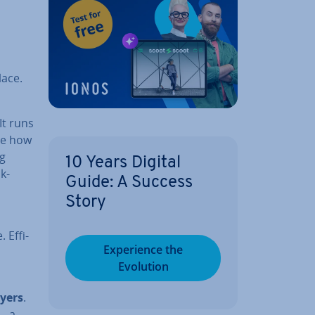
lace.
 It runs
ine how
ng
10 Years Digital
k­
Guide: A Success
Story
 Ef­fi­
Ex­per­i­ence the
Evolution
ayers
.
— a