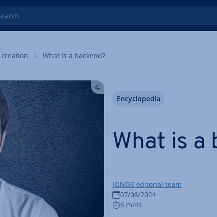
rch
 creation
What is a backend?
En­cyc­lo­pe­dia
What is a
IONOS editorial team
07/06/2024
6 mins