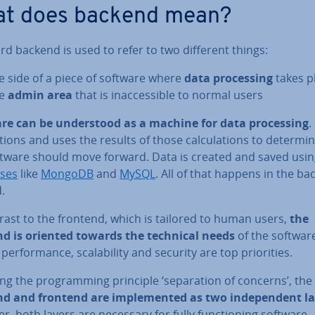
t does backend mean?
d backend is used to refer to two different things:
e side of a piece of software where
data pro­cessing
takes p
he
admin area
that is in­ac­cess­ible to normal users
re can be un­der­stood as a machine for data pro­cessing
.
la­tions and uses the results of those cal­cu­la­tions to determ
ftware should move forward. Data is created and saved usi
ses
like
MongoDB
and
MySQL
. All of that happens in the bac
.
rast to the frontend, which is tailored to human users,
the
d is oriented towards the technical needs
of the software.
per­form­ance, scalab­il­ity and security are top pri­or­it­ies.
ng the pro­gram­ming principle ‘sep­ar­a­tion of concerns’, the
d and frontend are im­ple­men­ted as two in­de­pend­ent l
, both layers are necessary for fully func­tion­ing software 