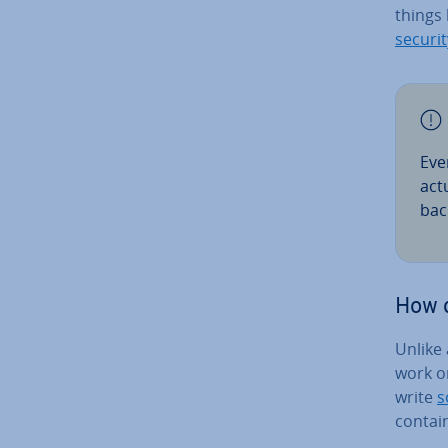
things 
securit
Eve
act
bac
How d
Unlike
work on
write
s
contai