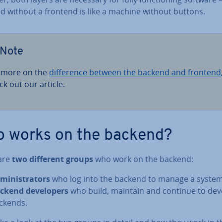
d without a frontend is like a machine without buttons.
Note
 more on the
dif­fer­ence between the backend and frontend
ck out our article.
 works on the backend?
are
two different groups
who work on the backend:
min­is­trat­ors
who log into the backend to manage a system
ckend de­velopers
who build, maintain and continue to dev
ckends.