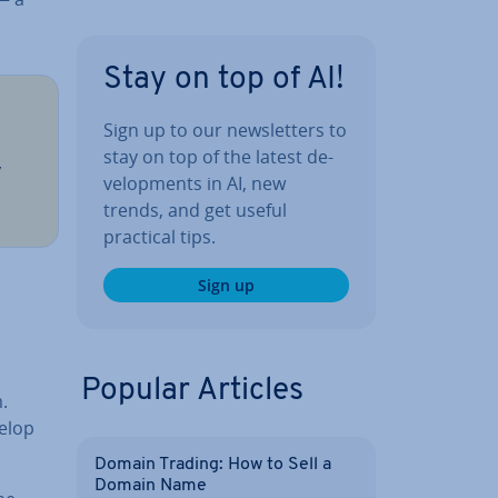
Stay on top of AI!
Sign up to our news­let­ters to
stay on top of the latest de­
,
vel­op­ments in AI, new
trends, and get useful
practical tips.
Sign up
Popular Articles
.
elop
Domain Trading: How to Sell a
Domain Name