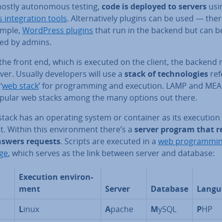
mostly autonom­ous testing,
code is deployed to servers
usi
 in­teg­ra­tion tools
. Al­tern­at­ively plugins can be used — ther
ample,
WordPress plugins
that run in the backend but can b
d by admins.
the front end, which is executed on the client, the backend
ver. Usually de­velopers will use a
stack of tech­no­lo­gies
ref
‘
web stack
’ for pro­gram­ming and execution. LAMP and ME
pular web stacks among the many options out there.
tack has an operating system or container as its execution e
. Within this en­vir­on­ment there’s a
server program that r
swers requests
. Scripts are executed in a
web pro­gram­mi
ge
, which serves as the link between server and database:
Execution en­vir­on­
ment
Server
Database
Langu
L
inux
A
pache
M
ySQL
P
HP