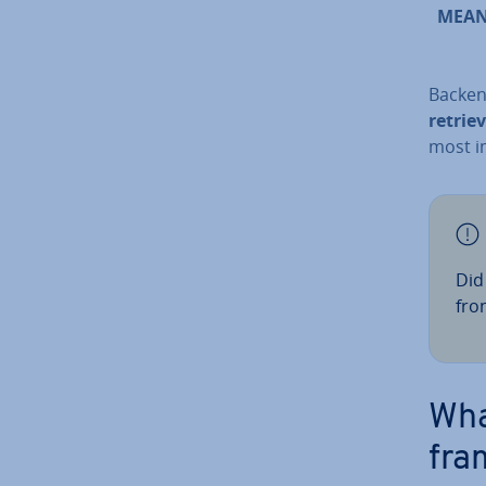
MEA
Backen
retrie
most i
Did
fron
Wha
fra