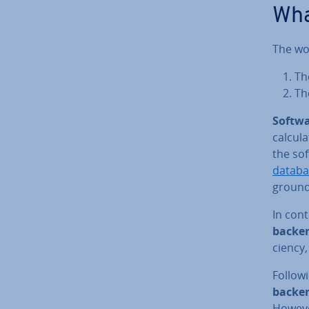
Wha
The wor
Th
T
Softwa
cal­cu­
the so
databa
ground
In cont
backen
ciency, 
Followi
backen
However