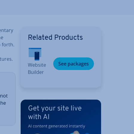
ent­ary
he
Related Products
 forth.
tures.
See packages
Website
Builder
 not
the