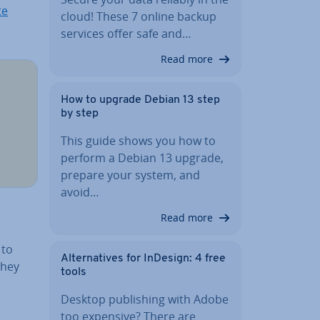
te
cloud! These 7 online backup
services offer safe and…
Read more
How to upgrade Debian 13 step
by step
This guide shows you how to
perform a Debian 13 upgrade,
prepare your system, and
avoid…
Read more
to
Al­tern­at­ives for InDesign: 4 free
they
tools
Desktop pub­lish­ing with Adobe
too expensive? There are