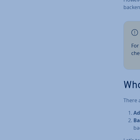
backen
For
che
Who
There 
Ad­
Ba
ba