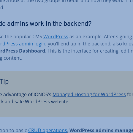
ake a look at the two groups in detail and how they work in t
d.
do admins work in the backend?
use the popular CMS
WordPress
as an example. After signing 
rdPress admin login
, you’ll end up in the backend, also kn
rdPress Dashboard
. This is the interface for creating, edit
g content.
Tip
e advantage of IONOS’s
Managed Hosting for WordPress
for
ck and safe WordPress website.
tion to basic
CRUD op­er­a­tions
,
WordPress admins manag