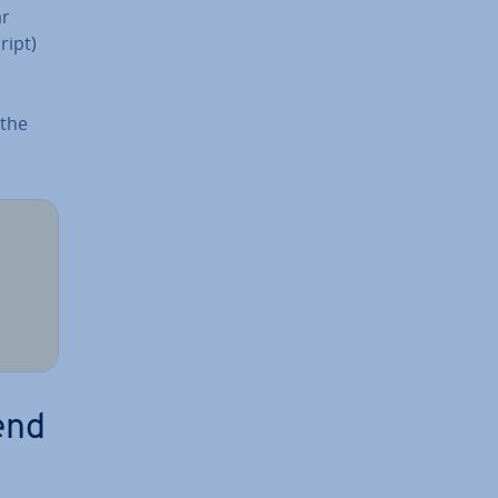
ar
cript)
 the
end