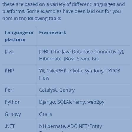
these are based on a variety of different languages and
platforms. Some examples have been laid out for you
here in the following table:
Language or
Framework
platform
Java
JDBC (The Java Database Con­nectiv­ity),
Hibernate, JBoss Seam, Isis
PHP
Yii, CakePHP, Zikula, Symfony, TYPO3
Flow
Perl
Catalyst, Gantry
Python
Django, SQLAl­chemy, web2py
Groovy
Grails
.NET
NHibern­ate, ADO.NET/Entity