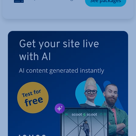
See packages