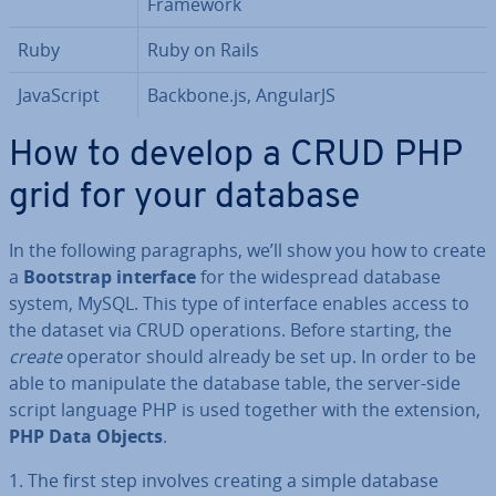
Framework
Ruby
Ruby on Rails
JavaS­cript
Backbone.js, AngularJS
How to develop a CRUD PHP
grid for your database
In the following para­graphs, we’ll show you how to create
a
Bootstrap interface
for the wide­spread database
system, MySQL. This type of interface enables access to
the dataset via CRUD op­er­a­tions. Before starting, the
create
operator should already be set up. In order to be
able to ma­nip­u­late the database table, the server-side
script language PHP is used together with the extension,
PHP Data Objects
.
1. The first step involves creating a simple database