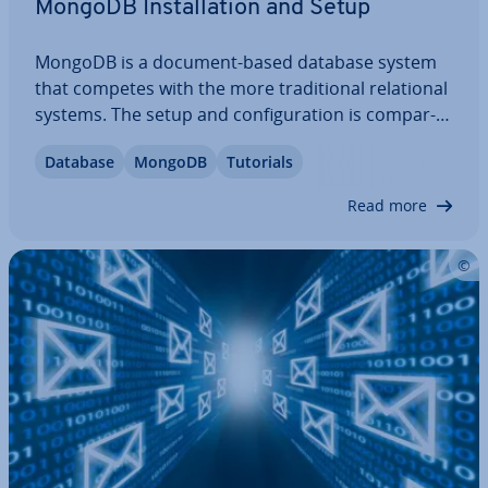
MongoDB In­stall­a­tion and Setup
MongoDB is a document-based database system
that competes with the more tra­di­tion­al re­la­tion­al
systems. The setup and con­fig­ur­a­tion is com­par­
able to classics like MySQL, making it fairly straight­
Database
MongoDB
Tutorials
for­ward to switch over. So how do you save and
call up data with this modern…
Read more