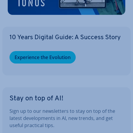
10 Years Digital Guide: A Success Story
Ex­per­i­ence the Evolution
Stay on top of AI!
Sign up to our news­let­ters to stay on top of the
latest de­vel­op­ments in AI, new trends, and get
useful practical tips.