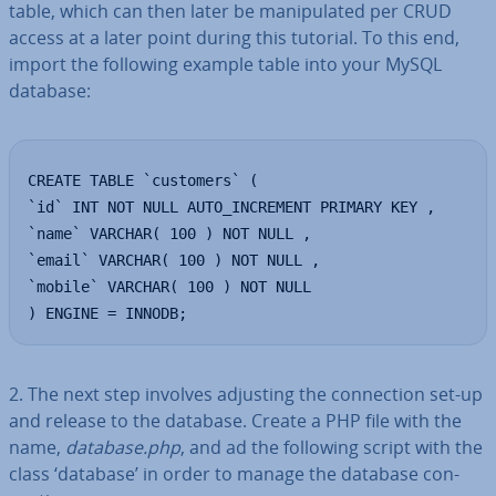
table, which can then later be ma­nip­u­lated per CRUD
access at a later point during this tutorial. To this end,
import the following example table into your MySQL
database:
CREATE TABLE `customers` (

`id` INT NOT NULL AUTO_INCREMENT PRIMARY KEY ,

`name` VARCHAR( 100 ) NOT NULL ,

`email` VARCHAR( 100 ) NOT NULL ,

`mobile` VARCHAR( 100 ) NOT NULL

) ENGINE = INNODB;
2. The next step involves adjusting the con­nec­tion set-up
and release to the database. Create a PHP file with the
name,
database.php
, and ad the following script with the
class ‘database’ in order to manage the database con­