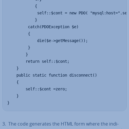
            {

             self::$cont = new PDO( "mysql:host=".sel
            }

         catch(PDOException $e)

         {

             die($e->getMessage());

         }

        } 

        return self::$cont;

    }

    public static function disconnect()

    {

        self::$cont =zero;

    }

}
3. The code generates the HTML form where the in­di­