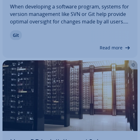
When de­vel­op­ing a software program, systems for
version man­age­ment like SVN or Git help provide
optimal oversight for changes made by all users.
These features make systems like Git and SVN es­
Git
pe­cially popular options with many pro­fes­sion­als.
When looking for the right program,…
Read more