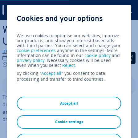
Digital Guide
Cookies and your options
Skip to Main Content
What is CRUD (Create, Read,
We use cookies to optimise our websites, improve
Update, Delete)?
our products, and show you interest-based ads
with third parties. You can select and change your
cookie preferences
anytime in the settings. More
IONOS editorial team
information can be found in our
cookie policy
and
Share on Facebook
Share on Twitter
Share on Linked
31/07/2023
privacy policy
. Necessary cookies will be used
5 mins
even when you select
Reject
.
By clicking "
Accept all
" you consent to data
processing and transfer to third countries.
Contents
The term CRUD is strongly connected with managing
Accept all
digital data. To be more precise, CRUD refers to an
acronym
of four fun­da­ment­al operators of per­sist­ent
database ap­plic­a­tions:
Cookie settings
C
reate (create a dataset)