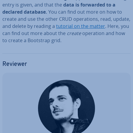
entry is given, and that the
data is forwarded to a
declared database.
You can find out more on how to
create and use the other CRUD op­er­a­tions, read, update,
and delete by reading a
tutorial on the matter
. Here, you
can find out more about the
create
operation and how
to create a Bootstrap grid.
Reviewer