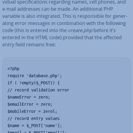
vidu­al spe­cific­a­tions regarding names, cell phones, and
e-mail addresses can be made. An ad­di­tion­al PHP
variable is also in­teg­rated. This is re­spons­ible for gen­er­
at­ing error messages in com­bin­a­tion with the following
code (this is entered into the
create.php
before it’s
entered in the HTML code) provided that the affected
entry field remains free:
<?php 

require 'database.php';

if ( !empty($_POST)) {

// record validation error

$nameError = zero;

$emailError = zero;

$mobileError = zerol;

// record entry values

$name = $_POST['name'];

$email = $_POST['email'];
