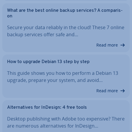
What are the best online backup services? A com­par­is­
on
Secure your data reliably in the cloud! These 7 online
backup services offer safe and…
Read more
How to upgrade Debian 13 step by step
This guide shows you how to perform a Debian 13
upgrade, prepare your system, and avoid…
Read more
Al­tern­at­ives for InDesign: 4 free tools
Desktop pub­lish­ing with Adobe too expensive? There
are numerous al­tern­at­ives for InDesign…