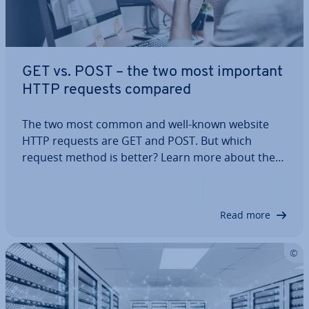
GET vs. POST – the two most important
HTTP requests compared
The two most common and well-known website
HTTP requests are GET and POST. But which
request method is better? Learn more about these
two HTTP requests and find out which method is
the right one for your pro­gram­ming needs.
Read more