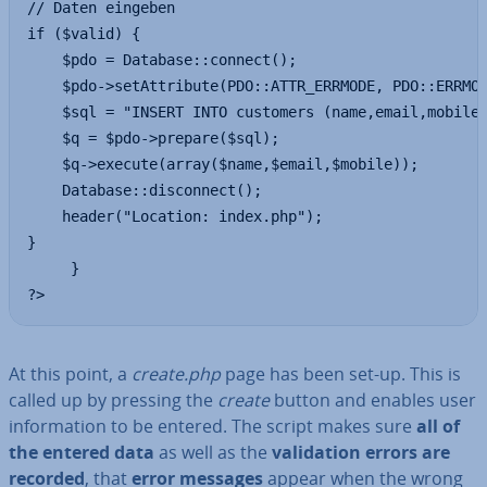
// Daten eingeben

if ($valid) {

    $pdo = Database::connect();

    $pdo->setAttribute(PDO::ATTR_ERRMODE, PDO::ERRMOD
    $sql = "INSERT INTO customers (name,email,mobile)
    $q = $pdo->prepare($sql);

    $q->execute(array($name,$email,$mobile));

    Database::disconnect();

    header("Location: index.php");

}

     }

?>
At this point, a
create.php
page has been set-up. This is
called up by pressing the
create
button and enables user
in­form­a­tion to be entered. The script makes sure
all of
the entered data
as well as the
val­id­a­tion errors are
recorded
, that
error messages
appear when the wrong