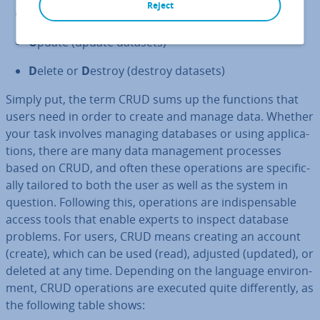
Reject
R
ead or
R
etrieve (read datasets)
U
pdate (update datasets)
D
elete or
D
estroy (destroy datasets)
Simply put, the term CRUD sums up the functions that
users need in order to create and manage data. Whether
your task involves managing databases or using ap­plic­a­
tions, there are many data man­age­ment processes
based on CRUD, and often these op­er­a­tions are spe­cific­
ally tailored to both the user as well as the system in
question. Following this, op­er­a­tions are in­dis­pens­able
access tools that enable experts to inspect database
problems. For users, CRUD means creating an account
(create), which can be used (read), adjusted (updated), or
deleted at any time. Depending on the language en­vir­on­
ment, CRUD op­er­a­tions are executed quite dif­fer­ently, as
the following table shows: