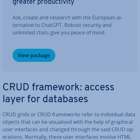
greater pro­ductiv­ity
Ask, create and research with the European al­
tern­at­ive to ChatGPT. Robust security and
unlimited chats give you peace of mind.
View package
CRUD framework: access
layer for databases
CRUD grids or CRUD frame­works refer to in­di­vidu­al data
objects that can be visu­al­ised with the help of graphical
user in­ter­faces and changed through the said CRUD op­
er­a­tions. Normally, these user in­ter­faces involve HTML