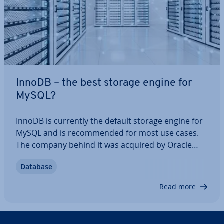
InnoDB – the best storage engine for
MySQL?
InnoDB is currently the default storage engine for
MySQL and is re­com­men­ded for most use cases.
The company behind it was acquired by Oracle
Systems a number of years ago, and the software
Database
is known in par­tic­u­lar for being a trans­ac­tion-safe
storage engine. In this article, we’re…
Read more