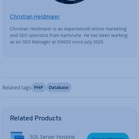
Christian Heldmaier
Christian Heldmaier is an ex­per­i­enced online marketing
and SEO spe­cial­ist from Karlsruhe. He has been working
as an SEO Manager at IONOS since July 2020.
Related tags
PHP
Database
Go to Main Menu
Related Products
SQL Server Hosting