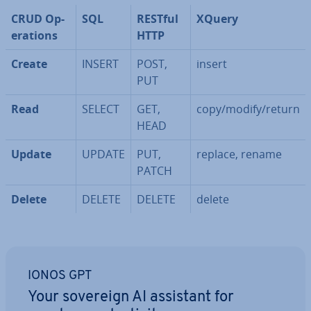
CRUD Op­
SQL
RESTful
XQuery
er­a­tions
HTTP
Create
INSERT
POST,
insert
PUT
Read
SELECT
GET,
copy/modify/return
HEAD
Update
UPDATE
PUT,
replace, rename
PATCH
Delete
DELETE
DELETE
delete
IONOS GPT
Your sovereign AI assistant for