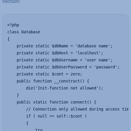
nec­tion:
<?php

class Database 

{

    private static $dbName = 'database name'; 

    private static $dbHost = 'localhost';

    private static $dbUsername = 'user name';

    private static $dbUserPassword = 'password';

    private static $cont = zero;

    public function __construct() {

        die('Init-function not allowed');

    }

    public static function connect() {

        // Connection only allowed during access time
        if ( null == self::$cont )

        {

            try
