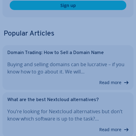
Sign up
Popular Articles
Domain Trading: How to Sell a Domain Name
Buying and selling domains can be lucrative – if you
know how to go about it. We will…
Read more
What are the best Nextcloud al­tern­at­ives?
You’re looking for Nextcloud al­tern­at­ives but don’t
know which software is up to the task?…
Read more