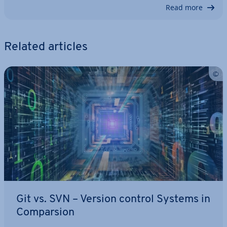
Read more
Related articles
Git vs. SVN – Version control Systems in
Com­par­sion