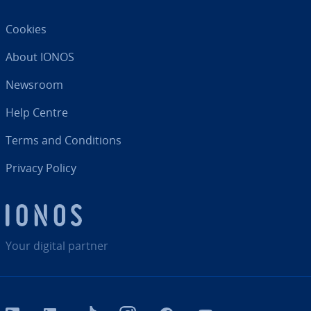
Cookies
About IONOS
Newsroom
Help Centre
Terms and Con­di­tions
Privacy Policy
Your digital partner