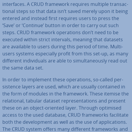
in­ter­faces. A CRUD framework requires multiple trans­ac­
tion­al steps so that data isn’t saved merely upon it being
entered and instead first requires users to press the
‘Save’ or ‘Continue’ button in order to carry out such
steps. CRUD framework op­er­a­tions don’t need to be
executed within strict intervals, meaning that datasets
are available to users during this period of time. Multi-
users systems es­pe­cially profit from this set-up, as many
different in­di­vidu­als are able to sim­ul­tan­eously read out
the same data set.
In order to implement these op­er­a­tions, so-called per­
sist­ence layers are used, which are usually contained in
the form of modules in the framework. These itemise the
re­la­tion­al, tabular dataset rep­res­ent­a­tions and present
these on an object-oriented layer. Through optimised
access to the used database, CRUD frame­works fa­cil­it­ate
both the de­vel­op­ment as well as the use of ap­plic­a­tions.
The CRUD system offers many different frame­works and