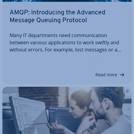
AMQP: In­tro­du­cing the Advanced
Message Queuing Protocol
Many IT de­part­ments need com­mu­nic­a­tion
between various ap­plic­a­tions to work swiftly and
without errors. For example, lost messages or a
bot­tle­neck of messages can lead to expensive
problems in the financial industry. With the AMQP
protocol, problems like these don't occur. How…
Read more