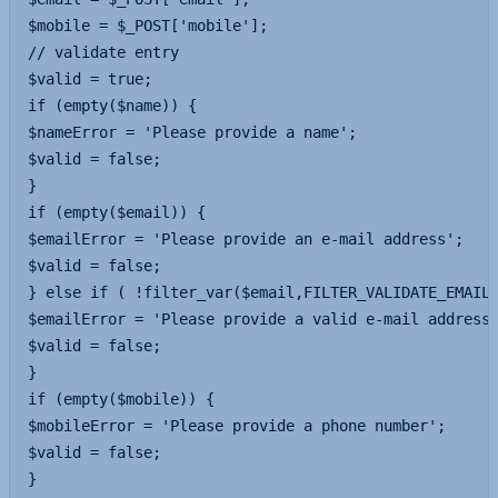
$mobile = $_POST['mobile'];

// validate entry

$valid = true;

if (empty($name)) {

$nameError = 'Please provide a name';

$valid = false;

}

if (empty($email)) {

$emailError = 'Please provide an e-mail address';

$valid = false;

} else if ( !filter_var($email,FILTER_VALIDATE_EMAIL)
$emailError = 'Please provide a valid e-mail address'
$valid = false;

}

if (empty($mobile)) {

$mobileError = 'Please provide a phone number';

$valid = false;

}
