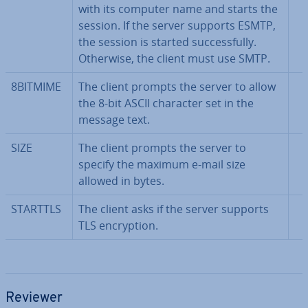
with its computer name and starts the
session. If the server supports ESMTP,
the session is started suc­cess­fully.
Otherwise, the client must use SMTP.
8BITMIME
The client prompts the server to allow
the 8-bit ASCII character set in the
message text.
SIZE
The client prompts the server to
specify the maximum e-mail size
allowed in bytes.
STARTTLS
The client asks if the server supports
TLS en­cryp­tion.
Reviewer