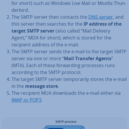
for short) such as Windows Live Mail or Mozilla Thun­
der­bird.
The SMTP server then contacts the
DNS server
, and
this server then searches for the
IP address of the
target SMTP server
(also called “Mail Delivery
Agent,” MDA for short), which is stored for the
recipient address of the e-mail.
The SMTP server sends the e-mail to the target SMTP
server via one or more “
Mail Transfer Agents
”
(MTA). Each of these for­ward­ing processes runs
according to the SMTP protocol.
The target SMTP server tem­por­ar­ily stores the e-mail
in the
message store
.
The recipient MUA downloads the e-mail either via
IMAP or POP3
.