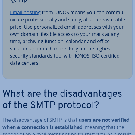
Email hosting
from IONOS means you can com­mu­
nic­ate pro­fes­sion­ally and safely, all at a reas­on­able
price. Use per­son­al­ized email addresses with your
own domain, flexible access to your mails at any
time, archiving function, calendar and office
solution and much more. Rely on the highest
security standards too, with IONOS' ISO-certified
data centers.
What are the dis­ad­vant­ages
of the SMTP protocol?
The dis­ad­vant­age of SMTP is that
users are not verified
when a con­nec­tion is es­tab­lished
, meaning that the
sender of an e-mail might not be trust­worthy. As a result,