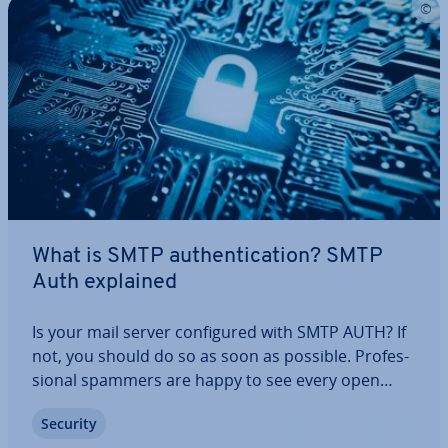
What is SMTP au­then­tic­a­tion? SMTP
Auth explained
Is your mail server con­figured with SMTP AUTH? If
not, you should do so as soon as possible. Pro­fes­
sion­al spammers are happy to see every open
relay that they can use for the dis­tri­bu­tion of their
Security
junk mail. Such spam is not only hassle for the