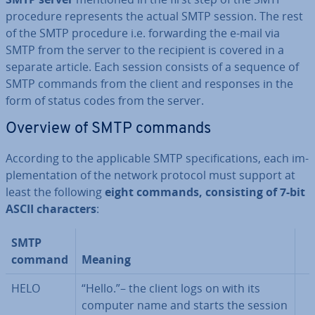
procedure rep­res­ents the actual SMTP session. The rest
of the SMTP procedure i.e. for­ward­ing the e-mail via
SMTP from the server to the recipient is covered in a
separate article. Each session consists of a sequence of
SMTP commands from the client and responses in the
form of status codes from the server.
Overview of SMTP commands
According to the ap­plic­able SMTP spe­cific­a­tions, each im­
ple­ment­a­tion of the network protocol must support at
least the following
eight commands, con­sist­ing of 7-bit
ASCII char­ac­ters
:
SMTP
command
Meaning
HELO
“Hello.”– the client logs on with its
computer name and starts the session