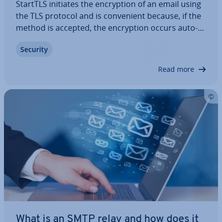
StartTLS initiates the en­cryp­tion of an email using
the TLS protocol and is con­veni­ent because, if the
method is accepted, the en­cryp­tion occurs auto­
mat­ic­ally. There’s no need to contact a dedicated
Security
port; StartTLS can be easily in­teg­rated into normal
op­er­a­tions. However, this…
Read more
What is an SMTP relay and how does it