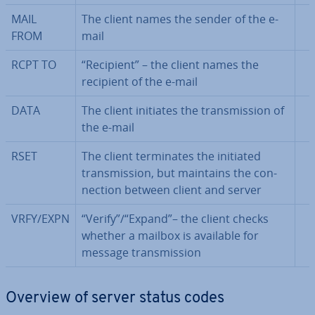
MAIL
The client names the sender of the e-
FROM
mail
RCPT TO
“Recipient” – the client names the
recipient of the e-mail
DATA
The client initiates the trans­mis­sion of
the e-mail
RSET
The client ter­min­ates the initiated
trans­mis­sion, but maintains the con­
nec­tion between client and server
VRFY/EXPN
“Verify”/“Expand”– the client checks
whether a mailbox is available for
message trans­mis­sion
Overview of server status codes