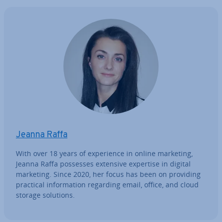
Jeanna Raffa
With over 18 years of ex­per­i­ence in online marketing,
Jeanna Raffa possesses extensive expertise in digital
marketing. Since 2020, her focus has been on providing
practical in­form­a­tion regarding email, office, and cloud
storage solutions.