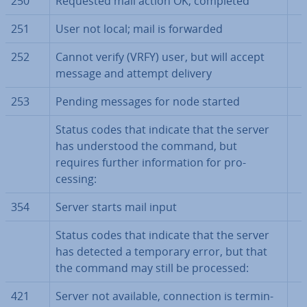
250
Requested mail action OK, completed
251
User not local; mail is forwarded
252
Cannot verify (VRFY) user, but will accept
message and attempt delivery
253
Pending messages for node started
Status codes that indicate that the server
has un­der­stood the command, but
requires further in­form­a­tion for pro­
cessing:
354
Server starts mail input
Status codes that indicate that the server
has detected a temporary error, but that
the command may still be processed:
421
Server not available, con­nec­tion is ter­min­