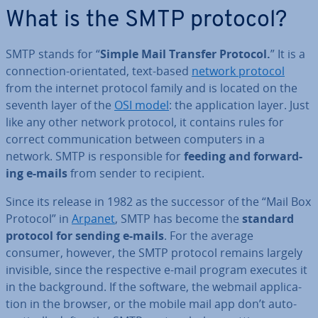
What is the SMTP protocol?
SMTP stands for “
Simple Mail Transfer Protocol.
” It is a
con­nec­tion-ori­ent­ated, text-based
network protocol
from the internet protocol family and is located on the
seventh layer of the
OSI model
: the ap­plic­a­tion layer. Just
like any other network protocol, it contains rules for
correct com­mu­nic­a­tion between computers in a
network. SMTP is re­spons­ible for
feeding and for­ward­
ing e-mails
from sender to recipient.
Since its release in 1982 as the successor of the “Mail Box
Protocol” in
Arpanet
, SMTP has become the
standard
protocol for sending e-mails
. For the average
consumer, however, the SMTP protocol remains largely
invisible, since the re­spect­ive e-mail program executes it
in the back­ground. If the software, the webmail ap­plic­a­
tion in the browser, or the mobile mail app don’t auto­