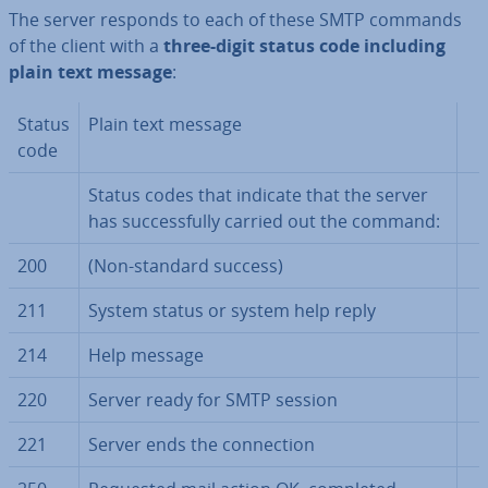
The server responds to each of these SMTP commands
of the client with a
three-digit status code
including
plain text message
:
Status
Plain text message
code
Status codes that indicate that the server
has suc­cess­fully carried out the command:
200
(Non-standard success)
211
System status or system help reply
214
Help message
220
Server ready for SMTP session
221
Server ends the con­nec­tion