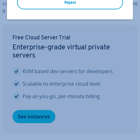
Reject
com­mu­nic­a­tion process with numerous instances before
it reaches its des­tin­a­tion.
Free Cloud Server Trial
En­ter­prise-grade virtual private
servers
KVM based dev servers for de­velopers
Scalable to en­ter­prise cloud level
Pay-as-you-go, per-minute billing
See instances