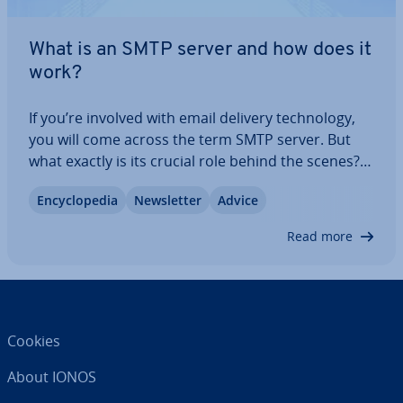
What is an SMTP server and how does it
work?
If you’re involved with email delivery tech­no­logy,
you will come across the term SMTP server. But
what exactly is its crucial role behind the scenes?
How does it make sure emails reach their des­tin­a­
En­cyc­lo­pe­dia
News­let­ter
Advice
tion reliably and promptly? Un­der­stand­ing this
helps in managing email systems…
Read more
Cookies
About IONOS