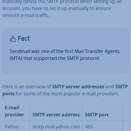
mat­ic­ally define the SMTP protocol when setting up an
account, you have to set it up manually to ensure
smooth e-mail traffic.
Fact
Sendmail was one of the first Mail Transfer Agents
(MTA) that supported the SMTP protocol.
Here is an overview of
SMTP server addresses
and
SMTP
ports
for some of the most popular e-mail providers.
E-mail
provider
SMTP server address
SMTP port
Yahoo
smtp.mail.yahoo.com
465