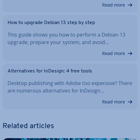
Read more
How to upgrade Debian 13 step by step
This guide shows you how to perform a Debian 13
upgrade, prepare your system, and avoid…
Read more
Al­tern­at­ives for InDesign: 4 free tools
Desktop pub­lish­ing with Adobe too expensive? There
are numerous al­tern­at­ives for InDesign…
Read more
Related articles