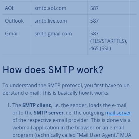
AOL
smtp.aol.com
587
Outlook
smtp.live.com
587
Gmail
smtp.gmail.com
587
(TLS/STARTTLS),
465 (SSL)
How does SMTP work?
To un­der­stand the SMTP protocol, you first have to un­
der­stand e-mail. This is basically how it works:
The
SMTP client
, i.e. the sender, loads the e-mail
onto the
SMTP server
, i.e. the outgoing
mail server
of the re­spect­ive e-mail provider. This is done via a
webmail ap­plic­a­tion in the browser or an e-mail
program (tech­nic­ally called “Mail User Agent,” MUA