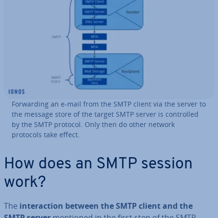
For­ward­ing an e-mail from the SMTP client via the server to
the message store of the target SMTP server is con­trolled
by the SMTP protocol. Only then do other network
protocols take effect.
How does an SMTP session
work?
The
in­ter­ac­tion between the SMTP client and the
SMTP server
mentioned in the first step of the SMTP