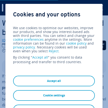
Digital Guide
Cookies and your options
Skip to Main Content
What is SMTP? Defin­i­tion and
We use cookies to optimise our websites, improve
basics
our products, and show you interest-based ads
with third parties. You can select and change your
cookie preferences
anytime in the settings. More
IONOS editorial team
information can be found in our
cookie policy
and
Share on Facebook
Share on Twitter
Share on Linked
01/08/2018
privacy policy
. Necessary cookies will be used
7 mins
even when you select
Reject
.
By clicking "
Accept all
" you consent to data
processing and transfer to third countries.
Contents
If you think of e-mail as elec­tron­ic mail, then SMTP is the
Accept all
mail man. Without the internet’s
standard network
protocol
, sending ap­plic­a­tions documents, e-cards, and
funny cat videos wouldn’t be possible at all. This is
Cookie settings
because when you send an e-mail, it doesn’t simply travel
directly to the recipient, but goes through a complex