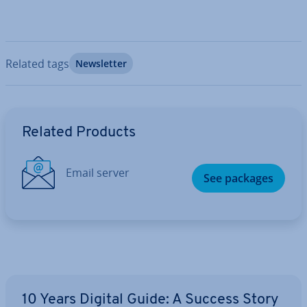
Related tags
News­let­ter
Go to Main Menu
Related Products
Email server
See packages
10 Years Digital Guide: A Success Story