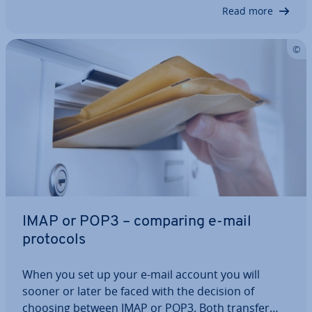
receiver, but also un­ne­ces­sar­ily…
Read more
IMAP or POP3 – comparing e-mail
protocols
When you set up your e-mail account you will
sooner or later be faced with the decision of
choosing between IMAP or POP3. Both transfer