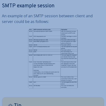
SMTP example session
An example of an SMTP session between client and
server could be as follows:
Tip