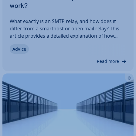
work?
What exactly is an SMTP relay, and how does it
differ from a smarthost or open mail relay? This
article provides a detailed ex­plan­a­tion of how
SMTP relay servers work, their purposes, and the
Advice
important role they play in email delivery, security,
efficient com­mu­nic­a­tion, and…
Read more