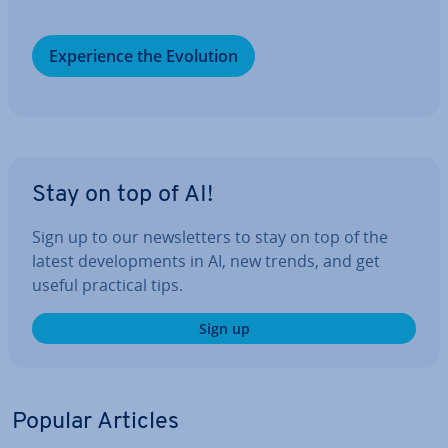
Ex­per­i­ence the Evolution
Stay on top of AI!
Sign up to our news­let­ters to stay on top of the
latest de­vel­op­ments in AI, new trends, and get
useful practical tips.
Sign up
Popular Articles