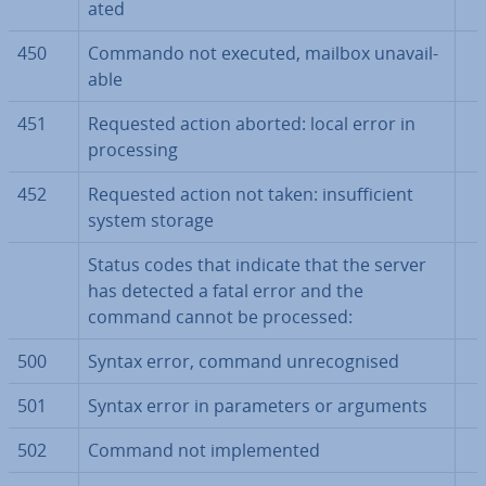
ated
450
Commando not executed, mailbox un­avail­
able
451
Requested action aborted: local error in
pro­cessing
452
Requested action not taken: in­suf­fi­cient
system storage
Status codes that indicate that the server
has detected a fatal error and the
command cannot be processed:
500
Syntax error, command un­re­cog­nised
501
Syntax error in para­met­ers or arguments
502
Command not im­ple­men­ted