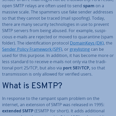
open SMTP relays are often used to send
spam
on a
massive scale. The spammers use fake sender addresses
so that they cannot be traced (mail spoofing). Today,
there are many security tech­no­lo­gies in use to prevent
SMTP servers from being abused. For example, sus­pi­
cious e-mails are rejected or moved to quar­ant­ine (spam
folder). The iden­ti­fic­a­tion protocol
Do­main­Keys (DK)
, the
Sender Policy Framework (SPF)
, or
greylist­ing
can be
used for this purpose. In addition, it has become more or
less standard to receive e-mails not only via the tra­di­
tion­al port 25/TCP, but also via
port 587/TCP,
so that
trans­mis­sion is only allowed for verified users.
What is ESMTP?
In response to the rampant spam problem on the
internet, an extension of SMTP was released in 1995:
extended SMTP
(ESMTP for short). It adds ad­di­tion­al