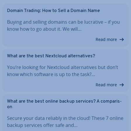
Domain Trading: How to Sell a Domain Name
Buying and selling domains can be lucrative – if you
know how to go about it. We will…
Read more
What are the best Nextcloud al­tern­at­ives?
You’re looking for Nextcloud al­tern­at­ives but don’t
know which software is up to the task?…
Read more
What are the best online backup services? A com­par­is­
on
Secure your data reliably in the cloud! These 7 online
backup services offer safe and…