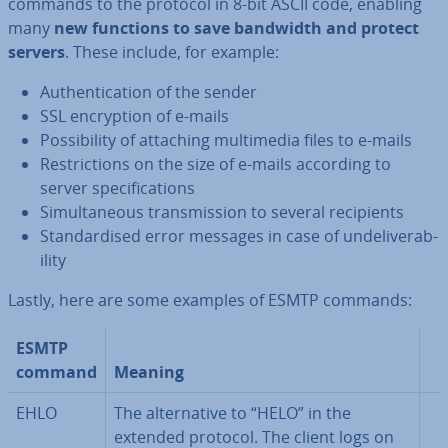
commands to the protocol in 8-bit ASCII code, enabling
many
new functions to save bandwidth and protect
servers
. These include, for example:
Au­then­tic­a­tion of the sender
SSL en­cryp­tion of e-mails
Pos­sib­il­ity of attaching mul­ti­me­dia files to e-mails
Re­stric­tions on the size of e-mails according to
server spe­cific­a­tions
Sim­ul­tan­eous trans­mis­sion to several re­cip­i­ents
Stand­ard­ised error messages in case of un­deliv­er­ab­
il­ity
Lastly, here are some examples of ESMTP commands:
ESMTP
command
Meaning
EHLO
The al­tern­at­ive to “HELO” in the
extended protocol. The client logs on