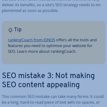
deliver its benefits, so a site’s SEO strategy needs to im­
ple­men­ted as soon as possible.
Tip
rank­ing­Coach from IONOS
offers all the tools and
features you need to optimise your website for
SEO. Learn more about rank­ing­Coach.
SEO mistake 3: Not making
SEO content appealing
This common SEO mistake can take many forms: It could
be a long, hard-to-read piece of text with no spaces, or