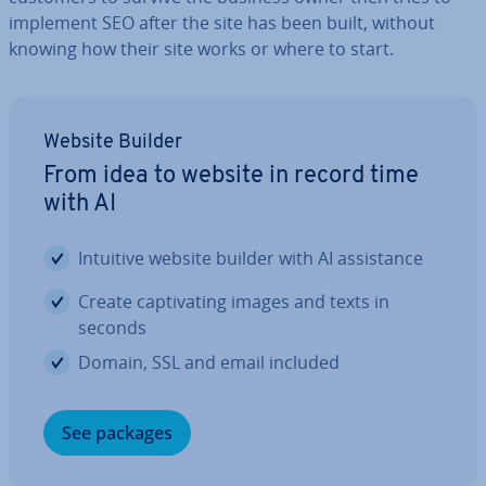
implement SEO after the site has been built, without
knowing how their site works or where to start.
Website Builder
From idea to website in record time
with AI
Intuitive website builder with AI as­sist­ance
Create cap­tiv­at­ing images and texts in
seconds
Domain, SSL and email included
See packages