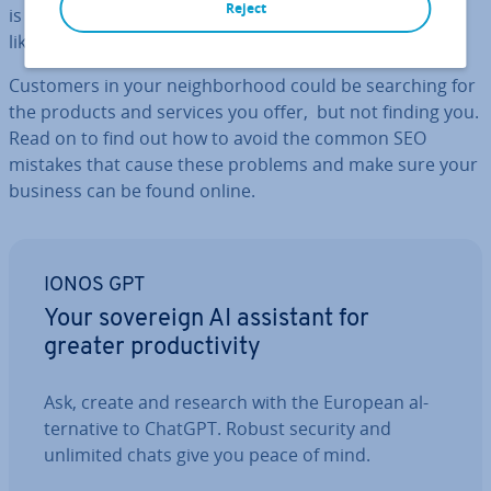
Reject
is essential for the survival of all busi­nesses, problems
like this can occur.
Customers in your neigh­bor­hood could be searching for
the products and services you offer, but not finding you.
Read on to find out how to avoid the common SEO
mistakes that cause these problems and make sure your
business can be found online.
IONOS GPT
Your sovereign AI assistant for
greater pro­ductiv­ity
Ask, create and research with the European al­
tern­at­ive to ChatGPT. Robust security and
unlimited chats give you peace of mind.