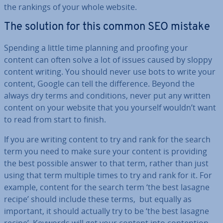
the rankings of your whole website.
The solution for this common SEO mistake
Spending a little time planning and proofing your
content can often solve a lot of issues caused by sloppy
content writing. You should never use bots to write your
content, Google can tell the dif­fer­ence. Beyond the
always dry terms and con­di­tions, never put any written
content on your website that you yourself wouldn’t want
to read from start to finish.
If you are writing content to try and rank for the search
term you need to make sure your content is providing
the best possible answer to that term, rather than just
using that term multiple times to try and rank for it. For
example, content for the search term ‘the best lasagne
recipe’ should include these terms, but equally as
important, it should actually try to be ‘the best lasagne