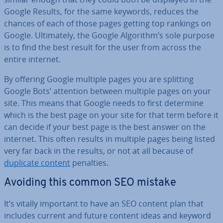
Google Results, for the same keywords, reduces the
chances of each of those pages getting top rankings on
Google. Ul­ti­mately, the Google Algorithm’s sole purpose
is to find the best result for the user from across the
entire internet.
By offering Google multiple pages you are splitting
Google Bots’ attention between multiple pages on your
site. This means that Google needs to first determine
which is the best page on your site for that term before it
can decide if your best page is the best answer on the
internet. This often results in multiple pages being listed
very far back in the results, or not at all because of
duplicate content
penalties.
Avoiding this common SEO mistake
It’s vitally important to have an SEO content plan that
includes current and future content ideas and keyword