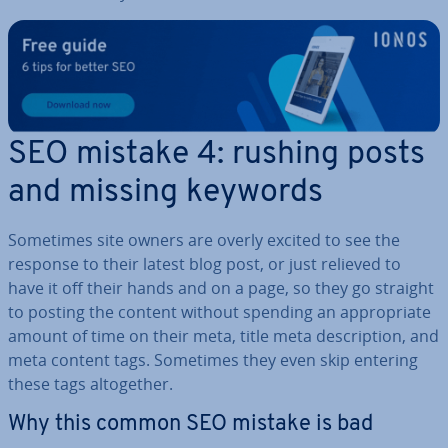
SEO mistake 4: rushing posts
and missing keywords
Sometimes site owners are overly excited to see the
response to their latest blog post, or just relieved to
have it off their hands and on a page, so they go straight
to posting the content without spending an ap­pro­pri­ate
amount of time on their meta, title meta de­scrip­tion, and
meta content tags. Sometimes they even skip entering
these tags al­to­geth­er.
Why this common SEO mistake is bad