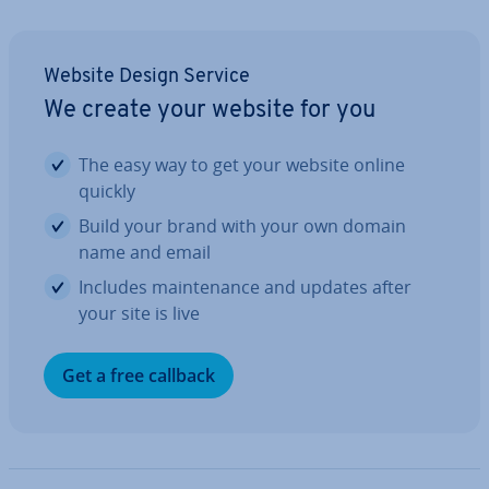
Website Design Service
We create your website for you
The easy way to get your website online
quickly
Build your brand with your own domain
name and email
Includes main­ten­ance and updates after
your site is live
Get a free callback