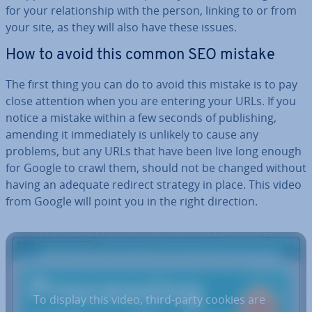
for your re­la­tion­ship with the person, linking to or from
your site, as they will also have these issues.
How to avoid this common SEO mistake
The first thing you can do to avoid this mistake is to pay
close attention when you are entering your URLs. If you
notice a mistake within a few seconds of pub­lish­ing,
amending it im­me­di­ately is unlikely to cause any
problems, but any URLs that have been live long enough
for Google to crawl them, should not be changed without
having an adequate redirect strategy in place. This video
from Google will point you in the right direction.
To display this video, third-party cookies are