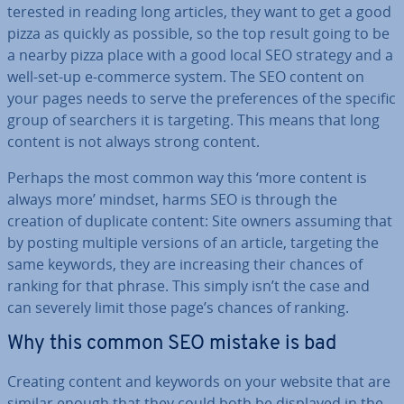
ter­ested in reading long articles, they want to get a good
pizza as quickly as possible, so the top result going to be
a nearby pizza place with a good local SEO strategy and a
well-set-up e-commerce system. The SEO content on
your pages needs to serve the pref­er­ences of the specific
group of searchers it is targeting. This means that long
content is not always strong content.
Perhaps the most common way this ‘more content is
always more’ mindset, harms SEO is through the
creation of duplicate content: Site owners assuming that
by posting multiple versions of an article, targeting the
same keywords, they are in­creas­ing their chances of
ranking for that phrase. This simply isn’t the case and
can severely limit those page’s chances of ranking.
Why this common SEO mistake is bad
Creating content and keywords on your website that are
similar enough that they could both be displayed in the