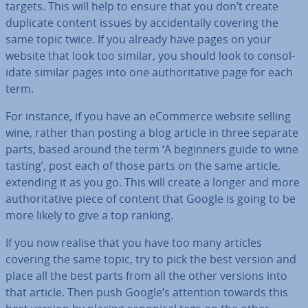
targets. This will help to ensure that you don’t create
duplicate content issues by ac­ci­dent­ally covering the
same topic twice. If you already have pages on your
website that look too similar, you should look to con­sol­
id­ate similar pages into one au­thor­it­at­ive page for each
term.
For instance, if you have an eCommerce website selling
wine, rather than posting a blog article in three separate
parts, based around the term ‘A beginners guide to wine
tasting’, post each of those parts on the same article,
extending it as you go. This will create a longer and more
au­thor­it­at­ive piece of content that Google is going to be
more likely to give a top ranking.
If you now realise that you have too many articles
covering the same topic, try to pick the best version and
place all the best parts from all the other versions into
that article. Then push Google’s attention towards this