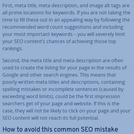
First, meta title, meta de­scrip­tion, and image alt tags are
all prime locations for keywords. If you are not taking the
time to fill these out in an appealing way by following the
re­com­men­ded word count sug­ges­tions and including
your most important keywords – you will severely limit
your SEO content’s chances of achieving those top
rankings.
Second, the meta title and meta de­scrip­tion are often
used to create the listing for your page in the results of
Google and other search engines. This means that
poorly written meta titles and de­scrip­tions, con­tain­ing
spelling mistakes or in­com­plete sentences (caused by
exceeding word limits), could be the first im­pres­sion
searchers get of your page and website. If this is the
case, they will not be likely to click on your page and your
SEO content will not reach its full potential.
How to avoid this common SEO mistake