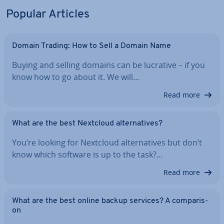
Popular Articles
Domain Trading: How to Sell a Domain Name
Buying and selling domains can be lucrative – if you
know how to go about it. We will…
Read more
What are the best Nextcloud al­tern­at­ives?
You’re looking for Nextcloud al­tern­at­ives but don’t
know which software is up to the task?…
Read more
What are the best online backup services? A com­par­is­
on