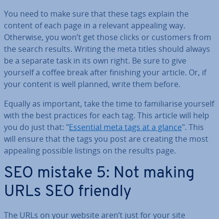
You need to make sure that these tags explain the
content of each page in a relevant appealing way.
Otherwise, you won’t get those clicks or customers from
the search results. Writing the meta titles should always
be a separate task in its own right. Be sure to give
yourself a coffee break after finishing your article. Or, if
your content is well planned, write them before.
Equally as important, take the time to fa­mil­i­ar­ise yourself
with the best practices for each tag. This article will help
you do just that: "
Essential meta tags at a glance
". This
will ensure that the tags you post are creating the most
appealing possible listings on the results page.
SEO mistake 5: Not making
URLs SEO friendly
The URLs on your website aren’t just for your site