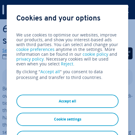
Digital Guide
Cookies and your options
Skip to Main Content
6 Common SEO mistakes
We use cookies to optimise our websites, improve
small busi­nesses must avoid
our products, and show you interest-based ads
with third parties. You can select and change your
cookie preferences
anytime in the settings. More
Sebastian Mews
Share on Facebook
Share on Twitter
Share on Linked
information can be found in our
cookie policy
and
07/09/2021
privacy policy
. Necessary cookies will be used
even when you select
Reject
.
By clicking "
Accept all
" you consent to data
processing and transfer to third countries.
Contents
Before the digital age, when a brick-and-mortar store
owner was strug­gling to attract customers through tra­di­
Accept all
tion­al marketing methods, they simply had to rethink
their marketing message and channel choices. No one
had to worry about their com­pet­i­tion getting above
Cookie settings
them, or their store becoming com­pletely invisible on
search engines overnight. But now that digital marketing