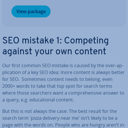
View package
SEO mistake 1: Competing
against your own content
Our first common SEO mistake is caused by the over-ap­
plic­a­tion of a key SEO idea: more content is always better
for SEO. Sometimes content needs to belong, even
2000+ words to take that top spot for search terms
where those searchers want a com­pre­hens­ive answer to
a query, e.g. edu­ca­tion­al content.
But this is not always the case: The best result for the
search term 'pizza delivery near me' isn’t likely to be a
page with the words on. People who are hungry aren’t in­