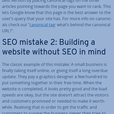
best version by placing canonical tags on the other
articles pointing towards the page you want to rank. This
lets Google know that this page is the best answer to the
user’s query that your site has. For more info on ca­non­ic­
als check out "
canonical tag
: what’s behind the canonical
URL?".
SEO mistake 2: Building a
website without SEO in mind
The classic example of this mistake: A small business is
finally taking itself online, or giving itself a long overdue
update. They pay a graphics designer a few hundred to
put something together in their free time. When the
website is completed, it looks pretty good and the load
speeds are okay, but the site doesn’t attract the visitors
and customers promised or needed to make it worth­
while. Realising that in order to get the traffic and
customers to survive the business owner then tries to