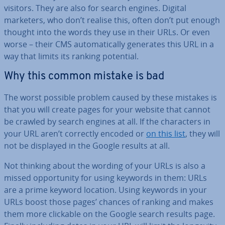
visitors. They are also for search engines. Digital
marketers, who don’t realise this, often don’t put enough
thought into the words they use in their URLs. Or even
worse – their CMS auto­mat­ic­ally generates this URL in a
way that limits its ranking potential.
Why this common mistake is bad
The worst possible problem caused by these mistakes is
that you will create pages for your website that cannot
be crawled by search engines at all. If the char­ac­ters in
your URL aren’t correctly encoded or
on this list
, they will
not be displayed in the Google results at all.
Not thinking about the wording of your URLs is also a
missed op­por­tun­ity for using keywords in them: URLs
are a prime keyword location. Using keywords in your
URLs boost those pages’ chances of ranking and makes
them more clickable on the Google search results page.