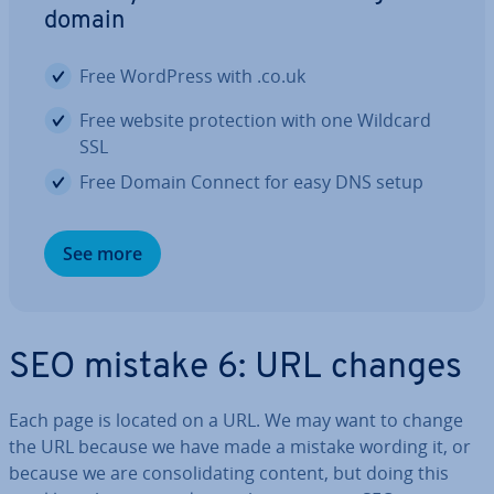
domain
Free WordPress with .co.uk
Free website pro­tec­tion with one Wildcard
SSL
Free Domain Connect for easy DNS setup
See more
SEO mistake 6: URL changes
Each page is located on a URL. We may want to change
the URL because we have made a mistake wording it, or
because we are con­sol­id­at­ing content, but doing this