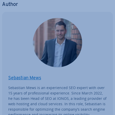
Author
Sebastian Mews
Sebastian Mews is an ex­per­i­enced SEO expert with over
15 years of pro­fes­sion­al ex­per­i­ence. Since March 2022,
he has been Head of SEO at IONOS, a leading provider of
web hosting and cloud services. In this role, Sebastian is
re­spons­ible for op­tim­iz­ing the company's search engine
per­form­ance and in­creas­ing its online vis­ib­il­ity.