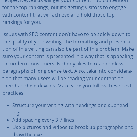
recipe’. Keywords will get your content into con­ten­tion
for the top rankings, but it’s getting visitors to engage
with content that will achieve and hold those top
rankings for you.
Issues with SEO content don’t have to be solely down to
the quality of your writing: the format­ting and present­a­
tion of this writing can also be part of this problem. Make
sure your content is presented in a way that is appealing
to modern consumers. Nobody likes to read endless
para­graphs of long dense text. Also, take into con­sid­er­a­
tion that many users will be reading your content on
their handheld devices. Make sure you follow these best
practices:
Structure your writing with headings and sub­head­
ings
Add spacing every 3-7 lines
Use pictures and videos to break up para­graphs and
draw the eye