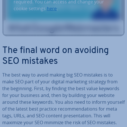
required. You can access and change your
cookie settings
here
.
The final word on avoiding
SEO mistakes
The best way to avoid making big SEO mistakes is to
make SEO part of your digital marketing strategy from
the beginning. First, by finding the best value keywords
for your business and, then by building your website
around these keywords. You also need to inform yourself
of the latest best practice re­com­mend­a­tions for meta
tags, URLs, and SEO content present­a­tion. This will
maximize your SEO minimize the risk of SEO mistakes.