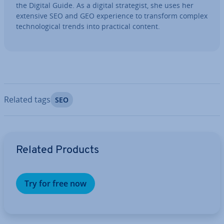
the Digital Guide. As a digital strategist, she uses her
extensive SEO and GEO ex­per­i­ence to transform complex
tech­no­lo­gic­al trends into practical content.
Related tags
SEO
Go to Main Menu
Related Products
Try for free now