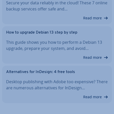
Secure your data reliably in the cloud! These 7 online
backup services offer safe and…
Read more
How to upgrade Debian 13 step by step
This guide shows you how to perform a Debian 13
upgrade, prepare your system, and avoid…
Read more
Al­tern­at­ives for InDesign: 4 free tools
Desktop pub­lish­ing with Adobe too expensive? There
are numerous al­tern­at­ives for InDesign…
Read more