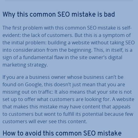
Why this common SEO mistake is bad
The first problem with this common SEO mistake is self-
evident: the lack of customers. But this is a symptom of
the initial problem: building a website without taking SEO
into con­sid­er­a­tion from the beginning. This, in itself, is a
sign of a fun­da­ment­al flaw in the site owner’s digital
marketing strategy.
If you are a business owner whose business can’t be
found on Google, this doesn’t just mean that you are
missing out on traffic: It also means that your site is not
set up to offer what customers are looking for. A website
that makes this mistake may have content that appeals
to customers but wont to fulfill its potential because few
customers will ever see this content.
How to avoid this common SEO mistake