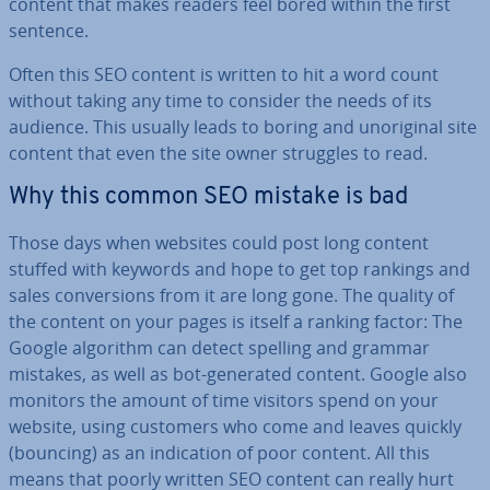
content that makes readers feel bored within the first
sentence.
Often this SEO content is written to hit a word count
without taking any time to consider the needs of its
audience. This usually leads to boring and un­ori­gin­al site
content that even the site owner struggles to read.
Why this common SEO mistake is bad
Those days when websites could post long content
stuffed with keywords and hope to get top rankings and
sales con­ver­sions from it are long gone. The quality of
the content on your pages is itself a ranking factor: The
Google algorithm can detect spelling and grammar
mistakes, as well as bot-generated content. Google also
monitors the amount of time visitors spend on your
website, using customers who come and leaves quickly
(bouncing) as an in­dic­a­tion of poor content. All this
means that poorly written SEO content can really hurt