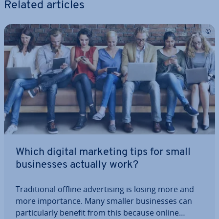
Related articles
Which digital marketing tips for small
busi­nesses actually work?
Tra­di­tion­al offline ad­vert­ising is losing more and
more im­port­ance. Many smaller busi­nesses can
par­tic­u­larly benefit from this because online