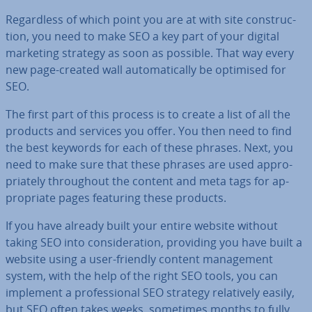
Re­gard­less of which point you are at with site con­struc­
tion, you need to make SEO a key part of your digital
marketing strategy as soon as possible. That way every
new page-created wall auto­mat­ic­ally be optimised for
SEO.
The first part of this process is to create a list of all the
products and services you offer. You then need to find
the best keywords for each of these phrases. Next, you
need to make sure that these phrases are used ap­pro­
pri­ately through­out the content and meta tags for ap­
pro­pri­ate pages featuring these products.
If you have already built your entire website without
taking SEO into con­sid­er­a­tion, providing you have built a
website using a user-friendly content man­age­ment
system, with the help of the right SEO tools, you can
implement a pro­fes­sion­al SEO strategy re­l­at­ively easily,
but SEO often takes weeks, sometimes months to fully