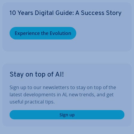
10 Years Digital Guide: A Success Story
Ex­per­i­ence the Evolution
Stay on top of AI!
Sign up to our news­let­ters to stay on top of the
latest de­vel­op­ments in AI, new trends, and get
useful practical tips.
Sign up