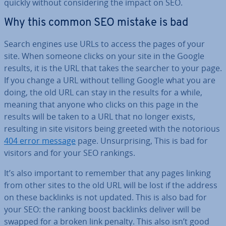
quickly without con­sid­er­ing the impact on SEO.
Why this common SEO mistake is bad
Search engines use URLs to access the pages of your
site. When someone clicks on your site in the Google
results, it is the URL that takes the searcher to your page.
If you change a URL without telling Google what you are
doing, the old URL can stay in the results for a while,
meaning that anyone who clicks on this page in the
results will be taken to a URL that no longer exists,
resulting in site visitors being greeted with the notorious
404 error message
page. Un­sur­pris­ing, This is bad for
visitors and for your SEO rankings.
It’s also important to remember that any pages linking
from other sites to the old URL will be lost if the address
on these backlinks is not updated. This is also bad for
your SEO: the ranking boost backlinks deliver will be
swapped for a broken link penalty. This also isn’t good