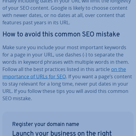
Finally including dates in your URL will limit the longevity
of your SEO content. Google is likely to choose content
with newer dates, or no dates at all, over content that
features past years in its URL.
How to avoid this common SEO mistake
Make sure you include your most important keywords
for a page in your URL, use dashes (-) to separate the
words in keyword phrases with multiple words in them.
Follow all the best practices listed in this article
on the
im­port­ance of URLs for SEO
. If you want a page’s content
to stay relevant for a long time, never put dates in your
URL. If you follow these tips you will avoid this common
SEO mistake.
Register your domain name
Launch your business on the right