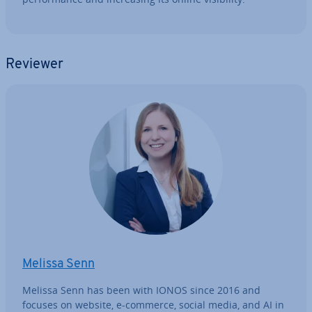
Reviewer
Melissa Senn
Melissa Senn has been with IONOS since 2016 and
focuses on website, e-commerce, social media, and AI in