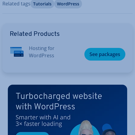
Related tags
Tutorials
WordPress
Go to Main Menu
Related Products
Hosting for
See packages
WordPress