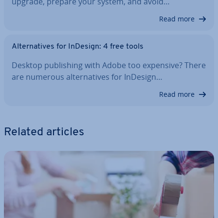
upgrade, prepare your system, and avoid…
Read more
Al­tern­at­ives for InDesign: 4 free tools
Desktop pub­lish­ing with Adobe too expensive? There
are numerous al­tern­at­ives for InDesign…
Read more
Related articles