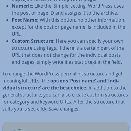
Numeric:
Like the ‘Simple’ setting, WordPress uses
the post or page ID and assigns it to the archive.
Post Name:
With this option, no other in­form­a­tion,
except for the post or page name, is included in the
URL.
Custom Structure:
Here you can specify your own
structure using tags. If there is a certain part of the
URL that does not change for the in­di­vidu­al posts
and pages, simply write it as static text in the field.
To change the WordPress permalink structure and get
mean­ing­ful URLs, the
options ‘Post name’ and ‘In­di­
vidu­al structure’ are the best choice.
In addition to the
general structure, you can also create custom struc­tures
for category and keyword URLs. After the structure that
suits you is set, click ‘Save changes’.