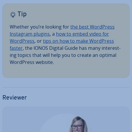
Tip
Whether you’re looking for
the best WordPress
Instagram plugins
, a
how to embed video for
WordPress
, or
tips on how to make WordPress
faster
, the IONOS Digital Guide has many in­ter­est­
ing topics that will help you to create an optimal
WordPress website.
Reviewer