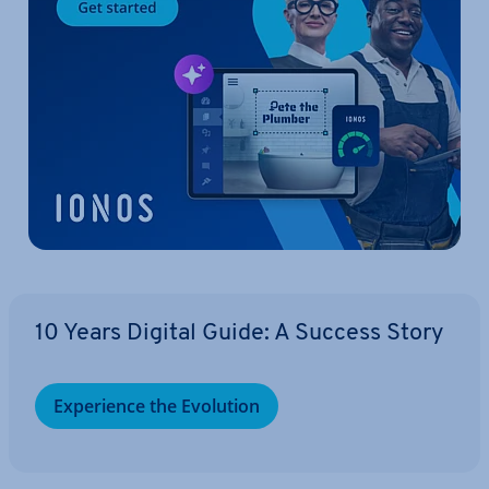
10 Years Digital Guide: A Success Story
Ex­per­i­ence the Evolution