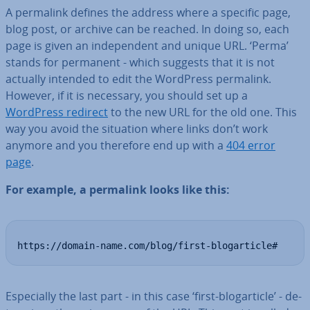
A permalink defines the address where a specific page,
blog post, or archive can be reached. In doing so, each
page is given an in­de­pend­ent and unique URL. ‘Perma’
stands for permanent - which suggests that it is not
actually intended to edit the WordPress permalink.
However, if it is necessary, you should set up a
WordPress redirect
to the new URL for the old one. This
way you avoid the situation where links don’t work
anymore and you therefore end up with a
404 error
page
.
For example, a permalink looks like this:
https://domain-name.com/blog/first-blogarticle#
Es­pe­cially the last part - in this case ‘first-blog­ar­ticle’ - de­