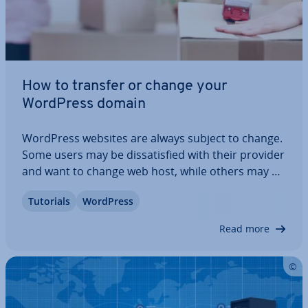
How to transfer or change your
WordPress domain
WordPress websites are always subject to change.
Some users may be dis­sat­is­fied with their provider
and want to change web host, while others may be
unhappy with their current domain name and
Tutorials
WordPress
want a new web address. With WordPress, it’s easy
to transfer domains and change…
Read more