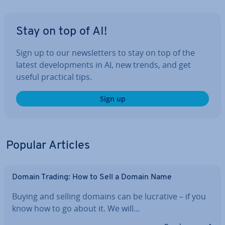
Stay on top of AI!
Sign up to our news­let­ters to stay on top of the
latest de­vel­op­ments in AI, new trends, and get
useful practical tips.
Sign up
Popular Articles
Domain Trading: How to Sell a Domain Name
Buying and selling domains can be lucrative – if you
know how to go about it. We will…