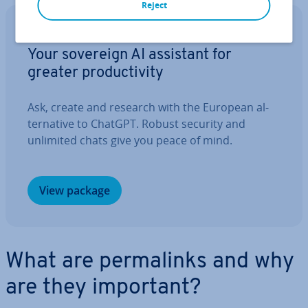
Reject
IONOS GPT
Your sovereign AI assistant for
greater pro­ductiv­ity
Ask, create and research with the European al­
tern­at­ive to ChatGPT. Robust security and
unlimited chats give you peace of mind.
View package
What are permalinks and why
are they important?