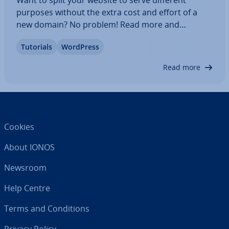
purposes without the extra cost and effort of a
new domain? No problem! Read more and
discover the ad­vant­ages of creating a subdomain
Tutorials
WordPress
for your website and in­stalling WordPress on the
subdomain. You can also go through our step-by-
Read more
step…
Cookies
About IONOS
Newsroom
Help Centre
Terms and Con­di­tions
Privacy Policy