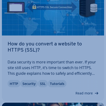
How do you convert a website to
HTTPS (SSL)?
Data security is more important than ever. If your
site still uses HTTP, it’s time to switch to HTTPS.
This guide explains how to safely and ef­fi­ciently
migrate your website to HTTPS, step-by-step, suc­
HTTP
Security
SSL
Tutorials
cess­fully switch to SSL en­cryp­tion, and ul­ti­mately
create a secure website to…
Read more