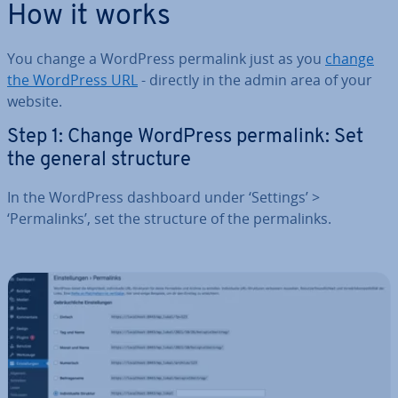
How it works
You change a WordPress permalink just as you
change
the WordPress URL
- directly in the admin area of your
website.
Step 1: Change WordPress permalink: Set
the general structure
In the WordPress dashboard under ‘Settings’ >
‘Permalinks’, set the structure of the permalinks.