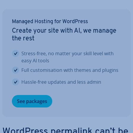
Managed Hosting for WordPress
Create your site with AI, we manage
the rest
Stress-free, no matter your skill level with
easy AI tools
Full cus­tom­isa­tion with themes and plugins
Hassle-free updates and less admin
See packages
WordPress permalink can’t be