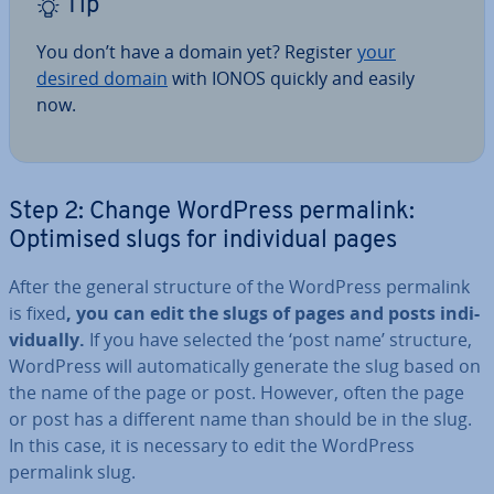
Tip
You don’t have a domain yet? Register
your
desired domain
with IONOS quickly and easily
now.
Step 2: Change WordPress permalink:
Optimised slugs for in­di­vidu­al pages
After the general structure of the WordPress permalink
is fixed
, you can edit the slugs of pages and posts in­di­
vidu­ally.
If you have selected the ‘post name’ structure,
WordPress will auto­mat­ic­ally generate the slug based on
the name of the page or post. However, often the page
or post has a different name than should be in the slug.
In this case, it is necessary to edit the WordPress
permalink slug.