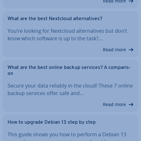
Read more
What are the best Nextcloud al­tern­at­ives?
You’re looking for Nextcloud al­tern­at­ives but don’t
know which software is up to the task?…
Read more
What are the best online backup services? A com­par­is­
on
Secure your data reliably in the cloud! These 7 online
backup services offer safe and…
Read more
How to upgrade Debian 13 step by step
This guide shows you how to perform a Debian 13