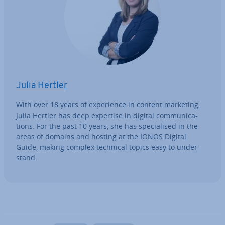
Julia Hertler
With over 18 years of ex­per­i­ence in content marketing,
Julia Hertler has deep expertise in digital com­mu­nic­a­
tions. For the past 10 years, she has spe­cial­ised in the
areas of domains and hosting at the IONOS Digital
Guide, making complex technical topics easy to un­der­
stand.