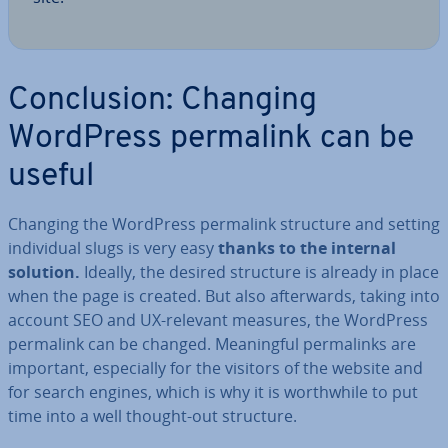
Con­clu­sion: Changing
WordPress permalink can be
useful
Changing the WordPress permalink structure and setting
in­di­vidu­al slugs is very easy
thanks to the internal
solution.
Ideally, the desired structure is already in place
when the page is created. But also af­ter­wards, taking into
account SEO and UX-relevant measures, the WordPress
permalink can be changed. Mean­ing­ful permalinks are
important, es­pe­cially for the visitors of the website and
for search engines, which is why it is worth­while to put
time into a well thought-out structure.