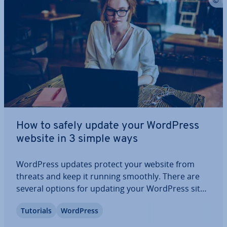
How to safely update your WordPress
website in 3 simple ways
WordPress updates protect your website from
threats and keep it running smoothly. There are
several options for updating your WordPress site.
Read our article to find out why regular updates
Tutorials
WordPress
are important, when they need to be performed,
what to look out for, and what options you…