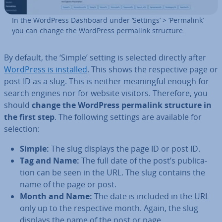
In the WordPress Dashboard under ‘Settings’ > ‘Permalink’
you can change the WordPress permalink structure.
By default, the ‘Simple’ setting is selected directly after
WordPress is installed
. This shows the re­spect­ive page or
post ID as a slug. This is neither mean­ing­ful enough for
search engines nor for website visitors. Therefore, you
should
change the WordPress permalink structure in
the first step
. The following settings are available for
selection:
Simple:
The slug displays the page ID or post ID.
Tag and Name:
The full date of the post’s pub­lic­a­
tion can be seen in the URL. The slug contains the
name of the page or post.
Month and Name:
The date is included in the URL
only up to the re­spect­ive month. Again, the slug
displays the name of the post or page.