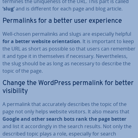
term­ines the unique­ness of the URL. This part is called
‘slug’
and is different for each page and blog article.
Permalinks for a better user ex­per­i­ence
Well-chosen permalinks and slugs are es­pe­cially helpful
for a better website ori­ent­a­tion
. It is important to keep
the URL as short as possible so that users can remember
it and type it in them­selves if necessary. Nev­er­the­less,
the slug should be as long as necessary to describe the
topic of the page.
Change the WordPress permalink for better
vis­ib­il­ity
A permalink that ac­cur­ately describes the topic of the
page not only helps website visitors. It also means that
Google and other search bots rank the page better
and list it ac­cord­ingly in the search results. Not only the
described topic plays a role, es­pe­cially for search