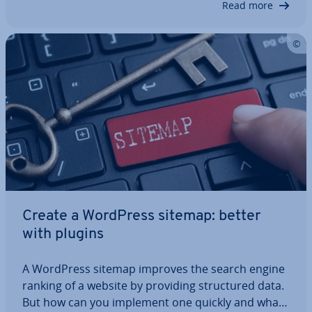
Read more
Create a WordPress sitemap: better
with plugins
A WordPress sitemap improves the search engine
ranking of a website by providing struc­tured data.
But how can you implement one quickly and what