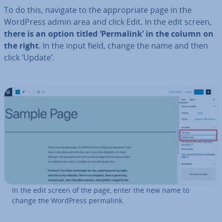
To do this, navigate to the ap­pro­pri­ate page in the
WordPress admin area and click Edit. In the edit screen,
there is an option titled ‘Permalink’ in the column on
the right
. In the input field, change the name and then
click ‘Update’.
In the edit screen of the page, enter the new name to
change the WordPress permalink.