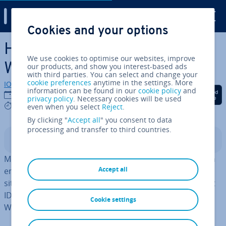
Digital Guide
Cookies and your options
Skip to Main Content
How to change Permalink in
We use cookies to optimise our websites, improve
WordPress
our products, and show you interest-based ads
with third parties. You can select and change your
cookie preferences
anytime in the settings. More
IONOS editorial team
information can be found in our
cookie policy
and
Share on Facebook
Share on Twitter
Share on Linked
12/10/2022
privacy policy
. Necessary cookies will be used
6 mins
even when you select
Reject
.
By clicking "
Accept all
" you consent to data
processing and transfer to third countries.
Contents
Mean­ing­ful permalinks are helpful, es­pe­cially for search
Accept all
engines and for a better ori­ent­a­tion of users on your
site. By default,
WordPress
only shows the page or post
ID in the URL. We show you how to change the
Cookie settings
WordPress permalink quickly and easily.