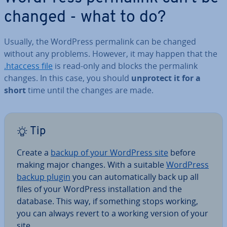
changed - what to do?
Usually, the WordPress permalink can be changed
without any problems. However, it may happen that the
.htaccess file
is read-only and blocks the permalink
changes. In this case, you should
unprotect it for a
short
time until the changes are made.
Tip
Create a
backup of your WordPress site
before
making major changes. With a suitable
WordPress
backup plugin
you can auto­mat­ic­ally back up all
files of your WordPress in­stall­a­tion and the
database. This way, if something stops working,
you can always revert to a working version of your
site.