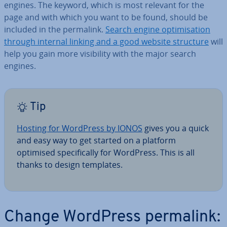
engines. The keyword, which is most relevant for the
page and with which you want to be found, should be
included in the permalink.
Search engine op­tim­isa­tion
through internal linking and a good website structure
will
help you gain more vis­ib­il­ity with the major search
engines.
Tip
Hosting for WordPress by IONOS
gives you a quick
and easy way to get started on a platform
optimised spe­cific­ally for WordPress. This is all
thanks to design templates.
Change WordPress permalink: