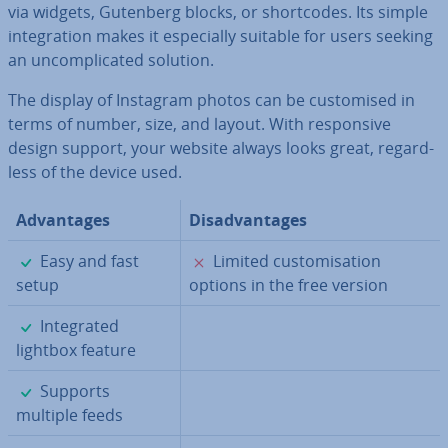
via widgets, Gutenberg blocks, or short­codes. Its simple
in­teg­ra­tion makes it es­pe­cially suitable for users seeking
an un­com­plic­ated solution.
The display of Instagram photos can be cus­tom­ised in
terms of number, size, and layout. With re­spons­ive
design support, your website always looks great, re­gard­
less of the device used.
Ad­vant­ages
Dis­ad­vant­ages
✓
✗
Easy and fast
Limited cus­tom­isa­tion
setup
options in the free version
✓
In­teg­rated
lightbox feature
✓
Supports
multiple feeds