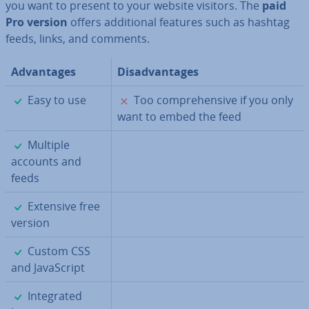
you want to present to your website visitors. The
paid
Pro version
offers ad­di­tion­al features such as hashtag
feeds, links, and comments.
Ad­vant­ages
Dis­ad­vant­ages
✓
✗
Easy to use
Too com­pre­hens­ive if you only
want to embed the feed
✓
Multiple
accounts and
feeds
✓
Extensive free
version
✓
Custom CSS
and JavaS­cript
✓
In­teg­rated