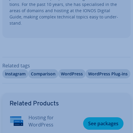
tions. For the past 10 years, she has spe­cial­ised in the
areas of domains and hosting at the IONOS Digital
Guide, making complex technical topics easy to un­der­
stand.
Related tags
Instagram
Com­par­is­on
WordPress
WordPress Plug-ins
Go to Main Menu
Related Products
Hosting for
See packages
WordPress