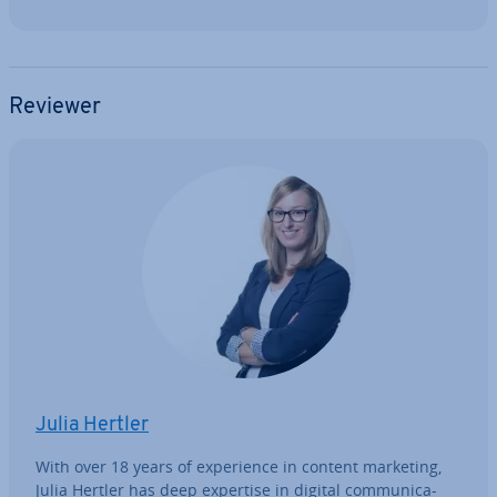
Reviewer
Julia Hertler
With over 18 years of ex­per­i­ence in content marketing,
Julia Hertler has deep expertise in digital com­mu­nic­a­