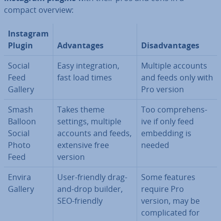
compact overview:
Instagram
Plugin
Ad­vant­ages
Dis­ad­vant­ages
Social
Easy in­teg­ra­tion,
Multiple accounts
Feed
fast load times
and feeds only with
Gallery
Pro version
Smash
Takes theme
Too com­pre­hens­
Balloon
settings, multiple
ive if only feed
Social
accounts and feeds,
embedding is
Photo
extensive free
needed
Feed
version
Envira
User-friendly drag-
Some features
Gallery
and-drop builder,
require Pro
SEO-friendly
version, may be
com­plic­ated for