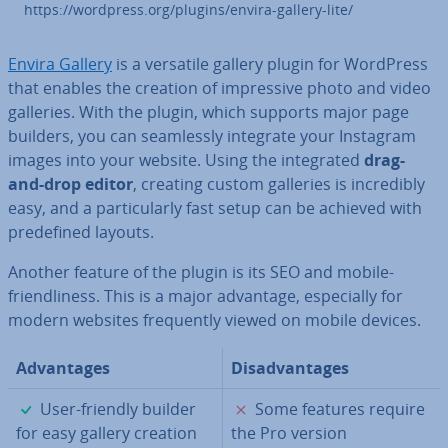
https://wordpress.org/plugins/envira-gallery-lite/
Envira Gallery
is a versatile gallery plugin for WordPress
that enables the creation of im­press­ive photo and video
galleries. With the plugin, which supports major page
builders, you can seam­lessly integrate your Instagram
images into your website. Using the in­teg­rated
drag-
and-drop editor
, creating custom galleries is in­cred­ibly
easy, and a par­tic­u­larly fast setup can be achieved with
pre­defined layouts.
Another feature of the plugin is its SEO and mobile-
friend­li­ness. This is a major advantage, es­pe­cially for
modern websites fre­quently viewed on mobile devices.
Ad­vant­ages
Dis­ad­vant­ages
✓
✗
User-friendly builder
Some features require
for easy gallery creation
the Pro version