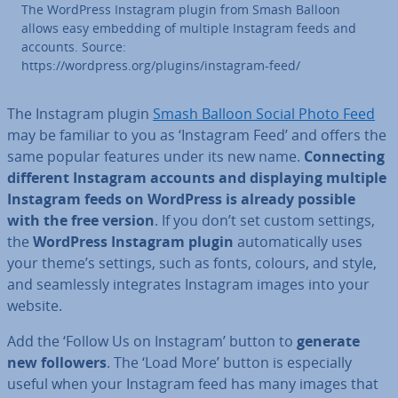
The WordPress Instagram plugin from Smash Balloon
allows easy embedding of multiple Instagram feeds and
accounts. Source:
https://wordpress.org/plugins/instagram-feed/
The Instagram plugin
Smash Balloon Social Photo Feed
may be familiar to you as ‘Instagram Feed’ and offers the
same popular features under its new name.
Con­nect­ing
different Instagram accounts and dis­play­ing multiple
Instagram feeds on WordPress is already possible
with the free version
. If you don’t set custom settings,
the
WordPress Instagram plugin
auto­mat­ic­ally uses
your theme’s settings, such as fonts, colours, and style,
and seam­lessly in­teg­rates Instagram images into your
website.
Add the ‘Follow Us on Instagram’ button to
generate
new followers
. The ‘Load More’ button is es­pe­cially
useful when your Instagram feed has many images that