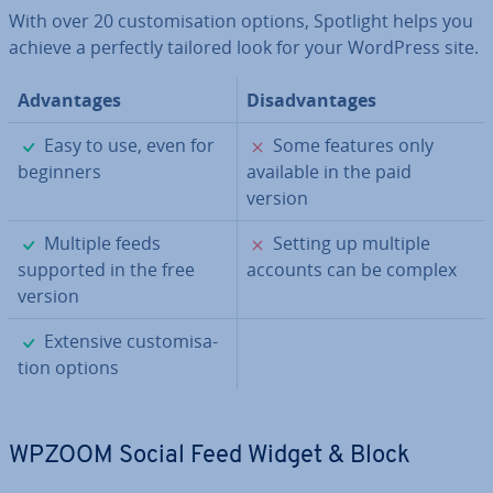
With over 20 cus­tom­isa­tion options, Spotlight helps you
achieve a perfectly tailored look for your WordPress site.
Ad­vant­ages
Dis­ad­vant­ages
✓
✗
Easy to use, even for
Some features only
beginners
available in the paid
version
✓
✗
Multiple feeds
Setting up multiple
supported in the free
accounts can be complex
version
✓
Extensive cus­tom­isa­
tion options
WPZOOM Social Feed Widget & Block