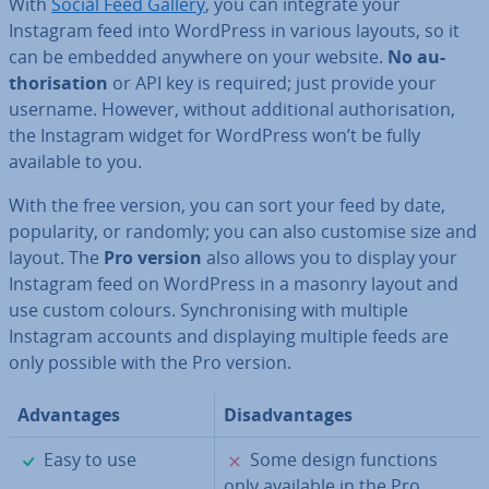
With
Social Feed Gallery
, you can integrate your
Instagram feed into WordPress in various layouts, so it
can be embedded anywhere on your website.
No au­
thor­isa­tion
or API key is required; just provide your
username. However, without ad­di­tion­al au­thor­isa­tion,
the Instagram widget for WordPress won’t be fully
available to you.
With the free version, you can sort your feed by date,
pop­ular­ity, or randomly; you can also customise size and
layout. The
Pro version
also allows you to display your
Instagram feed on WordPress in a masonry layout and
use custom colours. Syn­chron­ising with multiple
Instagram accounts and dis­play­ing multiple feeds are
only possible with the Pro version.
Ad­vant­ages
Dis­ad­vant­ages
✓
✗
Easy to use
Some design functions
only available in the Pro