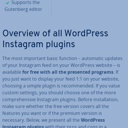
✓
Supports the
Gutenberg editor
Overview of all WordPress
Instagram plugins
The most important basic function – automatic updates
of your Instagram feed on your WordPress website – is
available
for free with all the presented programs
. If
you just want to display your feed 1:1 on your website,
choosing a simple plugin is re­com­men­ded. If you value
custom settings, you should choose one of the more
com­pre­hens­ive Instagram plugins. Before in­stall­a­tion,
make sure whether the free version covers all the
features you want or if the premium version is
necessary. Below, we present all the
WordPress
Instagram plugins
with their pros and cons in a