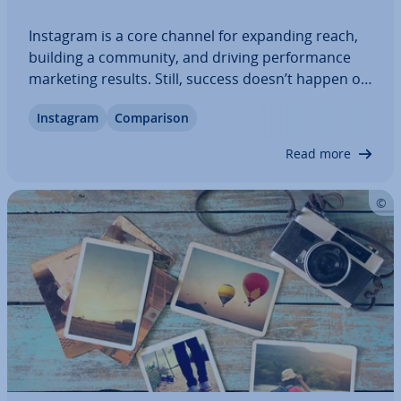
Instagram is a core channel for expanding reach,
building a community, and driving per­form­ance
marketing results. Still, success doesn’t happen on
its own. Dedicated Instagram tools stream­line
Instagram
Com­par­is­on
content creation, schedul­ing, and or­gan­isa­tion,
save valuable time, and help you stay…
Read more