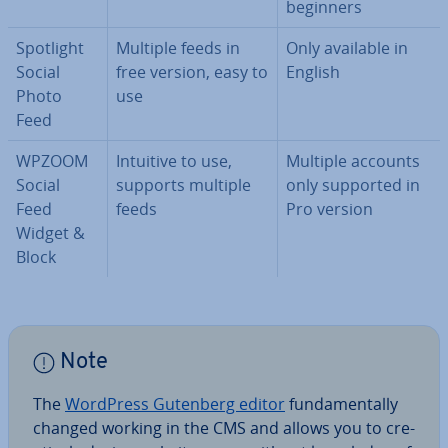
beginners
Spotlight
Multiple feeds in
Only available in
Social
free version, easy to
English
Photo
use
Feed
WPZOOM
Intuitive to use,
Multiple accounts
Social
supports multiple
only supported in
Feed
feeds
Pro version
Widget &
Block
Note
The
WordPress Gutenberg editor
fun­da­ment­ally
changed working in the CMS and allows you to cre­