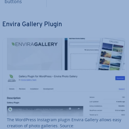
buttons
Envira Gallery Plugin
The WordPress Instagram plugin Envira Gallery allows easy
creation of photo galleries. Source: