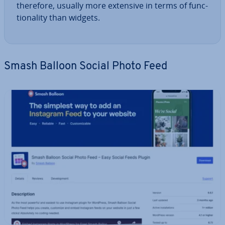
therefore, usually more extensive in terms of func­
tion­al­ity than widgets.
Smash Balloon Social Photo Feed