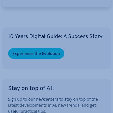
10 Years Digital Guide: A Success Story
Ex­per­i­ence the Evolution
Stay on top of AI!
Sign up to our news­let­ters to stay on top of the
latest de­vel­op­ments in AI, new trends, and get
useful practical tips.