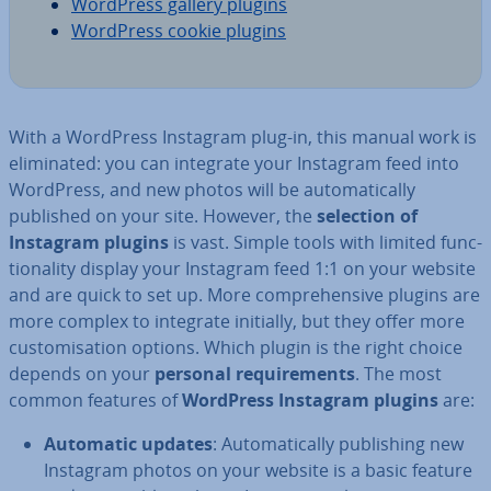
WordPress gallery plugins
WordPress cookie plugins
With a WordPress Instagram plug-in, this manual work is
elim­in­ated: you can integrate your Instagram feed into
WordPress, and new photos will be auto­mat­ic­ally
published on your site. However, the
selection of
Instagram plugins
is vast. Simple tools with limited func­
tion­al­ity display your Instagram feed 1:1 on your website
and are quick to set up. More com­pre­hens­ive plugins are
more complex to integrate initially, but they offer more
cus­tom­isa­tion options. Which plugin is the right choice
depends on your
personal re­quire­ments
. The most
common features of
WordPress Instagram plugins
are:
Automatic updates
: Auto­mat­ic­ally pub­lish­ing new
Instagram photos on your website is a basic feature