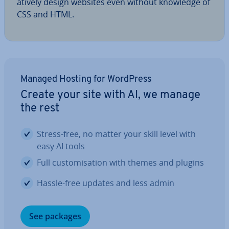
at­ively design websites even without knowledge of
CSS and HTML.
Managed Hosting for WordPress
Create your site with AI, we manage
the rest
Stress-free, no matter your skill level with
easy AI tools
Full cus­tom­isa­tion with themes and plugins
Hassle-free updates and less admin
See packages