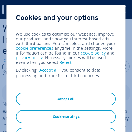
Digital Guide
Cookies and your options
Skip to Main Content
What are the best WordPress
We use cookies to optimise our websites, improve
Instagram plugins for
our products, and show you interest-based ads
with third parties. You can select and change your
cookie preferences
anytime in the settings. More
embedding feeds?
information can be found in our
cookie policy
and
privacy policy
. Necessary cookies will be used
IONOS editorial team
even when you select
Reject
.
Share on F
Share 
S
03/12/2025
By clicking "
Accept all
" you consent to data
8 mins
processing and transfer to third countries.
Contents
Accept all
Numerous WordPress Instagram plugins allow you to
easily embed an Instagram feed into WordPress with just
Cookie settings
a few clicks. This enhances your website with high-quality
Instagram images without du­plic­at­ing content creation,