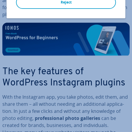
and it gives you the chance to have website visitors
Reject
follow you on Instagram. We present the best Instagram
plugins and widgets for WordPress.
The key features of
WordPress Instagram plugins
With the Instagram app, you take photos, edit them, and
share them – all without needing an ad­di­tion­al ap­plic­a­
tion. In just a few clicks and without any knowledge of
photo editing,
pro­fes­sion­al photo galleries
can be
created for brands, busi­nesses, and in­di­vidu­als.