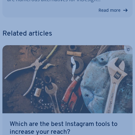
Read more
Related articles
Which are the best Instagram tools to
increase your reach?