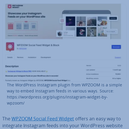
The WordPress Instagram plugin from WPZOOM is a simple
way to embed Instagram feeds in various ways. Source:
https://wordpress.org/plugins/instagram-widget-by-
wpzoom/
The
WPZOOM Social Feed Widget
offers an easy way to
integrate Instagram feeds into your WordPress website