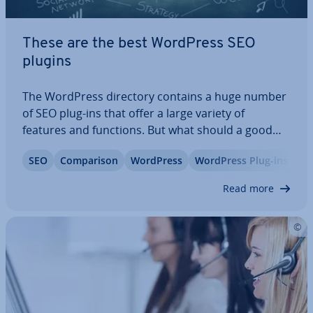
These are the best WordPress SEO
plugins
The WordPress directory contains a huge number
of SEO plug-ins that offer a large variety of
features and functions. But what should a good
WordPress SEO plug-in be able to do? And how do
SEO
Com­par­is­on
WordPress
WordPress Plug-ins
you decide which one best suits your needs? If
you’re looking for answers to those…
Read more