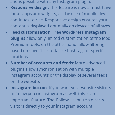
and is possible with any Instagram plugin.
Re­spons­ive design
: This feature is now a must-have
for all apps and widgets, as the use of mobile devices
continues to rise. Re­spons­ive design ensures your
content is displayed optimally on devices of all sizes.
Feed cus­tom­isa­tion
: Free
WordPress Instagram
plugins
allow only limited cus­tom­iz­a­tion of the feed.
Premium tools, on the other hand, allow filtering
based on specific criteria like hashtags or specific
locations.
Number of accounts and feeds
: More advanced
plugins allow syn­chron­isa­tion with multiple
Instagram accounts or the display of several feeds
on the website.
Instagram button
: If you want your website visitors
to follow you on Instagram as well, this is an
important feature. The ‘Follow Us’ button directs
visitors directly to your Instagram account.