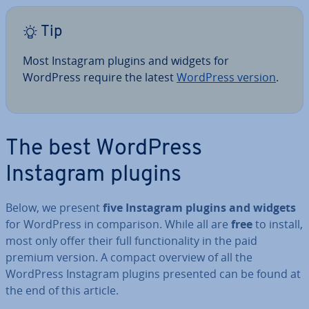
Tip
Most Instagram plugins and widgets for
WordPress require the latest
WordPress version
.
The best WordPress
Instagram plugins
Below, we present
five Instagram plugins and widgets
for WordPress in com­par­is­on. While all are
free
to install,
most only offer their full func­tion­al­ity in the paid
premium version. A compact overview of all the
WordPress Instagram plugins presented can be found at
the end of this article.