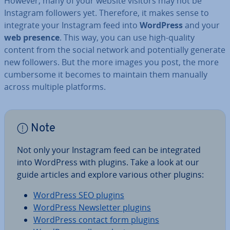
However, many of your website visitors may not be
Instagram followers yet. Therefore, it makes sense to
integrate your Instagram feed into
WordPress
and your
web presence
. This way, you can use high-quality
content from the social network and po­ten­tially generate
new followers. But the more images you post, the more
cum­ber­some it becomes to maintain them manually
across multiple platforms.
Note
Not only your Instagram feed can be in­teg­rated
into WordPress with plugins. Take a look at our
guide articles and explore various other plugins:
WordPress SEO plugins
WordPress News­let­ter plugins
WordPress contact form plugins