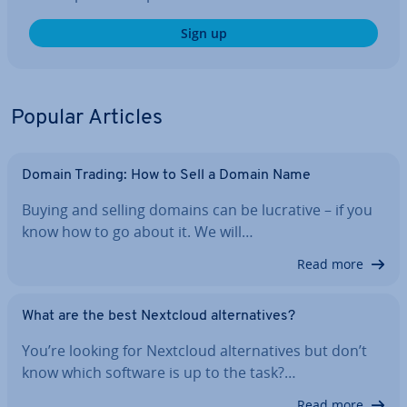
Sign up
Popular Articles
Domain Trading: How to Sell a Domain Name
Buying and selling domains can be lucrative – if you
know how to go about it. We will…
Read more
What are the best Nextcloud al­tern­at­ives?
You’re looking for Nextcloud al­tern­at­ives but don’t
know which software is up to the task?…
Read more