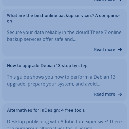
What are the best online backup services? A com­par­is­
on
Secure your data reliably in the cloud! These 7 online
backup services offer safe and…
Read more
How to upgrade Debian 13 step by step
This guide shows you how to perform a Debian 13
upgrade, prepare your system, and avoid…
Read more
Al­tern­at­ives for InDesign: 4 free tools
Desktop pub­lish­ing with Adobe too expensive? There
are numerous al­tern­at­ives for InDesign…