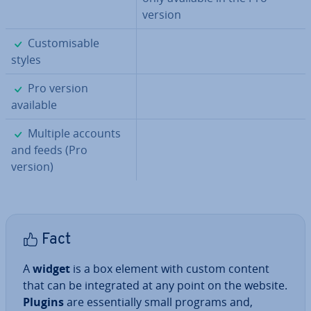
version
✓
Cus­tom­is­able
styles
✓
Pro version
available
✓
Multiple accounts
and feeds (Pro
version)
Fact
A
widget
is a box element with custom content
that can be in­teg­rated at any point on the website.
Plugins
are es­sen­tially small programs and,