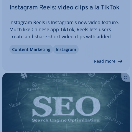
Instagram Reels: video clips a la TikTok
Instagram Reels is Instagram’s new video feature.
Much like Chinese app TikTok, Reels lets users
create and share short video clips with added
back­ground music. But what exactly is Instagram
Content Marketing
Instagram
Reels and what are the dif­fer­ences to TikTok? We’ll
show you what the new feature can do.…
Read more