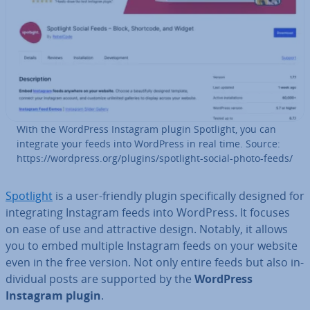
With the WordPress Instagram plugin Spotlight, you can
integrate your feeds into WordPress in real time. Source:
https://wordpress.org/plugins/spotlight-social-photo-feeds/
Spotlight
is a user-friendly plugin spe­cific­ally designed for
in­teg­rat­ing Instagram feeds into WordPress. It focuses
on ease of use and at­tract­ive design. Notably, it allows
you to embed multiple Instagram feeds on your website
even in the free version. Not only entire feeds but also in­
di­vidu­al posts are supported by the
WordPress
Instagram plugin
.