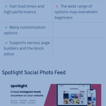
✓
✗
Fast load times and
The wide range of
high per­form­ance
options may overwhelm
beginners
✓
Many cus­tom­isa­tion
options
✓
Supports various page
builders and the block
editor
Spotlight Social Photo Feed