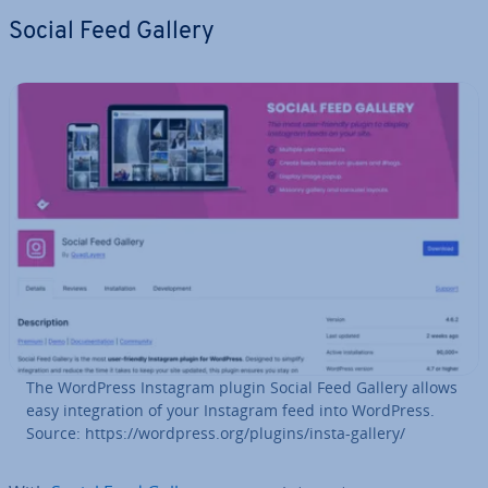
Social Feed Gallery
The WordPress Instagram plugin Social Feed Gallery allows
easy in­teg­ra­tion of your Instagram feed into WordPress.
Source: https://wordpress.org/plugins/insta-gallery/