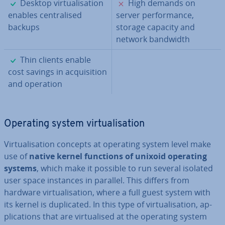
✓
✗
Desktop vir­tu­al­isa­tion
High demands on
enables cent­ral­ised
server per­form­ance,
backups
storage capacity and
network bandwidth
✓
Thin clients enable
cost savings in ac­quis­i­tion
and operation
Operating system vir­tu­al­isa­tion
Vir­tu­al­isa­tion concepts at operating system level make
use of
native kernel functions of unixoid operating
systems
, which make it possible to run several isolated
user space instances in parallel. This differs from
hardware vir­tu­al­isa­tion, where a full guest system with
its kernel is du­plic­ated. In this type of vir­tu­al­isa­tion, ap­
plic­a­tions that are vir­tu­al­ised at the operating system