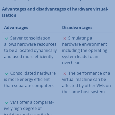
Ad­vant­ages and dis­ad­vant­ages of hardware vir­tu­al­
isa­tion
:
Ad­vant­ages
Dis­ad­vant­ages
✓
✗
Server con­sol­id­a­tion
Sim­u­lat­ing a
allows hardware resources
hardware en­vir­on­ment
to be allocated dy­nam­ic­ally
including the operating
and used more ef­fi­ciently
system leads to an
overhead
✓
✗
Con­sol­id­ated hardware
The per­form­ance of a
is more energy efficient
virtual machine can be
than separate computers
affected by other VMs on
the same host system
✓
VMs offer a com­par­at­
ively high degree of
isolation and security for