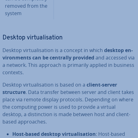
removed from the
system
Desktop vir­tu­al­isa­tion
Desktop vir­tu­al­isa­tion is a concept in which
desktop en­
vir­on­ments can be centrally provided
and accessed via
a network. This approach is primarily applied in business
contexts.
Desktop vir­tu­al­isa­tion is based on a
client-server
structure
. Data transfer between server and client takes
place via remote display protocols. Depending on where
the computing power is used to provide a virtual
desktop, a dis­tinc­tion is made between host and client-
based ap­proaches.
Host-based desktop vir­tu­al­isa­tion
: Host-based