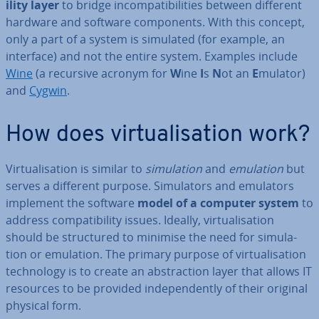
il­ity layer
to bridge in­com­pat­ib­il­it­ies between different
hardware and software com­pon­ents. With this concept,
only a part of a system is simulated (for example, an
interface) and not the entire system. Examples include
Wine
(a recursive acronym for
W
ine
I
s
N
ot an
E
mulator)
and
Cygwin
.
How does vir­tu­al­isa­tion work?
Vir­tu­al­isa­tion is similar to
sim­u­la­tion
and
emulation
but
serves a different purpose. Sim­u­lat­ors and emulators
implement the software
model of a computer system
to
address com­pat­ib­il­ity issues. Ideally, vir­tu­al­isa­tion
should be struc­tured to minimise the need for sim­u­la­
tion or emulation. The primary purpose of vir­tu­al­isa­tion
tech­no­logy is to create an ab­strac­tion layer that allows IT
resources to be provided in­de­pend­ently of their original
physical form.