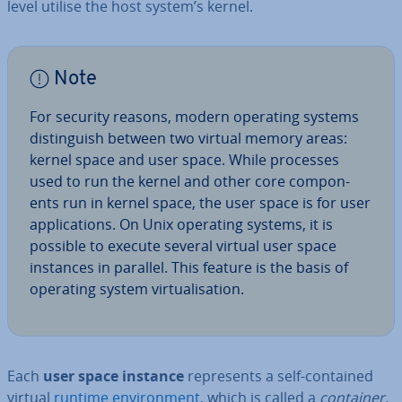
level utilise the host system’s kernel.
Note
For security reasons, modern operating systems
dis­tin­guish between two virtual memory areas:
kernel space and user space. While processes
used to run the kernel and other core com­pon­
ents run in kernel space, the user space is for user
ap­plic­a­tions. On Unix operating systems, it is
possible to execute several virtual user space
instances in parallel. This feature is the basis of
operating system vir­tu­al­isa­tion.
Each
user space instance
rep­res­ents a self-contained
virtual
runtime en­vir­on­ment
, which is called a
container,