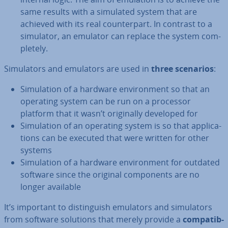
same results with a simulated system that are
achieved with its real coun­ter­part. In contrast to a
simulator, an emulator can replace the system com­
pletely.
Sim­u­lat­ors and emulators are used in
three scenarios
:
Sim­u­la­tion of a hardware en­vir­on­ment so that an
operating system can be run on a processor
platform that it wasn’t ori­gin­ally developed for
Sim­u­la­tion of an operating system is so that ap­plic­a­
tions can be executed that were written for other
systems
Sim­u­la­tion of a hardware en­vir­on­ment for outdated
software since the original com­pon­ents are no
longer available
It’s important to dis­tin­guish emulators and sim­u­lat­ors
from software solutions that merely provide a
com­pat­ib­