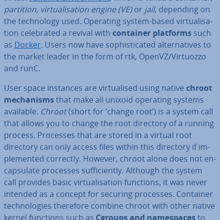
partition, vir­tu­al­isa­tion engine (VE)
or
jail
, depending on
the tech­no­logy used. Operating system-based vir­tu­al­isa­
tion cel­eb­rated a revival with
container platforms
such
as
Docker
. Users now have soph­ist­ic­ated al­tern­at­ives to
the market leader in the form of rtk, OpenVZ/Virtuozzo
and runC.
User space instances are vir­tu­al­ised using native
chroot
mech­an­isms
that make all unixoid operating systems
available.
Chroot
(short for ‘change root’) is a system call
that allows you to change the root directory of a running
process. Processes that are stored in a virtual root
directory can only access files within this directory if im­
ple­men­ted correctly. However, chroot alone does not en­
cap­su­late processes suf­fi­ciently. Although the system
call provides basic vir­tu­al­isa­tion functions, it was never
intended as a concept for securing processes. Container
tech­no­lo­gies therefore combine chroot with other native
kernel functions such as
Cgroups and namespaces
to