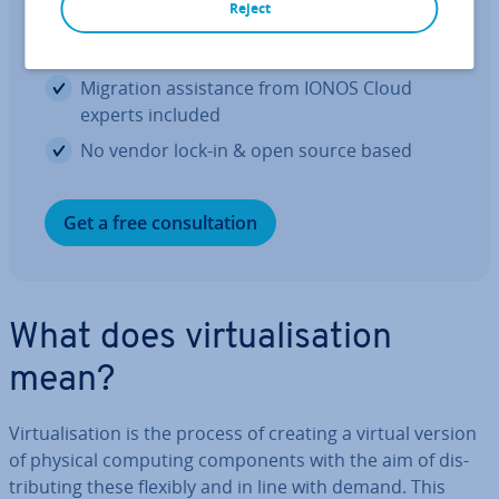
Reject
Great price-to-per­form­ance ratio with no
vir­tu­al­isa­tion costs
Migration as­sist­ance from IONOS Cloud
experts included
No vendor lock-in & open source based
Get a free con­sulta­tion
What does vir­tu­al­isa­tion
mean?
Vir­tu­al­isa­tion is the process of creating a virtual version
of physical computing com­pon­ents with the aim of dis­
trib­ut­ing these flexibly and in line with demand. This