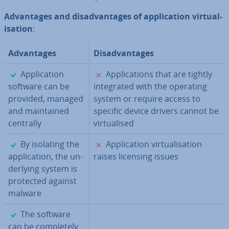
Ad­vant­ages and dis­ad­vant­ages of ap­plic­a­tion vir­tu­al­
isa­tion
:
Ad­vant­ages
Dis­ad­vant­ages
✓
✗
Ap­plic­a­tion
Ap­plic­a­tions that are tightly
software can be
in­teg­rated with the operating
provided, managed
system or require access to
and main­tained
specific device drivers cannot be
centrally
vir­tu­al­ised
✓
✗
By isolating the
Ap­plic­a­tion vir­tu­al­isa­tion
ap­plic­a­tion, the un­
raises licensing issues
der­ly­ing system is
protected against
malware
✓
The software
can be com­pletely