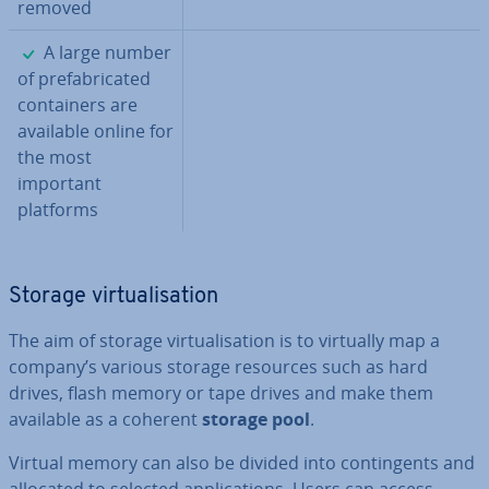
removed
✓
A large number
of pre­fab­ric­ated
con­tain­ers are
available online for
the most
important
platforms
Storage vir­tu­al­isa­tion
The aim of storage vir­tu­al­isa­tion is to virtually map a
company’s various storage resources such as hard
drives, flash memory or tape drives and make them
available as a coherent
storage pool
.
Virtual memory can also be divided into con­tin­gents and