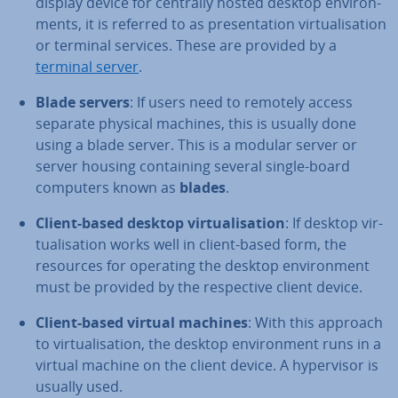
display device for centrally hosted desktop en­vir­on­
ments, it is referred to as present­a­tion vir­tu­al­isa­tion
or terminal services. These are provided by a
terminal server
.
Blade servers
: If users need to remotely access
separate physical machines, this is usually done
using a blade server. This is a modular server or
server housing con­tain­ing several single-board
computers known as
blades
.
Client-based desktop vir­tu­al­isa­tion
: If desktop vir­
tu­al­isa­tion works well in client-based form, the
resources for operating the desktop en­vir­on­ment
must be provided by the re­spect­ive client device.
Client-based virtual machines
: With this approach
to vir­tu­al­isa­tion, the desktop en­vir­on­ment runs in a
virtual machine on the client device. A hy­per­visor is
usually used.