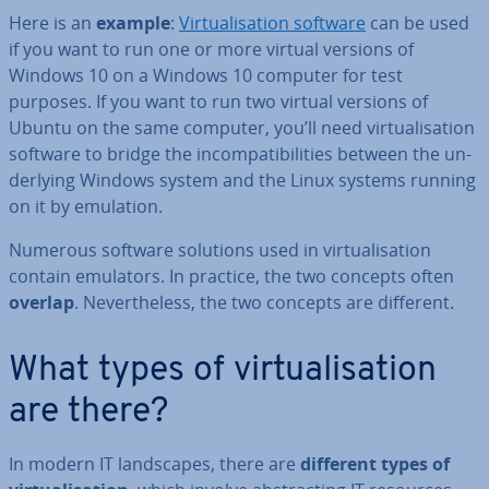
Here is an
example
:
Vir­tu­al­isa­tion software
can be used
if you want to run one or more virtual versions of
Windows 10 on a Windows 10 computer for test
purposes. If you want to run two virtual versions of
Ubuntu on the same computer, you’ll need vir­tu­al­isa­tion
software to bridge the in­com­pat­ib­il­it­ies between the un­
der­ly­ing Windows system and the Linux systems running
on it by emulation.
Numerous software solutions used in vir­tu­al­isa­tion
contain emulators. In practice, the two concepts often
overlap
. Nev­er­the­less, the two concepts are different.
What types of vir­tu­al­isa­tion
are there?
In modern IT land­scapes, there are
different types of