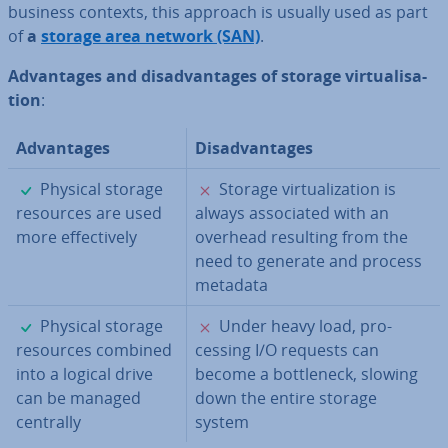
business contexts, this approach is usually used as part
of
a
storage area network (SAN)
.
Ad­vant­ages and dis­ad­vant­ages of storage vir­tu­al­isa­
tion
:
Ad­vant­ages
Dis­ad­vant­ages
✓
✗
Physical storage
Storage vir­tu­al­iz­a­tion is
resources are used
always as­so­ci­ated with an
more ef­fect­ively
overhead resulting from the
need to generate and process
metadata
✓
✗
Physical storage
Under heavy load, pro­
resources combined
cessing I/O requests can
into a logical drive
become a bot­tle­neck, slowing
can be managed
down the entire storage
centrally
system