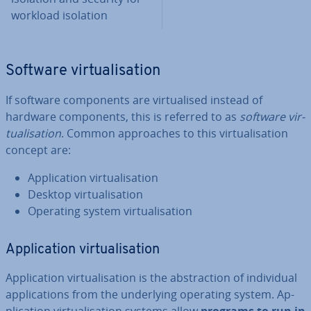
workload isolation
Software vir­tu­al­isa­tion
If software com­pon­ents are vir­tu­al­ised instead of
hardware com­pon­ents, this is referred to as
software vir­
tu­al­isa­tion
. Common ap­proaches to this vir­tu­al­isa­tion
concept are:
Ap­plic­a­tion vir­tu­al­isa­tion
Desktop vir­tu­al­isa­tion
Operating system vir­tu­al­isa­tion
Ap­plic­a­tion vir­tu­al­isa­tion
Ap­plic­a­tion vir­tu­al­isa­tion is the ab­strac­tion of in­di­vidu­al
ap­plic­a­tions from the un­der­ly­ing operating system. Ap­