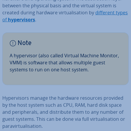
between the physical basis and the virtual system is
created during hardware vir­tu­al­isa­tion by
different types
of
hy­per­visors
.
Note
A hy­per­visor (also called Virtual Machine Monitor,
VMM) is software that allows multiple guest
systems to run on one host system.
Hy­per­visors manage the hardware resources provided
by the host system such as CPU, RAM, hard disk space
and peri­pher­als, and dis­trib­ute them to any number of
guest systems. This can be done via full vir­tu­al­isa­tion or
para­vir­tu­al­isa­tion.