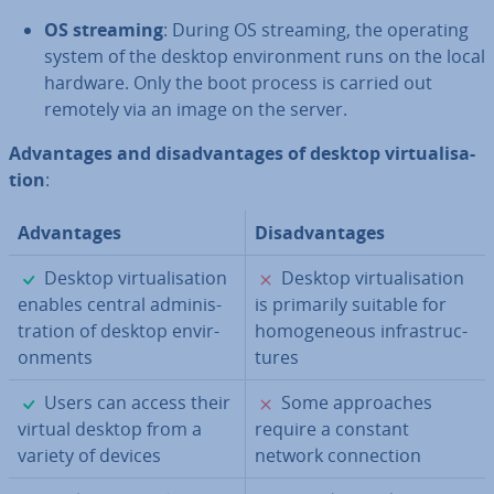
OS streaming
: During OS streaming, the operating
system of the desktop en­vir­on­ment runs on the local
hardware. Only the boot process is carried out
remotely via an image on the server.
Ad­vant­ages and dis­ad­vant­ages of desktop vir­tu­al­isa­
tion
:
Ad­vant­ages
Dis­ad­vant­ages
✓
✗
Desktop vir­tu­al­isa­tion
Desktop vir­tu­al­isa­tion
enables central ad­min­is­
is primarily suitable for
tra­tion of desktop en­vir­
ho­mo­gen­eous in­fra­struc­
on­ments
tures
✓
✗
Users can access their
Some ap­proaches
virtual desktop from a
require a constant
variety of devices
network con­nec­tion