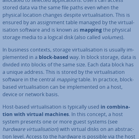
allocated to selected ap­plic­a­tions. Users can access
stored data via the same file paths even when the
physical location changes despite vir­tu­al­isa­tion. This is
ensured by an as­sign­ment table managed by the vir­tu­al­
isa­tion software and is known as
mapping
the physical
storage media to a logical disk (also called
volumes
).
In business contexts, storage vir­tu­al­isa­tion is usually im­
ple­men­ted in a
block-based
way. In block storage, data is
divided into blocks of the same size. Each data block has
a unique address. This is stored by the vir­tu­al­isa­tion
software in the central
mapping
table. In practice, block-
based vir­tu­al­isa­tion can be im­ple­men­ted on a host,
device or network basis.
Host-based vir­tu­al­isa­tion is typically used
in com­bin­a­
tion with virtual machines
. In this concept, a host
system presents one or more guest systems (see
hardware vir­tu­al­isa­tion
) with virtual disks on an ab­strac­
tion level. Access to the hardware is possible via the host