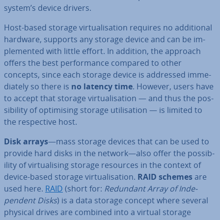
system’s device drivers.
Host-based storage vir­tu­al­isa­tion requires no ad­di­tion­al
hardware, supports any storage device and can be im­
ple­men­ted with little effort. In addition, the approach
offers the best per­form­ance compared to other
concepts, since each storage device is addressed im­me­
di­ately so there is
no latency time
. However, users have
to accept that storage vir­tu­al­isa­tion — and thus the pos­
sib­il­ity of op­tim­ising storage util­isa­tion — is limited to
the re­spect­ive host.
Disk arrays
—mass storage devices that can be used to
provide hard disks in the network—also offer the pos­sib­
il­ity of vir­tu­al­ising storage resources in the context of
device-based storage vir­tu­al­isa­tion.
RAID schemes
are
used here.
RAID
(short for:
Redundant Array of In­de­
pend­ent Disks
) is a data storage concept where several
physical drives are combined into a virtual storage