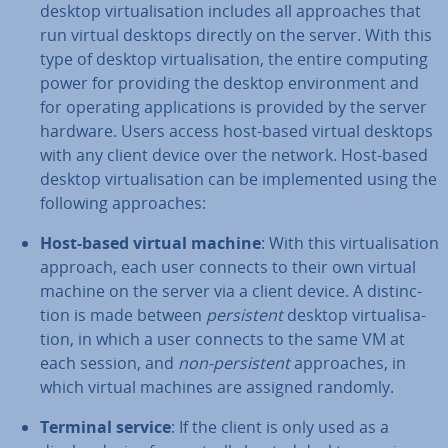
desktop vir­tu­al­isa­tion includes all ap­proaches that
run virtual desktops directly on the server. With this
type of desktop vir­tu­al­isa­tion, the entire computing
power for providing the desktop en­vir­on­ment and
for operating ap­plic­a­tions is provided by the server
hardware. Users access host-based virtual desktops
with any client device over the network. Host-based
desktop vir­tu­al­isa­tion can be im­ple­men­ted using the
following ap­proaches:
Host-based virtual machine
: With this vir­tu­al­isa­tion
approach, each user connects to their own virtual
machine on the server via a client device. A dis­tinc­
tion is made between
per­sist­ent
desktop vir­tu­al­isa­
tion, in which a user connects to the same VM at
each session, and
non-per­sist­ent
ap­proaches, in
which virtual machines are assigned randomly.
Terminal service
: If the client is only used as a