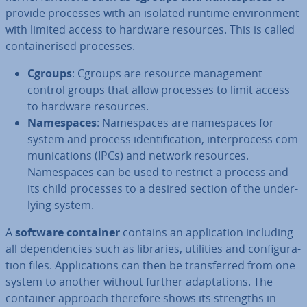
provide processes with an isolated runtime en­vir­on­ment
with limited access to hardware resources. This is called
con­tain­er­ised processes.
Cgroups
: Cgroups are resource man­age­ment
control groups that allow processes to limit access
to hardware resources.
Namespaces
: Namespaces are namespaces for
system and process iden­ti­fic­a­tion, in­ter­pro­cess com­
mu­nic­a­tions (IPCs) and network resources.
Namespaces can be used to restrict a process and
its child processes to a desired section of the un­der­
ly­ing system.
A
software container
contains an ap­plic­a­tion including
all de­pend­en­cies such as libraries, utilities and con­fig­ur­a­
tion files. Ap­plic­a­tions can then be trans­ferred from one
system to another without further ad­apt­a­tions. The
container approach therefore shows its strengths in