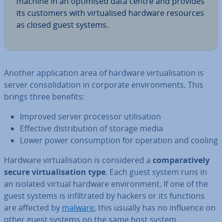
machine in an optimised data centre and provides
its customers with vir­tu­al­ised hardware resources
as closed guest systems.
Another ap­plic­a­tion area of hardware vir­tu­al­isa­tion is
server con­sol­id­a­tion in corporate en­vir­on­ments. This
brings three benefits:
Improved server processor util­isa­tion
Effective dis­tri­bu­tion of storage media
Lower power con­sump­tion for operation and cooling
Hardware vir­tu­al­isa­tion is con­sidered a
com­par­at­ively
secure vir­tu­al­isa­tion type
. Each guest system runs in
an isolated virtual hardware en­vir­on­ment. If one of the
guest systems is in­filt­rated by hackers or its functions
are affected by
malware
, this usually has no influence on
other guest systems on the same host system.