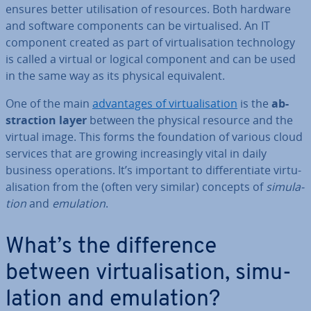
ensures better util­isa­tion of resources. Both hardware
and software com­pon­ents can be vir­tu­al­ised. An IT
component created as part of vir­tu­al­isa­tion tech­no­logy
is called a virtual or logical component and can be used
in the same way as its physical equi­val­ent.
One of the main
ad­vant­ages of vir­tu­al­isa­tion
is the
ab­
strac­tion layer
between the physical resource and the
virtual image. This forms the found­a­tion of various cloud
services that are growing in­creas­ingly vital in daily
business op­er­a­tions. It’s important to dif­fer­en­ti­ate vir­tu­
al­isa­tion from the (often very similar) concepts of
sim­u­la­
tion
and
emulation
.
What’s the dif­fer­ence
between vir­tu­al­isa­tion, sim­u­
la­tion and emulation?