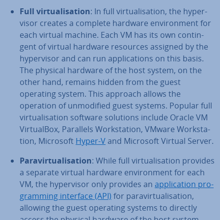
Full vir­tu­al­isa­tion
: In full vir­tu­al­isa­tion, the hy­per­
visor creates a complete hardware en­vir­on­ment for
each virtual machine. Each VM has its own con­tin­
gent of virtual hardware resources assigned by the
hy­per­visor and can run ap­plic­a­tions on this basis.
The physical hardware of the host system, on the
other hand, remains hidden from the guest
operating system. This approach allows the
operation of un­mod­i­fied guest systems. Popular full
vir­tu­al­isa­tion software solutions include Oracle VM
Vir­tu­al­Box, Parallels Work­sta­tion, VMware Work­sta­
tion, Microsoft
Hyper-V
and Microsoft Virtual Server.
Para­vir­tu­al­isa­tion
: While full vir­tu­al­isa­tion provides
a separate virtual hardware en­vir­on­ment for each
VM, the hy­per­visor only provides an
ap­plic­a­tion pro­
gram­ming interface (API)
for para­vir­tu­al­isa­tion,
allowing the guest operating systems to directly
access the physical hardware of the host system.