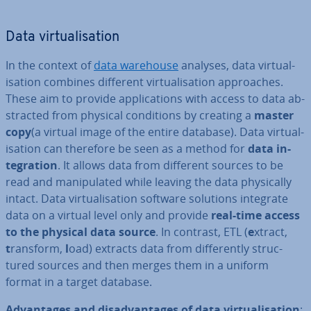
Data vir­tu­al­isa­tion
In the context of
data warehouse
analyses, data vir­tu­al­
isa­tion combines different vir­tu­al­isa­tion ap­proaches.
These aim to provide ap­plic­a­tions with access to data ab­
strac­ted from physical con­di­tions by creating a
master
copy
(a virtual image of the entire database). Data vir­tu­al­
isa­tion can therefore be seen as a method for
data in­
teg­ra­tion
. It allows data from different sources to be
read and ma­nip­u­lated while leaving the data phys­ic­ally
intact. Data vir­tu­al­isa­tion software solutions integrate
data on a virtual level only and provide
real-time access
to the physical data source
. In contrast, ETL (
e
xtract,
t
ransform,
l
oad) extracts data from dif­fer­ently struc­
tured sources and then merges them in a uniform
format in a target database.
Ad­vant­ages and dis­ad­vant­ages of data vir­tu­al­isa­tion
: