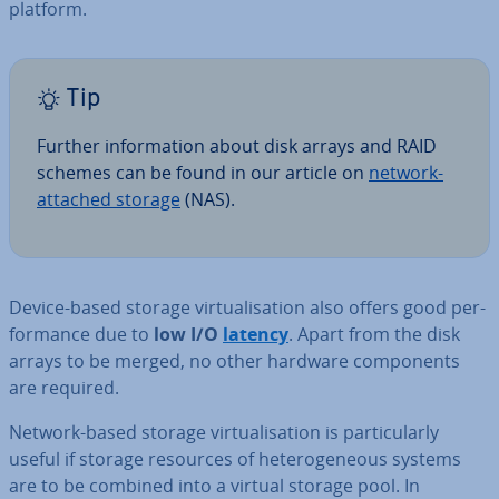
platform.
Tip
Further in­form­a­tion about disk arrays and RAID
schemes can be found in our article on
network-
attached storage
(NAS).
Device-based storage vir­tu­al­isa­tion also offers good per­
form­ance due to
low I/O
latency
. Apart from the disk
arrays to be merged, no other hardware com­pon­ents
are required.
Network-based storage vir­tu­al­isa­tion is par­tic­u­larly
useful if storage resources of het­ero­gen­eous systems
are to be combined into a virtual storage pool. In