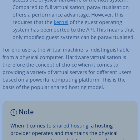
Compared to full vir­tu­al­isa­tion, para­vir­tu­al­isa­tion
offers a per­form­ance advantage. However, this
requires that the
kernel
of the guest operating
system has been ported to the API. This means that
only modified guest systems can be para­vir­tu­al­ised.
For end users, the virtual machine is in­dis­tin­guish­able
from a physical computer. Hardware vir­tu­al­isa­tion is
therefore the concept of choice when it comes to
providing a variety of virtual servers for different users
based on a powerful computing platform. This is the
basis of the popular shared hosting model.
Note
When it comes to
shared hosting
, a hosting
provider operates and maintains the physical