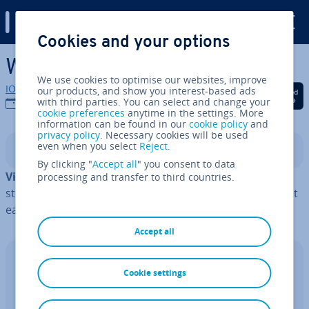
Digital Guide
Cookies and your options
Skip to Main Content
What is vir­tu­al­isa­tion?
We use cookies to optimise our websites, improve
IONOS editorial team
our products, and show you interest-based ads
Share on Facebook
Share on Twitter
Share on Linked
with third parties. You can select and change your
27/05/2024
cookie preferences
anytime in the settings. More
information can be found in our
cookie policy
and
privacy policy
. Necessary cookies will be used
even when you select
Reject
.
Contents
By clicking "
Accept all
" you consent to data
Vir­tu­al­isa­tion
involves turning hardware, software,
processing and transfer to third countries.
storage and networks into a digital format. This makes it
easier to use these IT resources more ef­fect­ively.
Accept all
Cloud Migration with IONOS
Cookie settings
The Hy­per­visor al­tern­at­ive