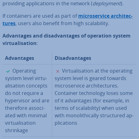
providing ap­plic­a­tions in the network (
de­ploy­ment
).
If con­tain­ers are used as part of
mi­croservice ar­chi­tec­
tures
, users also benefit from high scalab­il­ity.
Ad­vant­ages and dis­ad­vant­ages of operation system
vir­tu­al­isa­tion
:
Ad­vant­ages
Dis­ad­vant­ages
✓
✗
Operating
Vir­tu­al­isa­tion at the operating
system level vir­tu­
system level is geared towards
al­isa­tion concepts
mi­croservice ar­chi­tec­tures.
do not require a
Container tech­no­logy loses some
hy­per­visor and are
of it ad­vant­ages (for example, in
therefore as­so­ci­
terms of scalab­il­ity) when used
ated with minimal
with mono­lith­ic­ally struc­tured ap­
vir­tu­al­isa­tion
plic­a­tions
shrinkage