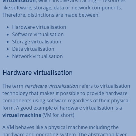
vir­tu­al­isa­tion
, which involve ab­stract­ing IT resources
like software, storage, data or network com­pon­ents.
Therefore, dis­tinc­tions are made between:
Hardware vir­tu­al­isa­tion
Software vir­tu­al­isa­tion
Storage vir­tu­al­isa­tion
Data vir­tu­al­isa­tion
Network vir­tu­al­isa­tion
Hardware vir­tu­al­isa­tion
The term
hardware vir­tu­al­isa­tion
refers to vir­tu­al­isa­tion
tech­no­logy that makes it possible to provide hardware
com­pon­ents using software re­gard­less of their physical
form. A good example of hardware vir­tu­al­isa­tion is a
virtual machine
(VM for short).
A VM behaves like a physical machine including the
hardware and operating system. The ab­strac­tion layer