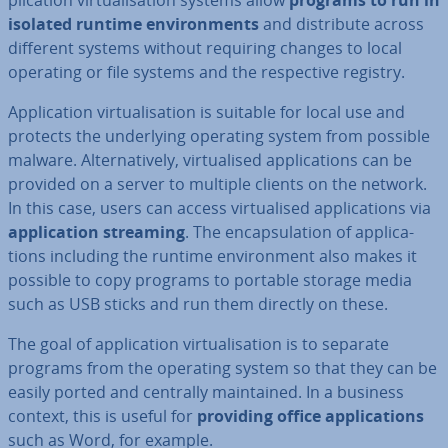
plic­a­tion vir­tu­al­isa­tion systems allow
programs to run in
isolated runtime en­vir­on­ments
and dis­trib­ute across
different systems without requiring changes to local
operating or file systems and the re­spect­ive registry.
Ap­plic­a­tion vir­tu­al­isa­tion is suitable for local use and
protects the un­der­ly­ing operating system from possible
malware. Al­tern­at­ively, vir­tu­al­ised ap­plic­a­tions can be
provided on a server to multiple clients on the network.
In this case, users can access vir­tu­al­ised ap­plic­a­tions via
ap­plic­a­tion streaming
. The en­cap­su­la­tion of ap­plic­a­
tions including the runtime en­vir­on­ment also makes it
possible to copy programs to portable storage media
such as USB sticks and run them directly on these.
The goal of ap­plic­a­tion vir­tu­al­isa­tion is to separate
programs from the operating system so that they can be
easily ported and centrally main­tained. In a business
context, this is useful for
providing office ap­plic­a­tions
such as Word, for example.