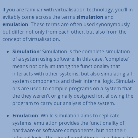
If you are familiar with vir­tu­al­isa­tion tech­no­logy, you’ll in­
ev­it­ably come across the terms
sim­u­la­tion
and
emulation
. These terms are often used syn­onym­ously
but differ not only from each other, but also from the
concept of vir­tu­al­isa­tion.
Sim­u­la­tion
: Sim­u­la­tion is the complete sim­u­la­tion
of a system using software. In this case, ‘complete’
means not only imitating the func­tion­al­ity that
interacts with other systems, but also sim­u­lat­ing all
system com­pon­ents and their internal logic. Sim­u­lat­
ors are used to compile programs on a system that
the they weren’t ori­gin­ally designed for, allowing the
program to carry out analysis of the system.
Emulation
: While sim­u­la­tion aims to replicate
systems, emulation provides the func­tion­al­ity of
hardware or software com­pon­ents, but not their
internal logic. The aim of emulation is to achieve the