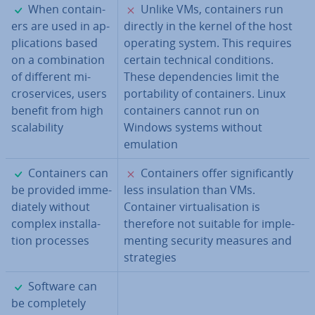
✓
✗
When con­tain­
Unlike VMs, con­tain­ers run
ers are used in ap­
directly in the kernel of the host
plic­a­tions based
operating system. This requires
on a com­bin­a­tion
certain technical con­di­tions.
of different mi­
These de­pend­en­cies limit the
croservices, users
port­ab­il­ity of con­tain­ers. Linux
benefit from high
con­tain­ers cannot run on
scalab­il­ity
Windows systems without
emulation
✓
✗
Con­tain­ers can
Con­tain­ers offer sig­ni­fic­antly
be provided im­me­
less in­su­la­tion than VMs.
di­ately without
Container vir­tu­al­isa­tion is
complex in­stall­a­
therefore not suitable for im­ple­
tion processes
ment­ing security measures and
strategies
✓
Software can
be com­pletely