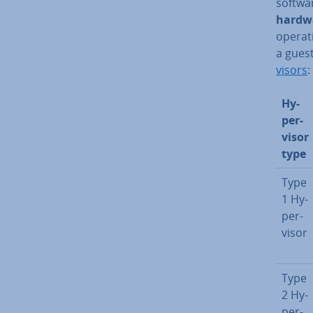
softwa
hardwa
operati
a guest
visors
:
Hy­
per­
visor
type
Type
1 Hy­
per­
visor
Type
2 Hy­
per­