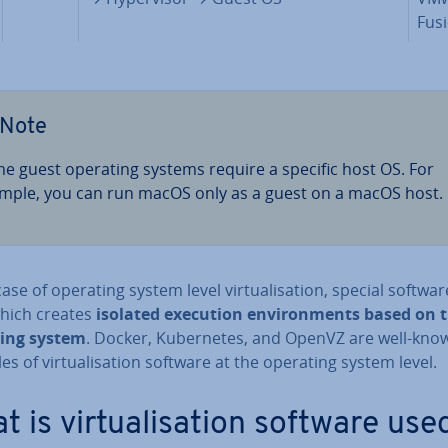
Fus
Note
e guest operating systems require a specific host OS. For
mple, you can run macOS only as a guest on a macOS host.
case of operating system level vir­tu­al­isa­tion, special softwar
hich creates
isolated execution en­vir­on­ments based on 
ing system
. Docker, Kuber­netes, and OpenVZ are well-kno
s of vir­tu­al­isa­tion software at the operating system level.
 is vir­tu­al­isa­tion software use