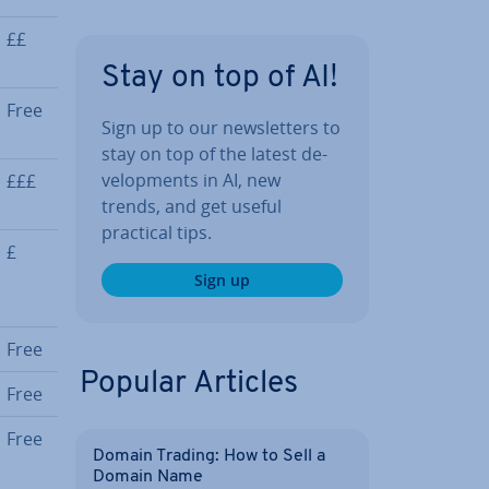
££
Stay on top of AI!
Free
Sign up to our news­let­ters to
stay on top of the latest de­
vel­op­ments in AI, new
£££
trends, and get useful
practical tips.
£
Sign up
Free
Popular Articles
Free
Free
Domain Trading: How to Sell a
Domain Name