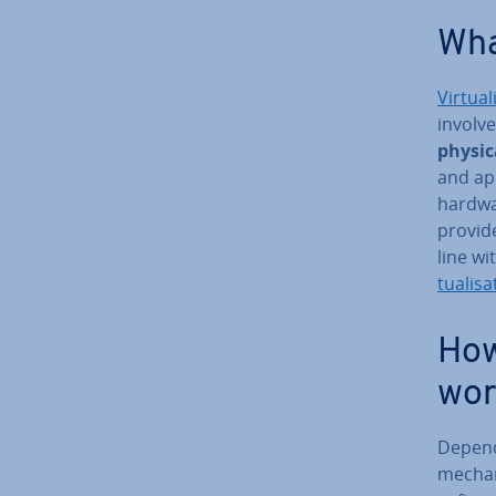
What
Vir­tu­al
involve
physic
and ap­
hardwa
provi
line wi
tu­al­isa
How 
wor
Dependi
mech­an