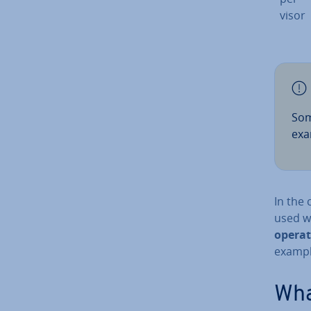
visor
Som
exa
In the 
used w
operat
example
What