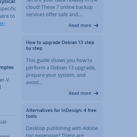
hysical
cloud! These 7 online backup
specific
services offer safe and…
ware to
er­
Read more
How to upgrade Debian 13 step
by step
This guide shows you how to
mples
perform a Debian 13 upgrade,
prepare your system, and
er-V,
avoid…
M
Read more
Al­tern­at­ives for InDesign: 4 free
tools
u­al­
Desktop pub­lish­ing with Adobe
,
too expensive? There are
are