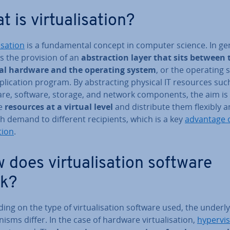
 is vir­tu­al­isa­tion?
­isa­tion
is a fun­da­ment­al concept in computer science. In gen
s the provision of an
ab­strac­tion layer that sits between 
al hardware and the operating system
, or the operating
plic­a­tion program. By ab­stract­ing physical IT resources suc
re, software, storage, and network com­pon­ents, the aim is
de
resources at a virtual level
and dis­trib­ute them flexibly a
th demand to different re­cip­i­ents, which is a key
advantage o
­tion
.
does vir­tu­al­isa­tion software
k?
ng on the type of vir­tu­al­isa­tion software used, the un­der­ly
­isms differ. In the case of hardware vir­tu­al­isa­tion,
hy­per­vi