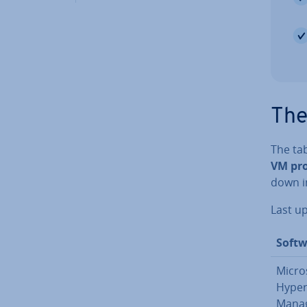
The
The ta
VM pr
down in
Last u
Softw
Micro
Hyper
Mana