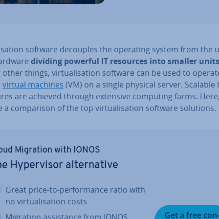
al­isa­tion software decouples the operating system from the u
 hardware
dividing powerful IT resources into smaller unit
ther things, vir­tu­al­isa­tion software can be used to operat
l
virtual machines
(VM) on a single physical server. Scalable IT
tures are achieved through extensive computing farms. Here
 a com­par­is­on of the top vir­tu­al­isa­tion software solutions.
oud Migration with IONOS
e Hy­per­visor al­tern­at­ive
Great price-to-per­form­ance ratio with
no vir­tu­al­isa­tion costs
Get a free con
Migration as­sist­ance from IONOS