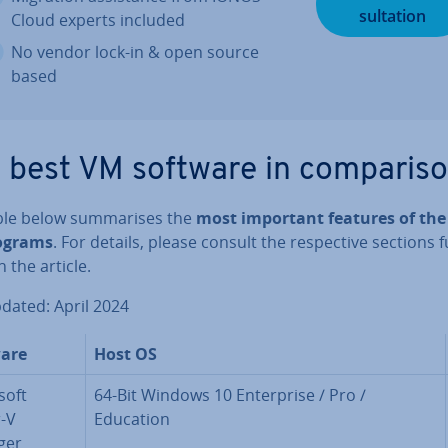
sulta­tion
Cloud experts included
No vendor lock-in & open source
based
 best VM software in com­par­is­
ble below sum­mar­ises the
most important features of the
ograms
. For details, please consult the re­spect­ive sections 
 the article.
pdated: April 2024
are
Host OS
soft
64-Bit Windows 10 En­ter­prise / Pro /
-V
Education
ger