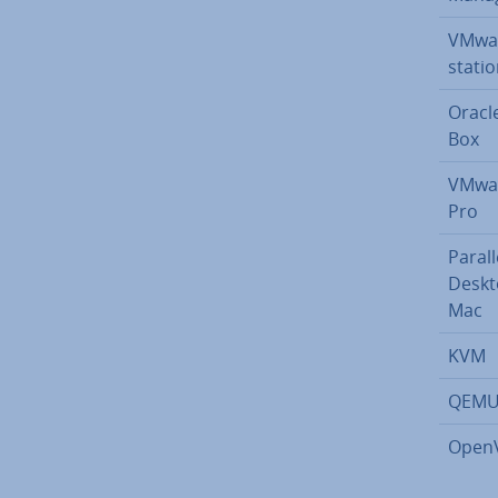
VMwa
sta­ti
Oracle 
Box
VMwar
Pro
Parall
Deskt
Mac
KVM
QEM
Open