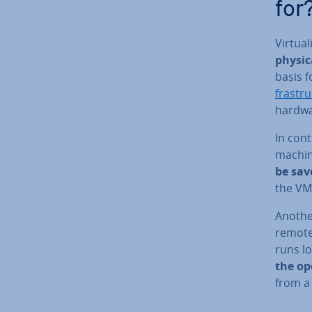
for
Vir­tu­
physic
basis f
fra­str
hardwa
In cont
machin
be sav
the VM,
Anothe
remote 
runs lo
the op
from a 