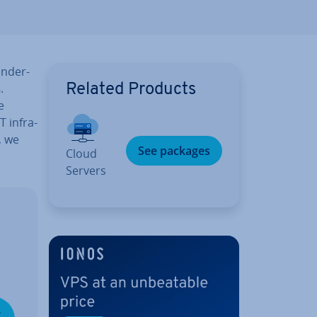
n­der­
s
.
Related Products
e
 in­fra­
, we
See packages
Cloud
Servers
­