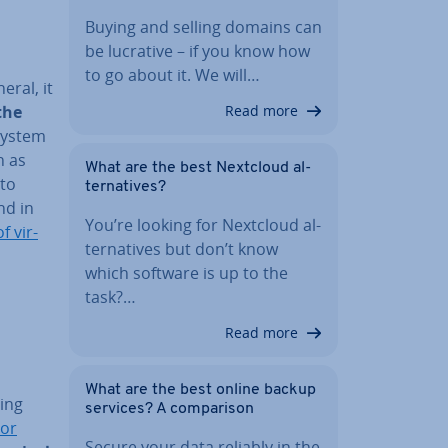
Buying and selling domains can
be lucrative – if you know how
to go about it. We will…
eral, it
the
Read more
 system
h as
What are the best Nextcloud al­
 to
tern­at­ives?
nd in
You’re looking for Nextcloud al­
f vir­
tern­at­ives but don’t know
which software is up to the
task?…
Read more
What are the best online backup
­ing
services? A com­par­is­on
sor
Secure your data reliably in the