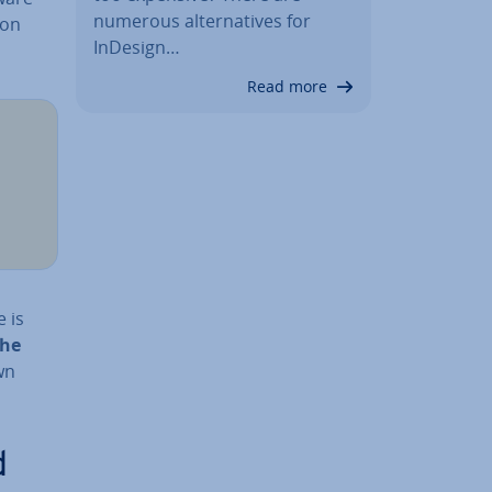
numerous al­tern­at­ives for
ion
InDesign…
Read more
e is
the
wn
d