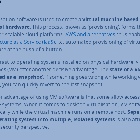
?
al­isa­tion software is used to create a
virtual machine based
al hardware
. This process, known as ‘pro­vi­sion­ing’, forms 
or scalable cloud platforms.
AWS and al­tern­at­ives
thus ena
uc­ture as a Service (IaaS)
, i.e. automated pro­vi­sion­ing of vir­tu
re at the push of a button.
rast to operating systems installed on physical hardware, vi
es (VM) offer another decisive advantage. The
state of a V
ed as a ‘snapshot’
. If something goes wrong while working 
 you can quickly revert to the last snapshot.
r advantage of using VM software is that some allow access
systems. When it comes to desktop vir­tu­al­isa­tion, VM sof
cally while the virtual machine runs on a remote host.
Sep­a
erating system into multiple, isolated systems
is also at­t
security per­spect­ive.