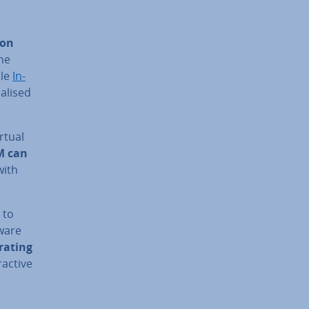
 on
the
ble
In­
­al­ised
rtual
M can
with
 to
tware
r­at­ing
ract­ive