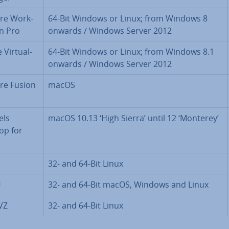
re Work­
64-Bit Windows or Linux; from Windows 8
on Pro
onwards / Windows Server 2012
Vir­tu­al­
64-Bit Windows or Linux; from Windows 8.1
onwards / Windows Server 2012
e Fusion
macOS
els
macOS 10.13 ‘High Sierra’ until 12 ‘Monterey’
op for
32- and 64-Bit Linux
U
32- and 64-Bit macOS, Windows and Linux
VZ
32- and 64-Bit Linux