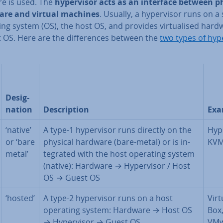
re is used. The
hy­per­visor acts as an interface between p
re and virtual machines
. Usually, a hy­per­visor runs on a 
ng system (OS), the host OS, and provides vir­tu­al­ised hard
 OS. Here are the dif­fer­ences between the
two types of hy­p
Des­ig­
na­tion
De­scrip­tion
Exa
‘native’
A type-1 hy­per­visor runs directly on the
Hyp
or ‘bare
physical hardware (bare-metal) or is in­
KV
metal’
teg­rated with the host operating system
(native): Hardware → Hy­per­visor / Host
OS → Guest OS
‘hosted’
A type-2 hy­per­visor runs on a host
Vir­t
operating system: Hardware → Host OS
Box
→ Hy­per­visor → Guest OS
VMw