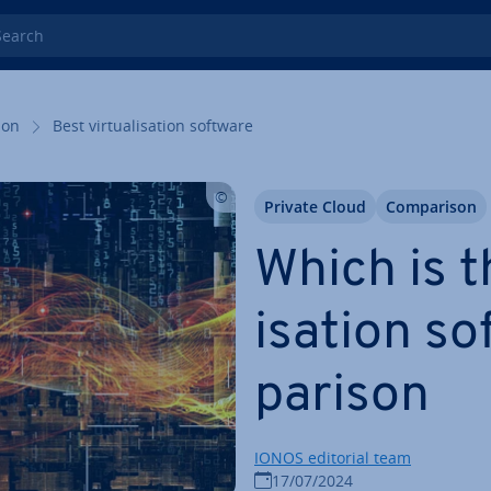
rch
tion
Best vir­tu­al­isa­tion software
Private Cloud
Com­par­is­on
Which is th
isa­tion s
par­is­on
IONOS editorial team
17/07/2024