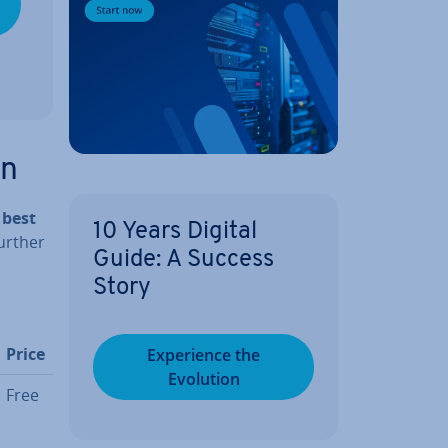
on
 best
10 Years Digital
further
Guide: A Success
Story
Price
Ex­per­i­ence the
Evolution
Free