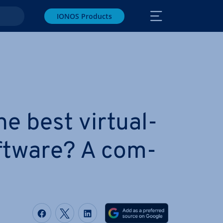
IONOS Products
e best vir­tu­al­
oftware? A com­
Share on Facebook
Share on Twitter
Share on LinkedIn