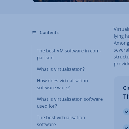
Vir­tu­
Contents
ly­ing
Among o
severa
The best VM software in com­
struc­
par­is­on
provide
What is vir­tu­al­isa­tion?
How does vir­tu­al­isa­tion
software work?
Cl
Th
What is vir­tu­al­isa­tion software
used for?
The best vir­tu­al­isa­tion
software