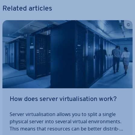
Related articles
How does server vir­tu­al­isa­tion work?
Server vir­tu­al­isa­tion allows you to split a single
physical server into several virtual en­vir­on­ments.
This means that resources can be better dis­trib­