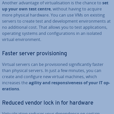
Another advantage of vir­tu­al­isa­tion is the chance to
set
up your own test centre
, without having to acquire
more physical hardware. You can use VMs on existing
servers to create test and de­vel­op­ment en­vir­on­ments at
no ad­di­tion­al cost. That allows you to test ap­plic­a­tions,
operating systems and con­fig­ur­a­tions in an isolated
virtual en­vir­on­ment.
Faster server pro­vi­sion­ing
Virtual servers can be pro­vi­sioned sig­ni­fic­antly faster
than physical servers. In just a few minutes, you can
create and configure new virtual machines, which
increases the
agility and re­spons­ive­ness of your IT op­
er­a­tions
.
Reduced vendor lock in for hardware
Vir­tu­al­isa­tion reduces your de­pend­ence on certain