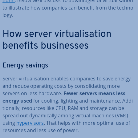
tion?’
. Below we’ll discuss 10 ad­vant­ages of vir­tu­al­isa­tion
to il­lus­trate how companies can benefit from the tech­no­
logy.
How server vir­tu­al­isa­tion
benefits busi­nesses
Energy savings
Server vir­tu­al­isa­tion enables companies to save energy
and reduce operating costs by con­sol­id­at­ing more
servers on less hardware.
Fewer servers means less
energy used
for cooling, lighting and main­ten­ance. Ad­di­
tion­ally, resources like CPU, RAM and storage can be
spread out dy­nam­ic­ally among virtual machines (VMs)
using
hy­per­visors
. That helps with more optimal use of
resources and less use of power.