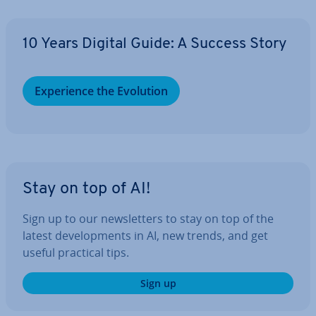
10 Years Digital Guide: A Success Story
Ex­per­i­ence the Evolution
Stay on top of AI!
Sign up to our news­let­ters to stay on top of the
latest de­vel­op­ments in AI, new trends, and get
useful practical tips.
Sign up