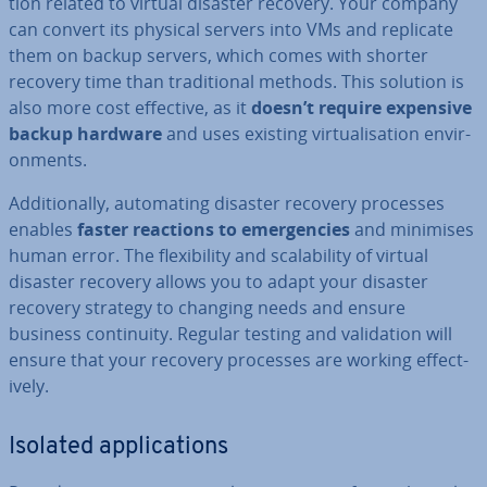
tion related to virtual disaster recovery. Your company
can convert its physical servers into VMs and replicate
them on backup servers, which comes with shorter
recovery time than tra­di­tion­al methods. This solution is
also more cost effective, as it
doesn’t require expensive
backup hardware
and uses existing vir­tu­al­isa­tion en­vir­
on­ments.
Ad­di­tion­ally, auto­mat­ing disaster recovery processes
enables
faster reactions to emer­gen­cies
and minimises
human error. The flex­ib­il­ity and scalab­il­ity of virtual
disaster recovery allows you to adapt your disaster
recovery strategy to changing needs and ensure
business con­tinu­ity. Regular testing and val­id­a­tion will
ensure that your recovery processes are working ef­fect­
ively.
Isolated ap­plic­a­tions