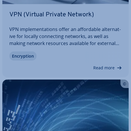
VPN (Virtual Private Network)
VPN im­ple­ment­a­tions offer an af­ford­able al­tern­at­
ive for locally con­nect­ing networks, as well as
making network resources available for external
devices. In contrast to corporate networks, no
En­cryp­tion
private com­mu­nic­a­tion network is required.
Instead, like the internet, VPNs rely on…
Read more