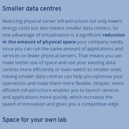
Smaller data centres
Reducing physical server in­fra­struc­ture not only lowers
energy costs but also means smaller data centers. So
one advantage of vir­tu­al­isa­tion is a sig­ni­fic­ant
reduction
in the amount of physical space
your company needs,
since you can run the same amount of ap­plic­a­tions and
services on fewer physical servers. That means you can
make better use of space and use your existing data
centres more ef­fi­ciently or even switch to smaller ones.
Having smaller data centres can help you optimise your
op­er­a­tions and make them more flexible. Simpler, more
efficient in­fra­struc­ture enables you to launch services
and ap­plic­a­tions more quickly, which increases the
speed of in­nov­a­tion and gives you a com­pet­it­ive edge.
Space for your own lab