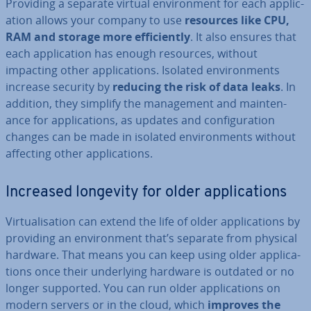
Providing a separate virtual en­vir­on­ment for each ap­plic­
a­tion allows your company to use
resources like CPU,
RAM and storage more ef­fi­ciently
. It also ensures that
each ap­plic­a­tion has enough resources, without
impacting other ap­plic­a­tions. Isolated en­vir­on­ments
increase security by
reducing the risk of data leaks
. In
addition, they simplify the man­age­ment and main­ten­
ance for ap­plic­a­tions, as updates and con­fig­ur­a­tion
changes can be made in isolated en­vir­on­ments without
affecting other ap­plic­a­tions.
Increased longevity for older ap­plic­a­tions
Vir­tu­al­isa­tion can extend the life of older ap­plic­a­tions by
providing an en­vir­on­ment that’s separate from physical
hardware. That means you can keep using older ap­plic­a­
tions once their un­der­ly­ing hardware is outdated or no
longer supported. You can run older ap­plic­a­tions on
modern servers or in the cloud, which
improves the