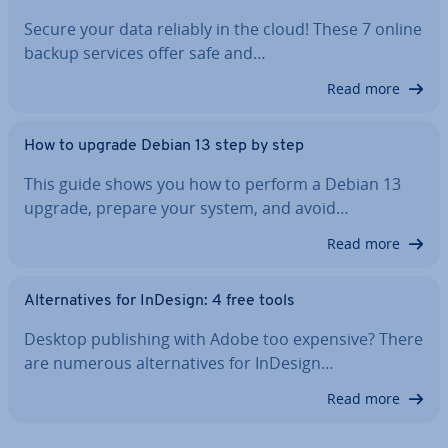
Secure your data reliably in the cloud! These 7 online
backup services offer safe and…
Read more
How to upgrade Debian 13 step by step
This guide shows you how to perform a Debian 13
upgrade, prepare your system, and avoid…
Read more
Al­tern­at­ives for InDesign: 4 free tools
Desktop pub­lish­ing with Adobe too expensive? There
are numerous al­tern­at­ives for InDesign…
Read more