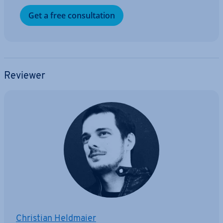
Get a free con­sulta­tion
Reviewer
Christian Heldmaier