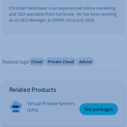
Christian Heldmaier is an ex­per­i­enced online marketing
and SEO spe­cial­ist from Karlsruhe. He has been working
as an SEO Manager at IONOS since July 2020.
Related tags
Cloud
Private Cloud
Advice
Go to Main Menu
Related Products
Virtual Private Servers
See packages
(VPS)