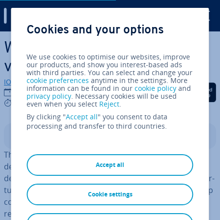
Digital Guide
Cookies and your options
Skip to Main Content
What are the ad­vant­ages of
We use cookies to optimise our websites, improve
vir­tu­al­isa­tion?
our products, and show you interest-based ads
with third parties. You can select and change your
cookie preferences
anytime in the settings. More
IONOS editorial team
information can be found in our
cookie policy
and
Share on Facebook
Share on Twitter
Share on Linked
12/03/2025
privacy policy
. Necessary cookies will be used
6 mins
even when you select
Reject
.
By clicking "
Accept all
" you consent to data
processing and transfer to third countries.
Contents
The steady advance of di­git­al­isa­tion and in­creas­ing
Accept all
demands on IT in­fra­struc­ture have made ef­fi­ciency a
deciding factor in the success of any business. Server vir­
tu­al­isa­tion is a ground­break­ing tech­no­logy that can help
Cookie settings
companies make optimal use of their IT resources and
reduce costs. But many companies are still hesitant to