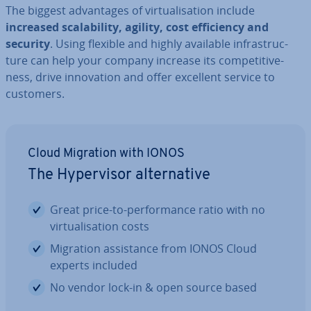
The biggest ad­vant­ages of vir­tu­al­isa­tion include
increased scalab­il­ity, agility, cost ef­fi­ciency and
security
. Using flexible and highly available in­fra­struc­
ture can help your company increase its com­pet­it­ive­
ness, drive in­nov­a­tion and offer excellent service to
customers.
Cloud Migration with IONOS
The Hy­per­visor al­tern­at­ive
Great price-to-per­form­ance ratio with no
vir­tu­al­isa­tion costs
Migration as­sist­ance from IONOS Cloud
experts included
No vendor lock-in & open source based