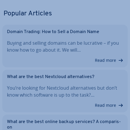
Popular Articles
Domain Trading: How to Sell a Domain Name
Buying and selling domains can be lucrative – if you
know how to go about it. We will…
Read more
What are the best Nextcloud al­tern­at­ives?
You’re looking for Nextcloud al­tern­at­ives but don’t
know which software is up to the task?…
Read more
What are the best online backup services? A com­par­is­
on