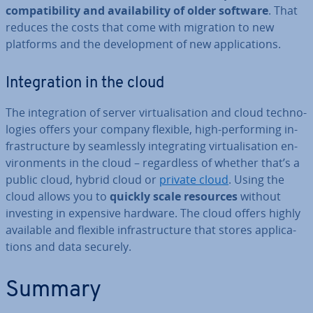
com­pat­ib­il­ity and avail­ab­il­ity of older software
. That
reduces the costs that come with migration to new
platforms and the de­vel­op­ment of new ap­plic­a­tions.
In­teg­ra­tion in the cloud
The in­teg­ra­tion of server vir­tu­al­isa­tion and cloud tech­no­
lo­gies offers your company flexible, high-per­form­ing in­
fra­struc­ture by seam­lessly in­teg­rat­ing vir­tu­al­isa­tion en­
vir­on­ments in the cloud – re­gard­less of whether that’s a
public cloud, hybrid cloud or
private cloud
. Using the
cloud allows you to
quickly scale resources
without
investing in expensive hardware. The cloud offers highly
available and flexible in­fra­struc­ture that stores ap­plic­a­
tions and data securely.
Summary