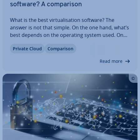
software? A com­par­is­on
What is the best vir­tu­al­isa­tion software? The
answer is not that simple. On the one hand, what’s
best depends on the operating system used. On
the other hand, there has been a shift in vir­tu­al­isa­
Private Cloud
Com­par­is­on
tion: away from virtual machines and toward
container vir­tu­al­isa­tion. Read on to find…
Read more