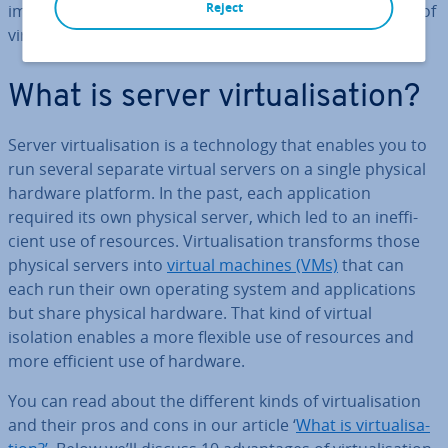
Reject
implement it. In this article, we’ll lay out 10 ad­vant­ages of
vir­tu­al­isa­tion.
What is server vir­tu­al­isa­tion?
Server vir­tu­al­isa­tion is a tech­no­logy that enables you to
run several separate virtual servers on a single physical
hardware platform. In the past, each ap­plic­a­tion
required its own physical server, which led to an in­ef­fi­
cient use of resources. Vir­tu­al­isa­tion trans­forms those
physical servers into
virtual machines (VMs)
that can
each run their own operating system and ap­plic­a­tions
but share physical hardware. That kind of virtual
isolation enables a more flexible use of resources and
more efficient use of hardware.
You can read about the different kinds of vir­tu­al­isa­tion
and their pros and cons in our article ‘
What is vir­tu­al­isa­