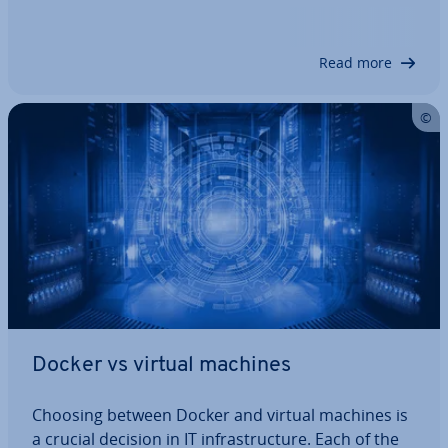
uted without creating idle time. You’ll save costs,
con­sol­id­ate your server in­fra­struc­ture and be able
to use your resources and…
Read more
Docker vs virtual machines
Choosing between Docker and virtual machines is
a crucial decision in IT in­fra­struc­ture. Each of the