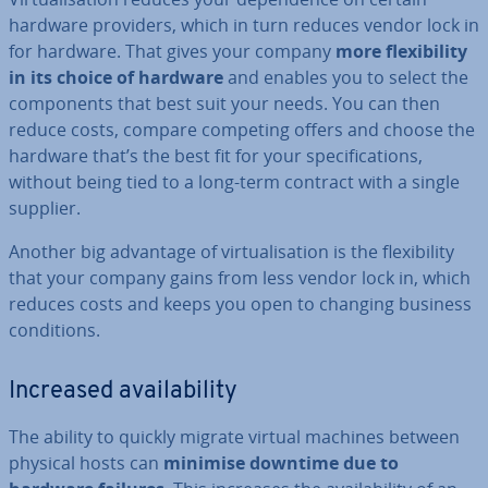
hardware providers, which in turn reduces vendor lock in
for hardware. That gives your company
more flex­ib­il­ity
in its choice of hardware
and enables you to select the
com­pon­ents that best suit your needs. You can then
reduce costs, compare competing offers and choose the
hardware that’s the best fit for your spe­cific­a­tions,
without being tied to a long-term contract with a single
supplier.
Another big advantage of vir­tu­al­isa­tion is the flex­ib­il­ity
that your company gains from less vendor lock in, which
reduces costs and keeps you open to changing business
con­di­tions.
Increased avail­ab­il­ity
The ability to quickly migrate virtual machines between
physical hosts can
minimise downtime due to