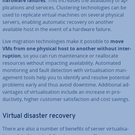
hardware failures
. This increases the avail­ab­il­ity of ap­
plic­a­tions and services. Clus­ter­ing tech­no­lo­gies can be
used to replicate virtual machines on several physical
servers, enabling automatic recovery on another
available host in the event of a hardware failure.
Live migration tech­no­lo­gies make it possible to
move
VMs from one physical host to another without in­ter­
rup­tion
, so you can run main­ten­ance or real­loc­ate
resources without impacting avail­ab­il­ity. Automated
mon­it­or­ing and fault detection with vir­tu­al­isa­tion man­
age­ment tools help you to identify and resolve potential
problems early and thus avoid downtime. Ad­di­tion­al ad­
vant­ages of vir­tu­al­isa­tion include an increase in pro­
ductiv­ity, higher customer sat­is­fac­tion and cost savings.
Virtual disaster recovery
There are also a number of benefits of server vir­tu­al­isa­