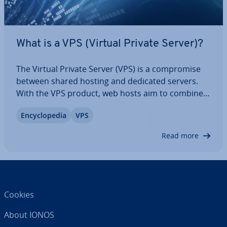
What is a VPS (Virtual Private Server)?
The Virtual Private Server (VPS) is a com­prom­ise
between shared hosting and dedicated servers.
With the VPS product, web hosts aim to combine
the strengths of both hosting models into a cost-
En­cyc­lo­pe­dia
VPS
effective IaaS solution. We explain how a virtual
private server works, discuss its…
Read more
Cookies
About IONOS