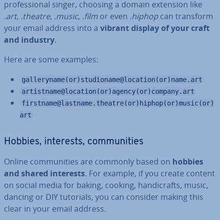
pro­fes­sion­al singer, choosing a domain extension like
.art
,
.theatre
,
.music
,
.film
or even
.hiphop
can transform
your email address into a
vibrant display of your craft
and industry
.
Here are some examples:
galleryname(or)studioname@location(or)name.art
artistname@location(or)agency(or)company.art
firstname@lastname.theatre(or)hiphop(or)music(or)
art
Hobbies, interests, com­munit­ies
Online com­munit­ies are commonly based on
hobbies
and shared interests
. For example, if you create content
on social media for baking, cooking, han­di­crafts, music,
dancing or DIY tutorials, you can consider making this
clear in your email address.