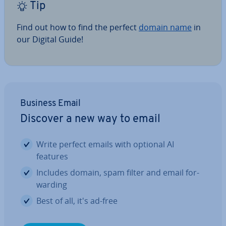
Tip
Find out how to find the perfect
domain name
in
our Digital Guide!
Business Email
Discover a new way to email
Write perfect emails with optional AI
features
Includes domain, spam filter and email for­
ward­ing
Best of all, it's ad-free