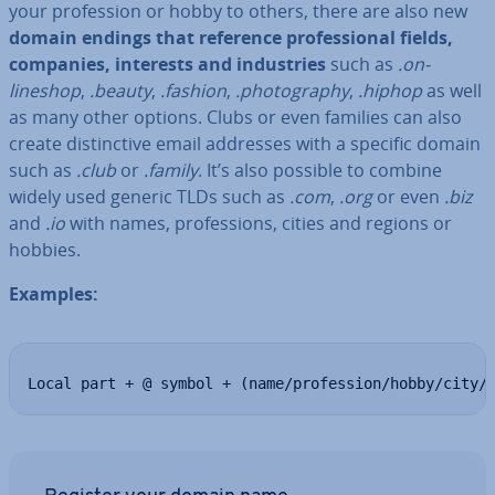
your pro­fes­sion or hobby to others, there are also new
domain endings that reference pro­fes­sion­al fields,
companies, interests and in­dus­tries
such as
.on­
lineshop
,
.beauty
,
.fashion
,
.pho­to­graphy
,
.hiphop
as well
as many other options. Clubs or even families can also
create dis­tinct­ive email addresses with a specific domain
such as
.club
or
.family
. It’s also possible to combine
widely used generic TLDs such as
.com
,
.org
or even
.biz
and
.io
with names, pro­fes­sions, cities and regions or
hobbies.
Examples:
Local part + @ symbol + (name/profession/hobby/city/