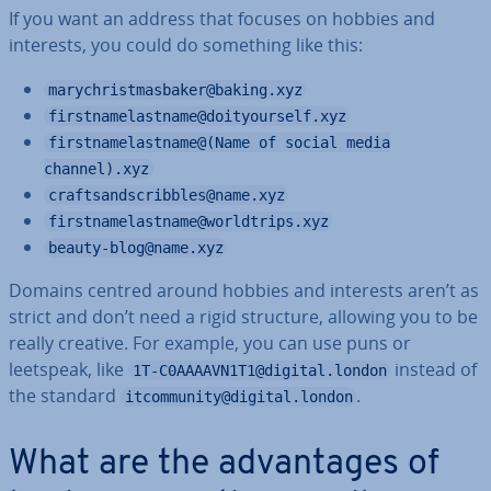
If you want an address that focuses on hobbies and
interests, you could do something like this:
marychristmasbaker@baking.xyz
firstnamelastname@doityourself.xyz
firstnamelastname@(Name of social media
channel).xyz
craftsandscribbles@name.xyz
firstnamelastname@worldtrips.xyz
beauty-blog@name.xyz
Domains centred around hobbies and interests aren’t as
strict and don’t need a rigid structure, allowing you to be
really creative. For example, you can use puns or
leetspeak, like
instead of
1T-C0AAAAVN1T1@digital.london
the standard
.
itcommunity@digital.london
What are the ad­vant­ages of