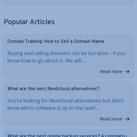
Popular Articles
Domain Trading: How to Sell a Domain Name
Buying and selling domains can be lucrative – if you
know how to go about it. We will…
Read more
What are the best Nextcloud al­tern­at­ives?
You’re looking for Nextcloud al­tern­at­ives but don’t
know which software is up to the task?…
Read more
What are the best online backup services? A com­par­is­