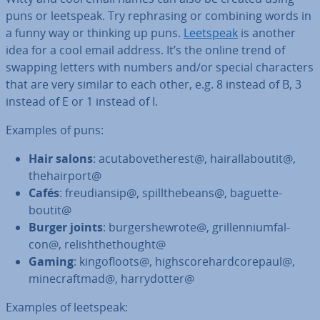
puns or leetspeak. Try re­ph­ras­ing or combining words in
a funny way or thinking up puns.
Leetspeak
is another
idea for a cool email address. It’s the online trend of
swapping letters with numbers and/or special char­ac­ters
that are very similar to each other, e.g. 8 instead of B, 3
instead of E or 1 instead of I.
Examples of puns:
Hair salons
: acutabovetherest@, hair­all­aboutit@,
thehair­port@
Cafés
: freu­di­an­sip@, spill­the­beans@, baguette­
boutit@
Burger joints
: bur­ger­shewrote@, grillen­ni­um­fal­
con@, rel­ish­the­t­hought@
Gaming
: kin­go­floots@, high­score­hard­core­paul@,
mine­craftmad@, harry­dot­ter@
Examples of leetspeak: