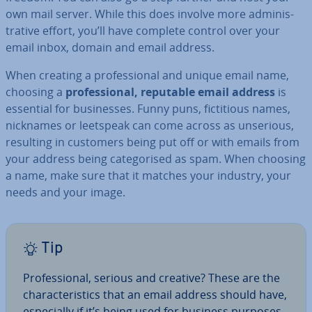
own mail server. While this does involve more ad­min­is­
trat­ive effort, you’ll have complete control over your
email inbox, domain and email address.
When creating a pro­fes­sion­al and unique email name,
choosing a
pro­fes­sion­al, reputable email address
is
essential for busi­nesses. Funny puns, fic­ti­tious names,
nicknames or leetspeak can come across as unserious,
resulting in customers being put off or with emails from
your address being cat­egor­ised as spam. When choosing
a name, make sure that it matches your industry, your
needs and your image.
Tip
Pro­fes­sion­al, serious and creative? These are the
char­ac­ter­ist­ics that an email address should have,
es­pe­cially if it’s being used for business purposes.