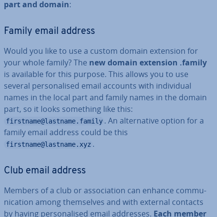
part and domain
:
Family email address
Would you like to use a custom domain extension for
your whole family? The
new domain extension .family
is available for this purpose. This allows you to use
several per­son­al­ised email accounts with in­di­vidu­al
names in the local part and family names in the domain
part, so it looks something like this:
. An al­tern­at­ive option for a
firstname@lastname.family
family email address could be this
.
firstname@lastname.xyz
Club email address
Members of a club or as­so­ci­ation can enhance com­mu­
nic­a­tion among them­selves and with external contacts
by having per­son­al­ised email addresses.
Each member