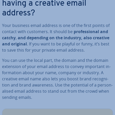
having a creative email
address?
Your business email address is one of the first points of
contact with customers. It should be
pro­fes­sion­al
and
catchy
,
and depending on the industry, also creative
and original
. If you want to be playful or funny, it’s best
to save this for your private email address.
You can use the local part, the domain and the domain
extension of your email address to convey important in­
form­a­tion about your name, company or industry. A
creative email name also lets you boost brand re­cog­ni­
tion and brand awareness. Use the potential of a per­son­
al­ised email address to stand out from the crowd when
sending emails.