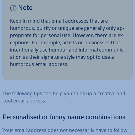
Note
Keep in mind that email addresses that are
humorous, quirky or unique are generally only ap­
pro­pri­ate for personal use. However, there are ex­
cep­tions. For example, artists or busi­nesses that
in­ten­tion­ally use humour and informal com­mu­nic­
a­tion as their signature style may opt to use a
humorous email address.
The following tips can help you think up a creative and
cool email address:
Per­son­al­ised or funny name com­bin­a­tions
Your email address does not ne­ces­sar­ily have to follow