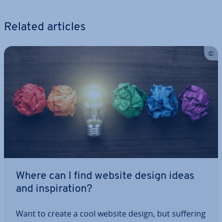
Related articles
Where can I find website design ideas
and in­spir­a­tion?
Want to create a cool website design, but suffering