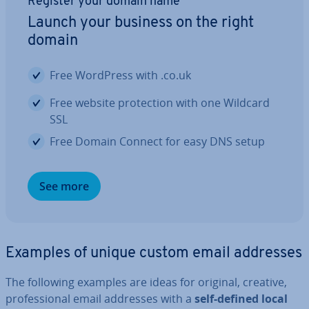
Register your domain name
Launch your business on the right
domain
Free WordPress with .co.uk
Free website pro­tec­tion with one Wildcard
SSL
Free Domain Connect for easy DNS setup
See more
Examples of unique custom email addresses
The following examples are ideas for original, creative,
pro­fes­sion­al email addresses with a
self-defined local