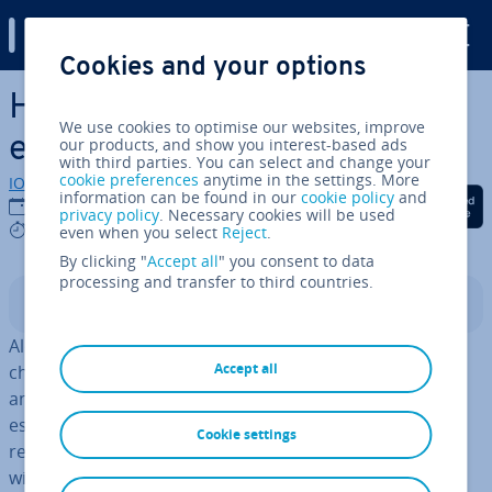
Digital Guide
Cookies and your options
Skip to Main Content
How to create a creative
We use cookies to optimise our websites, improve
email address
our products, and show you interest-based ads
with third parties. You can select and change your
cookie preferences
anytime in the settings. More
IONOS editorial team
information can be found in our
cookie policy
and
Share on Facebook
Share on Twitter
Share on Linked
14/06/2024
privacy policy
. Necessary cookies will be used
9 mins
even when you select
Reject
.
By clicking "
Accept all
" you consent to data
processing and transfer to third countries.
Contents
Along with messaging services and social media
Accept all
channels, email addresses are at the heart of personal
and pro­fes­sion­al com­mu­nic­a­tion. That’s why it’s
essential to have a cool email name that is easy to
Cookie settings
remember and makes a statement. When coming up
with an email address, you can customise every part of