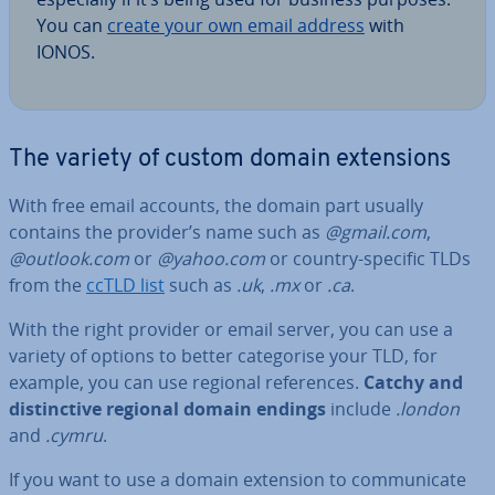
You can
create your own email address
with
IONOS.
The variety of custom domain ex­ten­sions
With free email accounts, the domain part usually
contains the provider’s name such as
@gmail.com
,
@outlook.com
or
@yahoo.com
or country-specific TLDs
from the
ccTLD list
such as
.uk
,
.mx
or
.ca
.
With the right provider or email server, you can use a
variety of options to better cat­egor­ise your TLD, for
example, you can use regional ref­er­ences.
Catchy and
dis­tinct­ive regional domain endings
include
.london
and
.cymru
.
If you want to use a domain extension to com­mu­nic­ate