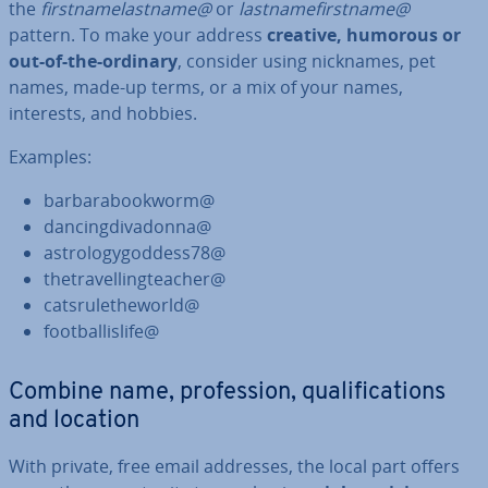
the
first­namelast­name@
or
last­name­first­name@
pattern. To make your address
creative, humorous or
out-of-the-ordinary
, consider using nicknames, pet
names, made-up terms, or a mix of your names,
interests, and hobbies.
Examples:
bar­bar­a­book­worm@
dan­cing­di­vadonna@
as­tro­logy­god­dess78@
thet­rav­el­lingteach­er@
cat­s­ruleth­eworld@
foot­bal­lis­life@
Combine name, pro­fes­sion, qual­i­fic­a­tions
and location
With private, free email addresses, the local part offers