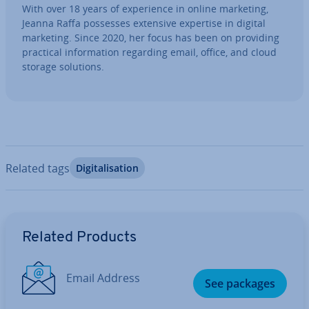
With over 18 years of ex­per­i­ence in online marketing,
Jeanna Raffa possesses extensive expertise in digital
marketing. Since 2020, her focus has been on providing
practical in­form­a­tion regarding email, office, and cloud
storage solutions.
Related tags
Di­git­al­isa­tion
Go to Main Menu
Related Products
Email Address
See packages