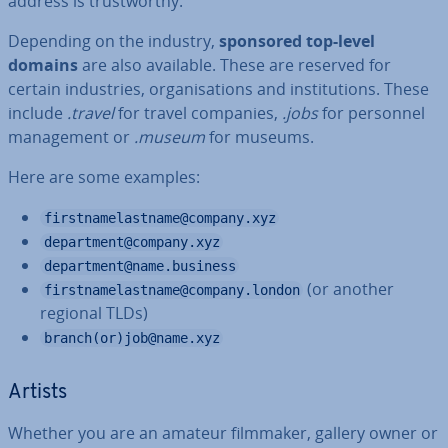
address is trust­worthy.
Depending on the industry,
sponsored top-level
domains
are also available. These are reserved for
certain in­dus­tries, or­gan­isa­tions and in­sti­tu­tions. These
include
.travel
for travel companies,
.jobs
for personnel
man­age­ment or
.museum
for museums.
Here are some examples:
firstnamelastname@company.xyz
department@company.xyz
department@name.business
(or another
firstnamelastname@company.london
regional TLDs)
branch(or)job@name.xyz
Artists
Whether you are an amateur filmmaker, gallery owner or