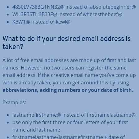
48S0LV7383G1NN32@ instead of ab­so­lute­begin­ner@
WH3R3STH3B33F@ instead of wheres­the­beef@
K3W1@ instead of kewl@
What to do if your desired email address is
taken?
A lot of free email addresses are made up of first and last
names. However, no two users can register the same
email address. If the creative email name you’ve come up
with is already taken, you can get around this by using
ab­bre­vi­ations, adding numbers or your date of birth
.
Examples:
last­name­first­name@ instead of first­namelast­name@
use only the first three or four letters of your first
name and last name
first­namelast­name/last­name­first­name + date of