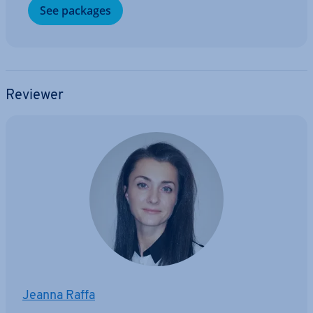
See packages
Reviewer
Jeanna Raffa