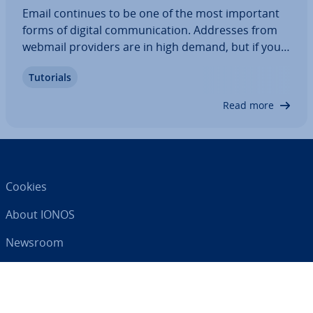
Email continues to be one of the most important
forms of digital com­mu­nic­a­tion. Addresses from
webmail providers are in high demand, but if you
want a unique email address for your family, it’s
Tutorials
best to use your own domain. Find out the ad­vant­
ages of a family email account and how…
Read more
Cookies
About IONOS
Newsroom
Help Centre
Terms and Con­di­tions