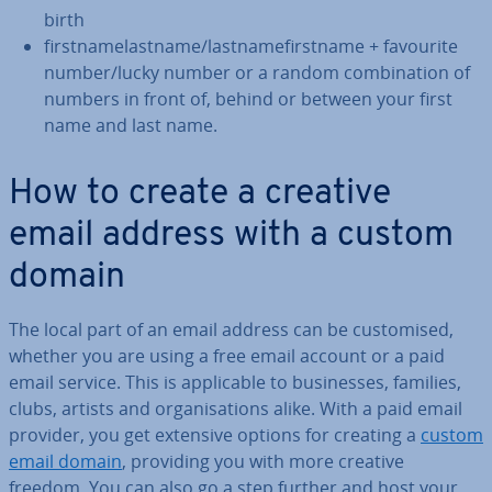
birth
first­namelast­name/last­name­first­name + favourite
number/lucky number or a random com­bin­a­tion of
numbers in front of, behind or between your first
name and last name.
How to create a creative
email address with a custom
domain
The local part of an email address can be cus­tom­ised,
whether you are using a free email account or a paid
email service. This is ap­plic­able to busi­nesses, families,
clubs, artists and or­gan­isa­tions alike. With a paid email
provider, you get extensive options for creating a
custom
email domain
, providing you with more creative
freedom. You can also go a step further and host your