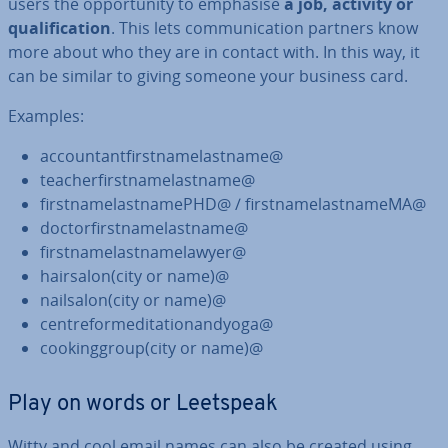
users the op­por­tun­ity to emphasise
a job, activity or
qual­i­fic­a­tion
. This lets com­mu­nic­a­tion partners know
more about who they are in contact with. In this way, it
can be similar to giving someone your business card.
Examples:
ac­count­ant­first­namelast­name@
teach­er­first­namelast­name@
first­namelast­namePHD@ / first­namelast­nameMA@
doc­tor­first­namelast­name@
first­namelast­namelaw­yer@
hairsalon(city or name)@
nailsalon(city or name)@
centre­for­med­it­a­tion­andyoga@
cook­inggroup(city or name)@
Play on words or Leetspeak
Witty and cool email names can also be created using