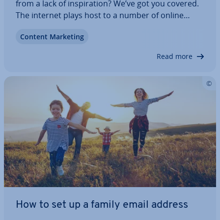
from a lack of in­spir­a­tion? We’ve got you covered.
The internet plays host to a number of online
platforms, com­munit­ies, and blogs dedicated to
Content Marketing
sharing web design ideas and gen­er­at­ing in­spir­a­
tion for digital artists. We’ve…
Read more
How to set up a family email address