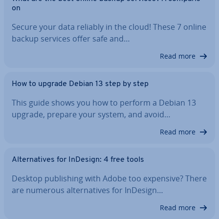
on
Secure your data reliably in the cloud! These 7 online
backup services offer safe and…
Read more
How to upgrade Debian 13 step by step
This guide shows you how to perform a Debian 13
upgrade, prepare your system, and avoid…
Read more
Al­tern­at­ives for InDesign: 4 free tools
Desktop pub­lish­ing with Adobe too expensive? There
are numerous al­tern­at­ives for InDesign…
Read more