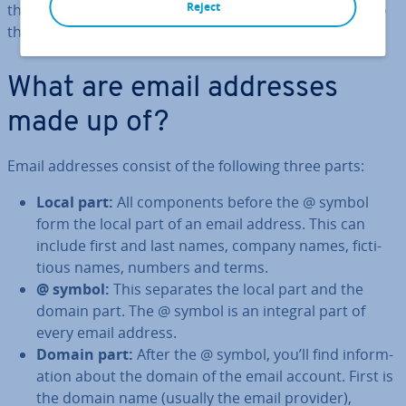
Reject
the address, from the local part before the @ symbol to
the domain that follows.
What are email addresses
made up of?
Email addresses consist of the following three parts:
Local part:
All com­pon­ents before the @ symbol
form the local part of an email address. This can
include first and last names, company names, fic­ti­
tious names, numbers and terms.
@ symbol:
This separates the local part and the
domain part. The @ symbol is an integral part of
every email address.
Domain part:
After the @ symbol, you’ll find in­form­
a­tion about the domain of the email account. First is
the domain name (usually the email provider),