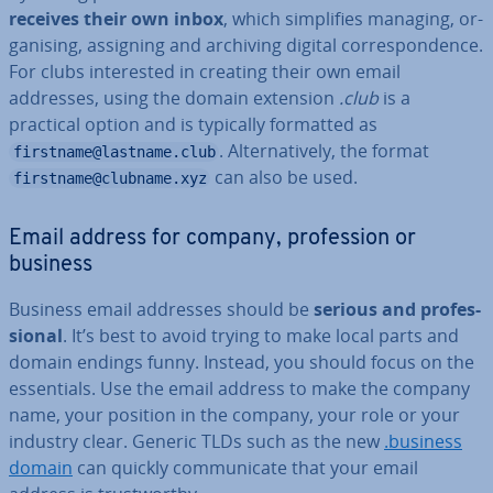
receives their own inbox
, which sim­pli­fies managing, or­
gan­ising, assigning and archiving digital cor­res­pond­ence.
For clubs in­ter­ested in creating their own email
addresses, using the domain extension
.club
is a
practical option and is typically formatted as
. Al­tern­at­ively, the format
firstname@lastname.club
can also be used.
firstname@clubname.xyz
Email address for company, pro­fes­sion or
business
Business email addresses should be
serious and pro­fes­
sion­al
. It’s best to avoid trying to make local parts and
domain endings funny. Instead, you should focus on the
es­sen­tials. Use the email address to make the company
name, your position in the company, your role or your
industry clear. Generic TLDs such as the new
.business
domain
can quickly com­mu­nic­ate that your email