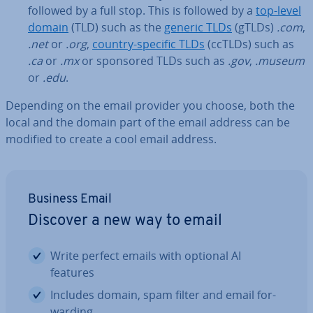
followed by a full stop. This is followed by a
top-level
domain
(TLD) such as the
generic TLDs
(gTLDs)
.com
,
.net
or
.org
,
country-specific TLDs
(ccTLDs) such as
.ca
or
.mx
or sponsored TLDs such as
.gov
,
.museum
or
.edu
.
Depending on the email provider you choose, both the
local and the domain part of the email address can be
modified to create a cool email address.
Business Email
Discover a new way to email
Write perfect emails with optional AI
features
Includes domain, spam filter and email for­
ward­ing