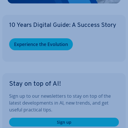
10 Years Digital Guide: A Success Story
Ex­per­i­ence the Evolution
Stay on top of AI!
Sign up to our news­let­ters to stay on top of the
latest de­vel­op­ments in AI, new trends, and get
useful practical tips.
Sign up