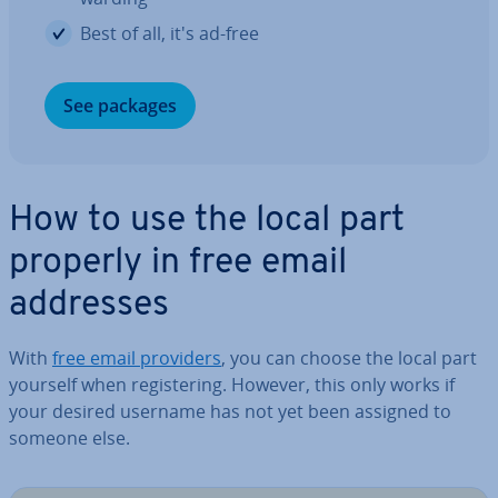
Best of all, it's ad-free
See packages
How to use the local part
properly in free email
addresses
With
free email providers
, you can choose the local part
yourself when re­gis­ter­ing. However, this only works if
your desired username has not yet been assigned to
someone else.