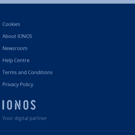
Cookies
About IONOS
Newsroom
Help Centre
Terms and Con­di­tions
Privacy Policy
Your digital partner