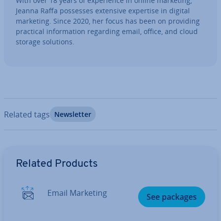
With over 18 years of ex­per­i­ence in online marketing,
Jeanna Raffa possesses extensive expertise in digital
marketing. Since 2020, her focus has been on providing
practical in­form­a­tion regarding email, office, and cloud
storage solutions.
Related tags
News­let­ter
Go to Main Menu
Related Products
Email Marketing
See packages