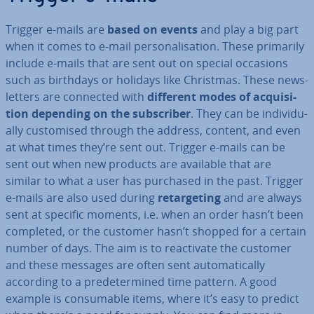
Trigger e-mails are
based on events
and play a big part
when it comes to e-mail per­son­al­isa­tion. These primarily
include e-mails that are sent out on special occasions
such as birthdays or holidays like Christmas. These news­
let­ters are connected with
different modes of ac­quis­i­
tion depending on the sub­scriber
. They can be in­di­vidu­
ally cus­tom­ised through the address, content, and even
at what times they’re sent out. Trigger e-mails can be
sent out when new products are available that are
similar to what a user has purchased in the past. Trigger
e-mails are also used during
re­tar­get­ing
and are always
sent at specific moments, i.e. when an order hasn’t been
completed, or the customer hasn’t shopped for a certain
number of days. The aim is to re­act­iv­ate the customer
and these messages are often sent auto­mat­ic­ally
according to a pre­de­ter­mined time pattern. A good
example is con­sum­able items, where it’s easy to predict