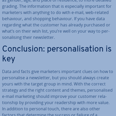
as gender, age, and place of residence, to more detailed
grading. The in­form­a­tion that is es­pe­cially important for
marketers with anything to do with e-mail, web-related
behaviour, and shopping behaviour. If you have data
regarding what the customer has already purchased or
what’s on their wish list, you’re well on your way to per­
son­al­ising their news­let­ter.
Con­clu­sion: per­son­al­isa­tion is
key
Data and facts give marketers important clues on how to
per­son­al­ise a news­let­ter, but you should always create
yours with the target group in mind. With the correct
strategy and the right content and themes, per­son­al­ised
e-mail marketing should improve your customer re­la­
tion­ship by providing your read­er­ship with more value.
In addition to personal touch, there are also other
factors that determine the success or failure of a