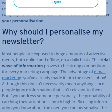
Reject
won’t even be opened let alone read. If you want to get a
reader’s attention, you need to customise your
campaign to them. We have some tips for how to
perfect
your per­son­al­isa­tion
.
Why should I per­son­al­ise my
news­let­ter?
Most people are exposed to huge amounts of ad­vert­ise­
ments, both online and offline, on a daily basis. This
tidal
wave of in­form­a­tion
proves to be strong com­pet­i­tion
for every marketing campaign. The advantage of
e-mail
marketing
: you’ve already made it into the user’s inbox!
Although this doesn’t ne­ces­sar­ily mean anything since
people ignore in­form­a­tion that isn’t relevant to them.
But if you address someone per­son­ally, the prob­ab­il­ity of
catching their attention is much higher. By using in­form­
a­tion you know about the user, you can per­son­al­ise the