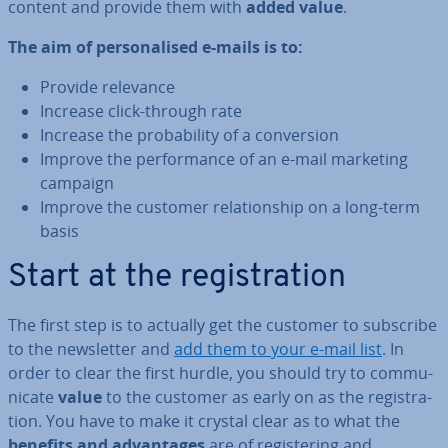
content and provide them with
added value
.
The aim of per­son­al­ised e-mails is to:
Provide relevance
Increase click-through rate
Increase the prob­ab­il­ity of a con­ver­sion
Improve the per­form­ance of an e-mail marketing
campaign
Improve the customer re­la­tion­ship on a long-term
basis
Start at the re­gis­tra­tion
The first step is to actually get the customer to subscribe
to the news­let­ter and
add them to your e-mail list
. In
order to clear the first hurdle, you should try to com­mu­
nic­ate
value
to the customer as early on as the re­gis­tra­
tion. You have to make it crystal clear as to what the
benefits and ad­vant­ages
are of re­gis­ter­ing and