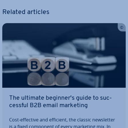
Related articles
The ultimate be­gin­ner­'s guide to suc­
cess­ful B2B email marketing
Cost-effective and efficient, the classic news­let­ter
is a fixed component of every marketing mix. In