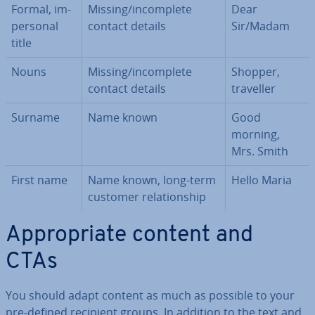
Formal, im­
Missing/in­com­plete
Dear
per­son­al
contact details
Sir/Madam
title
Nouns
Missing/in­com­plete
Shopper,
contact details
traveller
Surname
Name known
Good
morning,
Mrs. Smith
First name
Name known, long-term
Hello Maria
customer re­la­tion­ship
Ap­pro­pri­ate content and
CTAs
You should adapt content as much as possible to your
pre-defined recipient groups. In addition to the text and