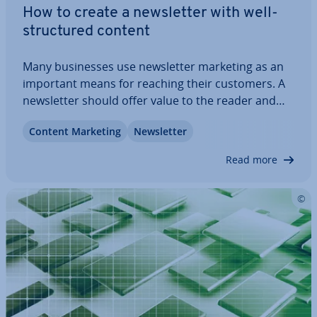
How to create a news­let­ter with well-
struc­tured content
Many busi­nesses use news­let­ter marketing as an
important means for reaching their customers. A
news­let­ter should offer value to the reader and
not just be used as a cheap way of ad­vert­ising.
Content Marketing
News­let­ter
Stylish templates are appealing, but without
relevant concepts and high-quality content a…
Read more