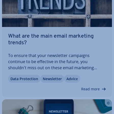
What are the main email marketing
trends?
To ensure that your news­let­ter campaigns
continue to be effective in the future, you
shouldn't miss out on these email marketing
trends. There are even more auto­ma­tion pos­sib­il­
Data Pro­tec­tion
News­let­ter
Advice
it­ies, new design options and stricter data pro­tec­
tion. In our article on this year's news­let­ter email…
Read more