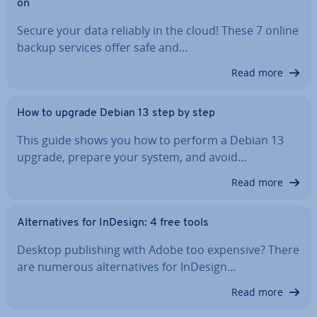
on
Secure your data reliably in the cloud! These 7 online
backup services offer safe and…
Read more
How to upgrade Debian 13 step by step
This guide shows you how to perform a Debian 13
upgrade, prepare your system, and avoid…
Read more
Al­tern­at­ives for InDesign: 4 free tools
Desktop pub­lish­ing with Adobe too expensive? There
are numerous al­tern­at­ives for InDesign…
Read more