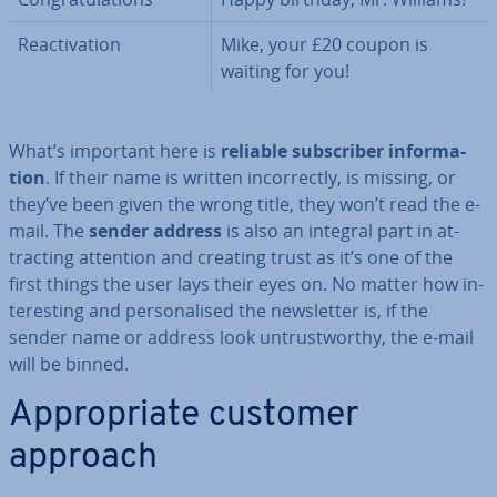
Re­act­iv­a­tion
Mike, your £20 coupon is
waiting for you!
What’s important here is
reliable sub­scriber in­form­a­
tion
. If their name is written in­cor­rectly, is missing, or
they’ve been given the wrong title, they won’t read the e-
mail. The
sender address
is also an integral part in at­
tract­ing attention and creating trust as it’s one of the
first things the user lays their eyes on. No matter how in­
ter­est­ing and per­son­al­ised the news­let­ter is, if the
sender name or address look un­trust­worthy, the e-mail
will be binned.
Ap­pro­pri­ate customer
approach