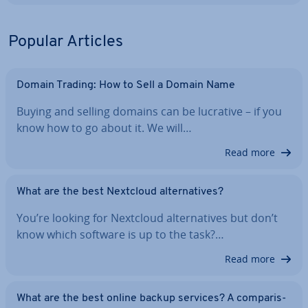
Popular Articles
Domain Trading: How to Sell a Domain Name
Buying and selling domains can be lucrative – if you
know how to go about it. We will…
Read more
What are the best Nextcloud al­tern­at­ives?
You’re looking for Nextcloud al­tern­at­ives but don’t
know which software is up to the task?…
Read more
What are the best online backup services? A com­par­is­