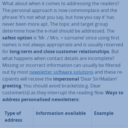
What about when it comes to ad­dress­ing the readers?
The personal approach is now com­mon­place and the
phrase ‘it’s not what you say, but how you say it’ has
never been more apt. The topic and target group
determine how the e-mail should be addressed. The
safest option
is ‘Mr. / Mrs. + surname’ since using first
names is not always ap­pro­pri­ate and is usually reserved
for
long-term and close customer re­la­tion­ships
. But
what happens when contact details are in­com­plete?
Missing or incorrect in­form­a­tion can usually be filtered
out by most
news­let­ter software solutions
and these re­
cip­i­ents will receive the
im­per­son­al
‘Dear Sir/Madam’
greeting
. You should avoid brackets(e.g. Dear
customer(s)) as they interrupt the reading flow.
Ways to
address per­son­al­ised news­let­ters:
Type of
In­form­a­tion available
Example
address