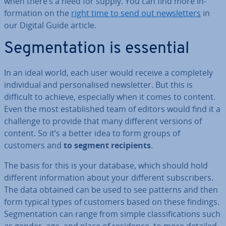
when there’s a need for supply. You can find more in­
form­a­tion on the
right time to send out news­let­ters
in
our Digital Guide article.
Seg­ment­a­tion is essential
In an ideal world, each user would receive a com­pletely
in­di­vidu­al and per­son­al­ised news­let­ter. But this is
difficult to achieve, es­pe­cially when it comes to content.
Even the most es­tab­lished team of editors would find it a
challenge to provide that many different versions of
content. So it’s a better idea to form groups of
customers and
to segment re­cip­i­ents
.
The basis for this is your database, which should hold
different in­form­a­tion about your different sub­scribers.
The data obtained can be used to see patterns and then
form typical types of customers based on these findings.
Seg­ment­a­tion can range from simple clas­si­fic­a­tions such