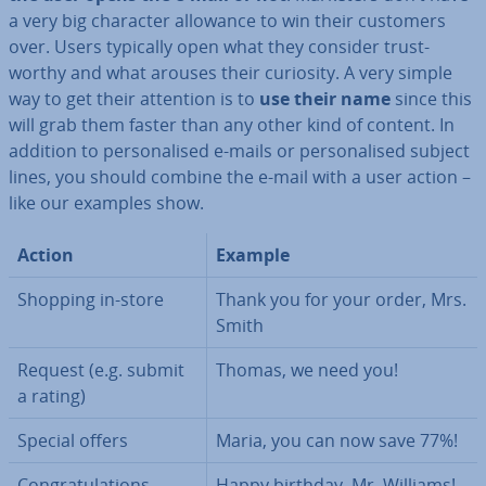
a very big character allowance to win their customers
over. Users typically open what they consider trust­
worthy and what arouses their curiosity. A very simple
way to get their attention is to
use their name
since this
will grab them faster than any other kind of content. In
addition to per­son­al­ised e-mails or per­son­al­ised subject
lines, you should combine the e-mail with a user action –
like our examples show.
Action
Example
Shopping in-store
Thank you for your order, Mrs.
Smith
Request (e.g. submit
Thomas, we need you!
a rating)
Special offers
Maria, you can now save 77%!
Con­grat­u­la­tions
Happy birthday, Mr. Williams!