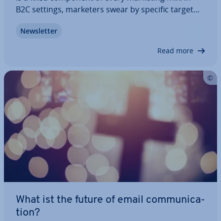
B2C settings, marketers swear by specific target
group seg­ment­a­tion and countless tracking
News­let­ter
options. The op­por­tun­it­ies of e-mail marketing are
also apparent in the B2B field: with…
Read more
What ist the future of email com­mu­nic­a­
tion?