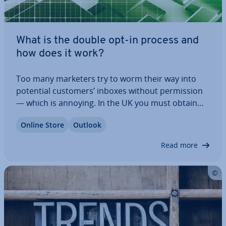
What is the double opt-in process and
how does it work?
Too many marketers try to worm their way into
potential customers’ inboxes without per­mis­sion
— which is annoying. In the UK you must obtain
valid consent before sending marketing emails to
Online Store
Outlook
in­di­vidu­als, and you must always provide a clear
opt-out option. To avoid upsetting…
Read more