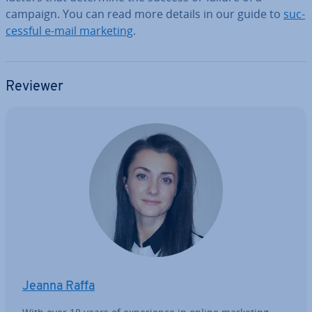
campaign. You can read more details in our guide to
suc­
cess­ful e-mail marketing
.
Reviewer
Jeanna Raffa