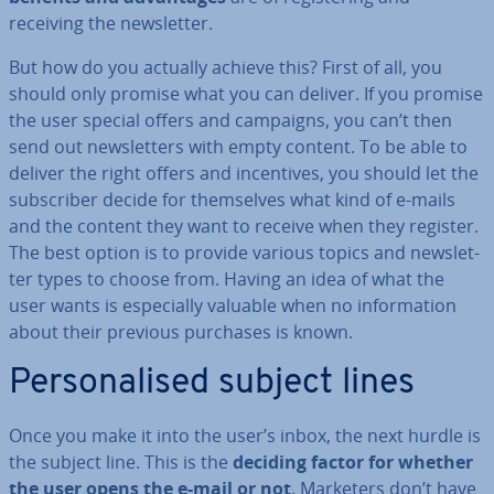
receiving the news­let­ter.
But how do you actually achieve this? First of all, you
should only promise what you can deliver. If you promise
the user special offers and campaigns, you can’t then
send out news­let­ters with empty content. To be able to
deliver the right offers and in­cent­ives, you should let the
sub­scriber decide for them­selves what kind of e-mails
and the content they want to receive when they register.
The best option is to provide various topics and news­let­
ter types to choose from. Having an idea of what the
user wants is es­pe­cially valuable when no in­form­a­tion
about their previous purchases is known.
Per­son­al­ised subject lines
Once you make it into the user’s inbox, the next hurdle is
the subject line. This is the
deciding factor for whether
the user opens the e-mail or not
. Marketers don’t have