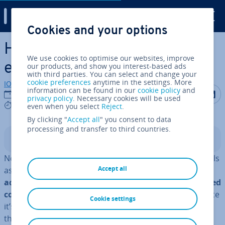
Digital Guide
Cookies and your options
Skip to Main Content
How to create a per­son­al­ised
We use cookies to optimise our websites, improve
email news­let­ter
our products, and show you interest-based ads
with third parties. You can select and change your
cookie preferences
anytime in the settings. More
IONOS editorial team
information can be found in our
cookie policy
and
Share on F
Share 
S
15/08/2023
privacy policy
. Necessary cookies will be used
7 mins
even when you select
Reject
.
By clicking "
Accept all
" you consent to data
processing and transfer to third countries.
Contents
News­let­ter and e-mails are very effective marketing tools
Accept all
as they provide the perfect op­por­tun­ity to
per­son­ally
address customers
and
present them with cus­tom­ised
content
. Most marketers per­son­al­ise their content since
Cookie settings
it’s difficult to compete with the number of news­let­ters
that land in customers’ inboxes daily. Many of these