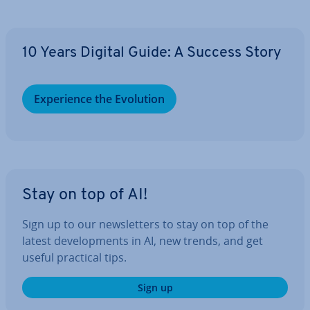
10 Years Digital Guide: A Success Story
Ex­per­i­ence the Evolution
Stay on top of AI!
Sign up to our news­let­ters to stay on top of the
latest de­vel­op­ments in AI, new trends, and get
useful practical tips.
Sign up