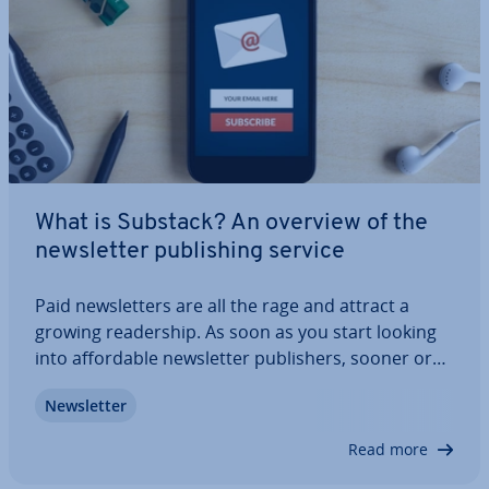
What is Substack? An overview of the
news­let­ter pub­lish­ing service
Paid news­let­ters are all the rage and attract a
growing read­er­ship. As soon as you start looking
into af­ford­able news­let­ter pub­lish­ers, sooner or
later you’ll stumble across the online platform
News­let­ter
Substack. We’ll explain what Substack is and how
you can subscribe to news­let­ters via…
Read more