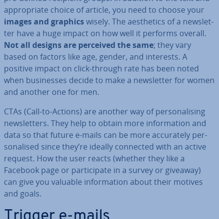
ap­pro­pri­ate choice of article, you need to choose your
images and graphics
wisely. The aes­thet­ics of a news­let­
ter have a huge impact on how well it performs overall.
Not all designs are perceived the same
; they vary
based on factors like age, gender, and interests. A
positive impact on click-through rate has been noted
when busi­nesses decide to make a news­let­ter for women
and another one for men.
CTAs (Call-to-Actions) are another way of per­son­al­ising
news­let­ters. They help to obtain more in­form­a­tion and
data so that future e-mails can be more ac­cur­ately per­
son­al­ised since they’re ideally connected with an active
request. How the user reacts (whether they like a
Facebook page or par­ti­cip­ate in a survey or giveaway)
can give you valuable in­form­a­tion about their motives
and goals.
Trigger e-mails