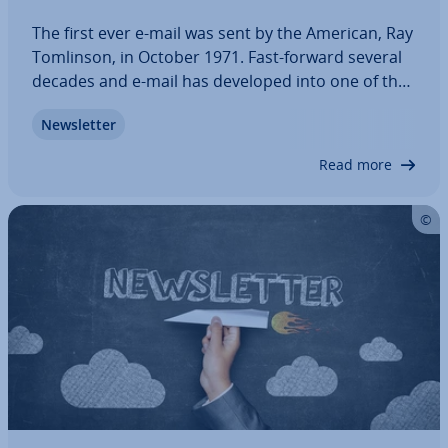
The first ever e-mail was sent by the American, Ray
Tomlinson, in October 1971. Fast-forward several
decades and e-mail has developed into one of the
most used internet services in the world, but are
News­let­ter
its days numbered? Will instant mes­sen­gers and
social media render e-mail…
Read more