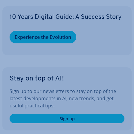
10 Years Digital Guide: A Success Story
Ex­per­i­ence the Evolution
Stay on top of AI!
Sign up to our news­let­ters to stay on top of the
latest de­vel­op­ments in AI, new trends, and get
useful practical tips.
Sign up