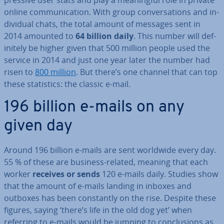
press­ive user stats and play a mean­ing­ful role in private
online com­mu­nic­a­tion. With group con­ver­sa­tions and in­
di­vidu­al chats, the total amount of messages sent in
2014 amounted to
64 billion daily
. This number will def­
in­itely be higher given that 500 million people used the
service in 2014 and just one year later the number had
risen to
800 million
. But there’s one channel that can top
these stat­ist­ics: the classic e-mail.
196 billion e-mails on any
given day
Around 196 billion e-mails are sent worldwide every day.
55 % of these are business-related, meaning that each
worker
receives or sends
120 e-mails daily. Studies show
that the amount of e-mails landing in inboxes and
outboxes has been con­stantly on the rise. Despite these
figures, saying ‘there’s life in the old dog yet’ when
referring to e-mails would be jumping to con­clu­sions as