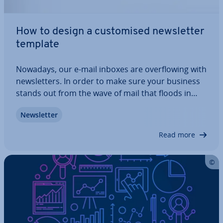
How to design a cus­tom­ised news­let­ter
template
Nowadays, our e-mail inboxes are over­flow­ing with
news­let­ters. In order to make sure your business
stands out from the wave of mail that floods in
every day, you need more than just sound content
News­let­ter
and com­pet­it­ive offers. A pro­fes­sion­al, visually
stim­u­lat­ing e-mail news­let­ter…
Read more