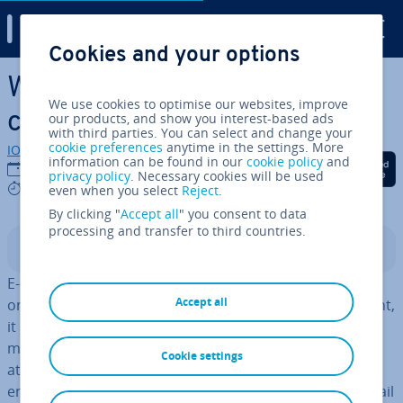
Digital Guide
Cookies and your options
Skip to Main Content
What ist the future of email
We use cookies to optimise our websites, improve
com­mu­nic­a­tion?
our products, and show you interest-based ads
with third parties. You can select and change your
cookie preferences
anytime in the settings. More
IONOS editorial team
information can be found in our
cookie policy
and
Share on Facebook
Share on Twitter
Share on Linked
06/02/2023
privacy policy
. Necessary cookies will be used
3 mins
even when you select
Reject
.
By clicking "
Accept all
" you consent to data
processing and transfer to third countries.
Contents
E-mail is now among the most tra­di­tion­al channels of
Accept all
online com­mu­nic­a­tion. In the interest of staying relevant,
it seems that social media is outdoing e-mail, and
marketing companies have in­creas­ingly turned their
Cookie settings
attention to Facebook and the likes. Does this spell the
end of the e-mail? Despite its waning in pop­ular­ity, e-mail