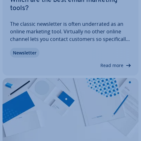
Which are the best email marketing
tools?
The classic news­let­ter is often un­der­rated as an
online marketing tool. Virtually no other online
channel lets you contact customers so spe­cific­ally
and in­di­vidu­ally. With the help of pro­fes­sion­al
News­let­ter
news­let­ter software, you can create and send
automated personal news­let­ters. Find…
Read more