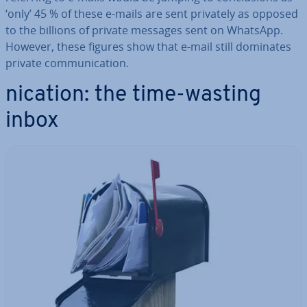
‘only’ 45 % of these e-mails are sent privately as opposed
to the billions of private messages sent on WhatsApp.
However, these figures show that e-mail still dominates
private com­mu­nic­a­tion.
nication: the time-wasting
inbox