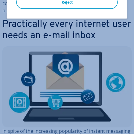
Reject
cor­res­pond­ence still plays a vital role in private and
business com­mu­nic­a­tion (es­pe­cially marketing).
Prac­tic­ally every internet user
needs an e-mail inbox
In spite of the in­creas­ing pop­ular­ity of instant messaging,