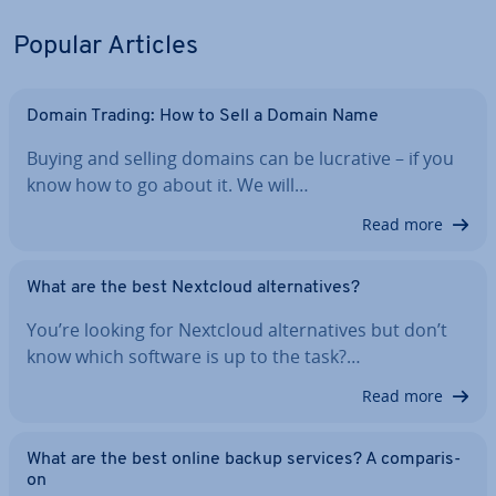
Popular Articles
Domain Trading: How to Sell a Domain Name
Buying and selling domains can be lucrative – if you
know how to go about it. We will…
Read more
What are the best Nextcloud al­tern­at­ives?
You’re looking for Nextcloud al­tern­at­ives but don’t
know which software is up to the task?…
Read more
What are the best online backup services? A com­par­is­
on