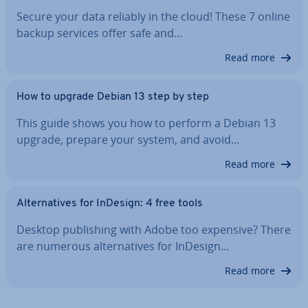
Secure your data reliably in the cloud! These 7 online
backup services offer safe and…
Read more
How to upgrade Debian 13 step by step
This guide shows you how to perform a Debian 13
upgrade, prepare your system, and avoid…
Read more
Al­tern­at­ives for InDesign: 4 free tools
Desktop pub­lish­ing with Adobe too expensive? There
are numerous al­tern­at­ives for InDesign…
Read more