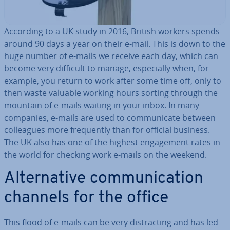
According to a UK study in 2016, British workers spends
around 90 days a year on their e-mail. This is down to the
huge number of e-mails we receive each day, which can
become very difficult to manage, es­pe­cially when, for
example, you return to work after some time off, only to
then waste valuable working hours sorting through the
mountain of e-mails waiting in your inbox. In many
companies, e-mails are used to com­mu­nic­ate between
col­leagues more fre­quently than for official business.
The UK also has one of the highest en­gage­ment rates in
the world for checking work e-mails on the weekend.
Al­tern­at­ive com­mu­nic­a­tion
channels for the office
This flood of e-mails can be very dis­tract­ing and has led