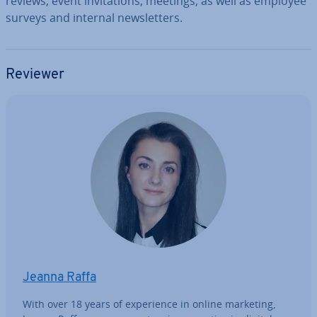
reviews, event in­vit­a­tions, meetings, as well as employee
surveys and internal news­let­ters.
Reviewer
Jeanna Raffa
With over 18 years of ex­per­i­ence in online marketing,