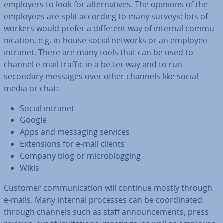
employers to look for al­tern­at­ives. The opinions of the
employees are split according to many surveys: lots of
workers would prefer a different way of internal com­mu­
nic­a­tion, e.g. in-house social networks or an employee
intranet. There are many tools that can be used to
channel e-mail traffic in a better way and to run
secondary messages over other channels like social
media or chat:
Social intranet
Google+
Apps and messaging services
Ex­ten­sions for e-mail clients
Company blog or mi­crob­log­ging
Wikis
Customer com­mu­nic­a­tion will continue mostly through
e-mails. Many internal processes can be co­ordin­ated
through channels such as staff an­nounce­ments, press