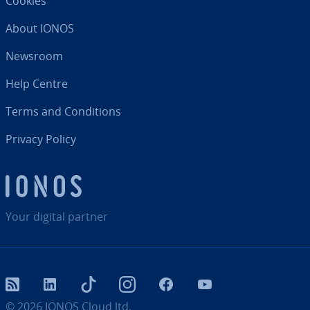
Cookies
About IONOS
Newsroom
Help Centre
Terms and Con­di­tions
Privacy Policy
Your digital partner
RSS
LinkedIn
tiktok
Instagram
Facebook
YouTube
© 2026
IONOS Cloud ltd.