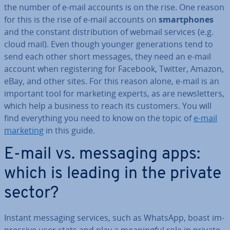
the number of e-mail accounts is on the rise. One reason
for this is the rise of e-mail accounts on
smart­phones
and the constant dis­tri­bu­tion of webmail services (e.g.
cloud mail). Even though younger gen­er­a­tions tend to
send each other short messages, they need an e-mail
account when re­gis­ter­ing for Facebook, Twitter, Amazon,
eBay, and other sites. For this reason alone, e-mail is an
important tool for marketing experts, as are news­let­ters,
which help a business to reach its customers. You will
find everything you need to know on the topic of
e-mail
marketing
in this guide.
E-mail vs. messaging apps:
which is leading in the private
sector?
Instant messaging services, such as WhatsApp, boast im­