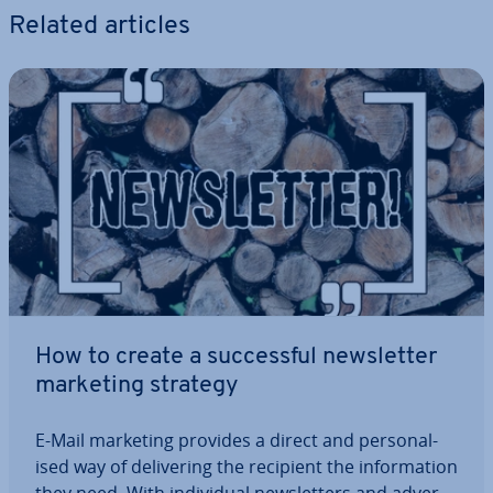
Related articles
How to create a suc­cess­ful news­let­ter
marketing strategy
E-Mail marketing provides a direct and per­son­al­
ised way of de­liv­er­ing the recipient the in­form­a­tion