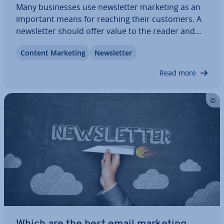
Many busi­nesses use news­let­ter marketing as an
important means for reaching their customers. A
news­let­ter should offer value to the reader and
not just be used as a cheap way of ad­vert­ising.
Content Marketing
News­let­ter
Stylish templates are appealing, but without
relevant concepts and high-quality content a…
Read more