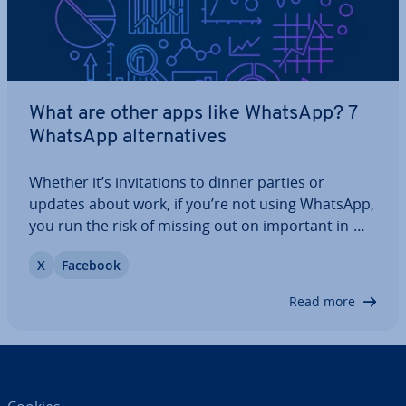
What are other apps like WhatsApp? 7
WhatsApp al­tern­at­ives
Whether it’s in­vit­a­tions to dinner parties or
updates about work, if you’re not using WhatsApp,
you run the risk of missing out on important in­
form­a­tion. But the messaging app has its
X
Facebook
drawbacks too, the main one being that WhatsApp
shares user data with its parent company,…
Read more