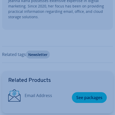
Jeanna Raffa possesses extensive expertise in digital
marketing. Since 2020, her focus has been on providing
practical in­form­a­tion regarding email, office, and cloud
storage solutions.
Related tags
News­let­ter
Go to Main Menu
Related Products
Email Address
See packages