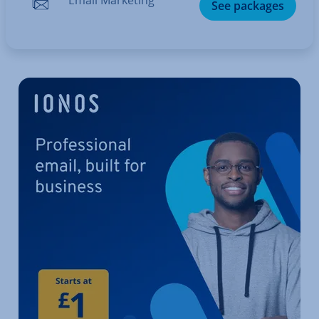
See packages