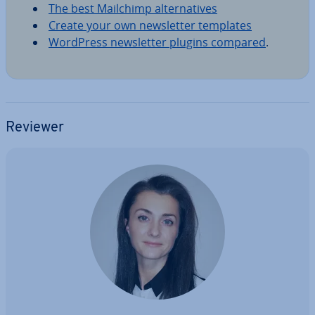
The best Mailchimp al­tern­at­ives
Create your own news­let­ter templates
WordPress news­let­ter plugins compared
.
Reviewer