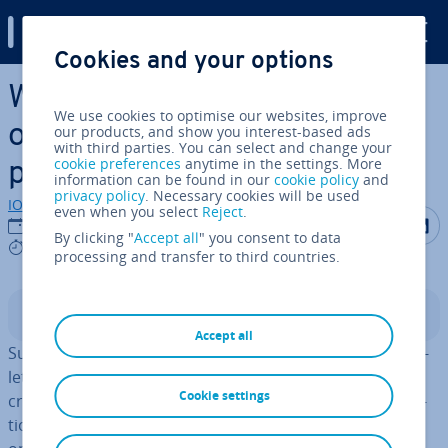
Digital Guide
Cookies and your options
Skip to Main Content
What is Substack? An
We use cookies to optimise our websites, improve
overview of the news­let­ter
our products, and show you interest-based ads
with third parties. You can select and change your
cookie preferences
anytime in the settings. More
pub­lish­ing service
information can be found in our
cookie policy
and
privacy policy
. Necessary cookies will be used
IONOS editorial team
even when you select
Reject
.
Share on F
Share 
S
11/11/2022
By clicking "
Accept all
" you consent to data
6 mins
processing and transfer to third countries.
Contents
Accept all
Substack makes it easy for people to subscribe to news­
let­ters on hundreds of different topics, or for them to
Cookie settings
create and send a news­let­ter them­selves. The sub­scrip­
tions to news­let­ters on Substack are usually paid-for,