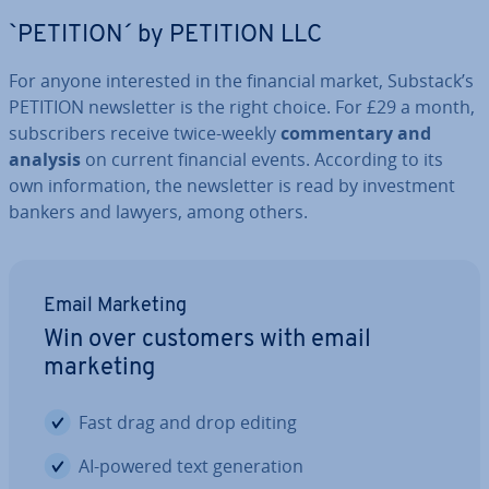
`PETITION´ by PETITION LLC
For anyone in­ter­ested in the financial market, Substack’s
PETITION news­let­ter is the right choice. For £29 a month,
sub­scribers receive twice-weekly
com­ment­ary and
analysis
on current financial events. According to its
own in­form­a­tion, the news­let­ter is read by in­vest­ment
bankers and lawyers, among others.
Email Marketing
Win over customers with email
marketing
Fast drag and drop editing
AI-powered text gen­er­a­tion