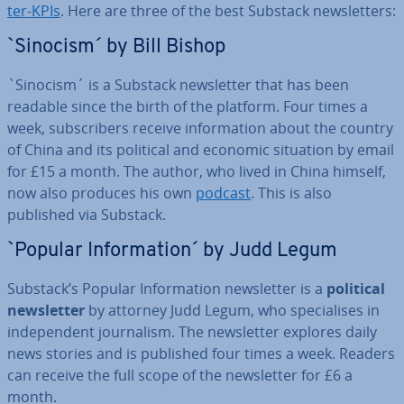
ter-KPIs
. Here are three of the best Substack news­let­ters:
`Sinocism´ by Bill Bishop
`Sinocism´ is a Substack news­let­ter that has been
readable since the birth of the platform. Four times a
week, sub­scribers receive in­form­a­tion about the country
of China and its political and economic situation by email
for £15 a month. The author, who lived in China himself,
now also produces his own
podcast
. This is also
published via Substack.
`Popular In­form­a­tion´ by Judd Legum
Substack’s Popular In­form­a­tion news­let­ter is a
political
news­let­ter
by attorney Judd Legum, who spe­cial­ises in
in­de­pend­ent journ­al­ism. The news­let­ter explores daily
news stories and is published four times a week. Readers
can receive the full scope of the news­let­ter for £6 a
month.