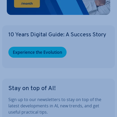
10 Years Digital Guide: A Success Story
Ex­per­i­ence the Evolution
Stay on top of AI!
Sign up to our news­let­ters to stay on top of the
latest de­vel­op­ments in AI, new trends, and get
useful practical tips.