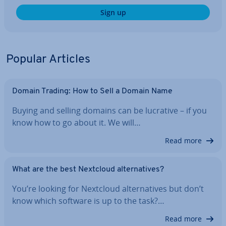
Sign up
Popular Articles
Domain Trading: How to Sell a Domain Name
Buying and selling domains can be lucrative – if you
know how to go about it. We will…
Read more
What are the best Nextcloud al­tern­at­ives?
You’re looking for Nextcloud al­tern­at­ives but don’t
know which software is up to the task?…
Read more