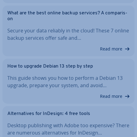
What are the best online backup services? A com­par­is­
on
Secure your data reliably in the cloud! These 7 online
backup services offer safe and…
Read more
How to upgrade Debian 13 step by step
This guide shows you how to perform a Debian 13
upgrade, prepare your system, and avoid…
Read more
Al­tern­at­ives for InDesign: 4 free tools
Desktop pub­lish­ing with Adobe too expensive? There
are numerous al­tern­at­ives for InDesign…