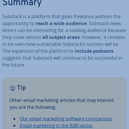
Summary
Substack is a platform that gives freelance authors the
op­por­tun­ity to
reach a wide audience
. Substack news­
let­ters can be in­ter­est­ing for a reading audience because
they cover almost
all subject areas
. However, it remains
to be seen how sus­tain­able Substack’s success will be.
The expansion of the platform to
include podcasts
suggests that Substack will continue to be suc­cess­ful in
the future.
Tip
Other email marketing articles that may interest
you are the following:
Our email marketing software com­par­is­on
Email marketing in the B2B sector