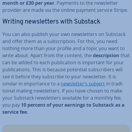
month or £30 per year
. Payments to the news­let­ter
provider are made via the online payment service Stripe.
Writing news­let­ters with Substack
You can also publish your own news­let­ters on Substack
and offer them as a sub­scrip­tion. For this, you need
nothing more than your profile and a topic you want to
write about. Apart from the content, the
de­scrip­tion
that
can be added to each pub­lic­a­tion is important for your
pub­lic­a­tions. This is because potential sub­scribers will
see it before they subscribe to your news­let­ter. It is
similar in im­port­ance to a
news­let­ter’s subject
in tra­di­
tion­al mailing news­let­ters. If you have chosen to make
your Substack news­let­ters available for a monthly fee,
you pay
10 percent of your earnings to Substack as a
service fee.