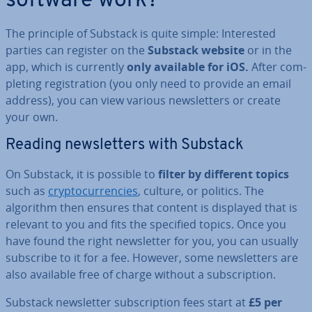
software work?
The principle of Substack is quite simple: In­ter­ested
parties can register on the
Substack website
or in the
app, which is currently
only available for iOS.
After com­
plet­ing re­gis­tra­tion (you only need to provide an email
address), you can view various news­let­ters or create
your own.
Reading news­let­ters with Substack
On Substack, it is possible to
filter by different topics
such as
crypto­cur­ren­cies
, culture, or politics. The
algorithm then ensures that content is displayed that is
relevant to you and fits the specified topics. Once you
have found the right news­let­ter for you, you can usually
subscribe to it for a fee. However, some news­let­ters are
also available free of charge without a sub­scrip­tion.
Substack news­let­ter sub­scrip­tion fees start at
£5 per