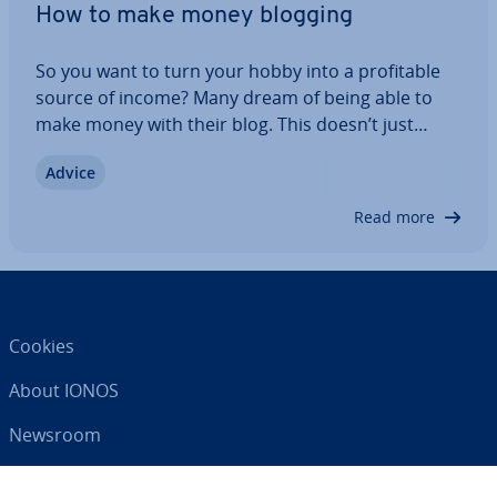
How to make money blogging
So you want to turn your hobby into a prof­it­able
source of income? Many dream of being able to
make money with their blog. This doesn’t just
happen overnight: a lot of work and patience must
Advice
be invested. You first need to acquire readers
before you can even start to think about…
Read more
Cookies
About IONOS
Newsroom
Help Centre