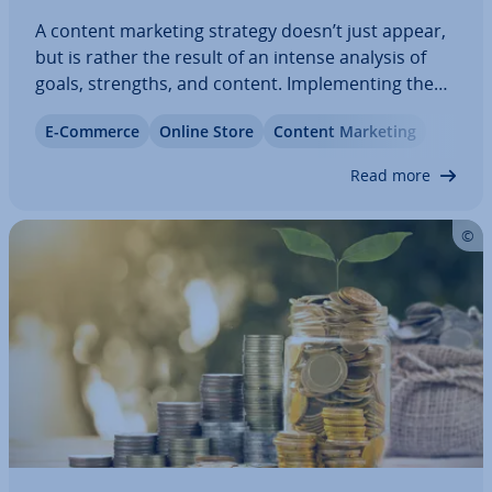
A content marketing strategy doesn’t just appear,
but is rather the result of an intense analysis of
goals, strengths, and content. Im­ple­ment­ing the
strategy requires a lot of personnel as well as
E-Commerce
Online Store
Content Marketing
finances. You design the content, write blog posts,
produce videos, and put…
Read more