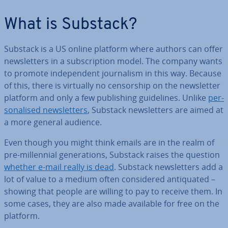
What is Substack?
Substack is a US online platform where authors can offer
news­let­ters in a sub­scrip­tion model. The company wants
to promote in­de­pend­ent journ­al­ism in this way. Because
of this, there is virtually no cen­sor­ship on the news­let­ter
platform and only a few pub­lish­ing guidelines. Unlike
per­
son­al­ised news­let­ters
, Substack news­let­ters are aimed at
a more general audience.
Even though you might think emails are in the realm of
pre-mil­len­ni­al gen­er­a­tions, Substack raises the question
whether e-mail really is dead
. Substack news­let­ters add a
lot of value to a medium often con­sidered an­ti­quated –
showing that people are willing to pay to receive them. In
some cases, they are also made available for free on the
platform.