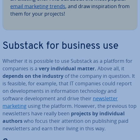
email marketing trends
, and draw in­spir­a­tion from
them for your projects!
Substack for business use
Whether it is possible to use Substack as a platform for
companies is a
very in­di­vidu­al matter.
Above all, it
depends on the industry
of the company in question. It
is feasible, for example, that IT companies could report
on de­vel­op­ments in in­form­a­tion tech­no­logy and
software de­vel­op­ment and drive their
news­let­ter
marketing
using the platform. However, the previous top
news­let­ters have really been
projects by in­di­vidu­al
authors
who focus their attention on pub­lish­ing paid
news­let­ters and earn their living in this way.