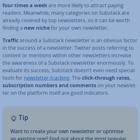
four times a week
are more likely to attract paying
readers. Meanwhile, many cat­egor­ies on Substack are
already covered by top news­let­ters, so it can be worth
finding a
new niche
for your own news­let­ter.
Traffic
around a Substack news­let­ter is an obvious factor
in the success of a news­let­ter. Twitter posts referring to
content or mentions within other news­let­ters increase
the awareness of a Substack news­let­ter enorm­ously. To
evaluate its success, Substack doesn’t even need special
tools for
news­let­ter-tracking
. The
click-through rates,
sub­scrip­tion numbers and comments
on your news­let­
ter on the platform itself are good in­dic­at­ors.
Tip
Want to create your own news­let­ter or optimise
an existing one? Find out about the most popular