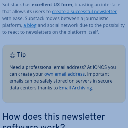
Substack has
excellent UX form
, boasting an interface
that allows its users to
create a suc­cess­ful news­let­ter
with ease. Substack moves between a journ­al­ist­ic
platform,
a blog
and social network due to the pos­sib­il­ity
to react to news­let­ters on the platform itself.
Tip
Need a pro­fes­sion­al email address? At IONOS you
can create your
own email address
. Important
emails can be safely stored on servers in secure
data centers thanks to
Email Archiving
.
How does this news­let­ter