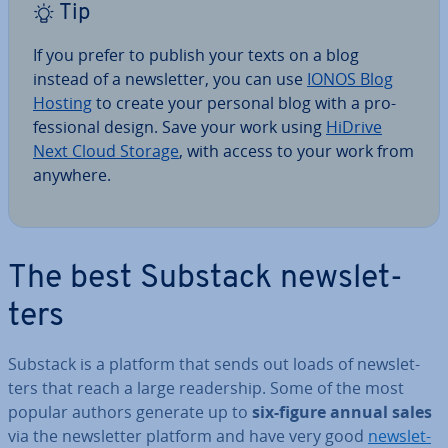
Tip
If you prefer to publish your texts on a blog
instead of a news­let­ter, you can use
IONOS Blog
Hosting
to create your personal blog with a pro­
fes­sion­al design. Save your work using
HiDrive
Next Cloud Storage
, with access to your work from
anywhere.
The best Substack news­let­
ters
Substack is a platform that sends out loads of news­let­
ters that reach a large read­er­ship. Some of the most
popular authors generate up to
six-figure annual sales
via the news­let­ter platform and have very good
news­let­