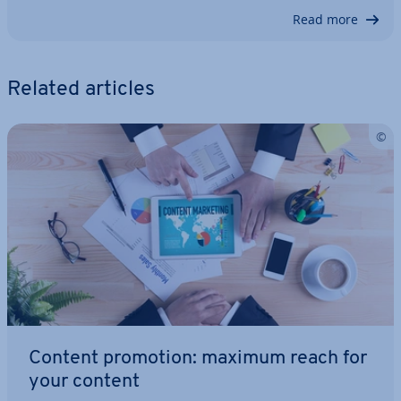
Read more
Related articles
Content promotion: maximum reach for
your content