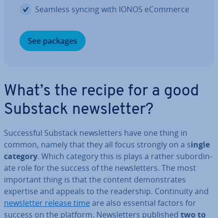
Seamless syncing with IONOS eCommerce
See packages
What’s the recipe for a good
Substack news­let­ter?
Suc­cess­ful Substack news­let­ters have one thing in
common, namely that they all focus strongly on a s
ingle
category
. Which category this is plays a rather sub­or­din­
ate role for the success of the news­let­ters. The most
important thing is that the content demon­strates
expertise and appeals to the read­er­ship. Con­tinu­ity and
news­let­ter release time
are also essential factors for
success on the platform. News­let­ters published
two to