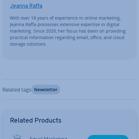
Jeanna Raffa
With over 18 years of ex­per­i­ence in online marketing,
Jeanna Raffa possesses extensive expertise in digital
marketing. Since 2020, her focus has been on providing
practical in­form­a­tion regarding email, office, and cloud
storage solutions.
Related tags
News­let­ter
Go to Main Menu
Related Products
Email Marketing