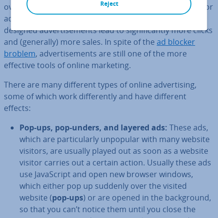
Reject
over­ex­cit­ing them with intrusive ad design. After all, poor
ad­vert­ising can also damage your brand, whilst well-
designed ad­vert­ise­ments lead to sig­ni­fic­antly more clicks
and (generally) more sales. In spite of the
ad blocker
broblem
, ad­vert­ise­ments are still one of the more
effective tools of online marketing.
There are many different types of online ad­vert­ising,
some of which work dif­fer­ently and have different
effects:
Pop-ups, pop-unders, and layered ads:
These ads,
which are par­tic­u­larly unpopular with many website
visitors, are usually played out as soon as a website
visitor carries out a certain action. Usually these ads
use JavaS­cript and open new browser windows,
which either pop up suddenly over the visited
website (
pop-ups
) or are opened in the back­ground,
so that you can’t notice them until you close the