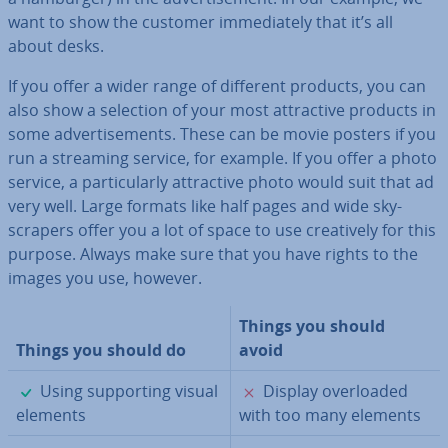
want to show the customer im­me­di­ately that it’s all
about desks.
If you offer a wider range of different products, you can
also show a selection of your most at­tract­ive products in
some ad­vert­ise­ments. These can be movie posters if you
run a streaming service, for example. If you offer a photo
service, a par­tic­u­larly at­tract­ive photo would suit that ad
very well. Large formats like half pages and wide sky­
scrapers offer you a lot of space to use cre­at­ively for this
purpose. Always make sure that you have rights to the
images you use, however.
Things you should
Things you should do
avoid
✓
✗
Using sup­port­ing visual
Display over­loaded
elements
with too many elements