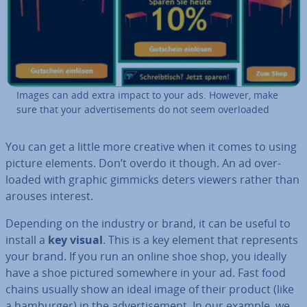
Images can add extra impact to your ads. However, make
sure that your ad­vert­ise­ments do not seem over­loaded
You can get a little more creative when it comes to using
picture elements. Don’t overdo it though. An ad over­
loaded with graphic gimmicks deters viewers rather than
arouses interest.
Depending on the industry or brand, it can be useful to
install a
key visual
. This is a key element that rep­res­ents
your brand. If you run an online shoe shop, you ideally
have a shoe pictured somewhere in your ad. Fast food
chains usually show an ideal image of their product (like
a hamburger) in the ad­vert­ise­ment. In our example, we