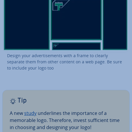
Design your ad­vert­ise­ments with a frame to clearly
separate them from other content on a web page. Be sure
to include your logo too
Tip
A new
study
un­der­lines the im­port­ance of a
memorable logo. Therefore, invest suf­fi­cient time
in choosing and designing your logo!