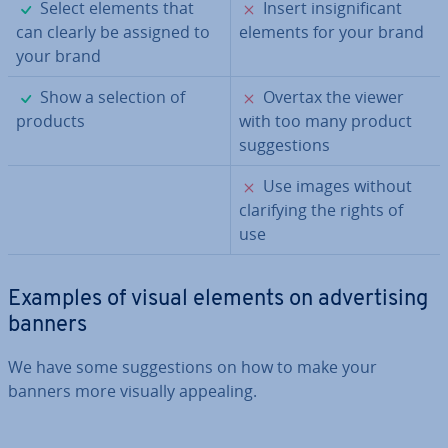
✓
✗
Select elements that
Insert in­sig­ni­fic­ant
can clearly be assigned to
elements for your brand
your brand
✓
✗
Show a selection of
Overtax the viewer
products
with too many product
sug­ges­tions
✗
Use images without
cla­ri­fy­ing the rights of
use
Examples of visual elements on ad­vert­ising
banners
We have some sug­ges­tions on how to make your
banners more visually appealing.