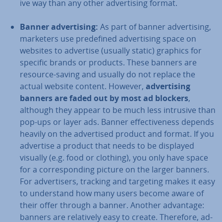
ive way than any other ad­vert­ising format.
Banner ad­vert­ising
:
As part of banner ad­vert­ising,
marketers use pre­defined ad­vert­ising space on
websites to advertise (usually static) graphics for
specific brands or products. These banners are
resource-saving and usually do not replace the
actual website content. However,
ad­vert­ising
banners are faded out by most ad blockers
,
although they appear to be much less intrusive than
pop-ups or layer ads. Banner ef­fect­ive­ness depends
heavily on the ad­vert­ised product and format. If you
advertise a product that needs to be displayed
visually (e.g. food or clothing), you only have space
for a cor­res­pond­ing picture on the larger banners.
For ad­vert­isers, tracking and targeting makes it easy
to un­der­stand how many users become aware of
their offer through a banner. Another advantage:
banners are re­l­at­ively easy to create. Therefore, ad­