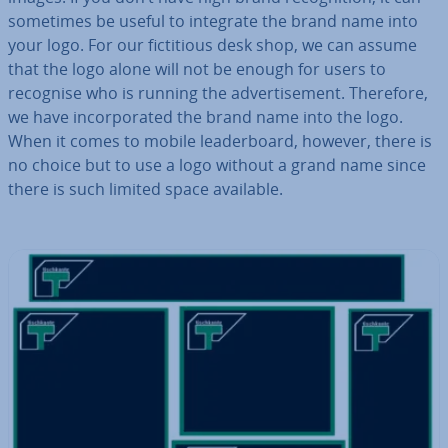
sometimes be useful to integrate the brand name into
your logo. For our fic­ti­tious desk shop, we can assume
that the logo alone will not be enough for users to
recognise who is running the ad­vert­ise­ment. Therefore,
we have in­cor­por­ated the brand name into the logo.
When it comes to mobile lead­er­board, however, there is
no choice but to use a logo without a grand name since
there is such limited space available.