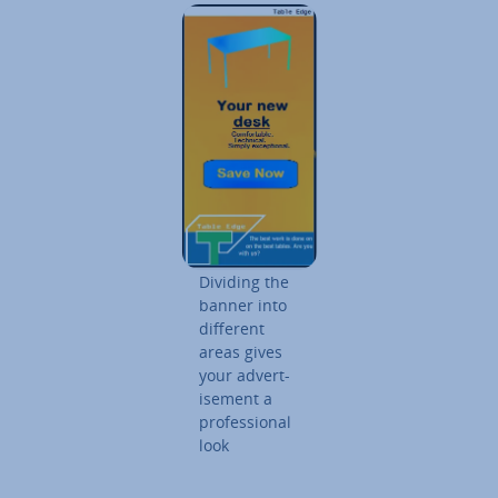
Dividing the
banner into
different
areas gives
your ad­vert­
ise­ment a
pro­fes­sion­al
look