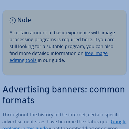
Note
A certain amount of basic ex­per­i­ence with image
pro­cessing programs is required here. If you are
still looking for a suitable program, you can also
find more detailed in­form­a­tion on
free image
editing tools
in our guide.
Ad­vert­ising banners: common
formats
Through­out the history of the internet, certain specific
ad­vert­ise­ment sizes have become the status quo.
Google
explains in this guide
what the embedding or en­vir­on­