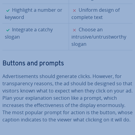
✓
✗
Highlight a number or
Uniform design of
keyword
complete text
✓
✗
Integrate a catchy
Choose an
slogan
intrusive/un­trust­worthy
slogan
Buttons and prompts
Ad­vert­ise­ments should generate clicks. However, for
trans­par­ency reasons, the ad should be designed so that
visitors known what to expect when they click on your ad.
Plan your ex­plan­a­tion section like a prompt, which
increases the ef­fect­ive­ness of the display enorm­ously.
The most popular prompt for action is the button, whose
caption indicates to the viewer what clicking on it will do.