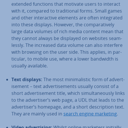
extended functions that motivate users to interact
with it, compared to tra­di­tion­al forms. Small games
and other in­ter­act­ive elements are often in­teg­rated
into these displays. However, the com­par­at­ively
large data volumes of rich media content mean that
they cannot always be displayed on websites seam­
lessly. The increased data volume can also interfere
with browsing on the user side. This applies, in par­
tic­u­lar, to mobile use, where a lower bandwidth is
usually available.
Text displays:
The most min­im­al­ist­ic form of ad­vert­
ise­ment – text ad­vert­ise­ments usually consist of a
short ad­vert­ise­ment title, which sim­ul­tan­eously links
to the ad­vert­iser’s web page, a UDL that leads to the
ad­vert­iser’s homepage, and a short de­scrip­tion text.
They are mainly used in
search engine marketing
.
Video ad­vert­ising:
Whilst online marketers initially