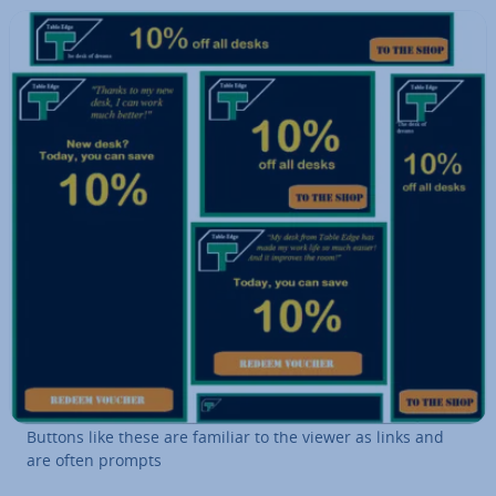
Buttons like these are familiar to the viewer as links and
are often prompts