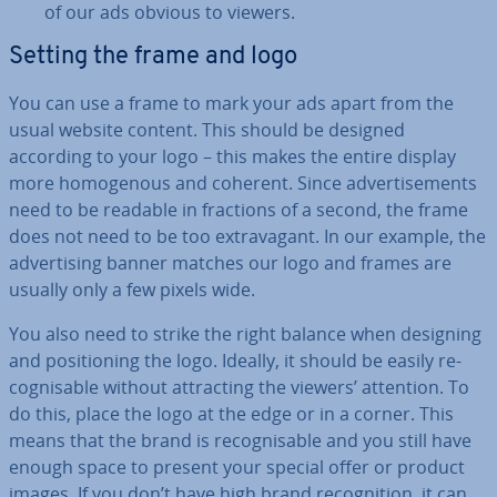
of our ads obvious to viewers.
Setting the frame and logo
You can use a frame to mark your ads apart from the
usual website content. This should be designed
according to your logo – this makes the entire display
more ho­mo­gen­ous and coherent. Since ad­vert­ise­ments
need to be readable in fractions of a second, the frame
does not need to be too ex­tra­vag­ant. In our example, the
ad­vert­ising banner matches our logo and frames are
usually only a few pixels wide.
You also need to strike the right balance when designing
and po­s­i­tion­ing the logo. Ideally, it should be easily re­
cog­nis­able without at­tract­ing the viewers’ attention. To
do this, place the logo at the edge or in a corner. This
means that the brand is re­cog­nis­able and you still have
enough space to present your special offer or product
images. If you don’t have high brand re­cog­ni­tion, it can