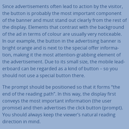
Since ad­vert­ise­ments often lead to action by the visitor,
the button is probably the most important component
of the banner and must stand out clearly from the rest of
the display. Elements that contrast with the back­ground
of the ad in terms of colour are usually very no­tice­able.
In our example, the button in the ad­vert­ising banner is
bright orange and is next to the special offer in­form­a­
tion, making it the most attention-grabbing element of
the ad­vert­ise­ment. Due to its small size, the mobile lead­
er­board can be regarded as a kind of button – so you
should not use a special button there.
The prompt should be po­si­tioned so that it forms “the
end of the reading path”. In this way, the display first
conveys the most important in­form­a­tion (the user
promise) and then ad­vert­ises the click button (prompt).
You should always keep the viewer’s natural reading
direction in mind.