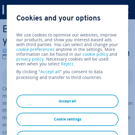
Digital Guide
Cookies and your options
Skip to Main Content
Banner design: how to design
We use cookies to optimise our websites, improve
your own banners
our products, and show you interest-based ads
with third parties. You can select and change your
cookie preferences
anytime in the settings. More
IONOS editorial team
Share on F
Share 
S
information can be found in our
cookie policy
and
20/07/2018
privacy policy
. Necessary cookies will be used
even when you select
Reject
.
By clicking "
Accept all
" you consent to data
processing and transfer to third countries.
Contents
Online ad­vert­ising is a powerful tool in the online
marketing arsenal. Display ads like banners are
Accept all
important factors if you want to advertise suc­cess­fully on
the internet. Ad­vert­ising through graphic ad­vert­ising
media is usually known as
display marketing
. By in­teg­rat­
Cookie settings
ing target-oriented ad­vert­ise­ments into websites, you
can catch the attention of potential customers without