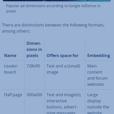
Popular ad di­men­sions according to Google AdSense in
pixels
There are dis­tinc­tions between the following formats,
among others:
Di­men­
sions in
Name
pixels
Offers space for
Embedding
Lead­er­
728x90
Text and a (small)
Main
board
image
content
and forum
websites
Half page
300x600
Text and image(s),
Large
in­ter­act­ive
display
buttons, ad­vert­
outside the
ising messages,
website,