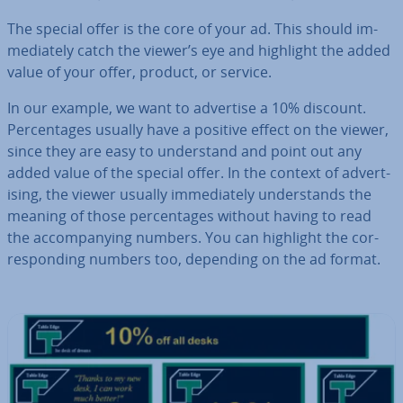
The special offer is the core of your ad. This should im­
me­di­ately catch the viewer’s eye and highlight the added
value of your offer, product, or service.
In our example, we want to advertise a 10% discount.
Per­cent­ages usually have a positive effect on the viewer,
since they are easy to un­der­stand and point out any
added value of the special offer. In the context of ad­vert­
ising, the viewer usually im­me­di­ately un­der­stands the
meaning of those per­cent­ages without having to read
the ac­com­pa­ny­ing numbers. You can highlight the cor­
res­pond­ing numbers too, depending on the ad format.