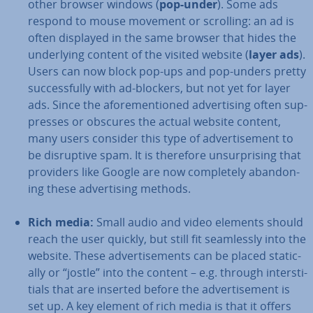
other browser windows (
pop-under
). Some ads
respond to mouse movement or scrolling: an ad is
often displayed in the same browser that hides the
un­der­ly­ing content of the visited website (
layer ads
).
Users can now block pop-ups and pop-unders pretty
suc­cess­fully with ad-blockers, but not yet for layer
ads. Since the afore­men­tioned ad­vert­ising often sup­
presses or obscures the actual website content,
many users consider this type of ad­vert­ise­ment to
be dis­rupt­ive spam. It is therefore un­sur­pris­ing that
providers like Google are now com­pletely abandon­
ing these ad­vert­ising methods.
Rich media:
Small audio and video elements should
reach the user quickly, but still fit seam­lessly into the
website. These ad­vert­ise­ments can be placed stat­ic­
ally or “jostle” into the content – e.g. through in­ter­sti­
tials that are inserted before the ad­vert­ise­ment is
set up. A key element of rich media is that it offers