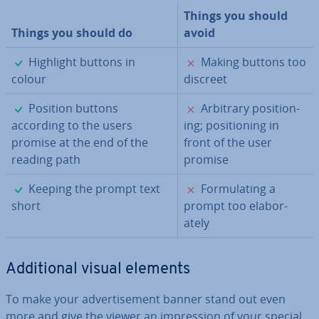
Things you should
Things you should do
avoid
✓
✗
Highlight buttons in
Making buttons too
colour
discreet
✓
✗
Position buttons
Arbitrary po­s­i­tion­
according to the users
ing; po­s­i­tion­ing in
promise at the end of the
front of the user
reading path
promise
✓
✗
Keeping the prompt text
For­mu­lat­ing a
short
prompt too elab­or­
ately
Ad­di­tion­al visual elements
To make your ad­vert­ise­ment banner stand out even
more and give the viewer an im­pres­sion of your special