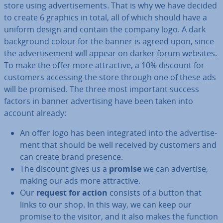
store using ad­vert­ise­ments. That is why we have decided
to create 6 graphics in total, all of which should have a
uniform design and contain the company logo. A dark
back­ground colour for the banner is agreed upon, since
the ad­vert­ise­ment will appear on darker forum websites.
To make the offer more at­tract­ive, a 10% discount for
customers accessing the store through one of these ads
will be promised. The three most important success
factors in banner ad­vert­ising have been taken into
account already:
An offer logo has been in­teg­rated into the ad­vert­ise­
ment that should be well received by customers and
can create brand presence.
The discount gives us a
promise
we can advertise,
making our ads more at­tract­ive.
Our
request for action
consists of a button that
links to our shop. In this way, we can keep our
promise to the visitor, and it also makes the function