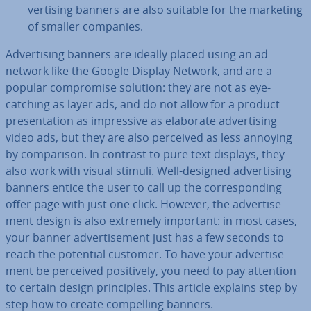
vert­ising banners are also suitable for the marketing
of smaller companies.
Ad­vert­ising banners are ideally placed using an ad
network like the Google Display Network, and are a
popular com­prom­ise solution: they are not as eye-
catching as layer ads, and do not allow for a product
present­a­tion as im­press­ive as elaborate ad­vert­ising
video ads, but they are also perceived as less annoying
by com­par­is­on. In contrast to pure text displays, they
also work with visual stimuli. Well-designed ad­vert­ising
banners entice the user to call up the cor­res­pond­ing
offer page with just one click. However, the ad­vert­ise­
ment design is also extremely important: in most cases,
your banner ad­vert­ise­ment just has a few seconds to
reach the potential customer. To have your ad­vert­ise­
ment be perceived pos­it­ively, you need to pay attention
to certain design prin­ciples. This article explains step by
step how to create com­pel­ling banners.