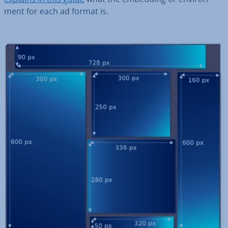
ment for each ad format is.