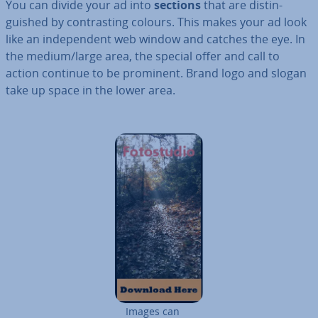
You can divide your ad into
sections
that are dis­tin­
guished by con­trast­ing colours. This makes your ad look
like an in­de­pend­ent web window and catches the eye. In
the medium/large area, the special offer and call to
action continue to be prominent. Brand logo and slogan
take up space in the lower area.
Images can