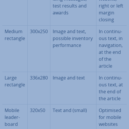
test results and
right or left
awards
margin
closing
Medium
300x250
Image and text,
In con­tinu­
rectangle
possible inventory
ous text, in
per­form­ance
nav­ig­a­tion,
at the end
of the
article
Large
336x280
Image and text
In con­tinu­
rectangle
ous text, at
the end of
the article
Mobile
320x50
Text and (small)
Optimised
lead­er­
for mobile
board
websites