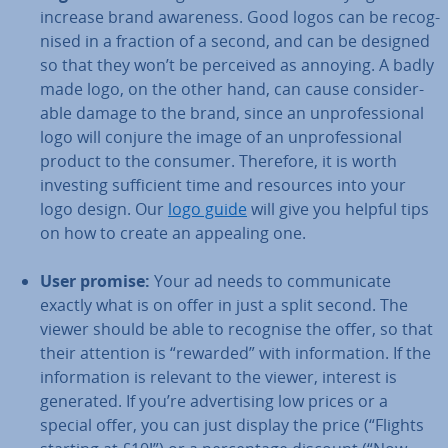
increase brand awareness. Good logos can be re­cog­
nised in a fraction of a second, and can be designed
so that they won’t be perceived as annoying. A badly
made logo, on the other hand, can cause con­sid­er­
able damage to the brand, since an un­pro­fes­sion­al
logo will conjure the image of an un­pro­fes­sion­al
product to the consumer. Therefore, it is worth
investing suf­fi­cient time and resources into your
logo design. Our
logo guide
will give you helpful tips
on how to create an appealing one.
User promise:
Your ad needs to com­mu­nic­ate
exactly what is on offer in just a split second. The
viewer should be able to recognise the offer, so that
their attention is “rewarded” with in­form­a­tion. If the
in­form­a­tion is relevant to the viewer, interest is
generated. If you’re ad­vert­ising low prices or a
special offer, you can just display the price (“Flights