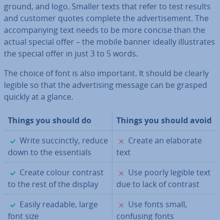
ground, and logo. Smaller texts that refer to test results
and customer quotes complete the ad­vert­ise­ment. The
ac­com­pa­ny­ing text needs to be more concise than the
actual special offer – the mobile banner ideally il­lus­trates
the special offer in just 3 to 5 words.
The choice of font is also important. It should be clearly
legible so that the ad­vert­ising message can be grasped
quickly at a glance.
Things you should do
Things you should avoid
✓
✗
Write suc­cinctly, reduce
Create an elaborate
down to the es­sen­tials
text
✓
✗
Create colour contrast
Use poorly legible text
to the rest of the display
due to lack of contrast
✓
✗
Easily readable, large
Use fonts small,
font size
confusing fonts