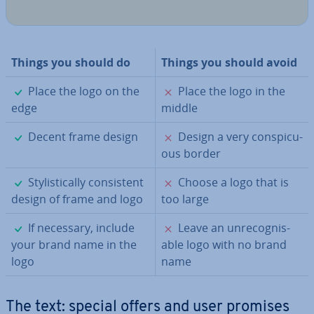
Things you should do
Things you should avoid
✓
✗
Place the logo on the
Place the logo in the
edge
middle
✓
✗
Decent frame design
Design a very con­spicu­
ous border
✓
✗
Styl­ist­ic­ally con­sist­ent
Choose a logo that is
design of frame and logo
too large
✓
✗
If necessary, include
Leave an un­re­cog­nis­
your brand name in the
able logo with no brand
logo
name
The text: special offers and user promises