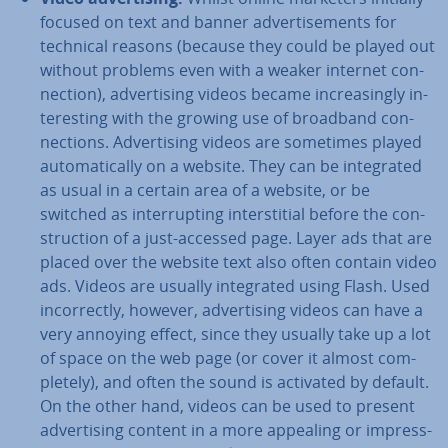
focused on text and banner ad­vert­ise­ments for
technical reasons (because they could be played out
without problems even with a weaker internet con­
nec­tion), ad­vert­ising videos became in­creas­ingly in­
ter­est­ing with the growing use of broadband con­
nec­tions. Ad­vert­ising videos are sometimes played
auto­mat­ic­ally on a website. They can be in­teg­rated
as usual in a certain area of a website, or be
switched as in­ter­rupt­ing in­ter­sti­tial before the con­
struc­tion of a just-accessed page. Layer ads that are
placed over the website text also often contain video
ads. Videos are usually in­teg­rated using Flash. Used
in­cor­rectly, however, ad­vert­ising videos can have a
very annoying effect, since they usually take up a lot
of space on the web page (or cover it almost com­
pletely), and often the sound is activated by default.
On the other hand, videos can be used to present
ad­vert­ising content in a more appealing or im­press­