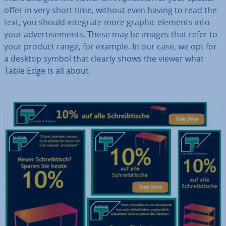
offer in very short time, without even having to read the
text, you should integrate more graphic elements into
your ad­vert­ise­ments. These may be images that refer to
your product range, for example. In our case, we opt for
a desktop symbol that clearly shows the viewer what
Table Edge is all about.