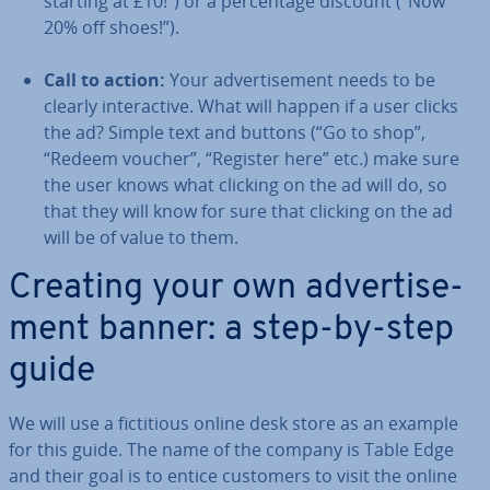
starting at £10!”) or a per­cent­age discount (“Now
20% off shoes!”).
Call to action:
Your ad­vert­ise­ment needs to be
clearly in­ter­act­ive. What will happen if a user clicks
the ad? Simple text and buttons (“Go to shop”,
“Redeem voucher”, “Register here” etc.) make sure
the user knows what clicking on the ad will do, so
that they will know for sure that clicking on the ad
will be of value to them.
Creating your own ad­vert­ise­
ment banner: a step-by-step
guide
We will use a fic­ti­tious online desk store as an example
for this guide. The name of the company is Table Edge
and their goal is to entice customers to visit the online