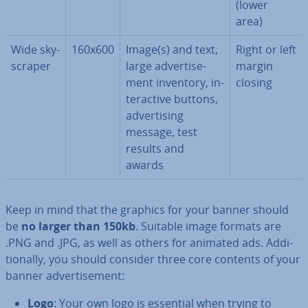
(lower
area)
Wide sky­
160x600
Image(s) and text,
Right or left
scraper
large ad­vert­ise­
margin
ment inventory, in­
closing
ter­act­ive buttons,
ad­vert­ising
message, test
results and
awards
Keep in mind that the graphics for your banner should
be
no larger than 150kb
. Suitable image formats are
.PNG and .JPG, as well as others for animated ads. Ad­di­
tion­ally, you should consider three core contents of your
banner ad­vert­ise­ment:
Logo
: Your own logo is essential when trying to