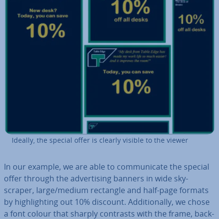
Ideally, the special offer is clearly visible to the viewer
In our example, we are able to com­mu­nic­ate the special
offer through the ad­vert­ising banners in wide sky­
scraper, large/medium rectangle and half-page formats
by high­light­ing out 10% discount. Ad­di­tion­ally, we chose
a font colour that sharply contrasts with the frame, back­