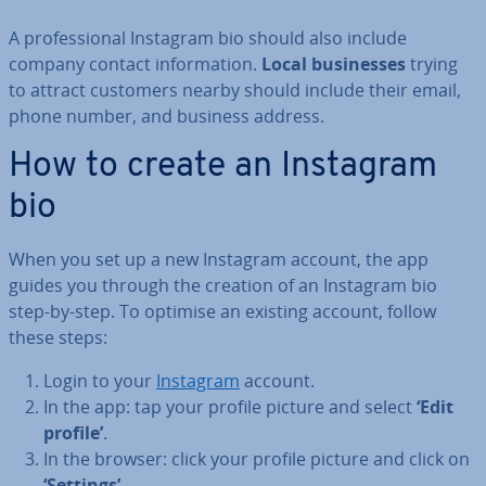
A pro­fes­sion­al Instagram bio should also include
company contact in­form­a­tion.
Local busi­nesses
trying
to attract customers nearby should include their email,
phone number, and business address.
How to create an Instagram
bio
When you set up a new Instagram account, the app
guides you through the creation of an Instagram bio
step-by-step. To optimise an existing account, follow
these steps:
Login to your
Instagram
account.
In the app: tap your profile picture and select
‘Edit
profile’
.
In the browser: click your profile picture and click on
‘Settings’
.