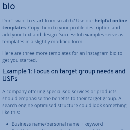
bio
Don’t want to start from scratch? Use our
helpful online
templates
. Copy them to your profile de­scrip­tion and
add your text and design. Suc­cess­ful examples serve as
templates in a slightly modified form.
Here are three more templates for an Instagram bio to
get you started.
Example 1: Focus on target group needs and
USPs
A company offering spe­cial­ised services or products
should emphasise the benefits to their target group. A
search engine optimised structure could look something
like this:
Business name/personal name + keyword