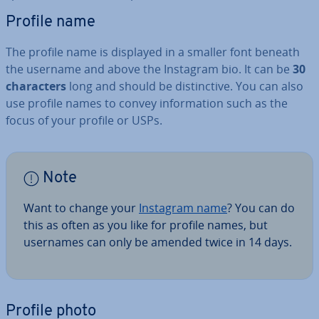
Profile name
The profile name is displayed in a smaller font beneath
the username and above the Instagram bio. It can be
30
char­ac­ters
long and should be dis­tinct­ive. You can also
use profile names to convey in­form­a­tion such as the
focus of your profile or USPs.
Note
Want to change your
Instagram name
? You can do
this as often as you like for profile names, but
usernames can only be amended twice in 14 days.
Profile photo