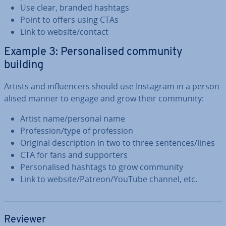
Use clear, branded hashtags
Point to offers using CTAs
Link to website/contact
Example 3: Per­son­al­ised community
building
Artists and in­flu­en­cers should use Instagram in a per­son­
al­ised manner to engage and grow their community:
Artist name/personal name
Pro­fes­sion/type of pro­fes­sion
Original de­scrip­tion in two to three sentences/lines
CTA for fans and sup­port­ers
Per­son­al­ised hashtags to grow community
Link to website/Patreon/YouTube channel, etc.
Reviewer