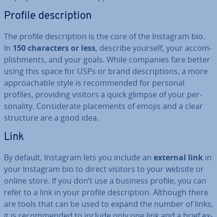
Profile de­scrip­tion
The profile de­scrip­tion is the core of the Instagram bio.
In
150 char­ac­ters or less
, describe yourself, your ac­com­
plish­ments, and your goals. While companies fare better
using this space for USPs or brand de­scrip­tions, a more
ap­proach­able style is re­com­men­ded for personal
profiles, providing visitors a quick glimpse of your per­
son­al­ity. Con­sid­er­ate place­ments of emojis and a clear
structure are a good idea.
Link
By default, Instagram lets you include an
external link
in
your Instagram bio to direct visitors to your website or
online store. If you don’t use a business profile, you can
refer to a link in your profile de­scrip­tion. Although there
are tools that can be used to expand the number of links,
it is re­com­men­ded to include only one link and a brief ex­