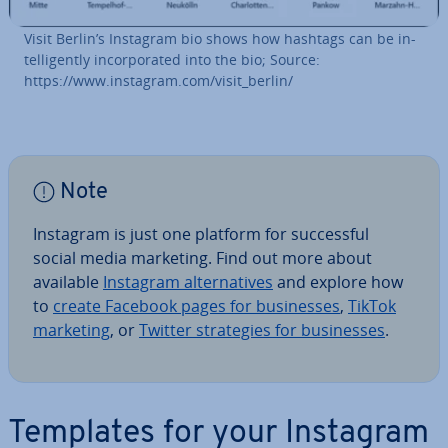
Visit Berlin’s Instagram bio shows how hashtags can be in­
tel­li­gently in­cor­por­ated into the bio; Source:
https://www.instagram.com/visit_berlin/
Note
Instagram is just one platform for suc­cess­ful
social media marketing. Find out more about
available
Instagram al­tern­at­ives
and explore how
to
create Facebook pages for busi­nesses
,
TikTok
marketing
, or
Twitter strategies for busi­nesses
.
Templates for your Instagram