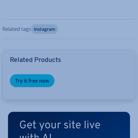
Related tags
Instagram
Go to Main Menu
Related Products
Try it free now