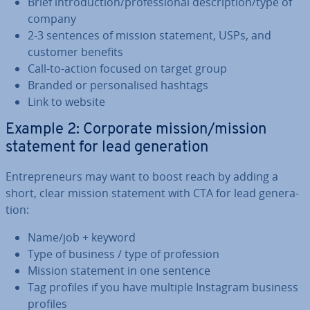
Brief in­tro­duc­tion/pro­fes­sion­al de­scrip­tion/type of
company
2-3 sentences of mission statement, USPs, and
customer benefits
Call-to-action focused on target group
Branded or per­son­al­ised hashtags
Link to website
Example 2: Corporate mission/mission
statement for lead gen­er­a­tion
En­tre­pren­eurs may want to boost reach by adding a
short, clear mission statement with CTA for lead gen­er­a­
tion:
Name/job + keyword
Type of business / type of pro­fes­sion
Mission statement in one sentence
Tag profiles if you have multiple Instagram business
profiles