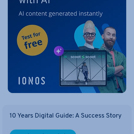
10 Years Digital Guide: A Success Story