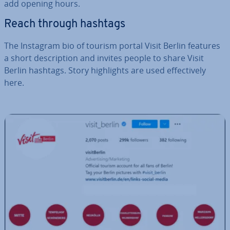
add opening hours.
Reach through hashtags
The Instagram bio of tourism portal Visit Berlin features
a short de­scrip­tion and invites people to share Visit
Berlin hashtags. Story high­lights are used ef­fect­ively
here.