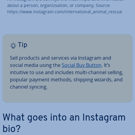
about a person, or­gan­iz­sa­tion, or company; Source:
https://www.instagram.com/in­ter­na­tion­al_animal_rescue
Tip
Sell products and services via Instagram and
social media using the
Social Buy Button
. It’s
intuitive to use and includes multi-channel selling,
popular payment methods, shipping wizards, and
channel syncing.
What goes into an Instagram
bio?