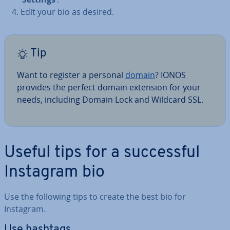
Edit your bio as desired.
Tip
Want to register a personal
domain
? IONOS
provides the perfect domain extension for your
needs, including Domain Lock and Wildcard SSL.
Useful tips for a suc­cess­ful
Instagram bio
Use the following tips to create the best bio for
Instagram.
Use hashtags