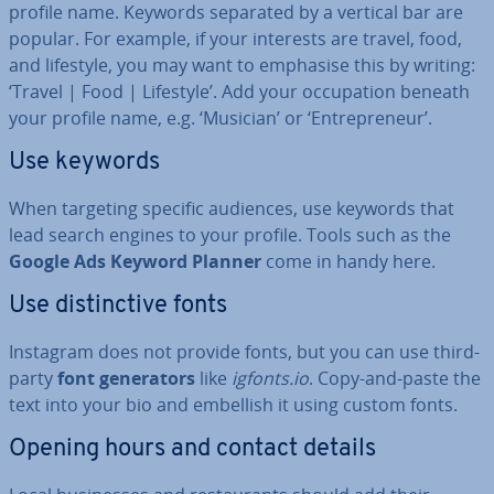
profile name. Keywords separated by a vertical bar are
popular. For example, if your interests are travel, food,
and lifestyle, you may want to emphasise this by writing:
‘Travel | Food | Lifestyle’. Add your oc­cu­pa­tion beneath
your profile name, e.g. ‘Musician’ or ‘En­tre­pren­eur’.
Use keywords
When targeting specific audiences, use keywords that
lead search engines to your profile. Tools such as the
Google Ads Keyword Planner
come in handy here.
Use dis­tinct­ive fonts
Instagram does not provide fonts, but you can use third-
party
font gen­er­at­ors
like
igfonts.io
. Copy-and-paste the
text into your bio and embellish it using custom fonts.
Opening hours and contact details