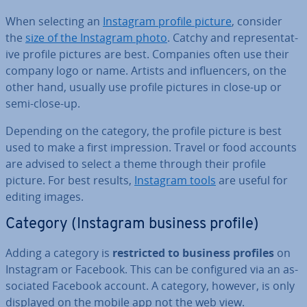
When selecting an
Instagram profile picture
, consider
the
size of the Instagram photo
. Catchy and rep­res­ent­at­
ive profile pictures are best. Companies often use their
company logo or name. Artists and in­flu­en­cers, on the
other hand, usually use profile pictures in close-up or
semi-close-up.
Depending on the category, the profile picture is best
used to make a first im­pres­sion. Travel or food accounts
are advised to select a theme through their profile
picture. For best results,
Instagram tools
are useful for
editing images.
Category (Instagram business profile)
Adding a category is
re­stric­ted to business profiles
on
Instagram or Facebook. This can be con­figured via an as­
so­ci­ated Facebook account. A category, however, is only
displayed on the mobile app not the web view.