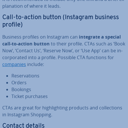
plan­a­tion of where it leads.
Call-to-action button (Instagram business
profile)
Business profiles on Instagram can
integrate a special
call-to-action button
to their profile. CTAs such as ‘Book
Now’, ‘Contact Us’, ‘Reserve Now’, or ‘Use App’ can be in­
cor­por­ated into a profile. Possible CTA functions for
companies
include:
Re­ser­va­tions
Orders
Bookings
Ticket purchases
CTAs are great for high­light­ing products and col­lec­tions
in Instagram Shopping.
Contact details