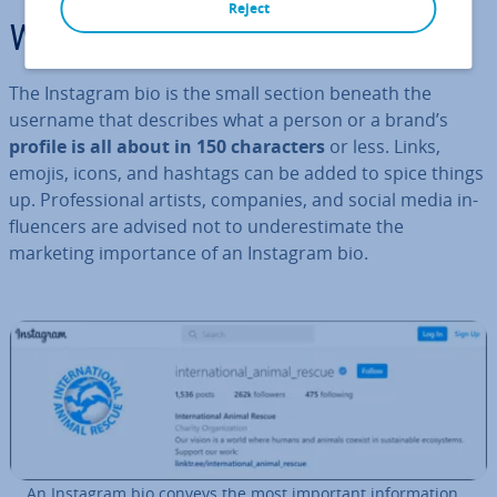
Reject
What is an Instagram bio?
The Instagram bio is the small section beneath the
username that describes what a person or a brand’s
profile is all about in 150 char­ac­ters
or less. Links,
emojis, icons, and hashtags can be added to spice things
up. Pro­fes­sion­al artists, companies, and social media in­
flu­en­cers are advised not to un­der­es­tim­ate the
marketing im­port­ance of an Instagram bio.
An Instagram bio conveys the most important in­form­a­tion