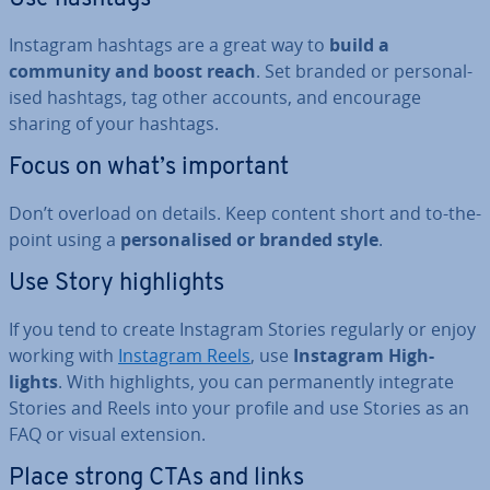
Instagram hashtags are a great way to
build a
community and boost reach
. Set branded or per­son­al­
ised hashtags, tag other accounts, and encourage
sharing of your hashtags.
Focus on what’s important
Don’t overload on details. Keep content short and to-the-
point using a
per­son­al­ised or branded style
.
Use Story high­lights
If you tend to create Instagram Stories regularly or enjoy
working with
Instagram Reels
, use
Instagram High­
lights
. With high­lights, you can per­man­ently integrate
Stories and Reels into your profile and use Stories as an
FAQ or visual extension.
Place strong CTAs and links