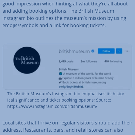
good im­pres­sion when hinting at what they’re all about
and adding booking options. The British Museum
Instagram bio outlines the museum’s mission by using
emojis/symbols and a link for booking tickets.
The British Museum’s Instagram bio em­phas­ises its his­tor­
ic­al sig­ni­fic­ance and ticket booking options; Source:
https://www.instagram.com/brit­ish­mu­seum/
Local sites that thrive on regular visitors should add their
address. Res­taur­ants, bars, and retail stores can also