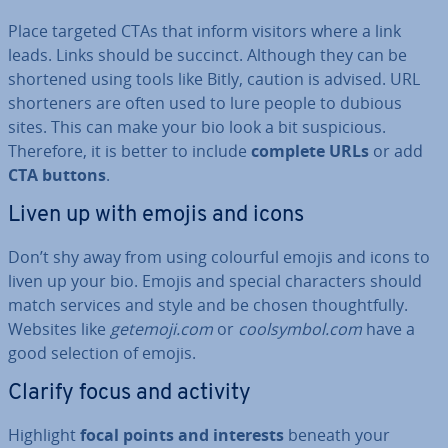
Place targeted CTAs that inform visitors where a link
leads. Links should be succinct. Although they can be
shortened using tools like Bitly, caution is advised. URL
shorten­ers are often used to lure people to dubious
sites. This can make your bio look a bit sus­pi­cious.
Therefore, it is better to include
complete URLs
or add
CTA buttons
.
Liven up with emojis and icons
Don’t shy away from using colourful emojis and icons to
liven up your bio. Emojis and special char­ac­ters should
match services and style and be chosen thought­fully.
Websites like
getemoji.com
or
coolsym­bol.com
have a
good selection of emojis.
Clarify focus and activity
Highlight
focal points and interests
beneath your