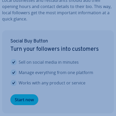
Local busi­nesses and res­taur­ants should add their
opening hours and contact details to their bio. This way,
local followers get the most important in­form­a­tion at a
quick glance.
Social Buy Button
Turn your followers into customers
Sell on social media in minutes
Manage everything from one platform
Works with any product or service
Start now