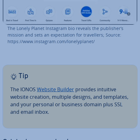
The Lonely Planet Instagram bio reveals the publisher’s
mission and sets an ex­pect­a­tion for trav­el­lers; Source:
https://www.instagram.com/lonely­plan­et/
Tip
The IONOS
Website Builder
provides intuitive
website creation, multiple designs, and templates,
and your personal or business domain plus SSL
and email inbox.