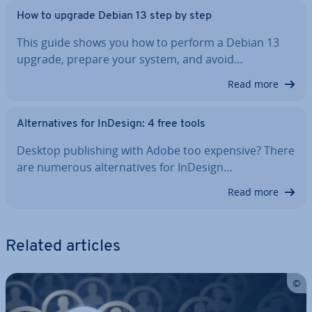
How to upgrade Debian 13 step by step
This guide shows you how to perform a Debian 13
upgrade, prepare your system, and avoid…
Read more
Al­tern­at­ives for InDesign: 4 free tools
Desktop pub­lish­ing with Adobe too expensive? There
are numerous al­tern­at­ives for InDesign…
Read more
Related articles