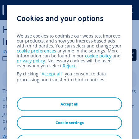
Digital Guide
Cookies and your options
Skip to Main Content
How to create the best
We use cookies to optimise our websites, improve
Instagram bio
our products, and show you interest-based ads
with third parties. You can select and change your
cookie preferences
anytime in the settings. More
IONOS editorial team
Share on Facebook
Share on Twitter
Share on Linked
information can be found in our
cookie policy
and
06/09/2022
privacy policy
. Necessary cookies will be used
even when you select
Reject
.
By clicking "
Accept all
" you consent to data
processing and transfer to third countries.
Contents
The Instagram bio is among the most important features
of an artist’s, company’s, or in­flu­en­cer’s Instagram
Accept all
profile. Much like a business card or teaser, it engages in
just a few sentences and connects visitors to external
pages via links and hashtags. At­tract­ive profile pictures,
Cookie settings
in­form­at­ive profiles, and branded web pages or
artist
website
links are used for this purpose.