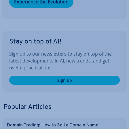
Ex­per­i­ence the Evolution
Stay on top of AI!
Sign up to our news­let­ters to stay on top of the
latest de­vel­op­ments in AI, new trends, and get
useful practical tips.
Sign up
Popular Articles
Domain Trading: How to Sell a Domain Name