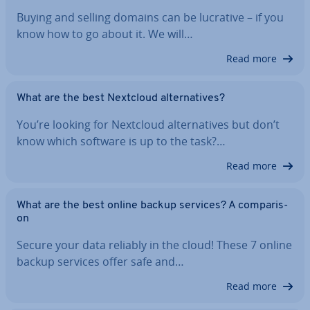
Buying and selling domains can be lucrative – if you
know how to go about it. We will…
Read more
What are the best Nextcloud al­tern­at­ives?
You’re looking for Nextcloud al­tern­at­ives but don’t
know which software is up to the task?…
Read more
What are the best online backup services? A com­par­is­
on
Secure your data reliably in the cloud! These 7 online
backup services offer safe and…
Read more