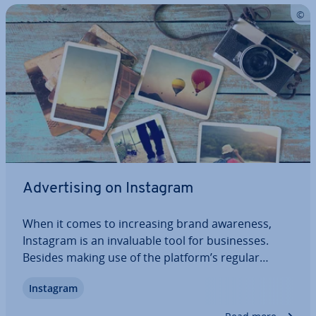
Ad­vert­ising on Instagram
When it comes to in­creas­ing brand awareness,
Instagram is an in­valu­able tool for busi­nesses.
Besides making use of the platform’s regular
functions, there are many in­ter­est­ing ad­vert­ising
Instagram
options. As well as being able to make photo,
video, and carousel ads, busi­nesses can…