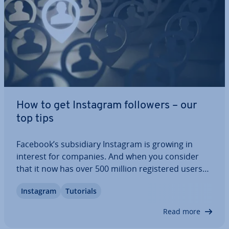
How to get Instagram followers – our
top tips
Facebook’s sub­si­di­ary Instagram is growing in
interest for companies. And when you consider
that it now has over 500 million re­gistered users
worldwide, it’s not hard to see why. Instagram
Instagram
Tutorials
gives the general public a unique look into the lives
of their favourite celebrit­ies: you…
Read more