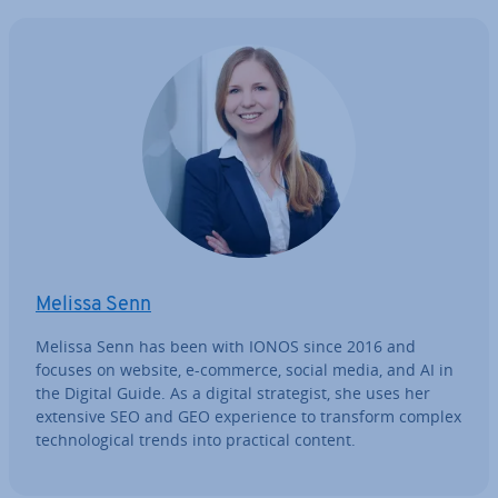
Melissa Senn
Melissa Senn has been with IONOS since 2016 and
focuses on website, e-commerce, social media, and AI in
the Digital Guide. As a digital strategist, she uses her
extensive SEO and GEO ex­per­i­ence to transform complex
tech­no­lo­gic­al trends into practical content.