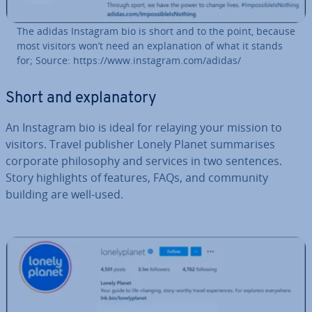
The adidas Instagram bio is short and to the point, because
most visitors won’t need an ex­plan­a­tion of what it stands
for; Source: https://www.instagram.com/adidas/
Short and ex­plan­at­ory
An Instagram bio is ideal for relaying your mission to
visitors. Travel publisher Lonely Planet sum­mar­ises
corporate philo­sophy and services in two sentences.
Story high­lights of features, FAQs, and community
building are well-used.