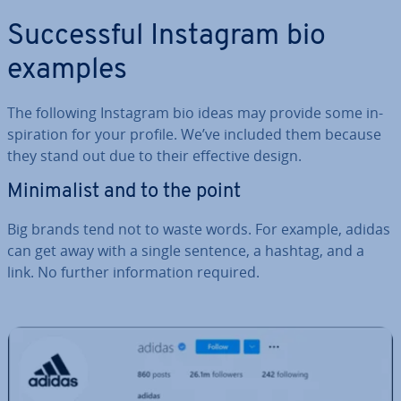
Suc­cess­ful Instagram bio
examples
The following Instagram bio ideas may provide some in­
spir­a­tion for your profile. We’ve included them because
they stand out due to their effective design.
Min­im­al­ist and to the point
Big brands tend not to waste words. For example, adidas
can get away with a single sentence, a hashtag, and a
link. No further in­form­a­tion required.