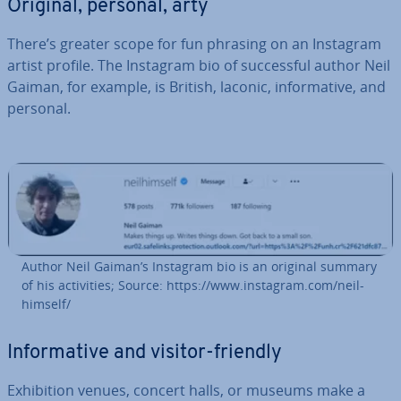
Original, personal, arty
There’s greater scope for fun phrasing on an Instagram
artist profile. The Instagram bio of suc­cess­ful author Neil
Gaiman, for example, is British, laconic, in­form­at­ive, and
personal.
Author Neil Gaiman’s Instagram bio is an original summary
of his activ­it­ies; Source: https://www.instagram.com/neil­
him­self/
In­form­at­ive and visitor-friendly
Ex­hib­i­tion venues, concert halls, or museums make a