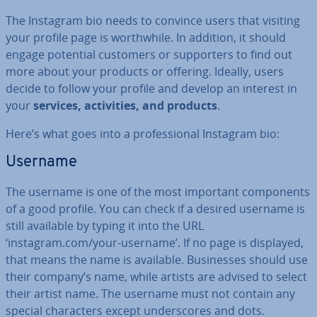
The Instagram bio needs to convince users that visiting
your profile page is worth­while. In addition, it should
engage potential customers or sup­port­ers to find out
more about your products or offering. Ideally, users
decide to follow your profile and develop an interest in
your
services, activ­it­ies, and products
.
Here’s what goes into a pro­fes­sion­al Instagram bio:
Username
The username is one of the most important com­pon­ents
of a good profile. You can check if a desired username is
still available by typing it into the URL
‘instagram.com/your-username’. If no page is displayed,
that means the name is available. Busi­nesses should use
their company’s name, while artists are advised to select
their artist name. The username must not contain any
special char­ac­ters except un­der­scores and dots.