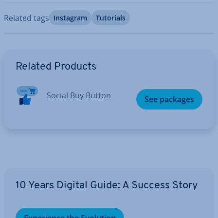
Related tags
Instagram
Tutorials
Go to Main Menu
Related Products
Social Buy Button
See packages
10 Years Digital Guide: A Success Story