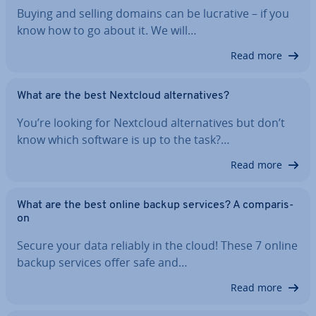
Buying and selling domains can be lucrative – if you
know how to go about it. We will…
Read more
What are the best Nextcloud al­tern­at­ives?
You’re looking for Nextcloud al­tern­at­ives but don’t
know which software is up to the task?…
Read more
What are the best online backup services? A com­par­is­
on
Secure your data reliably in the cloud! These 7 online
backup services offer safe and…
Read more