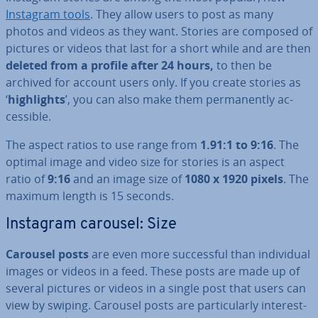
Instagram tools
. They allow users to post as many
photos and videos as they want. Stories are composed of
pictures or videos that last for a short while and are then
deleted from a profile after 24 hours,
to then be
archived for account users only. If you create stories as
‘
high­lights
’, you can also make them per­man­ently ac­
cess­ible.
The aspect ratios to use range from
1.91:1 to 9:16
. The
optimal image and video size for stories is an aspect
ratio of
9:16
and an image size of
1080 x 1920 pixels
. The
maximum length is 15 seconds.
Instagram carousel: Size
Carousel posts
are even more suc­cess­ful than in­di­vidu­al
images or videos in a feed. These posts are made up of
several pictures or videos in a single post that users can
view by swiping. Carousel posts are par­tic­u­larly in­ter­est­