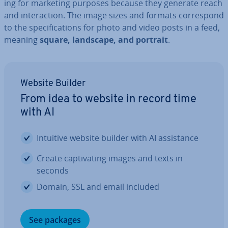
ing for marketing purposes because they generate reach
and in­ter­ac­tion. The image sizes and formats cor­res­pond
to the spe­cific­a­tions for photo and video posts in a feed,
meaning
square, landscape, and portrait
.
Website Builder
From idea to website in record time
with AI
Intuitive website builder with AI as­sist­ance
Create cap­tiv­at­ing images and texts in
seconds
Domain, SSL and email included
See packages