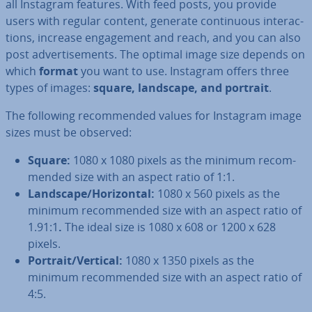
all Instagram features. With feed posts, you provide
users with regular content, generate con­tinu­ous in­ter­ac­
tions, increase en­gage­ment and reach, and you can also
post ad­vert­ise­ments. The optimal image size depends on
which
format
you want to use. Instagram offers three
types of images:
square, landscape, and portrait
.
The following re­com­men­ded values for Instagram image
sizes must be observed:
Square:
1080 x 1080 pixels as the minimum re­com­
men­ded size with an aspect ratio of 1:1.
Landscape/Ho­ri­zont­al:
1080 x 560 pixels as the
minimum re­com­men­ded size with an aspect ratio of
1.91:1
.
The ideal size is 1080 x 608 or 1200 x 628
pixels.
Portrait/Vertical:
1080 x 1350 pixels as the
minimum re­com­men­ded size with an aspect ratio of
4:5.