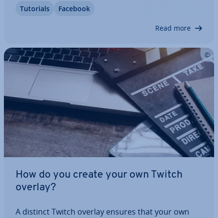
Tutorials
Facebook
in­ter­ac­tion, you also have to offer high-quality
content. This includes optimal image…
Read more
How do you create your own Twitch
overlay?
A distinct Twitch overlay ensures that your own