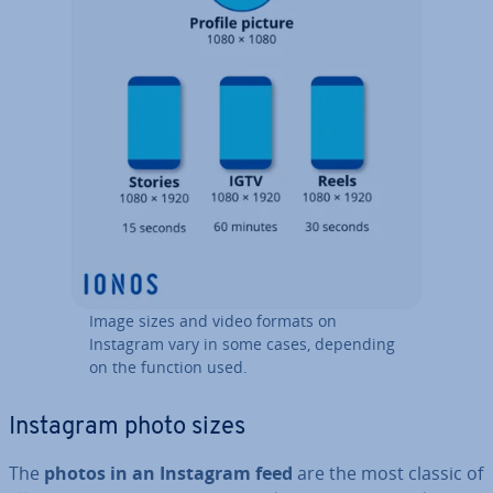
Image sizes and video formats on
Instagram vary in some cases, depending
on the function used.
Instagram photo sizes
The
photos in an Instagram feed
are the most classic of