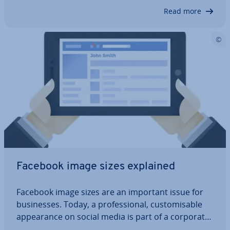
of their favourite celebrit­ies: you…
Read more
Facebook image sizes explained
Facebook image sizes are an important issue for
busi­nesses. Today, a pro­fes­sion­al, cus­tom­is­able
ap­pear­ance on social media is part of a corporate
image. But if you want to generate attention and