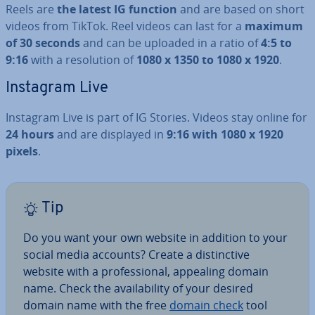
Reels are
the latest IG function
and are based on short
videos from TikTok. Reel videos can last for a
maximum
of 30 seconds
and can be uploaded in a ratio of
4:5 to
9:16
with a res­ol­u­tion of
1080 x 1350 to 1080 x 1920
.
Instagram Live
Instagram Live is part of IG Stories. Videos stay online for
24 hours
and are displayed in
9:16 with 1080 x 1920
pixels
.
Tip
Do you want your own website in addition to your
social media accounts? Create a dis­tinct­ive
website with a pro­fes­sion­al, appealing domain
name. Check the avail­ab­il­ity of your desired
domain name with the free
domain check
tool