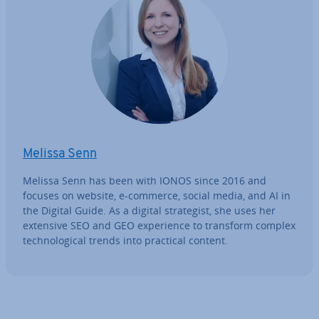
Melissa Senn
Melissa Senn has been with IONOS since 2016 and
focuses on website, e-commerce, social media, and AI in
the Digital Guide. As a digital strategist, she uses her
extensive SEO and GEO ex­per­i­ence to transform complex
tech­no­lo­gic­al trends into practical content.