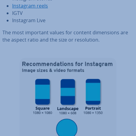
Instagram reels
IGTV
Instagram Live
The most important values for content di­men­sions are
the aspect ratio and the size or res­ol­u­tion.