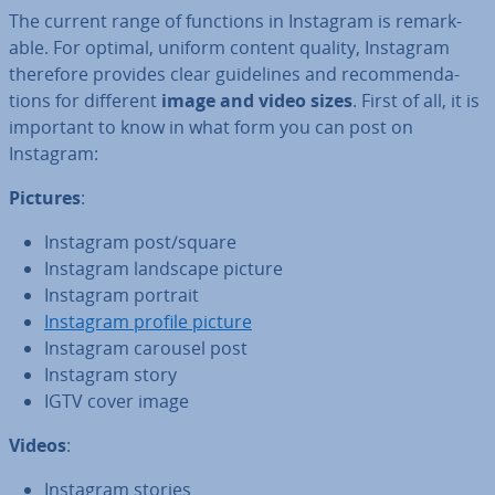
The current range of functions in Instagram is re­mark­
able. For optimal, uniform content quality, Instagram
therefore provides clear guidelines and re­com­mend­a­
tions for different
image and video sizes
. First of all, it is
important to know in what form you can post on
Instagram:
Pictures
:
Instagram post/square
Instagram landscape picture
Instagram portrait
Instagram profile picture
Instagram carousel post
Instagram story
IGTV cover image
Videos
:
Instagram stories