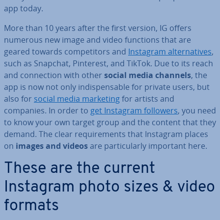
app today.
More than 10 years after the first version, IG offers
numerous new image and video functions that are
geared towards com­pet­it­ors and
Instagram al­tern­at­ives
,
such as Snapchat, Pinterest, and TikTok. Due to its reach
and con­nec­tion with other
social media channels
, the
app is now not only in­dis­pens­able for private users, but
also for
social media marketing
for artists and
companies. In order to
get Instagram followers
, you need
to know your own target group and the content that they
demand. The clear re­quire­ments that Instagram places
on
images and videos
are par­tic­u­larly important here.
These are the current
Instagram photo sizes & video
formats