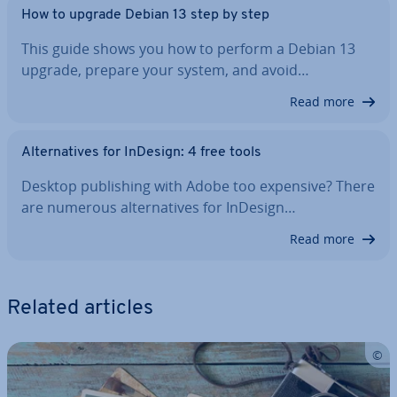
How to upgrade Debian 13 step by step
This guide shows you how to perform a Debian 13
upgrade, prepare your system, and avoid…
Read more
Al­tern­at­ives for InDesign: 4 free tools
Desktop pub­lish­ing with Adobe too expensive? There
are numerous al­tern­at­ives for InDesign…
Read more
Related articles