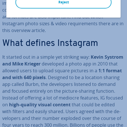
Reject
images, videos, stories, and live broad­casts. When it
comes to high-quality content, however, optimal sizes
and formats are also important. Find out which
Instagram photo sizes & video re­quire­ments there are in
this overview article.
What defines Instagram
It started out in a simple yet striking way:
Kevin Systrom
and Mike Krieger
developed a photo app in 2010 that
allowed users to upload square pictures in a
1:1 format
and with 640 pixels
. Designed to be a location sharing
app called Burbn, the de­velopers listened to demand
and focused entirely on the picture-sharing function.
Instead of offering a lot of mediocre features, IG focused
on
high-quality visual content
that could be edited
with filters and easily shared. Users agreed with the de­
velopers and their number exploded over the course of
four years to reach 300 million. Billions of people use the