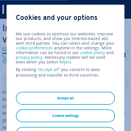
Digital Guide
Cookies and your options
Skip to Main Content
Instagram image sizes &
We use cookies to optimise our websites, improve
video formats
our products, and show you interest-based ads
with third parties. You can select and change your
cookie preferences
anytime in the settings. More
IONOS editorial team
information can be found in our
cookie policy
and
Share on F
Share 
S
23/09/2021
privacy policy
. Necessary cookies will be used
6 mins
even when you select
Reject
.
By clicking "
Accept all
" you consent to data
processing and transfer to third countries.
Contents
Hardly any other social media app is as important for
Accept all
visual marketing as Instagram. With more than a billion
users worldwide and almost 30 million users in the UK,
Instagram is no longer just an app for holiday and party
Cookie settings
photos. There are many ways to address a large
audience and generate reach on Instagram through