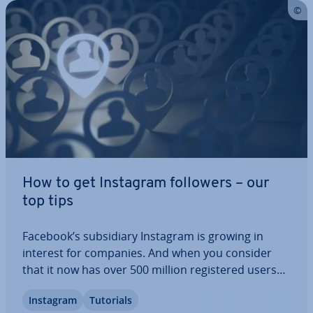
How to get Instagram followers – our
top tips
Facebook’s sub­si­di­ary Instagram is growing in
interest for companies. And when you consider
that it now has over 500 million re­gistered users
worldwide, it’s not hard to see why. Instagram
Instagram
Tutorials
gives the general public a unique look into the lives