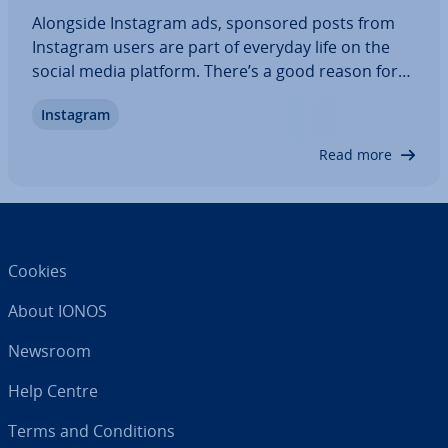
Alongside Instagram ads, sponsored posts from
Instagram users are part of everyday life on the
social media platform. There’s a good reason for
this! Making money on Instagram is not only re­l­at­
Instagram
ively easy, but also worth­while – provided you have
a strategy and the right equipment,…
Read more
Cookies
About IONOS
Newsroom
Help Centre
Terms and Con­di­tions