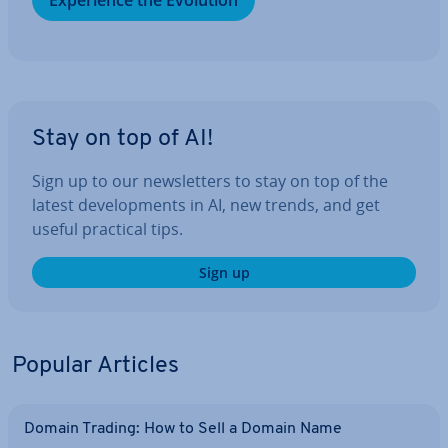
Ex­per­i­ence the Evolution
Stay on top of AI!
Sign up to our news­let­ters to stay on top of the
latest de­vel­op­ments in AI, new trends, and get
useful practical tips.
Sign up
Popular Articles
Domain Trading: How to Sell a Domain Name