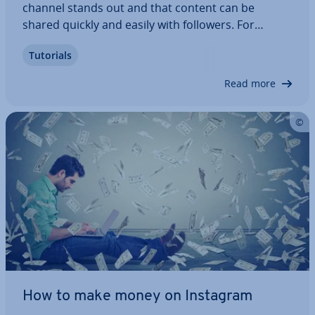
channel stands out and that content can be
shared quickly and easily with followers. For
streamers, the design of a broadcast is part of the
Tutorials
brand. As such, in addition to ready-made stream
overlays, there is also the option of…
Read more
How to make money on Instagram