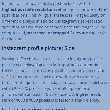
In general, it is advisable to post pictures with the
highest possible res­ol­u­tion
within the framework of the
spe­cific­a­tions. This will guarantee ideal image quality on
different displays. In addition, Instagram’s aspect ratio
spe­cific­a­tions must be observed, because
images will be
com­pressed
,
stretched, or cropped
if they are too large
or too small.
Instagram profile picture: Size
Similar to
Facebook picture sizes
, an
Instagram profile
picture
is displayed in a circle. Important content must
therefore be as centred as possible, and an aspect ratio
of 1:1 must be used. There are various re­com­mend­a­
tions for an optimal size. Instagram saves profile pictures
with 320 x 320 pixels, so you should upload profile
pictures with at least 320 x 320 pixels. A
higher res­ol­u­
tion of 1080 x 1080 pixels
is ideal for a sharp display.