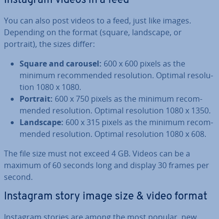
Instagram videos in a feed
You can also post videos to a feed, just like images.
Depending on the format (square, landscape, or
portrait), the sizes differ:
Square and carousel:
600 x 600 pixels as the
minimum re­com­men­ded res­ol­u­tion. Optimal res­ol­u­
tion 1080 x 1080.
Portrait:
600 x 750 pixels as the minimum re­com­
men­ded res­ol­u­tion. Optimal res­ol­u­tion 1080 x 1350.
Landscape:
600 x 315 pixels as the minimum re­com­
men­ded res­ol­u­tion. Optimal res­ol­u­tion 1080 x 608.
The file size must not exceed 4 GB. Videos can be a
maximum of 60 seconds long and display 30 frames per
second.
Instagram story image size & video format
Instagram stories are among the most popular, new