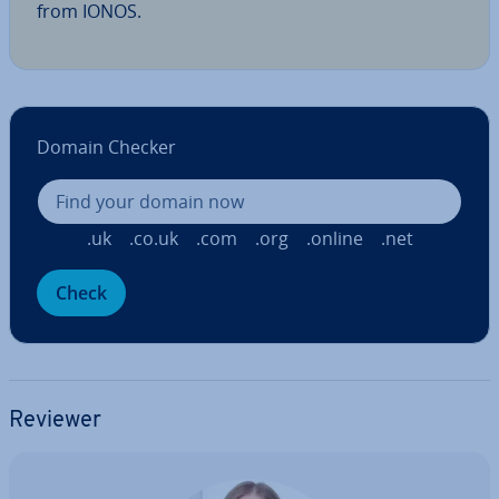
from IONOS.
Domain Checker
.uk
.co.uk
.com
.org
.online
.net
Check
Reviewer