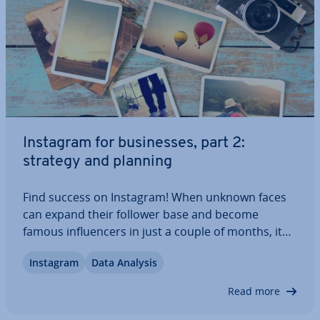
Instagram for busi­nesses, part 2:
strategy and planning
Find success on Instagram! When unknown faces
can expand their follower base and become
famous in­flu­en­cers in just a couple of months, it
seems like it should be easy for a business to do
Instagram
Data Analysis
the same. But there’s more to creating a suc­cess­
ful Instagram account than just posting…
Read more