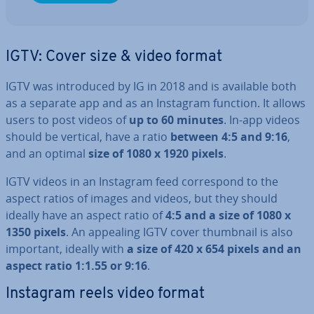
IGTV: Cover size & video format
IGTV was in­tro­duced by IG in 2018 and is available both
as a separate app and as an Instagram function. It allows
users to post videos of
up to 60 minutes
. In-app videos
should be vertical, have a ratio
between 4:5 and 9:16
,
and an optimal
size of 1080 x 1920 pixels
.
IGTV videos in an Instagram feed cor­res­pond to the
aspect ratios of images and videos, but they should
ideally have an aspect ratio of
4:5 and a size of 1080 x
1350 pixels
. An appealing IGTV cover thumbnail is also
important, ideally with
a size of 420 x 654 pixels and an
aspect ratio 1:1.55 or 9:16
.
Instagram reels video format