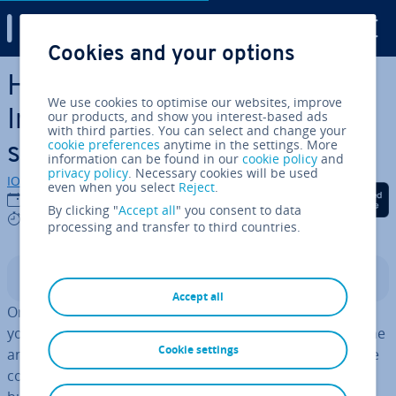
Digital Guide
Cookies and your options
Skip to Main Content
How to change your
We use cookies to optimise our websites, improve
Instagram name – step by
our products, and show you interest-based ads
with third parties. You can select and change your
cookie preferences
anytime in the settings. More
step
information can be found in our
cookie policy
and
privacy policy
. Necessary cookies will be used
IONOS editorial team
even when you select
Reject
.
Share on Facebook
Share on Twitter
Share on Linked
24/03/2022
By clicking "
Accept all
" you consent to data
3 mins
processing and transfer to third countries.
Contents
Accept all
Once set up, other users will find you on Instagram via
your username. This does not have to be your real name
Cookie settings
and can be easily changed if necessary. You can find the
cor­res­pond­ing field for this under the ‘Edit Profile’