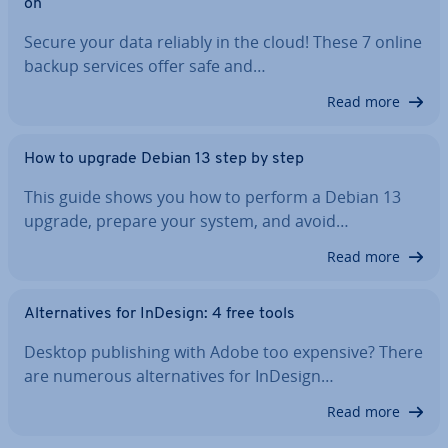
on
Secure your data reliably in the cloud! These 7 online
backup services offer safe and…
Read more
How to upgrade Debian 13 step by step
This guide shows you how to perform a Debian 13
upgrade, prepare your system, and avoid…
Read more
Al­tern­at­ives for InDesign: 4 free tools
Desktop pub­lish­ing with Adobe too expensive? There
are numerous al­tern­at­ives for InDesign…
Read more