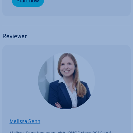
Start now
Reviewer
Melissa Senn
Melissa Senn has been with IONOS since 2016 and