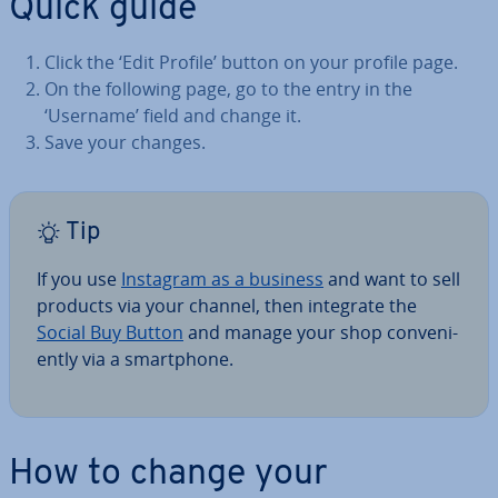
Quick guide
Click the ‘Edit Profile’ button on your profile page.
On the following page, go to the entry in the
‘Username’ field and change it.
Save your changes.
Tip
If you use
Instagram as a business
and want to sell
products via your channel, then integrate the
Social Buy Button
and manage your shop con­veni­
ently via a smart­phone.
How to change your