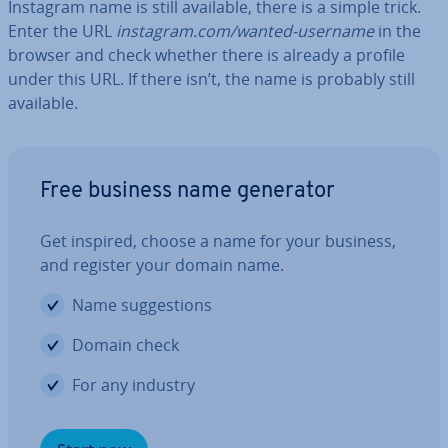
Instagram name is still available, there is a simple trick.
Enter the URL
instagram.com/wanted-username
in the
browser and check whether there is already a profile
under this URL. If there isn’t, the name is probably still
available.
Free business name generator
Get inspired, choose a name for your business,
and register your domain name.
Name sug­ges­tions
Domain check
For any industry