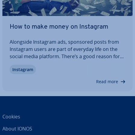
How to make money on Instagram
Alongside Instagram ads, sponsored posts from
Instagram users are part of everyday life on the
social media platform. There’s a good reason for
this! Making money on Instagram is not only re­l­at­
Instagram
ively easy, but also worth­while – provided you have
a strategy and the right equipment,…
Read more
Cookies
About IONOS