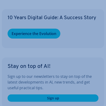
10 Years Digital Guide: A Success Story
Ex­per­i­ence the Evolution
Stay on top of AI!
Sign up to our news­let­ters to stay on top of the
latest de­vel­op­ments in AI, new trends, and get
useful practical tips.
Sign up