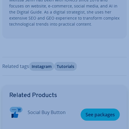
focuses on website, e-commerce, social media, and AI in
the Digital Guide. As a digital strategist, she uses her
extensive SEO and GEO ex­per­i­ence to transform complex
tech­no­lo­gic­al trends into practical content.
Related tags
Instagram
Tutorials
Go to Main Menu
Related Products
Social Buy Button
See packages