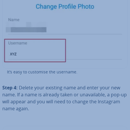
It’s easy to customise the username.
Step 4:
Delete your existing name and enter your new
name. If a name is already taken or un­avail­able, a pop-up
will appear and you will need to change the Instagram
name again.