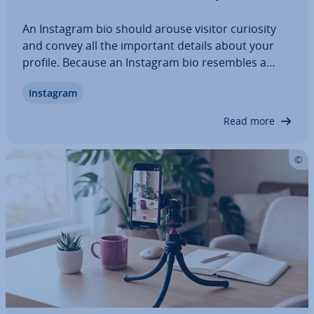
An Instagram bio should arouse visitor curiosity
and convey all the important details about your
profile. Because an Instagram bio resembles a
business card, it needs to be carefully drafted. An
Instagram
appealing profile picture and a mean­ing­ful de­
scrip­tion are par­tic­u­larly important.…
Read more