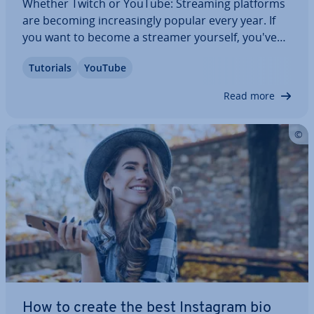
Whether Twitch or YouTube: Streaming platforms
are becoming in­creas­ingly popular every year. If
you want to become a streamer yourself, you've
come to the right place. Read on to find out how to
Tutorials
YouTube
become a Twitch streamer, how live streaming
works, and what ac­cessor­ies you need to…
Read more
How to create the best Instagram bio