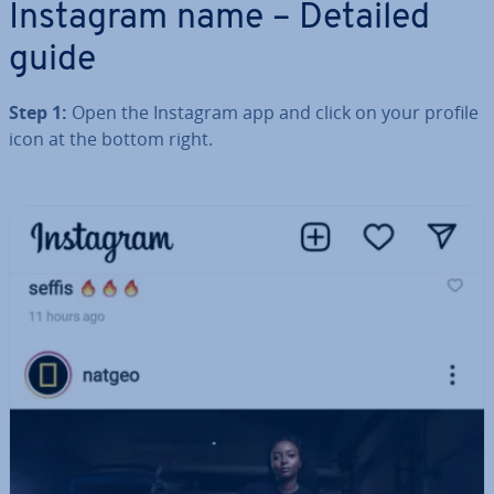
Instagram name – Detailed
guide
Step 1:
Open the Instagram app and click on your profile
icon at the bottom right.