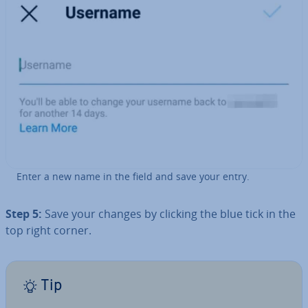
Enter a new name in the field and save your entry.
Step 5:
Save your changes by clicking the blue tick in the
top right corner.
Tip