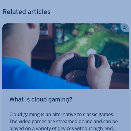
Related articles
What is cloud gaming?
Cloud gaming is an al­tern­at­ive to classic games.
The video games are streamed online and can be
played on a variety of devices without high-end