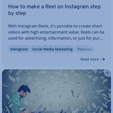
How to make a Reel on Instagram step
by step
With Instagram Reels, it’s possible to create short
videos with high en­ter­tain­ment value. Reels can be
used for ad­vert­ising, in­form­a­tion, or just for pure
fun. We explain how to make a Reel on Instagram,
Instagram
Social Media Marketing
Tutorials
which various tools Instagram offers, how you can
make your video suc­cess­ful…
Read more