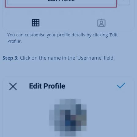
You can customise your profile details by clicking ‘Edit
Profile’.
Step 3:
Click on the name in the ‘Username’ field.