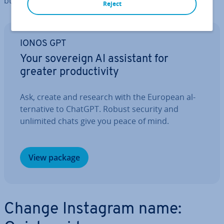
button.
Reject
IONOS GPT
Your sovereign AI assistant for
greater pro­ductiv­ity
Ask, create and research with the European al­
tern­at­ive to ChatGPT. Robust security and
unlimited chats give you peace of mind.
View package
Change Instagram name: