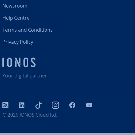
Newsroom
Help Centre
Terms and Con­di­tions
Privacy Policy
Your digital partner
RSS
LinkedIn
tiktok
Instagram
Facebook
YouTube
© 2026
IONOS Cloud ltd.