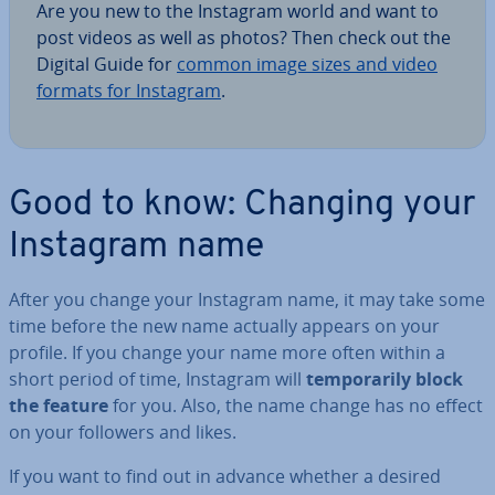
Are you new to the Instagram world and want to
post videos as well as photos? Then check out the
Digital Guide for
common image sizes and video
formats for Instagram
.
Good to know: Changing your
Instagram name
After you change your Instagram name, it may take some
time before the new name actually appears on your
profile. If you change your name more often within a
short period of time, Instagram will
tem­por­ar­ily block
the feature
for you. Also, the name change has no effect
on your followers and likes.
If you want to find out in advance whether a desired