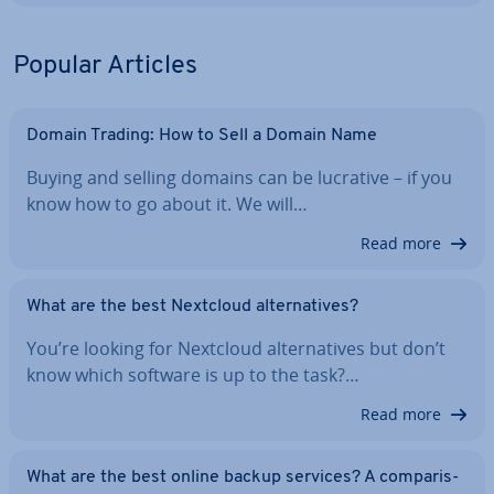
Popular Articles
Domain Trading: How to Sell a Domain Name
Buying and selling domains can be lucrative – if you
know how to go about it. We will…
Read more
What are the best Nextcloud al­tern­at­ives?
You’re looking for Nextcloud al­tern­at­ives but don’t
know which software is up to the task?…
Read more
What are the best online backup services? A com­par­is­