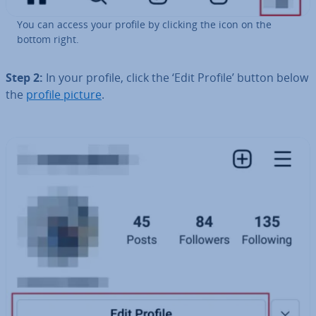
You can access your profile by clicking the icon on the
bottom right.
Step 2:
In your profile, click the ‘Edit Profile’ button below
the
profile picture
.