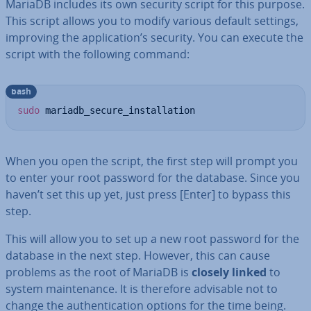
MariaDB includes its own security script for this purpose.
This script allows you to modify various default settings,
improving the ap­plic­a­tion’s security. You can execute the
script with the following command:
bash
sudo
 mariadb_secure_installation
When you open the script, the first step will prompt you
to enter your root password for the database. Since you
haven’t set this up yet, just press [Enter] to bypass this
step.
This will allow you to set up a new root password for the
database in the next step. However, this can cause
problems as the root of MariaDB is
closely linked
to
system main­ten­ance. It is therefore advisable not to
change the au­then­tic­a­tion options for the time being.