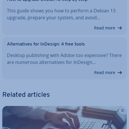
This guide shows you how to perform a Debian 13
upgrade, prepare your system, and avoid…
Read more
Al­tern­at­ives for InDesign: 4 free tools
Desktop pub­lish­ing with Adobe too expensive? There
are numerous al­tern­at­ives for InDesign…
Read more
Related articles