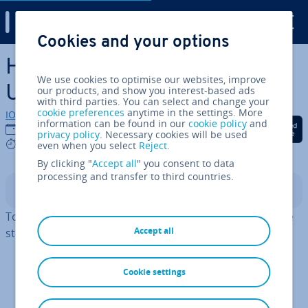
Digital Guide
Cookies and your options
Skip to Main Content
How to install MariaDB on
We use cookies to optimise our websites, improve
Ubuntu 20.04
our products, and show you interest-based ads
with third parties. You can select and change your
cookie preferences
anytime in the settings. More
IONOS editorial team
information can be found in our
cookie policy
and
Share on Facebook
Share on Twitter
Share on Linked
21/01/2025
privacy policy
. Necessary cookies will be used
4 mins
even when you select
Reject
.
By clicking "
Accept all
" you consent to data
processing and transfer to third countries.
Contents
To install MariaDB on Ubuntu 20.04, simply follow these
Accept all
steps:
Update the system
Cookie settings
Initiate the in­stall­a­tion
Customise the security script