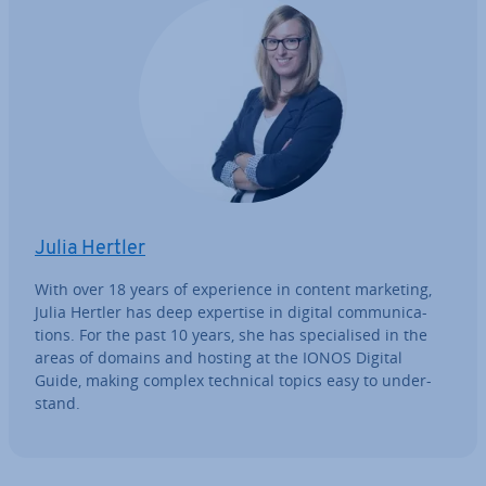
Julia Hertler
With over 18 years of ex­per­i­ence in content marketing,
Julia Hertler has deep expertise in digital com­mu­nic­a­
tions. For the past 10 years, she has spe­cial­ised in the
areas of domains and hosting at the IONOS Digital
Guide, making complex technical topics easy to un­der­
stand.