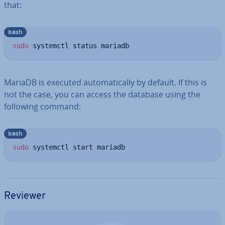
that:
bash
sudo
 systemctl status mariadb
MariaDB is executed auto­mat­ic­ally by default. If this is
not the case, you can access the database using the
following command:
bash
sudo
 systemctl start mariadb
Reviewer