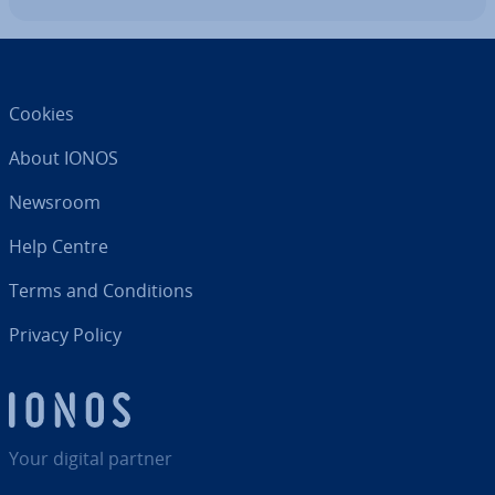
Cookies
About IONOS
Newsroom
Help Centre
Terms and Con­di­tions
Privacy Policy
Your digital partner