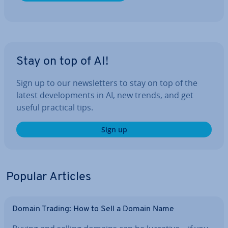
Stay on top of AI!
Sign up to our news­let­ters to stay on top of the
latest de­vel­op­ments in AI, new trends, and get
useful practical tips.
Sign up
Popular Articles
Domain Trading: How to Sell a Domain Name