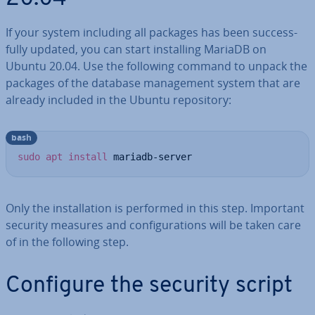
If your system including all packages has been suc­cess­
fully updated, you can start in­stalling MariaDB on
Ubuntu 20.04. Use the following command to unpack the
packages of the database man­age­ment system that are
already included in the Ubuntu re­pos­it­ory:
bash
sudo
apt
install
 mariadb-server
Only the in­stall­a­tion is performed in this step. Important
security measures and con­fig­ur­a­tions will be taken care
of in the following step.
Configure the security script