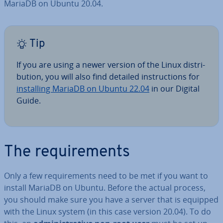
MariaDB on Ubuntu 20.04.
Tip
If you are using a newer version of the Linux dis­tri­
bu­tion, you will also find detailed in­struc­tions for
in­stalling MariaDB on Ubuntu 22.04
in our Digital
Guide.
The re­quire­ments
Only a few re­quire­ments need to be met if you want to
install MariaDB on Ubuntu. Before the actual process,
you should make sure you have a server that is equipped
with the Linux system (in this case version 20.04). To do