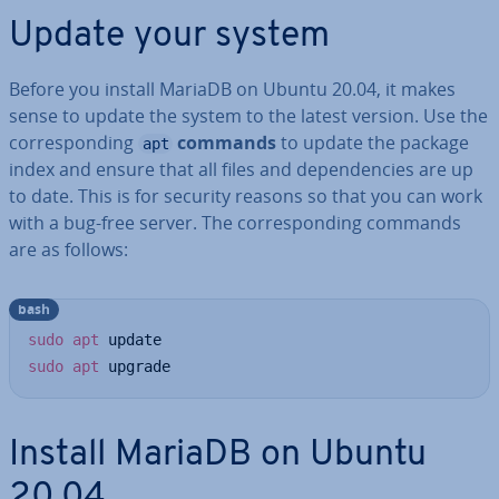
Update your system
Before you install MariaDB on Ubuntu 20.04, it makes
sense to update the system to the latest version. Use the
cor­res­pond­ing
commands
to update the package
apt
index and ensure that all files and de­pend­en­cies are up
to date. This is for security reasons so that you can work
with a bug-free server. The cor­res­pond­ing commands
are as follows:
bash
sudo
apt
sudo
apt
 upgrade
Install MariaDB on Ubuntu
20.04