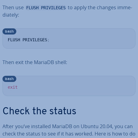
Then use
to apply the changes im­me­
FLUSH PRIVILEGES
di­ately:
bash
FLUSH PRIVILEGES
;
Then exit the MariaDB shell:
bash
exit
Check the status
After you’ve installed MariaDB on Ubuntu 20.04, you can
check the status to see if it has worked. Here is how to do