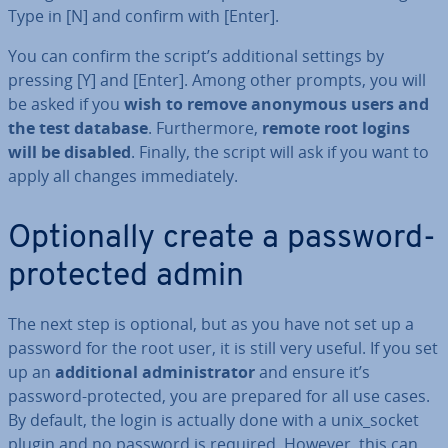
Type in [N] and confirm with [Enter].
You can confirm the script’s ad­di­tion­al settings by
pressing [Y] and [Enter]. Among other prompts, you will
be asked if you
wish to remove anonymous users and
the test database
. Fur­ther­more,
remote root logins
will be disabled
. Finally, the script will ask if you want to
apply all changes im­me­di­ately.
Op­tion­ally create a password-
protected admin
The next step is optional, but as you have not set up a
password for the root user, it is still very useful. If you set
up an
ad­di­tion­al ad­min­is­trat­or
and ensure it’s
password-protected, you are prepared for all use cases.
By default, the login is actually done with a unix_socket
plugin and no password is required. However, this can