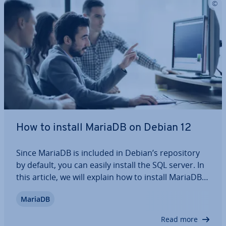
How to install MariaDB on Debian 12
Since MariaDB is included in Debian’s re­pos­it­ory
by default, you can easily install the SQL server. In
this article, we will explain how to install MariaDB
on Debian 12, how to configure the software af­ter­
MariaDB
wards, and what options are available to enhance
the server’s security. We…
Read more