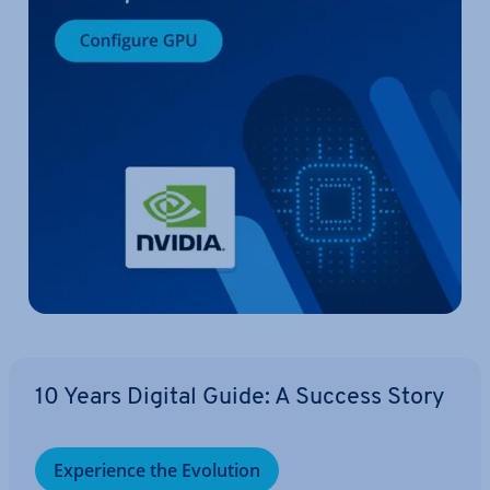
10 Years Digital Guide: A Success Story
Ex­per­i­ence the Evolution