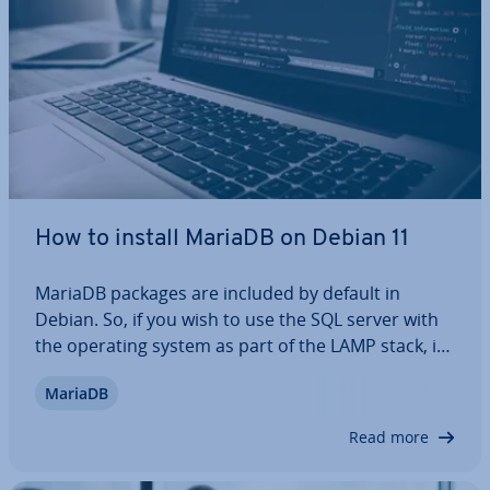
How to install MariaDB on Debian 11
MariaDB packages are included by default in
Debian. So, if you wish to use the SQL server with
the operating system as part of the LAMP stack, it
can be done easily. In this article, we will walk you
MariaDB
through the step-by-step process of in­stalling
MariaDB on Debian 11, and also…
Read more