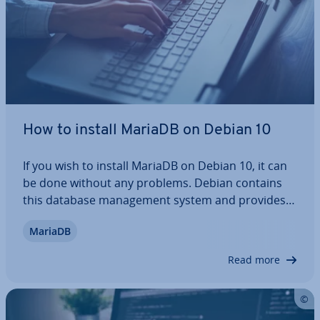
How to install MariaDB on Debian 10
If you wish to install MariaDB on Debian 10, it can
be done without any problems. Debian contains
this database man­age­ment system and provides
the required packages. In this article, we will guide
MariaDB
you through the in­stall­a­tion process, outline the
crucial steps, and show you how…
Read more