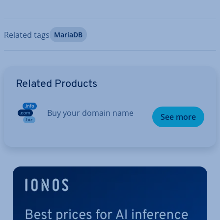
Related tags
MariaDB
Go to Main Menu
Related Products
Buy your domain name
See more