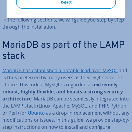
Create password-protected admin user (optional)
Reject
Check the in­stall­a­tion
In the following sections, we will guide you step by step
through the in­stall­a­tion.
MariaDB as part of the LAMP
stack
MariaDB has es­tab­lished a notable lead over MySQL
and
is thus preferred by many users as their SQL server of
choice. This fork of MySQL is regarded as
extremely
robust, highly flexible, and boasts a strong security
ar­chi­tec­ture
. MariaDB can be seam­lessly in­teg­rated into
the LAMP stack (Linux, Apache, MySQL, and PHP, Python,
or Perl) for
Ubuntu
as a drop-in re­place­ment without any
modi­fic­a­tions or issues. In this guide, we provide step-by-
step in­struc­tions on how to install and configure