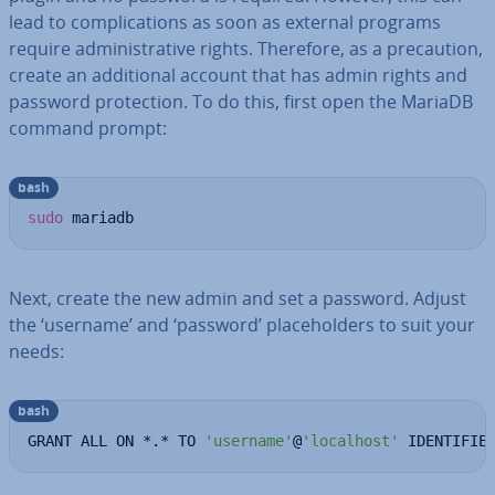
lead to com­plic­a­tions as soon as external programs
require ad­min­is­trat­ive rights. Therefore, as a pre­cau­tion,
create an ad­di­tion­al account that has admin rights and
password pro­tec­tion. To do this, first open the MariaDB
command prompt:
bash
sudo
 mariadb
Next, create the new admin and set a password. Adjust
the ‘username’ and ‘password’ place­hold­ers to suit your
needs:
bash
GRANT ALL ON *.* TO 
'username'
@
'localhost'
 IDENTIFIE