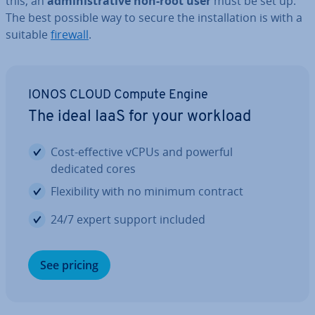
this, an
ad­min­is­trat­ive non-root user
must be set up.
The best possible way to secure the in­stall­a­tion is with a
suitable
firewall
.
IONOS CLOUD Compute Engine
The ideal IaaS for your workload
Cost-effective vCPUs and powerful
dedicated cores
Flex­ib­il­ity with no minimum contract
24/7 expert support included
See pricing