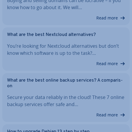
Buying and selling domains can be lucrative – if you
know how to go about it. We will…
Read more
What are the best Nextcloud al­tern­at­ives?
You’re looking for Nextcloud al­tern­at­ives but don’t
know which software is up to the task?…
Read more
What are the best online backup services? A com­par­is­
on
Secure your data reliably in the cloud! These 7 online
backup services offer safe and…
Read more
How to upgrade Debian 13 step by step