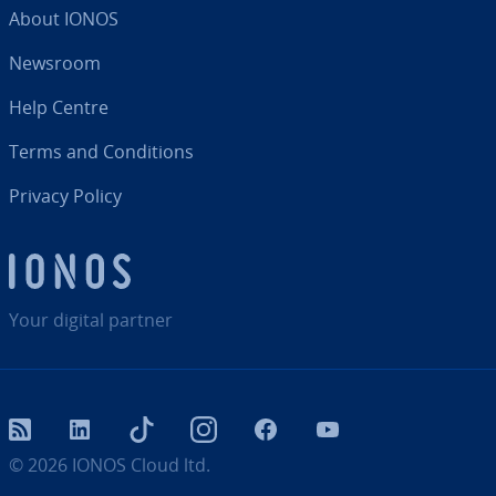
About IONOS
Newsroom
Help Centre
Terms and Con­di­tions
Privacy Policy
Your digital partner
RSS
LinkedIn
tiktok
Instagram
Facebook
YouTube
© 2026
IONOS Cloud ltd.