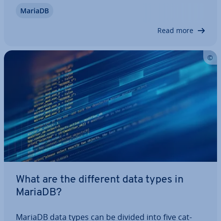
the structure of this MariaDB statement and how
MariaDB
to use it. Using simple examples, we’ll also show
you how to filter…
Read more
What are the different data types in
MariaDB?
MariaDB data types can be divided into five cat­