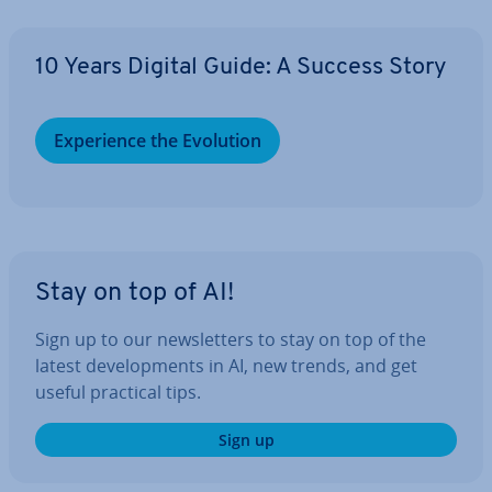
10 Years Digital Guide: A Success Story
Ex­per­i­ence the Evolution
Stay on top of AI!
Sign up to our news­let­ters to stay on top of the
latest de­vel­op­ments in AI, new trends, and get
useful practical tips.
Sign up