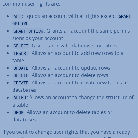
common user rights are:
: Equips an account with all rights except
ALL
GRANT
OPTION
: Grants an account the same per­mis­
GRANT OPTION
sions as your account
: Grants access to databases or tables
SELECT
: Allows an account to add new rows to a
INSERT
table
: Allows an account to update rows
UPDATE
: Allows an account to delete rows
DELETE
: Allows an account to create new tables or
CREATE
databases
: Allows an account to change the structure of
ALTER
a table
: Allows an account to delete tables or
DROP
databases
If you want to change user rights that you have already