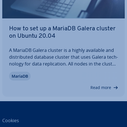
How to set up a MariaDB Galera cluster
on Ubuntu 20.04
A MariaDB Galera cluster is a highly available and
dis­trib­uted database cluster that uses Galera tech­
no­logy for data rep­lic­a­tion. All nodes in the cluster
are of equal value and can process read and write
MariaDB
op­er­a­tions sim­ul­tan­eously. Thanks to multi-
master rep­lic­a­tion and automatic…
Read more
Cookies