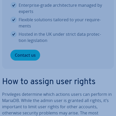
En­ter­prise-grade ar­chi­tec­ture managed by
experts
Flexible solutions tailored to your re­quire­
ments
Hosted in the UK under strict data pro­tec­
tion le­gis­la­tion
Contact us
How to assign user rights
Priv­ileges determine which actions users can perform in
MariaDB. While the admin user is granted all rights, it’s
important to limit user rights for other accounts,
otherwise security problems may arise. The most