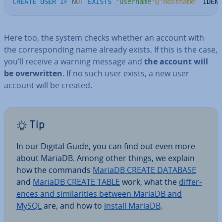
CREATE
USER
IF
NOT
EXISTS
'username'
@'hostname'
 IDEN
Here too, the system checks whether an account with
the cor­res­pond­ing name already exists. If this is the case,
you’ll receive a warning message and
the account will
be over­writ­ten
. If no such user exists, a new user
account will be created.
Tip
In our Digital Guide, you can find out even more
about MariaDB. Among other things, we explain
how the commands
MariaDB CREATE DATABASE
and
MariaDB CREATE TABLE
work, what the
dif­fer­
ences and sim­il­ar­it­ies between MariaDB and
MySQL
are, and how to
install MariaDB
.