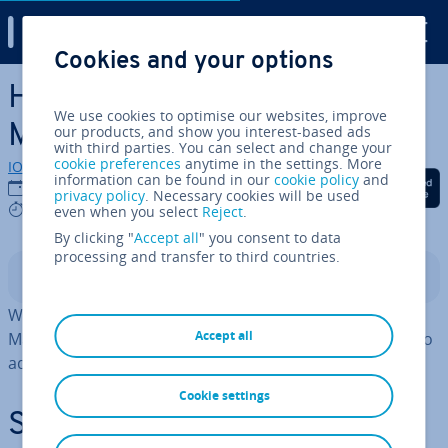
Digital Guide
Cookies and your options
Skip to Main Content
How to use CREATE USER in
We use cookies to optimise our websites, improve
MariaDB
our products, and show you interest-based ads
with third parties. You can select and change your
cookie preferences
anytime in the settings. More
IONOS editorial team
information can be found in our
cookie policy
and
Share on Facebook
Share on Twitter
Share on Linked
21/03/2025
privacy policy
. Necessary cookies will be used
4 mins
even when you select
Reject
.
By clicking "
Accept all
" you consent to data
processing and transfer to third countries.
Contents
With
, you can create new accounts in
CREATE USER
Accept all
MariaDB. To define user rights, use
. If you want to
GRANT
add a new user, you need admin rights.
Cookie settings
Step-by-step in­struc­tions for