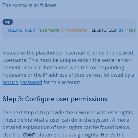
The syntax is as follows:
sql
CREATE
USER
'username'
@'hostname'
 IDENTIFIED 
BY
'pas
Instead of the place­hold­er ‘username’, enter the desired
username. This must be unique within the server en­vir­
on­ment. Replace ‘hostname’ with the cor­res­pond­ing
hostname or the IP address of your server, followed by a
secure password
for this account.
Step 3: Configure user per­mis­sions
The next step is to provide the new user with user rights.
These define what a user can do in the system. A more
detailed ex­plan­a­tion of user rights can be found below.
Use the
statement to assign rights. Here’s the
GRANT