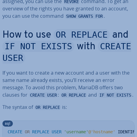
assigned, you can use the
command. To get an
REVOKE
overview of the rights you have granted to an account,
you can use the command
.
SHOW GRANTS FOR
OR REPLACE
How to use
and
IF NOT EXISTS
CREATE
with
USER
If you want to create a new account and a user with the
same name already exists, you’ll receive an error
message. To avoid this problem, MariaDB offers two
clauses for
:
and
.
CREATE USER
OR REPLACE
IF NOT EXISTS
The syntax of
is:
OR REPLACE
sql
CREATE
OR
REPLACE
USER
'username'
@'hostname'
 IDENTIF