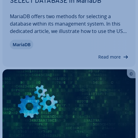
SELECT DATABASE in MariaDB
MariaDB offers two methods for selecting a
database within its man­age­ment system. In this
dedicated article, we il­lus­trate how to use the USE
statement in the command line and the
MariaDB
mysql_select_db function in PHP with a straight­for­
ward example, and also highlight what you need
Read more
to…