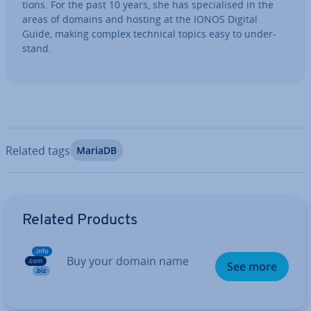
tions. For the past 10 years, she has spe­cial­ised in the
areas of domains and hosting at the IONOS Digital
Guide, making complex technical topics easy to un­der­
stand.
Related tags
MariaDB
Go to Main Menu
Related Products
Buy your domain name
See more