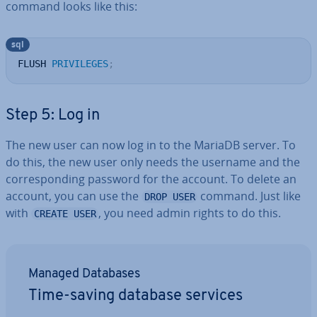
command looks like this:
sql
FLUSH 
PRIVILEGES
;
Step 5: Log in
The new user can now log in to the MariaDB server. To
do this, the new user only needs the username and the
cor­res­pond­ing password for the account. To delete an
account, you can use the
command. Just like
DROP USER
with
, you need admin rights to do this.
CREATE USER
Managed Databases
Time-saving database services