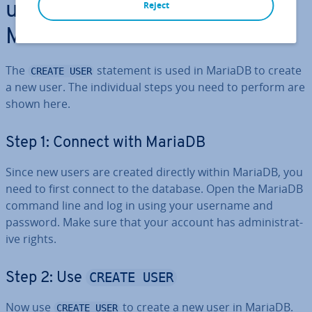
CREATE USER
Reject
using
in
MariaDB
The
statement is used in MariaDB to create
CREATE USER
a new user. The in­di­vidu­al steps you need to perform are
shown here.
Step 1: Connect with MariaDB
Since new users are created directly within MariaDB, you
need to first connect to the database. Open the MariaDB
command line and log in using your username and
password. Make sure that your account has ad­min­is­trat­
ive rights.
CREATE USER
Step 2: Use
Now use
to create a new user in MariaDB.
CREATE USER