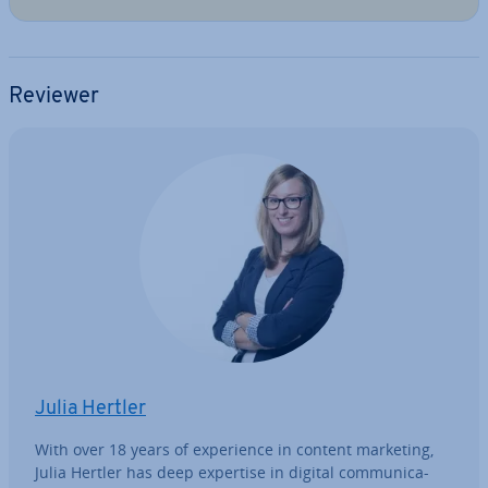
Reviewer
Julia Hertler
With over 18 years of ex­per­i­ence in content marketing,
Julia Hertler has deep expertise in digital com­mu­nic­a­