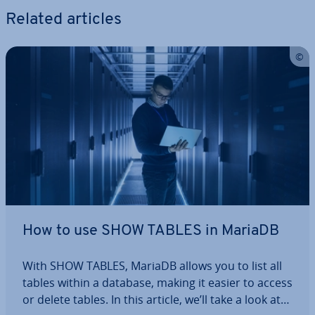
Related articles
How to use SHOW TABLES in MariaDB
With SHOW TABLES, MariaDB allows you to list all
tables within a database, making it easier to access
or delete tables. In this article, we’ll take a look at