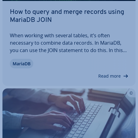
How to query and merge records using
MariaDB JOIN
When working with several tables, it’s often
necessary to combine data records. In MariaDB,
you can use the JOIN statement to do this. In this
article, we explain how the command works and
MariaDB
how the different variants INNER JOIN, LEFT OUTER
JOIN and RIGHT OUTER JOIN differ from…
Read more