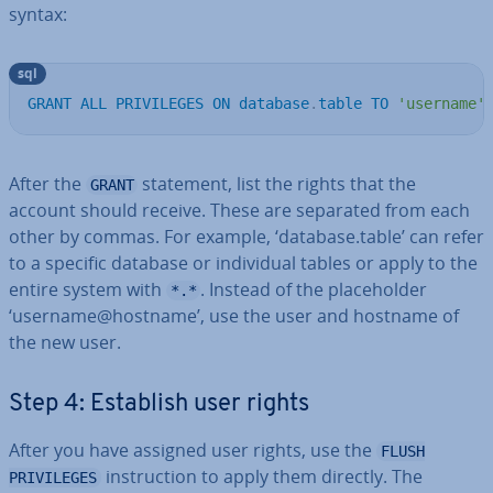
syntax:
sql
GRANT
ALL
PRIVILEGES
ON
database
.
table
TO
'username'
After the
statement, list the rights that the
GRANT
account should receive. These are separated from each
other by commas. For example, ‘database.table’ can refer
to a specific database or in­di­vidu­al tables or apply to the
entire system with
. Instead of the place­hold­er
*.*
‘username@hostname’, use the user and hostname of
the new user.
Step 4: Establish user rights
After you have assigned user rights, use the
FLUSH
in­struc­tion to apply them directly. The
PRIVILEGES