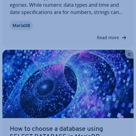
egor­ies. While numeric data types and time and
date spe­cific­a­tions are for numbers, strings can
contain various char­ac­ters. The database man­age­
MariaDB
ment system also allows geometric data types and
some types of data that do not fall into…
Read more
How to choose a database using