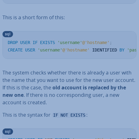
This is a short form of this:
sql
DROP
USER
IF
EXISTS
'username'
@'hostname'
;
CREATE
USER
'username'
@'hostname'
 IDENTIFIED 
BY
'pas
The system checks whether there is already a user with
the name that you want to use for the new user account.
If this is the case, the
old account is replaced by the
new one
. If there is no cor­res­pond­ing user, a new
account is created.
This is the syntax for
:
IF NOT EXISTS
sql