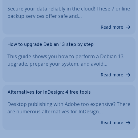
Secure your data reliably in the cloud! These 7 online
backup services offer safe and…
Read more
How to upgrade Debian 13 step by step
This guide shows you how to perform a Debian 13
upgrade, prepare your system, and avoid…
Read more
Al­tern­at­ives for InDesign: 4 free tools
Desktop pub­lish­ing with Adobe too expensive? There
are numerous al­tern­at­ives for InDesign…
Read more