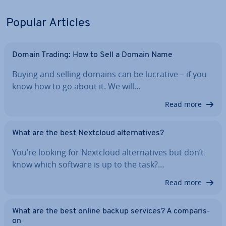
Popular Articles
Domain Trading: How to Sell a Domain Name
Buying and selling domains can be lucrative – if you
know how to go about it. We will…
Read more
What are the best Nextcloud al­tern­at­ives?
You’re looking for Nextcloud al­tern­at­ives but don’t
know which software is up to the task?…
Read more
What are the best online backup services? A com­par­is­
on