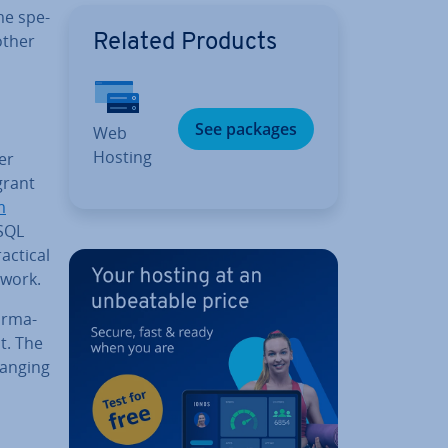
me spe­
 other
Related Products
See packages
Web
Hosting
er
grant
m
ySQL
actical
 work.
rm­a­
t. The
ranging