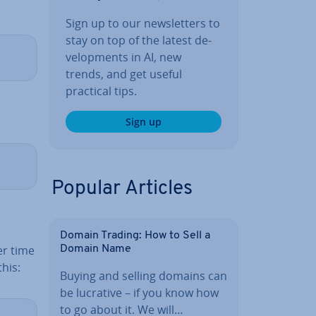
Sign up to our news­let­ters to
stay on top of the latest de­
vel­op­ments in AI, new
trends, and get useful
practical tips.
Sign up
Popular Articles
Domain Trading: How to Sell a
er time
Domain Name
this:
Buying and selling domains can
be lucrative – if you know how
to go about it. We will…