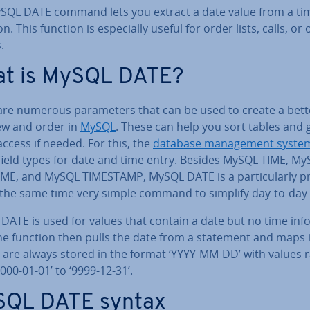
SQL DATE command lets you extract a date value from a ti
tion. This function is es­pe­cially useful for order lists, calls, or
.
t is MySQL DATE?
are numerous para­met­ers that can be used to create a bett
ew and order in
MySQL
. These can help you sort tables and 
access if needed. For this, the
database man­age­ment syste
 field types for date and time entry. Besides MySQL TIME, M
ME, and MySQL TIMESTAMP, MySQL DATE is a par­tic­u­larly pr
 the same time very simple command to simplify day-to-day
ATE is used for values that contain a date but no time in­fo
he function then pulls the date from a statement and maps i
s are always stored in the format ‘YYYY-MM-DD’ with values 
000-01-01’ to ‘9999-12-31’.
QL DATE syntax