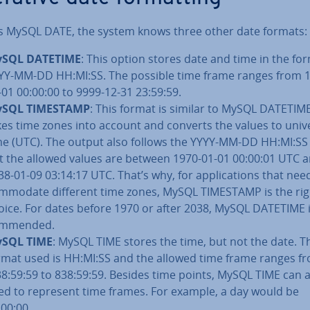
s MySQL DATE, the system knows three other date formats:
SQL DATETIME
: This option stores date and time in the fo
YY-MM-DD HH:MI:SS. The possible time frame ranges from 
-01 00:00:00 to 9999-12-31 23:59:59.
SQL TIMESTAMP
: This format is similar to MySQL DATETIME,
kes time zones into account and converts the values to univ
me (UTC). The output also follows the YYYY-MM-DD HH:MI:SS
t the allowed values are between 1970-01-01 00:00:01 UTC 
38-01-09 03:14:17 UTC. That’s why, for ap­plic­a­tions that nee
m­mod­ate different time zones, MySQL TIMESTAMP is the rig
oice. For dates before 1970 or after 2038, MySQL DATETIME i
m­men­ded.
SQL TIME
: MySQL TIME stores the time, but not the date. T
rmat used is HH:MI:SS and the allowed time frame ranges f
38:59:59 to 838:59:59. Besides time points, MySQL TIME can 
ed to represent time frames. For example, a day would be
:00:00.