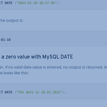
CT DATE 
(
"2022-01-10 10:17:36"
)
;
the output is:
-01-10
 a zero value with MySQL DATE
, if no valid date value is entered, no output is returned. 
 looks like this:
CT DATE 
(
"The date is 10.01.2022"
)
;