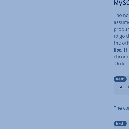
MySQL
The ne
assume
produc
to go t
the ot
list
. T
chro­no
‘Orders
bash
SELE
The cor
bash