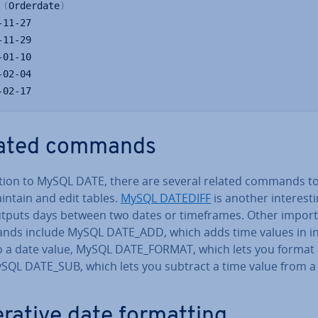
 
(
Orderdate
)
-02-17
ated commands
ition to MySQL DATE, there are several related commands to
intain and edit tables.
MySQL DATEDIFF
is another in­ter­est­
outputs days between two dates or time­frames. Other impor
ds include MySQL DATE_ADD, which adds time values in in
o a date value, MySQL DATE_FORMAT, which lets you format 
SQL DATE_SUB, which lets you subtract a time value from a
er­at­ive date format­ting