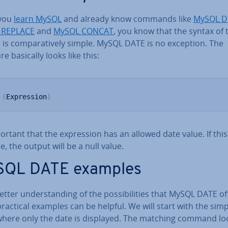
you
learn MySQL
and already know commands like
MySQL D
 REPLACE
and
MySQL CONCAT
, you know that the syntax of 
is com­par­at­ively simple. MySQL DATE is no exception. The
re basically looks like this:
 
(
Expression
)
portant that the ex­pres­sion has an allowed date value. If this 
e, the output will be a null value.
QL DATE examples
etter un­der­stand­ing of the pos­sib­il­it­ies that MySQL DATE of
actical examples can be helpful. We will start with the simp
where only the date is displayed. The matching command loo