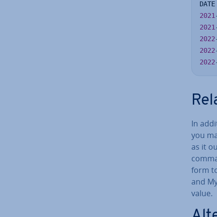
DATE
2021
2021
2022
2022
2022
Rel
In add
you ma
as it 
comman
form t
and My
value.
Al­t