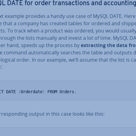
 DATE for order trans­ac­tions and ac­count­in
xt example provides a handy use case of MySQL DATE. Here 
 that a company has created tables for ordered and shipp
ts. To track when a product was ordered, you would usuall
hrough the lists manually and invest a lot of time. MySQL D
her hand, speeds up the process by
ex­tract­ing the data f
he command auto­mat­ic­ally searches the table and outputs d
­lo­gic­al order. In our example, we’ll assume that the list is ca
’.
CT DATE 
(
Orderdate
)
 FROM Orders
;
­res­pond­ing output in this case looks like this: