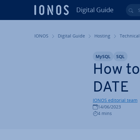
Digital Guide
Sea
Skip to Main Content
IONOS
Digital Guide
Hosting
Technical
MySQL
SQL
How to
DATE
IONOS editorial team
14/06/2023
4 mins