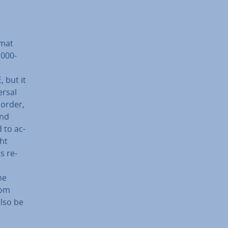
rmat
1000-
 but it
ersal
 order,
and
d to ac­
ht
s re­
he
rom
also be