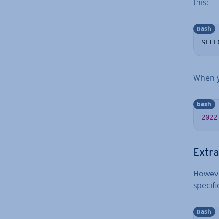
this:
bash
SELE
When y
bash
2022
Extra
Howeve
spe­cif
bash