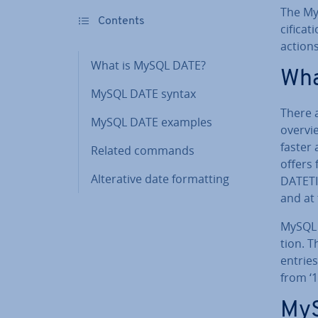
The My
Contents
cific­a­
actions
What is MySQL DATE?
Wha
MySQL DATE syntax
There 
MySQL DATE examples
overvi
faster 
Related commands
offers
Al­ter­at­ive date format­ting
DATETI
and at
MySQL D
tion. T
entrie
from ‘1
MyS