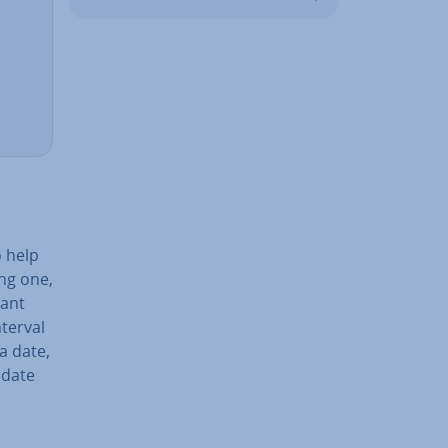
 help
ing one,
tant
terval
a date,
 date