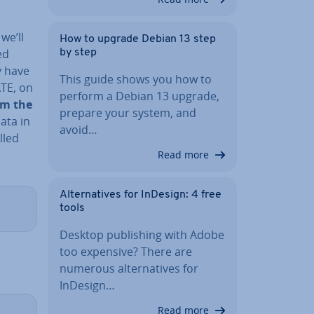
g
we’ll
How to upgrade Debian 13 step
ed
by step
y have
This guide shows you how to
ATE, on
perform a Debian 13 upgrade,
rom the
prepare your system, and
ata in
avoid…
lled
Read more
Al­tern­at­ives for InDesign: 4 free
tools
Desktop pub­lish­ing with Adobe
too expensive? There are
numerous al­tern­at­ives for
InDesign…
Read more