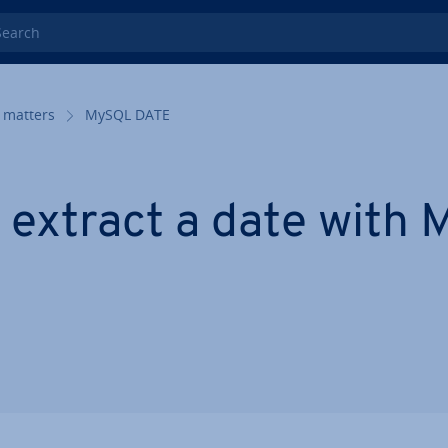
rch
 matters
MySQL DATE
 extract a date with