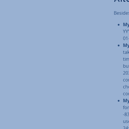
Beside
My
YY
01
My
ta
ti
bu
20
co
ch
co
My
fo
-8
us
24