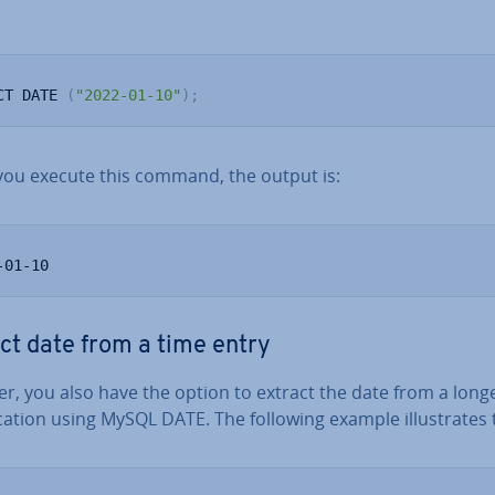
CT DATE 
(
"2022-01-10"
)
;
ou execute this command, the output is:
-01-10
ct date from a time entry
r, you also have the option to extract the date from a long
ic­a­tion using MySQL DATE. The following example il­lus­trates 