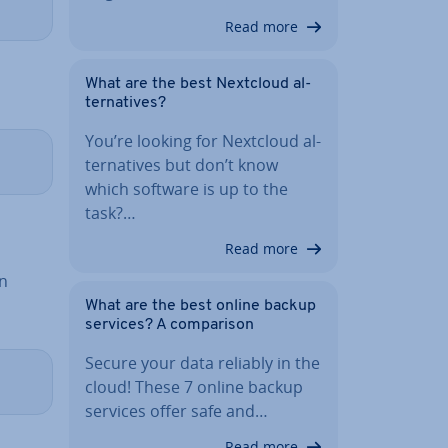
Read more
What are the best Nextcloud al­
tern­at­ives?
You’re looking for Nextcloud al­
tern­at­ives but don’t know
which software is up to the
task?…
Read more
An
What are the best online backup
services? A com­par­is­on
Secure your data reliably in the
cloud! These 7 online backup
services offer safe and…
Read more