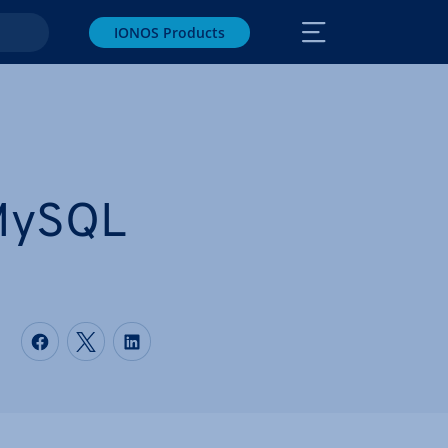
IONOS Products
 MySQL
Share on Facebook
Share on Twitter
Share on LinkedIn