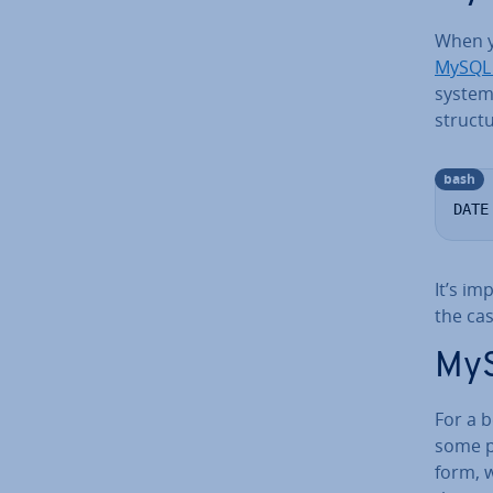
When 
MySQL
system 
structu
bash
DATE
It’s im
the cas
MyS
For a b
some pr
form, 