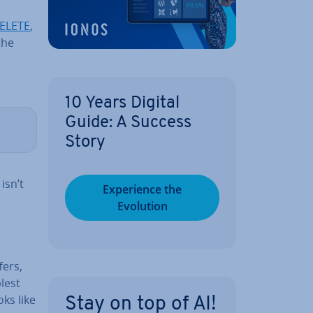
ELETE
,
the
10 Years Digital
Guide: A Success
Story
isn’t
Ex­per­i­ence the
Evolution
fers,
lest
ks like
Stay on top of AI!