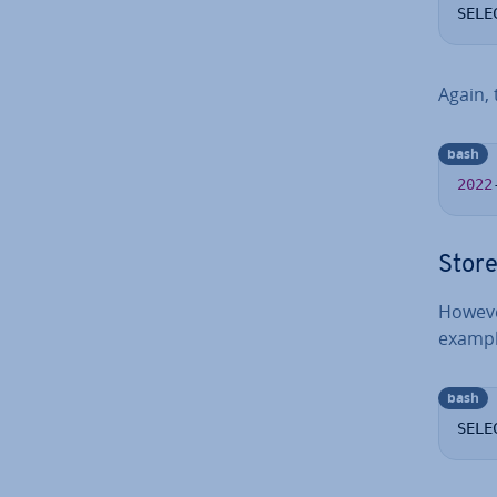
SELE
Again, 
bash
2022
Store
However
example
bash
SELE