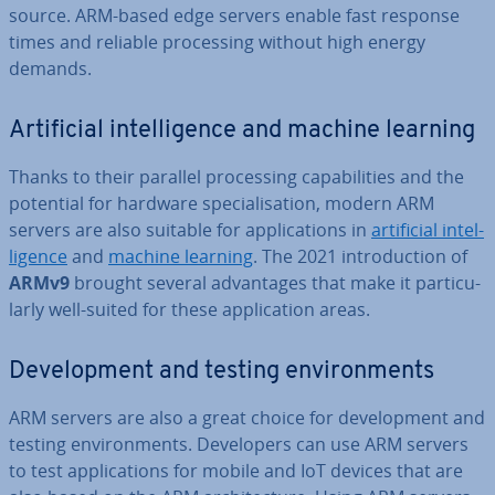
source. ARM-based edge servers enable fast response
times and reliable pro­cessing without high energy
demands.
Ar­ti­fi­cial in­tel­li­gence and machine learning
Thanks to their parallel pro­cessing cap­ab­il­it­ies and the
potential for hardware spe­cial­isa­tion, modern ARM
servers are also suitable for ap­plic­a­tions in
ar­ti­fi­cial in­tel­
li­gence
and
machine learning
. The 2021 in­tro­duc­tion of
ARMv9
brought several ad­vant­ages that make it par­tic­u­
larly well-suited for these ap­plic­a­tion areas.
De­vel­op­ment and testing en­vir­on­ments
ARM servers are also a great choice for de­vel­op­ment and
testing en­vir­on­ments. De­velopers can use ARM servers
to test ap­plic­a­tions for mobile and IoT devices that are