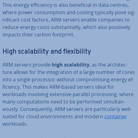
This energy ef­fi­ciency is also be­ne­fi­cial in data centres,
where power con­sump­tion and cooling typically pose sig­
ni­fic­ant cost factors. ARM servers enable companies to
reduce energy costs sub­stan­tially, which also pos­it­ively
impacts their carbon footprint.
High scalab­il­ity and flex­ib­il­ity
ARM servers provide
high scalab­il­ity
, as the ar­chi­tec­
ture allows for the in­teg­ra­tion of a large number of cores
into a single processor without com­prom­ising energy ef­
fi­ciency. This makes ARM-based servers ideal for
workloads involving extensive parallel pro­cessing, where
many com­pu­ta­tions need to be performed sim­ul­tan­
eously. Con­sequently, ARM servers are par­tic­u­larly well-
suited for cloud en­vir­on­ments and modern
container
workloads.