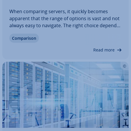
When comparing servers, it quickly becomes
apparent that the range of options is vast and not
always easy to navigate. The right choice depends
on your project’s per­form­ance, security and
Com­par­is­on
scalab­il­ity needs. Pro­fes­sion­al providers offer
virtual, dedicated and cloud servers at…
Read more