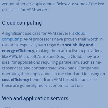
ven­tion­al server ap­plic­a­tions. Below are some of the key
use cases for ARM servers:
Cloud computing
A sig­ni­fic­ant use case for ARM servers is
cloud
computing
. ARM pro­cessors have proven their worth in
this area, es­pe­cially with regard to
scalab­il­ity and
energy ef­fi­ciency
, making them at­tract­ive to providers
like AWS, Microsoft Azure and Google Cloud. They are
ideal for ap­plic­a­tions requiring par­al­lel­ism, such as mi­
croservices and con­tain­er­ised workloads. Companies
operating their ap­plic­a­tions in the cloud and focusing on
cost ef­fi­ciency
benefit from ARM-based instances, as
these are generally more eco­nom­ic­al to run.
Web and ap­plic­a­tion servers