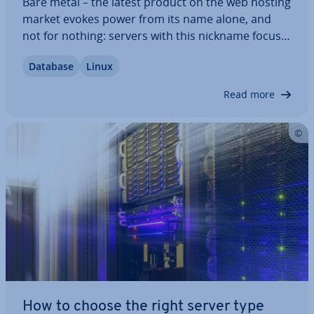
Bare metal – the latest product on the web hosting
market evokes power from its name alone, and
not for nothing: servers with this nickname focus
on high-per­form­ance hardware. With a bare metal
Database
Linux
server, the user's access extends prac­tic­ally down
to the bare metal. Software…
Read more
How to choose the right server type