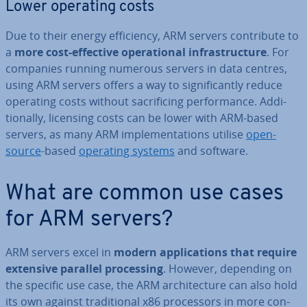
Lower operating costs
Due to their energy ef­fi­ciency, ARM servers con­trib­ute to
a
more cost-effective op­er­a­tion­al in­fra­struc­ture
. For
companies running numerous servers in data centres,
using ARM servers offers a way to sig­ni­fic­antly reduce
operating costs without sac­ri­fi­cing per­form­ance. Ad­di­
tion­ally, licensing costs can be lower with ARM-based
servers, as many ARM im­ple­ment­a­tions utilise
open-
source
-based
operating systems
and software.
What are common use cases
for ARM servers?
ARM servers excel in
modern ap­plic­a­tions that require
extensive parallel pro­cessing
. However, depending on
the specific use case, the ARM ar­chi­tec­ture can also hold
its own against tra­di­tion­al x86 pro­cessors in more con­