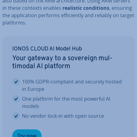
also based on the ARM ar­chi­tec­ture. Using ARM servers
in these contexts enables
realistic con­di­tions
, ensuring
the ap­plic­a­tion performs ef­fi­ciently and reliably on target
platforms.
IONOS CLOUD AI Model Hub
Your gateway to a sovereign mul­
timod­al AI platform
100% GDPR-compliant and securely hosted
in Europe
One platform for the most powerful AI
models
No vendor lock-in with open source
Try now