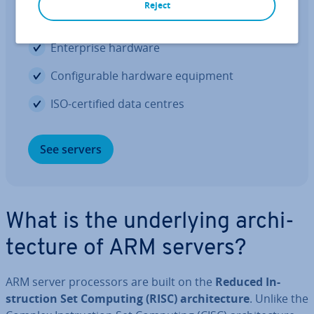
Reject
Per­form­ance through in­nov­a­tion
En­ter­prise hardware
Con­fig­ur­able hardware equipment
ISO-certified data centres
See servers
What is the un­der­ly­ing ar­chi­
tec­ture of ARM servers?
ARM server pro­cessors are built on the
Reduced In­
struc­tion Set Computing (RISC) ar­chi­tec­ture
. Unlike the