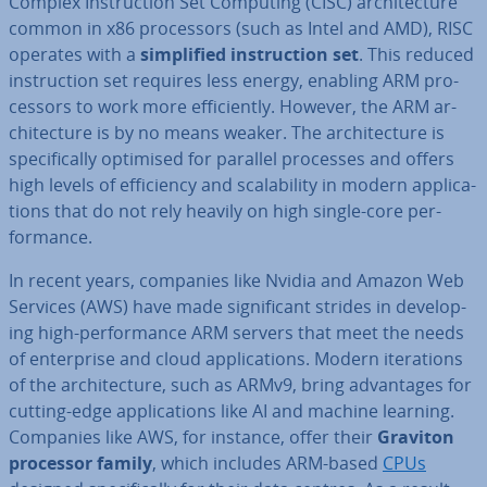
Complex In­struc­tion Set Computing (CISC) ar­chi­tec­ture
common in x86 pro­cessors (such as Intel and AMD), RISC
operates with a
sim­pli­fied in­struc­tion set
. This reduced
in­struc­tion set requires less energy, enabling ARM pro­
cessors to work more ef­fi­ciently. However, the ARM ar­
chi­tec­ture is by no means weaker. The ar­chi­tec­ture is
spe­cific­ally optimised for parallel processes and offers
high levels of ef­fi­ciency and scalab­il­ity in modern ap­plic­a­
tions that do not rely heavily on high single-core per­
form­ance.
In recent years, companies like Nvidia and Amazon Web
Services (AWS) have made sig­ni­fic­ant strides in de­vel­op­
ing high-per­form­ance ARM servers that meet the needs
of en­ter­prise and cloud ap­plic­a­tions. Modern it­er­a­tions
of the ar­chi­tec­ture, such as ARMv9, bring ad­vant­ages for
cutting-edge ap­plic­a­tions like AI and machine learning.
Companies like AWS, for instance, offer their
Graviton
processor family
, which includes ARM-based
CPUs