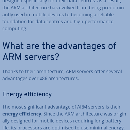
designed spe­cific­ally for their data centres. As a result,
the ARM ar­chi­tec­ture has evolved from being pre­dom­in­
antly used in mobile devices to becoming a reliable
found­a­tion for data centres and high-per­form­ance
computing.
What are the ad­vant­ages of
ARM servers?
Thanks to their ar­chi­tec­ture, ARM servers offer several
ad­vant­ages over x86 ar­chi­tec­tures.
Energy ef­fi­ciency
The most sig­ni­fic­ant advantage of ARM servers is their
energy ef­fi­ciency
. Since the ARM ar­chi­tec­ture was ori­gin­
ally designed for mobile devices requiring long battery
life, its pro­cessors are optimised to use minimal energy.