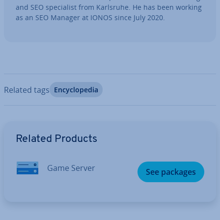
and SEO spe­cial­ist from Karlsruhe. He has been working
as an SEO Manager at IONOS since July 2020.
Related tags
En­cyc­lo­pe­dia
Go to Main Menu
Related Products
Game Server
See packages