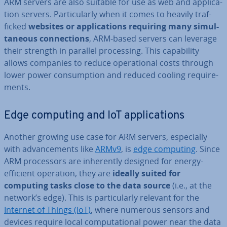
ARM servers are also suitable for use as web and ap­plic­a­
tion servers. Par­tic­u­larly when it comes to heavily traf­
ficked
websites or ap­plic­a­tions requiring many sim­ul­
tan­eous con­nec­tions
, ARM-based servers can leverage
their strength in parallel pro­cessing. This cap­ab­il­ity
allows companies to reduce op­er­a­tion­al costs through
lower power con­sump­tion and reduced cooling re­quire­
ments.
Edge computing and IoT ap­plic­a­tions
Another growing use case for ARM servers, es­pe­cially
with ad­vance­ments like
ARMv9
, is
edge computing
. Since
ARM pro­cessors are in­her­ently designed for energy-
efficient operation, they are
ideally suited for
computing tasks close to the data source
(i.e., at the
network’s edge). This is par­tic­u­larly relevant for the
Internet of Things (IoT)
, where numerous sensors and
devices require local com­pu­ta­tion­al power near the data