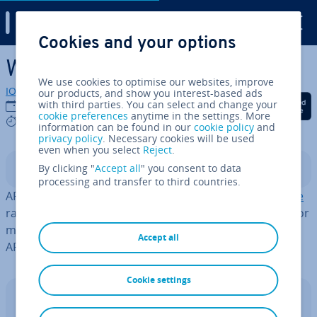
Digital Guide
Cookies and your options
Skip to Main Content
What are ARM servers?
We use cookies to optimise our websites, improve
IONOS editorial team
our products, and show you interest-based ads
Share on Facebook
Share on Twitter
Share on Linked
with third parties. You can select and change your
08/04/2025
cookie preferences
anytime in the settings. More
4 mins
information can be found in our
cookie policy
and
privacy policy
. Necessary cookies will be used
even when you select
Reject
.
By clicking "
Accept all
" you consent to data
Contents
processing and transfer to third countries.
ARM servers are servers based on the
ARM ar­chi­tec­ture
rather than the x86 in­struc­tion set. As demand grows for
more energy-efficient server solutions for data centres,
Accept all
ARM-based servers are gaining prom­in­ence.
Cookie settings
Dedicated Server