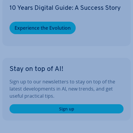
10 Years Digital Guide: A Success Story
Ex­per­i­ence the Evolution
Stay on top of AI!
Sign up to our news­let­ters to stay on top of the
latest de­vel­op­ments in AI, new trends, and get
useful practical tips.
Sign up