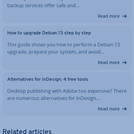
backup services offer safe and…
Read more
How to upgrade Debian 13 step by step
This guide shows you how to perform a Debian 13
upgrade, prepare your system, and avoid…
Read more
Al­tern­at­ives for InDesign: 4 free tools
Desktop pub­lish­ing with Adobe too expensive? There
are numerous al­tern­at­ives for InDesign…
Read more
Related articles