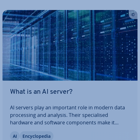
What is an AI server?
AI servers play an important role in modern data
pro­cessing and analysis. Their spe­cial­ised
hardware and software com­pon­ents make it
possible to ef­fi­ciently train and use complex AI
AI
En­cyc­lo­pe­dia
models at scale. Keep reading to find out what AI