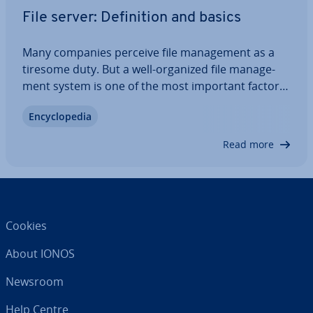
File server: Defin­i­tion and basics
Many companies perceive file man­age­ment as a
tiresome duty. But a well-organized file man­age­
ment system is one of the most important factors
for smooth business op­er­a­tions. A possible
En­cyc­lo­pe­dia
solution for main­tain­ing maximum control of all
saved data is a local file server. We show you…
Read more
Cookies
About IONOS
Newsroom
Help Centre