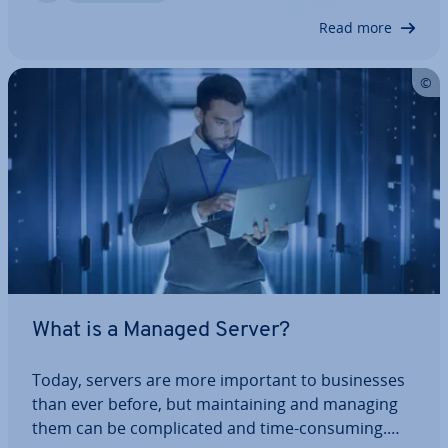
servers are useful for, the in­dus­tries that…
Read more
What is a Managed Server?
Today, servers are more important to busi­nesses
than ever before, but main­tain­ing and managing
them can be com­plic­ated and time-consuming.