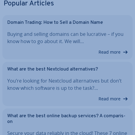
Popular Articles
Domain Trading: How to Sell a Domain Name
Buying and selling domains can be lucrative – if you
know how to go about it. We will…
Read more
What are the best Nextcloud al­tern­at­ives?
You’re looking for Nextcloud al­tern­at­ives but don’t
know which software is up to the task?…
Read more
What are the best online backup services? A com­par­is­
on
Secure your data reliably in the cloud! These 7 online