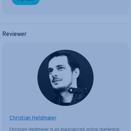
Reviewer
Christian Heldmaier
Christian Heldmaier is an ex­per­i­enced online marketing