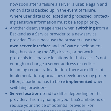
how soon after a failure a server is usable again and
which data is backed up in the event of failure.
Where user data is collected and processed, pro­tect­
ing sensitive in­form­a­tion must be a top priority.
Another dis­ad­vant­age arises when
switching
from a
Backend as a Service provider to a new service
provider. This is because the providers use their
own server interface
and software de­vel­op­ment
kits, thus storing the API, drivers, or network
protocols in separate locations. In that case, it’s not
enough to change a server address or redirect
incoming requests. In addition, there are different
im­ple­ment­a­tion ap­proaches de­velopers may prefer.
Often, a backend has to be
re-im­ple­men­ted
when
switching providers.
Server locations
tend to differ depending on the
provider. This may hamper your BaaS ambitions or
reduce your choice of potential provider. For