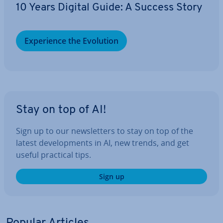
10 Years Digital Guide: A Success Story
Ex­per­i­ence the Evolution
Stay on top of AI!
Sign up to our news­let­ters to stay on top of the
latest de­vel­op­ments in AI, new trends, and get
useful practical tips.
Sign up