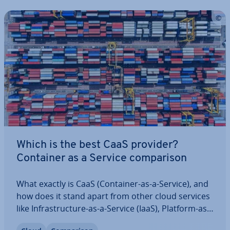
Which is the best CaaS provider?
Container as a Service com­par­is­on
What exactly is CaaS (Container-as-a-Service), and
how does it stand apart from other cloud services
like In­fra­struc­ture-as-a-Service (IaaS), Platform-as-
a-Service (PaaS), and Software-as-a-Service (SaaS)?