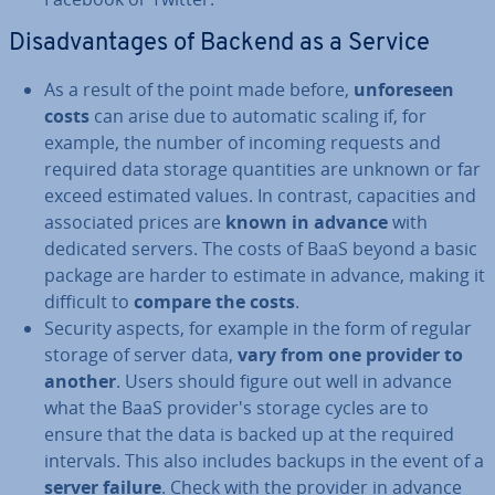
Dis­ad­vant­ages of Backend as a Service
As a result of the point made before,
un­fore­seen
costs
can arise due to automatic scaling if, for
example, the number of incoming requests and
required data storage quant­it­ies are unknown or far
exceed estimated values. In contrast, ca­pa­cit­ies and
as­so­ci­ated prices are
known in advance
with
dedicated servers. The costs of BaaS beyond a basic
package are harder to estimate in advance, making it
difficult to
compare the costs
.
Security aspects, for example in the form of regular
storage of server data,
vary from one provider to
another
. Users should figure out well in advance
what the BaaS pro­vider­'s storage cycles are to
ensure that the data is backed up at the required
intervals. This also includes backups in the event of a
server failure
. Check with the provider in advance