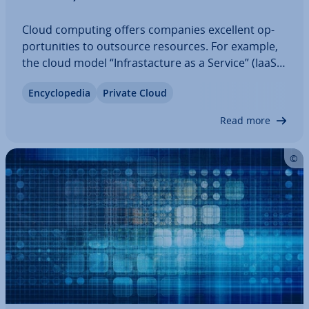
Cloud computing offers companies excellent op­
por­tun­it­ies to outsource resources. For example,
the cloud model “In­frastac­ture as a Service” (IaaS)
provides access to IT in­fras­trac­ture that is tra­di­
En­cyc­lo­pe­dia
Private Cloud
tion­ally provided and main­tained by an external
provider. This way, a complete…
Read more