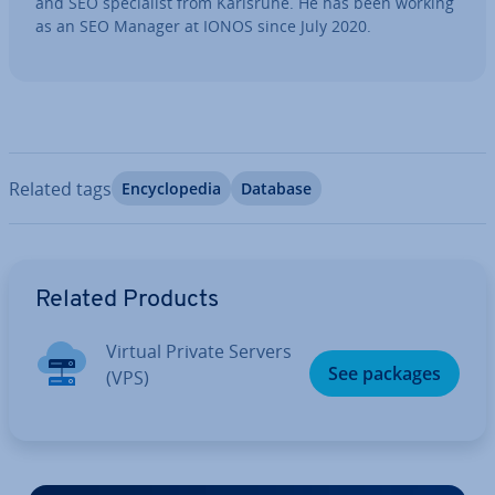
and SEO spe­cial­ist from Karlsruhe. He has been working
as an SEO Manager at IONOS since July 2020.
Related tags
En­cyc­lo­pe­dia
Database
Go to Main Menu
Related Products
Virtual Private Servers
See packages
(VPS)