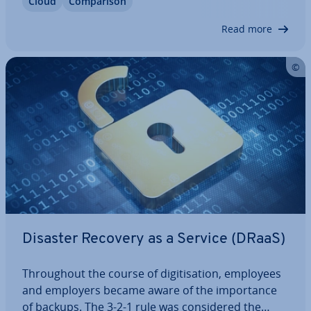
Cloud
Com­par­is­on
In this article, we’ll delve into the concept of
hosted container…
Read more
Disaster Recovery as a Service (DRaaS)
Through­out the course of di­git­isa­tion, employees
and employers became aware of the im­port­ance
of backups. The 3-2-1 rule was con­sidered the