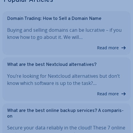
Popular Articles
Domain Trading: How to Sell a Domain Name
Buying and selling domains can be lucrative – if you
know how to go about it. We will…
Read more
What are the best Nextcloud al­tern­at­ives?
You’re looking for Nextcloud al­tern­at­ives but don’t
know which software is up to the task?…
Read more
What are the best online backup services? A com­par­is­
on
Secure your data reliably in the cloud! These 7 online