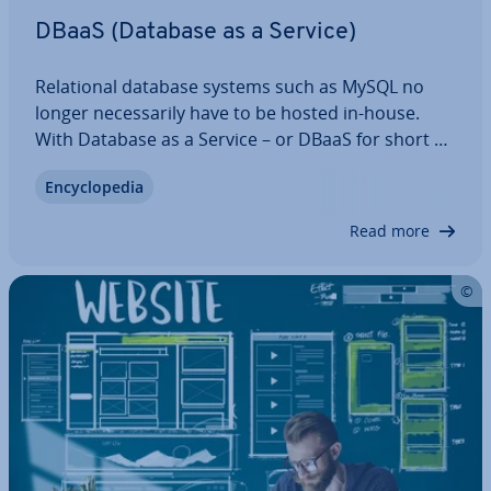
DBaaS (Database as a Service)
Re­la­tion­al database systems such as MySQL no
longer ne­ces­sar­ily have to be hosted in-house.
With Database as a Service – or DBaaS for short –
one or more databases are out­sourced to the
En­cyc­lo­pe­dia
cloud, saving costs and capacity. Here we explain
how DBaaS works, what it’s suitable for, and…
Read more