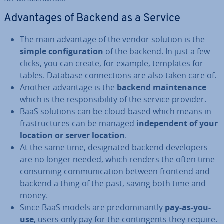
Ad­vant­ages of Backend as a Service
The main advantage of the vendor solution is the
simple con­fig­ur­a­tion
of the backend. In just a few
clicks, you can create, for example, templates for
tables. Database con­nec­tions are also taken care of.
Another advantage is the
backend main­ten­ance
which is the re­spons­ib­il­ity of the service provider.
BaaS solutions can be cloud-based which means in­
fra­struc­tures can be managed
in­de­pend­ent of your
location or server location
.
At the same time, des­ig­nated backend de­velopers
are no longer needed, which renders the often time-
consuming com­mu­nic­a­tion between frontend and
backend a thing of the past, saving both time and
money.
Since BaaS models are pre­dom­in­antly
pay-as-you-
use
, users only pay for the con­tin­gents they require.