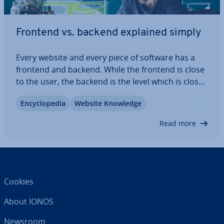
Frontend vs. backend explained simply
Every website and every piece of software has a
frontend and backend. While the frontend is close
to the user, the backend is the level which is closer
to the system. In this article, we explain which
En­cyc­lo­pe­dia
Website Knowledge
functions the frontend and backend perform and
how they differ from one…
Read more
Cookies
About IONOS
Newsroom