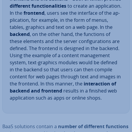
different func­tion­al­it­ies
to create an ap­plic­a­tion.
In the
frontend
, users see the interface of the ap­
plic­a­tion, for example, in the form of menus,
tables, graphics and text on a web page. In the
backend
, on the other hand, the functions of
these elements and the server con­fig­ur­a­tions are
defined. The frontend is designed in the backend.
Using the example of a content man­age­ment
system, text-graphics modules would be defined
in the backend so that users can then compile
content for web pages through text and images in
the frontend. In this manner, the
in­ter­ac­tion of
backend and frontend
results in a finished web
ap­plic­a­tion such as apps or online shops.
BaaS solutions contain a
number of different functions