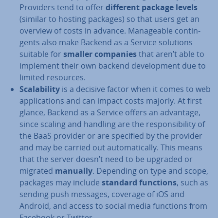
Providers tend to offer
different package levels
(similar to hosting packages) so that users get an
overview of costs in advance. Man­age­able con­tin­
gents also make Backend as a Service solutions
suitable for
smaller companies
that aren’t able to
implement their own backend de­vel­op­ment due to
limited resources.
Scalab­il­ity
is a decisive factor when it comes to web
ap­plic­a­tions and can impact costs majorly. At first
glance, Backend as a Service offers an advantage,
since scaling and handling are the re­spons­ib­il­ity of
the BaaS provider or are specified by the provider
and may be carried out auto­mat­ic­ally. This means
that the server doesn’t need to be upgraded or
migrated
manually
. Depending on type and scope,
packages may include
standard functions
, such as
sending push messages, coverage of iOS and
Android, and access to social media functions from
Facebook or Twitter.