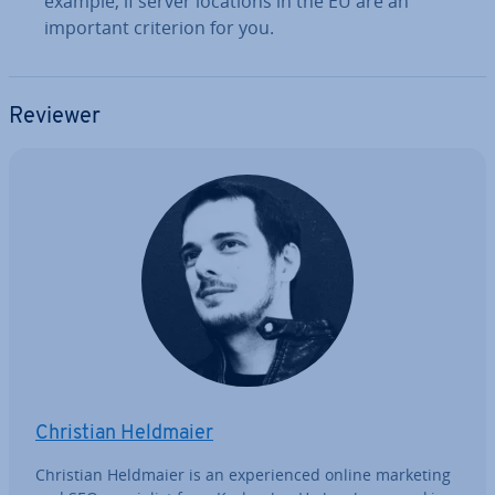
example, if server locations in the EU are an
important criterion for you.
Reviewer
Christian Heldmaier
Christian Heldmaier is an ex­per­i­enced online marketing