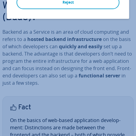
Reject
What is Backend as a Service
(BaaS)?
Backend as a Service is an area of cloud computing and
refers to a
hosted backend in­fra­struc­ture
on the basis
of which de­velopers can
quickly and easily
set up a
backend. The advantage is that de­velopers don’t need to
program the entire in­fra­struc­ture for a web ap­plic­a­tion
and can focus instead on designing the front end. Front-
end de­velopers can also set up a
func­tion­al server
in
just a few steps.
Fact
On the basics of web-based ap­plic­a­tion de­vel­op­
ment: Dis­tinc­tions are made between the
frontend and the backend – both of which provide