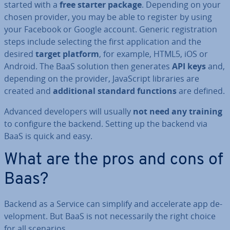
started with a
free starter package
. Depending on your
chosen provider, you may be able to register by using
your Facebook or Google account. Generic re­gis­tra­tion
steps include selecting the first ap­plic­a­tion and the
desired
target platform
, for example, HTML5, iOS or
Android. The BaaS solution then generates
API keys
and,
depending on the provider, JavaS­cript libraries are
created and
ad­di­tion­al standard functions
are defined.
Advanced de­velopers will usually
not need any training
to configure the backend. Setting up the backend via
BaaS is quick and easy.
What are the pros and cons of
Baas?
Backend as a Service can simplify and ac­cel­er­ate app de­
vel­op­ment. But BaaS is not ne­ces­sar­ily the right choice
for all scenarios.