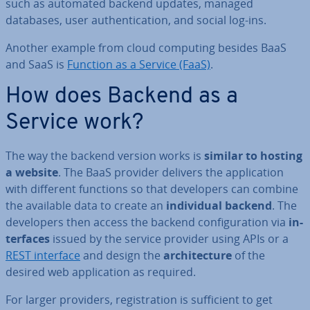
such as automated backend updates, managed
databases, user au­then­tic­a­tion, and social log-ins.
Another example from cloud computing besides BaaS
and SaaS is
Function as a Service (FaaS)
.
How does Backend as a
Service work?
The way the backend version works is
similar to hosting
a website
. The BaaS provider delivers the ap­plic­a­tion
with different functions so that de­velopers can combine
the available data to create an
in­di­vidu­al backend
. The
de­velopers then access the backend con­fig­ur­a­tion via
in­
ter­faces
issued by the service provider using APIs or a
REST interface
and design the
ar­chi­tec­ture
of the
desired web ap­plic­a­tion as required.
For larger providers, re­gis­tra­tion is suf­fi­cient to get