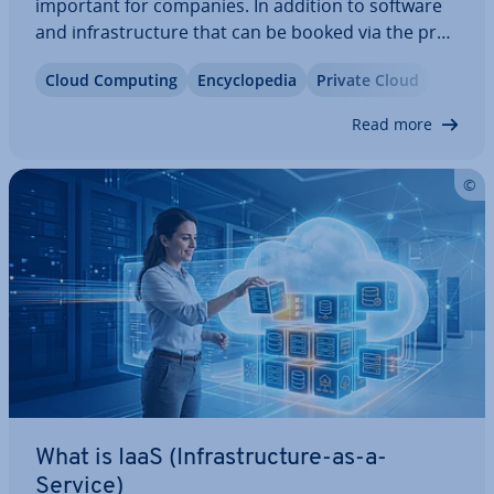
important for companies. In addition to software
and in­fra­struc­ture that can be booked via the pro­
vider­'s cloud (SaaS and IaaS), cloud-based
Cloud Computing
En­cyc­lo­pe­dia
Private Cloud
platforms for de­vel­op­ing new ap­plic­a­tions (PaaS)
are also becoming more popular. Companies
Read more
can…
What is IaaS (In­fra­struc­ture-as-a-
Service)