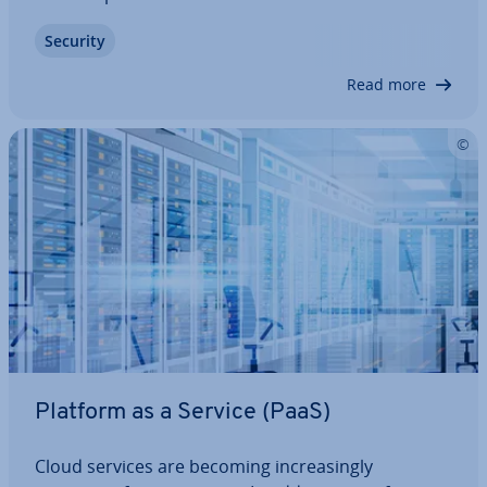
golden rule - where two redundant copies of each
Security
file are kept. As tech­no­logy continues to evolve,
cloud-based solutions are becoming more…
Read more
Platform as a Service (PaaS)
Cloud services are becoming in­creas­ingly