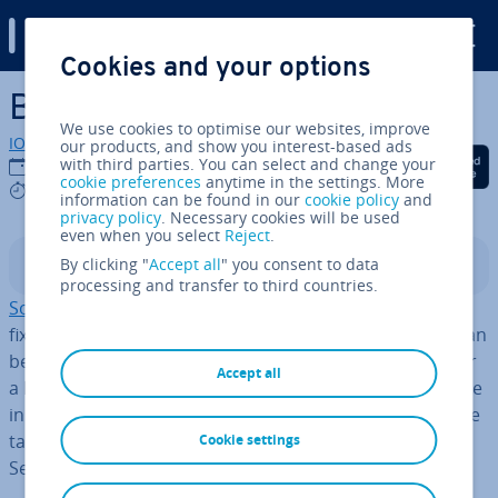
Digital Guide
Cookies and your options
Skip to Main Content
Backend as a Service (BaaS)
We use cookies to optimise our websites, improve
IONOS editorial team
our products, and show you interest-based ads
Share on Facebook
Share on Twitter
Share on Linked
with third parties. You can select and change your
20/03/2023
cookie preferences
anytime in the settings. More
5 mins
information can be found in our
cookie policy
and
privacy policy
. Necessary cookies will be used
even when you select
Reject
.
By clicking "
Accept all
" you consent to data
Contents
processing and transfer to third countries.
Software as a Service or SaaS
is already a common
fixture in cloud computing. It describes software that can
be used via an Internet con­nec­tion without the need for
Accept all
a local version.
New services
in the cloud are on the rise
in areas such as web de­vel­op­ment too. In this article, we
take a closer look at one such area – Backend as a
Cookie settings
Service.