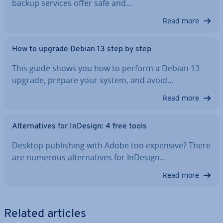
backup services offer safe and…
Read more
How to upgrade Debian 13 step by step
This guide shows you how to perform a Debian 13
upgrade, prepare your system, and avoid…
Read more
Al­tern­at­ives for InDesign: 4 free tools
Desktop pub­lish­ing with Adobe too expensive? There
are numerous al­tern­at­ives for InDesign…
Read more
Related articles