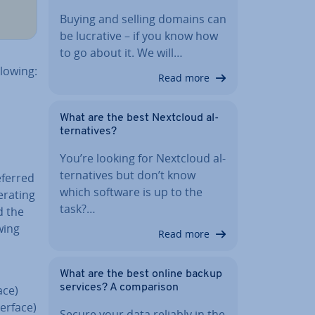
Buying and selling domains can
be lucrative – if you know how
to go about it. We will…
lowing:
Read more
What are the best Nextcloud al­
tern­at­ives?
You’re looking for Nextcloud al­
tern­at­ives but don’t know
eferred
which software is up to the
erating
task?…
d the
wing
Read more
What are the best online backup
services? A com­par­is­on
ace)
erface)
Secure your data reliably in the