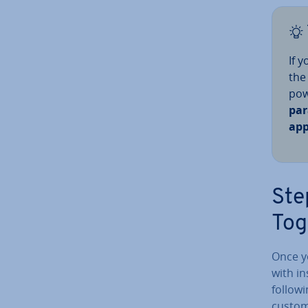
If 
the
pow
par
ap­p
Ste
Tog
Once yo
with in
followi
custom