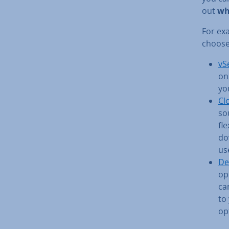
out
wh
For ex
choose
vS
on
yo
Cl
so
fle
do
us
De
op­
ca
to
op