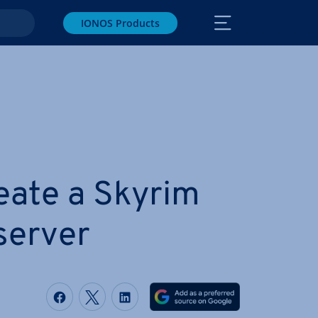
IONOS Products
eate a Skyrim
server
Share on Facebook
Share on Twitter
Share on LinkedIn