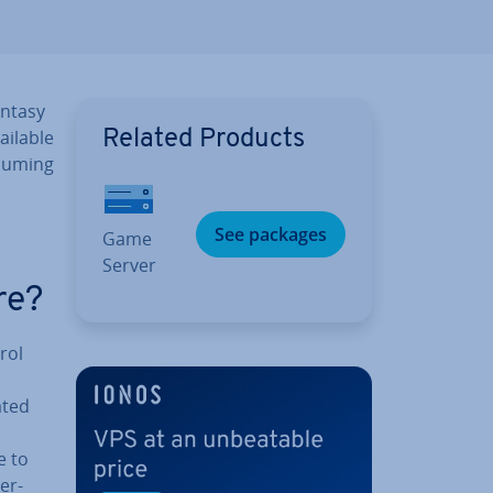
antasy
vailable
Related Products
ssuming
See packages
Game
Server
re?
rol
ated
e to
er­