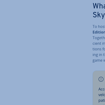
Wha
Sky
To hos
Editio
Togethe
cient 
tions f
ing in 
game w
Acc
vel
pat