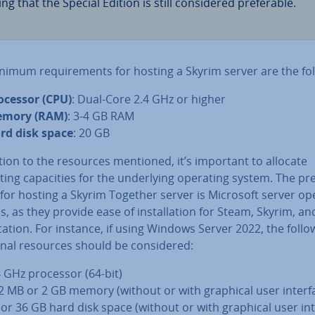
ng that the Special Edition is still con­sidered prefer­able.
nimum re­quire­ments for hosting a Skyrim server are the fol
ocessor (CPU)
: Dual-Core 2.4 GHz or higher
mory (RAM)
: 3-4 GB RAM
rd disk space
: 20 GB
tion to the resources mentioned, it’s important to allocate
ng ca­pa­cit­ies for the un­der­ly­ing operating system. The pr
for hosting a Skyrim Together server is Microsoft server op
, as they provide ease of in­stall­a­tion for Steam, Skyrim, an
c­a­tion. For instance, if using Windows Server 2022, the follo
ion­al resources should be con­sidered:
4 GHz processor (64-bit)
2 MB or 2 GB memory (without or with graphical user interf
 or 36 GB hard disk space (without or with graphical user int