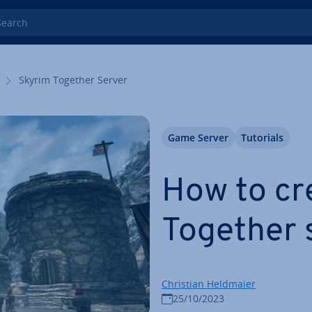
rch
Skyrim Together Server
Game Server
Tutorials
How to cr
Together 
Christian Heldmaier
25/10/2023