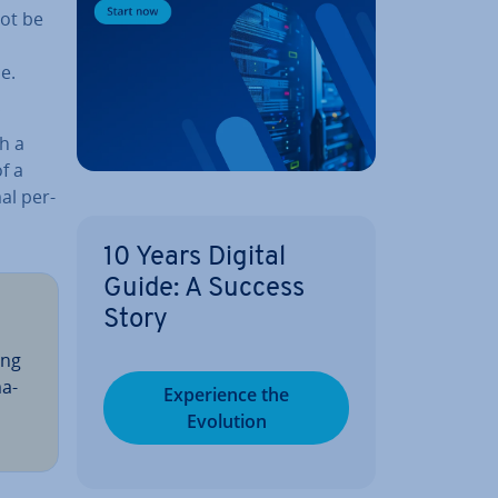
ot be
e.
th a
f a
al per­
10 Years Digital
Guide: A Success
Story
ing
­a­
Ex­per­i­ence the
Evolution