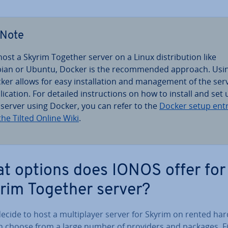
Note
host a Skyrim Together server on a Linux dis­tri­bu­tion like
ian or Ubuntu, Docker is the re­com­men­ded approach. Usi
ker allows for easy in­stall­a­tion and man­age­ment of the ser
lic­a­tion. For detailed in­struc­tions on how to install and set
 server using Docker, you can refer to the
Docker setup ent
the Tilted Online Wiki
.
t options does IONOS offer for
rim Together server?
decide to host a mul­ti­play­er server for Skyrim on rented ha
n choose from a large number of providers and packages. F