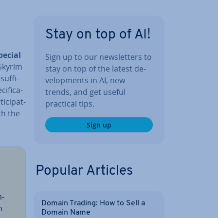
Stay on top of AI!
pecial
Sign up to our news­let­ters to
 Skyrim
stay on top of the latest de­
uf­fi­
vel­op­ments in AI, new
ific­a­
trends, and get useful
­cip­at­
practical tips.
th the
Sign up
Popular Articles
m­
Domain Trading: How to Sell a
h
Domain Name