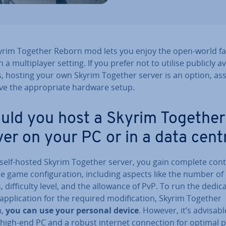
yrim Together Reborn mod lets you enjoy the open-world f
 a mul­ti­play­er setting. If you prefer not to utilise publicly a
s, hosting your own Skyrim Together server is an option, a
e the ap­pro­pri­ate hardware setup.
uld you host a Skyrim Together
ver on your PC or in a data cent
 self-hosted Skyrim Together server, you gain complete cont
e game con­fig­ur­a­tion, including aspects like the number of
, dif­fi­culty level, and the allowance of PvP. To run the dedic
ap­plic­a­tion for the required modi­fic­a­tion, Skyrim Together
n,
you can use your personal device
. However, it’s advisabl
high-end PC and a robust internet con­nec­tion for optimal p