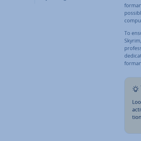
form­a
possibl
comput
To ensu
Skyrim,
pro­fes
dedica
form­anc
Loo
acti
tio