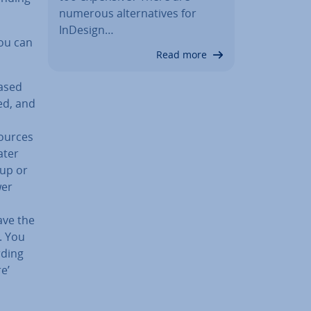
numerous al­tern­at­ives for
InDesign…
ou can
Read more
based
ed, and
sources
ater
 up or
wer
ave the
n. You
rding
e’