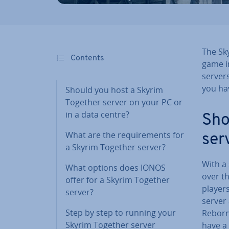
The Sk
Contents
game in
server
you hav
Should you host a Skyrim
Together server on your PC or
in a data centre?
Sho
What are the re­quire­ments for
ser
a Skyrim Together server?
With a
What options does IONOS
over th
offer for a Skyrim Together
players
server?
server 
Step by step to running your
Rebor
Skyrim Together server
have a 