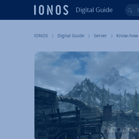
Digital Guide
Sea
Skip to Main Content
IONOS
Digital Guide
Server
Know-how