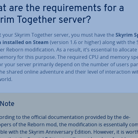
t are the re­quire­ments for a
rim Together server?
t your Skyrim Together server, you must have the
Skyrim S
n installed on Steam
(version 1.6 or higher) along with the
r Reborn modi­fic­a­tion. As a result, it’s essential to allocate s
memory for this purpose. The required CPU and memory spe­c
or your server primarily depend on the number of users par­ti
the shared online adventure and their level of in­ter­ac­tion wi
orld.
Note
ording to the official doc­u­ment­a­tion provided by the de­
opers of the Reborn mod, the modi­fic­a­tion is es­sen­tially co
­ible with the Skyrim An­niversary Edition. However, it is wort