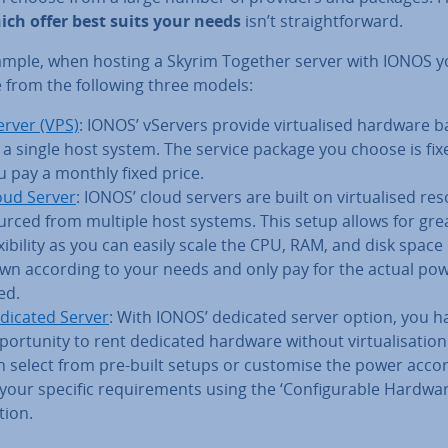
ich offer best suits your needs
isn’t straight­for­ward.
ample, when hosting a Skyrim Together server with IONOS y
 from the following three models:
erver (VPS)
: IONOS’ vServers provide vir­tu­al­ised hardware 
 a single host system. The service package you choose is fix
u pay a monthly fixed price.
oud Server
: IONOS’ cloud servers are built on vir­tu­al­ised re
urced from multiple host systems. This setup allows for gre
x­ib­il­ity as you can easily scale the CPU, RAM, and disk space
wn according to your needs and only pay for the actual po
ed.
dicated Server
: With IONOS’ dedicated server option, you h
por­tun­ity to rent dedicated hardware without vir­tu­al­isa­tio
n select from pre-built setups or customise the power acco
 your specific re­quire­ments using the ‘Con­fig­ur­able Hardwar
tion.