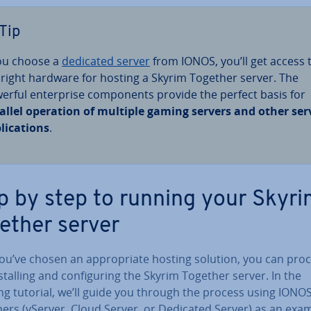
Tip
you choose a
dedicated server
from IONOS, you’ll get access 
 right hardware for hosting a Skyrim Together server. The
erful en­ter­prise com­pon­ents provide the perfect basis for
allel operation of multiple gaming servers and other ser
lic­a­tions
.
p by step to running your Skyr
ether server
u’ve chosen an ap­pro­pri­ate hosting solution, you can pro
­stalling and con­fig­ur­ing the Skyrim Together server. In the
ng tutorial, we’ll guide you through the process using IONO
ers (vServer, Cloud Server, or Dedicated Server) as an exa