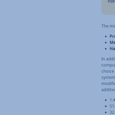
noti
The mi
Pr
Me
Ha
In addi
computi
choice 
systems
modi­fi
ad­di­t
1.
51
32