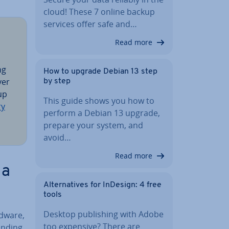
cloud! These 7 online backup
services offer safe and…
Read more
ng
How to upgrade Debian 13 step
ver
by step
 up
This guide shows you how to
ry
perform a Debian 13 upgrade,
prepare your system, and
avoid…
Read more
 a
Al­tern­at­ives for InDesign: 4 free
tools
Desktop pub­lish­ing with Adobe
rdware,
too expensive? There are
inding