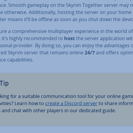
nce. Smooth gameplay on the Skyrim Together server may n
e otherwise. Ad­di­tion­ally, hosting the server on your home
er means it’ll be offline as soon as you shut down the devic
re a com­pre­hens­ive mul­ti­play­er ex­per­i­ence in the world of
 it’s highly re­com­men­ded to
host
the server ap­plic­a­tion wi
­sion­al provider. By doing so, you can enjoy the ad­vant­ages o
ted Skyrim server that remains online
24/7
and offers optim
e cap­ab­il­it­ies.
Tip
king for a suitable com­mu­nic­a­tion tool for your online gam
v­it­ies? Learn how to
create a Discord server
to share in­form
n and chat with other players in our dedicated guide.