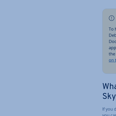
To 
Deb
Doc
ap­p
the
on 
Wha
Sky
If you 
you ca