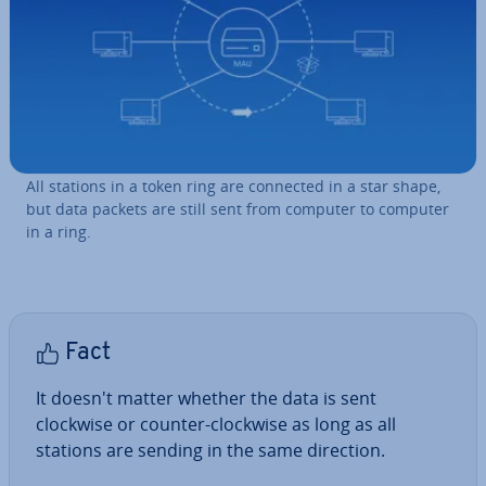
All stations in a token ring are connected in a star shape,
but data packets are still sent from computer to computer
in a ring.
Fact
It doesn't matter whether the data is sent
clockwise or counter-clockwise as long as all
stations are sending in the same direction.