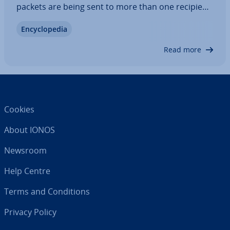
packets are being sent to more than one recipient,
which can result in overloads pre­vent­ing the data
En­cyc­lo­pe­dia
from being sent problem-free. Therefore, IP
multicast was developed early on to…
Read more
Cookies
About IONOS
Newsroom
Help Centre
Terms and Con­di­tions
Privacy Policy