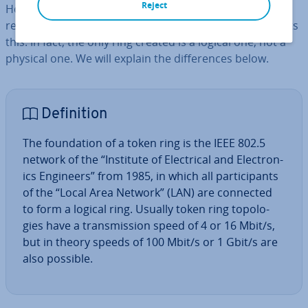
Reject
However, a token ring is not really a ring network, also
referred to as a ring topology, even if the name suggests
this. In fact, the only ring created is a logical one, not a
physical one. We will explain the dif­fer­ences below.
Defin­i­tion
The found­a­tion of a token ring is the IEEE 802.5
network of the “Institute of Elec­tric­al and Elec­tron­
ics Engineers” from 1985, in which all par­ti­cipants
of the “Local Area Network” (LAN) are connected
to form a logical ring. Usually token ring to­po­lo­
gies have a trans­mis­sion speed of 4 or 16 Mbit/s,
but in theory speeds of 100 Mbit/s or 1 Gbit/s are
also possible.