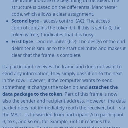
the frame indicate the beginning of the token. The
structure is based on the dif­fer­en­tial Manchester
code, which allows a clear as­sign­ment.
Second byte
– access control (AC): The access
control contains the token bit. If this is set to 0, the
token is free, 1 indicates that it is busy.
First byte
– end delimiter (ED): The design of the end
delimiter is similar to the start delimiter and makes it
clear that the frame is complete.
If a par­ti­cipant receives the frame and does not want to
send any in­form­a­tion, they simply pass it on to the next
in the row. However, if the computer wants to send
something, it changes the token bit and
attaches the
data package to the token
. Part of this frame is now
also the sender and recipient address. However, the data
packet does not im­me­di­ately reach the receiver, but – via
the MAU – is forwarded from par­ti­cipant A to par­ti­cipant
B, to C, and so on, for example, until it reaches the