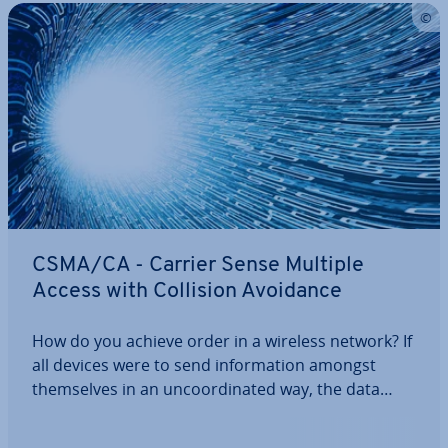
CSMA/CA - Carrier Sense Multiple
Access with Collision Avoidance
How do you achieve order in a wireless network? If
all devices were to send in­form­a­tion amongst
them­selves in an un­co­ordin­ated way, the data
would rarely reach the recipient without problems.
With CSMA/CA, there is a protocol that organises