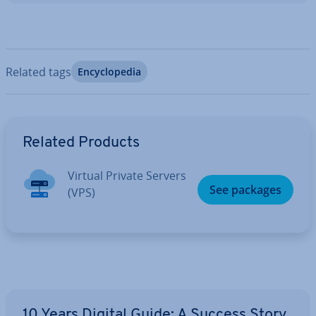
Related tags
En­cyc­lo­pe­dia
Go to Main Menu
Related Products
Virtual Private Servers
See packages
(VPS)
10 Years Digital Guide: A Success Story