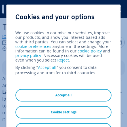
Digital Guide
Cookies and your options
Skip to Main Content
Token ring – IEEE 802.5
We use cookies to optimise our websites, improve
IONOS editorial team
our products, and show you interest-based ads
Share on F
Share 
S
with third parties. You can select and change your
22/03/2023
cookie preferences
anytime in the settings. More
9 mins
information can be found in our
cookie policy
and
privacy policy
. Necessary cookies will be used
even when you select
Reject
.
By clicking "
Accept all
" you consent to data
Contents
processing and transfer to third countries.
A token ring is an outdated form of network tech­no­logy,
and today
Ethernet
is the most prevalent type of
wired
LAN con­nec­tion
. But that doesn't make the old tech­no­
Accept all
logy any less in­ter­est­ing. Older methods, now confined
to the realms of history, can also help us un­der­stand
modern networks and why tech­no­logy has developed as
Cookie settings
it has.