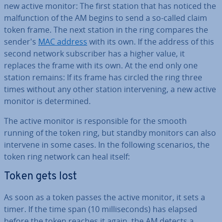
new active monitor: The first station that has noticed the
mal­func­tion of the AM begins to send a so-called claim
token frame. The next station in the ring compares the
sender's
MAC address
with its own. If the address of this
second network sub­scriber has a higher value, it
replaces the frame with its own. At the end only one
station remains: If its frame has circled the ring three
times without any other station in­ter­ven­ing, a new active
monitor is de­term­ined.
The active monitor is re­spons­ible for the smooth
running of the token ring, but standby monitors can also
intervene in some cases. In the following scenarios, the
token ring network can heal itself:
Token gets lost
As soon as a token passes the active monitor, it sets a
timer. If the time span (10 mil­li­seconds) has elapsed
before the token reaches it again, the AM detects a