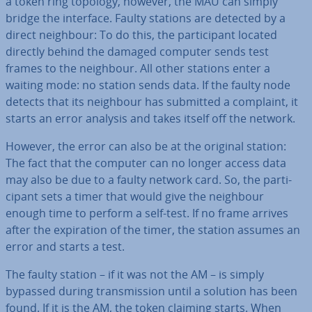
a token ring topology, however, the MAU can simply
bridge the interface. Faulty stations are detected by a
direct neighbour: To do this, the par­ti­cipant located
directly behind the damaged computer sends test
frames to the neighbour. All other stations enter a
waiting mode: no station sends data. If the faulty node
detects that its neighbour has submitted a complaint, it
starts an error analysis and takes itself off the network.
However, the error can also be at the original station:
The fact that the computer can no longer access data
may also be due to a faulty network card. So, the par­ti­
cipant sets a timer that would give the neighbour
enough time to perform a self-test. If no frame arrives
after the ex­pir­a­tion of the timer, the station assumes an
error and starts a test.
The faulty station – if it was not the AM – is simply
bypassed during trans­mis­sion until a solution has been
found. If it is the AM, the token claiming starts. When