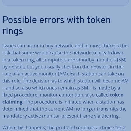
Possible errors with token
rings
Issues can occur in any network, and in most there is the
risk that some would cause the network to break down.
In a token ring, all computers are standby monitors (SM)
by default, but you usually check on the network in the
role of an active monitor (AM). Each station can take on
this role. The decision as to which station will become AM
– and so also which ones remain as SM – is made by a
fixed procedure: monitor con­ten­tion, also called
token
claiming
. The procedure is initiated when a station has
de­term­ined that the current AM no longer transmits the
mandatory active monitor present frame via the ring.
When this happens, the protocol requires a choice for a