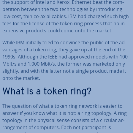
the support of Intel and Xerox. Ethernet beat the com­
pet­i­tion between the two tech­no­lo­gies by in­tro­du­cing
low-cost, thin co-axial cables. IBM had charged such high
fees for the license of the token ring process that no in­
ex­pens­ive products could come onto the market.
While IBM initially tried to convince the public of the ad­
vant­ages of a token ring, they gave up at the end of the
1990s: Although the IEEE had approved models with 100
Mbit/s and 1,000 Mbit/s, the former was marketed only
slightly, and with the latter not a single product made it
onto the market.
What is a token ring?
The question of what a token ring network is easier to
answer if you know what it is not: a ring topology. A ring
topology in the physical sense consists of a circular ar­
range­ment of computers. Each net par­ti­cipant is