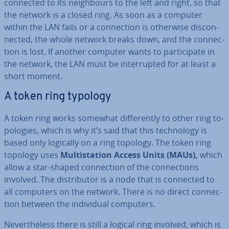
connected to its neigh­bours to the left and right, so that
the network is a closed ring. As soon as a computer
within the LAN fails or a con­nec­tion is otherwise dis­con­
nec­ted, the whole network breaks down, and the con­nec­
tion is lost. If another computer wants to par­ti­cip­ate in
the network, the LAN must be in­ter­rup­ted for at least a
short moment.
A token ring typology
A token ring works somewhat dif­fer­ently to other ring to­
po­lo­gies, which is why it’s said that this tech­no­logy is
based only logically on a ring topology. The token ring
topology uses
Multista­tion Access Units (MAUs),
which
allow a star-shaped con­nec­tion of the con­nec­tions
involved. The dis­trib­ut­or is a node that is connected to
all computers on the network. There is no direct con­nec­
tion between the in­di­vidu­al computers.
Nev­er­the­less there is still a logical ring involved, which is