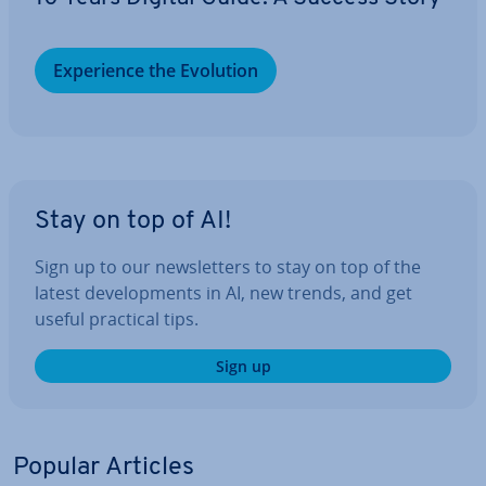
Ex­per­i­ence the Evolution
Stay on top of AI!
Sign up to our news­let­ters to stay on top of the
latest de­vel­op­ments in AI, new trends, and get
useful practical tips.
Sign up
Popular Articles