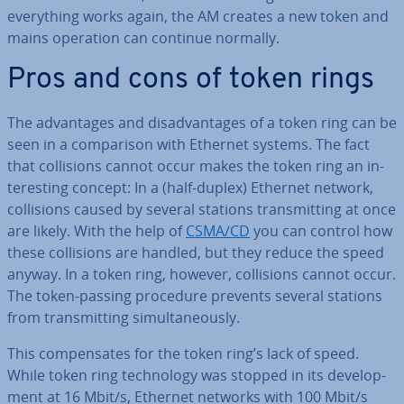
everything works again, the AM creates a new token and
mains operation can continue normally.
Pros and cons of token rings
The ad­vant­ages and dis­ad­vant­ages of a token ring can be
seen in a com­par­is­on with Ethernet systems. The fact
that col­li­sions cannot occur makes the token ring an in­
ter­est­ing concept: In a (half-duplex) Ethernet network,
col­li­sions caused by several stations trans­mit­ting at once
are likely. With the help of
CSMA/CD
you can control how
these col­li­sions are handled, but they reduce the speed
anyway. In a token ring, however, col­li­sions cannot occur.
The token-passing procedure prevents several stations
from trans­mit­ting sim­ul­tan­eously.
This com­pensates for the token ring’s lack of speed.
While token ring tech­no­logy was stopped in its de­vel­op­
ment at 16 Mbit/s, Ethernet networks with 100 Mbit/s