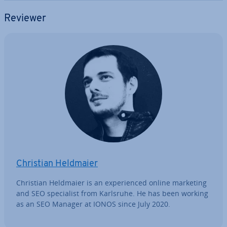
Reviewer
Christian Heldmaier
Christian Heldmaier is an ex­per­i­enced online marketing
and SEO spe­cial­ist from Karlsruhe. He has been working
as an SEO Manager at IONOS since July 2020.