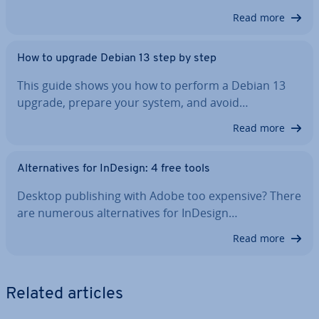
Read more
How to upgrade Debian 13 step by step
This guide shows you how to perform a Debian 13
upgrade, prepare your system, and avoid…
Read more
Al­tern­at­ives for InDesign: 4 free tools
Desktop pub­lish­ing with Adobe too expensive? There
are numerous al­tern­at­ives for InDesign…
Read more
Related articles