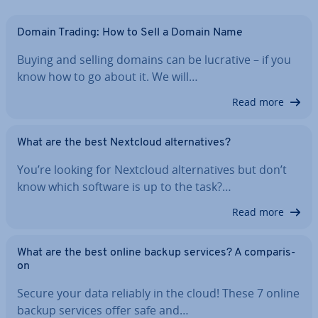
Domain Trading: How to Sell a Domain Name
Buying and selling domains can be lucrative – if you
know how to go about it. We will…
Read more
What are the best Nextcloud al­tern­at­ives?
You’re looking for Nextcloud al­tern­at­ives but don’t
know which software is up to the task?…
Read more
What are the best online backup services? A com­par­is­
on
Secure your data reliably in the cloud! These 7 online
backup services offer safe and…