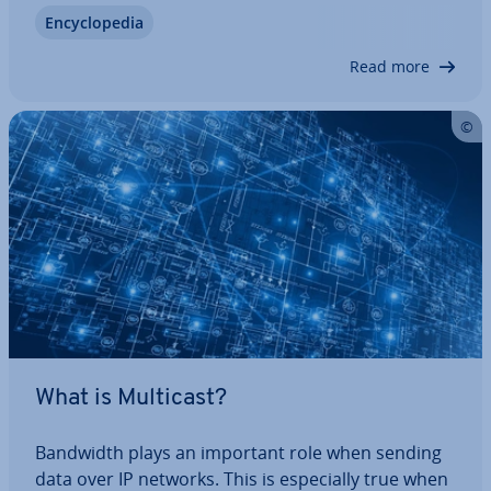
must be handled in a LAN network. But what
En­cyc­lo­pe­dia
happens if several par­ti­cipants attempt to sim­ul­
tan­eously carry out a trans­mis­sion and the…
Read more
What is Multicast?
Bandwidth plays an important role when sending
data over IP networks. This is es­pe­cially true when