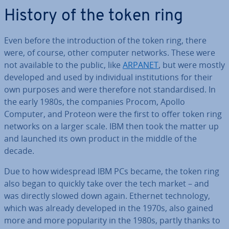
History of the token ring
Even before the in­tro­duc­tion of the token ring, there
were, of course, other computer networks. These were
not available to the public, like
ARPANET
, but were mostly
developed and used by in­di­vidu­al in­sti­tu­tions for their
own purposes and were therefore not stand­ard­ised. In
the early 1980s, the companies Procom, Apollo
Computer, and Proteon were the first to offer token ring
networks on a larger scale. IBM then took the matter up
and launched its own product in the middle of the
decade.
Due to how wide­spread IBM PCs became, the token ring
also began to quickly take over the tech market – and
was directly slowed down again. Ethernet tech­no­logy,
which was already developed in the 1970s, also gained
more and more pop­ular­ity in the 1980s, partly thanks to