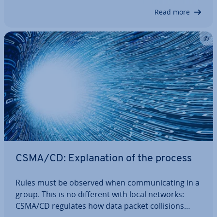
the process and avoids col­li­sions –…
Read more
CSMA/CD: Ex­plan­a­tion of the process
Rules must be observed when com­mu­nic­at­ing in a
group. This is no different with local networks:
CSMA/CD regulates how data packet col­li­sions