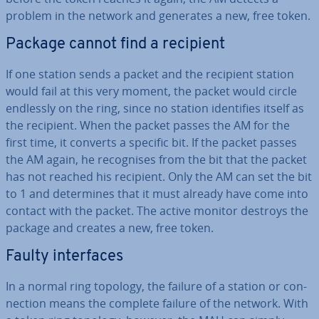
problem in the network and generates a new, free token.
Package cannot find a recipient
If one station sends a packet and the recipient station
would fail at this very moment, the packet would circle
endlessly on the ring, since no station iden­ti­fies itself as
the recipient. When the packet passes the AM for the
first time, it converts a specific bit. If the packet passes
the AM again, he re­cog­nises from the bit that the packet
has not reached his recipient. Only the AM can set the bit
to 1 and de­term­ines that it must already have come into
contact with the packet. The active monitor destroys the
package and creates a new, free token.
Faulty in­ter­faces
In a normal ring topology, the failure of a station or con­
nec­tion means the complete failure of the network. With