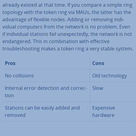
already existed at that time. If you compare a simple ring
topology with the token ring via MAUs, the latter has the
advantage of flexible nodes. Adding or removing in­di­
vidu­al computers from the network is no problem. Even
if in­di­vidu­al stations fail un­ex­pec­tedly, the network is not
en­dangered. This in com­bin­a­tion with effective
troubleshoot­ing makes a token ring a very stable system.
Pros
Cons
No col­li­sions
Old tech­no­logy
Internal error detection and cor­rec­
Slow
tion
Stations can be easily added and
Expensive
removed
hardware