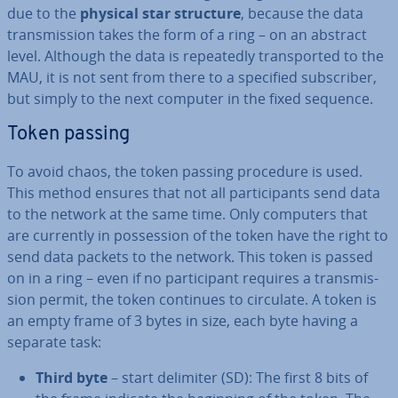
due to the
physical star structure
, because the data
trans­mis­sion takes the form of a ring – on an abstract
level. Although the data is re­peatedly trans­por­ted to the
MAU, it is not sent from there to a specified sub­scriber,
but simply to the next computer in the fixed sequence.
Token passing
To avoid chaos, the token passing procedure is used.
This method ensures that not all par­ti­cipants send data
to the network at the same time. Only computers that
are currently in pos­ses­sion of the token have the right to
send data packets to the network. This token is passed
on in a ring – even if no par­ti­cipant requires a trans­mis­
sion permit, the token continues to circulate. A token is
an empty frame of 3 bytes in size, each byte having a
separate task:
Third byte
– start delimiter (SD): The first 8 bits of