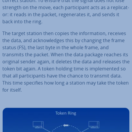
correct station. To ensure that the signal does not lose
strength on the move, each par­ti­cipant acts as a rep­lic­at­
or: it reads in the packet, re­gen­er­ates it, and sends it
back into the ring.
The target station then copies the in­form­a­tion, receives
the data, and ac­know­ledges this by changing the frame
status (FS), the last byte in the whole frame, and
transmits the packet. When the data package reaches its
original sender again, it deletes the data and releases the
token bit again. A token holding time is im­ple­men­ted so
that all par­ti­cipants have the chance to transmit data.
This time specifies how long a station may take the token
for itself.