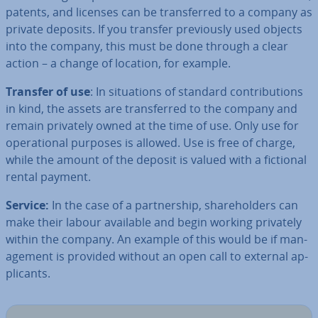
patents, and licenses can be trans­ferred to a company as
private deposits. If you transfer pre­vi­ously used objects
into the company, this must be done through a clear
action – a change of location, for example.
Transfer of use
: In situ­ations of standard con­tri­bu­tions
in kind, the assets are trans­ferred to the company and
remain privately owned at the time of use. Only use for
op­er­a­tion­al purposes is allowed. Use is free of charge,
while the amount of the deposit is valued with a fictional
rental payment.
Service:
In the case of a part­ner­ship, share­hold­ers can
make their labour available and begin working privately
within the company. An example of this would be if man­
age­ment is provided without an open call to external ap­
plic­ants.