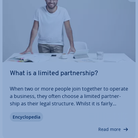
What is a limited part­ner­ship?
When two or more people join together to operate
a business, they often choose a limited part­ner­
ship as their legal structure. Whilst it is fairly
simple process to start a limited part­ner­ship, pro­
En­cyc­lo­pe­dia
vi­sions regarding liability can sometimes pose
major chal­lenges to share­hold­ers.…
Read more