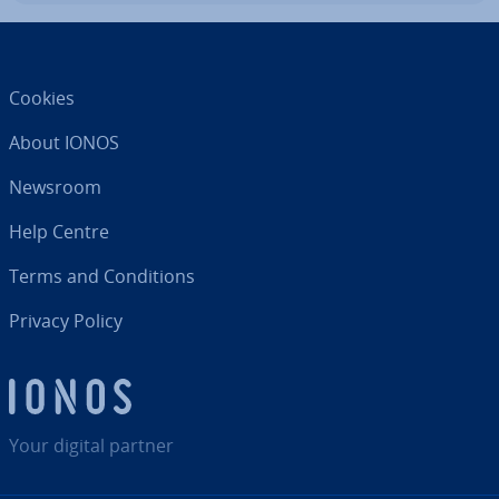
Cookies
About IONOS
Newsroom
Help Centre
Terms and Con­di­tions
Privacy Policy
Your digital partner