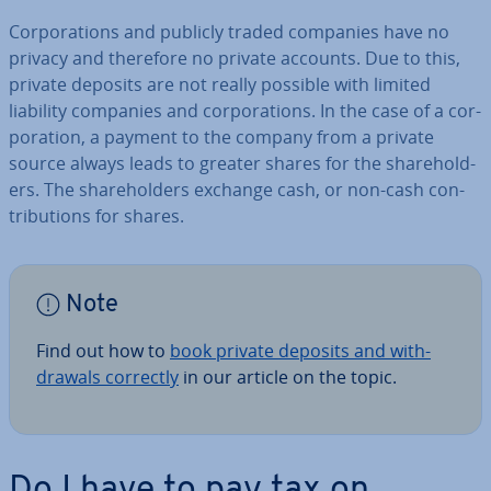
Cor­por­a­tions and publicly traded companies have no
privacy and therefore no private accounts. Due to this,
private deposits are not really possible with limited
liability companies and cor­por­a­tions. In the case of a cor­
por­a­tion, a payment to the company from a private
source always leads to greater shares for the share­hold­
ers. The share­hold­ers exchange cash, or non-cash con­
tri­bu­tions for shares.
Note
Find out how to
book private deposits and with­
draw­als correctly
in our article on the topic.