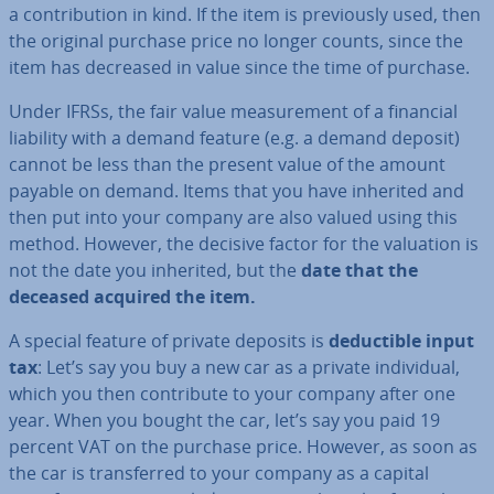
a con­tri­bu­tion in kind. If the item is pre­vi­ously used, then
the original purchase price no longer counts, since the
item has decreased in value since the time of purchase.
Under IFRSs, the fair value meas­ure­ment of a financial
liability with a demand feature (e.g. a demand deposit)
cannot be less than the present value of the amount
payable on demand. Items that you have inherited and
then put into your company are also valued using this
method. However, the decisive factor for the valuation is
not the date you inherited, but the
date that the
deceased acquired the item.
A special feature of private deposits is
de­duct­ible input
tax
: Let’s say you buy a new car as a private in­di­vidu­al,
which you then con­trib­ute to your company after one
year. When you bought the car, let’s say you paid 19
percent VAT on the purchase price. However, as soon as
the car is trans­ferred to your company as a capital