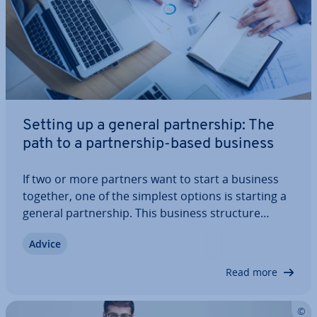
Setting up a general part­ner­ship: The
path to a part­ner­ship-based business
If two or more partners want to start a business
together, one of the simplest options is starting a
general part­ner­ship. This business structure
grants equal rights to all par­ti­cipants, but also
Advice
imposes some serious ob­lig­a­tions – namely, since
a general part­ner­ship is a…
Read more