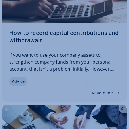
How to record capital con­tri­bu­tions and
with­draw­als
If you want to use your company assets to
strengthen company funds from your personal
account, that isn’t a problem initially. However,
you have to know how to record owner’s draws
Advice
and con­tri­bu­tions correctly. It is important that
these trans­ac­tions do not affect the company’s…
Read more