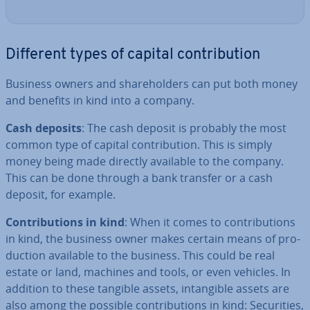
Different types of capital con­tri­bu­tion
Business owners and share­hold­ers can put both money
and benefits in kind into a company.
Cash deposits
: The cash deposit is probably the most
common type of capital con­tri­bu­tion. This is simply
money being made directly available to the company.
This can be done through a bank transfer or a cash
deposit, for example.
Con­tri­bu­tions in kind
: When it comes to con­tri­bu­tions
in kind, the business owner makes certain means of pro­
duc­tion available to the business. This could be real
estate or land, machines and tools, or even vehicles. In
addition to these tangible assets, in­tan­gible assets are
also among the possible con­tri­bu­tions in kind: Se­cur­it­ies,