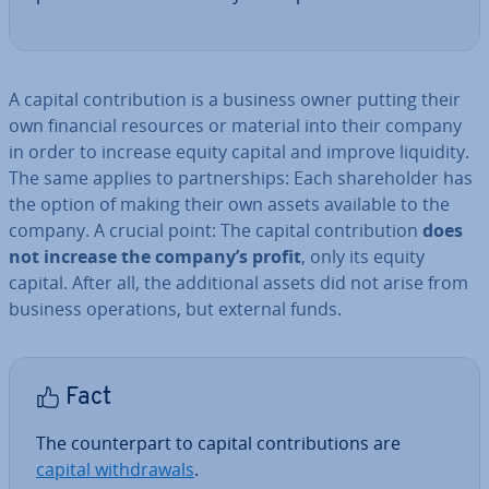
A capital con­tri­bu­tion is a business owner putting their
own financial resources or material into their company
in order to increase equity capital and improve liquidity.
The same applies to part­ner­ships: Each share­hold­er has
the option of making their own assets available to the
company. A crucial point: The capital con­tri­bu­tion
does
not increase the company’s profit
, only its equity
capital. After all, the ad­di­tion­al assets did not arise from
business op­er­a­tions, but external funds.
Fact
The coun­ter­part to capital con­tri­bu­tions are
capital with­draw­als
.