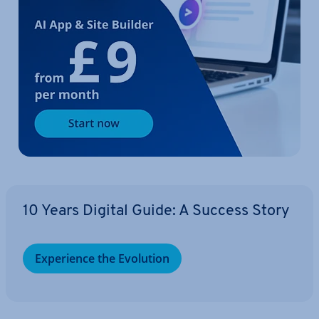
10 Years Digital Guide: A Success Story
Ex­per­i­ence the Evolution