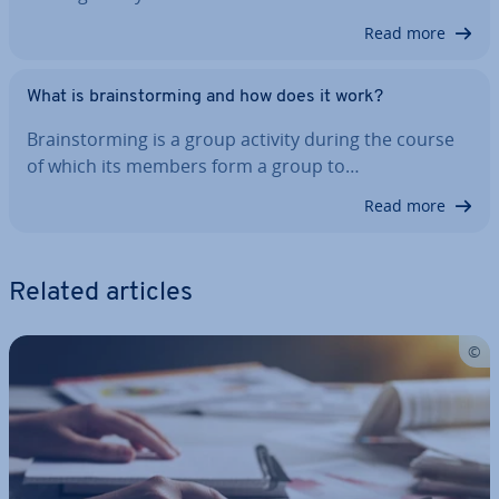
Read more
What is brain­storm­ing and how does it work?
Brain­storm­ing is a group activity during the course
of which its members form a group to…
Read more
Related articles