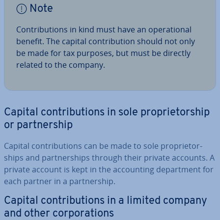
Note
Con­tri­bu­tions in kind must have an op­er­a­tion­al
benefit. The capital con­tri­bu­tion should not only
be made for tax purposes, but must be directly
related to the company.
Capital con­tri­bu­tions in sole pro­pri­et­or­ship
or part­ner­ship
Capital con­tri­bu­tions can be made to sole pro­pri­et­or­
ships and part­ner­ships through their private accounts. A
private account is kept in the ac­count­ing de­part­ment for
each partner in a part­ner­ship.
Capital con­tri­bu­tions in a limited company
and other cor­por­a­tions