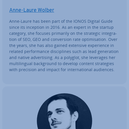
Anne-Laure Wolber
Anne-Laure has been part of the IONOS Digital Guide
since its inception in 2016. As an expert in the startup
category, she focuses primarily on the strategic in­teg­ra­
tion of SEO, GEO and con­ver­sion rate op­tim­isa­tion. Over
the years, she has also gained extensive ex­per­i­ence in
related per­form­ance dis­cip­lines such as lead gen­er­a­tion
and native ad­vert­ising. As a polyglot, she leverages her
mul­ti­lin­gual back­ground to develop content strategies
with precision and impact for in­ter­na­tion­al audiences.