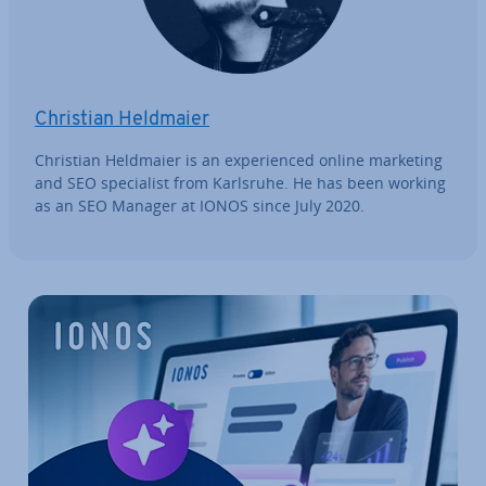
Christian Heldmaier
Christian Heldmaier is an ex­per­i­enced online marketing
and SEO spe­cial­ist from Karlsruhe. He has been working
as an SEO Manager at IONOS since July 2020.
Go to Main Menu