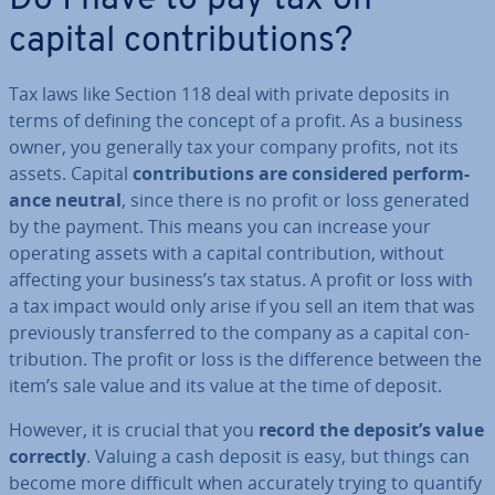
Do I have to pay tax on
capital con­tri­bu­tions?
Tax laws like Section 118 deal with private deposits in
terms of defining the concept of a profit. As a business
owner, you generally tax your company profits, not its
assets. Capital
con­tri­bu­tions are con­sidered per­form­
ance neutral
, since there is no profit or loss generated
by the payment. This means you can increase your
operating assets with a capital con­tri­bu­tion, without
affecting your business’s tax status. A profit or loss with
a tax impact would only arise if you sell an item that was
pre­vi­ously trans­ferred to the company as a capital con­
tri­bu­tion. The profit or loss is the dif­fer­ence between the
item’s sale value and its value at the time of deposit.
However, it is crucial that you
record the deposit’s value
correctly
. Valuing a cash deposit is easy, but things can
become more difficult when ac­cur­ately trying to quantify