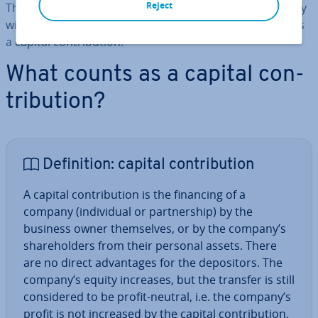
Reject
They are putting their personal assets into the company
without receiving direct com­pens­a­tion. This is known as
a capital con­tri­bu­tion.
What counts as a capital con­
tri­bu­tion?
Defin­i­tion: capital con­tri­bu­tion
A capital con­tri­bu­tion is the financing of a
company (in­di­vidu­al or part­ner­ship) by the
business owner them­selves, or by the company’s
share­hold­ers from their personal assets. There
are no direct ad­vant­ages for the de­pos­it­ors. The
company’s equity increases, but the transfer is still
con­sidered to be profit-neutral, i.e. the company’s
profit is not increased by the capital con­tri­bu­tion.