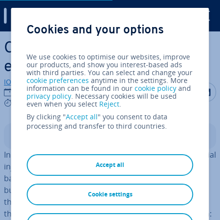
Digital Guide
Cookies and your options
Skip to Main Content
Capital con­tri­bu­tions –
We use cookies to optimise our websites, improve
explained simply
our products, and show you interest-based ads
with third parties. You can select and change your
cookie preferences
anytime in the settings. More
IONOS editorial team
information can be found in our
cookie policy
and
Share on F
Share 
S
12/09/2023
privacy policy
. Necessary cookies will be used
5 mins
even when you select
Reject
.
By clicking "
Accept all
" you consent to data
processing and transfer to third countries.
Contents
In some situ­ations, a company may need a small financial
Accept all
injection that doesn’t ne­ces­sar­ily need to come from a
bank or external investor. When it comes to their own
business, many business owners are willing to sacrifice
Cookie settings
their personal savings for success. In these instances,
they are making what is known as a capital con­tri­bu­tion: