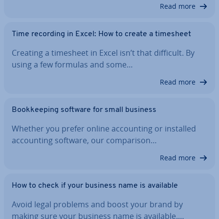
Read more
Time recording in Excel: How to create a timesheet
Creating a timesheet in Excel isn’t that difficult. By
using a few formulas and some…
Read more
Book­keep­ing software for small business
Whether you prefer online ac­count­ing or installed
ac­count­ing software, our com­par­is­on…
Read more
How to check if your business name is available
Avoid legal problems and boost your brand by
making sure your business name is available.…