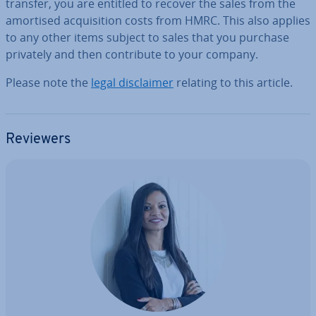
transfer, you are entitled to recover the sales from the
amortised ac­quis­i­tion costs from HMRC. This also applies
to any other items subject to sales that you purchase
privately and then con­trib­ute to your company.
Please note the
legal dis­claim­er
relating to this article.
Reviewers