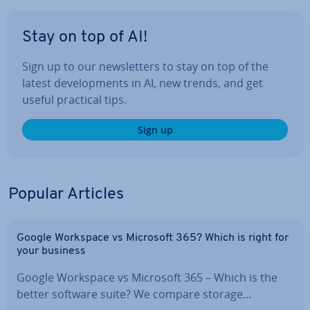
Stay on top of AI!
Sign up to our news­let­ters to stay on top of the
latest de­vel­op­ments in AI, new trends, and get
useful practical tips.
Sign up
Popular Articles
Google Workspace vs Microsoft 365? Which is right for
your business
Google Workspace vs Microsoft 365 – Which is the
better software suite? We compare storage…