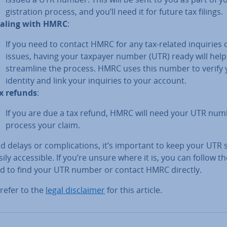
gis­tra­tion process, and you’ll need it for future tax filings.
aling with HMRC
:
If you need to contact HMRC for any tax-related inquiries 
issues, having your taxpayer number (UTR) ready will help
stream­line the process. HMRC uses this number to verify
identity and link your inquiries to your account.
x refunds
:
If you are due a tax refund, HMRC will need your UTR num
process your claim.
d delays or com­plic­a­tions, it’s important to keep your UTR
ily ac­cess­ible. If you’re unsure where it is, you can follow t
ed to find your UTR number or contact HMRC directly.
refer to the
legal dis­claim­er
for this article.