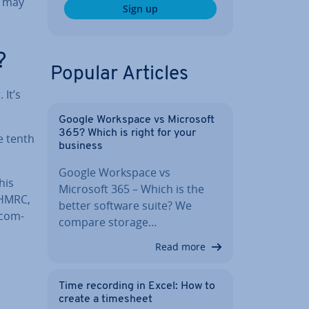
t may
Sign up
?
Popular Articles
 It’s
Google Workspace vs Microsoft
365? Which is right for your
e tenth
business
Google Workspace vs
This
Microsoft 365 – Which is the
 HMRC,
better software suite? We
 com­
compare storage…
Read more
Time recording in Excel: How to
create a timesheet