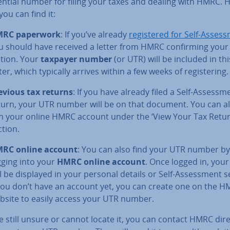
ential number for filing your taxes and dealing with HMRC. H
ou can find it:
RC paperwork
: If you’ve already
re­gistered for Self-As­sess
u should have received a letter from HMRC con­firm­ing your r
a­tion. Your
taxpayer number
(or UTR) will be included in thi
ter, which typically arrives within a few weeks of re­gis­ter­ing.
evious tax returns
: If you have already filed a Self-As­sess­m
turn, your UTR number will be on that document. You can al
 in your online HMRC account under the ‘View Your Tax Retur
ction.
RC online account
: You can also find your UTR number by
gging into your
HMRC online account
. Once logged in, you
ll be displayed in your personal details or Self-As­sess­ment s
 you don’t have an account yet, you can create one on the 
bsite to easily access your UTR number.
re still unsure or cannot locate it, you can contact HMRC dire