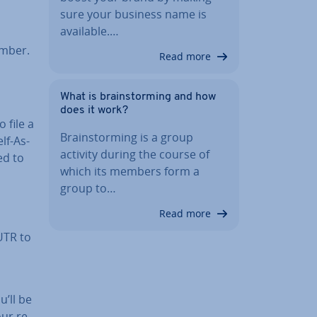
sure your business name is
available.…
umber.
Read more
What is brain­storm­ing and how
does it work?
 file a
Brain­storm­ing is a group
lf-As­
activity during the course of
ed to
which its members form a
group to…
Read more
 UTR to
u’ll be
ur re­