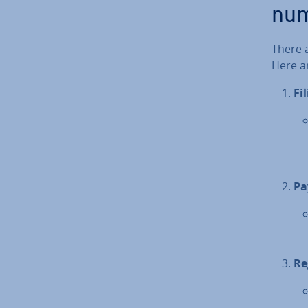
nu
There 
Here ar
Fi
Pa
Re­