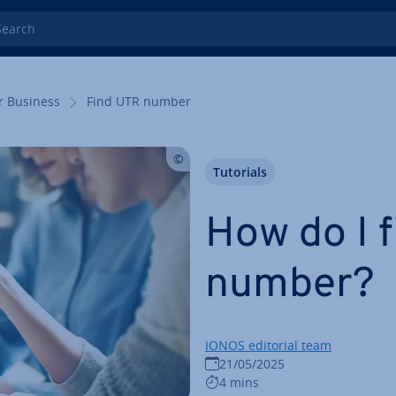
rch
r Business
Find UTR number
Tutorials
How do I 
number?
IONOS editorial team
21/05/2025
4 mins