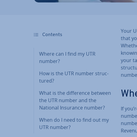
Your U
Contents
that y
Whether
knowin
Where can I find my UTR
your tax
number?
structu
How is the UTR number struc­
numbe
tured?
Whe
What is the dif­fer­ence between
the UTR number and the
National Insurance number?
If you
number?
When do I need to find out my
number
UTR number?
Revenu