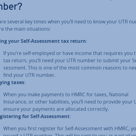
mber?
are several key times when you’ll need to know your UTR n
e the main situ­ations:
ling your Self-As­sess­ment tax return
:
If you’re self-employed or have income that requires you to
tax return, you’ll need your UTR number to submit your Se
sess­ment. This is one of the most common reasons to ne
find your UTR number.
ying taxes
:
When you make payments to HMRC for taxes, National
Insurance, or other li­ab­il­it­ies, you’ll need to provide your
ensure your payments are allocated correctly.
gis­ter­ing for Self-As­sess­ment
:
When you first register for Self-As­sess­ment with HMRC, yo
issued a UTR number. This will be sent to you as part of yo