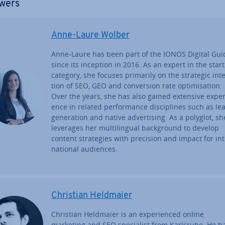
wers
Anne-Laure Wolber
Anne-Laure has been part of the IONOS Digital Gui
since its inception in 2016. As an expert in the star
category, she focuses primarily on the strategic in­te
tion of SEO, GEO and con­ver­sion rate op­tim­isa­tion.
Over the years, she has also gained extensive ex­per­
ence in related per­form­ance dis­cip­lines such as le
gen­er­a­tion and native ad­vert­ising. As a polyglot, sh
leverages her mul­ti­lin­gual back­ground to develop
content strategies with precision and impact for in­t
na­tion­al audiences.
Christian Heldmaier
Christian Heldmaier is an ex­per­i­enced online
marketing and SEO spe­cial­ist from Karlsruhe. He h