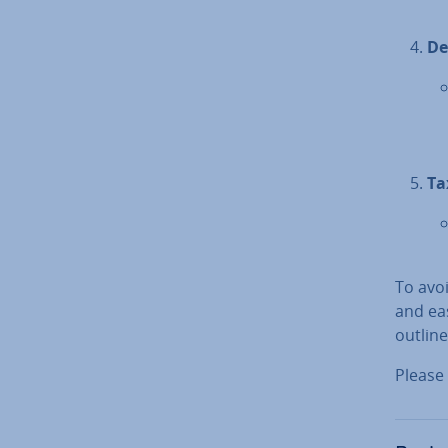
De
Ta
To avoi
and eas
outlin
Please 