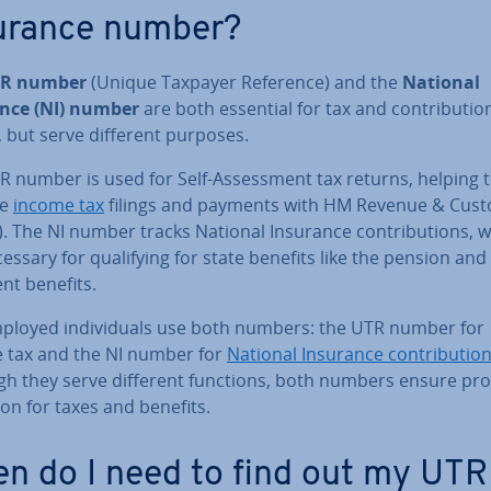
urance number?
R number
(Unique Taxpayer Reference) and the
National
nce (NI) number
are both essential for tax and con­tri­bu­tio
 but serve different purposes.
 number is used for Self-As­sess­ment tax returns, helping 
ge
income tax
filings and payments with HM Revenue & Cus
 The NI number tracks National Insurance con­tri­bu­tions, 
essary for qual­i­fy­ing for state benefits like the pension and
nt benefits.
mployed in­di­vidu­als use both numbers: the UTR number for
 tax and the NI number for
National Insurance con­tri­bu­tio
gh they serve different functions, both numbers ensure pro
­tion for taxes and benefits.
n do I need to find out my UTR