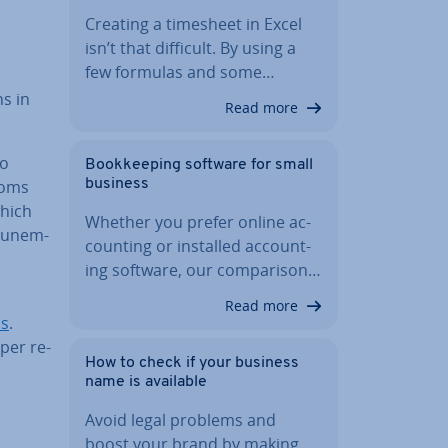
Creating a timesheet in Excel
isn’t that difficult. By using a
few formulas and some…
ns in
Read more
to
Book­keep­ing software for small
toms
business
which
Whether you prefer online ac­
 un­em­
count­ing or installed ac­count­
ing software, our com­par­is­on…
Read more
ns
.
per re­
How to check if your business
name is available
Avoid legal problems and
boost your brand by making