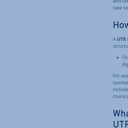
and re
take s
How
A
UTR
struc­t
Th
di
For ex
number
includi
mu­nic­
Wha
UTR