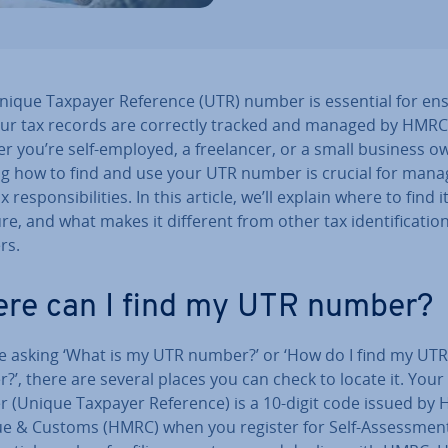
nique Taxpayer Reference (UTR) number is essential for en
our tax records are correctly tracked and managed by HMRC
 you’re self-employed, a freel­an­cer, or a small business o
g how to find and use your UTR number is crucial for mana
 re­spons­ib­il­it­ies. In this article, we’ll explain where to find it
re, and what makes it different from other tax iden­ti­fic­a­tio
rs.
re can I find my UTR number?
’re asking ‘What is my UTR number?’ or ‘How do I find my UTR
’, there are several places you can check to locate it. You
 (Unique Taxpayer Reference) is a 10-digit code issued by
e & Customs (HMRC) when you register for Self-As­sess­ment.