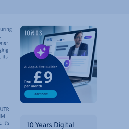
suring
.
wner,
ging
, its
n
r UTR
 HM
 It’s
10 Years Digital