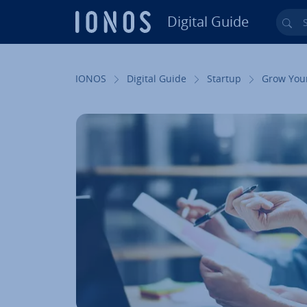
Digital Guide
Sea
Skip to Main Content
IONOS
Digital Guide
Startup
Grow You