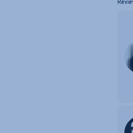
Revie