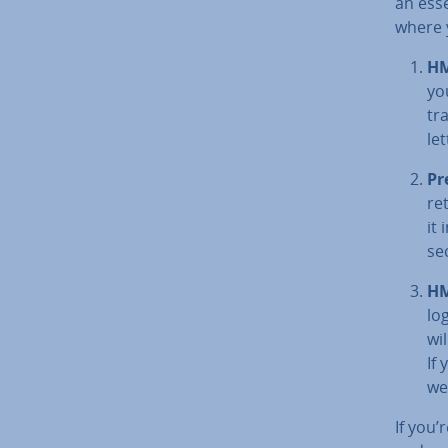
an ess
where y
HM
yo
tr
let
Pr
re
it
se
HM
lo
wi
If
we
If you’