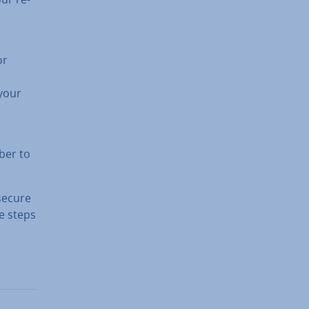
or
 your
ber to
 secure
he steps