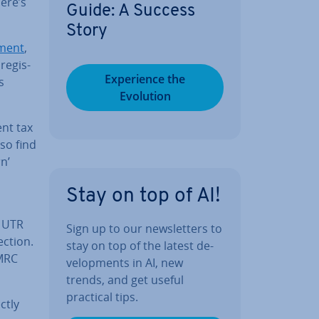
ere’s
Guide: A Success
Story
­ment
,
e­gis­
Ex­per­i­ence the
s
Evolution
ent tax
so find
n’
Stay on top of AI!
r UTR
Sign up to our news­let­ters to
ection.
stay on top of the latest de­
HMRC
vel­op­ments in AI, new
trends, and get useful
practical tips.
ctly