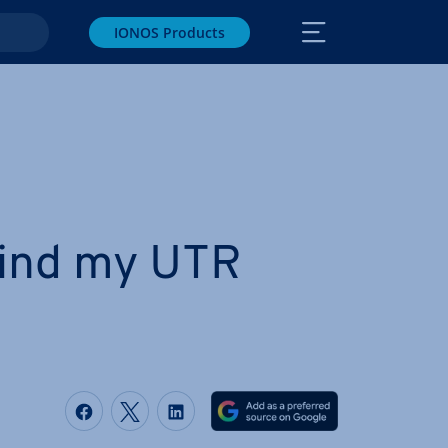
IONOS Products
find my UTR
Share on Facebook
Share on Twitter
Share on LinkedIn