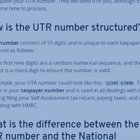
quest your UTR number. They will send it to you, although i
ome time to process.
 is the UTR number struc­tured
 number
consists of 10 digits and is unique to each taxpayer.
ured as follows:
e first nine digits are a random numerical sequence, and th
git is a check digit to ensure the number is valid.
ample, your UTR number could look like this:
. 
12345 67890
 is your
taxpayer number
and is used in all dealings with
ng filing your Self-As­sess­ment tax return, paying taxes, and
at­ing with HMRC.
t is the dif­fer­ence between the
 number and the National