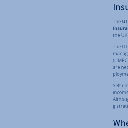
Ins
The
UT
Insura
the UK,
The UTR
mana
(HMRC).
are nec
ploy­me
Self-e
income
Althou
gis­tra
Whe