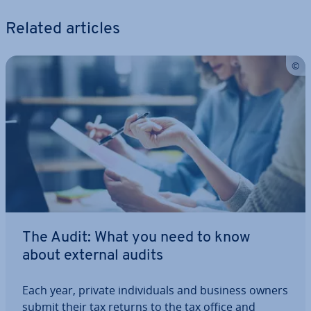
Related articles
The Audit: What you need to know
about external audits
Each year, private in­di­vidu­als and business owners
submit their tax returns to the tax office and