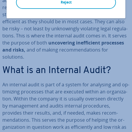
achieve the desired goal. The fact is that this can also
Reject
result in problems – for instance, through mis­un­der­
stand­ings or con­flict­ing goals. Processes are not as
efficient as they should be in most cases. They can also
be risky – not least by un­know­ingly violating legal reg­u­la­
tions. This is where the internal audit comes in. It serves
the purpose of both
un­cov­er­ing in­ef­fi­cient processes
and risks,
and of making re­com­mend­a­tions for
solutions.
What is an Internal Audit?
An internal audit is part of a system for analysing and op­
tim­iz­ing processes that are executed within an or­gan­iz­a­
tion. Within the company it is usually overseen directly
by man­age­ment and audits internal pro­ced­ures,
provides their results, and, if needed, makes re­com­
mend­a­tions. This serves the purpose of helping the or­
gan­iz­a­tion in question work as ef­fi­ciently and low risk as