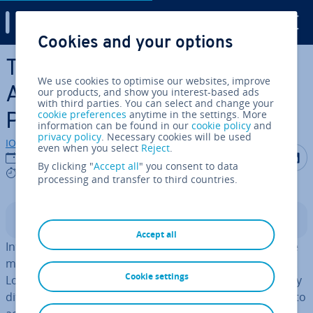
Digital Guide
Cookies and your options
Skip to Main Content
The Internal Audit: Quality
We use cookies to optimise our websites, improve
Assurance for Business
our products, and show you interest-based ads
with third parties. You can select and change your
cookie preferences
anytime in the settings. More
Processes
information can be found in our
cookie policy
and
privacy policy
. Necessary cookies will be used
IONOS editorial team
even when you select
Reject
.
Share on F
Share 
S
12/09/2023
By clicking "
Accept all
" you consent to data
4 mins
processing and transfer to third countries.
Contents
Accept all
Internal op­er­a­tions in larger companies that are for the
most part active in­ter­na­tion­ally are often very complex.
Cookie settings
Lots of processes for various de­part­ments, and possibly
different locations, must be brought together in order to