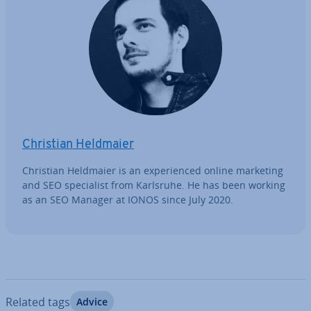
Christian Heldmaier
Christian Heldmaier is an ex­per­i­enced online marketing
and SEO spe­cial­ist from Karlsruhe. He has been working
as an SEO Manager at IONOS since July 2020.
Related tags
Advice