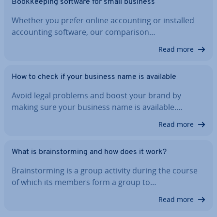
Book­keep­ing software for small business
Whether you prefer online ac­count­ing or installed
ac­count­ing software, our com­par­is­on…
Read more
How to check if your business name is available
Avoid legal problems and boost your brand by
making sure your business name is available.…
Read more
What is brain­storm­ing and how does it work?
Brain­storm­ing is a group activity during the course
of which its members form a group to…
Read more