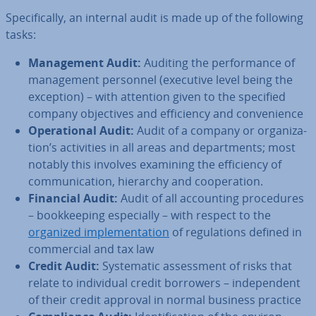
Spe­cific­ally, an internal audit is made up of the following
tasks:
Man­age­ment Audit:
Auditing the per­form­ance of
man­age­ment personnel (executive level being the
exception) – with attention given to the specified
company ob­ject­ives and ef­fi­ciency and con­veni­ence
Op­er­a­tion­al Audit:
Audit of a company or or­gan­iz­a­
tion’s activ­it­ies in all areas and de­part­ments; most
notably this involves examining the ef­fi­ciency of
com­mu­nic­a­tion, hierarchy and co­oper­a­tion.
Financial Audit:
Audit of all ac­count­ing pro­ced­ures
– book­keep­ing es­pe­cially – with respect to the
organized im­ple­ment­a­tion
of reg­u­la­tions defined in
com­mer­cial and tax law
Credit Audit:
Sys­tem­at­ic as­sess­ment of risks that
relate to in­di­vidu­al credit borrowers – in­de­pend­ent
of their credit approval in normal business practice