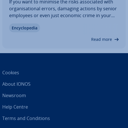
If you want to minimise the risks as­so­ci­ated with
or­gan­isa­tion­al errors, damaging actions by senior
employees or even just economic crime in your
company, you do not want to leave anything to
En­cyc­lo­pe­dia
chance. An ICS - short for Internal Control System -
es­tab­lishes guidelines that enable…
Read more
Cookies
About IONOS
Newsroom
Help Centre
Terms and Con­di­tions