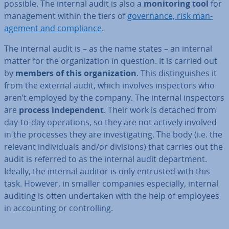
possible. The internal audit is also a
mon­it­or­ing tool
for
man­age­ment within the tiers of
gov­ernance, risk man­
age­ment and com­pli­ance
.
The internal audit is – as the name states – an internal
matter for the or­gan­iz­a­tion in question. It is carried out
by
members of this or­gan­iz­a­tion
. This dis­tin­guishes it
from the external audit, which involves in­spect­ors who
aren’t employed by the company. The internal in­spect­ors
are
process in­de­pend­ent
. Their work is detached from
day-to-day op­er­a­tions, so they are not actively involved
in the processes they are in­vest­ig­at­ing. The body (i.e. the
relevant in­di­vidu­als and/or divisions) that carries out the
audit is referred to as the internal audit de­part­ment.
Ideally, the internal auditor is only entrusted with this
task. However, in smaller companies es­pe­cially, internal
auditing is often un­der­taken with the help of employees
in ac­count­ing or con­trolling.