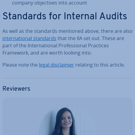
company ob­ject­ives into account
Standards for Internal Audits
As well as the standards mentioned above, there are also
in­ter­na­tion­al standards
that the IIA set out. These are
part of the In­ter­na­tion­al Pro­fes­sion­al Practices
Framework, and are worth looking into.
Please note the
legal dis­claim­er
relating to this article.
Reviewers