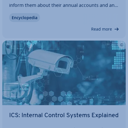
inform them about their annual accounts and any
tax-relevant issues. However, if the tax office finds
En­cyc­lo­pe­dia
a reason to take a closer look, an external in­vest­ig­
a­tion known as an external…
Read more
ICS: Internal Control Systems Explained