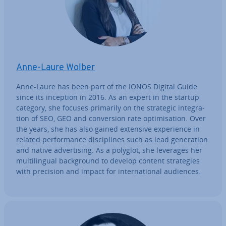
Anne-Laure Wolber
Anne-Laure has been part of the IONOS Digital Guide
since its inception in 2016. As an expert in the startup
category, she focuses primarily on the strategic in­teg­ra­
tion of SEO, GEO and con­ver­sion rate op­tim­isa­tion. Over
the years, she has also gained extensive ex­per­i­ence in
related per­form­ance dis­cip­lines such as lead gen­er­a­tion
and native ad­vert­ising. As a polyglot, she leverages her
mul­ti­lin­gual back­ground to develop content strategies
with precision and impact for in­ter­na­tion­al audiences.