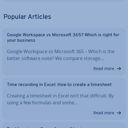
Popular Articles
Google Workspace vs Microsoft 365? Which is right for
your business
Google Workspace vs Microsoft 365 – Which is the
better software suite? We compare storage…
Read more
Time recording in Excel: How to create a timesheet
Creating a timesheet in Excel isn’t that difficult. By
using a few formulas and some…
Read more