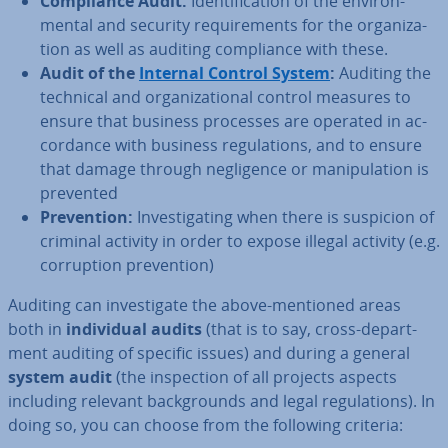
Com­pli­ance Audit:
Iden­ti­fic­a­tion of the en­vir­on­
ment­al and security re­quire­ments for the or­gan­iz­a­
tion as well as auditing com­pli­ance with these.
Audit of the
Internal Control System
:
Auditing the
technical and or­gan­iz­a­tion­al control measures to
ensure that business processes are operated in ac­
cord­ance with business reg­u­la­tions, and to ensure
that damage through neg­li­gence or ma­nip­u­la­tion is
prevented
Pre­ven­tion:
In­vest­ig­at­ing when there is suspicion of
criminal activity in order to expose illegal activity (e.g.
cor­rup­tion pre­ven­tion)
Auditing can in­vest­ig­ate the above-mentioned areas
both in
in­di­vidu­al audits
(that is to say, cross-de­part­
ment auditing of specific issues) and during a general
system audit
(the in­spec­tion of all projects aspects
including relevant back­grounds and legal reg­u­la­tions). In
doing so, you can choose from the following criteria: