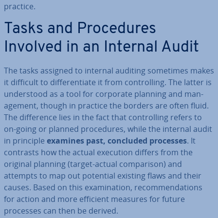
practice.
Tasks and Pro­ced­ures
Involved in an Internal Audit
The tasks assigned to internal auditing sometimes makes
it difficult to dif­fer­en­ti­ate it from con­trolling. The latter is
un­der­stood as a tool for corporate planning and man­
age­ment, though in practice the borders are often fluid.
The dif­fer­ence lies in the fact that con­trolling refers to
on-going or planned pro­ced­ures, while the internal audit
in principle
examines past, concluded processes
. It
contrasts how the actual execution differs from the
original planning (target-actual com­par­is­on) and
attempts to map out potential existing flaws and their
causes. Based on this ex­am­in­a­tion, re­com­mend­a­tions
for action and more efficient measures for future
processes can then be derived.