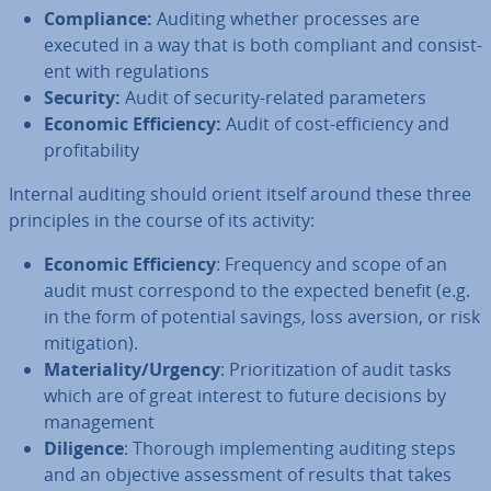
Com­pli­ance:
Auditing whether processes are
executed in a way that is both compliant and con­sist­
ent with reg­u­la­tions
Security:
Audit of security-related para­met­ers
Economic Ef­fi­ciency:
Audit of cost-ef­fi­ciency and
prof­it­ab­il­ity
Internal auditing should orient itself around these three
prin­ciples in the course of its activity:
Economic Ef­fi­ciency
: Frequency and scope of an
audit must cor­res­pond to the expected benefit (e.g.
in the form of potential savings, loss aversion, or risk
mit­ig­a­tion).
Ma­ter­i­al­ity/Urgency
: Pri­or­it­iz­a­tion of audit tasks
which are of great interest to future decisions by
man­age­ment
Diligence
: Thorough im­ple­ment­ing auditing steps
and an objective as­sess­ment of results that takes