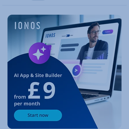
Go to Main Menu