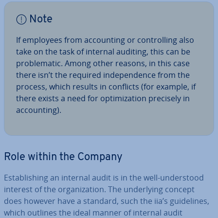
Note
If employees from ac­count­ing or con­trolling also
take on the task of internal auditing, this can be
prob­lem­at­ic. Among other reasons, in this case
there isn’t the required in­de­pend­ence from the
process, which results in conflicts (for example, if
there exists a need for op­tim­iz­a­tion precisely in
ac­count­ing).
Role within the Company
Es­tab­lish­ing an internal audit is in the well-un­der­stood
interest of the or­gan­iz­a­tion. The un­der­ly­ing concept
does however have a standard, such the iia’s guidelines,
which outlines the ideal manner of internal audit