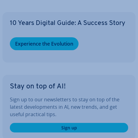
10 Years Digital Guide: A Success Story
Ex­per­i­ence the Evolution
Stay on top of AI!
Sign up to our news­let­ters to stay on top of the
latest de­vel­op­ments in AI, new trends, and get
useful practical tips.
Sign up