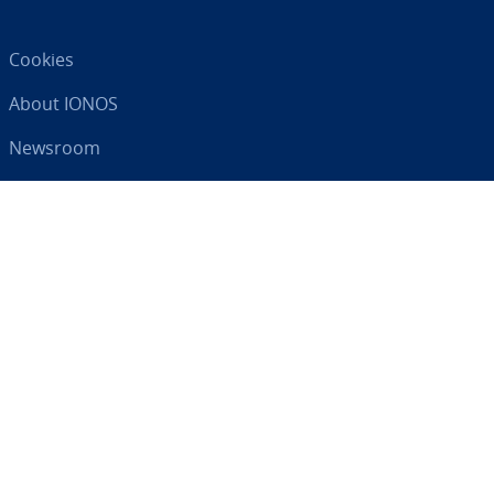
Cookies
About IONOS
Newsroom
Help Centre
Terms and Con­di­tions
Privacy Policy
Your digital partner