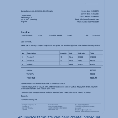
An invoice template can help create in­di­vidu­al