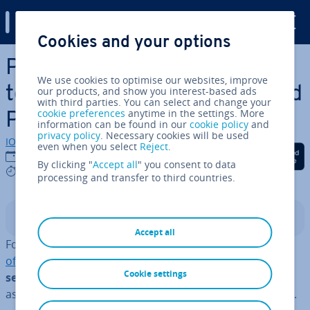
Digital Guide
Cookies and your options
Skip to Main Content
Pro­fes­sion­al invoice
We use cookies to optimise our websites, improve
templates for Word, Excel and
our products, and show you interest-based ads
with third parties. You can select and change your
cookie preferences
anytime in the settings. More
PDF
information can be found in our
cookie policy
and
privacy policy
. Necessary cookies will be used
IONOS editorial team
even when you select
Reject
.
Share on Facebook
Share on Twitter
Share on Linked
14/05/2025
By clicking "
Accept all
" you consent to data
6 mins
processing and transfer to third countries.
Contents
Accept all
For an invoice to be re­cog­nised by the tax office as an
official business document
, you must
comply with
Cookie settings
several formal re­quire­ments
. Invoice templates can
assist you in ensuring all necessary details are included.