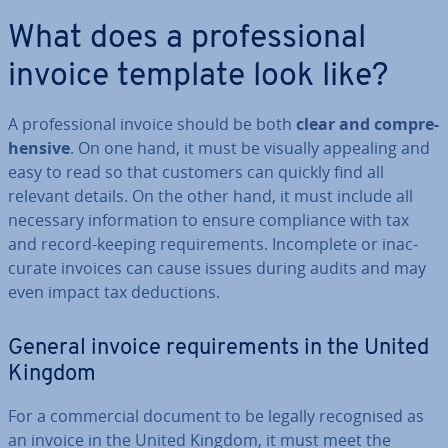
What does a pro­fes­sion­al
invoice template look like?
A pro­fes­sion­al invoice should be both
clear and com­pre­
hens­ive
. On one hand, it must be visually appealing and
easy to read so that customers can quickly find all
relevant details. On the other hand, it must include all
necessary in­form­a­tion to ensure com­pli­ance with tax
and record-keeping re­quire­ments. In­com­plete or in­ac­
cur­ate invoices can cause issues during audits and may
even impact tax de­duc­tions.
General invoice re­quire­ments in the United
Kingdom
For a com­mer­cial document to be legally re­cog­nised as
an invoice in the United Kingdom, it must meet the