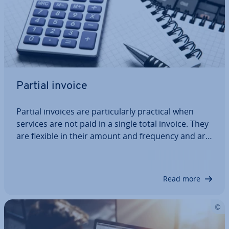
Partial invoice
Partial invoices are par­tic­u­larly practical when
services are not paid in a single total invoice. They
are flexible in their amount and frequency and are
agreed between customer and con­tract­or. For the
seller, partial invoices mean a more regular cash
flow, and the customer may…
Read more