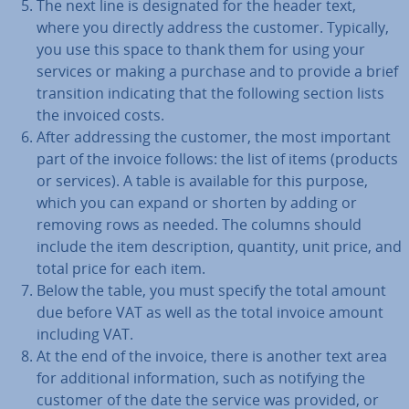
The next line is des­ig­nated for the header text,
where you directly address the customer. Typically,
you use this space to thank them for using your
services or making a purchase and to provide a brief
trans­ition in­dic­at­ing that the following section lists
the invoiced costs.
After ad­dress­ing the customer, the most important
part of the invoice follows: the list of items (products
or services). A table is available for this purpose,
which you can expand or shorten by adding or
removing rows as needed. The columns should
include the item de­scrip­tion, quantity, unit price, and
total price for each item.
Below the table, you must specify the total amount
due before VAT as well as the total invoice amount
including VAT.
At the end of the invoice, there is another text area
for ad­di­tion­al in­form­a­tion, such as notifying the
customer of the date the service was provided, or