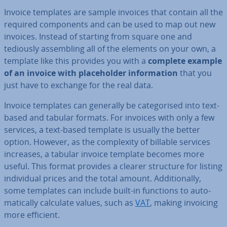
Invoice templates are sample invoices that contain all the
required com­pon­ents and can be used to map out new
invoices. Instead of starting from square one and
tediously as­sem­bling all of the elements on your own, a
template like this provides you with a
complete example
of an invoice with place­hold­er in­form­a­tion
that you
just have to exchange for the real data.
Invoice templates can generally be cat­egor­ised into text-
based and tabular formats. For invoices with only a few
services, a text-based template is usually the better
option. However, as the com­plex­ity of billable services
increases, a tabular invoice template becomes more
useful. This format provides a clearer structure for listing
in­di­vidu­al prices and the total amount. Ad­di­tion­ally,
some templates can include built-in functions to auto­
mat­ic­ally calculate values, such as
VAT
, making invoicing
more efficient.