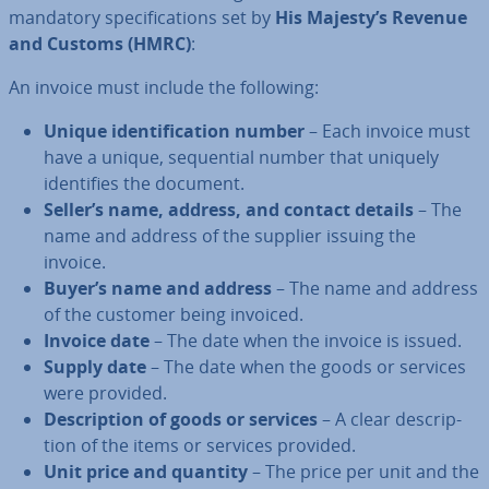
mandatory spe­cific­a­tions set by
His Majesty’s Revenue
and Customs (HMRC)
:
An invoice must include the following:
Unique iden­ti­fic­a­tion number
– Each invoice must
have a unique, se­quen­tial number that uniquely
iden­ti­fies the document.
Seller’s name, address, and contact details
– The
name and address of the supplier issuing the
invoice.
Buyer’s name and address
– The name and address
of the customer being invoiced.
Invoice date
– The date when the invoice is issued.
Supply date
– The date when the goods or services
were provided.
De­scrip­tion of goods or services
– A clear de­scrip­
tion of the items or services provided.
Unit price and quantity
– The price per unit and the