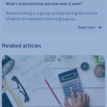
What is brain­storm­ing and how does it work?
Brain­storm­ing is a group activity during the course
of which its members form a group to…
Read more
Related articles