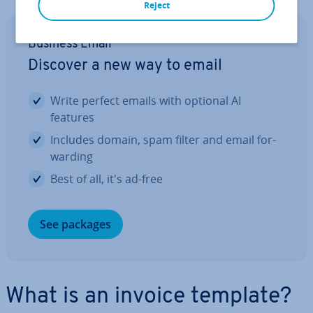
Reject
Business Email
Discover a new way to email
Write perfect emails with optional AI
features
Includes domain, spam filter and email for­
ward­ing
Best of all, it's ad-free
See packages
What is an invoice template?