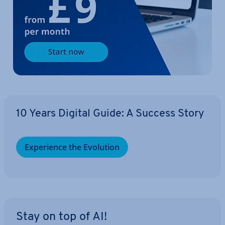
10 Years Digital Guide: A Success Story
Ex­per­i­ence the Evolution
Stay on top of AI!