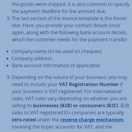
the goods were shipped. It is also common to specify
the payment deadline for the amount due.
The last section of the invoice template is the footer
text. Here, you provide your contact details once
again, along with the following bank account details,
which the customer needs for the payment transfer:
Company name (to be used on cheques)
Company address
Bank account in­form­a­tion (if ap­plic­able)
Depending on the nature of your business, you may
need to include your
VAT Re­gis­tra­tion Number
if
your business is VAT-re­gistered. For in­ter­na­tion­al
sales, VAT rules vary depending on whether you are
selling to
busi­nesses (B2B) or consumers (B2C)
. B2B
sales to VAT-re­gistered EU companies are typically
zero-rated
under the
reverse charge mechanism
,
meaning the buyer accounts for VAT, and the