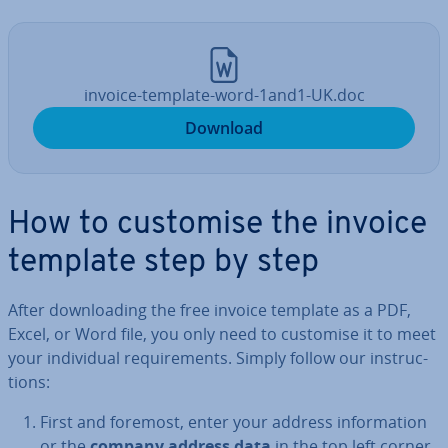
invoice-template-word-1and1-UK.doc
Download
How to customise the invoice
template step by step
After down­load­ing the free invoice template as a PDF,
Excel, or Word file, you only need to customise it to meet
your in­di­vidu­al re­quire­ments. Simply follow our in­struc­
tions:
First and foremost, enter your address in­form­a­tion
or the
company address data
in the top left corner.