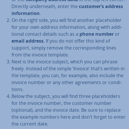
Directly un­der­neath, enter the
customer’s address
in­form­a­tion
.
On the right side, you will find another place­hold­er
for your own address in­form­a­tion, along with ad­di­
tion­al contact details such as a
phone number
or
email address
. If you do not offer this kind of
support, simply remove the cor­res­pond­ing lines
from the invoice template.
Next is the invoice subject, which you can phrase
freely. Instead of the simple ‘Invoice’ that’s written in
the template, you can, for example, also include the
invoice number or any other agree­ments or con­di­
tions.
Below the subject, you will find three place­hold­ers
for the invoice number, the customer number
(optional), and the invoice date. Be sure to replace
the example numbers here and don’t forget to enter
the current date.