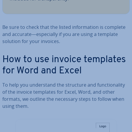
Be sure to check that the listed in­form­a­tion is complete
and accurate—es­pe­cially if you are using a template
solution for your invoices.
How to use invoice templates
for Word and Excel
To help you un­der­stand the structure and func­tion­al­ity
of the invoice templates for Excel, Word, and other
formats, we outline the necessary steps to follow when
using them.