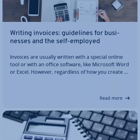
Writing invoices: guidelines for busi­
nesses and the self-employed
Invoices are usually written with a special online
tool or with an office software, like Microsoft Word
or Excel. However, re­gard­less of how you create an
invoice, the content and structure of the
document are subject to the same guidelines. But
what do you need to be aware of?…
Read more