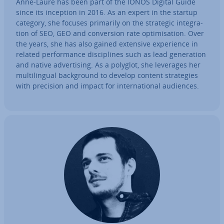
Anne-Laure has been part of the IONOS Digital Guide
since its inception in 2016. As an expert in the startup
category, she focuses primarily on the strategic in­teg­ra­
tion of SEO, GEO and con­ver­sion rate op­tim­isa­tion. Over
the years, she has also gained extensive ex­per­i­ence in
related per­form­ance dis­cip­lines such as lead gen­er­a­tion
and native ad­vert­ising. As a polyglot, she leverages her
mul­ti­lin­gual back­ground to develop content strategies
with precision and impact for in­ter­na­tion­al audiences.