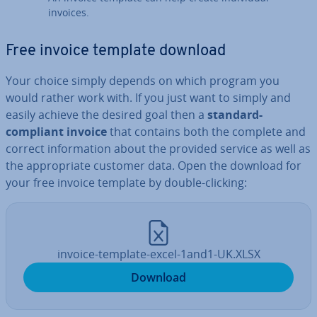
invoices.
Free invoice template download
Your choice simply depends on which program you
would rather work with. If you just want to simply and
easily achieve the desired goal then a
standard-
compliant invoice
that contains both the complete and
correct in­form­a­tion about the provided service as well as
the ap­pro­pri­ate customer data. Open the download for
your free invoice template by double-clicking:
invoice-template-excel-1and1-UK.XLSX
Download