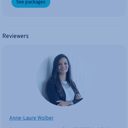
See packages
Reviewers
Anne-Laure Wolber