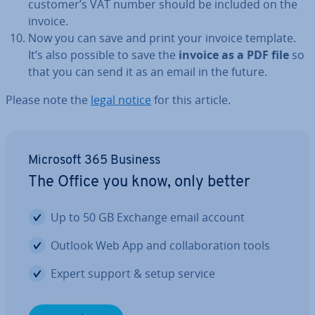
customer’s VAT number should be included on the
invoice.
Now you can save and print your invoice template.
It’s also possible to save the
invoice as a PDF file
so
that you can send it as an email in the future.
Please note the
legal notice
for this article.
Microsoft 365 Business
The Office you know, only better
Up to 50 GB Exchange email account
Outlook Web App and col­lab­or­a­tion tools
Expert support & setup service