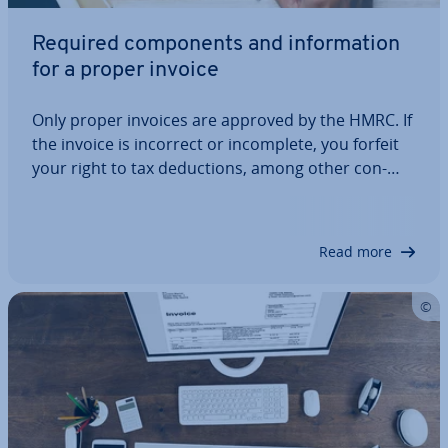
Required com­pon­ents and in­form­a­tion
for a proper invoice
Only proper invoices are approved by the HMRC. If
the invoice is incorrect or in­com­plete, you forfeit
your right to tax de­duc­tions, among other con­
sequences. To avoid this, make sure that you
always meet the minimum invoice re­quire­ments.
This quick guide explains what in­form­a­tion…
Read more