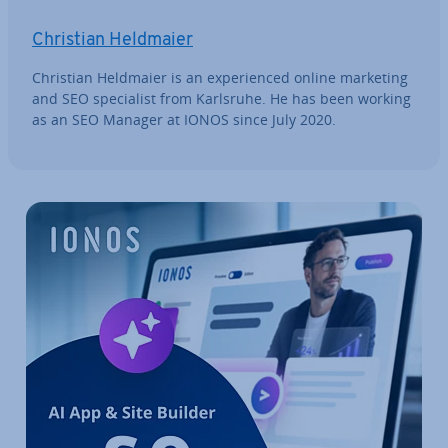
Christian Heldmaier
Christian Heldmaier is an ex­per­i­enced online marketing
and SEO spe­cial­ist from Karlsruhe. He has been working
as an SEO Manager at IONOS since July 2020.
Go to Main Menu