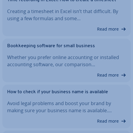
Creating a timesheet in Excel isn’t that difficult. By
using a few formulas and some…
Read more
Book­keep­ing software for small business
Whether you prefer online ac­count­ing or installed
ac­count­ing software, our com­par­is­on…
Read more
How to check if your business name is available
Avoid legal problems and boost your brand by
making sure your business name is available.…
Read more