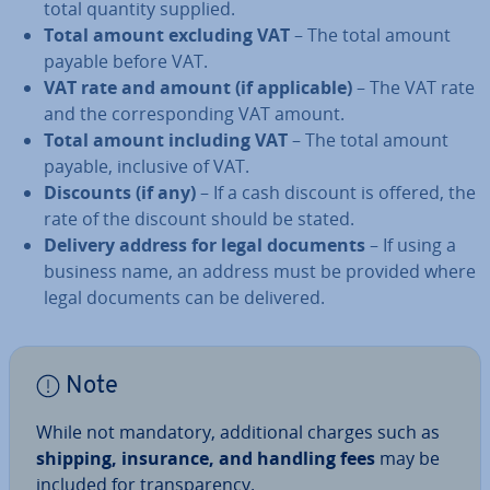
total quantity supplied.
Total amount excluding VAT
– The total amount
payable before VAT.
VAT rate and amount (if ap­plic­able)
– The VAT rate
and the cor­res­pond­ing VAT amount.
Total amount including VAT
– The total amount
payable, inclusive of VAT.
Discounts (if any)
– If a cash discount is offered, the
rate of the discount should be stated.
Delivery address for legal documents
– If using a
business name, an address must be provided where
legal documents can be delivered.
Note
While not mandatory, ad­di­tion­al charges such as
shipping, insurance, and handling fees
may be
included for trans­par­ency.