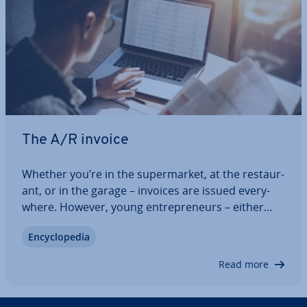
The A/R invoice
Whether you’re in the su­per­mar­ket, at the res­taur­
ant, or in the garage – invoices are issued every­
where. However, young en­tre­pren­eurs – either
freelance or self-employed – who want to claim
En­cyc­lo­pe­dia
money from their customers for the first time and
write outgoing invoices are often…
Read more