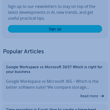
Sign up to our news­let­ters to stay on top of the
latest de­vel­op­ments in AI, new trends, and get
useful practical tips.
Sign up
Popular Articles
Google Workspace vs Microsoft 365? Which is right for
your business
Google Workspace vs Microsoft 365 – Which is the
better software suite? We compare storage…
Read more
Time recording in Excel: How to create a timesheet