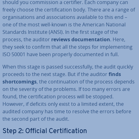
should you com­mis­sion a certifier. Each company can
freely choose the cer­ti­fic­a­tion body. There are a range of
or­gan­isa­tions and as­so­ci­ations available to this end –
one of the most well-known is the American National
Standards Institute (ANSI). In the first stage of the
process, the auditor
reviews doc­u­ment­a­tion
. Here,
they seek to confirm that all the steps for im­ple­ment­ing
ISO 50001 have been properly doc­u­mented in full.
When this stage is passed suc­cess­fully, the audit quickly
proceeds to the next stage. But if the auditor
finds
short­com­ings
, the con­tinu­ation of the process depends
on the severity of the problems. If too many errors are
found, the cer­ti­fic­a­tion process will be stopped.
However, if deficits only exist to a limited extent, the
audited company has time to resolve the errors before
the second part of the audit.
Step 2: Official Cer­ti­fic­a­tion