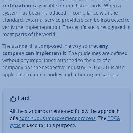
cer­ti­fic­a­tion
is available for most standards: When a
system has been in­tro­duced in com­pli­ance with the
standard, external service providers can be in­struc­ted to
verify the im­ple­ment­a­tion. The cer­ti­fic­ate is re­cog­nised in
most parts of the world.
The standard is composed in a way so that
any
company can implement it
. The guidelines are defined
without any im­port­ance attached to the size of a
company nor the re­spect­ive industry. ISO 50001 is also
ap­plic­able to public bodies and other or­gan­isa­tions.
Fact
All the standards mentioned follow the approach
of a
con­tinu­ous im­prove­ment process
. The
PDCA
cycle
is used for this purpose.