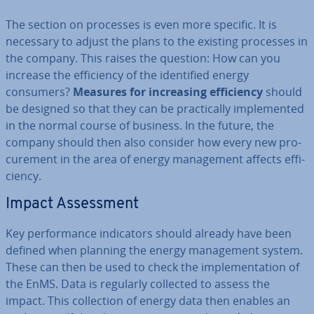
The section on processes is even more specific. It is
necessary to adjust the plans to the existing processes in
the company. This raises the question: How can you
increase the ef­fi­ciency of the iden­ti­fied energy
consumers?
Measures for in­creas­ing ef­fi­ciency
should
be designed so that they can be prac­tic­ally im­ple­men­ted
in the normal course of business. In the future, the
company should then also consider how every new pro­
cure­ment in the area of energy man­age­ment affects ef­fi­
ciency.
Impact As­sess­ment
Key per­form­ance in­dic­at­ors should already have been
defined when planning the energy man­age­ment system.
These can then be used to check the im­ple­ment­a­tion of
the EnMS. Data is regularly collected to assess the
impact. This col­lec­tion of energy data then enables an