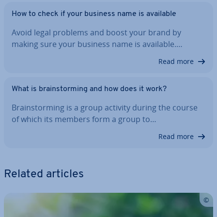
How to check if your business name is available
Avoid legal problems and boost your brand by
making sure your business name is available.…
Read more
What is brain­storm­ing and how does it work?
Brain­storm­ing is a group activity during the course
of which its members form a group to…
Read more
Related articles