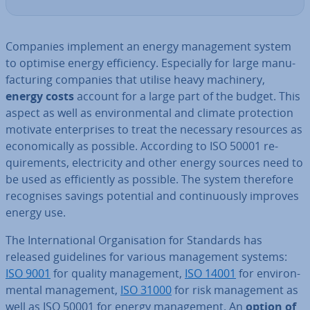
Companies implement an energy man­age­ment system
to optimise energy ef­fi­ciency. Es­pe­cially for large man­u­
fac­tur­ing companies that utilise heavy machinery,
energy costs
account for a large part of the budget. This
aspect as well as en­vir­on­ment­al and climate pro­tec­tion
motivate en­ter­prises to treat the necessary resources as
eco­nom­ic­ally as possible. According to ISO 50001 re­
quire­ments, elec­tri­city and other energy sources need to
be used as ef­fi­ciently as possible. The system therefore
re­cog­nises savings potential and con­tinu­ously improves
energy use.
The In­ter­na­tion­al Or­gan­isa­tion for Standards has
released guidelines for various man­age­ment systems:
ISO 9001
for quality man­age­ment,
ISO 14001
for en­vir­on­
ment­al man­age­ment,
ISO 31000
for risk man­age­ment as
well as ISO 50001 for energy man­age­ment. An
option of