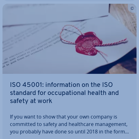
ISO 45001: in­form­a­tion on the ISO
standard for oc­cu­pa­tion­al health and
safety at work
If you want to show that your own company is
committed to safety and health­care man­age­ment,
you probably have done so until 2018 in the form
of the OHSAS 18001 cer­ti­fic­ate. Since 2018, ISO