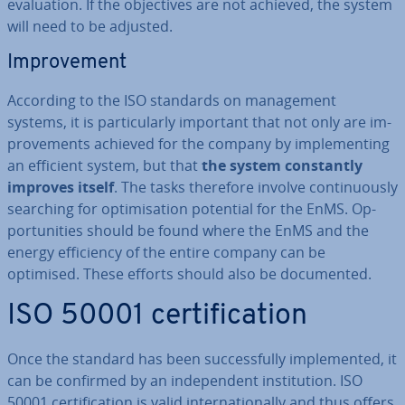
eval­u­ation. If the ob­ject­ives are not achieved, the system
will need to be adjusted.
Im­prove­ment
According to the ISO standards on man­age­ment
systems, it is par­tic­u­larly important that not only are im­
prove­ments achieved for the company by im­ple­ment­ing
an efficient system, but that
the system con­stantly
improves itself
. The tasks therefore involve con­tinu­ously
searching for op­tim­isa­tion potential for the EnMS. Op­
por­tun­it­ies should be found where the EnMS and the
energy ef­fi­ciency of the entire company can be
optimised. These efforts should also be doc­u­mented.
ISO 50001 cer­ti­fic­a­tion
Once the standard has been suc­cess­fully im­ple­men­ted, it
can be confirmed by an in­de­pend­ent in­sti­tu­tion. ISO
50001 cer­ti­fic­a­tion is valid in­ter­na­tion­ally and thus offers