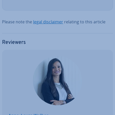
Please note the
legal dis­claim­er
relating to this article
Reviewers