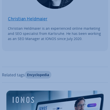
Christian Heldmaier
Christian Heldmaier is an ex­per­i­enced online marketing
and SEO spe­cial­ist from Karlsruhe. He has been working
as an SEO Manager at IONOS since July 2020.
Related tags
En­cyc­lo­pe­dia
Go to Main Menu