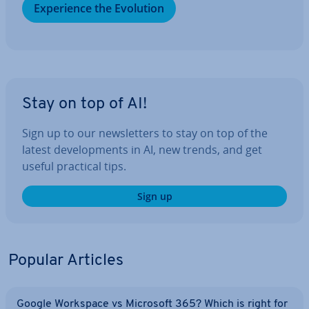
Ex­per­i­ence the Evolution
Stay on top of AI!
Sign up to our news­let­ters to stay on top of the
latest de­vel­op­ments in AI, new trends, and get
useful practical tips.
Sign up
Popular Articles
Google Workspace vs Microsoft 365? Which is right for