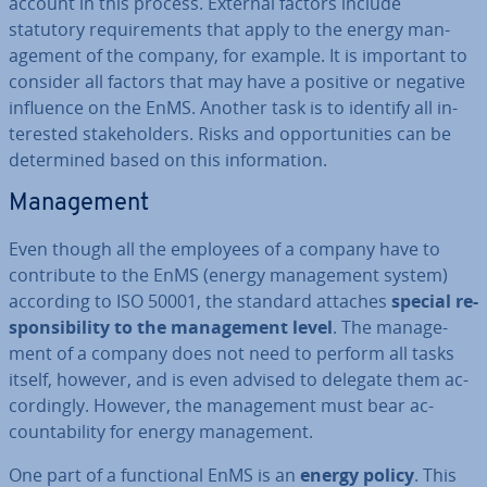
account in this process. External factors include
statutory re­quire­ments that apply to the energy man­
age­ment of the company, for example. It is important to
consider all factors that may have a positive or negative
influence on the EnMS. Another task is to identify all in­
ter­ested stake­hold­ers. Risks and op­por­tun­it­ies can be
de­term­ined based on this in­form­a­tion.
Man­age­ment
Even though all the employees of a company have to
con­trib­ute to the EnMS (energy man­age­ment system)
according to ISO 50001, the standard attaches
special re­
spons­ib­il­ity to the man­age­ment level
. The man­age­
ment of a company does not need to perform all tasks
itself, however, and is even advised to delegate them ac­
cord­ingly. However, the man­age­ment must bear ac­
count­ab­il­ity for energy man­age­ment.
One part of a func­tion­al EnMS is an
energy policy
. This