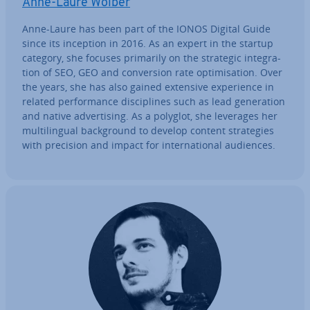
Anne-Laure Wolber
Anne-Laure has been part of the IONOS Digital Guide
since its inception in 2016. As an expert in the startup
category, she focuses primarily on the strategic in­teg­ra­
tion of SEO, GEO and con­ver­sion rate op­tim­isa­tion. Over
the years, she has also gained extensive ex­per­i­ence in
related per­form­ance dis­cip­lines such as lead gen­er­a­tion
and native ad­vert­ising. As a polyglot, she leverages her
mul­ti­lin­gual back­ground to develop content strategies
with precision and impact for in­ter­na­tion­al audiences.