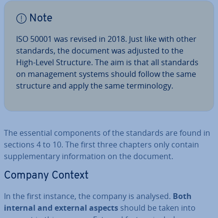
Note
ISO 50001 was revised in 2018. Just like with other
standards, the document was adjusted to the
High-Level Structure. The aim is that all standards
on man­age­ment systems should follow the same
structure and apply the same ter­min­o­logy.
The essential com­pon­ents of the standards are found in
sections 4 to 10. The first three chapters only contain
sup­ple­ment­ary in­form­a­tion on the document.
Company Context
In the first instance, the company is analysed.
Both
internal and external aspects
should be taken into