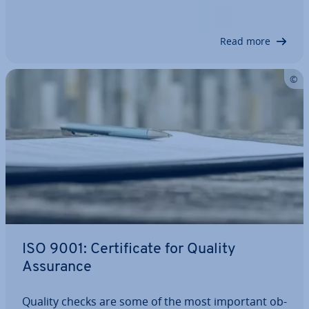
45001, the official successor, has been in place.
Among other things, it ex­pli­citly…
Read more
ISO 9001: Cer­ti­fic­ate for Quality
Assurance
Quality checks are some of the most important ob­