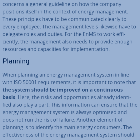
concerns a general guideline on how the company
positions itself in the context of energy man­age­ment.
These prin­ciples have to be com­mu­nic­ated clearly to
every employee. The man­age­ment levels likewise have to
delegate roles and duties. For the EnMS to work ef­fi­
ciently, the man­age­ment also needs to provide enough
resources and ca­pa­cit­ies for im­ple­ment­a­tion.
Planning
When planning an energy man­age­ment system in line
with ISO 50001 re­quire­ments, it is important to note that
the system should be improved on a con­tinu­ous
basis
. Here, the risks and op­por­tun­it­ies already iden­ti­
fied also play a part: This in­form­a­tion can ensure that the
energy man­age­ment system is always optimised and
does not run the risk of failure. Another element of
planning is to identify the main energy consumers. The
ef­fect­ive­ness of the energy man­age­ment system should