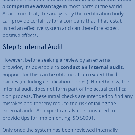
a
com­pet­it­ive advantage
in most parts of the world.
Apart from that, the analysis by the cer­ti­fic­a­tion body
can provide certainty for a company that it has es­tab­
lished an effective system and can therefore expect
positive effects.
Step 1: Internal Audit
However, before seeking a review by an external
provider, it’s advisable to
conduct an internal audit
.
Support for this can be obtained from expert third
parties (including cer­ti­fic­a­tion bodies). Non­ethe­less, the
internal audit does not form part of the actual cer­ti­fic­a­
tion process. These initial checks are intended to find any
mistakes and thereby reduce the risk of failing the
external audit. An expert can also be consulted to
provide tips for im­ple­ment­ing ISO 50001.
Only once the system has been reviewed in­tern­ally