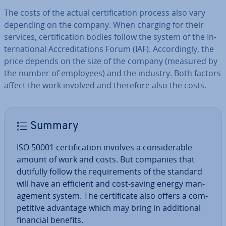
The costs of the actual cer­ti­fic­a­tion process also vary
depending on the company. When charging for their
services, cer­ti­fic­a­tion bodies follow the system of the In­
ter­na­tion­al Ac­cred­it­a­tions Forum (IAF). Ac­cord­ingly, the
price depends on the size of the company (measured by
the number of employees) and the industry. Both factors
affect the work involved and therefore also the costs.
Summary
ISO 50001 cer­ti­fic­a­tion involves a con­sid­er­able
amount of work and costs. But companies that
dutifully follow the re­quire­ments of the standard
will have an efficient and cost-saving energy man­
age­ment system. The cer­ti­fic­ate also offers a com­
pet­it­ive advantage which may bring in ad­di­tion­al
financial benefits.