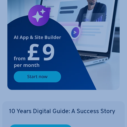
10 Years Digital Guide: A Success Story