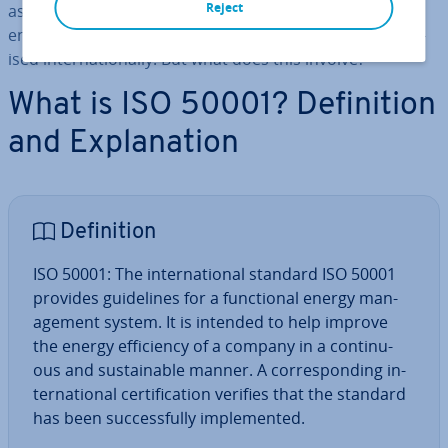
Reject
as­so­ci­ated cer­ti­fic­a­tion of an in­teg­rated and func­tion­al
energy man­age­ment system (EnMS) can also be ad­vert­
ised in­ter­na­tion­ally. But what does this involve?
What is ISO 50001? Defin­i­tion
and Ex­plan­a­tion
Defin­i­tion
ISO 50001: The in­ter­na­tion­al standard ISO 50001
provides guidelines for a func­tion­al energy man­
age­ment system. It is intended to help improve
the energy ef­fi­ciency of a company in a con­tinu­
ous and sus­tain­able manner. A cor­res­pond­ing in­
ter­na­tion­al cer­ti­fic­a­tion verifies that the standard
has been suc­cess­fully im­ple­men­ted.