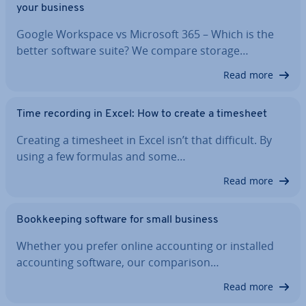
your business
Google Workspace vs Microsoft 365 – Which is the
better software suite? We compare storage…
Read more
Time recording in Excel: How to create a timesheet
Creating a timesheet in Excel isn’t that difficult. By
using a few formulas and some…
Read more
Book­keep­ing software for small business
Whether you prefer online ac­count­ing or installed
ac­count­ing software, our com­par­is­on…
Read more