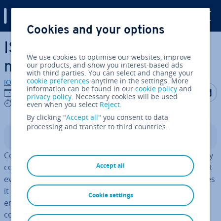
Digital Guide
Cookies and your options
Skip to Main Content
ISO 50001 Energy Man­age­
We use cookies to optimise our websites, improve
ment
our products, and show you interest-based ads
with third parties. You can select and change your
cookie preferences
anytime in the settings. More
IONOS editorial team
information can be found in our
cookie policy
and
Share on F
Share 
S
12/09/2023
privacy policy
. Necessary cookies will be used
9 mins
even when you select
Reject
.
By clicking "
Accept all
" you consent to data
processing and transfer to third countries.
Contents
Companies of any size share one thing in common: They
Accept all
consume energy. Sometimes more, sometimes less, but
every company has to consider the amount of resources
it consumes – both for cost reasons and to protect the
Cookie settings
en­vir­on­ment. The ISO 50001 standard provides
companies with guidelines for an efficient system. The