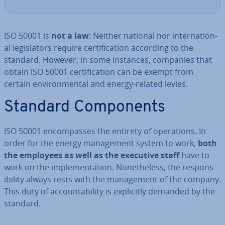
ISO 50001 is
not a law
: Neither national nor in­ter­na­tion­
al le­gis­lat­ors require cer­ti­fic­a­tion according to the
standard. However, in some instances, companies that
obtain ISO 50001 cer­ti­fic­a­tion can be exempt from
certain en­vir­on­ment­al and energy-related levies.
Standard Com­pon­ents
ISO 50001 en­com­passes the entirety of op­er­a­tions. In
order for the energy man­age­ment system to work,
both
the employees as well as the executive staff
have to
work on the im­ple­ment­a­tion. Non­ethe­less, the re­spons­
ib­il­ity always rests with the man­age­ment of the company.
This duty of ac­count­ab­il­ity is ex­pli­citly demanded by the
standard.