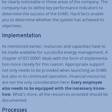
be clearly no­tice­able in these areas of the company. The
company has to define key per­form­ance in­dic­at­ors to
determine the success of the EnMS. Hard facts enable
you to determine whether the system has achieved its
ob­ject­ives.
Im­ple­ment­a­tion
As mentioned earlier, resources and ca­pa­cit­ies have to
be made available for suc­cess­ful energy man­age­ment. A
chapter of ISO 50001 deals with the form of im­ple­ment­a­
tion more closely for this reason. Ap­pro­pri­ate support
not only needs to be provided when launching an EnMS
but also in its continued operation. Financial resources
are not the only con­sid­er­a­tion here:
Every employee
also needs to be equipped with the necessary know-
how
. What’s more, all the resources provided should be
doc­u­mented.
Processes