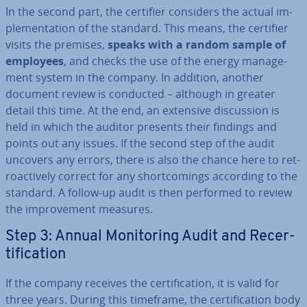
In the second part, the certifier considers the actual im­
ple­ment­a­tion of the standard. This means, the certifier
visits the premises,
speaks with a random sample of
employees
, and checks the use of the energy man­age­
ment system in the company. In addition, another
document review is conducted – although in greater
detail this time. At the end, an extensive dis­cus­sion is
held in which the auditor presents their findings and
points out any issues. If the second step of the audit
uncovers any errors, there is also the chance here to ret­
ro­act­ively correct for any short­com­ings according to the
standard. A follow-up audit is then performed to review
the im­prove­ment measures.
Step 3: Annual Mon­it­or­ing Audit and Re­cer­
ti­fic­a­tion
If the company receives the cer­ti­fic­a­tion, it is valid for
three years. During this timeframe, the cer­ti­fic­a­tion body