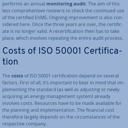
performs an annual
mon­it­or­ing audit
. The aim of this
less com­pre­hens­ive review is to check the continued use
of the certified EnMS. Ongoing im­prove­ment is also con­
sidered here. Once the three years are over, the cer­ti­fic­
ate is no longer valid. A re­cer­ti­fic­a­tion then has to take
place, which involves repeating the entire audit process.
Costs of ISO 50001 Cer­ti­fic­a­
tion
The
costs
of ISO 50001 cer­ti­fic­a­tion depend on several
factors. First of all, it’s important to bear in mind that im­
ple­ment­ing the standard (as well as adjusting or newly
acquiring an energy man­age­ment system) already
involves costs. Resources have to be made available for
the planning and im­ple­ment­a­tion. The financial cost
therefore largely depends on the cir­cum­stances of the
re­spect­ive company.