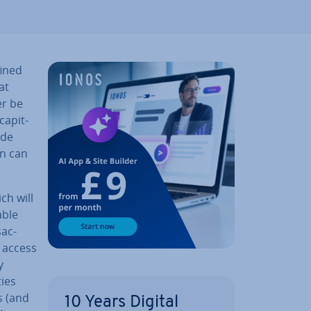
fined
at
er be
ap­it­
ude
on can
ich will
able
­ac­
o access
y
­ies
s (and
10 Years Digital