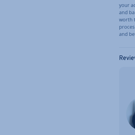
your ac
and bal
worth t
process
and bet
Revie