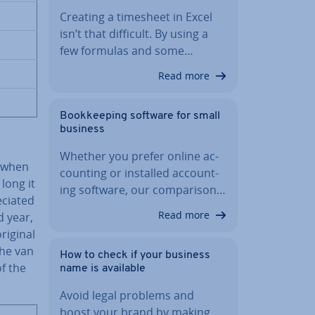
Creating a timesheet in Excel
isn’t that difficult. By using a
few formulas and some…
Read more
Book­keep­ing software for small
business
Whether you prefer online ac­
d when
count­ing or installed ac­count­
 long it
ing software, our com­par­is­on…
ci­ated
Read more
d year,
riginal
the van
How to check if your business
f the
name is available
Avoid legal problems and
boost your brand by making