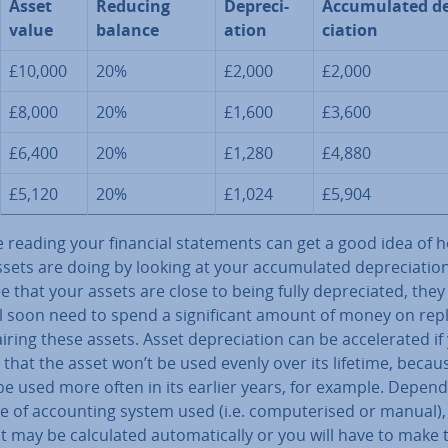
Asset
Reducing
De­pre­ci­
Ac­cu­mu­lated de
value
balance
ation
ci­ation
£10,000
20%
£2,000
£2,000
£8,000
20%
£1,600
£3,600
£6,400
20%
£1,280
£4,880
£5,120
20%
£1,024
£5,904
 reading your financial state­ments can get a good idea of h
sets are doing by looking at your ac­cu­mu­lated de­pre­ci­ation.
e that your assets are close to being fully de­pre­ci­ated, the
l soon need to spend a sig­ni­fic­ant amount of money on rep
iring these assets. Asset de­pre­ci­ation can be ac­cel­er­ated if
 that the asset won’t be used evenly over its lifetime, becaus
be used more often in its earlier years, for example. Depen
e of ac­count­ing system used (i.e. com­pu­ter­ised or manual),
may be cal­cu­lated auto­mat­ic­ally or you will have to make 