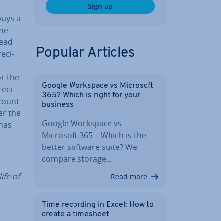
Sign up
buys a
the
read
Popular Articles
­ci­
r the
Google Workspace vs Microsoft
e­ci­
365? Which is right for your
ccount
business
er the
Google Workspace vs
 has
Microsoft 365 – Which is the
better software suite? We
compare storage…
ife of
Read more
Time recording in Excel: How to
create a timesheet