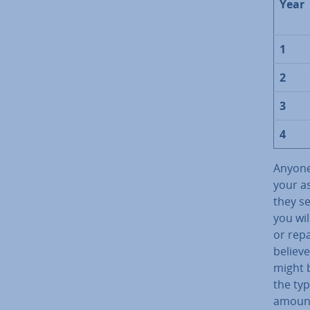
Year
1
2
3
4
Anyone
your as
they se
you wil
or repa
believe
might 
the typ
amount 