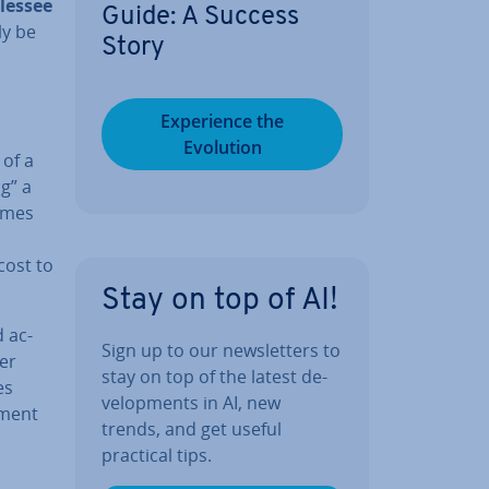
 lessee
Guide: A Success
ly be
Story
Ex­per­i­ence the
Evolution
 of a
ng” a
comes
cost to
Stay on top of AI!
d ac­
Sign up to our news­let­ters to
ver
stay on top of the latest de­
es
vel­op­ments in AI, new
pment
trends, and get useful
practical tips.