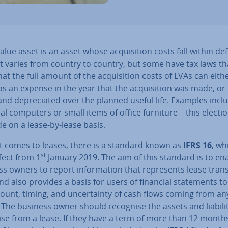
alue asset is an asset whose ac­quis­i­tion costs fall within de
 It varies from country to country, but some have tax laws th
hat the full amount of the ac­quis­i­tion costs of LVAs can eith
s an expense in the year that the ac­quis­i­tion was made, or c
 and de­pre­ci­ated over the planned useful life. Examples incl
l computers or small items of office furniture – this electi
e on a lease-by-lease basis.
t comes to leases, there is a standard known as
IFRS 16
, wh
st
fect from 1
January 2019. The aim of this standard is to en
s owners to report in­form­a­tion that rep­res­ents lease trans
nd also provides a basis for users of financial state­ments t
unt, timing, and un­cer­tainty of cash flows coming from an
 The business owner should recognise the assets and li­ab­il­it
ise from a lease. If they have a term of more than 12 month