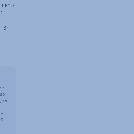
e­ments
it
ings
de
tup
g­ra­
i­
ad
e