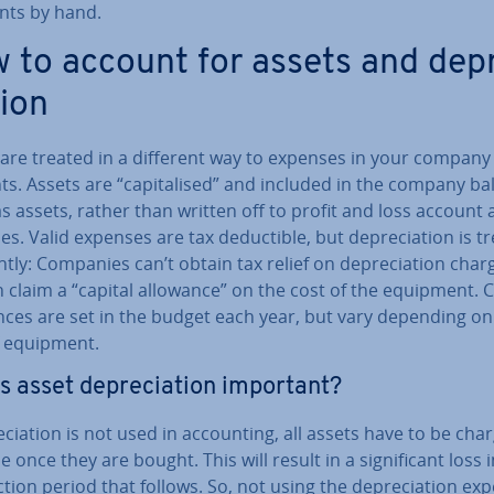
ents by hand.
 to account for assets and de­p
tion
 are treated in a different way to expenses in your company
s. Assets are “cap­it­al­ised” and included in the company b
s assets, rather than written off to profit and loss account 
s. Valid expenses are tax de­duct­ible, but de­pre­ci­ation is t
­ently: Companies can’t obtain tax relief on de­pre­ci­ation char
 claim a “capital allowance” on the cost of the equipment. C
ances are set in the budget each year, but vary depending on
f equipment.
s asset de­pre­ci­ation important?
re­ci­ation is not used in ac­count­ing, all assets have to be cha
 once they are bought. This will result in a sig­ni­fic­ant loss 
c­tion period that follows. So, not using the de­pre­ci­ation ex