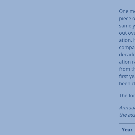
One met
piece o
same y
out ove
ation. 
compan
decade 
ation r
from th
first 
been ch
The for
Annual 
the as
Year