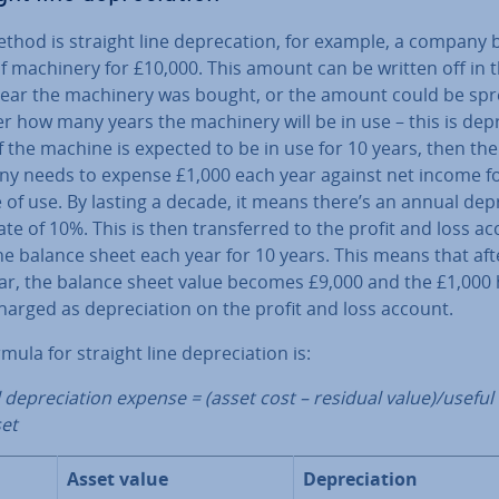
hod is straight line de­prec­a­tion, for example, a company 
f machinery for £10,000. This amount can be written off in 
ear the machinery was bought, or the amount could be sp
r how many years the machinery will be in use – this is de­pre
If the machine is expected to be in use for 10 years, then the
y needs to expense £1,000 each year against net income fo
of use. By lasting a decade, it means there’s an annual de­pr
ate of 10%. This is then trans­ferred to the profit and loss a
e balance sheet each year for 10 years. This means that aft
year, the balance sheet value becomes £9,000 and the £1,000
arged as de­pre­ci­ation on the profit and loss account.
mula for straight line de­pre­ci­ation is:
de­pre­ci­ation expense = (asset cost – residual value)/useful l
set
Asset value
De­pre­ci­ation