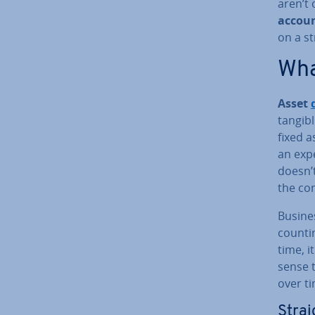
aren’t 
ac­cou
on a st
What
Asset
tangibl
fixed a
an exp
doesn’t
the co
Busi­ne
count­i
time, i
sense t
over t
Straig