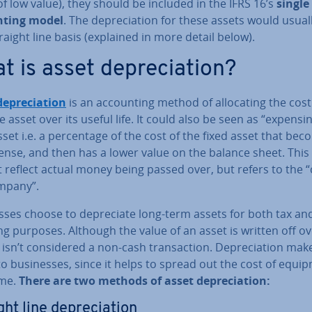
of low value), they should be included in the IFRS 16’s
single
nt­ing model
. The de­pre­ci­ation for these assets would usual
raight line basis (explained in more detail below).
 is asset de­pre­ci­ation?
de­pre­ci­ation
is an ac­count­ing method of al­loc­at­ing the cost
e asset over its useful life. It could also be seen as “expensi
sset i.e. a per­cent­age of the cost of the fixed asset that be
ense, and then has a lower value on the balance sheet. This
 reflect actual money being passed over, but refers to the “
mpany”.
sses choose to de­pre­ci­ate long-term assets for both tax an
ng purposes. Although the value of an asset is written off o
t isn’t con­sidered a non-cash trans­ac­tion. De­pre­ci­ation mak
o busi­nesses, since it helps to spread out the cost of equi
ime.
There are two methods of asset de­pre­ci­ation:
ht line de­pre­ci­ation