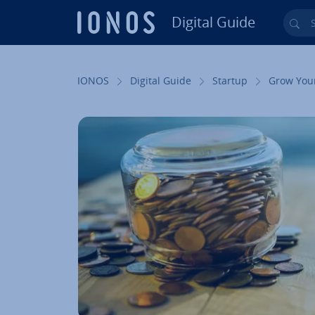
Digital Guide
Sea
Skip to Main Content
IONOS
Digital Guide
Startup
Grow You