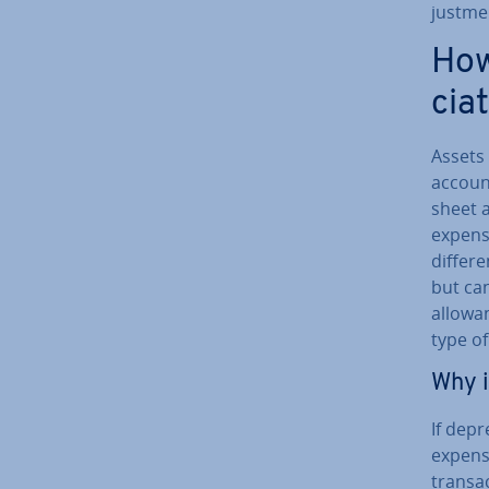
just­m
How
ci­a
Assets
account
sheet a
expense
dif­fer
but can
al­low­
type o
Why i
If de­p
expense
trans­a