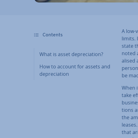
A low-v
Contents
limits.
state t
noted a
What is asset de­pre­ci­ation?
al­ised
How to account for assets and
persona
de­pre­ci­ation
be mad
When i
take ef
busines
tions a
the amo
leases.
that ar