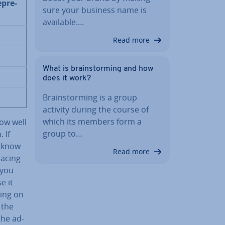
­pre­
sure your business name is
available.…
Read more
What is brain­storm­ing and how
does it work?
Brain­storm­ing is a group
activity during the course of
which its members form a
ow well
group to…
 If
y know
Read more
lacing
 you
e it
ding on
 the
the ad­