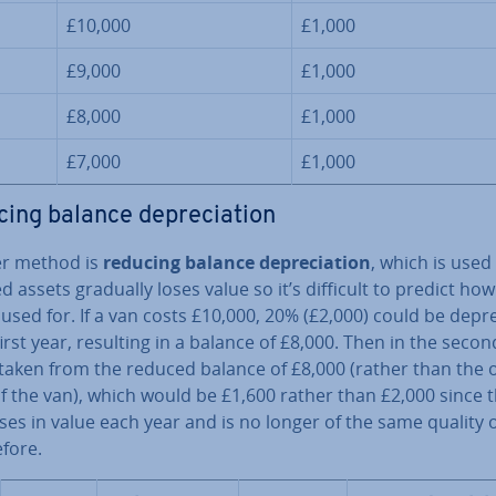
£10,000
£1,000
£9,000
£1,000
£8,000
£1,000
£7,000
£1,000
ing balance de­pre­ci­ation
r method is
reducing balance de­pre­ci­ation
, which is use
ed assets gradually loses value so it’s difficult to predict how
used for. If a van costs £10,000, 20% (£2,000) could be de­pre­
first year, resulting in a balance of £8,000. Then in the secon
taken from the reduced balance of £8,000 (rather than the o
f the van), which would be £1,600 rather than £2,000 since 
es in value each year and is no longer of the same quality o
efore.