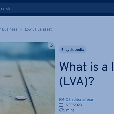
rch
r Business
Low value asset
En­cyc­lo­pe­dia
What is a 
(LVA)?
IONOS editorial team
12/09/2023
5 mins