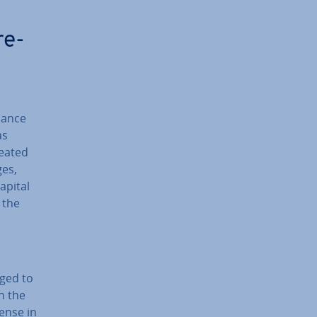
re­
alance
as
reated
ges,
apital
 the
rged to
in the
pense in