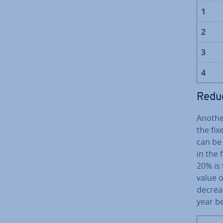
1
2
3
4
Reduc
Anothe
the fix
can be 
in the 
20% is 
value o
decreas
year b