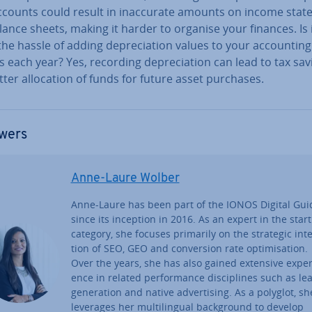
counts could result in in­ac­cur­ate amounts on income stat
ance sheets, making it harder to organise your finances. Is 
he hassle of adding de­pre­ci­ation values to your ac­count­ing
 each year? Yes, recording de­pre­ci­ation can lead to tax sav
ter al­loc­a­tion of funds for future asset purchases.
wers
Anne-Laure Wolber
Anne-Laure has been part of the IONOS Digital Gui
since its inception in 2016. As an expert in the star
category, she focuses primarily on the strategic in­te
tion of SEO, GEO and con­ver­sion rate op­tim­isa­tion.
Over the years, she has also gained extensive ex­per­
ence in related per­form­ance dis­cip­lines such as le
gen­er­a­tion and native ad­vert­ising. As a polyglot, sh
leverages her mul­ti­lin­gual back­ground to develop